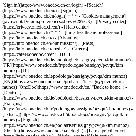
[Sign in](https://www.onedoc.ch/en/login) - [Search]
(https://www.onedoc.ch/en/) - [Sign in]
(https://www.onedoc.ch/en/login) * * * - [Cookies management]
(javascript:Didomi.preferences.show%28%29) - [Privacy center]
(https://privacy.onedoc.ch/en/) - [Help center]
(https://www.onedoc.ch) * * * - [I'm a healthcare professional]
(https://info.onedoc.ch/en/) - [About us]
(https://info.onedoc.ch/en/our-mission/) - [Press]
(https://info.onedoc.ch/en/media/) - [Careers]
(https://career.onedoc.ch/en)
- [DE]
(https://www.onedoc.ch/de/podologin/bussigny/pcvqu/kim-munoz) -
[FR](https://www.onedoc.ch/fr/podologue/bussigny/pcvqu/kim-
munoz) - [IT]
(https://www.onedoc.ch/it/podologa/bussigny/pcvqu/kim-munoz) -
[EN](https://www.onedoc.ch/en/podiatrist/bussigny/pcvqu/kim-
munoz) [OneDoc](https://www.onedoc.ch/en/ "Back to home") -
[Deutsch]
(https://www.onedoc.ch/de/podologin/bussigny/pcvqu/kim-munoz) -
[Français]
(https://www.onedoc.ch/fr/podologue/bussigny/pcvqu/kim-munoz) -
[Italiano](https://www.onedoc.ch/it/podologa/bussigny/pcvqu/kim-
munoz) - [English]
(https://www.onedoc.ch/en/podiatrist/bussigny/pcvqu/kim-munoz)
-
[Sign in](https://www.onedoc.ch/en/login) - [I am a practitioner]