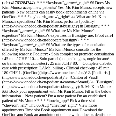
(tel:+41763284344). * * * *keyboard\_arrow\_right* ## Does Ms
Kim Munoz accept new patients? Yes, Ms Kim Munoz accepts new
patients. New patients can easily book appointments online via
OneDoc. * * * *keyboard\_arrow\_right* ## What are Ms Kim
Munoz's specialties? Ms Kim Munoz performs [podiatry]
(https://www.onedoc.ch/en/podiatrist/bussigny) in Bussigny. * * *
*keyboard\_arrow\_right* ## What are Ms Kim Munoz's
expertises? Ms Kim Munoz's expertises in Bussigny are: [Foot care]
(https://www.onedoc.ch/en/foot-care/bussigny). * * *
*keyboard\_arrow\_right* ## What are the types of consultation
offered by Ms Kim Munoz? Ms Kim Munoz consults for the
following reasons: Podiatry: - Soin complet ou première consultation
: 45 min / CHF 110.- - Soin partiel (coupe d'ongles, ongle incarné
ou traitement des callosités) : 25 min /CHF 80.- - Complete diabetic
care with prescription: LAMal billing - Clinical check-up : 45 min
180 CHF
1. [OneDoc](https://www.onedoc.ch/en/)/ 2. [Podiatrist](https://www.onedoc.ch/en/podiatrist)/ 3. [Canton of Vaud](https://www.onedoc.ch/en/podiatrist/canton-of-vaud)/ 4. [Bussigny](https://www.onedoc.ch/en/podiatrist/bussigny)/ 5. Ms Kim Munoz ### Book your appointment with Ms Kim Munoz Fill in the below information 1 New patient? I'm a new patient I'm an established patient of Ms Munoz * * * *touch\_app* Pick a time slot *chevron\_left* Thu 06 Aug *chevron\_right* View more appointments Time slot Book appointment ### Download the OneDoc app Book an appointment online with a doctor, dentist, or therapist near you in Switzerland. The OneDoc app lets you manage all your medical appointments from your smartphone, anytime and anywhere. ![QR code that redirects users to the Apple Store or Google Play Store to download the OneDoc patient mobile app](https://www.onedoc.ch/assets/images/download-app-qr.jpeg) Scan the QR code to download the app [![Download our app on the App Store!](https://www.onedoc.ch/assets/images/app-store-badge-en.svg)](https://apps.apple.com/ch/app/onedoc/id1592376413?l=fr)[![Download our app on the Google Play Store!](https://www.onedoc.ch/assets/images/google-play-badge-en.png)](https://play.google.com/store/apps/details?id=ch.onedoc.patient&hl=fr-CH) *keyboard\_arrow\_right* ## Related specialties [Podiatrist in Geneva](https://www.onedoc.ch/en/podiatrist/geneva)[Podiatrist in Lausanne](https://www.onedoc.ch/en/podiatrist/lausanne)[Podiatrist in Thônex](https://www.onedoc.ch/en/podiatrist/thonex)[Podiatrist in Nyon](https://www.onedoc.ch/en/podiatrist/nyon)[Podiatrist in Morges](https://www.onedoc.ch/en/podiatrist/morges)[Podiatrist in Bussigny](https://www.onedoc.ch/en/podiatrist/bussigny)[Podiatrist in Gimel](https://www.onedoc.ch/en/podiatrist/gimel)[Podiatrist in Vevey](https://www.onedoc.ch/en/podiatrist/vevey)[Podiatrist in Givrins](https://www.onedoc.ch/en/podiatrist/givrins)[Podiatrist in Tolochenaz](https://www.onedoc.ch/en/podiatrist/tolochenaz)[Podiatrist in Vallorbe](https://www.onedoc.ch/en/podiatrist/vallorbe)[Podiatrist in Lutry](https://www.onedoc.ch/en/podiatrist/lutry)[Podiatrist in Châtel-Saint-Denis](https://www.onedoc.ch/en/podiatrist/chatel-saint-denis)[Podiatrist in Aubonne](https://www.onedoc.ch/en/podiatrist/aubonne)[Podiatrist in Cheseaux-sur-Lausanne](https://www.onedoc.ch/en/podiatrist/cheseaux-sur-lausanne)[Podiatrist in Crissier](https://www.onedoc.ch/en/podiatrist/crissier)[Podiatrist in Chêne-Bougeries](https://www.onedoc.ch/en/podiatrist/chene-bougeries)[Podiatrist in Savigny](https://www.onedoc.ch/en/podiatrist/savigny)[Podiatrist in Bellevue](https://www.onedoc.ch/en/podiatrist/bellevue)[Podiatrist in Yverdon-les-Bains](https://www.onedoc.ch/en/podiatrist/yverdon-les-bains)[Podiatrist in Bulle](https://www.onedoc.ch/en/podiatrist/bulle) *keyboard\_arrow\_right* ## Related expertises [Foot care in Geneva](https://www.onedoc.ch/en/foot-care/geneva)[Foot care in Lausanne](https://www.onedoc.ch/en/foot-care/lausanne)[Foot care in Nyon](https://www.onedoc.ch/en/foot-care/nyon)[Foot care in Bussigny](https://www.onedoc.ch/en/foot-care/bussigny)[Foot care in Thônex](https://www.onedoc.ch/en/foot-care/thonex)[Foot care in Givrins](https://www.onedoc.ch/en/foot-care/givrins)[Foot care in Cheseaux-sur-Lausanne](https://www.onedoc.ch/en/foot-care/cheseaux-sur-lausanne)[Foot care in Vevey](https://www.onedoc.ch/en/foot-care/vevey)[Foot care in Morges](https://www.onedoc.ch/en/foot-care/morges)[Foot care in Pully](https://www.onedoc.ch/en/foot-care/pully)[Foot care in Rolle](https://www.onedoc.ch/en/foot-care/rolle)[Foot care in Saint-Légier-La Chiésaz](https://www.onedoc.ch/en/foot-care/saint-legier-la-chiesaz)[Foot care in Savigny](https://www.onedoc.ch/en/foot-care/savigny)[Foot care in Tannay](https://www.onedoc.ch/en/foot-care/tannay)[Foot care in Vallorbe](https://www.onedoc.ch/en/foot-care/vallorbe)[Foot care in Yverdon-les-Bains](https://www.onedoc.ch/en/foot-care/yverdon-les-bains)[Foot care in Collombey](https://www.onedoc.ch/en/foot-care/collombey)[Foot care in Monthey](https://www.onedoc.ch/en/foot-care/monthey)[Foot care in Bulle](https://www.onedoc.ch/en/foot-care/bulle)[Foot care in Vouvry](https://www.onedoc.ch/en/foot-care/vouvry)[Foot care in Estavayer](https://www.onedoc.ch/en/foot-care/estavayer) *keyboard\_arrow\_right* ## Popular searches [Physiotherapist in Geneva](https://www.onedoc.ch/en/physiotherapist/geneva)[Psychologist in Geneva](https://www.onedoc.ch/en/psychologist/geneva)[Physiotherapist in Lausanne](https://www.onedoc.ch/en/physiotherapist/lausanne)[General practitioner (GP) in Geneva](https://www.onedoc.ch/en/general-practitioner-gp/geneva)[Manual lymphatic drainage therapist in Geneva](https://www.onedoc.ch/en/manual-lymphatic-drainage-therapist/geneva)[Classic massage therapist in Geneva](https://www.onedoc.ch/en/classic-massage-therapist/geneva)[Specialist in general internal medicine in Geneva](https://www.onedoc.ch/en/specialist-in-general-internal-medicine/geneva)[Reflexology therapist in Geneva](https://www.onedoc.ch/en/reflexology-therapist/geneva)[Dentist in Geneva](https://www.onedoc.ch/en/dentist/geneva)[Psychologist in Lausanne](https://www.onedoc.ch/en/psychologist/lausanne)[Acupuncturist in Geneva](https://www.onedoc.ch/en/acupuncturist/geneva)[Osteopath in Lausanne](https://www.onedoc.ch/en/osteopath/lausanne)[Classic massage therapist in Lausanne](https://www.onedoc.ch/en/classic-massage-therapist/lausanne)[General practitioner (GP) in Lausanne](https://www.onedoc.ch/en/general-practitioner-gp/lausanne)[Traditional Chinese Medicine (TCM) specialist in Geneva](https://www.onedoc.ch/en/traditional-chinese-medicine-tcm-specialist/geneva)[Sports physiotherapist in Geneva](https://www.onedoc.ch/en/sports-physiotherapist/geneva)[Therapeutic massage therapist in Geneva](https://www.onedoc.ch/en/therapeutic-massage-therapist/geneva)[Psychotherapist in Geneva](https://www.onedoc.ch/en/psychotherapist/geneva)[OB-GYN (obstetrician-gynecologist) in Geneva](https://www.onedoc.ch/en/ob-gyn-obstetrician-gynecologist/geneva)[Osteopath in Geneva](https://www.onedoc.ch/en/osteopath/geneva)[MCO nutrition therapist in Geneva](https://www.onedoc.ch/en/mco-nutrition-therapist/geneva) *keyboard\_arrow\_right* ## Find practitioners [Practitioners directory](https://www.onedoc.ch/en/directory) [A](https://www.onedoc.ch/en/directory/A) [B](https://www.onedoc.ch/en/directory/B) [C](https://www.onedoc.ch/en/directory/C) [D](https://www.onedoc.ch/en/directory/D) [E](https://www.onedoc.ch/en/directory/E) [F](https://www.onedoc.ch/en/directory/F) [G](https://www.onedoc.ch/en/directory/G) [H](https://www.onedoc.ch/en/directory/H) [I](https://www.onedoc.ch/en/directory/I) [J](https://www.onedoc.ch/en/directory/J) [K](https://www.onedoc.ch/en/directory/K) [L](https://www.onedoc.ch/en/directory/L) [M](https://www.onedoc.ch/en/directory/M) [N](https://www.onedoc.ch/en/directory/N) [O](https://www.onedoc.ch/en/directory/O) [P](https://www.onedoc.ch/en/directory/P) [Q](https://www.onedoc.ch/en/directory/Q) [R](https://www.onedoc.ch/en/directory/R) [S](https://www.onedoc.ch/en/directory/S) [T](https://www.onedoc.ch/en/directory/T) [U](https://www.onedoc.ch/en/directory/U) [V](https://www.onedoc.ch/en/directory/V) [W](https://www.onedoc.ch/en/directory/W) [X](https://www.onedoc.ch/en/directory/X) [Y](https://www.onedoc.ch/en/directory/Y) [Z](https://www.onedoc.ch/en/directory/Z) ## OneDoc [I'm a healthcare professional](https://info.onedoc.ch/en/) [About us](https://info.onedoc.ch/en/our-mission/) [Press](https://info.onedoc.ch/en/media/) [Careers](https://career.onedoc.ch/en) [Privacy center](https://privacy.onedoc.ch/en/) [Cookies management](javascript:Didomi.preferences.show%28%29) [Help center](https://help.onedoc.ch/en/) ## Languages [Deutsch](https://www.onedoc.ch/de/podologin/bussigny/pcvqu/kim-munoz) [Français](https://www.onedoc.ch/fr/podologue/bussigny/pcvqu/kim-munoz) [Italiano](https://www.onedoc.ch/it/podologa/bussigny/pcvqu/kim-munoz) [English](https://www.onedoc.ch/en/podiatrist/bussigny/pcvqu/kim-munoz) ## Related specialties [Podiatrist in Geneva](https://www.onedoc.ch/en/podiatrist/geneva) [Podiatrist in Lausanne](https://www.onedoc.ch/en/podiatrist/lausanne) [Podiatrist in Thônex](https://www.onedoc.ch/en/podiatrist/thonex) [Podiatrist in Nyon](https://www.onedoc.ch/en/podiatrist/nyon) [Podiatrist in Morges](https://www.onedoc.ch/en/podiatrist/morges) [Podiatrist in Bussigny](https://www.onedoc.ch/en/podiatrist/bussigny) [Podiatrist in Gimel](https://www.onedoc.ch/en/podiatrist/gimel) [Podiatrist in Vevey](https://www.onedoc.ch/en/podiatrist/vevey) [Podiatrist in Givrins](https://www.onedoc.ch/en/podiatrist/givrins) [Podiatrist in Tolochenaz](https://www.onedoc.ch/en/podiatrist/tolochenaz) [Podiatrist in Vallorbe](https://www.onedoc.ch/en/podiatrist/vallorbe) [Podiatrist in Lutry](https://www.onedoc.ch/en/podiatrist/lutry) [Podiatrist in Châtel-Saint-Denis](https://www.onedoc.ch/en/podiatrist/chatel-saint-denis) [Podiatrist in Aubonne](https://www.onedoc.ch/en/podiatrist/aubonne) [Podiatrist in Cheseaux-sur-Lausanne](https://www.onedoc.ch/en/podiatrist/cheseaux-sur-lausanne) [Podiatrist in Crissier](https://www.onedoc.ch/en/podiatrist/crissier) [Podiatrist in Chêne-Bougeries](https://www.onedoc.ch/en/podiatrist/chene-bougeries) [Podiatrist in Savigny](https://www.onedoc.ch/en/podiatrist/savigny) [Podiatrist in Bellevue](https://www.onedoc.ch/en/podiatrist/bellevue) [Podiatrist in Yverdon-les-Bains](https://www.onedoc.ch/en/podiatrist/yverdon-les-bains) [Podiatrist in Bulle](https://www.onedoc.ch/en/podiatrist/bulle) ## Related expertises [Foot care in Geneva](https://www.onedoc.ch/en/foot-care/geneva) [Foot care in Lausanne](https://www.onedoc.ch/en/foot-care/lausanne) [Foot care in Nyon](https://www.onedoc.ch/en/foot-care/nyon) [Foot care