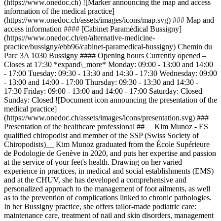
(https://www.onedoc.ch) ![Marker announcing the map and access
information of the medical practice]
(https://www.onedoc.ch/assets/images/icons/map.svg) ### Map and
access information #### [Cabinet Paramédical Bussigny]
(https://www.onedoc.ch/en/alternative-medicine-
practice/bussigny/ebb96/cabinet-paramedical-bussigny) Chemin du
Parc 3A 1030 Bussigny #### Opening hours Currently opened –
Closes at 17:30 *expand\_more* Monday: 09:00 - 13:00 and 14:00
- 17:00 Tuesday: 09:30 - 13:30 and 14:30 - 17:30 Wednesday: 09:00
- 13:00 and 14:00 - 17:00 Thursday: 09:30 - 13:30 and 14:30 -
17:30 Friday: 09:00 - 13:00 and 14:00 - 17:00 Saturday: Closed
Sunday: Closed ![Document icon announcing the presentation of the
medical practice]
(https://www.onedoc.ch/assets/images/icons/presentation.svg) ###
Presentation of the healthcare professional ## __Kim Munoz - ES
qualified chiropodist and member of the SSP (Swiss Society of
Chiropodists)__ Kim Munoz graduated from the École Supérieure
de Podologie de Genève in 2020, and puts her expertise and passion
at the service of your feet's health. Drawing on her varied
experience in practices, in medical and social establishments (EMS)
and at the CHUV, she has developed a comprehensive and
personalized approach to the management of foot ailments, as well
as to the prevention of complications linked to chronic pathologies.
In her Bussigny practice, she offers tailor-made podiatric care:
maintenance care, treatment of nail and skin disorders, management