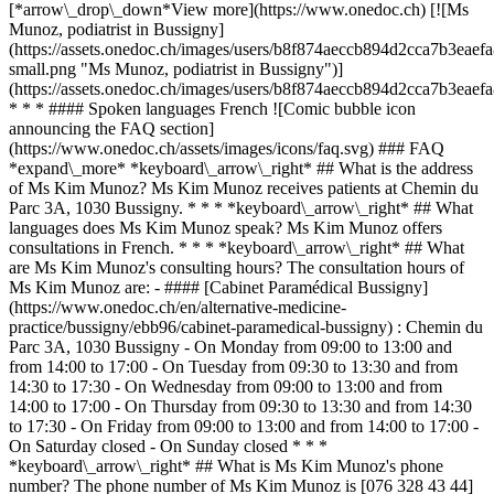
[*arrow\_drop\_down*View more](https://www.onedoc.ch) [![Ms
Munoz, podiatrist in Bussigny]
(https://assets.onedoc.ch/images/users/b8f874aeccb894d2cca7b3ea
small.png "Ms Munoz, podiatrist in Bussigny")]
(https://assets.onedoc.ch/images/users/b8f874aeccb894d2cca7b3ea
* * * #### Spoken languages French ![Comic bubble icon
announcing the FAQ section]
(https://www.onedoc.ch/assets/images/icons/faq.svg) ### FAQ
*expand\_more* *keyboard\_arrow\_right* ## What is the address
of Ms Kim Munoz? Ms Kim Munoz receives patients at Chemin du
Parc 3A, 1030 Bussigny. * * * *keyboard\_arrow\_right* ## What
languages does Ms Kim Munoz speak? Ms Kim Munoz offers
consultations in French. * * * *keyboard\_arrow\_right* ## What
are Ms Kim Munoz's consulting hours? The consultation hours of
Ms Kim Munoz are: - #### [Cabinet Paramédical Bussigny]
(https://www.onedoc.ch/en/alternative-medicine-
practice/bussigny/ebb96/cabinet-paramedical-bussigny) : Chemin du
Parc 3A, 1030 Bussigny - On Monday from 09:00 to 13:00 and
from 14:00 to 17:00 - On Tuesday from 09:30 to 13:30 and from
14:30 to 17:30 - On Wednesday from 09:00 to 13:00 and from
14:00 to 17:00 - On Thursday from 09:30 to 13:30 and from 14:30
to 17:30 - On Friday from 09:00 to 13:00 and from 14:00 to 17:00 -
On Saturday closed - On Sunday closed * * *
*keyboard\_arrow\_right* ## What is Ms Kim Munoz's phone
number? The phone number of Ms Kim Munoz is [076 328 43 44]