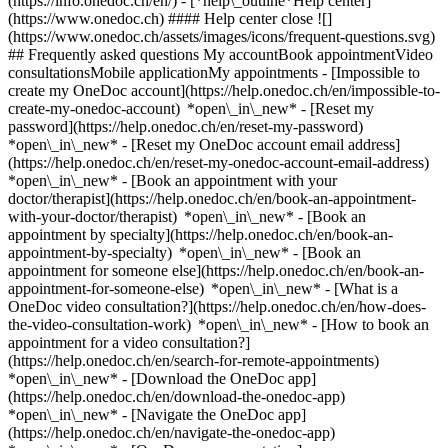
(https://info.onedoc.ch/en/)
- [*help\_outline*Help center]
(https://www.onedoc.ch) #### Help center close ![]
(https://www.onedoc.ch/assets/images/icons/frequent-questions.svg)
## Frequently asked questions My accountBook appointmentVideo
consultationsMobile applicationMy appointments - [Impossible to
create my OneDoc account](https://help.onedoc.ch/en/impossible-to-
create-my-onedoc-account) *open\_in\_new* - [Reset my
password](https://help.onedoc.ch/en/reset-my-password)
*open\_in\_new* - [Reset my OneDoc account email address]
(https://help.onedoc.ch/en/reset-my-onedoc-account-email-address)
*open\_in\_new*
- [Book an appointment with your
doctor/therapist](https://help.onedoc.ch/en/book-an-appointment-
with-your-doctor/therapist) *open\_in\_new* - [Book an
appointment by specialty](https://help.onedoc.ch/en/book-an-
appointment-by-specialty) *open\_in\_new* - [Book an
appointment for someone else](https://help.onedoc.ch/en/book-an-
appointment-for-someone-else) *open\_in\_new*
- [What is a
OneDoc video consultation?](https://help.onedoc.ch/en/how-does-
the-video-consultation-work) *open\_in\_new* - [How to book an
appointment for a video consultation?]
(https://help.onedoc.ch/en/search-for-remote-appointments)
*open\_in\_new*
- [Download the OneDoc app]
(https://help.onedoc.ch/en/download-the-onedoc-app)
*open\_in\_new* - [Navigate the OneDoc app]
(https://help.onedoc.ch/en/navigate-the-onedoc-app)