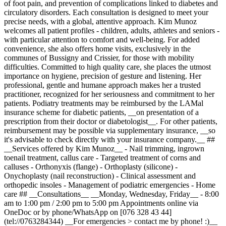
of foot pain, and prevention of complications linked to diabetes and
circulatory disorders. Each consultation is designed to meet your
precise needs, with a global, attentive approach. Kim Munoz
welcomes all patient profiles - children, adults, athletes and seniors -
with particular attention to comfort and well-being. For added
convenience, she also offers home visits, exclusively in the
communes of Bussigny and Crissier, for those with mobility
difficulties. Committed to high quality care, she places the utmost
importance on hygiene, precision of gesture and listening. Her
professional, gentle and humane approach makes her a trusted
practitioner, recognized for her seriousness and commitment to her
patients. Podiatry treatments may be reimbursed by the LAMal
insurance scheme for diabetic patients, __on presentation of a
prescription from their doctor or diabetologist__. For other patients,
reimbursement may be possible via supplementary insurance, __so
it's advisable to check directly with your insurance company.__ ##
__Services offered by Kim Munoz__ - Nail trimming, ingrown
toenail treatment, callus care - Targeted treatment of corns and
calluses - Orthonyxis (flange) - Orthoplasty (silicone) -
Onychoplasty (nail reconstruction) - Clinical assessment and
orthopedic insoles - Management of podiatric emergencies - Home
care ## __Consultations__ __Monday, Wednesday, Friday__ - 8:00
am to 1:00 pm / 2:00 pm to 5:00 pm Appointments online via
OneDoc or by phone/WhatsApp on [076 328 43 44]
(tel://0763284344) __For emergencies > contact me by phone! :)__