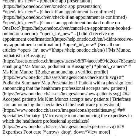
*open\_in\_new* - [OneDoc app presentation]
(https://help.onedoc.ch/en/onedoc-app-presentation)
*open\_in\_new*
- [Check if an appointment is confirmed]
(https://help.onedoc.ch/en/check-if-an-appointment-is-confirmed)
*open\_in\_new* - [Cancel an appointment booked online on
OneDoc](https://help.onedoc.ch/en/cancel-an-appointment-booked-
online-on-onedoc) *open\_in\_new* - [I didn't receive my
appointment confirmation](https://help.onedoc.ch/en/i-didnt-receive-
my-appointment-confirmation) *open\_in\_new* [See all our
articles *open\_in\_new*](https://help.onedoc.ch/en/) ![Ms Munoz,
podiatrist in Bussigny]
(https://assets.onedoc.ch/images/users/b8f874aeccb894d2cca7b3ea
small.png "Ms Munoz, podiatrist in Bussigny") *photo\_camera* #
Ms Kim Munoz ![Badge announcing a verified profile]
(https://www.onedoc.ch/assets/images/icons/checkmark.svg) ##
Podiatrist Summary Map Presentation ![Patient with a plus sign icon
announcing that the healthcare professional accepts new patients]
(https://www.onedoc.ch/assets/images/icons/new-patients.svg) ###
Accepted patients Ms Kim Munoz accepts new patients ![Briefcase
icon announcing the specialties of the healthcare professional]
(https://www.onedoc.ch/assets/images/icons/specialties.svg) ###
Specialties Podiatry ![Microscope icon announcing the expertises in
which the healthcare professional specializes]
(https://www.onedoc.ch/assets/images/icons/expertises.svg) ###
Expertises Foot care [*arrow\_drop\_down*View more]