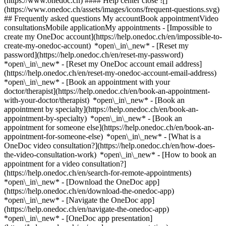
(https://www.onedoc.ch) #### Help center close ![]
(https://www.onedoc.ch/assets/images/icons/frequent-questions.svg)
## Frequently asked questions My accountBook appointmentVideo
consultationsMobile applicationMy appointments - [Impossible to
create my OneDoc account](https://help.onedoc.ch/en/impossible-to-
create-my-onedoc-account) *open\_in\_new* - [Reset my
password](https://help.onedoc.ch/en/reset-my-password)
*open\_in\_new* - [Reset my OneDoc account email address]
(https://help.onedoc.ch/en/reset-my-onedoc-account-email-address)
*open\_in\_new*
- [Book an appointment with your
doctor/therapist](https://help.onedoc.ch/en/book-an-appointment-
with-your-doctor/therapist) *open\_in\_new* - [Book an
appointment by specialty](https://help.onedoc.ch/en/book-an-
appointment-by-specialty) *open\_in\_new* - [Book an
appointment for someone else](https://help.onedoc.ch/en/book-an-
appointment-for-someone-else) *open\_in\_new*
- [What is a
OneDoc video consultation?](https://help.onedoc.ch/en/how-does-
the-video-consultation-work) *open\_in\_new* - [How to book an
appointment for a video consultation?]
(https://help.onedoc.ch/en/search-for-remote-appointments)
*open\_in\_new*
- [Download the OneDoc app]
(https://help.onedoc.ch/en/download-the-onedoc-app)
*open\_in\_new* - [Navigate the OneDoc app]
(https://help.onedoc.ch/en/navigate-the-onedoc-app)
*open\_in\_new* - [OneDoc app presentation]