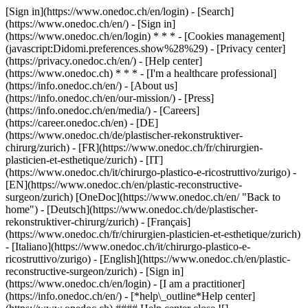
[Sign in](https://www.onedoc.ch/en/login) - [Search]
(https://www.onedoc.ch/en/) - [Sign in]
(https://www.onedoc.ch/en/login) * * * - [Cookies management]
(javascript:Didomi.preferences.show%28%29) - [Privacy center]
(https://privacy.onedoc.ch/en/) - [Help center]
(https://www.onedoc.ch) * * * - [I'm a healthcare professional]
(https://info.onedoc.ch/en/) - [About us]
(https://info.onedoc.ch/en/our-mission/) - [Press]
(https://info.onedoc.ch/en/media/) - [Careers]
(https://career.onedoc.ch/en)
- [DE]
(https://www.onedoc.ch/de/plastischer-rekonstruktiver-
chirurg/zurich) - [FR](https://www.onedoc.ch/fr/chirurgien-
plasticien-et-esthetique/zurich) - [IT]
(https://www.onedoc.ch/it/chirurgo-plastico-e-ricostruttivo/zurigo) -
[EN](https://www.onedoc.ch/en/plastic-reconstructive-
surgeon/zurich) [OneDoc](https://www.onedoc.ch/en/ "Back to
home") - [Deutsch](https://www.onedoc.ch/de/plastischer-
rekonstruktiver-chirurg/zurich) - [Français]
(https://www.onedoc.ch/fr/chirurgien-plasticien-et-esthetique/zurich)
- [Italiano](https://www.onedoc.ch/it/chirurgo-plastico-e-
ricostruttivo/zurigo) - [English](https://www.onedoc.ch/en/plastic-
reconstructive-surgeon/zurich)
- [Sign in]
(https://www.onedoc.ch/en/login) - [I am a practitioner]
(https://info.onedoc.ch/en/)
- [*help\_outline*Help center]