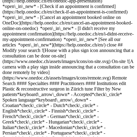
(https://help.onedoc.ch/en/onedoc-app-presentation)
*open\_in\_new*
- [Check if an appointment is confirmed](https://help.onedoc.ch/en/check-if-an-appointment-is-confirmed) *open\_in\_new* - [Cancel an appointment booked online on OneDoc](https://help.onedoc.ch/en/cancel-an-appointment-booked-online-on-onedoc) *open\_in\_new* - [I didn't receive my appointment confirmation](https://help.onedoc.ch/en/i-didnt-receive-my-appointment-confirmation) *open\_in\_new* [See all our articles *open\_in\_new*](https://help.onedoc.ch/en/) close ## Modify your search ![House with a plus sign icon announcing that a consultation can be done on-site](https://www.onedoc.ch/assets/images/icons/on-site.svg) On-site ![A camera with a play sign inside announcing that a consultation can be done remotely by video](https://www.onedoc.ch/assets/images/icons/remote.svg) Remote Search #### Specialties #### Practitioners #### Institutions edit Plastic & reconstructive surgeon in Zürich tune Filter by New patients*keyboard\_arrow\_down* - Accepted*check\_circle* Spoken language*keyboard\_arrow\_down* - Croatian*check\_circle* - Dutch*check\_circle* - English*check\_circle* - Finnish*check\_circle* - French*check\_circle* - German*check\_circle* - Greek*check\_circle* - Hungarian*check\_circle* - Italian*check\_circle* - Macedonian*check\_circle* - Persian*check\_circle* - Portuguese*check\_circle* - Spanish*check\_circle* - Swedish*check\_circle* Gender*keyboard\_arrow\_down* - Female*check\_circle* - Male*check\_circle* Network*keyboard\_arrow\_down* - Hirslanden*check\_circle* Availability*keyboard\_arrow\_down* - Available today*check\_circle* - Within 3 days*check\_circle* - Within 7 days*check\_circle* - Within 14 days*check\_circle* # Plastic & reconstructive surgeon in Zürich: book an appointment online today ## 28 results in Zürich [![Dr. med. Inja Allemann, plastic & reconstructive surgeon in Zürich](https://assets.onedoc.ch/images/users/18f26875b6b2f020caedff899ecf1c33c215ff622ea37a4c0da0a05bf93abeaa-small.jpg "Dr. med. Inja Allemann, plastic & reconstructive surgeon in Zürich")](https://www.onedoc.ch/en/plastic-reconstructive-surgeon/zurich/pbkjn/dr-med-inja-allemann) ### [Dr. med. Inja Allemann](https://www.onedoc.ch/en/plastic-reconstructive-surgeon/zurich/pbkjn/dr-med-inja-allemann) ![Badge announcing a verified profile](https://www.onedoc.ch/assets/images/icons/checkmark.svg) Plastic & reconstructive surgeon [Facial Surgery Team](https://www.onedoc.ch/en/group-practice/zurich/ewy4/facial-surgery-team) Claridenstrasse 40 8002 Zürich ![Patient with a plus sign icon announcing that the healthcare professional accepts new patients](https://www.onedoc.ch/assets/images/icons/new-patients.svg)Accepts new patients [Book an appointment](https://www.onedoc.ch/en/plastic-reconstructive-surgeon/zurich/pbkjn/dr-med-inja-allemann) Expertises:[Aesthetic laser](https://www.onedoc.ch/en/aesthetic-laser/zurich), [Breast implantation | Breast augmentation](https://www.onedoc.ch/en/breast-implantation-breast-augmentation/zurich), [Breast reduction](https://www.onedoc.ch/en/breast-reduction/zurich), [Lipoaspiration | Liposuction](https://www.onedoc.ch/en/lipoaspiration-liposuction/zurich), [Face lift](https://www.onedoc.ch/en/face-lift/zurich), [Tattoo removal](https://www.onedoc.ch/en/tattoo-removal/zurich), [Botulinum toxin injection](https://www.onedoc.ch/en/botulinum-toxin-injection/zurich), [Hyaluronic acid injection](https://www.onedoc.ch/en/hyaluronic-acid-injection/zurich), [Microneedling](https://www.onedoc.ch/en/microneedling/zurich), [Mole check](https://www.onedoc.ch/en/mole-check/zurich), [Skin check](https://www.onedoc.ch/en/skin-check/zurich)View more *chevron\_left* Mon 03 Aug *chevron\_right* View more appointments *error\_outline* An error occurred while loading time slots [Retry](https://www.onedoc.ch) Expertises:[Aesthetic laser](https://www.onedoc.ch/en/aesthetic-laser/zurich), [Breast implantation | Breast augmentation](https://www.onedoc.ch/en/breast-implantation-breast-augmentation/zurich), [Breast reduction](https://www.onedoc.ch/en/breast-reduction/zurich), [Lipoaspiration | Liposuction](https://www.onedoc.ch/en/lipoaspiration-liposuction/zurich), [Face lift](https://www.onedoc.ch/en/face-lift/zurich), [Tattoo removal](https://www.onedoc.ch/en/tattoo-removal/zurich), [Botulinum toxin injection](https://www.onedoc.ch/en/botulinum-toxin-injection/zurich), [Hyaluronic acid injection](https://www.onedoc.ch/en/hyaluronic-acid-injection/zurich), [Microneedling](https://www.onedoc.ch/en/microneedling/zurich), [Mole check](https://www.onedoc.ch/en/mole-check/zurich), [Skin check](https://www.onedoc.ch/en/skin-check/zurich)View more [![Dr. med. (IT) Stefania Renditore, plastic & reconstructive surgeon in Zürich](https://assets.onedoc.ch/images/users/e382798c4e574343cd292aa0e83a3ea5654625e7fc62074391978b0789f97c4c-small.jpg "Dr. med. (IT) Stefania Renditore, plastic & reconstructive surgeon in Zürich")](https://www.onedoc.ch/en/plastic-reconstructive-surgeon/zurich/pcqxq/dr-med-it-stefania-renditore) ### [Dr. med. (IT) Stefania Renditore](https://www.onedoc.ch/en/plastic-reconstructive-surgeon/zurich/pcqxq/dr-med-it-stefania-renditore) ![Badge announcing a verified profile](https://www.onedoc.ch/assets/images/icons/checkmark.svg) Plastic & reconstructive surgeon [Affidea Plastic Surgery Group Zürich](https://www.onedoc.ch/en/medical-practice/zurich/ewgk/affidea-plastic-surgery-group-zurich) Seefeldstrasse 214 8008 Zürich ![Patient with a plus sign icon announcing that the healthcare professional accepts new patients](https://www.onedoc.ch/assets/images/icons/new-patients.svg)Accepts new patients [Book an appointment](https://www.onedoc.ch/en/plastic-reconstructive-surgeon/zurich/pcqxq/dr-med-it-stefania-renditore) Expertises:[Breast reduction](https://www.onedoc.ch/en/breast-reduction/zurich), [Botulinum toxin injection](https://www.onedoc.ch/en/botulinum-toxin-injection/zurich), [Hyaluronic acid injection](https://www.onedoc.ch/en/hyaluronic-acid-injection/zurich), [Platelet Rich Plasma Injection | PRP | Vampire Lift](https://www.onedoc.ch/en/platelet-rich-plasma-injection-prp-vampire-lift/zurich), [Blepharoplasty | Eyelid surgery](https://www.onedoc.ch/en/blepharoplasty-eyelid-surgery/zurich), [Abdominoplasty | Abdominal surgery](https://www.onedoc.ch/en/abdominoplasty-abdominal-surgery/zurich)View more *chevron\_left* Mon 03 Aug *chevron\_right* View more appointments *error\_outline* An error occurred while loading time slots [Retry](https://www.onedoc.ch) Expertises:[Breast reduction](https://www.onedoc.ch/en/breast-reduction/zurich), [Botulinum toxin injection](https://www.onedoc.ch/en/botulinum-toxin-injection/zurich), [Hyaluronic acid injection](https://www.onedoc.ch/en/hyaluronic-acid-injection/zurich), [Platelet Rich Plasma Injection | PRP | Vampire Lift](https://www.onedoc.ch/en/platelet-rich-plasma-injection-prp-vampire-lift/zurich), [Blepharoplasty | Eyelid surgery](https://www.onedoc.ch/en/blepharoplasty-eyelid-surgery/zurich), [Abdominoplasty | Abdominal surgery](https://www.onedoc.ch/en/abdominoplasty-abdominal-surgery/zurich)View more [![Dr. med. Gertraud Eylert, plastic & reconstructive surgeon in Zürich](https://assets.onedoc.ch/images/users/0829b4abf76263dba034e42f2ed20522ea27fb028266c24ff85e8bd080a4ea2e-small.jpg "Dr. med. Gertraud Eylert, plastic & reconstructive surgeon in Zürich")](https://www.onedoc.ch/en/plastic-reconstructive-surgeon/zurich/pc3qq/dr-med-gertraud-eylert) ### [Dr. med. Gertraud Eylert](https://www.onedoc.ch/en/plastic-reconstructive-surgeon/zurich/pc3qq/dr-med-gertraud-eylert) ![Badge announcing a verified profile](https://www.onedoc.ch/assets/images/icons/checkmark.svg) Plastic & reconstructive surgeon [Dr. Gertraud Eylert](https://www.onedoc.ch/en/medical-practice/zurich/ebe8g/dr-gertraud-eylert) Limmatquai 52 8001 Zürich ![Patient with a plus sign icon announcing that the healthcare professional accepts new patients](https://www.onedoc.ch/assets/images/icons/new-patients.svg)Accepts new patients [Book an appointment](https://www.onedoc.ch/en/plastic-reconstructive-surgeon/zurich/pc3qq/dr-med-gertraud-eylert) Expertises:[Scar treatment](https://www.onedoc.ch/en/scar-treatment/zurich), [Skin burn | Scald](https://www.onedoc.ch/en/skin-burn-scald/zurich), [Vitiligo](https://www.onedoc.ch/en/vitiligo/zurich), [Acne](https://www.onedoc.ch/en/acne/zurich), [Treatment of pigment spots](https://www.onedoc.ch/en/treatment-of-pigment-spots/zurich), [Aesthetic laser](https://www.onedoc.ch/en/aesthetic-laser/zurich), [Anti-wrinkle treatment](https://www.onedoc.ch/en/anti-wrinkle-treatment/zurich), [Blepharoplasty | Eyelid surgery](https://www.onedoc.ch/en/blepharoplasty-eyelid-surgery/zurich), [Face lift](https://www.onedoc.ch/en/face-lift/zurich), [Botulinum toxin injection](https://www.onedoc.ch/en/botulinum-toxin-injection/zurich), [Hyaluronic acid injection](https://www.onedoc.ch/en/hyaluronic-acid-injection/zurich)View more *chevron\_left* Mon 03 Aug *chevron\_right* View more appointments *error\_outline* An error occurred while loading time slots [Retry](https://www.onedoc.ch) Expertises:[Scar treatment](https://www.onedoc.ch/en/scar-treatment/zurich), [Skin burn | Scald](https://www.onedoc.ch/en/skin-burn-scald/zurich), [Vitiligo](https://www.onedoc.ch/en/vitiligo/zurich), [Acne](https://www.onedoc.ch/en/acne/zurich), [Treatment of pigment spots](https://www.onedoc.ch/en/treatment-of-pigment-spots/zurich), [Aesthetic laser](https://www.onedoc.ch/en/aesthetic-laser/zurich), [Anti-wrinkle treatment](https://www.onedoc.ch/en/anti-wrinkle-treatment/zurich), [Blepharoplasty | Eyelid surgery](https://www.onedoc.ch/en/blepharoplasty-eyelid-surgery/zurich), [Face lift](https://www.onedoc.ch/en/face-lift/zurich), [Botulinum toxin injection](https://www.onedoc.ch/en/botulinum-toxin-injection/zurich), [Hyaluronic acid injection](https://www.onedoc.ch/en/hyaluronic-acid-injectio