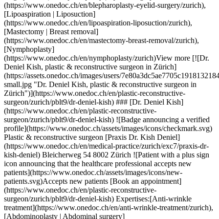
s Dr. Kish Deniel](https://www.onedoc.ch/en/medical-practice/zurich/exc7/praxis-dr-kish-deniel) Bleicherweg 54 8002 Zürich ![Patient with a plus sign icon announcing that the healthcare professional accepts new patients](https://www.onedoc.ch/assets/images/icons/new-patients.svg)Accepts new patients [Book an appointment](https://www.onedoc.ch/en/plastic-reconstructive-surgeon/zurich/pblt9/dr-deniel-kish) Expertises:[Anti-wrinkle treatment](https://www.onedoc.ch/en/anti-wrinkle-treatment/zurich), [Abdominoplasty | Abdominal surgery](https://www.onedoc.ch/en/abdominoplasty-abdominal-surgery/zurich), [Blepharoplasty | Eyelid surgery](https://www.onedoc.ch/en/blepharoplasty-eyelid-surgery/zurich), [Breast implantation | Breast augmentation](https://www.onedoc.ch/en/breast-implantation-breast-augmentation/zurich), [Face lift](https://www.onedoc.ch/en/face-lift/zurich), [Lipoaspiration | Liposuction](https://www.onedoc.ch/en/lipoaspiration-liposuction/zurich), [Hyaluronic acid injection](https://www.onedoc.ch/en/hyaluronic-acid-injection/zurich), [Vaginoplasty](https://www.onedoc.ch/en/vaginoplasty/zurich), [Rhinoplasty | Nose Surgery](https://www.onedoc.ch/en/rhinoplasty-nose-surgery/zurich)View more Expertises:[Anti-wrinkle treatment](https://www.onedoc.ch/en/anti-wrinkle-treatment/zurich), [Abdominoplasty | Abdominal surgery](https://www.onedoc.ch/en/abdominoplasty-abdominal-surgery/zurich), [Blepharoplasty | Eyelid surgery](https://www.onedoc.ch/en/blepharoplasty-eyelid-surgery/zurich), [Breast implantation | Breast augmentation](https://www.onedoc.ch/en/breast-implantation-breast-augmentation/zurich), [Face lift](https://www.onedoc.ch/en/face-lift/zurich), [Lipoaspiration | Liposuction](https://www.onedoc.ch/en/lipoaspiration-liposuction/zurich), [Hyaluronic acid injection](https://www.onedoc.ch/en/hyaluronic-acid-injection/zurich), [Vaginoplasty](https://www.onedoc.ch/en/vaginoplasty/zurich), [Rhinoplasty | Nose Surgery](https://www.onedoc.ch/en/rhinoplasty-nose-surgery/zurich)View more [![Dr. med. Jens Otte, plastic & reconstructive surgeon in Zürich](https://assets.onedoc.ch/images/users/6cca4250e373924cf5413d33013cb617f10fdea4a2b967dda71fa5098fe94fec-small.png "Dr. med. Jens Otte, plastic & reconstructive surgeon in Zürich")](https://www.onedoc.ch/en/plastic-reconstructive-surgeon/zurich/pcxjc/dr-med-jens-otte) ### [Dr. med. Jens Otte](https://www.onedoc.ch/en/plastic-reconstructive-surgeon/zurich/pcxjc/dr-med-jens-otte) ![Badge announcing a verified profile](https://www.onedoc.ch/assets/images/icons/checkmark.svg) Plastic & reconstructive surgeon [BEAUTYCLINIC DR OTTE & OTTE - Stadelhofenplatz neben Oper](https://www.onedoc.ch/en/medical-practice/zurich/ebc1t/beautyclinic-dr-otte-otte-stadelhofenplatz-neben-oper) Goethestrasse 16 8001 Zürich ![Patient with a plus sign icon announcing that the healthcare professional accepts new patients](https://www.onedoc.ch/assets/images/icons/new-patients.svg)Accepts new patients [Book an appointment](https://www.onedoc.ch/en/plastic-reconstructive-surgeon/zurich/pcxjc/dr-med-jens-otte) Expertises:[Botulinum toxin injection](https://www.onedoc.ch/en/botulinum-toxin-injection/zurich), [Breast reduction](https://www.onedoc.ch/en/breast-reduction/zurich), [Breast implantation | Breast augmentation](https://www.onedoc.ch/en/breast-implantation-breast-augmentation/zurich), [Breast reconstruction](https://www.onedoc.ch/en/breast-reconstruction/zurich), [Anti-wrinkle treatment](https://www.onedoc.ch/en/anti-wrinkle-treatment/zurich), [Face lift](https://www.onedoc.ch/en/face-lift/zurich), [Hyaluronic acid injection](https://www.onedoc.ch/en/hyaluronic-acid-injection/zurich)View more Expertises:[Botulinum toxin injection](https://www.onedoc.ch/en/botulinum-toxin-injection/zurich), [Breast reduction](https://www.onedoc.ch/en/breast-reduction/zurich), [Breast implantation | Breast augmentation](https://www.onedoc.ch/en/breast-implantation-breast-augmentation/zurich), [Breast reconstruction](https://www.onedoc.ch/en/breast-reconstruction/zurich), [Anti-wrinkle treatment](https://www.onedoc.ch/en/anti-wrinkle-treatment/zurich), [Face lift](https://www.onedoc.ch/en/face-lift/zurich), [Hyaluronic acid injection](https://www.onedoc.ch/en/hyaluronic-acid-injection/zurich)View more [![Dr. Konstantinos Jiouchas, plastic & reconstructive surgeon in Zürich](https://assets.onedoc.ch/images/users/1d102c5c39cd99e0154f38b8b79a7f5906cdaef7dbeb978ccf578fcaf33915b4-small.jpg "Dr. Konstantinos Jiouchas, plastic & reconstructive surgeon in Zürich")](https://www.onedoc.ch/en/plastic-reconstructive-surgeon/zurich/pbo03/dr-konstantinos-jiouchas) ### [Dr. Konstantinos Jiouchas](https://www.onedoc.ch/en/plastic-reconstructive-surgeon/zurich/pbo03/dr-konstantinos-jiouchas) ![Badge announcing a verified profile](https://www.onedoc.ch/assets/images/icons/checkmark.svg) Plastic & reconstructive surgeon [Zurich Plastics](https://www.onedoc.ch/en/group-practice/zurich/ex4j/zurich-plastics) Maneggstrasse 45 8041 Zürich ![Patient with a plus sign icon announcing that the healthcare professional accepts new patients](https://www.onedoc.ch/assets/images/icons/new-patients.svg)Accepts new patients [Book an appointment](https://www.onedoc.ch/en/plastic-reconstructive-surgeon/zurich/pbo03/dr-konstantinos-jiouchas) Expertises:[Lipoaspiration | Liposuction](https://www.onedoc.ch/en/lipoaspiration-liposuction/zurich), [Hyaluronic acid injection](https://www.onedoc.ch/en/hyaluronic-acid-injection/zurich), [Morphological and anti-ageing medicine](https://www.onedoc.ch/en/morphological-and-anti-ageing-medicine/zurich), [Anti-wrinkle treatment](https://www.onedoc.ch/en/anti-wrinkle-treatment/zurich), [Blepharoplasty | Eyelid surgery](https://www.onedoc.ch/en/blepharoplasty-eyelid-surgery/zurich), [Face lift](https://www.onedoc.ch/en/face-lift/zurich), [Laser hair removal](https://www.onedoc.ch/en/laser-hair-removal/zurich), [Rhinoplasty | Nose Surgery](https://www.onedoc.ch/en/rhinoplasty-nose-surgery/zurich), [Otoplasty | Ear surgery](https://www.onedoc.ch/en/otoplasty-ear-surgery/zurich)View more Expertises:[Lipoaspiration | Liposuction](https://www.onedoc.ch/en/lipoaspiration-liposuction/zurich), [Hyaluronic acid injection](https://www.onedoc.ch/en/hyaluronic-acid-injection/zurich), [Morphological and anti-ageing medicine](https://www.onedoc.ch/en/morphological-and-anti-ageing-medicine/zurich), [Anti-wrinkle treatment](https://www.onedoc.ch/en/anti-wrinkle-treatment/zurich), [Blepharoplasty | Eyelid surgery](https://www.onedoc.ch/en/blepharoplasty-eyelid-surgery/zurich), [Face lift](https://www.onedoc.ch/en/face-lift/zurich), [Laser hair removal](https://www.onedoc.ch/en/laser-hair-removal/zurich), [Rhinoplasty | Nose Surgery](https://www.onedoc.ch/en/rhinoplasty-nose-surgery/zurich), [Otoplasty | Ear surgery](https://www.onedoc.ch/en/otoplasty-ear-surgery/zurich)View more [![Prof. Dr. med. Jian Farhadi, plastic & reconstructive surgeon in Zürich](https://assets.onedoc.ch/images/users/c00842fc8a61c48c1590ee8672e7ec8833ac25d8968551ef3396c96b4e383c00-small.jpg "Prof. Dr. med. Jian Farhadi, plastic & reconstructive surgeon in Zürich")](https://www.onedoc.ch/en/plastic-reconstructive-surgeon/zurich/pcqxn/prof-dr-med-jian-farhadi) ### [Prof. Dr. med. Jian Farhadi](https://www.onedoc.ch/en/plastic-reconstructive-surgeon/zurich/pcqxn/prof-dr-med-jian-farhadi) ![Badge announcing a verified profile](https://www.onedoc.ch/assets/images/icons/checkmark.svg) Plastic & reconstructive surgeon [Affidea Plastic Surgery Group Zürich](https://www.onedoc.ch/en/medical-practice/zurich/ewgk/affidea-plastic-surgery-group-zurich) Seefeldstrasse 214 8008 Zürich ![Patient with a plus sign icon announcing that the healthcare professional accepts new patients](https://www.onedoc.ch/assets/images/icons/new-patients.svg)Accepts new patients [Book an appointment](https://www.onedoc.ch/en/plastic-reconstructive-surgeon/zurich/pcqxn/prof-dr-med-jian-farhadi) Expertises:[Breast implantation | Breast augmentation](https://www.onedoc.ch/en/breast-implantation-breast-augmentation/zurich), [Breast reconstruction](https://www.onedoc.ch/en/breast-reconstruction/zurich), [Body Lift](https://www.onedoc.ch/en/body-lift/zurich)View more Expertises:[Breast implantation | Breast augmentation](https://www.onedoc.ch/en/breast-implantation-breast-augmentation/zurich), [Breast reconstruction](https://www.onedoc.ch/en/breast-reconstruction/zurich), [Body Lift](https://www.onedoc.ch/en/body-lift/zurich)View more [![Dr. med. Karel de Jong, plastic & reconstructive surgeon in Zürich](https://assets.onedoc.ch/images/users/dff1eb80f1301904cb0e78097680ed89e27c95cd7670b0fa134b877ac9e1f988-small.jpg "Dr. med. Karel de Jong, plastic & reconstructive surgeon in Zürich")](https://www.onedoc.ch/en/plastic-reconstructive-surgeon/zurich/pco66/dr-med-karel-de-jong) ### [Dr. med. Karel de Jong](https://www.onedoc.ch/en/plastic-reconstructive-surgeon/zurich/pco66/dr-med-karel-de-jong) ![Badge announcing a verified profile](https://www.onedoc.ch/assets/images/icons/checkmark.svg) Plastic & reconstructive surgeon [ono estetika Clinic Bellevue](https://www.onedoc.ch/en/medical-practice/zurich/e9bl/ono-estetika-clinic-bellevue) Rämistrasse 4 8001 Zürich ![Patient with a plus sign icon announcing that the healthcare professional accepts new patients](https://www.onedoc.ch/assets/images/icons/new-patients.svg)Accepts new patients [Book an appointment](https://www.onedoc.ch/en/plastic-reconstructive-surgeon/zurich/pco66/dr-med-karel-de-jong) Expertises:[Blepharoplasty | Eyelid surgery](https://www.onedoc.ch/en/blepharoplasty-eyelid-surgery/zurich), [Breast implantation | Breast augmentation](https://www.onedoc.ch/en/breast-implantation-breast-augmentation/zurich), [Breast reconstruction](https://www.onedoc.ch/en/breast-reconstruction/zurich), [Breast reduction](https://www.onedoc.ch/en/breast-reduction/zurich), [Abdominoplasty | Abdomina