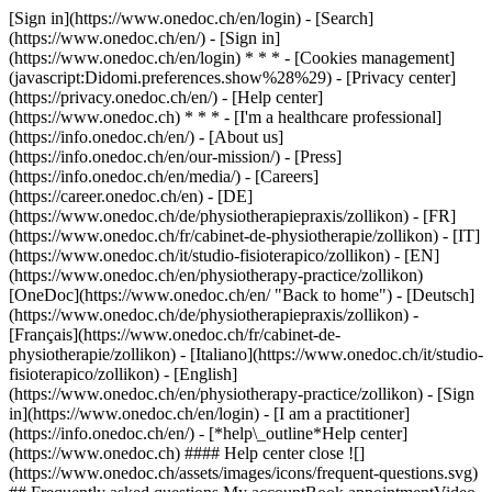
[Sign in](https://www.onedoc.ch/en/login) - [Search]
(https://www.onedoc.ch/en/) - [Sign in]
(https://www.onedoc.ch/en/login) * * * - [Cookies management]
(javascript:Didomi.preferences.show%28%29) - [Privacy center]
(https://privacy.onedoc.ch/en/) - [Help center]
(https://www.onedoc.ch) * * * - [I'm a healthcare professional]
(https://info.onedoc.ch/en/) - [About us]
(https://info.onedoc.ch/en/our-mission/) - [Press]
(https://info.onedoc.ch/en/media/) - [Careers]
(https://career.onedoc.ch/en)
- [DE]
(https://www.onedoc.ch/de/physiotherapiepraxis/zollikon) - [FR]
(https://www.onedoc.ch/fr/cabinet-de-physiotherapie/zollikon) - [IT]
(https://www.onedoc.ch/it/studio-fisioterapico/zollikon) - [EN]
(https://www.onedoc.ch/en/physiotherapy-practice/zollikon)
[OneDoc](https://www.onedoc.ch/en/ "Back to home") - [Deutsch]
(https://www.onedoc.ch/de/physiotherapiepraxis/zollikon) -
[Français](https://www.onedoc.ch/fr/cabinet-de-
physiotherapie/zollikon) - [Italiano](https://www.onedoc.ch/it/studio-
fisioterapico/zollikon) - [English]
(https://www.onedoc.ch/en/physiotherapy-practice/zollikon)
- [Sign
in](https://www.onedoc.ch/en/login) - [I am a practitioner]
(https://info.onedoc.ch/en/)
- [*help\_outline*Help center]
(https://www.onedoc.ch) #### Help center close ![]
(https://www.onedoc.ch/assets/images/icons/frequent-questions.svg)