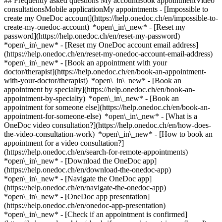
## Frequently asked questions My accountBook appointmentVideo
consultationsMobile applicationMy appointments - [Impossible to
create my OneDoc account](https://help.onedoc.ch/en/impossible-to-
create-my-onedoc-account) *open\_in\_new* - [Reset my
password](https://help.onedoc.ch/en/reset-my-password)
*open\_in\_new* - [Reset my OneDoc account email address]
(https://help.onedoc.ch/en/reset-my-onedoc-account-email-address)
*open\_in\_new*
- [Book an appointment with your
doctor/therapist](https://help.onedoc.ch/en/book-an-appointment-
with-your-doctor/therapist) *open\_in\_new* - [Book an
appointment by specialty](https://help.onedoc.ch/en/book-an-
appointment-by-specialty) *open\_in\_new* - [Book an
appointment for someone else](https://help.onedoc.ch/en/book-an-
appointment-for-someone-else) *open\_in\_new*
- [What is a
OneDoc video consultation?](https://help.onedoc.ch/en/how-does-
the-video-consultation-work) *open\_in\_new* - [How to book an
appointment for a video consultation?]
(https://help.onedoc.ch/en/search-for-remote-appointments)
*open\_in\_new*
- [Download the OneDoc app]
(https://help.onedoc.ch/en/download-the-onedoc-app)
*open\_in\_new* - [Navigate the OneDoc app]
(https://help.onedoc.ch/en/navigate-the-onedoc-app)
*open\_in\_new* - [OneDoc app presentation]
(https://help.onedoc.ch/en/onedoc-app-presentation)
*open\_in\_new*
- [Check if an appointment is confirmed](https://help.onedoc.ch/en/check-if-an-appointment-is-confirmed) *open\_in\_new* - [Cancel an appointment booked online on OneDoc](https://help.onedoc.ch/en/cancel-an-appointment-booked-online-on-onedoc) *open\_in\_new* - [I didn't receive my appointment confirmation](https://help.onedoc.ch/en/i-didnt-receive-my-appointment-confirmation) *open\_in\_new* [See all our articles *open\_in\_new*](https://help.onedoc.ch/en/) # Directory of physiotherapy practices in Zollikon 1. [OneDoc](https://www.onedoc.ch/en/)/ 2. [Physiotherapy practice](https://www.onedoc.ch/en/physiotherapy-practice)/ 3. [Canton of Zurich](https://www.onedoc.ch/en/physiotherapy-practice/canton-of-zurich)/ 4. Zollikon [Kineo Zollikon](https://www.onedoc.ch/en/physiotherapy-practice/zollikon/ebdl5/kineo-zollikon) Zumikerstrasse 18, 8702 Zollikon ### Download the OneDoc app Book an appointment online with a doctor, dentist, or therapist near you in Switzerland. The OneDoc app lets you manage all your medical appointments from your smartphone, anytime and anywhere. ![QR code that redirects users to the Apple Store or Google Play Store to download the OneDoc patient mobile app](https://www.onedoc.ch/assets/images/download-app-qr.jpeg) Scan the QR code to download the app [![Download our app on the App Store!](https://www.onedoc.ch/assets/images/app-store-badge-en.svg)](https://apps.apple.com/ch/app/onedoc/id1592376413?l=fr)[![Download our app on the Google Play Store!](https://www.onedoc.ch/assets/images/google-play-badge-en.png)](https://play.google.com/store/apps/details?id=ch.onedoc.patient&hl=fr-CH) *keyboard\_arrow\_right* ## Find a specialist [Physiotherapist](https://www.onedoc.ch/en/physiotherapist)[General practitioner (GP)](https://www.onedoc.ch/en/general-practitioner-gp)[Specialist in general internal medicine](https://www.onedoc.ch/en/specialist-in-general-internal-medicine)[Classic massage therapist](https://www.onedoc.ch/en/classic-massage-therapist)[OB-GYN (obstetrician-gynecologist)](https://www.onedoc.ch/en/ob-gyn-obstetrician-gynecologist)[Ophthalmologist](https://www.onedoc.ch/en/ophthalmologist)[Reflexology therapist](https://www.onedoc.ch/en/reflexology-therapist)[Vaccination center](https://www.onedoc.ch/en/vaccination-center)[Manual lymphatic drainage therapist](https://www.onedoc.ch/en/manual-lymphatic-drainage-therapist)[Osteopath](https://www.onedoc.ch/en/osteopath)[Pharmacy health services](https://www.onedoc.ch/en/pharmacy-health-services)[Psychologist](https://www.onedoc.ch/en/psychologist)[Dentist](https://www.onedoc.ch/en/dentist)[Acupuncturist](https://www.onedoc.ch/en/acupuncturist)[Dermatologist](https://www.onedoc.ch/en/dermatologist)[Aesthetic medicine specialist](https://www.onedoc.ch/en/aesthetic-medicine-specialist)[Pediatrician](https://www.onedoc.ch/en/pediatrician)[Therapeutic massage therapist](https://www.onedoc.ch/en/therapeutic-massage-therapist)[MCO nutrition therapist](https://www.onedoc.ch/en/mco-nutrition-therapist)[Hypnotherapist](https://www.onedoc.ch/en/hypnotherapist)[Sports physiotherapist](https://www.onedoc.ch/en/sports-physiotherapist)[All specialties](https://www.onedoc.ch/en/specialties) *keyboard\_arrow\_right* ## Find an expertise [Annual check up | preventive medical checkup](https://www.onedoc.ch/en/annual-check-up-preventive-medical-checkup)[Eye Examination | Eye check](https://www.onedoc.ch/en/eye-examination-eye-check)[Flu vaccination](https://www.onedoc.ch/en/flu-vaccination)[Allergy | AllergoTest | Allergy check](https://www.onedoc.ch/en/allergy-allergotest-allergy-check)[Cardiovascular Prevention | CardioCheck | CardioTest](https://www.onedoc.ch/en/cardiovascular-prevention-cardiocheck-cardiotest)[Urinary tract infection (UTI)](https://www.onedoc.ch/en/urinary-tract-infection-uti)[Tick-borne encephalitis vaccination (TBE)](https://www.onedoc.ch/en/tick-borne-encephalitis-vaccination-tbe)[Glaucoma](https://www.onedoc.ch/en/glaucoma)[Cataract](https://www.onedoc.ch/en/cataract)[Vaccination advice](https://www.onedoc.ch/en/vaccination-advice)[Contraception](https://www.onedoc.ch/en/contraception)[Manual therapy](https://www.onedoc.ch/en/manual-therapy)[Medical traffic examination LEVEL 1](https://www.onedoc.ch/en/medical-traffic-examination-level-1)[Diabetes screening](https://www.onedoc.ch/en/diabetes-screening)[Recovery physiotherapy for athletes](https://www.onedoc.ch/en/recovery-physiotherapy-for-athletes)[Glasses](https://www.onedoc.ch/en/glasses)[Vaccination booklet update](https://www.onedoc.ch/en/vaccination-booklet-update)[Prenatal care](https://www.onedoc.ch/en/prenatal-care)[Dry eyes](https://www.onedoc.ch/en/dry-eyes)[Postural assessment](https://www.onedoc.ch/en/postural-assessment)[Anterior cruciate ligament (ACL) rupture | Anterior cruciate ligament (ACL) tear](https://www.onedoc.ch/en/anterior-cruciate-ligament-acl-rupture-anterior-cruciate-ligament-acl-tear)[All expertises](https://www.onedoc.ch/en/expertises) *keyboard\_arrow\_right* ## Find an institution [Medical practice](https://www.onedoc.ch/en/medical-practice)[Medical center](https://www.onedoc.ch/en/medical-center)[Group practice](https://www.onedoc.ch/en/group-practice)[Dental practice](https://www.onedoc.ch/en/dental-practice)[Pharmacy](https://www.onedoc.ch/en/pharmacy)[Osteopathy practice](https://www.onedoc.ch/en/osteopathy-practice)[Physiotherapy practice](https://www.onedoc.ch/en/physiotherapy-practice)[Medical group](https://www.onedoc.ch/en/medical-group)[Dental clinic](https://www.onedoc.ch/en/dental-clinic)[Health center](https://www.onedoc.ch/en/health-center)[Optical store](https://www.onedoc.ch/en/optical-store)[Hearing aid store](https://www.onedoc.ch/en/hearing-aid-store)[Clinic](https://www.onedoc.ch/en/clinic)[Hospital](https://www.onedoc.ch/en/hospital)[Medical and dental center](https://www.onedoc.ch/en/medical-and-dental-center)[Care center](https://www.onedoc.ch/en/care-center)[Medical laboratory](https://www.onedoc.ch/en/medical-laboratory)[Alternative medicine practice](https://www.onedoc.ch/en/alternative-medicine-practice)[Medical imaging center](https://www.onedoc.ch/en/medical-imaging-center) *keyboard\_arrow\_right* ## Frequent specialties [Physiotherapist in Geneva](https://www.onedoc.ch/en/physiotherapist/geneva)[Specialist in general internal medicine in Zürich](https://www.onedoc.ch/en/specialist-in-general-internal-medicine/zurich)[OB-GYN (obstetrician-gynecologist) in Zürich](https://www.onedoc.ch/en/ob-gyn-obstetrician-gynecologist/zurich)[Psychologist in Geneva](https://www.onedoc.ch/en/psychologist/geneva)[Physiotherapist in Lausanne](https://www.onedoc.ch/en/physiotherapist/lausanne)[General practitioner (GP) in Geneva](https://www.onedoc.ch/en/general-practitioner-gp/geneva)[Manual lymphatic drainage therapist in Geneva](https://www.onedoc.ch/en/manual-lymphatic-drainage-therapist/geneva)[Classic massage therapist in Geneva](https://www.onedoc.ch/en/classic-massage-therapist/geneva)[Ophthalmologist in Zürich](https://www.onedoc.ch/en/ophthalmologist/zurich)[Specialist in general internal medicine in Geneva](https://www.onedoc.ch/en/specialist-in-general-internal-medicine/geneva)[Reflexology therapist in Geneva](https://www.onedoc.ch/en/reflexology-therapist/geneva)[Classic massage therapist in Zürich](https://www.onedoc.ch/en/classic-massage-therapist/zurich)[Dentist in Geneva](https://www.onedoc.ch/en/dentist/geneva)[Physiotherapist in Zürich](https://www.onedoc.ch/en/physiotherapist/zurich)[General practitioner (GP) in Zürich](https://www.onedoc.ch/en/general-practitioner-gp/zurich)[Psychologist in Lausanne](https://www.onedoc.ch/en/psychologist/lausanne)[Dermatologist in Zürich](https://www.onedoc.ch/en/dermatologist/zurich)[Acupuncturist in Geneva](https://www.onedoc.ch/en/acupuncturist/geneva)[Osteopath in Lausanne](https://www.onedoc.ch/en/osteopath/lausanne)[Classic massage therapist in Lausanne](https://www.onedoc.ch/en/classic-massage-therapist/lausanne)[Vaccination center in Zürich](https://www.onedoc.ch/en/vaccination-center/zurich) *keyboard\_arrow\_right* ## Frequent expertises [Annual check up | preventive medical checkup in Zürich](https://www.onedoc.ch/en/annual-check-up-preventive-medical-checkup/zurich)[Urinary tract infection (UTI) in Zürich](https://www.onedoc.ch/en/urinary-tract-infection-uti/zurich)[Recovery physiotherapy for athletes in Geneva](https://www.onedoc.ch/en/recovery-physiotherapy-for-athletes/geneva)[Contraception in Zürich](https://www.onedoc.ch/en/contraception/zurich)[Athlete monitoring in Geneva](https://www.onedoc.ch/en/athlete-monitoring/geneva)[Manual therapy in Geneva](https://www.onedoc.ch/en/manual-therapy/geneva)[Anterior cruciate ligament (ACL) rupture | Anterior cruciate ligament (ACL) tear in Geneva](https://www.onedoc.ch/en/anterior-cruciate-ligament-acl-rupture-anterior-cruciate-ligament-acl-tear/geneva)[Psychological support for stress management in Geneva](https://www.onedoc.ch/en/psychological-support-for-stress-management/geneva)[Human Papillomavirus (HPV) screening | PAP smear in Zürich](https://www.onedoc.ch/en/human-papillomavirus-hpv-screening-pap-smear/zurich)[Arthrosis in Geneva](https://www.onedoc.ch/en/arthrosis/geneva)[Psychological support for depression in Geneva](https://www.onedoc.ch/en/psychological-support-for-depression/geneva)[Meniscus tear | Torn meniscus in Geneva](https://www.onedoc.ch/en/meniscus-tear-torn-meniscus/geneva)[Eye Examination | Eye check in Zürich](https://www.onedoc.ch/en/eye-examination-eye-check/zurich)[Menopause in Zürich](https://www.onedoc.ch/en/menopause/zurich)[Glaucoma in Zürich](https://www.onedoc.ch/en/glaucoma/zurich)[Iron blood test | Ferritin blood test in Zürich](https://www.onedoc.ch/en/iron-blood-test-ferritin-blood-test/zurich)[Headache and migraine in Zürich](https://www.onedoc.ch/en/headache-and-migraine/zurich)[Pregnancy Ultrasound in Zürich](https://www.onedoc.ch/en/pregnancy-ultrasound/