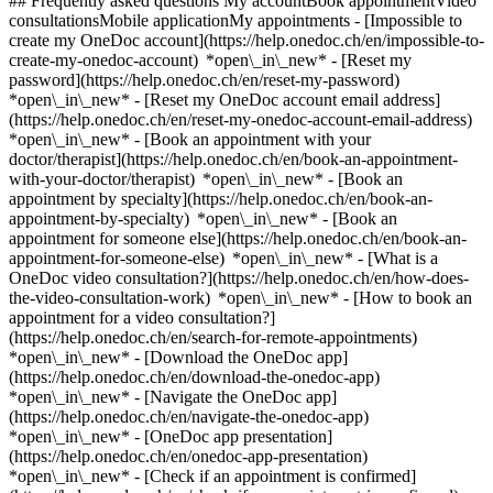
## Frequently asked questions My accountBook appointmentVideo
consultationsMobile applicationMy appointments - [Impossible to
create my OneDoc account](https://help.onedoc.ch/en/impossible-to-
create-my-onedoc-account) *open\_in\_new* - [Reset my
password](https://help.onedoc.ch/en/reset-my-password)
*open\_in\_new* - [Reset my OneDoc account email address]
(https://help.onedoc.ch/en/reset-my-onedoc-account-email-address)
*open\_in\_new*
- [Book an appointment with your
doctor/therapist](https://help.onedoc.ch/en/book-an-appointment-
with-your-doctor/therapist) *open\_in\_new* - [Book an
appointment by specialty](https://help.onedoc.ch/en/book-an-
appointment-by-specialty) *open\_in\_new* - [Book an
appointment for someone else](https://help.onedoc.ch/en/book-an-
appointment-for-someone-else) *open\_in\_new*
- [What is a
OneDoc video consultation?](https://help.onedoc.ch/en/how-does-
the-video-consultation-work) *open\_in\_new* - [How to book an
appointment for a video consultation?]
(https://help.onedoc.ch/en/search-for-remote-appointments)
*open\_in\_new*
- [Download the OneDoc app]
(https://help.onedoc.ch/en/download-the-onedoc-app)
*open\_in\_new* - [Navigate the OneDoc app]
(https://help.onedoc.ch/en/navigate-the-onedoc-app)
*open\_in\_new* - [OneDoc app presentation]
(https://help.onedoc.ch/en/onedoc-app-presentation)
*open\_in\_new*
- [Check if an appointment is confirmed](https://help.onedoc.ch/en/check-if-an-appointment-is-confirmed) *open\_in\_new* - [Cancel an appointment booked online on OneDoc](https://help.onedoc.ch/en/cancel-an-appointment-booked-online-on-onedoc) *open\_in\_new* - [I didn't receive my appointment confirmation](https://help.onedoc.ch/en/i-didnt-receive-my-appointment-confirmation) *open\_in\_new* [See all our articles *open\_in\_new*](https://help.onedoc.ch/en/) # Directory of physiotherapy practices in Veyrier 1. [OneDoc](https://www.onedoc.ch/en/)/ 2. [Physiotherapy practice](https://www.onedoc.ch/en/physiotherapy-practice)/ 3. [Canton of Geneva](https://www.onedoc.ch/en/physiotherapy-practice/canton-of-geneva)/ 4. Veyrier [First Therapy Veyrier](https://www.onedoc.ch/en/physiotherapy-practice/veyrier/e839/first-therapy-veyrier) Chemin des Marais 164, 1255 Veyrier [Lifenergy Physio Veyrier A l'intérieur du Fitness Harmony](https://www.onedoc.ch/en/physiotherapy-practice/veyrier/ebbiz/lifenergy-physio-veyrier-a-l-interieur-du-fitness-harmony) Avenue du Grand-Salève 4, 1255 Veyrier [Physiothérapie La Colline - Veyrier](https://www.onedoc.ch/en/physiotherapy-practice/veyrier/ebd6k/physiotherapie-la-colline-veyrier) Avenue du Grand-Salève 6, 1255 Veyrier ### Download the OneDoc app Book an appointment online with a doctor, dentist, or therapist near you in Switzerland. The OneDoc app lets you manage all your medical appointments from your smartphone, anytime and anywhere. ![QR code that redirects users to the Apple Store or Google Play Store to download the OneDoc patient mobile app](https://www.onedoc.ch/assets/images/download-app-qr.jpeg) Scan the QR code to download the app [![Download our app on the App Store!](https://www.onedoc.ch/assets/images/app-store-badge-en.svg)](https://apps.apple.com/ch/app/onedoc/id1592376413?l=fr)[![Download our app on the Google Play Store!](https://www.onedoc.ch/assets/images/google-play-badge-en.png)](https://play.google.com/store/apps/details?id=ch.onedoc.patient&hl=fr-CH) *keyboard\_arrow\_right* ## Find a specialist [Physiotherapist](https://www.onedoc.ch/en/physiotherapist)[General practitioner (GP)](https://www.onedoc.ch/en/general-practitioner-gp)[Specialist in general internal medicine](https://www.onedoc.ch/en/specialist-in-general-internal-medicine)[Classic massage therapist](https://www.onedoc.ch/en/classic-massage-therapist)[OB-GYN (obstetrician-gynecologist)](https://www.onedoc.ch/en/ob-gyn-obstetrician-gynecologist)[Ophthalmologist](https://www.onedoc.ch/en/ophthalmologist)[Reflexology therapist](https://www.onedoc.ch/en/reflexology-therapist)[Vaccination center](https://www.onedoc.ch/en/vaccination-center)[Manual lymphatic drainage therapist](https://www.onedoc.ch/en/manual-lymphatic-drainage-therapist)[Osteopath](https://www.onedoc.ch/en/osteopath)[Pharmacy health services](https://www.onedoc.ch/en/pharmacy-health-services)[Psychologist](https://www.onedoc.ch/en/psychologist)[Dentist](https://www.onedoc.ch/en/dentist)[Acupuncturist](https://www.onedoc.ch/en/acupuncturist)[Dermatologist](https://www.onedoc.ch/en/dermatologist)[Aesthetic medicine specialist](https://www.onedoc.ch/en/aesthetic-medicine-specialist)[Pediatrician](https://www.onedoc.ch/en/pediatrician)[Therapeutic massage therapist](https://www.onedoc.ch/en/therapeutic-massage-therapist)[MCO nutrition therapist](https://www.onedoc.ch/en/mco-nutrition-therapist)[Hypnotherapist](https://www.onedoc.ch/en/hypnotherapist)[Sports physiotherapist](https://www.onedoc.ch/en/sports-physiotherapist)[All specialties](https://www.onedoc.ch/en/specialties) *keyboard\_arrow\_right* ## Find an expertise [Annual check up | preventive medical checkup](https://www.onedoc.ch/en/annual-check-up-preventive-medical-checkup)[Eye Examination | Eye check](https://www.onedoc.ch/en/eye-examination-eye-check)[Flu vaccination](https://www.onedoc.ch/en/flu-vaccination)[Allergy | AllergoTest | Allergy check](https://www.onedoc.ch/en/allergy-allergotest-allergy-check)[Cardiovascular Prevention | CardioCheck | CardioTest](https://www.onedoc.ch/en/cardiovascular-prevention-cardiocheck-cardiotest)[Urinary tract infection (UTI)](https://www.onedoc.ch/en/urinary-tract-infection-uti)[Tick-borne encephalitis vaccination (TBE)](https://www.onedoc.ch/en/tick-borne-encephalitis-vaccination-tbe)[Glaucoma](https://www.onedoc.ch/en/glaucoma)[Cataract](https://www.onedoc.ch/en/cataract)[Vaccination advice](https://www.onedoc.ch/en/vaccination-advice)[Contraception](https://www.onedoc.ch/en/contraception)[Manual therapy](https://www.onedoc.ch/en/manual-therapy)[Medical traffic examination LEVEL 1](https://www.onedoc.ch/en/medical-traffic-examination-level-1)[Diabetes screening](https://www.onedoc.ch/en/diabetes-screening)[Recovery physiotherapy for athletes](https://www.onedoc.ch/en/recovery-physiotherapy-for-athletes)[Glasses](https://www.onedoc.ch/en/glasses)[Vaccination booklet update](https://www.onedoc.ch/en/vaccination-booklet-update)[Prenatal care](https://www.onedoc.ch/en/prenatal-care)[Dry eyes](https://www.onedoc.ch/en/dry-eyes)[Postural assessment](https://www.onedoc.ch/en/postural-assessment)[Anterior cruciate ligament (ACL) rupture | Anterior cruciate ligament (ACL) tear](https://www.onedoc.ch/en/anterior-cruciate-ligament-acl-rupture-anterior-cruciate-ligament-acl-tear)[All expertises](https://www.onedoc.ch/en/expertises) *keyboard\_arrow\_right* ## Find an institution [Medical practice](https://www.onedoc.ch/en/medical-practice)[Medical center](https://www.onedoc.ch/en/medical-center)[Group practice](https://www.onedoc.ch/en/group-practice)[Dental practice](https://www.onedoc.ch/en/dental-practice)[Pharmacy](https://www.onedoc.ch/en/pharmacy)[Osteopathy practice](https://www.onedoc.ch/en/osteopathy-practice)[Physiotherapy practice](https://www.onedoc.ch/en/physiotherapy-practice)[Medical group](https://www.onedoc.ch/en/medical-group)[Dental clinic](https://www.onedoc.ch/en/dental-clinic)[Health center](https://www.onedoc.ch/en/health-center)[Optical store](https://www.onedoc.ch/en/optical-store)[Hearing aid store](https://www.onedoc.ch/en/hearing-aid-store)[Clinic](https://www.onedoc.ch/en/clinic)[Hospital](https://www.onedoc.ch/en/hospital)[Medical and dental center](https://www.onedoc.ch/en/medical-and-dental-center)[Care center](https://www.onedoc.ch/en/care-center)[Medical laboratory](https://www.onedoc.ch/en/medical-laboratory)[Alternative medicine practice](https://www.onedoc.ch/en/alternative-medicine-practice)[Medical imaging center](https://www.onedoc.ch/en/medical-imaging-center) *keyboard\_arrow\_right* ## Frequent specialties [Physiotherapist in Geneva](https://www.onedoc.ch/en/physiotherapist/geneva)[Specialist in general internal medicine in Zürich](https://www.onedoc.ch/en/specialist-in-general-internal-medicine/zurich)[OB-GYN (obstetrician-gynecologist) in Zürich](https://www.onedoc.ch/en/ob-gyn-obstetrician-gynecologist/zurich)[Psychologist in Geneva](https://www.onedoc.ch/en/psychologist/geneva)[Physiotherapist in Lausanne](https://www.onedoc.ch/en/physiotherapist/lausanne)[General practitioner (GP) in Geneva](https://www.onedoc.ch/en/general-practitioner-gp/geneva)[Manual lymphatic drainage therapist in Geneva](https://www.onedoc.ch/en/manual-lymphatic-drainage-therapist/geneva)[Classic massage therapist in Geneva](https://www.onedoc.ch/en/classic-massage-therapist/geneva)[Ophthalmologist in Zürich](https://www.onedoc.ch/en/ophthalmologist/zurich)[Specialist in general internal medicine in Geneva](https://www.onedoc.ch/en/specialist-in-general-internal-medicine/geneva)[Reflexology therapist in Geneva](https://www.onedoc.ch/en/reflexology-therapist/geneva)[Classic massage therapist in Zürich](https://www.onedoc.ch/en/classic-massage-therapist/zurich)[Physiotherapist in Zürich](https://www.onedoc.ch/en/physiotherapist/zurich)[Dentist in Geneva](https://www.onedoc.ch/en/dentist/geneva)[General practitioner (GP) in Zürich](https://www.onedoc.ch/en/general-practitioner-gp/zurich)[Psychologist in Lausanne](https://www.onedoc.ch/en/psychologist/lausanne)[Dermatologist in Zürich](https://www.onedoc.ch/en/dermatologist/zurich)[Acupuncturist in Geneva](https://www.onedoc.ch/en/acupuncturist/geneva)[Osteopath in Lausanne](https://www.onedoc.ch/en/osteopath/lausanne)[Classic massage therapist in Lausanne](https://www.onedoc.ch/en/classic-massage-therapist/lausanne)[Vaccination center in Zürich](https://www.onedoc.ch/en/vaccination-center/zurich) *keyboard\_arrow\_right* ## Frequent expertises [Annual check up | preventive medical checkup in Zürich](https://www.onedoc.ch/en/annual-check-up-preventive-medical-checkup/zurich)[Urinary tract infection (UTI) in Zürich](https://www.onedoc.ch/en/urinary-tract-infection-uti/zurich)[Recovery physiotherapy for athletes in Geneva](https://www.onedoc.ch/en/recovery-physiotherapy-for-athletes/geneva)[Contraception in Zürich](https://www.onedoc.ch/en/contraception/zurich)[Athlete monitoring in Geneva](https://www.onedoc.ch/en/athlete-monitoring/geneva)[Manual therapy in Geneva](https://www.onedoc.ch/en/manual-therapy/geneva)[Anterior cruciate ligament (ACL) rupture | Anterior cruciate ligament (ACL) tear in Geneva](https://www.onedoc.ch/en/anterior-cruciate-ligament-acl-rupture-anterior-cruciate-ligament-acl-tear/geneva)[Psychological support for stress management in Geneva](https://www.onedoc.ch/en/psychological-support-for-stress-management/geneva)[Human Papillomavirus (HPV) screening | PAP smear in Zürich](https://www.onedoc.ch/en/human-papillomavirus-hpv-screening-pap-smear/zurich)[Arthrosis in Geneva](https://www.onedoc.ch/en/arthrosis/geneva)[Psychological support for depression in Geneva](https://www.onedoc.ch/en/psychological-support-for-depression/geneva)[Meniscus tear | Torn meniscus in Geneva](https://www.onedoc.ch/en/meniscus-tear-torn-meniscus/geneva)[Eye Examination | Eye check in Zürich](https://www.onedoc.ch/en/eye-examination-eye-check/zurich)