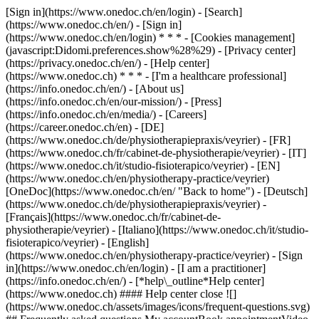
[Sign in](https://www.onedoc.ch/en/login) - [Search]
(https://www.onedoc.ch/en/) - [Sign in]
(https://www.onedoc.ch/en/login) * * * - [Cookies management]
(javascript:Didomi.preferences.show%28%29) - [Privacy center]
(https://privacy.onedoc.ch/en/) - [Help center]
(https://www.onedoc.ch) * * * - [I'm a healthcare professional]
(https://info.onedoc.ch/en/) - [About us]
(https://info.onedoc.ch/en/our-mission/) - [Press]
(https://info.onedoc.ch/en/media/) - [Careers]
(https://career.onedoc.ch/en)
- [DE]
(https://www.onedoc.ch/de/physiotherapiepraxis/veyrier) - [FR]
(https://www.onedoc.ch/fr/cabinet-de-physiotherapie/veyrier) - [IT]
(https://www.onedoc.ch/it/studio-fisioterapico/veyrier) - [EN]
(https://www.onedoc.ch/en/physiotherapy-practice/veyrier)
[OneDoc](https://www.onedoc.ch/en/ "Back to home") - [Deutsch]
(https://www.onedoc.ch/de/physiotherapiepraxis/veyrier) -
[Français](https://www.onedoc.ch/fr/cabinet-de-
physiotherapie/veyrier) - [Italiano](https://www.onedoc.ch/it/studio-
fisioterapico/veyrier) - [English]
(https://www.onedoc.ch/en/physiotherapy-practice/veyrier)
- [Sign
in](https://www.onedoc.ch/en/login) - [I am a practitioner]
(https://info.onedoc.ch/en/)
- [*help\_outline*Help center]
(https://www.onedoc.ch) #### Help center close ![]
(https://www.onedoc.ch/assets/images/icons/frequent-questions.svg)