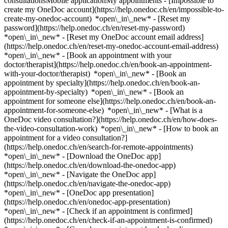
consultationsMobile applicationMy appointments - [Impossible to
create my OneDoc account](https://help.onedoc.ch/en/impossible-to-
create-my-onedoc-account) *open\_in\_new* - [Reset my
password](https://help.onedoc.ch/en/reset-my-password)
*open\_in\_new* - [Reset my OneDoc account email address]
(https://help.onedoc.ch/en/reset-my-onedoc-account-email-address)
*open\_in\_new*
- [Book an appointment with your
doctor/therapist](https://help.onedoc.ch/en/book-an-appointment-
with-your-doctor/therapist) *open\_in\_new* - [Book an
appointment by specialty](https://help.onedoc.ch/en/book-an-
appointment-by-specialty) *open\_in\_new* - [Book an
appointment for someone else](https://help.onedoc.ch/en/book-an-
appointment-for-someone-else) *open\_in\_new*
- [What is a
OneDoc video consultation?](https://help.onedoc.ch/en/how-does-
the-video-consultation-work) *open\_in\_new* - [How to book an
appointment for a video consultation?]
(https://help.onedoc.ch/en/search-for-remote-appointments)
*open\_in\_new*
- [Download the OneDoc app]
(https://help.onedoc.ch/en/download-the-onedoc-app)
*open\_in\_new* - [Navigate the OneDoc app]
(https://help.onedoc.ch/en/navigate-the-onedoc-app)
*open\_in\_new* - [OneDoc app presentation]
(https://help.onedoc.ch/en/onedoc-app-presentation)
*open\_in\_new*
- [Check if an appointment is confirmed](https://help.onedoc.ch/en/check-if-an-appointment-is-confirmed) *open\_in\_new* - [Cancel an appointment booked online on OneDoc](https://help.onedoc.ch/en/cancel-an-appointment-booked-online-on-onedoc) *open\_in\_new* - [I didn't receive my appointment confirmation](https://help.onedoc.ch/en/i-didnt-receive-my-appointment-confirmation) *open\_in\_new* [See all our articles *open\_in\_new*](https://help.onedoc.ch/en/) # Directory of physiotherapy practices in Sierre 1. [OneDoc](https://www.onedoc.ch/en/)/ 2. [Physiotherapy practice](https://www.onedoc.ch/en/physiotherapy-practice)/ 3. [Canton of Valais](https://www.onedoc.ch/en/physiotherapy-practice/canton-of-valais)/ 4. Sierre [Ânara Sàrl](https://www.onedoc.ch/en/physiotherapy-practice/sierre/ebdvx/anara-sarl) Rue d'Orzival 21, 3960 Sierre [Team Rehab](https://www.onedoc.ch/en/physiotherapy-practice/sierre/ebfbq/team-rehab) Avenue du Marché 18, 3960 Sierre ### Download the OneDoc app Book an appointment online with a doctor, dentist, or therapist near you in Switzerland. The OneDoc app lets you manage all your medical appointments from your smartphone, anytime and anywhere. ![QR code that redirects users to the Apple Store or Google Play Store to download the OneDoc patient mobile app](https://www.onedoc.ch/assets/images/download-app-qr.jpeg) Scan the QR code to download the app [![Download our app on the App Store!](https://www.onedoc.ch/assets/images/app-store-badge-en.svg)](https://apps.apple.com/ch/app/onedoc/id1592376413?l=fr)[![Download our app on the Google Play Store!](https://www.onedoc.ch/assets/images/google-play-badge-en.png)](https://play.google.com/store/apps/details?id=ch.onedoc.patient&hl=fr-CH) *keyboard\_arrow\_right* ## Find a specialist [Physiotherapist](https://www.onedoc.ch/en/physiotherapist)[General practitioner (GP)](https://www.onedoc.ch/en/general-practitioner-gp)[Specialist in general internal medicine](https://www.onedoc.ch/en/specialist-in-general-internal-medicine)[Classic massage therapist](https://www.onedoc.ch/en/classic-massage-therapist)[OB-GYN (obstetrician-gynecologist)](https://www.onedoc.ch/en/ob-gyn-obstetrician-gynecologist)[Ophthalmologist](https://www.onedoc.ch/en/ophthalmologist)[Reflexology therapist](https://www.onedoc.ch/en/reflexology-therapist)[Vaccination center](https://www.onedoc.ch/en/vaccination-center)[Manual lymphatic drainage therapist](https://www.onedoc.ch/en/manual-lymphatic-drainage-therapist)[Osteopath](https://www.onedoc.ch/en/osteopath)[Pharmacy health services](https://www.onedoc.ch/en/pharmacy-health-services)[Psychologist](https://www.onedoc.ch/en/psychologist)[Dentist](https://www.onedoc.ch/en/dentist)[Acupuncturist](https://www.onedoc.ch/en/acupuncturist)[Dermatologist](https://www.onedoc.ch/en/dermatologist)[Aesthetic medicine specialist](https://www.onedoc.ch/en/aesthetic-medicine-specialist)[Pediatrician](https://www.onedoc.ch/en/pediatrician)[Therapeutic massage therapist](https://www.onedoc.ch/en/therapeutic-massage-therapist)[MCO nutrition therapist](https://www.onedoc.ch/en/mco-nutrition-therapist)[Hypnotherapist](https://www.onedoc.ch/en/hypnotherapist)[Sports physiotherapist](https://www.onedoc.ch/en/sports-physiotherapist)[All specialties](https://www.onedoc.ch/en/specialties) *keyboard\_arrow\_right* ## Find an expertise [Annual check up | preventive medical checkup](https://www.onedoc.ch/en/annual-check-up-preventive-medical-checkup)[Eye Examination | Eye check](https://www.onedoc.ch/en/eye-examination-eye-check)[Flu vaccination](https://www.onedoc.ch/en/flu-vaccination)[Allergy | AllergoTest | Allergy check](https://www.onedoc.ch/en/allergy-allergotest-allergy-check)[Cardiovascular Prevention | CardioCheck | CardioTest](https://www.onedoc.ch/en/cardiovascular-prevention-cardiocheck-cardiotest)[Urinary tract infection (UTI)](https://www.onedoc.ch/en/urinary-tract-infection-uti)[Tick-borne encephalitis vaccination (TBE)](https://www.onedoc.ch/en/tick-borne-encephalitis-vaccination-tbe)[Glaucoma](https://www.onedoc.ch/en/glaucoma)[Cataract](https://www.onedoc.ch/en/cataract)[Vaccination advice](https://www.onedoc.ch/en/vaccination-advice)[Contraception](https://www.onedoc.ch/en/contraception)[Manual therapy](https://www.onedoc.ch/en/manual-therapy)[Medical traffic examination LEVEL 1](https://www.onedoc.ch/en/medical-traffic-examination-level-1)[Diabetes screening](https://www.onedoc.ch/en/diabetes-screening)[Recovery physiotherapy for athletes](https://www.onedoc.ch/en/recovery-physiotherapy-for-athletes)[Glasses](https://www.onedoc.ch/en/glasses)[Vaccination booklet update](https://www.onedoc.ch/en/vaccination-booklet-update)[Prenatal care](https://www.onedoc.ch/en/prenatal-care)[Dry eyes](https://www.onedoc.ch/en/dry-eyes)[Postural assessment](https://www.onedoc.ch/en/postural-assessment)[Anterior cruciate ligament (ACL) rupture | Anterior cruciate ligament (ACL) tear](https://www.onedoc.ch/en/anterior-cruciate-ligament-acl-rupture-anterior-cruciate-ligament-acl-tear)[All expertises](https://www.onedoc.ch/en/expertises) *keyboard\_arrow\_right* ## Find an institution [Medical practice](https://www.onedoc.ch/en/medical-practice)[Medical center](https://www.onedoc.ch/en/medical-center)[Group practice](https://www.onedoc.ch/en/group-practice)[Dental practice](https://www.onedoc.ch/en/dental-practice)[Pharmacy](https://www.onedoc.ch/en/pharmacy)[Osteopathy practice](https://www.onedoc.ch/en/osteopathy-practice)[Physiotherapy practice](https://www.onedoc.ch/en/physiotherapy-practice)[Medical group](https://www.onedoc.ch/en/medical-group)[Dental clinic](https://www.onedoc.ch/en/dental-clinic)[Health center](https://www.onedoc.ch/en/health-center)[Optical store](https://www.onedoc.ch/en/optical-store)[Hearing aid store](https://www.onedoc.ch/en/hearing-aid-store)[Clinic](https://www.onedoc.ch/en/clinic)[Hospital](https://www.onedoc.ch/en/hospital)[Medical and dental center](https://www.onedoc.ch/en/medical-and-dental-center)[Care center](https://www.onedoc.ch/en/care-center)[Medical laboratory](https://www.onedoc.ch/en/medical-laboratory)[Alternative medicine practice](https://www.onedoc.ch/en/alternative-medicine-practice)[Medical imaging center](https://www.onedoc.ch/en/medical-imaging-center) *keyboard\_arrow\_right* ## Frequent specialties [Physiotherapist in Geneva](https://www.onedoc.ch/en/physiotherapist/geneva)[Specialist in general internal medicine in Zürich](https://www.onedoc.ch/en/specialist-in-general-internal-medicine/zurich)[OB-GYN (obstetrician-gynecologist) in Zürich](https://www.onedoc.ch/en/ob-gyn-obstetrician-gynecologist/zurich)[Psychologist in Geneva](https://www.onedoc.ch/en/psychologist/geneva)[Physiotherapist in Lausanne](https://www.onedoc.ch/en/physiotherapist/lausanne)[General practitioner (GP) in Geneva](https://www.onedoc.ch/en/general-practitioner-gp/geneva)[Manual lymphatic drainage therapist in Geneva](https://www.onedoc.ch/en/manual-lymphatic-drainage-therapist/geneva)[Classic massage therapist in Geneva](https://www.onedoc.ch/en/classic-massage-therapist/geneva)[Specialist in general internal medicine in Geneva](https://www.onedoc.ch/en/specialist-in-general-internal-medicine/geneva)[Ophthalmologist in Zürich](https://www.onedoc.ch/en/ophthalmologist/zurich)[Reflexology therapist in Geneva](https://www.onedoc.ch/en/reflexology-therapist/geneva)[Classic massage therapist in Zürich](https://www.onedoc.ch/en/classic-massage-therapist/zurich)[Dentist in Geneva](https://www.onedoc.ch/en/dentist/geneva)[Physiotherapist in Zürich](https://www.onedoc.ch/en/physiotherapist/zurich)[General practitioner (GP) in Zürich](https://www.onedoc.ch/en/general-practitioner-gp/zurich)[Psychologist in Lausanne](https://www.onedoc.ch/en/psychologist/lausanne)[Dermatologist in Zürich](https://www.onedoc.ch/en/dermatologist/zurich)[Acupuncturist in Geneva](https://www.onedoc.ch/en/acupuncturist/geneva)[Osteopath in Lausanne](https://www.onedoc.ch/en/osteopath/lausanne)[Classic massage therapist in Lausanne](https://www.onedoc.ch/en/classic-massage-therapist/lausanne)[Vaccination center in Zürich](https://www.onedoc.ch/en/vaccination-center/zurich) *keyboard\_arrow\_right* ## Frequent expertises [Annual check up | preventive medical checkup in Zürich](https://www.onedoc.ch/en/annual-check-up-preventive-medical-checkup/zurich)[Urinary tract infection (UTI) in Zürich](https://www.onedoc.ch/en/urinary-tract-infection-uti/zurich)[Recovery physiotherapy for athletes in Geneva](https://www.onedoc.ch/en/recovery-physiotherapy-for-athletes/geneva)[Contraception in Zürich](https://www.onedoc.ch/en/contraception/zurich)[Athlete monitoring in Geneva](https://www.onedoc.ch/en/athlete-monitoring/geneva)[Manual therapy in Geneva](https://www.onedoc.ch/en/manual-therapy/geneva)[Anterior cruciate ligament (ACL) rupture | Anterior cruciate ligament (ACL) tear in Geneva](https://www.onedoc.ch/en/anterior-cruciate-ligament-acl-rupture-anterior-cruciate-ligament-acl-tear/geneva)[Psychological support for stress management in Geneva](https://www.onedoc.ch/en/psychological-support-for-stress-management/geneva)[Human Papillomavirus (HPV) screening | PAP smear in Zürich](https://www.onedoc.ch/en/human-papillomavirus-hpv-screening-pap-smear/zurich)[Arthrosis in Geneva](https://www.onedoc.ch/en/arthrosis/geneva)[Psychological support for depression in Geneva](https://www.onedoc.ch/en/psychological-support-for-depression/geneva)[Meniscus tear | Torn meniscus in Geneva](https://www.onedoc.ch/en/meniscus-tear-torn-meniscus/geneva)[Eye Examination | Eye check in Zürich](https://www.onedoc.ch/en/eye-examination-eye-check/zurich)[Menopause in Zürich](https://www.onedoc.ch/en/menopause/zurich)[Glaucoma in Zürich](https://www.onedoc.ch/en/glaucoma/zurich)[Iron blood test | Ferritin blood test in Zürich](https://www.onedoc.ch/en/iron-blood-test-ferritin-blood-test/zurich)[Headache and migraine in Zürich](https://www.onedoc.ch/en/head