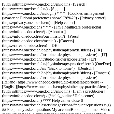
[Sign in](https://www.onedoc.ch/en/login) - [Search]
(https://www.onedoc.ch/en/) - [Sign in]
(https://www.onedoc.ch/en/login) * * * - [Cookies management]
(javascript:Didomi.preferences.show%28%29) - [Privacy center]
(https://privacy.onedoc.ch/en/) - [Help center]
(https://www.onedoc.ch) * * * - [I'm a healthcare professional]
(https://info.onedoc.ch/en/) - [About us]
(https://info.onedoc.ch/en/our-mission/) - [Press]
(https://info.onedoc.ch/en/media/) - [Careers]
(https://career.onedoc.ch/en)
- [DE]
(https://www.onedoc.ch/de/physiotherapiepraxis/siders) - [FR]
(https://www.onedoc.ch/fr/cabinet-de-physiotherapie/sierre) - [IT]
(https://www.onedoc.ch/it/studio-fisioterapico/sierre) - [EN]
(https://www.onedoc.ch/en/physiotherapy-practice/sierre) [OneDoc]
(https://www.onedoc.ch/en/ "Back to home") - [Deutsch]
(https://www.onedoc.ch/de/physiotherapiepraxis/siders) - [Français]
(https://www.onedoc.ch/fr/cabinet-de-physiotherapie/sierre) -
[Italiano](https://www.onedoc.ch/it/studio-fisioterapico/sierre) -
[English](https://www.onedoc.ch/en/physiotherapy-practice/sierre)
-
[Sign in](https://www.onedoc.ch/en/login) - [I am a practitioner]
(https://info.onedoc.ch/en/)
- [*help\_outline*Help center]
(https://www.onedoc.ch) #### Help center close ![]
(https://www.onedoc.ch/assets/images/icons/frequent-questions.svg)
## Frequently asked questions My accountBook appointmentVideo