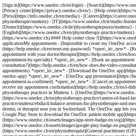
[Sign in](https://www.onedoc.ch/en/login) - [Search](https://www.o
[Privacy center](https://privacy.onedoc.ch/en/) - [Help center](https:/
[Press](https://info.onedoc.ch/en/media/) - [Careers](https://career.on
physiotherapie/muttenz) - [IT](https://www.onedoc.ch/it/studio-fisi
[Deutsch](https://www.onedoc.ch/de/physiotherapiepraxis/muttenz) - [F
[English](https://www.onedoc.ch/en/physiotherapy-practice/muttenz)
(https://www.onedoc.ch) #### Help center close ![](https://www.one
applicationMy appointments - [Impossible to create my OneDoc accou
(https://help.onedoc.ch/en/reset-my-password) *open\_in\_new* - [
appointment with your doctor/therapist](https://help.onedoc.ch/en/b
appointment-by-specialty) *open\_in\_new* - [Book an appointment 
consultation?](https://help.onedoc.ch/en/how-does-the-video-consult
appointments) *open\_in\_new*
- [Download the OneDoc app](https:
onedoc-app) *open\_in\_new* - [OneDoc app presentation](https://