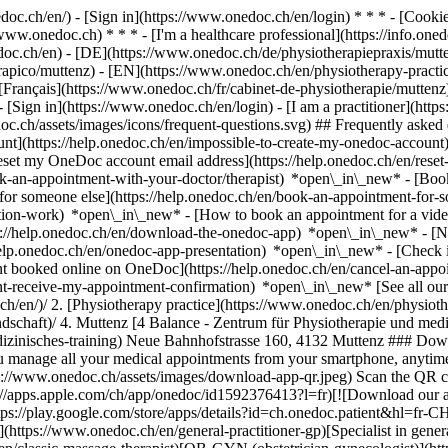
nedoc.ch/en/) - [Sign in](https://www.onedoc.ch/en/login) * * * - [Co
/www.onedoc.ch) * * * - [I'm a healthcare professional](https://info.oned
edoc.ch/en)
- [DE](https://www.onedoc.ch/de/physiotherapiepraxis/mutte
oterapico/muttenz) - [EN](https://www.onedoc.ch/en/physiotherapy-prac
rançais](https://www.onedoc.ch/fr/cabinet-de-physiotherapie/muttenz) -
- [Sign in](https://www.onedoc.ch/en/login) - [I am a practitioner](https
doc.ch/assets/images/icons/frequent-questions.svg) ## Frequently ask
nt](https://help.onedoc.ch/en/impossible-to-create-my-onedoc-accoun
Reset my OneDoc account email address](https://help.onedoc.ch/en/re
ook-an-appointment-with-your-doctor/therapist) *open\_in\_new* - [Book
for someone else](https://help.onedoc.ch/en/book-an-appointment-fo
ation-work) *open\_in\_new* - [How to book an appointment for a video 
//help.onedoc.ch/en/download-the-onedoc-app) *open\_in\_new* - [Nav
help.onedoc.ch/en/onedoc-app-presentation) *open\_in\_new*
- [Check if an appointment is confirmed](https://help.onedoc.ch/en/check-if-an-appointment-is-confirmed) *open\_in\_new* - [Cancel an appointment booked online on OneDoc](https://help.onedoc.ch/en/cancel-an-appointment-booked-online-on-onedoc) *open\_in\_new* - [I didn't receive my appointment confirmation](https://help.onedoc.ch/en/i-didnt-receive-my-appointment-confirmation) *open\_in\_new* [See all our articles *open\_in\_new*](https://help.onedoc.ch/en/) # Directory of physiotherapy practices in Muttenz 1. [OneDoc](https://www.onedoc.ch/en/)/ 2. [Physiotherapy practice](https://www.onedoc.ch/en/physiotherapy-practice)/ 3. [Canton of Basel-Landschaft](https://www.onedoc.ch/en/physiotherapy-practice/canton-of-basel-landschaft)/ 4. Muttenz [4 Balance - Zentrum für Physiotherapie und medizinisches Training](https://www.onedoc.ch/en/physiotherapy-practice/muttenz/ebdia/4-balance-zentrum-fur-physiotherapie-und-medizinisches-training) Neue Bahnhofstrasse 160, 4132 Muttenz ### Download the OneDoc app Book an appointment online with a doctor, dentist, or therapist near you in Switzerland. The OneDoc app lets you manage all your medical appointments from your smartphone, anytime and anywhere. ![QR code that 