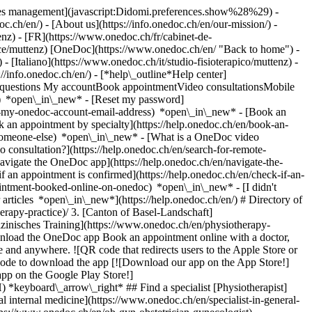
okies management](javascript:Didomi.preferences.show%28%29) -
oc.ch/en/) - [About us](https://info.onedoc.ch/en/our-mission/) -
nz) - [FR](https://www.onedoc.ch/fr/cabinet-de-
tice/muttenz) [OneDoc](https://www.onedoc.ch/en/ "Back to home") -
 [Italiano](https://www.onedoc.ch/it/studio-fisioterapico/muttenz) -
://info.onedoc.ch/en/)
- [*help\_outline*Help center]
ed questions My accountBook appointmentVideo consultationsMobile
t) *open\_in\_new* - [Reset my password]
set-my-onedoc-account-email-address) *open\_in\_new*
- [Book an
 an appointment by specialty](https://help.onedoc.ch/en/book-an-
r-someone-else) *open\_in\_new*
- [What is a OneDoc video
consultation?](https://help.onedoc.ch/en/search-for-remote-
igate the OneDoc app](https://help.onedoc.ch/en/navigate-the-
redirects users to the Apple Store or Google Play Store to download the OneDoc patient mobile app](https://www.onedoc.ch/assets/images/download-app-qr.jpeg) Scan the QR code to download the app [![Download our app on the App Store!](https://www.onedoc.ch/assets/images/app-store-badge-en.svg)](https://apps.apple.com/ch/app/onedoc/id1592376413?l=fr)[![Download our app on the Google Play Store!](https://www.onedoc.ch/assets/images/google-play-badge-en.png)](https://play.google.com/store/apps/details?id=ch.onedoc.patient&hl=fr-CH) *keyboard\_arrow\_right* ## Find a specialist [Physiotherapist](https://www.onedoc.ch/en/physiotherapist)[General practitioner (GP)](https://www.onedoc.ch/en/general-practitioner-gp)[Specialist in general internal medicine](https://www.onedoc.ch/en/specialist-in-general-internal-medicine)[Classic massage therapist](https://www.onedoc.ch/en/classic-massage-therapist)[OB-GYN (obstetrician-gynecologist)](https://www.onedoc.ch/en/ob-gyn-obstetrician-gynecologist)[Ophthalmologist](https://www.onedoc.ch/en/ophthalmologist)[Reflexology therapist](https://www.onedoc.ch/en/reflexology-therapist)[Vaccination center](https://www.onedoc.ch/en/vaccination-center)[Manual lymphatic drainage therapist](https://www.onedoc.ch/en/manual-lymphatic-drainage-therapist)[Osteopath](https://www.onedoc.ch/en/osteopath)[Pharmacy health services](https://www.onedoc.ch/en/pharmacy-health-services)[Psychologist](https://www.onedoc.ch/en/psychologist)[Dentist](https://www.onedoc.ch/en/dentist)[Acupuncturist](https://www.onedoc.ch/en/acupuncturist)[Dermatologist](https://www.onedoc.ch/en/dermatologist)[Aesthetic medicine specialist](https://www.onedoc.ch/en/aesthetic-medicine-specialist)[Pediatrician](https://www.onedoc.ch/en/pediatrician)[Therapeutic massage therapist](https://www.onedoc.ch/en/therapeutic-massage-therapist)[MCO nutrition therapist](https://www.onedoc.ch/en/mco-nutrition-therapist)[Hypnotherapist](https://www.onedoc.ch/en/hypnotherapist)[Sports physiotherapist](https://www.onedoc.ch/en/sports-physiotherapist)[All specialties](https://www.onedoc.ch/en/specialties) *keyboard\_arrow\_right* ## Find an expertise [Annual check up | preventive medical checkup](https://www.onedoc.ch/en/annual-check-up-preventive-medical-checkup)[Eye Examination | Eye check](https://www.onedoc.ch/en/eye-examination-eye-check)[Flu vaccination](https://www.onedoc.ch/en/flu-vaccination)[Allergy | AllergoTest | Allergy check](https://www.onedoc.ch/en/allergy-allergotest-allergy-check)[Cardiovascular Prevention | CardioCheck | CardioTest](https://www.onedoc.ch/en/cardiovascular-prevention-cardiocheck-cardiotest)[Urinary tract infection (UTI)](https://www.onedoc.ch/en/urinary-tract-infection-uti)[Tick-borne encephalitis vaccination (TBE)](https://www.onedoc.ch/en/tick-borne-encephalitis-vaccination-tbe)[Glaucoma](https://www.onedoc.ch/en/glaucoma)[Cataract](https://www.onedoc.ch/en/cataract)[Vaccination advice](https://www.onedoc.ch/en/vaccination-advice)[Contraception](https://www.onedoc.ch/en/contraception)[Manual therapy](https://www.onedoc.ch/en/manual-therapy)[Medical traffic examination LEVEL 1](https://www.onedoc.ch/en/medical-traffic-examination-level-1)[Diabetes screening](https://www.onedoc.ch/en/diabetes-screening)[Recovery physiotherapy for athletes](https://www.onedoc.ch/en/recovery-physiotherapy-for-athletes)[Glasses](https://www.onedoc.ch/en/glasses)[Vaccination booklet update](https://www.onedoc.ch/en/vaccination-booklet-update)[Prenatal care](https://www.onedoc.ch/en/prenatal-care)[Dry eyes](https://www.onedoc.ch/en/dry-eyes)[Postural assessment](https://www.onedoc.ch/en/postural-assessment)[Anterior cruciate ligament (ACL) rupture | Anterior cruciate ligament (ACL) tear](https://www.onedoc.ch/en/anterior-cruciate-ligament-acl-rupture-anterior-cruciate-ligament-acl-tear)[All expertises](https://www.onedoc.ch/en/expertises) *keyboard\_arrow\_right* ## Find an institution [Medical practice](https://www.onedoc.ch/en/medical-practice)[Medical center](https://www.onedoc.ch/en/medical-center)[Group practice](https://www.onedoc.ch/en/group-practice)[Dental practice](https://www.onedoc.ch/en/dental-practice)[Pharmacy](https://www.onedoc.ch/en/pharmacy)[Osteopathy practice](https://www.onedoc.ch/en/osteopathy-practice)[Physiotherapy practice](https://www.onedoc.ch/en/physiotherapy-practice)[Medical group](https://www.onedoc.ch/en/medical-group)[Dental clinic](https://www.onedoc.ch/en/dental-clinic)[Health center](https://www.onedoc.ch/en/health-center)[Optical store](https://www.onedoc.ch/en/optical-store)[Hearing aid store](https://www.onedoc.ch/en/hearing-aid-store)[Clinic](https://www.onedoc.ch/en/clinic)[Hospital](https://www.onedoc.ch/en/hospital)[Medical and dental center](https://www.onedoc.ch/en/medical-and-dental-center)[Care center](https://www.onedoc.ch/en/care-center)[Medical laboratory](https://www.onedoc.ch/en/medical-laboratory)[Alternative medicine practice](https://www.onedoc.ch/en/alternative-medicine-practice)[Medical imaging center](https://www.onedoc.ch/en/medical-imaging-center) *keyboard\_arrow\_right* ## Frequent specialties [Physiotherapist in Geneva](https://www.onedoc.ch/en/physiotherapist/geneva)[Specialist in general internal medicine in Zürich](https://www.onedoc.ch/en/specialist-in-general-internal-medicine/zurich)[OB-GYN (obstetrician-gynecologist) in Zürich](https://www.onedoc.ch/en/ob-gyn-obstetrician-gynecologist/zurich)[Psychologist in Geneva](https://www.onedoc.ch/en/psychologist/geneva)[Physiotherapist in Lausanne](https://www.onedoc.ch/en/physiotherapist/lausanne)[General practitioner (GP) in Geneva](https://www.onedoc.ch/en/general-practitioner-gp/geneva)[Manual lymphatic drainage therapist in Geneva](https://www.onedoc.ch/en/manual-lymphatic-drainage-therapist/geneva)[Classic massage therapist in Geneva](https://www.onedoc.ch/en/classic-massage-therapist/geneva)[Ophthalmologist in Zürich](https://www.onedoc.ch/en/ophthalmologist/zurich)[Specialist in general internal medicine in Geneva](https://www.onedoc.ch/en/specialist-in-general-internal-medicine/geneva)[Reflexology therapist in Geneva](https://www.onedoc.ch/en/reflexology-therapist/geneva)[Classic massage therapist in Zürich](https://www.onedoc.ch/en/classic-massage-therapist/zurich)[Dentist in Geneva](https://www.onedoc.ch/en/dentist/geneva)[Physiotherapist in Zürich](https://www.onedoc.ch/en/physiotherapist/zurich)[General practitioner (GP) in Zürich](https://www.onedoc.ch/en/general-practitioner-gp/zurich)[Psychologist in Lausanne](https://www.onedoc.ch/en/psychologist/lausanne)[Dermatologist in Zürich](https://www.onedoc.ch/en/dermatologist/zurich)[Acupuncturist in Geneva](https://www.onedoc.ch/en/acupuncturist/geneva)[Osteopath in Lausanne](https://www.onedoc.ch/en/osteopath/lausanne)[Classic massage therapist in Lausanne](https://www.onedoc.ch/en/classic-massage-therapist/lausanne)[Vaccination center in Zürich](https://www.onedoc.ch/en/vaccination-center/zurich) *keyboard\_arrow\_right* ## Frequent expertises [Annual check up | preventive medical checkup in Zürich](https://www.onedoc.ch/en/annual-check-up-preventive-medical-checkup/zurich)[Urinary tract infection (UTI) in Zürich](https://www.onedoc.ch/en/urinary-tract-infection-uti/zurich)[Recovery physiotherapy for athletes in Geneva](https://www.onedoc.ch/en/recovery-physiotherapy-for-athletes/geneva)[Contraception in Zürich](https://www.onedoc.ch/en/contraception/zurich)[Athlete monitoring in Geneva](https://www.onedoc.ch/en/athlete-monitoring/geneva)[Manual therapy in Geneva](https://www.onedoc.ch/en/manual-therapy/geneva)[Anterior cruciate ligament (ACL) rupture | Anterior cruciate ligament (ACL) tear in Geneva](https://www.onedoc.ch/en/anterior-cruciate-ligament-acl-rupture-anterior-cruciate-ligament-acl-tear/geneva)[Psychological support for stress management in Geneva](https://www.onedoc.ch/en/psychological-support-for-stress-management/geneva)[Human Papillomavirus (HPV) screening | PAP smear in Zürich](https://www.onedoc.ch/en/human-papillomavirus-hpv-screening-pap-smear/zurich)[Arthrosis in Geneva](https://www.onedoc.ch/en/arthrosis/geneva)[Psychological support for depression in Geneva](https://www.onedoc.ch/en/psychological-support-for-depression/geneva)[Meniscus tear | Torn meniscus in Geneva](https://www.onedoc.ch/en/meniscus-tear-torn-meniscus/geneva)[Eye Examination | Eye check in Zürich](https://www.onedoc.ch/en/eye-examination-eye-check/zurich)[Menopause in Zürich](https://www.onedoc.ch/en/menopause/zurich)[Glaucoma in Zürich](https://www.onedoc.ch/en/glaucoma/zurich)[Iron blood test | Ferritin blood test in Zürich](https://www.onedoc.ch/en/iron-blood-test-ferritin-blood-test/zurich)[Headache and migraine in Zürich](https://www