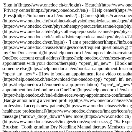
[Sign in](https://www.onedoc.ch/en/login) - [Search](https://www.o
[Privacy center](https://privacy.onedoc.ch/en/) - [Help center](https:/
[Press](https://info.onedoc.ch/en/media/) - [Careers](https://career.on
(https://www.onedoc.ch/fr/cabinet-de-physiotherapie/lausanne/eqeu/ph
(https://www.onedoc.ch/en/physiotherapy-practice/lausanne/eqeu/ph
(https://www.onedoc.ch/de/physiotherapiepraxis/lausanne/eqeu/physio-
(https://www.onedoc.ch/it/studio-fisioterapico/losanna/eqeu/physio-7
(https://www.onedoc.ch/en/login) - [I am a practitioner](https://info.
(https://www.onedoc.ch/assets/images/icons/frequent-questions.svg)
my OneDoc account](https://help.onedoc.ch/en/impossible-to-create
OneDoc account email address](https://help.onedoc.ch/en/reset-my-
appointment-with-your-doctor/therapist) *open\_in\_new* - [Book an
someone else](https://help.onedoc.ch/en/book-an-appointment-for-s
*open\_in\_new* - [How to book an appointment for a video consulta
(https://help.onedoc.ch/en/download-the-onedoc-app) *open\_in\_ne
(https://help.onedoc.ch/en/onedoc-app-presentation) *open\_in\_ne