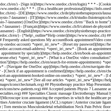
nedoc.ch/en/) - [Sign in](https://www.onedoc.ch/en/login) * * * - [Co
/www.onedoc.ch) * * * - [I'm a healthcare professional](https://info.oned
edoc.ch/en)
- [DE](https://www.onedoc.ch/de/physiotherapiepraxis/lausa
ysio-7-lausanne) - [IT](https://www.onedoc.ch/it/studio-fisioterapico/
ysio-7-lausanne) [OneDoc](https://www.onedoc.ch/en/ "Back to home")
7-lausanne) - [Français](https://www.onedoc.ch/fr/cabinet-de-physiothe
-lausanne) - [English](https://www.onedoc.ch/en/physiotherapy-practic
onedoc.ch/en/)
- [*help\_outline*Help center](https://www.onedoc.ch) ###
 ## Frequently asked questions My accountBook appointmentVideo consu
-my-onedoc-account) *open\_in\_new* - [Reset my password](https://h
onedoc-account-email-address) *open\_in\_new*
- [Book an appointment
 appointment by specialty](https://help.onedoc.ch/en/book-an-appoint
omeone-else) *open\_in\_new*
- [What is a OneDoc video consultation?
tion?](https://help.onedoc.ch/en/search-for-remote-appointments) *o
w* - [Navigate the OneDoc app](https://help.onedoc.ch/en/navigate-t
w*
- [Check if an appointment is confirmed](https://help.onedoc.ch/en/check-if-an-appointment-is-confirmed) *open\_in\_new* - [Cancel an appointment booked online on OneDoc](https://help.onedoc.ch/en/cancel-an-appointment-booked-online-on-onedoc) *open\_in\_new* - [I didn't receive my appointment confirmation](https://help.onedoc.ch/en/i-didnt-receive-my-appointment-confirmation) *open\_in\_new* [See all our articles *open\_in\_new*](https://help.onedoc.ch/en/) *photo\_camera*+ 5 photos # Physio 7 Lausanne ![Badge announcing a verified profile](https://www.onedoc.ch/assets/images/icons/checkmark.svg) ## Physiotherapy practice Map Presentation Team ![Patient with a plus sign icon announcing that the healthcare professional accepts new patients](https://www.onedoc.ch/assets/images/icons/new-patients.svg) ### Accepted patients Physio 7 Lausanne accepts new patients ![Briefcase icon announcing the specialties of the healthcare professional](https://www.onedoc.ch/assets/images/icons/specialties.svg) ### Specialties Classic massage Electrotherapy Manual lymphatic drainage Physiotherapy Sports physiotherapy Therapeutic massage [*arrow\_drop\_down*View more](https://www.onedoc.ch) ![Microscope icon announcing the expertises in which the healthcare professional specializes](https://www.onedoc.ch/assets/images/icons/expertises.svg) ### Expertises Anterior cruciate ligament (ACL) rupture | Anterior cruciate ligament (ACL) tear Arthrosis Athlete monitoring Balance training Bruxism | Tooth grinding Dry Needling Manual therapy Meniscus tear | Torn meniscus Musculoskeletal rehabilitation Neck Pain Pelvic floor rehabilitation | Postpartum rehabilitation | genitourinary rehabilitation Physiotherapy during pregnancy | Pregnancy physiotherapy Physiotherapy for neurological diseases Postural assessment Recovery physiotherapy for athletes Respiratory Physiotherapy Running analysis Scoliosis Temporomandibular disorders (TMD) | functional disorders of the masticatory system Trigger point therapy [*arrow\_drop\_down*View more](https://www.onedoc.ch) ![Marker announcing the map and access information of the medical practice](https://www.onedoc.ch/assets/images/icons/map.svg) ### Map and access information #### Physio 7 Lausanne Avenue de l'Avant-Poste 4 1005 Lausanne #### Opening hours Currently opened – Closes at 19:00 *expand\_more* Monday: 08:00 - 19:00 Tuesday: 08:00 - 19:00 Wednesday: 08:00 - 19:00 Thursday: 08:00 - 19:00 Friday: 08:00 - 19:00 Saturday: Closed Sunday: Closed ![Document icon announcing the presentation of the medical practice](https://www.onedoc.ch/assets/images/icons/presentation.svg) ### Presentation of the institution __Physio 7__ is a physiotherapy and personal training center with a state-of-the-art medical fitness center equipped with medical fitness machines and two functional rooms for muscle strengthening and stability. __Specialties:__ General physiotherapy, cardiovascular and respiratory rehabilitation, perineal rehabilitation, post-partum care, urinary incontinence. Osteopathy, shock waves, strengthening and reathletizing, post-surgery care, lymphatic drainage, therapeutic massage. Sports physiotherapy The Lausanne physiotherapy and rehabilitation center. Avant-Poste offers its patients a wide range of equipment to give them the best possible chance of rehabilitation. - Medicalized fitness under the supervision of a team of physiotherapists. - Consultation rooms equipped with professional treatment tables - Latest-technology equipment to support your treatment and give you all the support you need for rapid, optimal recovery, such as cryotherapy (Game Ready), ultrasound and shock waves. [*arrow\_drop\_down*View more](https://www.onedoc.ch) [![Physio 7 Lausanne, physiotherapy practice in Lausanne](https://assets.onedoc.ch/images/entities/f08299d6d4ea35ff19043642d2ad797fcb3dc1ee5b360ed9765bc5121e5cfd82-small.png "Physio 7 Lausanne, physiotherapy practice in Lausanne")](https://assets.onedoc.ch/images/entities/f08299d6d4ea35ff19043642d2ad797fcb3dc1ee5b360ed9765bc5121e5cfd82.png)[![Physio 7 Lausanne, physiotherapy practice in Lausanne](https://assets.onedoc.ch/images/entities/33bc9c12ad53f584e01776af3198cd9c55130451855922a92b05d7046455932c-small.png "Physio 7 Lausanne, physiotherapy practice in Lausanne")](https://assets.onedoc.ch/images/entities/33bc9c12ad53f584e01776af3198cd9c55130451855922a92b05d7046455932c.png)[![Physio 7 Lausanne, physiotherapy practice in Lausanne](https://assets.onedoc.ch/images/entities/fbf2c37263d9c30052afaf041b18e9495eea047971d0afe44e44dd073b258e2c-small.jpg "Physio 7 Lausanne, physiotherapy practice in Lausanne")](https://assets.onedoc.ch/images/entities/fbf2c37263d9c30052afaf041b18e9495eea047971d0afe44e44dd073b258e2c.jpg)[![Physio 7 Lausanne, physiotherapy practice in Lausanne](https://assets.onedoc.ch/images/entities/7bc855ff0484da1e6eb4c26870049d87065df9dc8c8c9c91a5d8bf3795b6b3dc-small.jpg "Physio 7 Lausanne, physiotherapy practice in Lausanne")](https://assets.onedoc.ch/images/entities/7bc855ff0484da1e6eb4c26870049d87