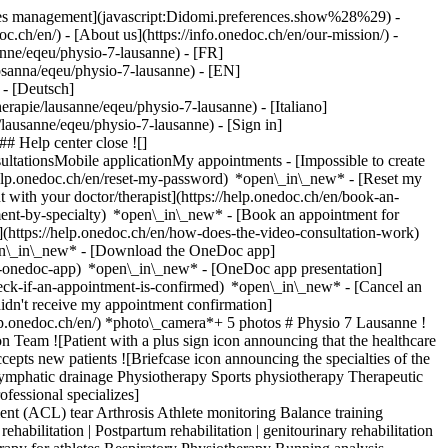
okies management](javascript:Didomi.preferences.show%28%29) -
oc.ch/en/) - [About us](https://info.onedoc.ch/en/our-mission/) -
nne/eqeu/physio-7-lausanne) - [FR]
losanna/eqeu/physio-7-lausanne) - [EN]
 - [Deutsch]
rapie/lausanne/eqeu/physio-7-lausanne) - [Italiano]
e/lausanne/eqeu/physio-7-lausanne)
- [Sign in]
# Help center close ![]
ltationsMobile applicationMy appointments - [Impossible to create
elp.onedoc.ch/en/reset-my-password) *open\_in\_new* - [Reset my
 with your doctor/therapist](https://help.onedoc.ch/en/book-an-
ment-by-specialty) *open\_in\_new* - [Book an appointment for
](https://help.onedoc.ch/en/how-does-the-video-consultation-work)
pen\_in\_new*
- [Download the OneDoc app]
he-onedoc-app) *open\_in\_new* - [OneDoc app presentation]
065df9dc8c8c9c91a5d8bf3795b6b3dc.jpg)[![Physio 7 Lausanne, physiotherapy practice in Lausanne](https://assets.onedoc.ch/images/entities/086846380aa5b2526c6fae8404ade6292fce368774e1b6673330da43cdfba20f-small.jpg "Physio 7 Lausanne, physiotherapy practice in Lausanne")](https://assets.onedoc.ch/images/entities/086846380aa5b2526c6fae8404ade6292fce368774e1b6673330da43cdfba20f.jpg)[![Physio 7 Lausanne, physiotherapy practice in Lausanne](https://assets.onedoc.ch/images/entities/1766276a89ac666b92dc9f5596240a96fd4c8b768128e63172517a736acf39d2-small.jpg "Physio 7 Lausanne, physiotherapy practice in Lausanne")](https://assets.onedoc.ch/images/entities/1766276a89ac666b92dc9f5596240a96fd4c8b768128e63172517a736acf39d2.jpg) ![Group of people icon announcing the list of healthcare professionals working in the medical practice](https://www.onedoc.ch/assets/images/icons/team.svg) ### Team Physiotherapists [![Romain Chevallay, physiotherapist in Lausanne](https://assets.onedoc.ch/images/users/f2a60b17f50332d5233f3fed064efb3fe84957f7f2521b9c7efc20eb6d17b03c-small.jpg "Romain Chevallay, physiotherapist in Lausanne") \ __Mr Romain Chevallay__](https://www.onedoc.ch/en/physiotherapist/lausanne/pybw/romain-chevallay) [![Dario De Santis, physiotherapist in Lausanne](https://assets.onedoc.ch/images/users/a3c089c9f57e78bd3da66812a4af4355705722f61ace72f17c2e95f0467bf88c-small.jpg "Dario De Santis, physiotherapist in Lausanne") \ __Mr Dario De Santis__](https://www.onedoc.ch/en/physiotherapist/lausanne/pcv00/dario-de-santis) [![Antimo Errico, physiotherapist in Lausanne](https://assets.onedoc.ch/images/users/2d3ece966b766f003dcfad4b368f132daeaa796b70169b57d3e9304ef8c81860-small.jpg "Antimo Errico, physiotherapist in Lausanne") \ __Mr Antimo Errico__](https://www.onedoc.ch/en/physiotherapist/lausanne/pcsc7/antimo-errico) [![Kimly Nguyen, physiotherapist in Lausanne](https://assets.onedoc.ch/images/users/caa3b4ec9a343ae2b2717cd0ddbba480c8d19b29ebfc80490b4a6f2c46a909d9-small.jpg "Kimly Nguyen, physiotherapist in Lausanne") \ __Ms Kimly Nguyen__](https://www.onedoc.ch/en/physiotherapist/lausanne/pczsn/kimly-nguyen) [![Loïc Philipona, physiotherapist in Lausanne](https://assets.onedoc.ch/images/users/0ddbb6ea204506d3454c0bc5a2b6aa4b979bdd0e1b24ff93de40b6eecf2154ec-small.jpg "Loïc Philipona, physiotherapist in Lausanne") \ __Mr Loïc Philipona__](https://www.onedoc.ch/en/physiotherapist/lausanne/pb6br/loic-philipona) [![Adèle Rivière, physiotherapist in Lausanne](https://assets.onedoc.ch/images/users/61ed309abdd9e3ade3bdb2a8d513b5b6cd8e107a298f9c9e130148b9a6748bae-small.jpg "Adèle Rivière, physiotherapist in Lausanne") \ __Ms Adèle Rivière__](https://www.onedoc.ch/en/physiotherapist/lausanne/pcxib/adele-riviere) [![Antoine Sartori, physiotherapist in Lausanne](https://assets.onedoc.ch/images/users/4f4ad7b3d84e695202027b7022607ab2ee07d6f1d11cfbedc3a62524366de5a9-small.png "Antoine Sartori, physiotherapist in Lausanne") \ __Mr Antoine Sartori__](https://www.onedoc.ch/en/physiotherapist/lausanne/pybx/antoine-sartori) [![Gautier Simon, physiotherapist in Lausanne](https://assets.onedoc.ch/images/users/4e66c4adbf6295304350777e2323e4f41de01be3cc9d0c8bbd2e189da0141b6b-small.jpg "Gautier Simon, physiotherapist in Lausanne") \ __Mr Gautier Simon__](https://www.onedoc.ch/en/physiotherapist/lausanne/pyp5/gautier-simon) ![Comic bubble icon announcing the FAQ section](https://www.onedoc.ch/assets/images/icons/faq.svg) ### FAQ *expand\_more* *keyboard\_arrow\_right* ## What is the address of Physio 7 Lausanne? Physio 7 Lausanne receives patients at Avenue de l'Avant-Poste 4, 1005 Lausanne. * * * *keyboard\_arrow\_right* ## What are Physio 7 Lausanne's hours of operation? Physio 7 Lausanne is open: - On Monday from 08:00 to 19:00 - On Tuesday from 08:00 to 19:00 - On Wednesday from 08:00 to 19:00 - On Thursday from 08:00 to 19:00 - On Friday from 08:00 to 19:00 - On Saturday closed - On Sunday closed * * * *keyboard\_arrow\_right* ## What is Physio 7 Lausanne's phone number? The phone number of Physio 7 Lausanne is [021 320 17 77](tel:+41213201777). * * * *keyboard\_arrow\_right* ## What are the specialties practiced at Physio 7 Lausanne? Physio 7 Lausanne offers consultations of [Classic massage](https://www.onedoc.ch/en/classic-massage-therapist/lausanne), [Electrotherapy](https://www.onedoc.ch/en/electrotherapist/lausanne), [Manual lymphatic drainage](https://www.onedoc.ch/en/manual-lymphatic-drainage-therapist/lausanne), [Physiotherapy](https://www.onedoc.ch/en/physiotherapist/lausanne), [Sports physiotherapy](https://www.onedoc.ch/en/sports-physiotherapist/lausanne) and [Therapeutic massage](https://www.onedoc.ch/en/therapeutic-massage-therapist/lausanne). * * * *keyboard\_arrow\_right* ## What are Physio 7 Lausanne's expertises? Physio 7 Lausanne's expertises are: [Anterior cruc