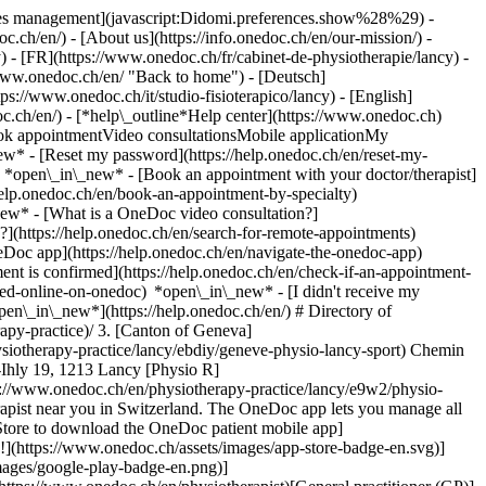
okies management](javascript:Didomi.preferences.show%28%29) -
oc.ch/en/) - [About us](https://info.onedoc.ch/en/our-mission/) -
 - [FR](https://www.onedoc.ch/fr/cabinet-de-physiotherapie/lancy) -
/www.onedoc.ch/en/ "Back to home") - [Deutsch]
ps://www.onedoc.ch/it/studio-fisioterapico/lancy) - [English]
oc.ch/en/)
- [*help\_outline*Help center](https://www.onedoc.ch)
Book appointmentVideo consultationsMobile applicationMy
w* - [Reset my password](https://help.onedoc.ch/en/reset-my-
s) *open\_in\_new*
- [Book an appointment with your doctor/therapist]
/help.onedoc.ch/en/book-an-appointment-by-specialty)
_new*
- [What is a OneDoc video consultation?]
?](https://help.onedoc.ch/en/search-for-remote-appointments)
Doc app](https://help.onedoc.ch/en/navigate-the-onedoc-app)
ww.onedoc.ch/en/ophthalmologist)[Reflexology therapist](https://www.onedoc.ch/en/reflexology-therapist)[Vaccination center](https://www.onedoc.ch/en/vaccination-center)[Manual lymphatic drainage therapist](https://www.onedoc.ch/en/manual-lymphatic-drainage-therapist)[Osteopath](https://www.onedoc.ch/en/osteopath)[Pharmacy health services](https://www.onedoc.ch/en/pharmacy-health-services)[Psychologist](https://www.onedoc.ch/en/psychologist)[Dentist](https://www.onedoc.ch/en/dentist)[Acupuncturist](https://www.onedoc.ch/en/acupuncturist)[Dermatologist](https://www.onedoc.ch/en/dermatologist)[Aesthetic medicine specialist](https://www.onedoc.ch/en/aesthetic-medicine-specialist)[Pediatrician](https://www.onedoc.ch/en/pediatrician)[Therapeutic massage therapist](https://www.onedoc.ch/en/therapeutic-massage-therapist)[MCO nutrition therapist](https://www.onedoc.ch/en/mco-nutrition-therapist)[Hypnotherapist](https://www.onedoc.ch/en/hypnotherapist)[Sports physiotherapist](https://www.onedoc.ch/en/sports-physiotherapist)[All specialties](https://www.onedoc.ch/en/specialties) *keyboard\_arrow\_right* ## Find an expertise [Annual check up | preventive medical checkup](https://www.onedoc.ch/en/annual-check-up-preventive-medical-checkup)[Eye Examination | Eye check](https://www.onedoc.ch/en/eye-examination-eye-check)[Flu vaccination](https://www.onedoc.ch/en/flu-vaccination)[Allergy | AllergoTest | Allergy check](https://www.onedoc.ch/en/allergy-allergotest-allergy-check)[Cardiovascular Prevention | CardioCheck | CardioTest](https://www.onedoc.ch/en/cardiovascular-prevention-cardiocheck-cardiotest)[Urinary tract infection (UTI)](https://www.onedoc.ch/en/urinary-tract-infection-uti)[Tick-borne encephalitis vaccination (TBE)](https://www.onedoc.ch/en/tick-borne-encephalitis-vaccination-tbe)[Glaucoma](https://www.onedoc.ch/en/glaucoma)[Cataract](https://www.onedoc.ch/en/cataract)[Vaccination advice](https://www.onedoc.ch/en/vaccination-advice)[Contraception](https://www.onedoc.ch/en/contraception)[Manual therapy](https://www.onedoc.ch/en/manual-therapy)[Medical traffic examination LEVEL 1](https://www.onedoc.ch/en/medical-traffic-examination-level-1)[Diabetes screening](https://www.onedoc.ch/en/diabetes-screening)[Recovery physiotherapy for athletes](https://www.onedoc.ch/en/recovery-physiotherapy-for-athletes)[Glasses](https://www.onedoc.ch/en/glasses)[Vaccination booklet update](https://www.onedoc.ch/en/vaccination-booklet-update)[Prenatal care](https://www.onedoc.ch/en/prenatal-care)[Dry eyes](https://www.onedoc.ch/en/dry-eyes)[Postural assessment](https://www.onedoc.ch/en/postural-assessment)[Anterior cruciate ligament (ACL) rupture | Anterior cruciate ligament (ACL) tear](https://www.onedoc.ch/en/anterior-cruciate-ligament-acl-rupture-anterior-cruciate-ligament-acl-tear)[All expertises](https://www.onedoc.ch/en/expertises) *keyboard\_arrow\_right* ## Find an institution [Medical practice](https://www.onedoc.ch/en/medical-practice)[Medical center](https://www.onedoc.ch/en/medical-center)[Group practice](https://www.onedoc.ch/en/group-practice)[Dental practice](https://www.onedoc.ch/en/dental-practice)[Pharmacy](https://www.onedoc.ch/en/pharmacy)[Osteopathy practice](https://www.onedoc.ch/en/osteopathy-practice)[Physiotherapy practice](https://www.onedoc.ch/en/physiotherapy-practice)[Medical group](https://www.onedoc.ch/en/medical-group)[Dental clinic](https://www.onedoc.ch/en/dental-clinic)[Health center](https://www.onedoc.ch/en/health-center)[Optical store](https://www.onedoc.ch/en/optical-store)[Hearing aid store](https://www.onedoc.ch/en/hearing-aid-store)[Clinic](https://www.onedoc.ch/en/clinic)[Hospital](https://www.onedoc.ch/en/hospital)[Medical and dental center](https://www.onedoc.ch/en/medical-and-dental-center)[Care center](https://www.onedoc.ch/en/care-center)[Medical laboratory](https://www.onedoc.ch/en/medical-laboratory)[Alternative medicine practice](https://www.onedoc.ch/en/alternative-medicine-practice)[Medical imaging center](https://www.onedoc.ch/en/medical-imaging-center) *keyboard\_arrow\_right* ## Frequent specialties [Physiotherapist in Geneva](https://www.onedoc.ch/en/physiotherapist/geneva)[Specialist in general internal medicine in Zürich](https://www.onedoc.ch/en/specialist-in-general-internal-medicine/zurich)[OB-GYN (obstetrician-gynecologist) in Zürich](https://www.onedoc.ch/en/ob-gyn-obstetrician-gynecologist/zurich)[Psychologist in Geneva](https://www.onedoc.ch/en/psychologist/geneva)[Physiotherapist in Lausanne](https://www.onedoc.ch/en/physiotherapist/lausanne)[General practitioner (GP) in Geneva](https://www.onedoc.ch/en/general-practitioner-gp/geneva)[Manual lymphatic drainage therapist in Geneva](https://www.onedoc.ch/en/manual-lymphatic-drainage-therapist/geneva)[Classic massage therapist in Geneva](https://www.onedoc.ch/en/classic-massage-therapist/geneva)[Specialist in general internal medicine in Geneva](https://www.onedoc.ch/en/specialist-in-general-internal-medicine/geneva)[Ophthalmologist in Zürich](https://www.onedoc.ch/en/ophthalmologist/zurich)[Reflexology therapist in Geneva](https://www.onedoc.ch/en/reflexology-therapist/geneva)[Classic massage therapist in Zürich](https://www.onedoc.ch/en/classic-massage-therapist/zurich)[Dentist in Geneva](https://www.onedoc.ch/en/dentist/geneva)[Physiotherapist in Zürich](https://www.onedoc.ch/en/physiotherapist/zurich)[General practitioner (GP) in Zürich](https://www.onedoc.ch/en/general-practitioner-gp/zurich)[Psychologist in Lausanne](https://www.onedoc.ch/en/psychologist/lausanne)[Dermatologist in Zürich](https://www.onedoc.ch/en/dermatologist/zurich)[Acupuncturist in Geneva](https://www.onedoc.ch/en/acupuncturist/geneva)[Osteopath in Lausanne](https://www.onedoc.ch/en/osteopath/lausanne)[Classic massage therapist in Lausanne](https://www.onedoc.ch/en/classic-massage-therapist/lausanne)[Vaccination center in Zürich](https://www.onedoc.ch/en/vaccination-center/zurich) *keyboard\_arrow\_right* ## Frequent expertises [Annual check up | preventive medical checkup in Zürich](https://www.onedoc.ch/en/annual-check-up-preventive-medical-checkup/zurich)[Urinary tract infection (UTI) in Zürich](https://www.onedoc.ch/en/urinary-tract-infection-uti/zurich)[Recovery physiotherapy for athletes in Geneva](https://www.onedoc.ch/en/recovery-physiotherapy-for-athletes/geneva)[Contraception in Zürich](https://www.onedoc.ch/en/contraception/zurich)[Athlete monitoring in Geneva](https://www.onedoc.ch/en/athlete-monitoring/geneva)[Manual therapy in Geneva](https://www.onedoc.ch/en/manual-therapy/geneva)[Anterior cruciate ligament (ACL) rupture | Anterior cruciate ligament (ACL) tear in Geneva](https://www.onedoc.ch/en/anterior-cruciate-ligament-acl-rupture-anterior-cruciate-ligament-acl-tear/geneva)[Psychological support for stress management in Geneva](https://www.onedoc.ch/en/psychological-support-for-stress-management/geneva)[Human Papillomavirus (HPV) screening | PAP smear in Zürich](https://www.onedoc.ch/en/human-papillomavirus-hpv-screening-pap-smear/zurich)[Arthrosis in Geneva](https://www.onedoc.ch/en/arthrosis/geneva)[Psychological support for depression in Geneva](https://www.onedoc.ch/en/psychological-support-for-depression/geneva)[Meniscus tear | Torn meniscus in Geneva](https://www.onedoc.ch/en/meniscus-tear-torn-meniscus/geneva)[Eye Examination | Eye check in Zürich](https://www.onedoc.ch/en/eye-examination-eye-check/zurich)[Menopa