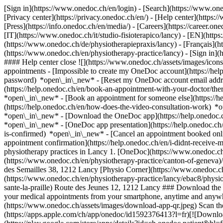
[Sign in](https://www.onedoc.ch/en/login) - [Search](https://www.o
[Privacy center](https://privacy.onedoc.ch/en/) - [Help center](https:/
[Press](https://info.onedoc.ch/en/media/) - [Careers](https://career.on
[IT](https://www.onedoc.ch/it/studio-fisioterapico/lancy) - [EN](ht
(https://www.onedoc.ch/de/physiotherapiepraxis/lancy) - [Français](htt
(https://www.onedoc.ch/en/physiotherapy-practice/lancy)
- [Sign in](
#### Help center close ![](https://www.onedoc.ch/assets/images/ico
appointments - [Impossible to create my OneDoc account](https://he
password) *open\_in\_new* - [Reset my OneDoc account email addre
(https://help.onedoc.ch/en/book-an-appointment-with-your-doctor/the
*open\_in\_new* - [Book an appointment for someone else](https://
(https://help.onedoc.ch/en/how-does-the-video-consultation-work) *o
*open\_in\_new*
- [Download the OneDoc app](https://help.onedoc.
*open\_in\_new* - [OneDoc app presentation](https://help.onedoc.c