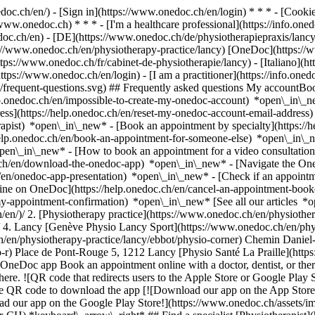
nedoc.ch/en/) - [Sign in](https://www.onedoc.ch/en/login) * * * - [Co
/www.onedoc.ch) * * * - [I'm a healthcare professional](https://info.oned
edoc.ch/en)
- [DE](https://www.onedoc.ch/de/physiotherapiepraxis/lancy)
tps://www.onedoc.ch/en/physiotherapy-practice/lancy) [OneDoc](https:/
ps://www.onedoc.ch/fr/cabinet-de-physiotherapie/lancy) - [Italiano](htt
https://www.onedoc.ch/en/login) - [I am a practitioner](https://info.oned
ns/frequent-questions.svg) ## Frequently asked questions My account
lp.onedoc.ch/en/impossible-to-create-my-onedoc-account) *open\_in\_ne
ss](https://help.onedoc.ch/en/reset-my-onedoc-account-email-addres
rapist) *open\_in\_new* - [Book an appointment by specialty](https:/
help.onedoc.ch/en/book-an-appointment-for-someone-else) *open\_in\
pen\_in\_new* - [How to book an appointment for a video consultation
ch/en/download-the-onedoc-app) *open\_in\_new* - [Navigate the One
h/en/onedoc-app-presentation) *open\_in\_new*
- [Check if an appointment is confirmed](https://help.onedoc.ch/en/check-if-an-appointment-is-confirmed) *open\_in\_new* - [Cancel an appointment booked online on OneDoc](https://help.onedoc.ch/en/cancel-an-appointment-booked-online-on-onedoc) *open\_in\_new* - [I didn't receive my appointment confirmation](https://help.onedoc.ch/en/i-didnt-receive-my-appointment-confirmation) *open\_in\_new* [See all our articles *open\_in\_new*](https://help.onedoc.ch/en/) # Directory of physiotherapy practices in Lancy 1. [OneDoc](https://www.onedoc.ch/en/)/ 2. [Physiotherapy practice](https://www.onedoc.ch/en/physiotherapy-practice)/ 3. [Canton of Geneva](https://www.onedoc.ch/en/physiotherapy-practice/canton-of-geneva)/ 4. Lancy [Genève Physio Lancy Sport](https://www.onedoc.ch/en/physiotherapy-practice/lancy/ebdiy/geneve-physio-lancy-sport) Chemin des Semailles 38, 1212 Lancy [Physio Corner](https://www.onedoc.ch/en/physiotherapy-practice/lancy/ebbot/physio-corner) Chemin Daniel-Ihly 19, 1213 Lancy [Physio R](https://www.onedoc.ch/en/physiotherapy-practice/lancy/ebac8/physio-r) Place de Pont-Rouge 5, 1212 Lancy [Physio Santé La Praille](https://www.onedoc.ch/en/physiotherapy-practice/lancy/e9w2/physio-sante-la-praille) Route des Jeunes 12, 1212 Lancy ### Download the OneDoc app Book an appointment online with a doctor, dentist, or therapist near you in Switzerland. The OneDoc app lets you manage all your medical appointments from your smartphone, anytime and anywhere. ![QR code that redirects users to the Apple Store or Google Play Store to download the OneDoc patient mobile app](https://www.onedoc.ch/assets/images/download-app-qr.jpeg) Scan the QR code to download the app [![Download our app on the App Store!](https://www.onedoc.ch/assets/images/app-store-badge-en.svg)](https://apps.apple.com/ch/app/onedoc/id1592376413?l=fr)[![Download our app on the Google Play Store!](https://www.onedoc.ch/assets/images/google-play-badge-en.png)](https://play.google.com/store/apps/details?id=ch.onedoc.patient&hl=fr-CH) *keyboard\_arrow\_right* ## Find a specialist [Physiotherapist](https://www.onedoc.ch/en/physiotherapist)[General practitioner (GP)](https://www.onedoc.ch/en/general-practitioner-gp)[Specialist in general internal medicine](https://www.onedoc.ch/en/specialist-in-general-internal-medicine)[Classic massage therapist](https://www.onedoc.ch/en/classic-massage-therapist)[OB-GYN (obstetrician-gynecologist)](https://www.onedoc.ch/en/ob-gyn-obstetrician-gynecologist)[Ophthalmologist](https://w