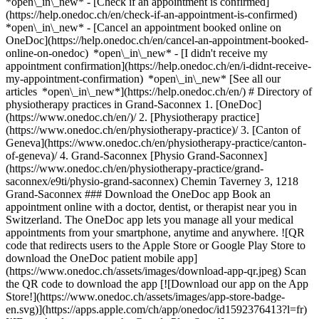
*open\_in\_new*
- [Check if an appointment is confirmed](https://help.onedoc.ch/en/check-if-an-appointment-is-confirmed) *open\_in\_new* - [Cancel an appointment booked online on OneDoc](https://help.onedoc.ch/en/cancel-an-appointment-booked-online-on-onedoc) *open\_in\_new* - [I didn't receive my appointment confirmation](https://help.onedoc.ch/en/i-didnt-receive-my-appointment-confirmation) *open\_in\_new* [See all our articles *open\_in\_new*](https://help.onedoc.ch/en/) # Directory of physiotherapy practices in Grand-Saconnex 1. [OneDoc](https://www.onedoc.ch/en/)/ 2. [Physiotherapy practice](https://www.onedoc.ch/en/physiotherapy-practice)/ 3. [Canton of Geneva](https://www.onedoc.ch/en/physiotherapy-practice/canton-of-geneva)/ 4. Grand-Saconnex [Physio Grand-Saconnex](https://www.onedoc.ch/en/physiotherapy-practice/grand-saconnex/e9ti/physio-grand-saconnex) Chemin Taverney 3, 1218 Grand-Saconnex ### Download the OneDoc app Book an appointment online with a doctor, dentist, or therapist near you in Switzerland. The OneDoc app lets you manage all your medical appointments from your smartphone, anytime and anywhere. ![QR code that redirects users to the Apple Store or Google Play Store to download the OneDoc patient mobile app](https://www.onedoc.ch/assets/images/download-app-qr.jpeg) Scan the QR code to download the app [![Download our app on the App Store!](https://www.onedoc.ch/assets/images/app-store-badge-en.svg)](https://apps.apple.com/ch/app/onedoc/id1592376413?l=fr)[![Download our app on the Google Play Store!](https://www.onedoc.ch/assets/images/google-play-badge-en.png)](https://play.google.com/store/apps/details?id=ch.onedoc.patient&hl=fr-CH) *keyboard\_arrow\_right* ## Find a specialist [Physiotherapist](https://www.onedoc.ch/en/physiotherapist)[General practitioner (GP)](https://www.onedoc.ch/en/general-practitioner-gp)[Specialist in general internal medicine](https://www.onedoc.ch/en/specialist-in-general-internal-medicine)[Classic massage therapist](https://www.onedoc.ch/en/classic-massage-therapist)[OB-GYN (obstetrician-gynecologist)](https://www.onedoc.ch/en/ob-gyn-obstetrician-gynecologist)[Ophthalmologist](https://www.onedoc.ch/en/ophthalmologist)[Reflexology therapist](https://www.onedoc.ch/en/reflexology-therapist)[Vaccination center](https://www.onedoc.ch/en/vaccination-center)[Manual lymphatic drainage therapist](https://www.onedoc.ch/en/manual-lymphatic-drainage-therapist)[Osteopath](https://www.onedoc.ch/en/osteopath)[Pharmacy health services](https://www.onedoc.ch/en/pharmacy-health-services)[Psychologist](https://www.onedoc.ch/en/psychologist)[Dentist](https://www.onedoc.ch/en/dentist)[Acupuncturist](https://www.onedoc.ch/en/acupuncturist)[Dermatologist](https://www.onedoc.ch/en/dermatologist)[Aesthetic medicine specialist](https://www.onedoc.ch/en/aesthetic-medicine-specialist)[Pediatrician](https://www.onedoc.ch/en/pediatrician)[Therapeutic massage therapist](https://www.onedoc.ch/en/therapeutic-massage-therapist)[MCO nutrition therapist](https://www.onedoc.ch/en/mco-nutrition-therapist)[Hypnotherapist](https://www.onedoc.ch/en/hypnotherapist)[Sports physiotherapist](https://www.onedoc.ch/en/sports-physiotherapist)[All specialties](https://www.onedoc.ch/en/specialties) *keyboard\_arrow\_right* ## Find an expertise [Annual check up | preventive medical checkup](https://www.onedoc.ch/en/annual-check-up-preventive-medical-checkup)[Eye Examination | Eye check](https://www.onedoc.ch/en/eye-examination-eye-check)[Flu vaccination](https://www.onedoc.ch/en/flu-vaccination)[Allergy | AllergoTest | Allergy check](https://www.onedoc.ch/en/allergy-allergotest-allergy-check)[Cardiovascular Prevention | CardioCheck | CardioTest](https://www.onedoc.ch/en/cardiovascular-prevention-cardiocheck-cardiotest)[Urinary tract infection (UTI)](https://www.onedoc.ch/en/urinary-tract-infection-uti)[Tick-borne encephalitis vaccination (TBE)](https://www.onedoc.ch/en/tick-borne-encephalitis-vaccination-tbe)[Glaucoma](https://www.onedoc.ch/en/glaucoma)[Cataract](https://www.onedoc.ch/en/cataract)[Vaccination advice](https://www.onedoc.ch/en/vaccination-advice)[Contraception](https://www.onedoc.ch/en/contraception)[Manual therapy](https://www.onedoc.ch/en/manual-therapy)[Medical traffic examination LEVEL 1](https://www.onedoc.ch/en/medical-traffic-examination-level-1)[Diabetes screening](https://www.onedoc.ch/en/diabetes-screening)[Recovery physiotherapy for athletes](https://www.onedoc.ch/en/recovery-physiotherapy-for-athletes)[Glasses](https://www.onedoc.ch/en/glasses)[Vaccination booklet update](https://www.onedoc.ch/en/vaccination-booklet-update)[Prenatal care](https://www.onedoc.ch/en/prenatal-care)[Dry eyes](https://www.onedoc.ch/en/dry-eyes)[Postural assessment](https://www.onedoc.ch/en/postural-assessment)[Anterior cruciate ligament (ACL) rupture | Anterior cruciate ligament (ACL) tear](https://www.onedoc.ch/en/anterior-cruciate-ligament-acl-rupture-anterior-cruciate-ligament-acl-tear)[All expertises](https://www.onedoc.ch/en/expertises) *keyboard\_arrow\_right* ## Find an institution [Medical practice](https://www.onedoc.ch/en/medical-practice)[Medical center](https://www.onedoc.ch/en/medical-center)[Group practice](https://www.onedoc.ch/en/group-practice)[Dental practice](https://www.onedoc.ch/en/dental-practice)[Pharmacy](https://www.onedoc.ch/en/pharmacy)[Osteopathy practice](https://www.onedoc.ch/en/osteopathy-practice)[Physiotherapy practice](https://www.onedoc.ch/en/physiotherapy-practice)[Medical group](https://www.onedoc.ch/en/medical-group)[Dental clinic](https://www.onedoc.ch/en/dental-clinic)[Health center](https://www.onedoc.ch/en/health-center)[Optical store](https://www.onedoc.ch/en/optical-store)[Hearing aid store](https://www.onedoc.ch/en/hearing-aid-store)[Clinic](https://www.onedoc.ch/en/clinic)[Hospital](https://www.onedoc.ch/en/hospital)[Medical and dental center](https://www.onedoc.ch/en/medical-and-dental-center)[Care center](https://www.onedoc.ch/en/care-center)[Medical laboratory](https://www.onedoc.ch/en/medical-laboratory)[Alternative medicine practice](https://www.onedoc.ch/en/alternative-medicine-practice)[Medical imaging center](https://www.onedoc.ch/en/medical-imaging-center) *keyboard\_arrow\_right* ## Frequent specialties [Physiotherapist in Geneva](https://www.onedoc.ch/en/physiotherapist/geneva)[Specialist in general internal medicine in Zürich](https://www.onedoc.ch/en/specialist-in-general-internal-medicine/zurich)[OB-GYN (obstetrician-gynecologist) in Zürich](https://www.onedoc.ch/en/ob-gyn-obstetrician-gynecologist/zurich)[Psychologist in Geneva](https://www.onedoc.ch/en/psychologist/geneva)[Physiotherapist in Lausanne](https://www.onedoc.ch/en/physiotherapist/lausanne)[General practitioner (GP) in Geneva](https://www.onedoc.ch/en/general-practitioner-gp/geneva)[Manual lymphatic drainage therapist in Geneva](https://www.onedoc.ch/en/manual-lymphatic-drainage-therapist/geneva)[Classic massage therapist in Geneva](https://www.onedoc.ch/en/classic-massage-therapist/geneva)[Specialist in general internal medicine in Geneva](https://www.onedoc.ch/en/specialist-in-general-internal-medicine/geneva)[Ophthalmologist in Zürich](https://www.onedoc.ch/en/ophthalmologist/zurich)[Reflexology therapist in Geneva](https://www.onedoc.ch/en/reflexology-therapist/geneva)[Classic massage therapist in Zürich](https://www.onedoc.ch/en/classic-massage-therapist/zurich)[Dentist in Geneva](https://www.onedoc.ch/en/dentist/geneva)[Physiotherapist in Zürich](https://www.onedoc.ch/en/physiotherapist/zurich)[General practitioner (GP) in Zürich](https://www.onedoc.ch/en/general-practitioner-gp/zurich)[Psychologist in Lausanne](https://www.onedoc.ch/en/psychologist/lausanne)[Dermatologist in Zürich](https://www.onedoc.ch/en/dermatologist/zurich)[Acupuncturist in Geneva](https://www.onedoc.ch/en/acupuncturist/geneva)[Osteopath in Lausanne](https://www.onedoc.ch/en/osteopath/lausanne)[Classic massage therapist in Lausanne](https://www.onedoc.ch/en/classic-massage-therapist/lausanne)[Vaccination center in Zürich](https://www.onedoc.ch/en/vaccination-center/zurich) *keyboard\_arrow\_right* ## Frequent expertises [Annual check up | preventive medical checkup in Zürich](https://www.onedoc.ch/en/annual-check-up-preventive-medical-checkup/zurich)[Urinary tract infection (UTI) in Zürich](https://www.onedoc.ch/en/urinary-tract-infection-uti/zurich)[Recovery physiotherapy for athletes in Geneva](https://www.onedoc.ch/en/recovery-physiotherapy-for-athletes/geneva)[Contraception in Zürich](https://www.onedoc.ch/en/contraception/zurich)[Athlete monitoring in Geneva](https://www.onedoc.ch/en/athlete-monitoring/geneva)[Manual therapy in Geneva](https://www.onedoc.ch/en/manual-therapy/geneva)[Anterior cruciate ligament (ACL) rupture | Anterior cruciate ligament (ACL) tear in Geneva](https://www.onedoc.ch/en/anterior-cruciate-ligament-acl-rupture-anterior-cruciate-ligament-acl-tear/geneva)[Psychological support for stress management in Geneva](https://www.onedoc.ch/en/psychological-support-for-stress-management/geneva)[Human Papillomavirus (HPV) screening | PAP smear in Zürich](https://www.onedoc.ch/en/human-papillomavirus-hpv-screening-pap-smear/zurich)[Arthrosis in Geneva](https://www.onedoc.ch/en/arthrosis/geneva)[Psychological support for depression in Geneva](https://www.onedoc.ch/en/psychological-support-for-depression/geneva)[Meniscus tear | Torn meniscus in Geneva](https://www.onedoc.ch/en/meniscus-tear-torn-meniscus/geneva)[Eye Examination | Eye check in Zürich](https://www.onedoc.ch/en/eye-examination-eye-check/zurich)[Menopause in Zürich](https://www.onedoc.ch/en/menopause/zurich)[Glaucoma in Zürich](https://www.onedoc.ch/en/glaucoma/zurich)[Iron blood test | Ferritin blood test in Zürich](https://www.onedoc.ch/en/iron-blood-test-ferritin-blood-test/zurich)[Headache and migraine in Zürich](https://www.onedoc.ch/en/headache-and-migraine/zurich)[Pregnancy Ultrasound in Zürich](https://w