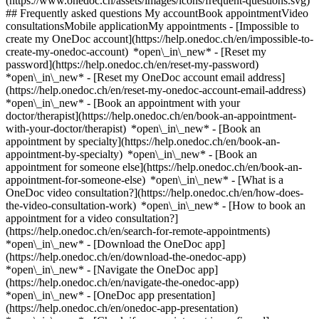
(https://www.onedoc.ch/assets/images/icons/frequent-questions.svg)
## Frequently asked questions My accountBook appointmentVideo
consultationsMobile applicationMy appointments - [Impossible to
create my OneDoc account](https://help.onedoc.ch/en/impossible-to-
create-my-onedoc-account) *open\_in\_new* - [Reset my
password](https://help.onedoc.ch/en/reset-my-password)
*open\_in\_new* - [Reset my OneDoc account email address]
(https://help.onedoc.ch/en/reset-my-onedoc-account-email-address)
*open\_in\_new*
- [Book an appointment with your
doctor/therapist](https://help.onedoc.ch/en/book-an-appointment-
with-your-doctor/therapist) *open\_in\_new* - [Book an
appointment by specialty](https://help.onedoc.ch/en/book-an-
appointment-by-specialty) *open\_in\_new* - [Book an
appointment for someone else](https://help.onedoc.ch/en/book-an-
appointment-for-someone-else) *open\_in\_new*
- [What is a
OneDoc video consultation?](https://help.onedoc.ch/en/how-does-
the-video-consultation-work) *open\_in\_new* - [How to book an
appointment for a video consultation?]
(https://help.onedoc.ch/en/search-for-remote-appointments)
*open\_in\_new*
- [Download the OneDoc app]
(https://help.onedoc.ch/en/download-the-onedoc-app)
*open\_in\_new* - [Navigate the OneDoc app]
(https://help.onedoc.ch/en/navigate-the-onedoc-app)
*open\_in\_new* - [OneDoc app presentation]
(https://help.onedoc.ch/en/onedoc-app-presentation)