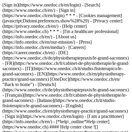
[Sign in](https://www.onedoc.ch/en/login) - [Search]
(https://www.onedoc.ch/en/) - [Sign in]
(https://www.onedoc.ch/en/login) * * * - [Cookies management]
(javascript:Didomi.preferences.show%28%29) - [Privacy center]
(https://privacy.onedoc.ch/en/) - [Help center]
(https://www.onedoc.ch) * * * - [I'm a healthcare professional]
(https://info.onedoc.ch/en/) - [About us]
(https://info.onedoc.ch/en/our-mission/) - [Press]
(https://info.onedoc.ch/en/media/) - [Careers]
(https://career.onedoc.ch/en)
- [DE]
(https://www.onedoc.ch/de/physiotherapiepraxis/le-grand-saconnex)
- [FR](https://www.onedoc.ch/fr/cabinet-de-physiotherapie/le-grand-
saconnex) - [IT](https://www.onedoc.ch/it/studio-fisioterapico/le-
grand-saconnex) - [EN](https://www.onedoc.ch/en/physiotherapy-
practice/grand-saconnex) [OneDoc](https://www.onedoc.ch/en/
"Back to home") - [Deutsch]
(https://www.onedoc.ch/de/physiotherapiepraxis/le-grand-saconnex)
- [Français](https://www.onedoc.ch/fr/cabinet-de-physiotherapie/le-
grand-saconnex) - [Italiano](https://www.onedoc.ch/it/studio-
fisioterapico/le-grand-saconnex) - [English]
(https://www.onedoc.ch/en/physiotherapy-practice/grand-saconnex)
- [Sign in](https://www.onedoc.ch/en/login) - [I am a practitioner]
(https://info.onedoc.ch/en/)
- [*help\_outline*Help center]
(https://www.onedoc.ch) #### Help center close ![]