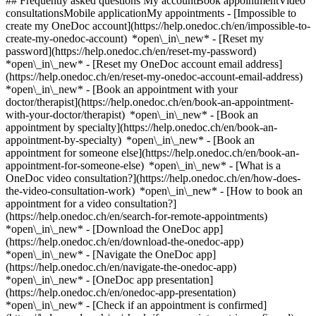
## Frequently asked questions My accountBook appointmentVideo
consultationsMobile applicationMy appointments - [Impossible to
create my OneDoc account](https://help.onedoc.ch/en/impossible-to-
create-my-onedoc-account) *open\_in\_new* - [Reset my
password](https://help.onedoc.ch/en/reset-my-password)
*open\_in\_new* - [Reset my OneDoc account email address]
(https://help.onedoc.ch/en/reset-my-onedoc-account-email-address)
*open\_in\_new*
- [Book an appointment with your
doctor/therapist](https://help.onedoc.ch/en/book-an-appointment-
with-your-doctor/therapist) *open\_in\_new* - [Book an
appointment by specialty](https://help.onedoc.ch/en/book-an-
appointment-by-specialty) *open\_in\_new* - [Book an
appointment for someone else](https://help.onedoc.ch/en/book-an-
appointment-for-someone-else) *open\_in\_new*
- [What is a
OneDoc video consultation?](https://help.onedoc.ch/en/how-does-
the-video-consultation-work) *open\_in\_new* - [How to book an
appointment for a video consultation?]
(https://help.onedoc.ch/en/search-for-remote-appointments)
*open\_in\_new*
- [Download the OneDoc app]
(https://help.onedoc.ch/en/download-the-onedoc-app)
*open\_in\_new* - [Navigate the OneDoc app]
(https://help.onedoc.ch/en/navigate-the-onedoc-app)
*open\_in\_new* - [OneDoc app presentation]
(https://help.onedoc.ch/en/onedoc-app-presentation)
*open\_in\_new*
- [Check if an appointment is confirmed](https://help.onedoc.ch/en/check-if-an-appointment-is-confirmed) *open\_in\_new* - [Cancel an appointment booked online on OneDoc](https://help.onedoc.ch/en/cancel-an-appointment-booked-online-on-onedoc) *open\_in\_new* - [I didn't receive my appointment confirmation](https://help.onedoc.ch/en/i-didnt-receive-my-appointment-confirmation) *open\_in\_new* [See all our articles *open\_in\_new*](https://help.onedoc.ch/en/) # Directory of physiotherapy practices in Delémont 1. [OneDoc](https://www.onedoc.ch/en/)/ 2. [Physiotherapy practice](https://www.onedoc.ch/en/physiotherapy-practice)/ 3. [Canton of Jura](https://www.onedoc.ch/en/physiotherapy-practice/canton-of-jura)/ 4. Delémont [Delémont, Cabinet de l'Ecluse](https://www.onedoc.ch/en/physiotherapy-practice/delemont/e1sv/delemont-cabinet-de-l-ecluse) Ruelle de l'Ecluse 10, 2800 Delémont [Laurence Chèvre Physiothérapeute](https://www.onedoc.ch/en/physiotherapy-practice/delemont/efhm/laurence-chevre-physiotherapeute) Rue de la Brasserie 22, 2800 Delémont ### Download the OneDoc app Book an appointment online with a doctor, dentist, or therapist near you in Switzerland. The OneDoc app lets you manage all your medical appointments from your smartphone, anytime and anywhere. ![QR code that redirects users to the Apple Store or Google Play Store to download the OneDoc patient mobile app](https://www.onedoc.ch/assets/images/download-app-qr.jpeg) Scan the QR code to download the app [![Download our app on the App Store!](https://www.onedoc.ch/assets/images/app-store-badge-en.svg)](https://apps.apple.com/ch/app/onedoc/id1592376413?l=fr)[![Download our app on the Google Play Store!](https://www.onedoc.ch/assets/images/google-play-badge-en.png)](https://play.google.com/store/apps/details?id=ch.onedoc.patient&hl=fr-CH) *keyboard\_arrow\_right* ## Find a specialist [Physiotherapist](https://www.onedoc.ch/en/physiotherapist)[General practitioner (GP)](https://www.onedoc.ch/en/general-practitioner-gp)[Specialist in general internal medicine](https://www.onedoc.ch/en/specialist-in-general-internal-medicine)[Classic massage therapist](https://www.onedoc.ch/en/classic-massage-therapist)[OB-GYN (obstetrician-gynecologist)](https://www.onedoc.ch/en/ob-gyn-obstetrician-gynecologist)[Ophthalmologist](https://www.onedoc.ch/en/ophthalmologist)[Reflexology therapist](https://www.onedoc.ch/en/reflexology-therapist)[Vaccination center](https://www.onedoc.ch/en/vaccination-center)[Manual lymphatic drainage therapist](https://www.onedoc.ch/en/manual-lymphatic-drainage-therapist)[Osteopath](https://www.onedoc.ch/en/osteopath)[Pharmacy health services](https://www.onedoc.ch/en/pharmacy-health-services)[Psychologist](https://www.onedoc.ch/en/psychologist)[Dentist](https://www.onedoc.ch/en/dentist)[Acupuncturist](https://www.onedoc.ch/en/acupuncturist)[Dermatologist](https://www.onedoc.ch/en/dermatologist)[Aesthetic medicine specialist](https://www.onedoc.ch/en/aesthetic-medicine-specialist)[Pediatrician](https://www.onedoc.ch/en/pediatrician)[Therapeutic massage therapist](https://www.onedoc.ch/en/therapeutic-massage-therapist)[MCO nutrition therapist](https://www.onedoc.ch/en/mco-nutrition-therapist)[Hypnotherapist](https://www.onedoc.ch/en/hypnotherapist)[Sports physiotherapist](https://www.onedoc.ch/en/sports-physiotherapist)[All specialties](https://www.onedoc.ch/en/specialties) *keyboard\_arrow\_right* ## Find an expertise [Annual check up | preventive medical checkup](https://www.onedoc.ch/en/annual-check-up-preventive-medical-checkup)[Eye Examination | Eye check](https://www.onedoc.ch/en/eye-examination-eye-check)[Flu vaccination](https://www.onedoc.ch/en/flu-vaccination)[Allergy | AllergoTest | Allergy check](https://www.onedoc.ch/en/allergy-allergotest-allergy-check)[Cardiovascular Prevention | CardioCheck | CardioTest](https://www.onedoc.ch/en/cardiovascular-prevention-cardiocheck-cardiotest)[Urinary tract infection (UTI)](https://www.onedoc.ch/en/urinary-tract-infection-uti)[Tick-borne encephalitis vaccination (TBE)](https://www.onedoc.ch/en/tick-borne-encephalitis-vaccination-tbe)[Glaucoma](https://www.onedoc.ch/en/glaucoma)[Cataract](https://www.onedoc.ch/en/cataract)[Vaccination advice](https://www.onedoc.ch/en/vaccination-advice)[Contraception](https://www.onedoc.ch/en/contraception)[Manual therapy](https://www.onedoc.ch/en/manual-therapy)[Medical traffic examination LEVEL 1](https://www.onedoc.ch/en/medical-traffic-examination-level-1)[Diabetes screening](https://www.onedoc.ch/en/diabetes-screening)[Recovery physiotherapy for athletes](https://www.onedoc.ch/en/recovery-physiotherapy-for-athletes)[Glasses](https://www.onedoc.ch/en/glasses)[Vaccination booklet update](https://www.onedoc.ch/en/vaccination-booklet-update)[Prenatal care](https://www.onedoc.ch/en/prenatal-care)[Dry eyes](https://www.onedoc.ch/en/dry-eyes)[Postural assessment](https://www.onedoc.ch/en/postural-assessment)[Anterior cruciate ligament (ACL) rupture | Anterior cruciate ligament (ACL) tear](https://www.onedoc.ch/en/anterior-cruciate-ligament-acl-rupture-anterior-cruciate-ligament-acl-tear)[All expertises](https://www.onedoc.ch/en/expertises) *keyboard\_arrow\_right* ## Find an institution [Medical practice](https://www.onedoc.ch/en/medical-practice)[Medical center](https://www.onedoc.ch/en/medical-center)[Group practice](https://www.onedoc.ch/en/group-practice)[Dental practice](https://www.onedoc.ch/en/dental-practice)[Pharmacy](https://www.onedoc.ch/en/pharmacy)[Osteopathy practice](https://www.onedoc.ch/en/osteopathy-practice)[Physiotherapy practice](https://www.onedoc.ch/en/physiotherapy-practice)[Medical group](https://www.onedoc.ch/en/medical-group)[Dental clinic](https://www.onedoc.ch/en/dental-clinic)[Health center](https://www.onedoc.ch/en/health-center)[Optical store](https://www.onedoc.ch/en/optical-store)[Hearing aid store](https://www.onedoc.ch/en/hearing-aid-store)[Clinic](https://www.onedoc.ch/en/clinic)[Hospital](https://www.onedoc.ch/en/hospital)[Medical and dental center](https://www.onedoc.ch/en/medical-and-dental-center)[Care center](https://www.onedoc.ch/en/care-center)[Medical laboratory](https://www.onedoc.ch/en/medical-laboratory)[Alternative medicine practice](https://www.onedoc.ch/en/alternative-medicine-practice)[Medical imaging center](https://www.onedoc.ch/en/medical-imaging-center) *keyboard\_arrow\_right* ## Frequent specialties [Physiotherapist in Geneva](https://www.onedoc.ch/en/physiotherapist/geneva)[Specialist in general internal medicine in Zürich](https://www.onedoc.ch/en/specialist-in-general-internal-medicine/zurich)[OB-GYN (obstetrician-gynecologist) in Zürich](https://www.onedoc.ch/en/ob-gyn-obstetrician-gynecologist/zurich)[Psychologist in Geneva](https://www.onedoc.ch/en/psychologist/geneva)[Physiotherapist in Lausanne](https://www.onedoc.ch/en/physiotherapist/lausanne)[General practitioner (GP) in Geneva](https://www.onedoc.ch/en/general-practitioner-gp/geneva)[Manual lymphatic drainage therapist in Geneva](https://www.onedoc.ch/en/manual-lymphatic-drainage-therapist/geneva)[Classic massage therapist in Geneva](https://www.onedoc.ch/en/classic-massage-therapist/geneva)[Ophthalmologist in Zürich](https://www.onedoc.ch/en/ophthalmologist/zurich)[Specialist in general internal medicine in Geneva](https://www.onedoc.ch/en/specialist-in-general-internal-medicine/geneva)[Reflexology therapist in Geneva](https://www.onedoc.ch/en/reflexology-therapist/geneva)[Classic massage therapist in Zürich](https://www.onedoc.ch/en/classic-massage-therapist/zurich)[Physiotherapist in Zürich](https://www.onedoc.ch/en/physiotherapist/zurich)[Dentist in Geneva](https://www.onedoc.ch/en/dentist/geneva)[General practitioner (GP) in Zürich](https://www.onedoc.ch/en/general-practitioner-gp/zurich)[Psychologist in Lausanne](https://www.onedoc.ch/en/psychologist/lausanne)[Dermatologist in Zürich](https://www.onedoc.ch/en/dermatologist/zurich)[Acupuncturist in Geneva](https://www.onedoc.ch/en/acupuncturist/geneva)[Osteopath in Lausanne](https://www.onedoc.ch/en/osteopath/lausanne)[Classic massage therapist in Lausanne](https://www.onedoc.ch/en/classic-massage-therapist/lausanne)[Vaccination center in Zürich](https://www.onedoc.ch/en/vaccination-center/zurich) *keyboard\_arrow\_right* ## Frequent expertises [Annual check up | preventive medical checkup in Zürich](https://www.onedoc.ch/en/annual-check-up-preventive-medical-checkup/zurich)[Urinary tract infection (UTI) in Zürich](https://www.onedoc.ch/en/urinary-tract-infection-uti/zurich)[Recovery physiotherapy for athletes in Geneva](https://www.onedoc.ch/en/recovery-physiotherapy-for-athletes/geneva)[Contraception in Zürich](https://www.onedoc.ch/en/contraception/zurich)[Athlete monitoring in Geneva](https://www.onedoc.ch/en/athlete-monitoring/geneva)[Manual therapy in Geneva](https://www.onedoc.ch/en/manual-therapy/geneva)[Anterior cruciate ligament (ACL) rupture | Anterior cruciate ligament (ACL) tear in Geneva](https://www.onedoc.ch/en/anterior-cruciate-ligament-acl-rupture-anterior-cruciate-ligament-acl-tear/geneva)[Psychological support for stress management in Geneva](https://www.onedoc.ch/en/psychological-support-for-stress-management/geneva)[Human Papillomavirus (HPV) screening | PAP smear in Zürich](https://www.onedoc.ch/en/human-papillomavirus-hpv-screening-pap-smear/zurich)[Arthrosis in Geneva](https://www.onedoc.ch/en/arthrosis/geneva)[Psychological support for depression in Geneva](https://www.onedoc.ch/en/psychological-support-for-depression/geneva)[Meniscus tear | Torn meniscus in Geneva](https://www.onedoc.ch/en/meniscus-tear-torn-meniscus/geneva)[Eye Examination | Eye check in Zürich](https://www.onedoc.ch/en/eye-examination-eye-check/zurich)[Menopause in Zürich](https://www.onedoc.ch/en/menopause/zurich)[Glaucoma in Zürich](https://www.onedoc.ch/en/glaucoma/zurich)[Iron blood test | Ferritin blood test in Zürich](https://www.onedoc.ch/en/iron-blood-