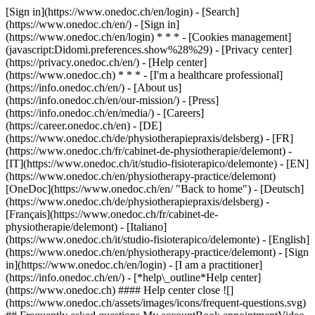
[Sign in](https://www.onedoc.ch/en/login) - [Search]
(https://www.onedoc.ch/en/) - [Sign in]
(https://www.onedoc.ch/en/login) * * * - [Cookies management]
(javascript:Didomi.preferences.show%28%29) - [Privacy center]
(https://privacy.onedoc.ch/en/) - [Help center]
(https://www.onedoc.ch) * * * - [I'm a healthcare professional]
(https://info.onedoc.ch/en/) - [About us]
(https://info.onedoc.ch/en/our-mission/) - [Press]
(https://info.onedoc.ch/en/media/) - [Careers]
(https://career.onedoc.ch/en)
- [DE]
(https://www.onedoc.ch/de/physiotherapiepraxis/delsberg) - [FR]
(https://www.onedoc.ch/fr/cabinet-de-physiotherapie/delemont) -
[IT](https://www.onedoc.ch/it/studio-fisioterapico/delemonte) - [EN]
(https://www.onedoc.ch/en/physiotherapy-practice/delemont)
[OneDoc](https://www.onedoc.ch/en/ "Back to home") - [Deutsch]
(https://www.onedoc.ch/de/physiotherapiepraxis/delsberg) -
[Français](https://www.onedoc.ch/fr/cabinet-de-
physiotherapie/delemont) - [Italiano]
(https://www.onedoc.ch/it/studio-fisioterapico/delemonte) - [English]
(https://www.onedoc.ch/en/physiotherapy-practice/delemont)
- [Sign
in](https://www.onedoc.ch/en/login) - [I am a practitioner]
(https://info.onedoc.ch/en/)
- [*help\_outline*Help center]
(https://www.onedoc.ch) #### Help center close ![]
(https://www.onedoc.ch/assets/images/icons/frequent-questions.svg)