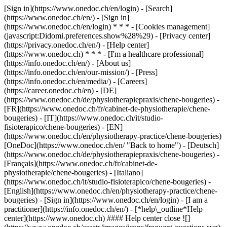
[Sign in](https://www.onedoc.ch/en/login) - [Search]
(https://www.onedoc.ch/en/) - [Sign in]
(https://www.onedoc.ch/en/login) * * * - [Cookies management]
(javascript:Didomi.preferences.show%28%29) - [Privacy center]
(https://privacy.onedoc.ch/en/) - [Help center]
(https://www.onedoc.ch) * * * - [I'm a healthcare professional]
(https://info.onedoc.ch/en/) - [About us]
(https://info.onedoc.ch/en/our-mission/) - [Press]
(https://info.onedoc.ch/en/media/) - [Careers]
(https://career.onedoc.ch/en)
- [DE]
(https://www.onedoc.ch/de/physiotherapiepraxis/chene-bougeries) -
[FR](https://www.onedoc.ch/fr/cabinet-de-physiotherapie/chene-
bougeries) - [IT](https://www.onedoc.ch/it/studio-
fisioterapico/chene-bougeries) - [EN]
(https://www.onedoc.ch/en/physiotherapy-practice/chene-bougeries)
[OneDoc](https://www.onedoc.ch/en/ "Back to home") - [Deutsch]
(https://www.onedoc.ch/de/physiotherapiepraxis/chene-bougeries) -
[Français](https://www.onedoc.ch/fr/cabinet-de-
physiotherapie/chene-bougeries) - [Italiano]
(https://www.onedoc.ch/it/studio-fisioterapico/chene-bougeries) -
[English](https://www.onedoc.ch/en/physiotherapy-practice/chene-
bougeries)
- [Sign in](https://www.onedoc.ch/en/login) - [I am a
practitioner](https://info.onedoc.ch/en/)
- [*help\_outline*Help
center](https://www.onedoc.ch) #### Help center close ![]