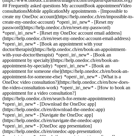
(https://www.onedoc.ch/assets/images/icons/frequent-questions.svg)
## Frequently asked questions My accountBook appointmentVideo
consultationsMobile applicationMy appointments - [Impossible to
create my OneDoc account](https://help.onedoc.ch/en/impossible-to-
create-my-onedoc-account) *open\_in\_new* - [Reset my
password](https://help.onedoc.ch/en/reset-my-password)
*open\_in\_new* - [Reset my OneDoc account email address]
(https://help.onedoc.ch/en/reset-my-onedoc-account-email-address)
*open\_in\_new*
- [Book an appointment with your
doctor/therapist](https://help.onedoc.ch/en/book-an-appointment-
with-your-doctor/therapist) *open\_in\_new* - [Book an
appointment by specialty](https://help.onedoc.ch/en/book-an-
appointment-by-specialty) *open\_in\_new* - [Book an
appointment for someone else](https://help.onedoc.ch/en/book-an-
appointment-for-someone-else) *open\_in\_new*
- [What is a
OneDoc video consultation?](https://help.onedoc.ch/en/how-does-
the-video-consultation-work) *open\_in\_new* - [How to book an
appointment for a video consultation?]
(https://help.onedoc.ch/en/search-for-remote-appointments)
*open\_in\_new*
- [Download the OneDoc app]
(https://help.onedoc.ch/en/download-the-onedoc-app)
*open\_in\_new* - [Navigate the OneDoc app]
(https://help.onedoc.ch/en/navigate-the-onedoc-app)
*open\_in\_new* - [OneDoc app presentation]
(https://help.onedoc.ch/en/onedoc-app-presentation)