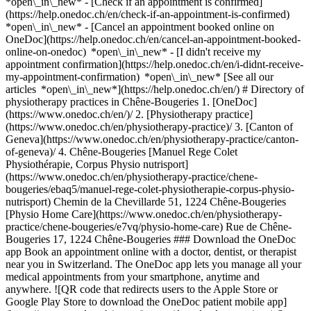
*open\_in\_new*
- [Check if an appointment is confirmed](https://help.onedoc.ch/en/check-if-an-appointment-is-confirmed) *open\_in\_new* - [Cancel an appointment booked online on OneDoc](https://help.onedoc.ch/en/cancel-an-appointment-booked-online-on-onedoc) *open\_in\_new* - [I didn't receive my appointment confirmation](https://help.onedoc.ch/en/i-didnt-receive-my-appointment-confirmation) *open\_in\_new* [See all our articles *open\_in\_new*](https://help.onedoc.ch/en/) # Directory of physiotherapy practices in Chêne-Bougeries 1. [OneDoc](https://www.onedoc.ch/en/)/ 2. [Physiotherapy practice](https://www.onedoc.ch/en/physiotherapy-practice)/ 3. [Canton of Geneva](https://www.onedoc.ch/en/physiotherapy-practice/canton-of-geneva)/ 4. Chêne-Bougeries [Manuel Rege Colet Physiothérapie, Corpus Physio nutrisport](https://www.onedoc.ch/en/physiotherapy-practice/chene-bougeries/ebaq5/manuel-rege-colet-physiotherapie-corpus-physio-nutrisport) Chemin de la Chevillarde 51, 1224 Chêne-Bougeries [Physio Home Care](https://www.onedoc.ch/en/physiotherapy-practice/chene-bougeries/e7vq/physio-home-care) Rue de Chêne-Bougeries 17, 1224 Chêne-Bougeries ### Download the OneDoc app Book an appointment online with a doctor, dentist, or therapist near you in Switzerland. The OneDoc app lets you manage all your medical appointments from your smartphone, anytime and anywhere. ![QR code that redirects users to the Apple Store or Google Play Store to download the OneDoc patient mobile app](https://www.onedoc.ch/assets/images/download-app-qr.jpeg) Scan the QR code to download the app [![Download our app on the App Store!](https://www.onedoc.ch/assets/images/app-store-badge-en.svg)](https://apps.apple.com/ch/app/onedoc/id1592376413?l=fr)[![Download our app on the Google Play Store!](https://www.onedoc.ch/assets/images/google-play-badge-en.png)](https://play.google.com/store/apps/details?id=ch.onedoc.patient&hl=fr-CH) *keyboard\_arrow\_right* ## Find a specialist [Physiotherapist](https://www.onedoc.ch/en/physiotherapist)[General practitioner (GP)](https://www.onedoc.ch/en/general-practitioner-gp)[Specialist in general internal medicine](https://www.onedoc.ch/en/specialist-in-general-internal-medicine)[Classic massage therapist](https://www.onedoc.ch/en/classic-massage-therapist)[OB-GYN (obstetrician-gynecologist)](https://www.onedoc.ch/en/ob-gyn-obstetrician-gynecologist)[Ophthalmologist](https://www.onedoc.ch/en/ophthalmologist)[Reflexology therapist](https://www.onedoc.ch/en/reflexology-therapist)[Vaccination center](https://www.onedoc.ch/en/vaccination-center)[Manual lymphatic drainage therapist](https://www.onedoc.ch/en/manual-lymphatic-drainage-therapist)[Osteopath](https://www.onedoc.ch/en/osteopath)[Pharmacy health services](https://www.onedoc.ch/en/pharmacy-health-services)[Psychologist](https://www.onedoc.ch/en/psychologist)[Dentist](https://www.onedoc.ch/en/dentist)[Acupuncturist](https://www.onedoc.ch/en/acupuncturist)[Dermatologist](https://www.onedoc.ch/en/dermatologist)[Aesthetic medicine specialist](https://www.onedoc.ch/en/aesthetic-medicine-specialist)[Pediatrician](https://www.onedoc.ch/en/pediatrician)[Therapeutic massage therapist](https://www.onedoc.ch/en/therapeutic-massage-therapist)[MCO nutrition therapist](https://www.onedoc.ch/en/mco-nutrition-therapist)[Hypnotherapist](https://www.onedoc.ch/en/hypnotherapist)[Sports physiotherapist](https://www.onedoc.ch/en/sports-physiotherapist)[All specialties](https://www.onedoc.ch/en/specialties) *keyboard\_arrow\_right* ## Find an expertise [Annual check up | preventive medical checkup](https://www.onedoc.ch/en/annual-check-up-preventive-medical-checkup)[Eye Examination | Eye check](https://www.onedoc.ch/en/eye-examination-eye-check)[Flu vaccination](https://www.onedoc.ch/en/flu-vaccination)[Allergy | AllergoTest | Allergy check](https://www.onedoc.ch/en/allergy-allergotest-allergy-check)[Cardiovascular Prevention | CardioCheck | CardioTest](https://www.onedoc.ch/en/cardiovascular-prevention-cardiocheck-cardiotest)[Urinary tract infection (UTI)](https://www.onedoc.ch/en/urinary-tract-infection-uti)[Tick-borne encephalitis vaccination (TBE)](https://www.onedoc.ch/en/tick-borne-encephalitis-vaccination-tbe)[Glaucoma](https://www.onedoc.ch/en/glaucoma)[Cataract](https://www.onedoc.ch/en/cataract)[Vaccination advice](https://www.onedoc.ch/en/vaccination-advice)[Contraception](https://www.onedoc.ch/en/contraception)[Manual therapy](https://www.onedoc.ch/en/manual-therapy)[Medical traffic examination LEVEL 1](https://www.onedoc.ch/en/medical-traffic-examination-level-1)[Diabetes screening](https://www.onedoc.ch/en/diabetes-screening)[Recovery physiotherapy for athletes](https://www.onedoc.ch/en/recovery-physiotherapy-for-athletes)[Glasses](https://www.onedoc.ch/en/glasses)[Vaccination booklet update](https://www.onedoc.ch/en/vaccination-booklet-update)[Prenatal care](https://www.onedoc.ch/en/prenatal-care)[Dry eyes](https://www.onedoc.ch/en/dry-eyes)[Postural assessment](https://www.onedoc.ch/en/postural-assessment)[Anterior cruciate ligament (ACL) rupture | Anterior cruciate ligament (ACL) tear](https://www.onedoc.ch/en/anterior-cruciate-ligament-acl-rupture-anterior-cruciate-ligament-acl-tear)[All expertises](https://www.onedoc.ch/en/expertises) *keyboard\_arrow\_right* ## Find an institution [Medical practice](https://www.onedoc.ch/en/medical-practice)[Medical center](https://www.onedoc.ch/en/medical-center)[Group practice](https://www.onedoc.ch/en/group-practice)[Dental practice](https://www.onedoc.ch/en/dental-practice)[Pharmacy](https://www.onedoc.ch/en/pharmacy)[Osteopathy practice](https://www.onedoc.ch/en/osteopathy-practice)[Physiotherapy practice](https://www.onedoc.ch/en/physiotherapy-practice)[Medical group](https://www.onedoc.ch/en/medical-group)[Dental clinic](https://www.onedoc.ch/en/dental-clinic)[Health center](https://www.onedoc.ch/en/health-center)[Optical store](https://www.onedoc.ch/en/optical-store)[Hearing aid store](https://www.onedoc.ch/en/hearing-aid-store)[Clinic](https://www.onedoc.ch/en/clinic)[Hospital](https://www.onedoc.ch/en/hospital)[Medical and dental center](https://www.onedoc.ch/en/medical-and-dental-center)[Care center](https://www.onedoc.ch/en/care-center)[Medical laboratory](https://www.onedoc.ch/en/medical-laboratory)[Alternative medicine practice](https://www.onedoc.ch/en/alternative-medicine-practice)[Medical imaging center](https://www.onedoc.ch/en/medical-imaging-center) *keyboard\_arrow\_right* ## Frequent specialties [Physiotherapist in Geneva](https://www.onedoc.ch/en/physiotherapist/geneva)[Specialist in general internal medicine in Zürich](https://www.onedoc.ch/en/specialist-in-general-internal-medicine/zurich)[OB-GYN (obstetrician-gynecologist) in Zürich](https://www.onedoc.ch/en/ob-gyn-obstetrician-gynecologist/zurich)[Psychologist in Geneva](https://www.onedoc.ch/en/psychologist/geneva)[Physiotherapist in Lausanne](https://www.onedoc.ch/en/physiotherapist/lausanne)[General practitioner (GP) in Geneva](https://www.onedoc.ch/en/general-practitioner-gp/geneva)[Manual lymphatic drainage therapist in Geneva](https://www.onedoc.ch/en/manual-lymphatic-drainage-therapist/geneva)[Classic massage therapist in Geneva](https://www.onedoc.ch/en/classic-massage-therapist/geneva)[Ophthalmologist in Zürich](https://www.onedoc.ch/en/ophthalmologist/zurich)[Specialist in general internal medicine in Geneva](https://www.onedoc.ch/en/specialist-in-general-internal-medicine/geneva)[Reflexology therapist in Geneva](https://www.onedoc.ch/en/reflexology-therapist/geneva)[Classic massage therapist in Zürich](https://www.onedoc.ch/en/classic-massage-therapist/zurich)[Physiotherapist in Zürich](https://www.onedoc.ch/en/physiotherapist/zurich)[Dentist in Geneva](https://www.onedoc.ch/en/dentist/geneva)[General practitioner (GP) in Zürich](https://www.onedoc.ch/en/general-practitioner-gp/zurich)[Psychologist in Lausanne](https://www.onedoc.ch/en/psychologist/lausanne)[Dermatologist in Zürich](https://www.onedoc.ch/en/dermatologist/zurich)[Acupuncturist in Geneva](https://www.onedoc.ch/en/acupuncturist/geneva)[Osteopath in Lausanne](https://www.onedoc.ch/en/osteopath/lausanne)[Classic massage therapist in Lausanne](https://www.onedoc.ch/en/classic-massage-therapist/lausanne)[Vaccination center in Zürich](https://www.onedoc.ch/en/vaccination-center/zurich) *keyboard\_arrow\_right* ## Frequent expertises [Annual check up | preventive medical checkup in Zürich](https://www.onedoc.ch/en/annual-check-up-preventive-medical-checkup/zurich)[Urinary tract infection (UTI) in Zürich](https://www.onedoc.ch/en/urinary-tract-infection-uti/zurich)[Recovery physiotherapy for athletes in Geneva](https://www.onedoc.ch/en/recovery-physiotherapy-for-athletes/geneva)[Contraception in Zürich](https://www.onedoc.ch/en/contraception/zurich)[Athlete monitoring in Geneva](https://www.onedoc.ch/en/athlete-monitoring/geneva)[Manual therapy in Geneva](https://www.onedoc.ch/en/manual-therapy/geneva)[Anterior cruciate ligament (ACL) rupture | Anterior cruciate ligament (ACL) tear in Geneva](https://www.onedoc.ch/en/anterior-cruciate-ligament-acl-rupture-anterior-cruciate-ligament-acl-tear/geneva)[Psychological support for stress management in Geneva](https://www.onedoc.ch/en/psychological-support-for-stress-management/geneva)[Human Papillomavirus (HPV) screening | PAP smear in Zürich](https://www.onedoc.ch/en/human-papillomavirus-hpv-screening-pap-smear/zurich)[Arthrosis in Geneva](https://www.onedoc.ch/en/arthrosis/geneva)[Psychological support for depression in Geneva](https://www.onedoc.ch/en/psychological-support-for-depression/geneva)[Meniscus tear | Torn meniscus in Geneva](https://www.onedoc.ch/en/meniscus-tear-torn-meniscus/geneva)[Eye Examination | Eye check in Zürich](https://www.onedoc.ch/en/eye-examination-eye-check/zurich)[Menopause in Zürich](https://www.onedoc.ch/en/menopause/zurich)[Glaucoma in Zürich](https://www.onedoc.ch/en/glaucoma/zurich)[Iro