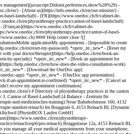
okies management](javascript:Didomi.preferences.show%28%29) -
oc.ch/en/) - [About us](https://info.onedoc.ch/en/our-mission/) -
n-basel-landschaft) - [FR](https://www.onedoc.ch/fr/cabinet-de-
.onedoc.ch/en/physiotherapy-practice/canton-of-basel-landschaft)
 [Français](https://www.onedoc.ch/fr/cabinet-de-
ttps://www.onedoc.ch/en/physiotherapy-practice/canton-of-basel-
s://www.onedoc.ch) #### Help center close ![]
ltationsMobile applicationMy appointments - [Impossible to create
elp.onedoc.ch/en/reset-my-password) *open\_in\_new* - [Reset my
 with your doctor/therapist](https://help.onedoc.ch/en/book-an-
ment-by-specialty) *open\_in\_new* - [Book an appointment for
](https://help.onedoc.ch/en/how-does-the-video-consultation-work)
pen\_in\_new*
- [Download the OneDoc app]
he-onedoc-app) *open\_in\_new* - [OneDoc app presentation]
vel-1)[Diabetes screening](https://www.onedoc.ch/en/diabetes-screening)[Recovery physiotherapy for athletes](https://www.onedoc.ch/en/recovery-physiotherapy-for-athletes)[Glasses](https://www.onedoc.ch/en/glasses)[Vaccination booklet update](https://www.onedoc.ch/en/vaccination-booklet-update)[Prenatal care](https://www.onedoc.ch/en/prenatal-care)[Dry eyes](https://www.onedoc.ch/en/dry-eyes)[Postural assessment](https://www.onedoc.ch/en/postural-assessment)[Anterior cruciate ligament (ACL) rupture | Anterior cruciate ligament (ACL) tear](https://www.onedoc.ch/en/anterior-cruciate-ligament-acl-rupture-anterior-cruciate-ligament-acl-tear)[All expertises](https://www.onedoc.ch/en/expertises) *keyboard\_arrow\_right* ## Find an institution [Medical practice](https://www.onedoc.ch/en/medical-practice)[Medical center](https://www.onedoc.ch/en/medical-center)[Group practice](https://www.onedoc.ch/en/group-practice)[Dental practice](https://www.onedoc.ch/en/dental-practice)[Pharmacy](https://www.onedoc.ch/en/pharmacy)[Osteopathy practice](https://www.onedoc.ch/en/osteopathy-practice)[Physiotherapy practice](https://www.onedoc.ch/en/physiotherapy-practice)[Medical group](https://www.onedoc.ch/en/medical-group)[Dental clinic](https://www.onedoc.ch/en/dental-clinic)[Health center](https://www.onedoc.ch/en/health-center)[Optical store](https://www.onedoc.ch/en/optical-store)[Hearing aid store](https://www.onedoc.ch/en/hearing-aid-store)[Clinic](https://www.onedoc.ch/en/clinic)[Hospital](https://www.onedoc.ch/en/hospital)[Medical and dental center](https://www.onedoc.ch/en/medical-and-dental-center)[Care center](https://www.onedoc.ch/en/care-center)[Medical laboratory](https://www.onedoc.ch/en/medical-laboratory)[Alternative medicine practice](https://www.onedoc.ch/en/alternative-medicine-practice)[Medical imaging center](https://www.onedoc.ch/en/medical-imaging-center) *keyboard\_arrow\_right* ## Frequent specialties [Physiotherapist in Geneva](https://www.onedoc.ch/en/physiotherapist/geneva)[Specialist in general internal medicine in Zürich](https://www.onedoc.ch/en/specialist-in-general-internal-medicine/zurich)[OB-GYN (obstetrician-gynecologist) in Zürich](https://www.onedoc.ch/en/ob-gyn-obstetrician-gynecologist/zurich)[Psychologist in Geneva](https://www.onedoc.ch/en/psychologist/geneva)[Physiotherapist in Lausanne](https://www.onedoc.ch/en/physiotherapist/lausanne)[General practitioner (GP) in Geneva](https://www.onedoc.ch/en/general-practitioner-gp/geneva)[Manual lymphatic drainage therapist in Geneva](https://www.onedoc.ch/en/manual-lymphatic-drainage-therapist/geneva)[Classic massage therapist in Geneva](https://www.onedoc.ch/en/classic-massage-therapist/geneva)[Specialist in general internal medicine in Geneva](https://www.onedoc.ch/en/specialist-in-general-internal-medicine/geneva)[Ophthalmologist in Zürich](https://www.onedoc.ch/en/ophthalmologist/zurich)[Reflexology therapist in Geneva](https://www.onedoc.ch/en/reflexology-therapist/geneva)[Classic massage therapist in Zürich](https://www.onedoc.ch/en/classic-massage-therapist/zurich)[Dentist in Geneva](https://www.onedoc.ch/en/dentist/geneva)[Physiotherapist in Zürich](https://www.onedoc.ch/en/physiotherapist/zurich)[General practitioner (GP) in Zürich](https://www.onedoc.ch/en/general-practitioner-gp/zurich)[Psychologist in Lausanne](https://www.onedoc.ch/en/psychologist/lausanne)[Dermatologist in Zürich](https://www.onedoc.ch/en/dermatologist/zurich)[Acupuncturist in Geneva](https://www.onedoc.ch/en/acupuncturist/geneva)[Osteopath in Lausanne](https://www.onedoc.ch/en/osteopath/lausanne)[Classic massage therapist in Lausanne](https://www.onedoc.ch/en/classic-massage-therapist/lausanne)[Vaccination center in Zürich](https://www.onedoc.ch/en/vaccination-center/zurich) *keyboard\_arrow\_right* ## Frequent expertises [Annual check up | preventive medical checkup in Zürich](https://www.onedoc.ch/en/annual-check-up-preventive-medical-checkup/zurich)[Urinary tract infection (UTI) in Zürich](https://www.onedoc.ch/en/urinary-tract-infection-uti/zurich)[Recovery physiotherapy for athletes in Geneva](https://www.onedoc.ch/en/recovery-physiotherapy-for-athletes/geneva)[Contraception in Zürich](https://www.onedoc.ch/en/contraception/zurich)[Athlete monitoring in Geneva](https://www.onedoc.ch/en/athlete-monitoring/geneva)[Manual therapy in Geneva](https://www.onedoc.ch/en/manual-therapy/geneva)[Anterior cruciate ligament (ACL) rupture | Anterior cruciate ligament (ACL) tear in Geneva](https://www.onedoc.ch/en/anterior-cruciate-ligament-acl-rupture-anterior-cruciate-ligament-acl-tear/geneva)[Psychological support for stress management in Geneva](https://www.onedoc.ch/en/psychological-support-for-stress-management/geneva)[Human Papillomavirus (HPV) screening | PAP smear in Zürich](https://www.onedoc.ch/en/human-papillomavirus-hpv-screening-p