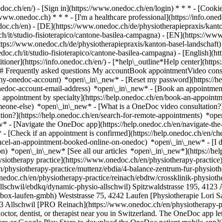
nedoc.ch/en/) - [Sign in](https://www.onedoc.ch/en/login) * * * - [Co
/www.onedoc.ch) * * * - [I'm a healthcare professional](https://info.oned
edoc.ch/en)
- [DE](https://www.onedoc.ch/de/physiotherapiepraxis/kanto
/it/studio-fisioterapico/cantone-basilea-campagna) - [EN](https://www
s://www.onedoc.ch/de/physiotherapiepraxis/kanton-basel-landschaft) -
doc.ch/it/studio-fisioterapico/cantone-basilea-campagna) - [English](h
itioner](https://info.onedoc.ch/en/)
- [*help\_outline*Help center](http
 ## Frequently asked questions My accountBook appointmentVideo consu
-my-onedoc-account) *open\_in\_new* - [Reset my password](https://h
onedoc-account-email-address) *open\_in\_new*
- [Book an appointment
 appointment by specialty](https://help.onedoc.ch/en/book-an-appoint
omeone-else) *open\_in\_new*
- [What is a OneDoc video consultation?
tion?](https://help.onedoc.ch/en/search-for-remote-appointments) *o
w* - [Navigate the OneDoc app](https://help.onedoc.ch/en/navigate-t
w*
- [Check if an appointment is confirmed](https://help.onedoc.ch/en/check-if-an-appointment-is-confirmed) *open\_in\_new* - [Cancel an appointment booked online on OneDoc](https://help.onedoc.ch/en/cancel-an-appointment-booked-online-on-onedoc) *open\_in\_new* - [I didn't receive my appointment confirmation](https://help.onedoc.ch/en/i-didnt-receive-my-appointment-confirmation) *open\_in\_new* [See all our articles *open\_in\_new*](https://help.onedoc.ch/en/) # Directory of physiotherapy practices in the canton of Basel-Landschaft 1. [OneDoc](https://www.onedoc.ch/en/)/ 2. [Physiotherapy practice](https://www.onedoc.ch/en/physiotherapy-practice)/ 3. Canton of Basel-Landschaft [4 Balance - Zentrum für Physiotherapie und medizinisches Training](https://www.onedoc.ch/en/physiotherapy-practice/muttenz/ebdia/4-balance-zentrum-fur-physiotherapie-und-medizinisches-training) Neue Bahnhofstrasse 160, 4132 Muttenz [crossklinik Physiotherapie Standort Reinach](https://www.onedoc.ch/en/physiotherapy-practice/reinach/ebdtw/crossklinik-physiotherapie-standort-reinach) Im Bruggrain 6, 4153 Reinach BL [Dynamic Physio Allschwil](https://www.onedoc.ch/en/physiotherapy-practice/allschwil/ebdkq/dynamic-physio-allschwil) Spitzwaldstrasse 195, 4123 Allschwil [PhysioBOX Laufen GmbH](https://www.onedoc.ch/en/physiotherapy-practice/laufen/eqbc/physiobox-laufen-gmbh) Weststrasse 75, 4242 Laufen [Physiotherapie Lori Sann](https://www.onedoc.ch/en/physiotherapy-practice/allschwil/e53v/physiotherapie-lori-sann) Lindenstrasse 9, 4123 Allschwil [PRO Reinach](https://www.onedoc.ch/en/physiotherapy-practice/reinach/eqe6/pro-reinach) Bruggstrasse 12a, 4153 Reinach BL ### Download the OneDoc app Book an appointment online with a doctor, dentist, or therapist near you in Switzerland. The OneDoc app lets you manage all your medical appointments from your smartphone, anytime and anywhere. ![QR code that redirects users to the Apple Store or Google Play Store to download the OneDoc patient mobile app](https://www.onedoc.ch/assets/images/download-app-qr.jpeg) Scan the QR code to download the app [![Download our app on the App Store!](https://www.onedoc.ch/assets/images/app-store-badge-en.svg)](https://apps.apple.com/ch/app/onedoc/id1592376413?l=fr)[![Download our app on the Google Play Store!](https://www.onedoc.ch/assets/images/google-play-badge-en.png)](https://play.google.com/store/apps/details?id=ch.onedoc.patient&hl=fr-CH) *keyboard\_arrow\_right* ## Find a specialist [Physiotherapist](https://www.onedoc.ch/en/physiotherapist)[General practitioner (GP)](https://www.onedoc.ch/en/general-practitioner-gp)[Specialist in general internal medicine](https://www.onedoc.ch/en/specialist-in-general-internal-medicine)[Classic massage therapist](https://www.onedoc.ch/en/classic-massage-therapist)[OB-GYN (obstetrician-gynecologist)](https://www.onedoc.ch/en/ob-gyn-obstetrician-gynecologist)[Ophthalmologist](https://www.onedoc.ch/en/ophthalmologist)[Reflexology therapist](https://www.onedoc.ch/en/reflexology-therapist)[Vaccination center](https://www.onedoc.ch/en/vaccination-center)[Manual lymphatic drainage therapist](https://www.onedoc.ch/en/manual-lymphatic-drainage-therapist)[Osteopath](https://www.onedoc.ch/en/osteopath)[Pharmacy health services](https://www.onedoc.ch/en/pharmacy-health-services)[Psychologist](https://www.onedoc.ch/en/psychologist)[Dentist](https://www.onedoc.ch/en/dentist)[Acupuncturist](https://www.onedoc.ch/en/acupuncturist)[Dermatologist](https://www.onedoc.ch/en/dermatologist)[Aesthetic medicine specialist](https://www.onedoc.ch/en/aesthetic-medicine-specialist)[Pediatrician](https://www.onedoc.ch/en/pediatrician)[Therapeutic massage therapist](https://www.onedoc.ch/en/therapeutic-massage-therapist)[MCO nutrition therapist](https://www.onedoc.ch/en/mco-nutrition-therapist)[Hypnotherapist](https://www.onedoc.ch/en/hypnotherapist)[Sports physiotherapist](https://www.onedoc.ch/en/sports-physiotherapist)[All specialties](https://www.onedoc.ch/en/specialties) *keyboard\_arrow\_right* ## Find an expertise [Annual check up | preventive medical checkup](https://www.onedoc.ch/en/annual-check-up-preventive-medical-checkup)[Eye Examination | Eye check](https://www.onedoc.ch/en/eye-examination-eye-check)[Flu vaccination](https://www.onedoc.ch/en/flu-vaccination)[Allergy | AllergoTest | Allergy check](https://www.onedoc.ch/en/allergy-allergotest-allergy-check)[Cardiovascular Prevention | CardioCheck | CardioTest](https://www.onedoc.ch/en/cardiovascular-prevention-cardiocheck-cardiotest)[Urinary tract infection (UTI)](https://www.onedoc.ch/en/urinary-tract-infection-uti)[Tick-borne encephalitis vaccination (TBE)](https://www.onedoc.ch/en/tick-borne-encephalitis-vaccination-tbe)[Glaucoma](https://www.onedoc.ch/en/glaucoma)[Cataract](https://www.onedoc.ch/en/cataract)[Vaccination advice](https://www.onedoc.ch/en/vaccination-advice)[Contraception](https://www.onedoc.ch/en/contraception)[Manual therapy](https://www.onedoc.ch/en/manual-therapy)[Medical traffic examination LEVEL 1](https://www.onedoc.ch/en/medical-traffic-examination-le