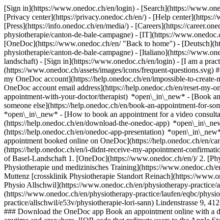
[Sign in](https://www.onedoc.ch/en/login) - [Search](https://www.o
[Privacy center](https://privacy.onedoc.ch/en/) - [Help center](https:/
[Press](https://info.onedoc.ch/en/media/) - [Careers](https://career.on
physiotherapie/canton-de-bale-campagne) - [IT](https://www.onedoc.ch
[OneDoc](https://www.onedoc.ch/en/ "Back to home") - [Deutsch](http
physiotherapie/canton-de-bale-campagne) - [Italiano](https://www.one
landschaft)
- [Sign in](https://www.onedoc.ch/en/login) - [I am a pract
(https://www.onedoc.ch/assets/images/icons/frequent-questions.svg)
my OneDoc account](https://help.onedoc.ch/en/impossible-to-create
OneDoc account email address](https://help.onedoc.ch/en/reset-my-
appointment-with-your-doctor/therapist) *open\_in\_new* - [Book an
someone else](https://help.onedoc.ch/en/book-an-appointment-for-s
*open\_in\_new* - [How to book an appointment for a video consulta
(https://help.onedoc.ch/en/download-the-onedoc-app) *open\_in\_ne
(https://help.onedoc.ch/en/onedoc-app-presentation) *open\_in\_ne