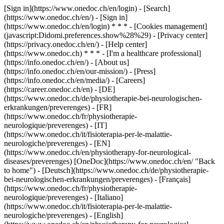
[Sign in](https://www.onedoc.ch/en/login) - [Search]
(https://www.onedoc.ch/en/) - [Sign in]
(https://www.onedoc.ch/en/login) * * * - [Cookies management]
(javascript:Didomi.preferences.show%28%29) - [Privacy center]
(https://privacy.onedoc.ch/en/) - [Help center]
(https://www.onedoc.ch) * * * - [I'm a healthcare professional]
(https://info.onedoc.ch/en/) - [About us]
(https://info.onedoc.ch/en/our-mission/) - [Press]
(https://info.onedoc.ch/en/media/) - [Careers]
(https://career.onedoc.ch/en)
- [DE]
(https://www.onedoc.ch/de/physiotherapie-bei-neurologischen-
erkrankungen/preverenges) - [FR]
(https://www.onedoc.ch/fr/physiotherapie-
neurologique/preverenges) - [IT]
(https://www.onedoc.ch/it/fisioterapia-per-le-malattie-
neurologiche/preverenges) - [EN]
(https://www.onedoc.ch/en/physiotherapy-for-neurological-
diseases/preverenges) [OneDoc](https://www.onedoc.ch/en/ "Back
to home") - [Deutsch](https://www.onedoc.ch/de/physiotherapie-
bei-neurologischen-erkrankungen/preverenges) - [Français]
(https://www.onedoc.ch/fr/physiotherapie-
neurologique/preverenges) - [Italiano]
(https://www.onedoc.ch/it/fisioterapia-per-le-malattie-
neurologiche/preverenges) - [English]