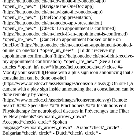
(https://help.onedoc.ch/en/download-the-onedoc-app)
*open\_in\_new* - [Navigate the OneDoc app]
(https://help.onedoc.ch/en/navigate-the-onedoc-app)
*open\_in\_new* - [OneDoc app presentation]
(https://help.onedoc.ch/en/onedoc-app-presentation)
*open\_in\_new*
- [Check if an appointment is confirmed](https://help.onedoc.ch/en/check-if-an-appointment-is-confirmed) *open\_in\_new* - [Cancel an appointment booked online on OneDoc](https://help.onedoc.ch/en/cancel-an-appointment-booked-online-on-onedoc) *open\_in\_new* - [I didn't receive my appointment confirmation](https://help.onedoc.ch/en/i-didnt-receive-my-appointment-confirmation) *open\_in\_new* [See all our articles *open\_in\_new*](https://help.onedoc.ch/en/) close ## Modify your search ![House with a plus sign icon announcing that a consultation can be done on-site](https://www.onedoc.ch/assets/images/icons/on-site.svg) On-site ![A camera with a play sign inside announcing that a consultation can be done remotely by video](https://www.onedoc.ch/assets/images/icons/remote.svg) Remote Search #### Specialties #### Practitioners #### Institutions edit Physiotherapy for neurological diseases in Préverenges tune Filter by New patients*keyboard\_arrow\_down* - Accepted*check\_circle* Spoken language*keyboard\_arrow\_down* - Arabic*check\_circle* - Bulgarian*check\_circle* - Dutch*check\_circle* - English*check\_circle* - French*check\_circle* - German*check\_circle* - Greek*check\_circle* - Italian*check\_circle* - Macedonian*check\_circle* - Polish*check\_circle* - Portuguese*check\_circle* - Romanian*check\_circle* - Spanish*check\_circle* - Tamil*check\_circle* - Telugu*check\_circle* - Turkish*check\_circle* Gender*keyboard\_arrow\_down* - Female*check\_circle* - Male*check\_circle* Network*keyboard\_arrow\_down* - ASCA*check\_circle* Availability*keyboard\_arrow\_down* - Available today*check\_circle* - Within 3 days*check\_circle* - Within 7 days*check\_circle* - Within 14 days*check\_circle* # __Physiotherapy for neurological diseases__ in __Préverenges__: book today an appointment online ## 2 results in Préverenges [![Mr Paul Bluchet, physiotherapist in Préverenges](https://assets.onedoc.ch/images/users/9568a1d8d570b2d4c5dba0831840e3407811c346388d6ffa8b6cdd6b25b8cf4c-small.jpg "Mr Paul Bluchet, physiotherapist in Préverenges")](https://www.onedoc.ch/en/physiotherapist/preverenges/pczhn/paul-bluchet) ### [Mr Paul Bluchet](https://www.onedoc.ch/en/physiotherapist/preverenges/pczhn/paul-bluchet) ![Badge announcing a verified profile](https://www.onedoc.ch/assets/images/icons/checkmark.svg) [Physiotherapist](https://www.onedoc.ch/en/physiotherapist/preverenges) [Physio du Leman - Village](https://www.onedoc.ch/en/physiotherapy-practice/preverenges/ebdie/physio-du-leman-village) Route d'Yverdon 4 1028 Préverenges ![Patient with a plus sign icon announcing that the healthcare professional accepts new patients](https://www.onedoc.ch/assets/images/icons/new-patients.svg)Accepts new patients [Book an appointment](https://www.onedoc.ch/en/physiotherapist/preverenges/pczhn/paul-bluchet) Expertises: Physiotherapy for neurological diseases, [Physiotherapy at home](https://www.onedoc.ch/en/physiotherapy-at-home/preverenges), [Arthrosis](https://www.onedoc.ch/en/arthrosis/preverenges), [Meniscus tear | Torn meniscus](https://www.onedoc.ch/en/meniscus-tear-torn-meniscus/preverenges), [Anterior cruciate ligament (ACL) rupture | Anterior cruciate ligament (ACL) tear](https://www.onedoc.ch/en/anterior-cruciate-ligament-acl-rupture-anterior-cruciate-ligament-acl-tear/preverenges), [Scoliosis](https://www.onedoc.ch/en/scoliosis/preverenges), [Athlete monitoring](https://www.onedoc.ch/en/athlete-monitoring/preverenges), [Recovery physiotherapy for athletes](https://www.onedoc.ch/en/recovery-physiotherapy-for-athletes/preverenges)View more *chevron\_left* Wed 05 Aug *chevron\_right* View more appointments *error\_outline* An error occurred while loading time slots [Retry](https://www.onedoc.ch) Expertises: Physiotherapy for neurological diseases, [Physiotherapy at home](https://www.onedoc.ch/en/physiotherapy-at-home/preverenges), [Arthrosis](https://www.onedoc.ch/en/arthrosis/preverenges), [Meniscus tear | Torn meniscus](https://www.onedoc.ch/en/meniscus-tear-torn-meniscus/preverenges), [Anterior cruciate ligament (ACL) rupture | Anterior cruciate ligament (ACL) tear](https://www.onedoc.ch/en/anterior-cruciate-ligament-acl-rupture-anterior-cruciate-ligament-acl-tear/preverenges), [Scoliosis](https://www.onedoc.ch/en/scoliosis/preverenges), [Athlete monitoring](https://www.onedoc.ch/en/athlete-monitoring/preverenges), [Recovery physiotherapy for athletes](https://www.onedoc.ch/en/recovery-physiotherapy-for-athletes/preverenges)View more [![Mr Paul Bluchet, physiotherapist in Préverenges](https://assets.onedoc.ch/images/users/9568a1d8d570b2d4c5dba0831840e3407811c346388d6ffa8b6cdd6b25b8cf4c-small.jpg "Mr Paul Bluchet, physiotherapist in Préverenges")](https://www.onedoc.ch/en/physiotherapist/preverenges/pczhm/paul-bluchet) ### [Mr Paul Bluchet](https://www.onedoc.ch/en/physiotherapist/preverenges/pczhm/paul-bluchet) ![Badge announcing a verified profile](https://www.onedoc.ch/assets/images/icons/checkmark.svg) [Physiotherapist](https://www.onedoc.ch/en/physiotherapist/preverenges) [Let's Go Physio](https://www.onedoc.ch/en/physiotherapy-practice/preverenges/ebdi1/let-s-go-physio) Chemin du Vuasset 2 1028 Préverenges ![Patient with a plus sign icon announcing that the healthcare professional accepts new patients](https://www.onedoc.ch/assets/images/icons/new-patients.svg)Accepts new patients [Book an appointment](https://www.onedoc.ch/en/physiotherapist/preverenges/pczhm/paul-bluchet) Expertises: Physiotherapy for neurological diseases, [Physiotherapy at home](https://www.onedoc.ch/en/physiotherapy-at-home/preverenges), [Arthrosis](https://www.onedoc.ch/en/arthrosis/preverenges), [Meniscus tear | Torn meniscus](https://www.onedoc.ch/en/meniscus-tear-torn-meniscus/preverenges), [Anterior cruciate ligament (ACL) rupture | Anterior cruciate ligament (ACL) tear](https://www.onedoc.ch/en/anterior-cruciate-ligament-acl-rupture-anterior-cruciate-ligament-acl-tear/preverenges), [Scoliosis](https://www.onedoc.ch/en/scoliosis/preverenges), [Athlete monitoring](https://www.onedoc.ch/en/athlete-monitoring/preverenges), [Recovery physiotherapy for athletes](https://www.onedoc.ch/en/recovery-physiotherapy-for-athletes/preverenges)View more *chevron\_left* Wed 05 Aug *chevron\_right* View more appointments *error\_outline* An error occurred while loading time slots [Retry](https://www.onedoc.ch) Expertises: Physiotherapy for neurological diseases, [Physiotherapy at home](https://www.onedoc.ch/en/physiotherapy-at-home/preverenges), [Arthrosis](https://www.onedoc.ch/en/arthrosis/preverenges), [Meniscus tear | Torn meniscus](https://www.onedoc.ch/en/meniscus-tear-torn-meniscus/preverenges), [Anterior cruciate ligament (ACL) rupture | Anterior cruciate ligament (ACL) tear](https://www.onedoc.ch/en/anterior-cruciate-ligament-acl-rupture-anterior-cruciate-ligament-acl-tear/preverenges), [Scoliosis](https://www.onedoc.ch/en/scoliosis/preverenges), [Athlete monitoring](https://www.onedoc.ch/en/athlete-monitoring/preverenges), [Recovery physiotherapy for athletes](https://www.onedoc.ch/en/recovery-physiotherapy-for-athletes/preverenges)View more ## __Physiotherapy for neurological diseases__ near __Préverenges__: other specialists can be booked online [![Mr Thibaut Fouques Duparc, physiotherapist in Saint-Sulpice](https://assets.onedoc.ch/images/users/02508ec09cd43498da58f7c4af86d56885eccce10a4223f32a231a156744c89e-small.png "Mr Thibaut Fouques Duparc, physiotherapist in Saint-Sulpice")](https://www.onedoc.ch/en/physiotherapist/saint-sulpice/pc0x6/thibaut-fouques-duparc) ### [Mr Thibaut Fouques Duparc](https://www.onedoc.ch/en/physiotherapist/saint-sulpice/pc0x6/thibaut-fouques-duparc) ![Badge announcing a verified profile](https://www.onedoc.ch/assets/images/icons/checkmark.svg) [Physiotherapist](https://www.onedoc.ch/en/physiotherapist/saint-sulpice) [SwissCab Physio](https://www.onedoc.ch/en/physiotherapy-practice/saint-sulpice/ebd8y/swisscab-physio) Route Cantonale 63 1025 Saint-Sulpice ![Patient with a plus sign icon announcing that the healthcare professional accepts new patients](https://www.onedoc.ch/assets/images/icons/new-patients.svg)Accepts new patients [Book an appointment](https://www.onedoc.ch/en/physiotherapist/saint-sulpice/pc0x6/thibaut-fouques-duparc) Expertises:[Physiotherapy for neurological diseases](https://www.onedoc.ch/en/physiotherapy-for-neurological-diseases/saint-sulpice), [Balance training](https://www.onedoc.ch/en/balance-training/saint-sulpice), [Meniscus tear | Torn meniscus](https://www.onedoc.ch/en/meniscus-tear-torn-meniscus/saint-sulpice), [Anterior cruciate ligament (ACL) rupture | Anterior cruciate ligament (ACL) tear](https://www.onedoc.ch/en/anterior-cruciate-ligament-acl-rupture-anterior-cruciate-ligament-acl-tear/saint-sulpice), [Recovery physiotherapy for athletes](https://www.onedoc.ch/en/recovery-physiotherapy-for-athletes/saint-sulpice), [Athlete monitoring](https://www.onedoc.ch/en/athlete-monitoring/saint-sulpice), [Trigger point therapy](https://www.onedoc.ch/en/trigger-point-therapy/saint-sulpice)View more *chevron\_left* Wed 05 Aug *chevron\_right* View more appointments *error\_outline* An error occurred while loading time slots [Retry](https://www.onedoc.ch) Expertises:[Physiotherapy for neurological diseases](https://www.onedoc.ch/en/physiotherapy-for-neurological-diseases/saint-sulpice), [Balance training](https://www.onedoc.ch/en/balance-training/saint-sulpice), [Meniscus tear | Torn meniscus](https://www.onedoc.ch/en/meniscus-tear-torn-meniscus/saint-sulpice), [Anterior cruciate ligament (ACL) rupture | Anterior cruciate ligament (ACL) tear](https://www.onedoc.ch/en/anterior-cruciate-ligament-acl-rupture-anterior-cruciate-ligament-acl-tear/saint-sulpice), [Recovery physiotherapy for athletes](https://www.onedoc.ch/en/recovery-physiotherapy-for-athletes/saint-sulpice), [Athlete monitoring](https://www.onedoc.ch/