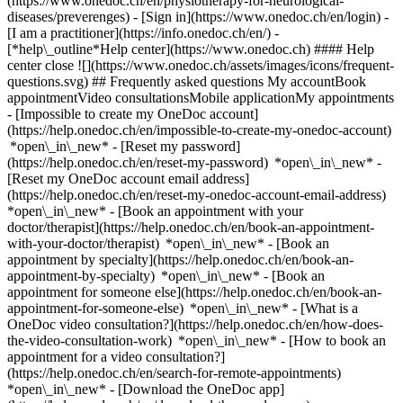
(https://www.onedoc.ch/en/physiotherapy-for-neurological-
diseases/preverenges)
- [Sign in](https://www.onedoc.ch/en/login) -
[I am a practitioner](https://info.onedoc.ch/en/)
-
[*help\_outline*Help center](https://www.onedoc.ch) #### Help
center close ![](https://www.onedoc.ch/assets/images/icons/frequent-
questions.svg) ## Frequently asked questions My accountBook
appointmentVideo consultationsMobile applicationMy appointments
- [Impossible to create my OneDoc account]
(https://help.onedoc.ch/en/impossible-to-create-my-onedoc-account)
*open\_in\_new* - [Reset my password]
(https://help.onedoc.ch/en/reset-my-password) *open\_in\_new* -
[Reset my OneDoc account email address]
(https://help.onedoc.ch/en/reset-my-onedoc-account-email-address)
*open\_in\_new*
- [Book an appointment with your
doctor/therapist](https://help.onedoc.ch/en/book-an-appointment-
with-your-doctor/therapist) *open\_in\_new* - [Book an
appointment by specialty](https://help.onedoc.ch/en/book-an-
appointment-by-specialty) *open\_in\_new* - [Book an
appointment for someone else](https://help.onedoc.ch/en/book-an-
appointment-for-someone-else) *open\_in\_new*
- [What is a
OneDoc video consultation?](https://help.onedoc.ch/en/how-does-
the-video-consultation-work) *open\_in\_new* - [How to book an
appointment for a video consultation?]
(https://help.onedoc.ch/en/search-for-remote-appointments)
*open\_in\_new*
- [Download the OneDoc app]