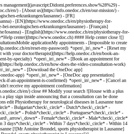
okies management](javascript:Didomi.preferences.show%28%29) -
oc.ch/en/) - [About us](https://info.onedoc.ch/en/our-mission/) -
ogischen-erkrankungen/lausanne) - [FR]
losanna) - [EN](https://www.onedoc.ch/en/physiotherapy-for-
-bei-neurologischen-erkrankungen/lausanne) - [Français]
iche/losanna) - [English](https://www.onedoc.ch/en/physiotherapy-for-
ne*Help center](https://www.onedoc.ch) #### Help center close ![]
ltationsMobile applicationMy appointments - [Impossible to create
elp.onedoc.ch/en/reset-my-password) *open\_in\_new* - [Reset my
 with your doctor/therapist](https://help.onedoc.ch/en/book-an-
ment-by-specialty) *open\_in\_new* - [Book an appointment for
](https://help.onedoc.ch/en/how-does-the-video-consultation-work)
pen\_in\_new*
- [Download the OneDoc app]
he-onedoc-app) *open\_in\_new* - [OneDoc app presentation]
edl/medifit-lausanne) Avenue de Rumine 13 1005 Lausanne ![Patient with a plus sign icon announcing that the healthcare professional accepts new patients](https://www.onedoc.ch/assets/images/icons/new-patients.svg)Accepts new patients [Book an appointment](https://www.onedoc.ch/en/physiotherapist/lausanne/pc090/hugo-campelo) Expertises: Physiotherapy for neurological diseases, [Respiratory Physiotherapy](https://www.onedoc.ch/en/respiratory-physiotherapy/lausanne), [Anterior cruciate ligament (ACL) rupture | Anterior cruciate ligament (ACL) tear](https://www.onedoc.ch/en/anterior-cruciate-ligament-acl-rupture-anterior-cruciate-ligament-acl-tear/lausanne), [Balance training](https://www.onedoc.ch/en/balance-training/lausanne), [Trigger point therapy](https://www.onedoc.ch/en/trigger-point-therapy/lausanne), [Manual therapy](https://www.onedoc.ch/en/manual-therapy/lausanne), [Meniscus tear | Torn meniscus](https://www.onedoc.ch/en/meniscus-tear-torn-meniscus/lausanne), [Postural assessment](https://www.onedoc.ch/en/postural-assessment/lausanne)View more *chevron\_left* Tue 04 Aug *chevron\_right* View more appointments *error\_outline* An error occurred while loading time slots [Retry](https://www.onedoc.ch) Expertises: Physiotherapy for neurological diseases, [Respiratory Physiotherapy](https://www.onedoc.ch/en/respiratory-physiotherapy/lausanne), [Anterior cruciate ligament (ACL) rupture | Anterior cruciate ligament (ACL) tear](https://www.onedoc.ch/en/anterior-cruciate-ligament-acl-rupture-anterior-cruciate-ligament-acl-tear/lausanne), [Balance training](https://www.onedoc.ch/en/balance-training/lausanne), [Trigger point therapy](https://www.onedoc.ch/en/trigger-point-therapy/lausanne), [Manual therapy](https://www.onedoc.ch/en/manual-therapy/lausanne), [Meniscus tear | Torn meniscus](https://www.onedoc.ch/en/meniscus-tear-torn-meniscus/lausanne), [Postural assessment](https://www.onedoc.ch/en/postural-assessment/lausanne)View more [![Mr Hugo Costa, physiotherapist in Lausanne](https://assets.onedoc.ch/images/users/2afae7f0e14b0292fe16c7252b93340f43e74075b2183a2b6a4761e6eced13a7-small.png "Mr Hugo Costa, physiotherapist in Lausanne")](https://www.onedoc.ch/en/physiotherapist/lausanne/pcpwz/hugo-costa) ### [Mr Hugo Costa](https://www.onedoc.ch/en/physiotherapist/lausanne/pcpwz/hugo-costa) ![Badge announcing a verified profile](https://www.onedoc.ch/assets/images/icons/checkmark.svg) [Physiotherapist](https://www.onedoc.ch/en/physiotherapist/lausanne) [Physiothérapie Lausanne - Physio Vie](https://www.onedoc.ch/en/physiotherapy-practice/lausanne/e9k4/physiotherapie-lausanne-physio-vie) Rue Docteur César-Roux 28 1005 Lausanne ![Patient with a plus sign icon announcing that the healthcare professional accepts new patients](https://www.onedoc.ch/assets/images/icons/new-patients.svg)Accepts new patients [Book an appointment](https://www.onedoc.ch/en/physiotherapist/lausanne/pcpwz/hugo-costa) Expertises: Physiotherapy for neurological diseases, [Arthrosis](https://www.onedoc.ch/en/arthrosis/lausanne), [Balance training](https://www.onedoc.ch/en/balance-training/lausanne), [Physiotherapy during pregnancy | Pregnancy physiotherapy](https://www.onedoc.ch/en/physiotherapy-during-pregnancy-pregnancy-physiotherapy/lausanne), [Recovery physiotherapy for athletes](https://www.onedoc.ch/en/recovery-physiotherapy-for-athletes/lausanne), [Scoliosis](https://www.onedoc.ch/en/scoliosis/lausanne), [Athlete monitoring](https://www.onedoc.ch/en/athlete-monitoring/lausanne), [Manual therapy](https://www.onedoc.ch/en/manual-therapy/lausanne), [Trigger point therapy](https://www.onedoc.ch/en/trigger-point-therapy/lausanne), [Postural assessment](https://www.onedoc.ch/en/postural-assessment/lausanne)View more *chevron\_left* Tue 04 Aug *chevron\_right* View more appointments *error\_outline* An error occurred while loading time slots [Retry](https://www.onedoc.ch) Expertises: Physiotherapy for neurological diseases, [Arthrosis](https://www.onedoc.ch/en/arthrosis/lausanne), [Balance training](https://www.onedoc.ch/en/balance-training/lausanne), [Physiotherapy during pregnancy | Pregnancy physiotherapy](https://www.onedoc.ch/en/physiotherapy-during-pregnancy-pregnancy-physiotherapy/lausanne), [Recovery physiotherapy for athletes](https://www.onedoc.ch/en/recovery-physiotherapy-for-athletes/lausanne), [Scoliosis](https://www.onedoc.ch/en/scoliosis/lausanne), [Athlete monitoring](https://www.onedoc.ch/en/athlete-monitoring/lausanne), [Manual therapy](https://www.onedoc.ch/en/manual-therapy/lausanne), [Trigger point therapy](https://www.onedoc.ch/en/trigger-point-therapy/lausanne), [Postural assessment](https://www.onedoc.ch/en/postural-assessment/lausanne)View more [![Ms Alexandra Achtsi, physiotherapist in Lausanne](https://assets.onedoc.ch/images/users/10e1c025d80936095ad35bbfe0d856e