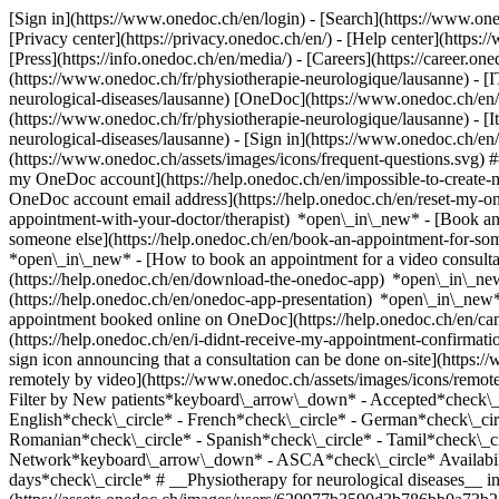
[Sign in](https://www.onedoc.ch/en/login) - [Search](https://www.o
[Privacy center](https://privacy.onedoc.ch/en/) - [Help center](https:/
[Press](https://info.onedoc.ch/en/media/) - [Careers](https://career.on
(https://www.onedoc.ch/fr/physiotherapie-neurologique/lausanne) - [I
neurological-diseases/lausanne) [OneDoc](https://www.onedoc.ch/en/
(https://www.onedoc.ch/fr/physiotherapie-neurologique/lausanne) - [It
neurological-diseases/lausanne)
- [Sign in](https://www.onedoc.ch/en/l
(https://www.onedoc.ch/assets/images/icons/frequent-questions.svg)
my OneDoc account](https://help.onedoc.ch/en/impossible-to-create
OneDoc account email address](https://help.onedoc.ch/en/reset-my-
appointment-with-your-doctor/therapist) *open\_in\_new* - [Book an
someone else](https://help.onedoc.ch/en/book-an-appointment-for-s
*open\_in\_new* - [How to book an appointment for a video consulta
(https://help.onedoc.ch/en/download-the-onedoc-app) *open\_in\_ne
(https://help.onedoc.ch/en/onedoc-app-presentation) *open\_in\_ne