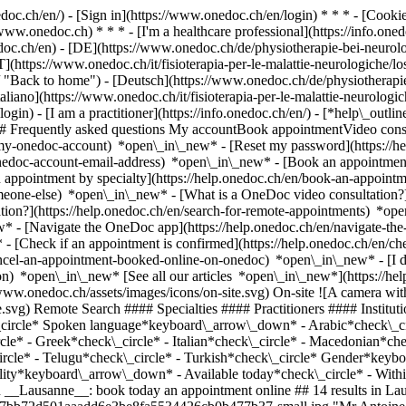
nedoc.ch/en/) - [Sign in](https://www.onedoc.ch/en/login) * * * - [Co
/www.onedoc.ch) * * * - [I'm a healthcare professional](https://info.oned
edoc.ch/en)
- [DE](https://www.onedoc.ch/de/physiotherapie-bei-neurol
T](https://www.onedoc.ch/it/fisioterapia-per-le-malattie-neurologiche/
 "Back to home") - [Deutsch](https://www.onedoc.ch/de/physiotherapie
aliano](https://www.onedoc.ch/it/fisioterapia-per-le-malattie-neurolog
ogin) - [I am a practitioner](https://info.onedoc.ch/en/)
- [*help\_outli
 ## Frequently asked questions My accountBook appointmentVideo consu
-my-onedoc-account) *open\_in\_new* - [Reset my password](https://h
onedoc-account-email-address) *open\_in\_new*
- [Book an appointment
 appointment by specialty](https://help.onedoc.ch/en/book-an-appoint
omeone-else) *open\_in\_new*
- [What is a OneDoc video consultation?
tion?](https://help.onedoc.ch/en/search-for-remote-appointments) *o
w* - [Navigate the OneDoc app](https://help.onedoc.ch/en/navigate-t
w*
- [Check if an appointment is confirmed](https://help.onedoc.ch/en/check-if-an-appointment-is-confirmed) *open\_in\_new* - [Cancel an appointment booked online on OneDoc](https://help.onedoc.ch/en/cancel-an-appointment-booked-online-on-onedoc) *open\_in\_new* - [I didn't receive my appointment confirmation](https://help.onedoc.ch/en/i-didnt-receive-my-appointment-confirmation) *open\_in\_new* [See all our articles *open\_in\_new*](https://help.onedoc.ch/en/) close ## Modify your search ![House with a plus sign icon announcing that a consultation can be done on-site](https://www.onedoc.ch/assets/images/icons/on-site.svg) On-site ![A camera with a play sign inside announcing that a consultation can be done remotely by video](https://www.onedoc.ch/assets/images/icons/remote.svg) Remote Search #### Specialties #### Practitioners #### Institutions edit Physiotherapy for neurological diseases in Lausanne tune Filter by New patients*keyboard\_arrow\_down* - Accepted*check\_circle* Spoken language*keyboard\_arrow\_down* - Arabic*check\_circle* - Bulgarian*check\_circle* - Dutch*check\_circle* - English*check\_circle* - French*check\_circle* - German*check\_circle* - Greek*check\_circle* - Italian*check\_circle* - Macedonian*check\_circle* - Polish*check\_circle* - Portuguese*check\_circle* - Romanian*check\_circle* - Spanish*check\_circle* - Tamil*check\_circle* - Telugu*check\_circle* - Turkish*check\_circle* Gender*keyboard\_arrow\_down* - Female*check\_circle* - Male*check\_circle* Network*keyboard\_arrow\_down* - ASCA*check\_circle* Availability*keyboard\_arrow\_down* - Available today*check\_circle* - Within 3 days*check\_circle* - Within 7 days*check\_circle* - Within 14 days*check\_circle* # __Physiotherapy for neurological diseases__ in __Lausanne__: book today an appointment online ## 14 results in Lausanne [![Mr Antoine Brondel, sports physiotherapist in Lausanne](https://assets.onedoc.ch/images/users/629977b3590d3b786bb0a73b27bb72d501aaadd6e3be8fa5534426cb0b477b37-small.jpg "Mr Antoine Brondel, sports physiotherapist in Lausanne")](https://www.onedoc.ch/en/sports-physiotherapist/lausanne/pcu04/antoine-brondel) ### [Mr Antoine Brondel](https://www.onedoc.ch/en/sports-physiotherapist/lausanne/pcu04/antoine-brondel) ![Badge announcing a verified profile](https://www.onedoc.ch/assets/images/icons/checkmark.svg) [Sports physiotherapist](https://www.onedoc.ch/en/sports-physiotherapist/lausanne) Updatefitness - Physiothérapie - Antoine Brondel Boulevard de Grancy 37 1006 Lausanne ![Patient with a plus sign icon announcing that the healthcare professional accepts new patients](https://www.onedoc.ch/assets/images/icons/new-patients.svg)Accepts new patients [Book an appointment](https://www.onedoc.ch/en/sports-physiotherapist/lausanne/pcu04/antoine-brondel) Expertises: Physiotherapy for neurological diseases, [Recovery physiotherapy for athletes](https://www.onedoc.ch/en/recovery-physiotherapy-for-athletes/lausanne), [Knee specialist](https://www.onedoc.ch/en/knee-specialist/lausanne), [Ankle specialist](https://www.onedoc.ch/en/ankle-specialist/lausanne), [Athlete monitoring](https://www.onedoc.ch/en/athlete-monitoring/lausanne), [Anterior cruciate ligament (ACL) rupture | Anterior cruciate ligament (ACL) tear](https://www.onedoc.ch/en/anterior-cruciate-ligament-acl-rupture-anterior-cruciate-ligament-acl-tear/lausanne), [Meniscus tear | Torn meniscus](https://www.onedoc.ch/en/meniscus-tear-torn-meniscus/lausanne), [Dry Needling](https://www.onedoc.ch/en/dry-needling/lausanne)View more *chevron\_left* Tue 04 Aug *chevron\_right* View more appointments *error\_outline* An error occurred while loading time slots [Retry](https://www.onedoc.ch) Expertises: Physiotherapy for neurological diseases, [Recovery physiotherapy for athletes](https://www.onedoc.ch/en/recovery-physiotherapy-for-athletes/lausanne), [Knee specialist](https://www.onedoc.ch/en/knee-specialist/lausanne), [Ankle specialist](https://www.onedoc.ch/en/ankle-specialist/lausanne), [Athlete monitoring](https://www.onedoc.ch/en/athlete-monitoring/lausanne), [Anterior cruciate ligament (ACL) rupture | Anterior cruciate ligament (ACL) tear](https://www.onedoc.ch/en/anterior-cruciate-ligament-acl-rupture-anterior-cruciate-ligament-acl-tear/lausanne), [Meniscus tear | Torn meniscus](https://www.onedoc.ch/en/meniscus-tear-torn-meniscus/lausanne), [Dry Needling](https://www.onedoc.ch/en/dry-needling/lausanne)View more [![Mr Hugo Campelo, physiotherapist in Lausanne](https://assets.onedoc.ch/images/users/d1ad4ff0d7ac9025560d9873d9b78954c14813e458c5735e33129774e73f2abe-small.png "Mr Hugo Campelo, physiotherapist in Lausanne")](https://www.onedoc.ch/en/physiotherapist/lausanne/pc090/hugo-campelo) ### [Mr Hugo Campelo](https://www.onedoc.ch/en/physiotherapist/lausanne/pc090/hugo-campelo) ![Badge announcing a verified profile](https://www.onedoc.ch/assets/images/icons/checkmark.svg) [Physiotherapist](https://www.onedoc.ch/en/physiotherapist/lausanne) [Medifit - Lausanne](https://www.onedoc.ch/en/physiotherapy-practice/lausanne/eb