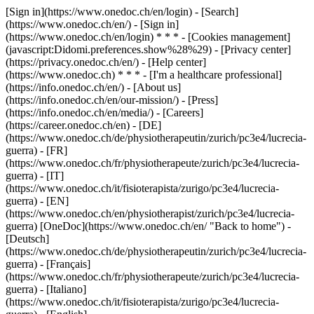
[Sign in](https://www.onedoc.ch/en/login) - [Search]
(https://www.onedoc.ch/en/) - [Sign in]
(https://www.onedoc.ch/en/login) * * * - [Cookies management]
(javascript:Didomi.preferences.show%28%29) - [Privacy center]
(https://privacy.onedoc.ch/en/) - [Help center]
(https://www.onedoc.ch) * * * - [I'm a healthcare professional]
(https://info.onedoc.ch/en/) - [About us]
(https://info.onedoc.ch/en/our-mission/) - [Press]
(https://info.onedoc.ch/en/media/) - [Careers]
(https://career.onedoc.ch/en)
- [DE]
(https://www.onedoc.ch/de/physiotherapeutin/zurich/pc3e4/lucrecia-
guerra) - [FR]
(https://www.onedoc.ch/fr/physiotherapeute/zurich/pc3e4/lucrecia-
guerra) - [IT]
(https://www.onedoc.ch/it/fisioterapista/zurigo/pc3e4/lucrecia-
guerra) - [EN]
(https://www.onedoc.ch/en/physiotherapist/zurich/pc3e4/lucrecia-
guerra) [OneDoc](https://www.onedoc.ch/en/ "Back to home") -
[Deutsch]
(https://www.onedoc.ch/de/physiotherapeutin/zurich/pc3e4/lucrecia-
guerra) - [Français]
(https://www.onedoc.ch/fr/physiotherapeute/zurich/pc3e4/lucrecia-
guerra) - [Italiano]
(https://www.onedoc.ch/it/fisioterapista/zurigo/pc3e4/lucrecia-