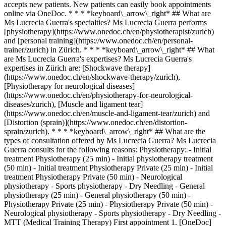
accepts new patients. New patients can easily book appointments
online via OneDoc. * * * *keyboard\_arrow\_right* ## What are
Ms Lucrecia Guerra's specialties? Ms Lucrecia Guerra performs
[physiotherapy](https://www.onedoc.ch/en/physiotherapist/zurich)
and [personal training](https://www.onedoc.ch/en/personal-
trainer/zurich) in Zürich. * * * *keyboard\_arrow\_right* ## What
are Ms Lucrecia Guerra's expertises? Ms Lucrecia Guerra's
expertises in Zürich are: [Shockwave therapy]
(https://www.onedoc.ch/en/shockwave-therapy/zurich),
[Physiotherapy for neurological diseases]
(https://www.onedoc.ch/en/physiotherapy-for-neurological-
diseases/zurich), [Muscle and ligament tear]
(https://www.onedoc.ch/en/muscle-and-ligament-tear/zurich) and
[Distortion (sprain)](https://www.onedoc.ch/en/distortion-
sprain/zurich). * * * *keyboard\_arrow\_right* ## What are the
types of consultation offered by Ms Lucrecia Guerra? Ms Lucrecia
Guerra consults for the following reasons: Physiotherapy: - Initial
treatment Physiotherapy (25 min) - Initial physiotherapy treatment
(50 min) - Initial treatment Physiotherapy Private (25 min) - Initial
treatment Physiotherapy Private (50 min) - Neurological
physiotherapy - Sports physiotherapy - Dry Needling - General
physiotherapy (25 min) - General physiotherapy (50 min) -
Physiotherapy Private (25 min) - Physiotherapy Private (50 min) -
Neurological physiotherapy - Sports physiotherapy - Dry Needling -
MTT (Medical Training Therapy) First appointment
1. [OneDoc](https://www.onedoc.ch/en/)/ 2. [Physiotherapist](https://www.onedoc.ch/en/physiotherapist)/ 3. [Canton of Zurich](https://www.onedoc.ch/en/physiotherapist/canton-of-zurich)/ 4. [Zürich](https://www.onedoc.ch/en/physiotherapist/zurich)/ 5. Ms Lucrecia Guerra ### Book your appointment with Ms Lucrecia Guerra Fill in the below information 1 New patient? I'm a new patient I'm an established patient of Ms Guerra * * * *touch\_app* Pick a time slot *chevron\_left* Tue 04 Aug *chevron\_right* View more appointments Time slot Book appointment ### Download the OneDoc app Book an appointment online with a doctor, dentist, or therapist near you in Switzerland. The OneDoc app lets you manage all your medical appointments from your smartphone, anytime and anywhere. ![QR code that redirects users to the Apple Store or Google Play Store to download the OneDoc patient mobile app](https://www.onedoc.ch/assets/images/download-app-qr.jpeg) Scan the QR code to download the app [![Download our app on the App Store!](https://www.onedoc.ch/assets/images/app-store-badge-en.svg)](https://apps.apple.com/ch/app/onedoc/id1592376413?l=fr)[![Download our app on the Google Play Store!](https://www.onedoc.ch/assets/images/google-play-badge-en.png)](https://play.google.com/store/apps/details?id=ch.onedoc.patient&hl=fr-CH) *keyboard\_arrow\_right* ## Related specialties [Physiotherapist in Zürich](https://www.onedoc.ch/en/physiotherapist/zurich)[Physiotherapist in Winterthur](https://www.onedoc.ch/en/physiotherapist/winterthur)[Physiotherapist in Lucerne](https://www.onedoc.ch/en/physiotherapist/lucerne)[Physiotherapist in Baden](https://www.onedoc.ch/en/physiotherapist/baden)[Physiotherapist in Bülach](https://www.onedoc.ch/en/physiotherapist/bulach)[Physiotherapist in Stans](https://www.onedoc.ch/en/physiotherapist/stans)[Physiotherapist in Opfikon](https://www.onedoc.ch/en/physiotherapist/opfikon)[Physiotherapist in Zug](https://www.onedoc.ch/en/physiotherapist/zug)[Physiotherapist in Risch-Rotkreuz](https://www.onedoc.ch/en/physiotherapist/risch-rotkreuz)[Physiotherapist in Thalwil](https://www.onedoc.ch/en/physiotherapist/thalwil)[Physiotherapist in Kriens](https://www.onedoc.ch/en/physiotherapist/kriens)[Physiotherapist in Rapperswil-Jona](https://www.onedoc.ch/en/physiotherapist/rapperswil-jona)[Physiotherapist in Muri](https://www.onedoc.ch/en/physiotherapist/muri)[Physiotherapist in Wil SG](https://www.onedoc.ch/en/physiotherapist/wil?state=SG)[Physiotherapist in Kloten](https://www.onedoc.ch/en/physiotherapist/kloten)[Physiotherapist in Horw](https://www.onedoc.ch/en/physiotherapist/horw)[Physiotherapist in Uzwil](https://www.onedoc.ch/en/physiotherapist/uzwil)[Physiotherapist in Frauenfeld](https://www.onedoc.ch/en/physiotherapist/frauenfeld)[Physiotherapist in Baar](https://www.onedoc.ch/en/physiotherapist/baar)[Physiotherapist in Wetzikon](https://www.onedoc.ch/en/physiotherapist/wetzikon)[Physiotherapist in Horgen](https://www.onedoc.ch/en/physiotherapist/horgen) *keyboard\_arrow\_right* ## Related expertises [Shockwave therapy in Zürich](https://www.onedoc.ch/en/shockwave-therapy/zurich)[Shockwave therapy in Bülach](https://www.onedoc.ch/en/shockwave-therapy/bulach)[Shockwave therapy in Thalwil](https://www.onedoc.ch/en/shockwave-therapy/thalwil)[Shockwave therapy in Baden](https://www.onedoc.ch/en/shockwave-therapy/baden)[Shockwave therapy in Zollikon](https://www.onedoc.ch/en/shockwave-therapy/zollikon)[Shockwave therapy in Horgen](https://www.onedoc.ch/en/shockwave-therapy/horgen)[Physiotherapy for neurological diseases in Zürich](https://www.onedoc.ch/en/physiotherapy-for-neurological-diseases/zurich)[Physiotherapy for neurological diseases in Thalwil](https://www.onedoc.ch/en/physiotherapy-for-neurological-diseases/thalwil)[Physiotherapy for neurological diseases in Baden](https://www.onedoc.ch/en/physiotherapy-for-neurological-diseases/baden)[Physiotherapy for neurological diseases in Zollikon](https://www.onedoc.ch/en/physiotherapy-for-neurological-diseases/zollikon)[Muscle and ligament tear in Zürich](https://www.onedoc.ch/en/muscle-and-ligament-tear/zurich)[Muscle and ligament tear in Thalwil](https://www.onedoc.ch/en/muscle-and-ligament-tear/thalwil)[Muscle and ligament tear in Oberrieden](https://www.onedoc.ch/en/muscle-and-ligament-tear/oberrieden)[Muscle and ligament tear in Zollikon](https://www.onedoc.ch/en/muscle-and-ligament-tear/zollikon)[Muscle and ligament tear in Stans](https://www.onedoc.ch/en/muscle-and-ligament-tear/stans)[Muscle and ligament tear in Tagelswangen](https://www.onedoc.ch/en/muscle-and-ligament-tear/tagelswangen) *keyboard\_arrow\_right* ## Popular searches [Specialist in general internal medicine in Zürich](https://www.onedoc.ch/en/specialist-in-general-internal-medicine/zurich)[OB-GYN (obstetrician-gynecologist) in Zürich](https://www.onedoc.ch/en/ob-gyn-obstetrician-gynecologist/zurich)[Ophthalmologist in Zürich](https://www.onedoc.ch/en/ophthalmologist/zurich)[Classic massage therapist in Zürich](https://www.onedoc.ch/en/classic-massage-therapist/zurich)[Physiotherapist in Zürich](https://www.onedoc.ch/en/physiotherapist/zurich)[General practitioner (GP) in Zürich](https://www.onedoc.ch/en/general-practitioner-gp/zurich)[Dermatologist in Zürich](https://www.onedoc.ch/en/dermatologist/zurich)[Vaccination center in Zürich](https://www.onedoc.ch/en/vaccination-center/zurich)[Aesthetic medicine specialist in Zürich](https://www.onedoc.ch/en/aesthetic-medicine-specialist/zurich)[Reflexology therapist in Zürich](https://www.onedoc.ch/en/reflexology-therapist/zurich)[Medical massage therapist in Zürich](https://www.onedoc.ch/en/medical-massage-therapist/zurich)[Physiotherapist in Winterthur](https://www.onedoc.ch/en/physiotherapist/winterthur)[Osteopath in Zürich](https://www.onedoc.ch/en/osteopath/zurich)[Gastroenterologist in Zürich](https://www.onedoc.ch/en/gastroenterologist/zurich)[General practitioner (GP) in Winterthur](https://www.onedoc.ch/en/general-practitioner-gp/winterthur)[Neurologist (incl. headache specialists) in Zürich](https://www.onedoc.ch/en/neurologist-incl-headache-specialists/zurich)[Dentist in Zürich](https://www.onedoc.ch/en/dentist/zurich)[MCO/TEN naturopath in Zürich](https://www.onedoc.ch/en/mco-ten-naturopath/zurich)[Pharmacy health services in Zürich](https://www.onedoc.ch/en/pharmacy-health-services/zurich)[Cardiologist in Zürich](https://www.onedoc.ch/en/cardiologist/zurich)[OB-GYN (obstetrician-gynecologist) in Aarau](https://www.onedoc.ch/en/ob-gyn-obstetrician-gynecologist/aarau) *keyboard\_arrow\_right* ## Find practitioners [Practitioners directory](https://www.onedoc.ch/en/directory) [A](https://www.onedoc.ch/en/directory/A) [B](https://www.onedoc.ch/en/directory/B) [C](https://www.onedoc.ch/en/directory/C) [D](https://www.onedoc.ch/en/directory/D) [E](https://www.onedoc.ch/en/directory/E) [F](https://www.onedoc.ch/en/directory/F) [G](https://www.onedoc.ch/en/directory/G) [H](https://www.onedoc.ch/en/directory/H) [I](https://www.onedoc.ch/en/directory/I) [J](https://www.onedoc.ch/en/directory/J) [K](https://www.onedoc.ch/en/directory/K) [L](https://www.onedoc.ch/en/directory/L) [M](https://www.onedoc.ch/en/directory/M) [N](https://www.onedoc.ch/en/directory/N) [O](https://www.onedoc.ch/en/directory/O) [P](https://www.onedoc.ch/en/directory/P) [Q](https://www.onedoc.ch/en/directory/Q) [R](https://www.onedoc.ch/en/directory/R) [S](https://www.onedoc.ch/en/directory/S) [T](https://www.onedoc.ch/en/directory/T) [U](https://www.onedoc.ch/en/directory/U) [V](https://www.onedoc.ch/en/directory/V) [W](https://www.onedoc.ch/en/directory/W) [X](https://www.onedoc.ch/en/directory/X) [Y](https://www.onedoc.ch/en/directory/Y) [Z](https://www.onedoc.ch/en/directory/Z) ## OneDoc [I'm a healthcare professional](https://info.onedoc.ch/en/) [About us](https://info.onedoc.ch/en/our-mission/) [Press](https://info.onedoc.ch/en/media/) [Careers](https://career.onedoc.ch/en) [Privacy center](https://privacy.onedoc.ch/en/) [Cookies management](javascript:Didomi.preferences.show%28%29) [Help center](https://help.onedoc.ch/en/) ## Languages [Deutsch](https://www.onedoc.ch/de/physiotherapeutin/zurich/pc3e4/lucrecia-guerra) [Français](https://www.onedoc.ch/fr/physiotherapeute/zurich/pc3e4/lucrecia-guerra) [Italiano](https://www.onedoc.ch/it/fisioterapista/zurigo/pc3e4/lucrecia-guerra) [English](https://www.onedoc.ch/en/physiotherapist/zurich/pc3e4/lucrecia-guerra) ## Related specialties [Physiotherapy in Zürich](https://www.onedoc.ch/en/physiotherapist/zurich) [Physiotherapy in Winterthur](https://www.onedoc.ch/en/physiotherapist/winterthur) [Physiotherapy in Lucerne](https://www.onedoc.ch/en/physiotherapist/lucerne) [Physiotherapy in Baden](https://www.onedoc.ch/en/physiotherapist/baden) [Physiotherapy in Bülach](https://www.onedoc.ch/en/physiotherapist/bulach) [Physiotherapy in Stans](https://www.onedoc.ch/en/physiotherapist/stans) [Physiotherapy in Opfikon](https://www.onedoc.ch/en/physiotherapist/opfikon) [Physiotherapy in Zug](https://www.onedoc.ch/en/physiotherapist/zug) [Physiotherapy in Risch-Rotkreuz](https://www.onedoc.ch/en/physiotherapist/risch-rotkreuz) [Physiotherapy in Thalwil](https://www.onedoc.ch/en/physiotherapist/thalwil) [Physiotherapy in Kriens](https://www.onedoc.ch/en/physiotherapist/kriens) [Physiotherapy in Rapperswil-Jona](https://www.onedoc.ch/en/physiotherapist/rapperswil-jona) [Physiotherapy in Muri](https://www.onedoc.ch/en/physiotherapist/muri) [Physiotherapy in Wil SG](https://www.onedoc.ch/en/physiotherapist/wil?state=SG) [Physiotherapy in Kloten](https://www.onedoc.ch/en/physiotherapist/kloten) [Physiotherapy in Horw](https://www.onedoc.ch/en/physiotherapist/horw) [Physiotherapy in Uzwil](https://www.onedoc.ch/en/physiotherapist/uzwil) [Physiotherapy in Frauenfeld](https://www.onedoc.ch/en/physiotherapist/frauenfeld) [Physiotherapy in Baar](htt