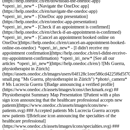
(https://help.onedoc.ch/en/download-the-onedoc-app)
*open\_in\_new* - [Navigate the OneDoc app]
(https://help.onedoc.ch/en/navigate-the-onedoc-app)
*open\_in\_new* - [OneDoc app presentation]
(https://help.onedoc.ch/en/onedoc-app-presentation)
*open\_in\_new*
- [Check if an appointment is confirmed]
(https://help.onedoc.ch/en/check-if-an-appointment-is-confirmed)
*open\_in\_new* - [Cancel an appointment booked online on
OneDoc](https://help.onedoc.ch/en/cancel-an-appointment-booked-
online-on-onedoc) *open\_in\_new* - [I didn't receive my
appointment confirmation](https://help.onedoc.ch/en/i-didnt-receive-
my-appointment-confirmation) *open\_in\_new* [See all our
articles *open\_in\_new*](https://help.onedoc.ch/en/) ![Ms Guerra,
physiotherapist in Zürich]
(https://assets.onedoc.ch/images/users/04f128c1eee586cd4225f6d
small.png "Ms Guerra, physiotherapist in Zürich") *photo\_camera*
# Ms Lucrecia Guerra ![Badge announcing a verified profile]
(https://www.onedoc.ch/assets/images/icons/checkmark.svg) ##
Physiotherapist Summary Map Presentation ![Patient with a plus
sign icon announcing that the healthcare professional accepts new
patients](https://www.onedoc.ch/assets/images/icons/new-
patients.svg) ### Accepted patients Ms Lucrecia Guerra accepts
new patients ![Briefcase icon announcing the specialties of the
healthcare professional]
(https://www.onedoc.ch/assets/images/icons/specialties.svg) ###