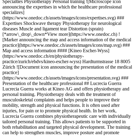
Specialties Physiotherapy Personal training ![Microscope icon
announcing the expertises in which the healthcare professional
specializes]
(https://www.onedoc.ch/assets/images/icons/expertises.svg) ###
Expertises Shockwave therapy Physiotherapy for neurological
diseases Muscle and ligament tear Distortion (sprain)
[*arrow\_drop\_down*View more](https://www.onedoc.ch) !
[Marker announcing the map and access information of the medical
practice](https://www.onedoc.ch/assets/images/icons/map.svg) ###
Map and access information #### [Kineo Escher-Wyss]
(https://www.onedoc.ch/en/physiotherapy-
practice/zurich/ebdvs/kineo-escher-wyss) Hardturmstrasse 18 8005
Zürich ![Document icon announcing the presentation of the medical
practice]
(https://www.onedoc.ch/assets/images/icons/presentation.svg) ###
Presentation of the healthcare professional ## Lucrecia Guerra
Lucrecia Guerra works at Kineo AG and offers physiotherapy and
personal training. Physiotherapy deals with the treatment of
musculoskeletal complaints and helps people to improve their
mobility, strength and physical functions. It is often used after
injuries, for pain or to promote physical health. In her work,
Lucrecia Guerra combines physiotherapeutic care with individually
tailored personal training. This allows patients to be supported in
both rehabilitation and targeted physical development. The training
can help to strengthen muscles, improve posture and promote