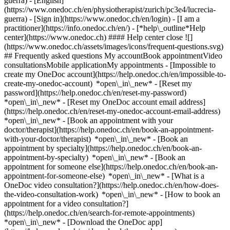
guerra) - [English]
(https://www.onedoc.ch/en/physiotherapist/zurich/pc3e4/lucrecia-
guerra)
- [Sign in](https://www.onedoc.ch/en/login) - [I am a
practitioner](https://info.onedoc.ch/en/)
- [*help\_outline*Help
center](https://www.onedoc.ch) #### Help center close ![]
(https://www.onedoc.ch/assets/images/icons/frequent-questions.svg)
## Frequently asked questions My accountBook appointmentVideo
consultationsMobile applicationMy appointments - [Impossible to
create my OneDoc account](https://help.onedoc.ch/en/impossible-to-
create-my-onedoc-account) *open\_in\_new* - [Reset my
password](https://help.onedoc.ch/en/reset-my-password)
*open\_in\_new* - [Reset my OneDoc account email address]
(https://help.onedoc.ch/en/reset-my-onedoc-account-email-address)
*open\_in\_new*
- [Book an appointment with your
doctor/therapist](https://help.onedoc.ch/en/book-an-appointment-
with-your-doctor/therapist) *open\_in\_new* - [Book an
appointment by specialty](https://help.onedoc.ch/en/book-an-
appointment-by-specialty) *open\_in\_new* - [Book an
appointment for someone else](https://help.onedoc.ch/en/book-an-
appointment-for-someone-else) *open\_in\_new*
- [What is a
OneDoc video consultation?](https://help.onedoc.ch/en/how-does-
the-video-consultation-work) *open\_in\_new* - [How to book an
appointment for a video consultation?]
(https://help.onedoc.ch/en/search-for-remote-appointments)
*open\_in\_new*
- [Download the OneDoc app]