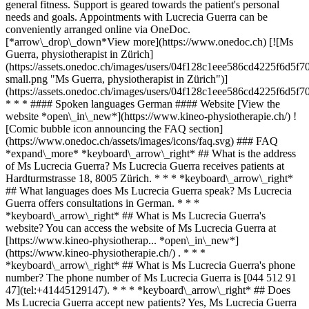
general fitness. Support is geared towards the patient's personal
needs and goals. Appointments with Lucrecia Guerra can be
conveniently arranged online via OneDoc.
[*arrow\_drop\_down*View more](https://www.onedoc.ch) [![Ms
Guerra, physiotherapist in Zürich]
(https://assets.onedoc.ch/images/users/04f128c1eee586cd4225f6d
small.png "Ms Guerra, physiotherapist in Zürich")]
(https://assets.onedoc.ch/images/users/04f128c1eee586cd4225f6d
* * * #### Spoken languages German #### Website [View the
website *open\_in\_new*](https://www.kineo-physiotherapie.ch/) !
[Comic bubble icon announcing the FAQ section]
(https://www.onedoc.ch/assets/images/icons/faq.svg) ### FAQ
*expand\_more* *keyboard\_arrow\_right* ## What is the address
of Ms Lucrecia Guerra? Ms Lucrecia Guerra receives patients at
Hardturmstrasse 18, 8005 Zürich. * * * *keyboard\_arrow\_right*
## What languages does Ms Lucrecia Guerra speak? Ms Lucrecia
Guerra offers consultations in German. * * *
*keyboard\_arrow\_right* ## What is Ms Lucrecia Guerra's
website? You can access the website of Ms Lucrecia Guerra at
[https://www.kineo-physiotherap... *open\_in\_new*]
(https://www.kineo-physiotherapie.ch/) . * * *
*keyboard\_arrow\_right* ## What is Ms Lucrecia Guerra's phone
number? The phone number of Ms Lucrecia Guerra is [044 512 91
47](tel:+41445129147). * * * *keyboard\_arrow\_right* ## Does
Ms Lucrecia Guerra accept new patients? Yes, Ms Lucrecia Guerra