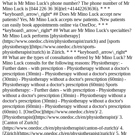
What is Mr Mino Luck's phone number? The phone number of Mr
Mino Luck is [044 226 36 36](tel:+41442263636). * * *
*keyboard\_arrow\_right* ## Does Mr Mino Luck accept new
patients? Yes, Mr Mino Luck accepts new patients. New patients
can easily book appointments online via OneDoc. * * *
*keyboard\_arrow\_right* ## What are Mr Mino Luck's specialties?
Mr Mino Luck performs [physiotherapy]
(https://www.onedoc.ch/en/physiotherapist/zurich) and [sports
physiotherapy](https://www.onedoc.ch/en/sports-
physiotherapist/zurich) in Zürich. * * * *keyboard\_arrow\_right*
## What are the types of consultation offered by Mr Mino Luck? Mr
Mino Luck consults for the following reasons: Physiotherapy: -
Further dates - with prescription - Physiotherapy without a doctor's
prescription (30min) - Physiotherapy without a doctor's prescription
(30min) - Physiotherapy without a doctor's prescription (60min) -
Physiotherapy without a doctor's prescription (60min) Sports
physiotherapy: - Further dates - with prescription - Physiotherapy
without a doctor's prescription (30min) - Physiotherapy without a
doctor's prescription (30min) - Physiotherapy without a doctor's
prescription (60min) - Physiotherapy without a doctor's prescription
(60min)
1. [OneDoc](https://www.onedoc.ch/en/)/ 2. [Physiotherapist](https://www.onedoc.ch/en/physiotherapist)/ 3. [Canton of Zurich](https://www.onedoc.ch/en/physiotherapist/canton-of-zurich)/ 4. [Zürich](https://www.onedoc.ch/en/physiotherapist/zurich)/ 5. Mr Mino Luck ### Book your appointment with Mr Mino Luck Fill in the below information 1 New patient? I'm a new patient I'm an established patient of Mr Luck * * * *touch\_app* Pick a time slot *chevron\_left* Thu 06 Aug *chevron\_right* View more appointments Time slot Book appointment ### Download the OneDoc app Book an appointment online with a doctor, dentist, or therapist near you in Switzerland. The OneDoc app lets you manage all your medical appointments from your smartphone, anytime and anywhere. ![QR code that redirects users to the Apple Store or Google Play Store to download the OneDoc patient mobile app](https://www.onedoc.ch/assets/images/download-app-qr.jpeg) Scan the QR code to download the app [![Download our app on the App Store!](https://www.onedoc.ch/assets/images/app-store-badge-en.svg)](https://apps.apple.com/ch/app/onedoc/id1592376413?l=fr)[![Download our app on the Google Play Store!](https://www.onedoc.ch/assets/images/google-play-badge-en.png)](https://play.google.com/store/apps/details?id=ch.onedoc.patient&hl=fr-CH) *keyboard\_arrow\_right* ## Related specialties [Physiotherapist in Zürich](https://www.onedoc.ch/en/physiotherapist/zurich)[Physiotherapist in Winterthur](https://www.onedoc.ch/en/physiotherapist/winterthur)[Physiotherapist in Lucerne](https://www.onedoc.ch/en/physiotherapist/lucerne)[Physiotherapist in Baden](https://www.onedoc.ch/en/physiotherapist/baden)[Physiotherapist in Bülach](https://www.onedoc.ch/en/physiotherapist/bulach)[Physiotherapist in Stans](https://www.onedoc.ch/en/physiotherapist/stans)[Physiotherapist in Opfikon](https://www.onedoc.ch/en/physiotherapist/opfikon)[Physiotherapist in Zug](https://www.onedoc.ch/en/physiotherapist/zug)[Physiotherapist in Risch-Rotkreuz](https://www.onedoc.ch/en/physiotherapist/risch-rotkreuz)[Physiotherapist in Thalwil](https://www.onedoc.ch/en/physiotherapist/thalwil)[Physiotherapist in Kriens](https://www.onedoc.ch/en/physiotherapist/kriens)[Physiotherapist in Rapperswil-Jona](https://www.onedoc.ch/en/physiotherapist/rapperswil-jona)[Physiotherapist in Muri](https://www.onedoc.ch/en/physiotherapist/muri)[Physiotherapist in Wil SG](https://www.onedoc.ch/en/physiotherapist/wil?state=SG)[Physiotherapist in Kloten](https://www.onedoc.ch/en/physiotherapist/kloten)[Physiotherapist in Horw](https://www.onedoc.ch/en/physiotherapist/horw)[Physiotherapist in Uzwil](https://www.onedoc.ch/en/physiotherapist/uzwil)[Physiotherapist in Frauenfeld](https://www.onedoc.ch/en/physiotherapist/frauenfeld)[Physiotherapist in Baar](https://www.onedoc.ch/en/physiotherapist/baar)[Physiotherapist in Wetzikon](https://www.onedoc.ch/en/physiotherapist/wetzikon)[Physiotherapist in Horgen](https://www.onedoc.ch/en/physiotherapist/horgen) *keyboard\_arrow\_right* ## Popular searches [Specialist in general internal medicine in Zürich](https://www.onedoc.ch/en/specialist-in-general-internal-medicine/zurich)[OB-GYN (obstetrician-gynecologist) in Zürich](https://www.onedoc.ch/en/ob-gyn-obstetrician-gynecologist/zurich)[Ophthalmologist in Zürich](https://www.onedoc.ch/en/ophthalmologist/zurich)[Classic massage therapist in Zürich](https://www.onedoc.ch/en/classic-massage-therapist/zurich)[Physiotherapist in Zürich](https://www.onedoc.ch/en/physiotherapist/zurich)[General practitioner (GP) in Zürich](https://www.onedoc.ch/en/general-practitioner-gp/zurich)[Dermatologist in Zürich](https://www.onedoc.ch/en/dermatologist/zurich)[Aesthetic medicine specialist in Zürich](https://www.onedoc.ch/en/aesthetic-medicine-specialist/zurich)[Vaccination center in Zürich](https://www.onedoc.ch/en/vaccination-center/zurich)[Reflexology therapist in Zürich](https://www.onedoc.ch/en/reflexology-therapist/zurich)[Medical massage therapist in Zürich](https://www.onedoc.ch/en/medical-massage-therapist/zurich)[Physiotherapist in Winterthur](https://www.onedoc.ch/en/physiotherapist/winterthur)[Osteopath in Zürich](https://www.onedoc.ch/en/osteopath/zurich)[Gastroenterologist in Zürich](https://www.onedoc.ch/en/gastroenterologist/zurich)[Neurologist (incl. headache specialists) in Zürich](https://www.onedoc.ch/en/neurologist-incl-headache-specialists/zurich)[General practitioner (GP) in Winterthur](https://www.onedoc.ch/en/general-practitioner-gp/winterthur)[Dentist in Zürich](https://www.onedoc.ch/en/dentist/zurich)[MCO/TEN naturopath in Zürich](https://www.onedoc.ch/en/mco-ten-naturopath/zurich)[Pharmacy health services in Zürich](https://www.onedoc.ch/en/pharmacy-health-services/zurich)[Cardiologist in Zürich](https://www.onedoc.ch/en/cardiologist/zurich)[OB-GYN (obstetrician-gynecologist) in Aarau](https://www.onedoc.ch/en/ob-gyn-obstetrician-gynecologist/aarau) *keyboard\_arrow\_right* ## Find practitioners [Practitioners directory](https://www.onedoc.ch/en/directory) [A](https://www.onedoc.ch/en/directory/A) [B](https://www.onedoc.ch/en/directory/B) [C](https://www.onedoc.ch/en/directory/C) [D](https://www.onedoc.ch/en/directory/D) [E](https://www.onedoc.ch/en/directory/E) [F](https://www.onedoc.ch/en/directory/F) [G](https://www.onedoc.ch/en/directory/G) [H](https://www.onedoc.ch/en/directory/H) [I](https://www.onedoc.ch/en/directory/I) [J](https://www.onedoc.ch/en/directory/J) [K](https://www.onedoc.ch/en/directory/K) [L](https://www.onedoc.ch/en/directory/L) [M](https://www.onedoc.ch/en/directory/M) [N](https://www.onedoc.ch/en/directory/N) [O](https://www.onedoc.ch/en/directory/O) [P](https://www.onedoc.ch/en/directory/P) [Q](https://www.onedoc.ch/en/directory/Q) [R](https://www.onedoc.ch/en/directory/R) [S](https://www.onedoc.ch/en/directory/S) [T](https://www.onedoc.ch/en/directory/T) [U](https://www.onedoc.ch/en/directory/U) [V](https://www.onedoc.ch/en/directory/V) [W](https://www.onedoc.ch/en/directory/W) [X](https://www.onedoc.ch/en/directory/X) [Y](https://www.onedoc.ch/en/directory/Y) [Z](https://www.onedoc.ch/en/directory/Z) ## OneDoc [I'm a healthcare professional](https://info.onedoc.ch/en/) [About us](https://info.onedoc.ch/en/our-mission/) [Press](https://info.onedoc.ch/en/media/) [Careers](https://career.onedoc.ch/en) [Privacy center](https://privacy.onedoc.ch/en/) [Cookies management](javascript:Didomi.preferences.show%28%29) [Help center](https://help.onedoc.ch/en/) ## Languages [Deutsch](https://www.onedoc.ch/de/physiotherapeut/zurich/pb5qs/mino-luck) [Français](https://www.onedoc.ch/fr/physiotherapeute/zurich/pb5qs/mino-luck) [Italiano](https://www.onedoc.ch/it/fisioterapista/zurigo/pb5qs/mino-luck) [English](https://www.onedoc.ch/en/physiotherapist/zurich/pb5qs/mino-luck) ## Related specialties [Physiotherapy in Zürich](https://www.onedoc.ch/en/physiotherapist/zurich) [Physiotherapy in Winterthur](https://www.onedoc.ch/en/physiotherapist/winterthur) [Physiotherapy in Lucerne](https://www.onedoc.ch/en/physiotherapist/lucerne) [Physiotherapy in Baden](https://www.onedoc.ch/en/physiotherapist/baden) [Physiotherapy in Bülach](https://www.onedoc.ch/en/physiotherapist/bulach) [Physiotherapy in Stans](https://www.onedoc.ch/en/physiotherapist/stans) [Physiotherapy in Opfikon](https://www.onedoc.ch/en/physiotherapist/opfikon) [Physiotherapy in Zug](https://www.onedoc.ch/en/physiotherapist/zug) [Physiotherapy in Risch-Rotkreuz](https://www.onedoc.ch/en/physiotherapist/risch-rotkreuz) [Physiotherapy in Thalwil](https://www.onedoc.ch/en/physiotherapist/thalwil) [Physiotherapy in Kriens](https://www.onedoc.ch/en/physiotherapist/kriens) [Physiotherapy in Rapperswil-Jona](https://www.onedoc.ch/en/physiotherapist/rapperswil-jona) [Physiotherapy in Muri](https://www.onedoc.ch/en/physiotherapist/muri) [Physiotherapy in Wil SG](https://www.onedoc.ch/en/physiotherapist/wil?state=SG) [Physiotherapy in Kloten](https://www.onedoc.ch/en/physiotherapist/kloten) [Physiotherapy in Horw](https://www.onedoc.ch/en/physiotherapist/horw) [Physiotherapy in Uzwil](https://www.onedoc.ch/en/physiotherapist/uzwil) [Physiotherapy in Frauenfeld](https://www.onedoc.ch/en/physiotherapist/frauenfeld) [Physiotherapy in Baar](https://www.onedoc.ch/en/physiotherapist/baar) [Physiotherapy in Wetzikon](https://www.onedoc.ch/en/physiotherapist/wetzikon) [Physiotherapy in Horgen](https://www.onedoc.ch/en/physiotherapist/horgen) ## Popular searches [Specialist in general internal medicine in Zürich](https://www.onedoc.ch/en/specialist-in-general-internal-medicine/zurich) [OB-GYN (obstetrician-gynecologist) in Zürich](https://www.onedoc.ch/en/ob-gyn-obstetrician-gynecologist/zurich) [Ophthalmologist in Zürich](https://www.onedoc.ch/en/ophthalmologist/zurich) [Classic massage therapist in Zürich](https://www.onedoc.ch/en/classic-massage-therapist/zurich) [Physiotherapy in Zürich](https://www.onedoc.ch/en/physiotherapist/zurich) [General practitioner (GP) in Zürich](https://www.onedoc.ch/en/general-practitioner-gp/zurich) [Dermatologist in Zürich](https://www.onedoc.ch/en/dermatologist/zurich) [Aesthetic medicine specialist in Zürich](https://www.onedoc.ch/en/aesthetic-medicine-specialist/zurich) [Vaccination center in Zürich](https://www.onedoc.ch/en/vaccination-center/zurich) [Reflexology therapist in Zürich](https://www.onedoc.ch/en/reflexology-therapist/zurich) [Medical massage therapist in Zürich](https://www.onedoc.ch/en/medical-massage-therapist/zurich) [Physiotherapy in Winterthur](https://www.onedoc.ch/en/physiotherapist/winterthur) [Osteopath in Zürich](https://www.onedoc.ch/en/osteopath/zurich) [Gastroenterologist in Zürich](https://www.onedoc.ch/en/gastroenterologist/zurich) [Neurologist (incl. headache specialists) in Zürich](https://www.onedoc.ch/en/neurologist-incl-headache-specialists/zurich) [General practitioner (GP) in Winterthur](