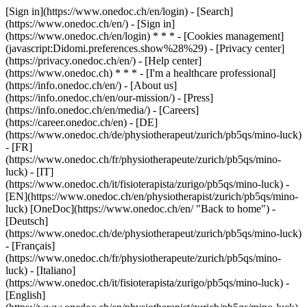
[Sign in](https://www.onedoc.ch/en/login) - [Search]
(https://www.onedoc.ch/en/) - [Sign in]
(https://www.onedoc.ch/en/login) * * * - [Cookies management]
(javascript:Didomi.preferences.show%28%29) - [Privacy center]
(https://privacy.onedoc.ch/en/) - [Help center]
(https://www.onedoc.ch) * * * - [I'm a healthcare professional]
(https://info.onedoc.ch/en/) - [About us]
(https://info.onedoc.ch/en/our-mission/) - [Press]
(https://info.onedoc.ch/en/media/) - [Careers]
(https://career.onedoc.ch/en)
- [DE]
(https://www.onedoc.ch/de/physiotherapeut/zurich/pb5qs/mino-luck)
- [FR]
(https://www.onedoc.ch/fr/physiotherapeute/zurich/pb5qs/mino-
luck) - [IT]
(https://www.onedoc.ch/it/fisioterapista/zurigo/pb5qs/mino-luck) -
[EN](https://www.onedoc.ch/en/physiotherapist/zurich/pb5qs/mino-
luck) [OneDoc](https://www.onedoc.ch/en/ "Back to home") -
[Deutsch]
(https://www.onedoc.ch/de/physiotherapeut/zurich/pb5qs/mino-luck)
- [Français]
(https://www.onedoc.ch/fr/physiotherapeute/zurich/pb5qs/mino-
luck) - [Italiano]
(https://www.onedoc.ch/it/fisioterapista/zurigo/pb5qs/mino-luck) -
[English]