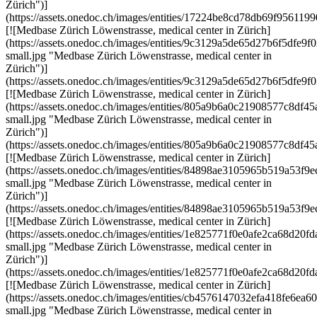
Zürich")]
(https://assets.onedoc.ch/images/entities/17224be8cd78db69f9561
[![Medbase Zürich Löwenstrasse, medical center in Zürich]
(https://assets.onedoc.ch/images/entities/9c3129a5de65d27b6f5df
small.jpg "Medbase Zürich Löwenstrasse, medical center in
Zürich")]
(https://assets.onedoc.ch/images/entities/9c3129a5de65d27b6f5df
[![Medbase Zürich Löwenstrasse, medical center in Zürich]
(https://assets.onedoc.ch/images/entities/805a9b6a0c21908577c8
small.jpg "Medbase Zürich Löwenstrasse, medical center in
Zürich")]
(https://assets.onedoc.ch/images/entities/805a9b6a0c21908577c8d
[![Medbase Zürich Löwenstrasse, medical center in Zürich]
(https://assets.onedoc.ch/images/entities/84898ae3105965b519a53
small.jpg "Medbase Zürich Löwenstrasse, medical center in
Zürich")]
(https://assets.onedoc.ch/images/entities/84898ae3105965b519a53
[![Medbase Zürich Löwenstrasse, medical center in Zürich]
(https://assets.onedoc.ch/images/entities/1e825771f0e0afe2ca68d
small.jpg "Medbase Zürich Löwenstrasse, medical center in
Zürich")]
(https://assets.onedoc.ch/images/entities/1e825771f0e0afe2ca68d2
[![Medbase Zürich Löwenstrasse, medical center in Zürich]
(https://assets.onedoc.ch/images/entities/cb4576147032efa418fe6
small.jpg "Medbase Zürich Löwenstrasse, medical center in