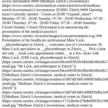
access information #### [Medbase Zürich Löwenstrasse]
(https://www.onedoc.ch/en/medical-center/zurich/ewn6/medbase-
zurich-lowenstrasse) Löwenstrasse 29 8001 Zürich #### Opening
hours Currently opened – Closes at 20:00 *expand\_more*
Monday: 07:30 - 20:00 Tuesday: 07:30 - 20:00 Wednesday: 07:30 -
20:00 Thursday: 07:30 - 20:00 Friday: 07:30 - 18:00 Saturday:
Closed Sunday: Closed ![Document icon announcing the
presentation of the medical practice]
(https://www.onedoc.ch/assets/images/icons/presentation.svg) ###
Presentation of the healthcare professional Mino Luck,
__physiotherapist in Zürich__, welcomes you in Löwenstrasse 29.
Mino Luck specializes in __physiotherapy in Zürich__. Pick a time
slot and __book your appointment online__ in a few clicks with
Mino Luck. [![Mr Luck, physiotherapist in Zürich]
(https://assets.onedoc.ch/images/users/94cee693830c6f0e08c6fbe
small.jpg "Mr Luck, physiotherapist in Zürich")]
(https://assets.onedoc.ch/images/users/94cee693830c6f0e08c6fbe0
[![Medbase Zürich Löwenstrasse, medical center in Zürich]
(https://assets.onedoc.ch/images/entities/e5487d03481e080850dba
small.jpg "Medbase Zürich Löwenstrasse, medical center in
Zürich")]
(https://assets.onedoc.ch/images/entities/e5487d03481e080850dba
[![Medbase Zürich Löwenstrasse, medical center in Zürich]
(https://assets.onedoc.ch/images/entities/17224be8cd78db69f956
small.jpg "Medbase Zürich Löwenstrasse, medical center in