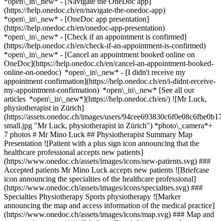
*open\_in\_new* - [Navigate the OneDoc app]
(https://help.onedoc.ch/en/navigate-the-onedoc-app)
*open\_in\_new* - [OneDoc app presentation]
(https://help.onedoc.ch/en/onedoc-app-presentation)
*open\_in\_new*
- [Check if an appointment is confirmed]
(https://help.onedoc.ch/en/check-if-an-appointment-is-confirmed)
*open\_in\_new* - [Cancel an appointment booked online on
OneDoc](https://help.onedoc.ch/en/cancel-an-appointment-booked-
online-on-onedoc) *open\_in\_new* - [I didn't receive my
appointment confirmation](https://help.onedoc.ch/en/i-didnt-receive-
my-appointment-confirmation) *open\_in\_new* [See all our
articles *open\_in\_new*](https://help.onedoc.ch/en/) ![Mr Luck,
physiotherapist in Zürich]
(https://assets.onedoc.ch/images/users/94cee693830c6f0e08c6fbe
small.jpg "Mr Luck, physiotherapist in Zürich") *photo\_camera*+
7 photos # Mr Mino Luck ## Physiotherapist Summary Map
Presentation ![Patient with a plus sign icon announcing that the
healthcare professional accepts new patients]
(https://www.onedoc.ch/assets/images/icons/new-patients.svg) ###
Accepted patients Mr Mino Luck accepts new patients ![Briefcase
icon announcing the specialties of the healthcare professional]
(https://www.onedoc.ch/assets/images/icons/specialties.svg) ###
Specialties Physiotherapy Sports physiotherapy ![Marker
announcing the map and access information of the medical practice]
(https://www.onedoc.ch/assets/images/icons/map.svg) ### Map and