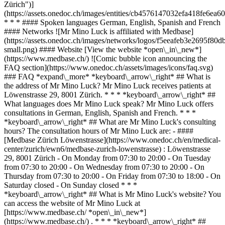
Zürich")]
(https://assets.onedoc.ch/images/entities/cb4576147032efa418fe6
* * * #### Spoken languages German, English, Spanish and French
#### Networks ![Mr Mino Luck is affiliated with Medbase]
(https://assets.onedoc.ch/images/networks/logos/f5eeafeb3e2695f
small.png) #### Website [View the website *open\_in\_new*]
(https://www.medbase.ch/) ![Comic bubble icon announcing the
FAQ section](https://www.onedoc.ch/assets/images/icons/faq.svg)
### FAQ *expand\_more* *keyboard\_arrow\_right* ## What is
the address of Mr Mino Luck? Mr Mino Luck receives patients at
Löwenstrasse 29, 8001 Zürich. * * * *keyboard\_arrow\_right* ##
What languages does Mr Mino Luck speak? Mr Mino Luck offers
consultations in German, English, Spanish and French. * * *
*keyboard\_arrow\_right* ## What are Mr Mino Luck's consulting
hours? The consultation hours of Mr Mino Luck are: - ####
[Medbase Zürich Löwenstrasse](https://www.onedoc.ch/en/medical-
center/zurich/ewn6/medbase-zurich-lowenstrasse) : Löwenstrasse
29, 8001 Zürich - On Monday from 07:30 to 20:00 - On Tuesday
from 07:30 to 20:00 - On Wednesday from 07:30 to 20:00 - On
Thursday from 07:30 to 20:00 - On Friday from 07:30 to 18:00 - On
Saturday closed - On Sunday closed * * *
*keyboard\_arrow\_right* ## What is Mr Mino Luck's website? You
can access the website of Mr Mino Luck at
[https://www.medbase.ch/ *open\_in\_new*]
(https://www.medbase.ch/) . * * * *keyboard\_arrow\_right* ##