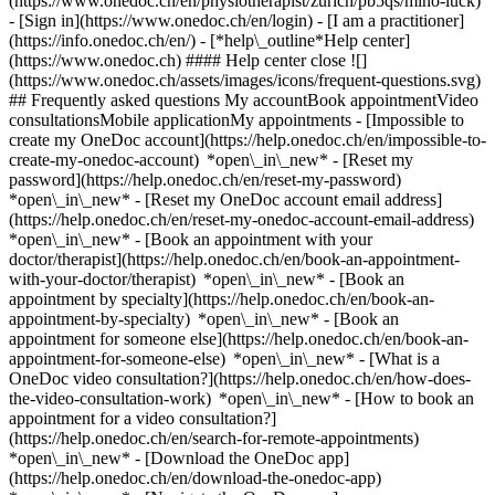
(https://www.onedoc.ch/en/physiotherapist/zurich/pb5qs/mino-luck)
- [Sign in](https://www.onedoc.ch/en/login) - [I am a practitioner]
(https://info.onedoc.ch/en/)
- [*help\_outline*Help center]
(https://www.onedoc.ch) #### Help center close ![]
(https://www.onedoc.ch/assets/images/icons/frequent-questions.svg)
## Frequently asked questions My accountBook appointmentVideo
consultationsMobile applicationMy appointments - [Impossible to
create my OneDoc account](https://help.onedoc.ch/en/impossible-to-
create-my-onedoc-account) *open\_in\_new* - [Reset my
password](https://help.onedoc.ch/en/reset-my-password)
*open\_in\_new* - [Reset my OneDoc account email address]
(https://help.onedoc.ch/en/reset-my-onedoc-account-email-address)
*open\_in\_new*
- [Book an appointment with your
doctor/therapist](https://help.onedoc.ch/en/book-an-appointment-
with-your-doctor/therapist) *open\_in\_new* - [Book an
appointment by specialty](https://help.onedoc.ch/en/book-an-
appointment-by-specialty) *open\_in\_new* - [Book an
appointment for someone else](https://help.onedoc.ch/en/book-an-
appointment-for-someone-else) *open\_in\_new*
- [What is a
OneDoc video consultation?](https://help.onedoc.ch/en/how-does-
the-video-consultation-work) *open\_in\_new* - [How to book an
appointment for a video consultation?]
(https://help.onedoc.ch/en/search-for-remote-appointments)
*open\_in\_new*
- [Download the OneDoc app]
(https://help.onedoc.ch/en/download-the-onedoc-app)