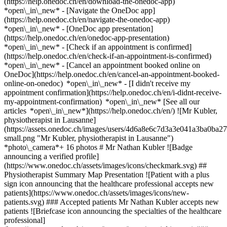
(https://help.onedoc.ch/en/download-the-onedoc-app)
*open\_in\_new* - [Navigate the OneDoc app]
(https://help.onedoc.ch/en/navigate-the-onedoc-app)
*open\_in\_new* - [OneDoc app presentation]
(https://help.onedoc.ch/en/onedoc-app-presentation)
*open\_in\_new*
- [Check if an appointment is confirmed](https://help.onedoc.ch/en/check-if-an-appointment-is-confirmed) *open\_in\_new* - [Cancel an appointment booked online on OneDoc](https://help.onedoc.ch/en/cancel-an-appointment-booked-online-on-onedoc) *open\_in\_new* - [I didn't receive my appointment confirmation](https://help.onedoc.ch/en/i-didnt-receive-my-appointment-confirmation) *open\_in\_new* [See all our articles *open\_in\_new*](https://help.onedoc.ch/en/) ![Mr Kubler, physiotherapist in Lausanne](https://assets.onedoc.ch/images/users/4d6a8e6c7d3a3e041a3ba0ba271c5b56a00a6d422720efd8aafd2dc880cfe364-small.png "Mr Kubler, physiotherapist in Lausanne") *photo\_camera*+ 16 photos # Mr Nathan Kubler ![Badge announcing a verified profile](https://www.onedoc.ch/assets/images/icons/checkmark.svg) ## Physiotherapist Summary Map Presentation ![Patient with a plus sign icon announcing that the healthcare professional accepts new patients](https://www.onedoc.ch/assets/images/icons/new-patients.svg) ### Accepted patients Mr Nathan Kubler accepts new patients ![Briefcase icon announcing the specialties of the healthcare professional](https://www.onedoc.ch/assets/images/icons/specialties.svg) ### Specialties Physiotherapy ![Microscope icon announcing the expertises in which the healthcare professional specializes](https://www.onedoc.ch/assets/images/icons/expertises.svg) ### Expertises Athlete monitoring Recovery physiotherapy for athletes Manual therapy Anterior cruciate ligament (ACL) rupture | Anterior cruciate ligament (ACL) tear Balance training Meniscus tear | Torn meniscus Arthrosis Running analysis Scoliosis Trigger point therapy Dry Needling Postural assessment [*arrow\_drop\_down*View more](https://www.onedoc.ch) ![Marker announcing the map and access information of the medical practice](https://www.onedoc.ch/assets/images/icons/map.svg) ### Map and access information #### [Activ Santé Lausanne](https://www.onedoc.ch/en/physiotherapy-practice/lausanne/ebany/activ-sante-lausanne) Rue Étraz 4 1003 Lausanne #### Opening hours Currently closed - Opens Thursday at 08:00 *expand\_more* Monday: 08:00 - 20:00 Tuesday: 08:00 - 20:00 Wednesday: 08:00 - 20:00 Thursday: 08:00 - 20:00 Friday: 08:00 - 20:00 Saturday: 08:00 - 12:00 Sunday: Closed ![Document icon announcing the presentation of the medical practice](https://www.onedoc.ch/assets/images/icons/presentation.svg) ### Presentation of the healthcare professional - Graduated in Physiotherapy in France, 2022 - Graduated in Sports Physiotherapy (KINESPORT) in 2024 - Physiotherapist for the French Junior & Senior Roller Inline Hockey Team, Fédération Française Roller et Skateboard - University Thesis Supervisor, 2022 to present Passionate about and regularly practicing all types of sports, I naturally turned to the profession of physiotherapist, which I practice with great pleasure. __My specific areas of expertise:__ - Manual therapy for upper and lower limbs - Trigger Point therapy - Specialist in managing painful shoulder conditions - Dry Needling - General physical preparation - Post-surgery reathleticization [*arrow\_drop\_down*View more](https://www.onedoc.ch) [![Mr Kubler, physiotherapist in Lausanne](https://assets.onedoc.ch/images/users/4d6a8e6c7d3a3e041a3ba0ba271c5b56a00a6d422720efd8aafd2dc880cfe364-small.png "Mr Kubler, physiotherapist in Lausanne")](https://assets.onedoc.ch/images/users/4d6a8e6c7d3a3e041a3ba0ba271c5b56a00a6d422720efd8aafd2dc880cfe364.png)[![Activ Santé Lausanne, physiotherapy practice in Lausanne](https://assets.onedoc.ch/images/entities/82112f5820a55d9bf3a7c6398ba90ae39dfa5ca13c55bc0ef3e80abbac788954-small.jpg "Activ Santé Lausanne, physiotherapy practice in Lausanne")](https://assets.onedoc.ch/images/entities/82112f5820a55d9bf3a7c6398ba90ae39dfa5ca13c55bc0ef3e80abbac788954.jpg)[![Activ Santé Lausanne, physiotherapy practice in Lausanne](https://assets.onedoc.ch/images/entities/1e954bf8cf300fc5c8d4e73cce7ae57768271bd094145e9ca49a81dd414cb0db-small.jpg "Activ Santé Lausanne, physiotherapy practice in Lausanne")](https://assets.onedoc.ch/images/entities/1e954bf8cf300fc5c8d4e73cce7ae57768271bd094145e9ca49a81dd414cb0db.jpg)[![Activ Santé Lausanne, physiotherapy practice in Lausanne](https://assets.onedoc.ch/images/entities/a16eb05dc53713e2deb335a1dc7c9f9a16ec5083a733ba14338de84844e1e422-small.png "Activ Santé Lausanne, physiotherapy practice in Lausanne")](https://assets.onedoc.ch/images/entities/a16eb05dc53713e2deb335a1dc7c9f9a16ec5083a733ba14338de84844e1e422.png)[![Activ Santé Lausanne, physiotherapy practice in Lausanne](https://assets.onedoc.ch/images/entities/eba6a47e637e62779926f89a3827060ddfb2f1d2516827c003490cfb4b5bc1bc-small.png "Activ Santé Lausanne, physiotherapy practice in Lausanne")](https://assets.onedoc.ch/images/entities/eba6a47e637e62779926f89a3827060ddfb2f1d2516827c003490cfb4b5bc1bc.png)[![Activ Santé Lausanne, physiotherapy practice in Lausanne](https://assets.onedoc.ch/images/entities/17c757a43d95f188c4278e8a6adba1e5dcac315b69d8e6b77ef943044497bca1-small.jpg "Activ Santé Lausanne, physiotherapy practice in Lausanne")](https://assets.onedoc.ch/images/entities/17c757a43d95f188c4278e8a6adba1e5dcac315b69d8e6b77ef943044497bca1.jpg)[![Activ Santé Lausanne, physiotherapy practice in Lausanne](https://assets.onedoc.ch/images/entities/5f986fb8965fa3a79446c111f29b46aea9d68f825a962d66e2757a2c12cb487e-small.jpg "Activ Santé Lausanne, physiotherapy practice in Lausanne")](https://assets.onedoc.ch/images/entities/5f986fb8965fa3a79446c111f29b46aea9d68f825a962d66e2757a2c12cb487e.jpg)[![Activ Santé Lausanne, physiotherapy practice in Lausanne](https://assets.onedoc.ch/images/entities/31e4d05fa36217d298e3083185d594a496641d9034664d49887e3302f7ad83ae-small.jpg "Activ Santé Lausanne, physiotherapy practice in Lausanne")](https://assets.onedoc.ch/images/entities/31e4d05fa36217d298e3083185d594a496641d9034664d49887e3302f7ad83ae.jpg)[![Activ Santé Lausanne, physiotherapy practice in Lausanne](https://assets.onedoc.ch/images/entities/e217bf6049264bca84bdfe66590b6d3a3ccf2bf68e1f1c59d6111f864edc9635-small.png "Activ Santé Lausanne, physiotherapy practice in Lausanne")](https://assets.onedoc.ch/images/entities/e217bf6049264bca84bdfe66590b6d3a3ccf2bf68e1f1c59d6111f864edc9635.png)[![Activ Santé Lausanne, physiotherapy practice in Lausanne](https://assets.onedoc.ch/images/entities/75f9f9eb396e8a71ec4d0bc6bed6ab785201a90cc8f86658ce265688f13175b3-small.png "Activ Santé Lausanne, physiotherapy practice in Lausanne")](https://assets.onedoc.ch/images/entities/75f9f9eb396e8a71ec4d0bc6bed6ab785201a90cc8f86658ce265688f13175b3.png)[![Activ Santé Lausanne, physiotherapy practice in Lausanne](https://assets.onedoc.ch/images/entities/8e9eaa9acacf82ce1d1fded92bb1cb336cb88e862faf34a9acf5ea44d2296751-small.png "Activ Santé Lausanne, physiotherapy practice in Lausanne")](https://assets.onedoc.ch/images/entities/8e9eaa9acacf82ce1d1fded92bb1cb336cb88e862faf34a9acf5ea44d2296751.png)[![Activ Santé Lausanne, physiotherapy practice in Lausanne](https://assets.onedoc.ch/images/entities/a4a763f052c660ba1072cc2f9d1eef92dce5bb6b554d1805e27484c3d3b0d4d6-small.png "Activ Santé Lausanne, physiotherapy practice in Lausanne")](https://assets.onedoc.ch/images/entities/a4a763f052c660ba1072cc2f9d1eef92dce5bb6b554d1805e27484c3d3b0d4d6.png)[![Activ Santé Lausanne, physiotherapy practice in Lausanne](https://assets.onedoc.ch/images/entities/939846abd5655b5ab39f08d6e1882807875e10ce6acddfc5859095e009925a0f-small.png "Activ Santé Lausanne, physiotherapy practice in Lausanne")](https://assets.onedoc.ch/images/entities/939846abd5655b5ab39f08d6e1882807875e10ce6acddfc5859095e009925a0f.png)[![Activ Santé Lausanne, physiotherapy practice in Lausanne](https://assets.onedoc.ch/images/entities/40b3fa0c854f1b64f26552d9f1be73c24846aa7e9a5684f3f52a4fd94a4dee3a-small.png "Activ Santé Lausanne, physiotherapy practice in Lausanne")](https://assets.onedoc.ch/images/entities/40b3fa0c854f1b64f26552d9f1be73c24846aa7e9a5684f3f52a4fd94a4dee3a.png)[![Activ Santé Lausanne, physiotherapy practice in Lausanne](https://assets.onedoc.ch/images/entities/f131f19653aa9280c337e3f495fd2d79d12f9602ba64f13ca5076d0334a878af-small.png "Activ Santé Lausanne, physiotherapy practice in Lausanne")](https://assets.onedoc.ch/images/entities/f131f19653aa9280c337e3f495fd2d79d12f9602ba64f13ca5076d0334a878af.png)[![Activ Santé Lausanne, physiotherapy practice in Lausanne](https://assets.onedoc.ch/images/entities/bb1f78566a4f4fb1a09db57afd808834e2eece4f6e3088276d94ddcf09c21adf-small.png "Activ Santé Lausanne, physiotherapy practice in Lausanne")](https://assets.onedoc.ch/images/entities/bb1f78566a4f4fb1a09db57afd808834e2eece4f6e3088276d94ddcf09c21adf.png)[![Activ Santé Lausanne, physiotherapy practice in Lausanne](https://assets.onedoc.ch/images/entities/65724c2d89043a2a9b69309c01cd7311bf93d05e3e24582dac376124547d0be1-small.png "Activ Santé Lausanne, physiotherapy practice in Lausanne")](https://assets.onedoc.ch/images/entities/65724c2d89043a2a9b69309c01cd7311bf93d05e3e24582dac376124547d0be1.png) * * * #### Spoken languages French #### Website [View the website *open\_in\_new*](https://www.activsante.ch/) ![Comic bubble icon announcing the FAQ section](https://www.onedoc.ch/assets/images/icons/faq.svg) ### FAQ *expand\_more* *keyboard\_arrow\_right* ## What is the address of Mr Nathan Kubler? Mr Nathan Kubler receives patients at Rue Étraz 4, 1003 Lausanne. * * * *keyboard\_arrow\_right* ## What languages does Mr Nathan Kubler speak? Mr Nathan Kubler offers consultations in French. * * * *keyboard\_arrow\_right* ## What are Mr Nathan Kubler's consulting hours? The consultation hours of Mr Nathan Kubler are: - #### [Activ Santé Lausanne](https://www.onedoc.ch/en/physiotherapy-practice/lausanne/ebany/activ-sante-lausanne) : Rue Étraz 4, 1003 Lausanne - On Monday from 08:00 to 20:00 - On Tuesday from 08:00 to 20:00 - On Wednesday from 08:00 to 20:00