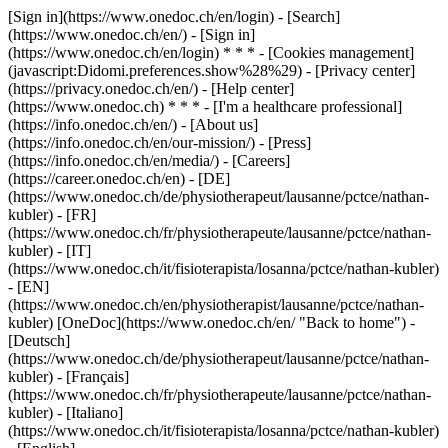
[Sign in](https://www.onedoc.ch/en/login) - [Search]
(https://www.onedoc.ch/en/) - [Sign in]
(https://www.onedoc.ch/en/login) * * * - [Cookies management]
(javascript:Didomi.preferences.show%28%29) - [Privacy center]
(https://privacy.onedoc.ch/en/) - [Help center]
(https://www.onedoc.ch) * * * - [I'm a healthcare professional]
(https://info.onedoc.ch/en/) - [About us]
(https://info.onedoc.ch/en/our-mission/) - [Press]
(https://info.onedoc.ch/en/media/) - [Careers]
(https://career.onedoc.ch/en)
- [DE]
(https://www.onedoc.ch/de/physiotherapeut/lausanne/pctce/nathan-
kubler) - [FR]
(https://www.onedoc.ch/fr/physiotherapeute/lausanne/pctce/nathan-
kubler) - [IT]
(https://www.onedoc.ch/it/fisioterapista/losanna/pctce/nathan-kubler)
- [EN]
(https://www.onedoc.ch/en/physiotherapist/lausanne/pctce/nathan-
kubler) [OneDoc](https://www.onedoc.ch/en/ "Back to home") -
[Deutsch]
(https://www.onedoc.ch/de/physiotherapeut/lausanne/pctce/nathan-
kubler) - [Français]
(https://www.onedoc.ch/fr/physiotherapeute/lausanne/pctce/nathan-
kubler) - [Italiano]
(https://www.onedoc.ch/it/fisioterapista/losanna/pctce/nathan-kubler)