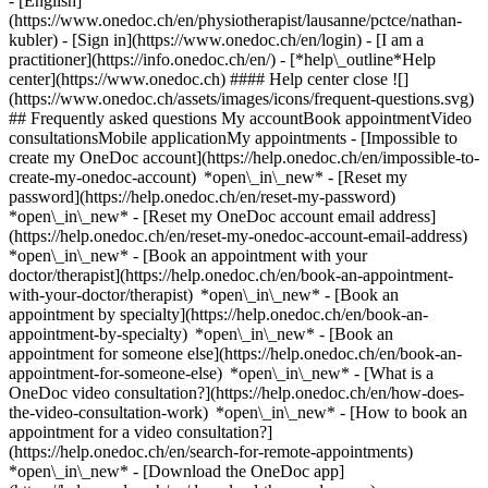
- [English]
(https://www.onedoc.ch/en/physiotherapist/lausanne/pctce/nathan-
kubler)
- [Sign in](https://www.onedoc.ch/en/login) - [I am a
practitioner](https://info.onedoc.ch/en/)
- [*help\_outline*Help
center](https://www.onedoc.ch) #### Help center close ![]
(https://www.onedoc.ch/assets/images/icons/frequent-questions.svg)
## Frequently asked questions My accountBook appointmentVideo
consultationsMobile applicationMy appointments - [Impossible to
create my OneDoc account](https://help.onedoc.ch/en/impossible-to-
create-my-onedoc-account) *open\_in\_new* - [Reset my
password](https://help.onedoc.ch/en/reset-my-password)
*open\_in\_new* - [Reset my OneDoc account email address]
(https://help.onedoc.ch/en/reset-my-onedoc-account-email-address)
*open\_in\_new*
- [Book an appointment with your
doctor/therapist](https://help.onedoc.ch/en/book-an-appointment-
with-your-doctor/therapist) *open\_in\_new* - [Book an
appointment by specialty](https://help.onedoc.ch/en/book-an-
appointment-by-specialty) *open\_in\_new* - [Book an
appointment for someone else](https://help.onedoc.ch/en/book-an-
appointment-for-someone-else) *open\_in\_new*
- [What is a
OneDoc video consultation?](https://help.onedoc.ch/en/how-does-
the-video-consultation-work) *open\_in\_new* - [How to book an
appointment for a video consultation?]
(https://help.onedoc.ch/en/search-for-remote-appointments)
*open\_in\_new*
- [Download the OneDoc app]