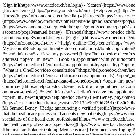
[Sign in](https://www.onedoc.ch/en/login) - [Search](https://www.o
[Privacy center](https://privacy.onedoc.ch/en/) - [Help center](https:/
[Press](https://info.onedoc.ch/en/media/) - [Careers](https://career.on
(https://www.onedoc.ch/fr/physiotherapeute/le-grand-saconnex/pcqa3/
(https://www.onedoc.ch/en/physiotherapist/grand-saconnex/pcqa3/sa
saconnex/pcqa3/samuel-beney) - [Français](https://www.onedoc.ch/fr/p
saconnex/pcqa3/samuel-beney) - [English](https://www.onedoc.ch/en
(https://info.onedoc.ch/en/)
- [*help\_outline*Help center](https://ww
My accountBook appointmentVideo consultationsMobile applicationMy
*open\_in\_new* - [Reset my password](https://help.onedoc.ch/en/r
address) *open\_in\_new*
- [Book an appointment with your doctor/t
(https://help.onedoc.ch/en/book-an-appointment-by-specialty) *open
[What is a OneDoc video consultation?](https://help.onedoc.ch/en/h
(https://help.onedoc.ch/en/search-for-remote-appointments) *open\_
(https://help.onedoc.ch/en/navigate-the-onedoc-app) *open\_in\_new
confirmed](https://help.onedoc.ch/en/check-if-an-appointment-is-co
online-on-onedoc) *open\_in\_new* - [I didn't receive my appointmen
*open\_in\_new*](https://help.onedoc.ch/en/) ![Mr Beney, physiothe
(https://assets.onedoc.ch/images/users/62135e90d79d7691d0180e29
Mr Samuel Beney ![Badge announcing a verified profile](https://www
that the healthcare professional accepts new patients](https://www.o
specialties of the healthcare professional](https://www.onedoc.ch/ass
the healthcare professional specializes](https://www.onedoc.ch/assets
Rheumatism Balance training Meniscus tear | Torn meniscus Taping 