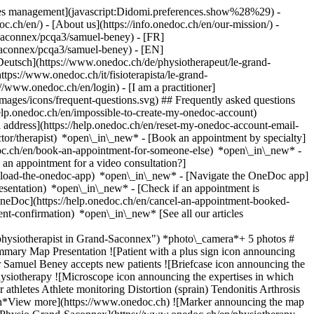
okies management](javascript:Didomi.preferences.show%28%29) -
oc.ch/en/) - [About us](https://info.onedoc.ch/en/our-mission/) -
saconnex/pcqa3/samuel-beney) - [FR]
-saconnex/pcqa3/samuel-beney) - [EN]
eutsch](https://www.onedoc.ch/de/physiotherapeut/le-grand-
ps://www.onedoc.ch/it/fisioterapista/le-grand-
://www.onedoc.ch/en/login) - [I am a practitioner]
images/icons/frequent-questions.svg) ## Frequently asked questions
elp.onedoc.ch/en/impossible-to-create-my-onedoc-account)
ddress](https://help.onedoc.ch/en/reset-my-onedoc-account-email-
ctor/therapist) *open\_in\_new* - [Book an appointment by specialty]
edoc.ch/en/book-an-appointment-for-someone-else) *open\_in\_new*
-
an appointment for a video consultation?]
nload-the-onedoc-app) *open\_in\_new* - [Navigate the OneDoc app]
presentation) *open\_in\_new*
- [Check if an appointment is
OneDoc](https://help.onedoc.ch/en/cancel-an-appointment-booked-
ent-confirmation) *open\_in\_new* [See all our articles
ysiotherapist in Grand-Saconnex") *photo\_camera*+ 5 photos #
mary Map Presentation ![Patient with a plus sign icon announcing
Mr Samuel Beney accepts new patients ![Briefcase icon announcing the
 physiotherapy ![Microscope icon announcing the expertises in which
athletes Athlete monitoring Distortion (sprain) Tendonitis Arthrosis
own*View more](https://www.onedoc.ch) ![Marker announcing the map