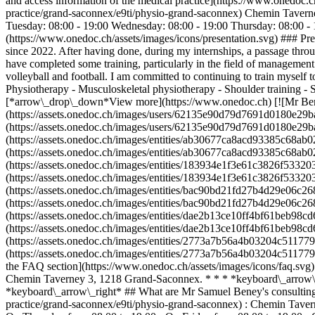
and access information of the medical practice](https://www.onedoc
practice/grand-saconnex/e9ti/physio-grand-saconnex) Chemin Taver
Tuesday: 08:00 - 19:00 Wednesday: 08:00 - 19:00 Thursday: 08:00 - 1
(https://www.onedoc.ch/assets/images/icons/presentation.svg) ### Pre
since 2022. After having done, during my internships, a passage through
have completed some training, particularly in the field of management 
volleyball and football. I am committed to continuing to train myself
Physiotherapy - Musculoskeletal physiotherapy - Shoulder training - S
[*arrow\_drop\_down*View more](https://www.onedoc.ch) [![Mr Ben
(https://assets.onedoc.ch/images/users/62135e90d79d7691d0180e29
(https://assets.onedoc.ch/images/users/62135e90d79d7691d0180e29
(https://assets.onedoc.ch/images/entities/ab30677ca8acd93385c68
(https://assets.onedoc.ch/images/entities/ab30677ca8acd93385c68
(https://assets.onedoc.ch/images/entities/183934e1f3e61c3826f533
(https://assets.onedoc.ch/images/entities/183934e1f3e61c3826f533
(https://assets.onedoc.ch/images/entities/bac90bd21fd27b4d29e06c
(https://assets.onedoc.ch/images/entities/bac90bd21fd27b4d29e06c
(https://assets.onedoc.ch/images/entities/dae2b13ce10ff4bf61beb9
(https://assets.onedoc.ch/images/entities/dae2b13ce10ff4bf61beb9
(https://assets.onedoc.ch/images/entities/2773a7b56a4b03204c511
(https://assets.onedoc.ch/images/entities/2773a7b56a4b03204c511
the FAQ section](https://www.onedoc.ch/assets/images/icons/faq.sv
Chemin Taverney 3, 1218 Grand-Saconnex. * * * *keyboard\_arrow\_
*keyboard\_arrow\_right* ## What are Mr Samuel Beney's consulting
practice/grand-saconnex/e9ti/physio-grand-saconnex) : Chemin Tave