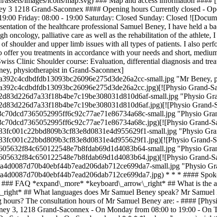
.ch/assets/images/icons/map.svg) ### Map and access information ###
ney 3 1218 Grand-Saconnex #### Opening hours Currently closed - O
9:00 Friday: 08:00 - 19:00 Saturday: Closed Sunday: Closed ![Documen
sentation of the healthcare professional Samuel Beney, I have held a b
 oncology, palliative care as well as the rehabilitation of the athlete, 
of shoulder and upper limb issues with all types of patients. I also per
 to offer you treatments in accordance with your needs and short, medi
wiss Clinic Shoulder course: Evaluation, differential diagnosis and tr
ey, physiotherapist in Grand-Saconnex]
ba392c4cdbdfdb13093bc26096e275d3de26a2cc-small.jpg "Mr Beney, ph
ba392c4cdbdfdb13093bc26096e275d3de26a2cc.jpg)[![Physio Grand-Sac
ab02d83d226d7a33f18b4be7c19be308031d810d6af-small.jpg "Physio Gra
ab02d83d226d7a33f18b4be7c19be308031d810d6af.jpg)[![Physio Grand-S
203c70dcd7365052995ff6c92c77ae71e86734a68c-small.jpg "Physio Gran
203c70dcd7365052995ff6c92c77ae71e86734a68c.jpg)[![Physio Grand-Sa
2683fc001c22bbd809b3cf83e8d0831e4d955629f1-small.jpg "Physio Gran
2683fc001c22bbd809b3cf83e8d0831e4d955629f1.jpg)[![Physio Grand-Sa
8cd605632f84c650122548e7b8fdab69d1d4083b64-small.jpg "Physio Gran
8cd605632f84c650122548e7b8fdab69d1d4083b64.jpg)[![Physio Grand-Sa
779a4d0087d70b40ebf44b7ead206dab712ce699da7-small.jpg "Physio Gra
779a4d0087d70b40ebf44b7ead206dab712ce699da7.jpg) * * * #### Spoke
g) ### FAQ *expand\_more* *keyboard\_arrow\_right* ## What is the 
right* ## What languages does Mr Samuel Beney speak? Mr Samuel Ben
 hours? The consultation hours of Mr Samuel Beney are: - #### [Phy
rney 3, 1218 Grand-Saconnex - On Monday from 08:00 to 19:00 - On T