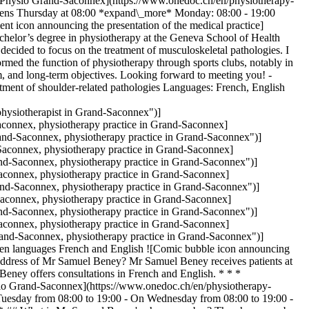
# [Physio Grand-Saconnex](https://www.onedoc.ch/en/physiotherapy-
pens Thursday at 08:00 *expand\_more* Monday: 08:00 - 19:00
t icon announcing the presentation of the medical practice]
achelor’s degree in physiotherapy at the Geneva School of Health
I decided to focus on the treatment of musculoskeletal pathologies. I
formed the function of physiotherapy through sports clubs, notably in
um, and long-term objectives. Looking forward to meeting you! -
eatment of shoulder-related pathologies Languages: French, English
ysiotherapist in Grand-Saconnex")]
onnex, physiotherapy practice in Grand-Saconnex]
nd-Saconnex, physiotherapy practice in Grand-Saconnex")]
aconnex, physiotherapy practice in Grand-Saconnex]
d-Saconnex, physiotherapy practice in Grand-Saconnex")]
connex, physiotherapy practice in Grand-Saconnex]
d-Saconnex, physiotherapy practice in Grand-Saconnex")]
connex, physiotherapy practice in Grand-Saconnex]
d-Saconnex, physiotherapy practice in Grand-Saconnex")]
connex, physiotherapy practice in Grand-Saconnex]
nd-Saconnex, physiotherapy practice in Grand-Saconnex")]
n languages French and English ![Comic bubble icon announcing
address of Mr Samuel Beney? Mr Samuel Beney receives patients at
ey offers consultations in French and English. * * *
sio Grand-Saconnex](https://www.onedoc.ch/en/physiotherapy-
uesday from 08:00 to 19:00 - On Wednesday from 08:00 to 19:00 -