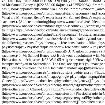
On Thursday from 08:00 to 19:00 - On Friday from 08:00 to 19:00 
of Mr Samuel Beney is [022 552 00 64](tel:+41225520064). * * * *k
easily book appointments online via OneDoc. * * * *keyboard\_arro
(https://www.onedoc.ch/en/physiotherapist/grand-saconnex) and [spo
What are Mr Samuel Beney's expertises? Mr Samuel Beney's expertise
saconnex), [Athlete monitoring](https://www.onedoc.ch/en/athlete-mon
(https://www.onedoc.ch/en/tendonitis/grand-saconnex), [Arthrosis](
training](https://www.onedoc.ch/en/balance-training/grand-saconnex)
(https://www.onedoc.ch/en/taping/grand-saconnex), [Postural assessm
(https://www.onedoc.ch/en/musculoskeletal-rehabilitation/grand-sac
the following reasons: Physiotherapy: - 1ère consultation - Bilan phys
physiotherapy: - Physiothérapie du sport - 1ère consultation - Physiot