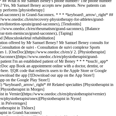
ght* ## What is Mr Samuel Beney's phone number? The phone number
? Yes, Mr Samuel Beney accepts new patients. New patients can
y performs [physiotherapy]
rand-saconnex) in Grand-Saconnex. * * * *keyboard\_arrow\_right* ##
://www.onedoc.ch/en/recovery-physiotherapy-for-athletes/grand-
n/distortion-sprain/grand-saconnex), [Tendonitis]
tps://www.onedoc.ch/en/rheumatism/grand-saconnex), [Balance
tear-torn-meniscus/grand-saconnex), [Taping]
 [Musculoskeletal rehabilitation]
ltation offered by Mr Samuel Beney? Mr Samuel Beney consults for
 Consultation de suivi - Consultation de suivi complexe Sports
urs
1. [OneDoc](https://www.onedoc.ch/en/)/ 2. [Physiotherapist](https://www.onedoc.ch/en/physiotherapist)/ 3. [Canton of Geneva](https://www.onedoc.ch/en/physiotherapist/canton-of-geneva)/ 4. [Grand-Saconnex](https://www.onedoc.ch/en/physiotherapist/grand-saconnex)/ 5. Mr Samuel Beney ### Book your appointment with Mr Samuel Beney Fill in the below information 1 New patient? I'm a new patient I'm an established patient of Mr Beney * * * *touch\_app* Pick a time slot *chevron\_left* Wed 05 Aug *chevron\_right* View more appointments Time slot Book appointment ### Download the OneDoc app Book an appointment online with a doctor, dentist, or therapist near you in Switzerland. The OneDoc app lets you manage all your medical appointments from your smartphone, anytime and anywhere. ![QR code that redirects users to the Apple Store or Google Play Store to download the OneDoc patient mobile app](https://www.onedoc.ch/assets/images/download-app-qr.jpeg) Scan the QR code to download the app [![Download our app on the App Store!](https://www.onedoc.ch/assets/images/app-store-badge-en.svg)](https://apps.apple.com/ch/app/onedoc/id1592376413?l=fr)[![Download our app on the Google Play Store!](https://www.onedoc.ch/assets/images/google-play-badge-en.png)](https://play.google.com/store/apps/details?id=ch.onedoc.patient&hl=fr-CH) *keyboard\_arrow\_right* ## Related specialties [Physiotherapist in Geneva](https://www.onedoc.ch/en/physiotherapist/geneva)[Physiotherapist in Carouge](https://www.onedoc.ch/en/physiotherapist/carouge)[Physiotherapist in Morges](https://www.onedoc.ch/en/physiotherapist/morges)[Physiotherapist in Lancy](https://www.onedoc.ch/en/physiotherapist/lancy)[Physiotherapist in Vernier](https://www.onedoc.ch/en/physiotherapist/vernier)[Physiotherapist in Chêne-Bourg](https://www.onedoc.ch/en/physiotherapist/chene-bourg)[Physiotherapist in Onex](https://www.onedoc.ch/en/physiotherapist/onex)[Physiotherapist in Nyon](https://www.onedoc.ch/en/physiotherapist/nyon)[Physiotherapist in Gland](https://www.onedoc.ch/en/physiotherapist/gland)[Physiotherapist in Préverenges](https://www.onedoc.ch/en/physiotherapist/preverenges)[Physiotherapist in Meyrin](https://www.onedoc.ch/en/physiotherapist/meyrin)[Physiotherapist in Thônex](https://www.onedoc.ch/en/physiotherapist/thonex)[Physiotherapist in Veyrier](https://www.onedoc.ch/en/physiotherapist/veyrier)[Physiotherapist in Grand-Saconnex](https://www.onedoc.ch/en/physiotherapist/grand-saconnex)[Physiotherapist in Collonge-Bellerive](https://www.onedoc.ch/en/physiotherapist/collonge-bellerive)[Physiotherapist in Versoix](https://www.onedoc.ch/en/physiotherapist/versoix)[Physiotherapist in Genolier](https://www.onedoc.ch/en/physiotherapist/genolier)[Physiotherapist in Saint-Sulpice](https://www.onedoc.ch/en/physiotherapist/saint-sulpice)[Physiotherapist in Aubonne](https://www.onedoc.ch/en/physiotherapist/aubonne)[Physiotherapist in Plan-les-Ouates](https://www.onedoc.ch/en/physiotherapist/plan-les-ouates)[Physiotherapist in Les Acacias](https://www.onedoc.ch/en/physiotherapist/les-acacias) *keyboard\_arrow\_right* ## Related expertises [Recovery physiotherapy for athletes in Geneva](https://www.onedoc.ch/en/recovery-physiotherapy-for-athletes/geneva)[Recovery physiotherapy for athletes in Carouge](https://www.onedoc.ch/en/recovery-physiotherapy-for-athletes/carouge)[Recovery physiotherapy for athletes in Morges](https://www.onedoc.ch/en/recovery-physiotherapy-for-athletes/morges)[Recovery physiotherapy for athletes in Lancy](https://www.onedoc.ch/en/recovery-physiotherapy-for-athletes/lancy)[Recovery physiotherapy for athletes in Préverenges](https://www.onedoc.ch/en/recovery-physiotherapy-for-athletes/preverenges)[Recovery physiotherapy for athletes in Gland](https://www.onedoc.ch/en/recovery-physiotherapy-for-athletes/gland)[Recovery physiotherapy for athletes in Collonge-Bellerive](https://www.onedoc.ch/en/recovery-physiotherapy-for-athletes/collonge-bellerive)[Recovery physiotherapy for athletes in Chêne-Bourg](https://www.onedoc.ch/en/recovery-physiotherapy-for-athletes/chene-bourg)[Recovery physiotherapy for athletes in Les Acacias](https://www.onedoc.ch/en/recovery-physiotherapy-for-athletes/les-acacias)[Recovery physiotherapy for athletes in Meyrin](https://www.onedoc.ch/en/recovery-physiotherapy-for-athletes/meyrin)[Recovery physiotherapy for athletes in Aubonne](https://www.onedoc.ch/en/recovery-physiotherapy-for-athletes/aubonne)[Recovery physiotherapy for athletes in Thônex](https://www.onedoc.ch/en/recovery-physiotherapy-for-athletes/thonex)[Recovery physiotherapy for athletes in Vernier](https://www.onedoc.ch/en/recovery-physiotherapy-for-athletes/vernier)[Recovery physiotherapy for athletes in Saint-Sulpice](https://www.onedoc.ch/en/recovery-physiotherapy-for-athletes/saint-sulpice)[Recovery physiotherapy for athletes in Plan-les-Ouates](https://www.onedoc.ch/en/recovery-physiotherapy-for-athletes/plan-les-ouates)[Recovery physiotherapy for athletes in Nyon](https://www.onedoc.ch/en/recovery-physiotherapy-for-athletes/nyon)[Recovery physiotherapy for athletes in Renens](https://www.onedoc.ch/en/recovery-physiotherapy-for-athletes/renens)[Recovery physiotherapy for athletes in Rolle](https://www.onedoc.ch/en/recovery-physiotherapy-for-athletes/rolle)[Recovery physiotherapy for athletes in Lonay](https://www.onedoc.ch/en/recovery-physiotherapy-for-athletes/lonay)[Recovery physiotherapy for athletes in Grand-Saconnex](https://www.onedoc.ch/en/recovery-physiotherapy-for-athletes/grand-saconnex)[Recovery physiotherapy for athletes in Mies](https://www.onedoc.ch/en/recovery-physiotherapy-for-athletes/mies) *keyboard\_arrow\_right* ## Popular searches [Physiotherapist in Geneva](https://www.onedoc.ch/en/physiotherapist/geneva)[Psychologist in Geneva](https://www.onedoc.ch/en/psychologist/geneva)[General practitioner (GP) in Geneva](https://www.onedoc.ch/en/general-practitioner-gp/geneva)[Manual lymphatic drainage therapist in Geneva](https://www.onedoc.ch/en/manual-lymphatic-drainage-therapist/geneva)[Classic massage therapist in Geneva](https://www.onedoc.ch/en/classic-massage-therapist/geneva)[Specialist in general internal medicine in Geneva](https://www.onedoc.ch/en/specialist-in-general-internal-medicine/geneva)[Reflexology therapist in Geneva](https://www.onedoc.ch/en/reflexology-therapist/geneva)[Dentist in Geneva](https://www.onedoc.ch/en/dentist/geneva)[Acupuncturist in Geneva](https://www.onedoc.ch/en/acupuncturist/geneva)[Traditional Chinese Medicine (TCM) specialist in Geneva](https://www.onedoc.ch/en/traditional-chinese-medicine-tcm-specialist/geneva)[Sports physiotherapist in Geneva](https://www.onedoc.ch/en/sports-physiotherapist/geneva)[Therapeutic massage therapist in Geneva](https://www.onedoc.ch/en/therapeutic-massage-therapist/geneva)[Psychotherapist in Geneva](https://www.onedoc.ch/en/psychotherapist/geneva)[OB-GYN (obstetrician-gynecologist) in Geneva](https://www.onedoc.ch/en/ob-gyn-obstetrician-gynecologist/geneva)[Osteopath in Geneva](https://www.onedoc.ch/en/osteopath/geneva)[MCO nutrition therapist in Geneva](https://www.onedoc.ch/en/mco-nutrition-therapist/geneva)[Ophthalmologist in Geneva](https://www.onedoc.ch/en/ophthalmologist/geneva)[Pediatrician in Geneva](https://www.onedoc.ch/en/pediatrician/geneva)[Nutrition therapist in Geneva](https://www.onedoc.ch/en/nutrition-therapist/geneva)[Hypnotherapist in Geneva](https://www.onedoc.ch/en/hypnotherapist/geneva)[Aesthetic medicine specialist in Geneva](https://www.onedoc.ch/en/aesthetic-medicine-specialist/geneva) *keyboard\_arrow\_right* ## Find practitioners [Practitioners directory](https://www.onedoc.ch/en/directory) [A](https://www.onedoc.ch/en/directory/A) [B](https://www.onedoc.ch/en/directory/B) [C](https://www.onedoc.ch/en/directory/C) [D](https://www.onedoc.ch/en/directory/D) [E](https://www.onedoc.ch/en/directory/E) [F](https://www.onedoc.ch/en/directory/F) [G](https://www.onedoc.ch/en/directory/G) [H](https://www.onedoc.ch/en/directory/H) [I](https://www.onedoc.ch/en/directory/I) [J](https://www.onedoc.ch/en/directory/J) [K](https://www.onedoc.ch/en/directory/K) [L](https://www.onedoc.ch/en/directory/L) [M](https://www.onedoc.ch/en/directory/M) [N](https://www.onedoc.ch/en/directory/N) [O](https://www.onedoc.ch/en/directory/O) [P](https://www.onedoc.ch/en/directory/P) [Q](https://www.onedoc.ch/en/directory/Q) [R](https://www.onedoc.ch/en/directory/R) [S](https://www.onedoc.ch/en/directory/S) [T](https://www.onedoc.ch/en/directory/T) [U](https://www.onedoc.ch/en/directory/U) [V](https://www.onedoc.ch/en/directory/V) [W](https://www.onedoc.ch/en/directory/W) [X](https://www.onedoc.ch/en/directory/X) [Y](https://www.onedoc.ch/en/directory/Y) [Z](https://www.onedoc.ch/en/directory/Z) ## OneDoc [I'm a healthcare professional](https://info.onedoc.ch/en/) [About us](https://info.onedoc.ch/en/our-mission/) [Press](https://info.onedoc.ch/en/media/) [Careers](https://career.onedoc.ch/en) [Privacy center](https://privacy.onedoc.ch/en/) [Cookies management](javascript:Didomi.preferences.show%28%29) [Help center](https://help.onedoc.ch/en/) ## Languages [Deutsch](https://www.onedoc.ch/de/physiotherapeut/le-grand-saconnex/pcqa3/samuel-beney) [Français](https://www.onedoc.ch/fr/physiotherapeute/le-grand-saconnex/pcqa3/samuel-beney) [Italiano](https://www.onedoc.ch/it/fisioterapista/le-grand-saconnex/pcqa3/samuel-beney) [English](https://www.onedoc.ch/en/physiotherapist/grand-saconnex/pcqa3/samuel-beney) ## Related specialties [Physiotherapy in Geneva](https://www.onedoc.ch/en/physiotherapist/geneva) [Physiotherapy in Carouge](https://www.onedoc.ch/en/physiotherapist/carouge) [Physiotherapy in Morges](https://www.onedoc.ch/en/physiotherapist/morges) [Physiotherapy in Lancy](https://www.onedoc.ch/en/physiotherapist/lancy) [Physiotherapy in Vernier](https://www.onedoc.ch/en/physiotherapist/vernier) [Physiotherapy i