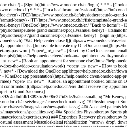
nedoc.ch/en/) - [Sign in](https://www.onedoc.ch/en/login) * * * - [Co
/www.onedoc.ch) * * * - [I'm a healthcare professional](https://info.oned
edoc.ch/en)
- [DE](https://www.onedoc.ch/de/physiotherapeut/le-grand-
samuel-beney) - [IT](https://www.onedoc.ch/it/fisioterapista/le-grand
muel-beney) [OneDoc](https://www.onedoc.ch/en/ "Back to home") - [D
hysiotherapeute/le-grand-saconnex/pcqa3/samuel-beney) - [Italiano](htt
/physiotherapist/grand-saconnex/pcqa3/samuel-beney)
- [Sign in](https
w.onedoc.ch) #### Help center close ![](https://www.onedoc.ch/assets/
 appointments - [Impossible to create my OneDoc account](https://h
eset-my-password) *open\_in\_new* - [Reset my OneDoc account email a
herapist](https://help.onedoc.ch/en/book-an-appointment-with-your-do
\_in\_new* - [Book an appointment for someone else](https://help.on
ow-does-the-video-consultation-work) *open\_in\_new* - [How to book 
in\_new*
- [Download the OneDoc app](https://help.onedoc.ch/en/dow
* - [OneDoc app presentation](https://help.onedoc.ch/en/onedoc-app-
nfirmed) *open\_in\_new* - [Cancel an appointment booked online on 
t confirmation](https://help.onedoc.ch/en/i-didnt-receive-my-appointm
rapist in Grand-Saconnex]
ba392c4cdbdfdb13093bc26096e275d3de26a2cc-small.jpg "Mr Beney, ph
.onedoc.ch/assets/images/icons/checkmark.svg) ## Physiotherapist Sum
nedoc.ch/assets/images/icons/new-patients.svg) ### Accepted patients 
ets/images/icons/specialties.svg) ### Specialties Physiotherapy Sports
/images/icons/expertises.svg) ### Expertises Recovery physiotherapy for 
Postural assessment Musculoskeletal rehabilitation [*arrow\_drop\_d