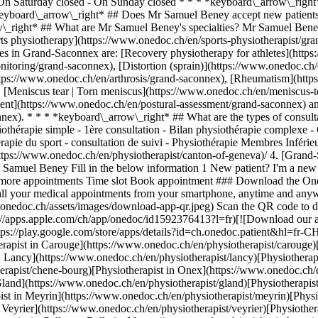
- On Saturday closed - On Sunday closed * * * *keyboard\_arrow\_ri
eyboard\_arrow\_right* ## Does Mr Samuel Beney accept new patients
w\_right* ## What are Mr Samuel Beney's specialties? Mr Samuel Bene
rts physiotherapy](https://www.onedoc.ch/en/sports-physiotherapist/g
s in Grand-Saconnex are: [Recovery physiotherapy for athletes](https
itoring/grand-saconnex), [Distortion (sprain)](https://www.onedoc.ch/e
https://www.onedoc.ch/en/arthrosis/grand-saconnex), [Rheumatism](ht
, [Meniscus tear | Torn meniscus](https://www.onedoc.ch/en/meniscus-
ent](https://www.onedoc.ch/en/postural-assessment/grand-saconnex) and
onnex). * * * *keyboard\_arrow\_right* ## What are the types of consu
iothérapie simple - 1ère consultation - Bilan physiothérapie complexe -
érapie du sport - consultation de suivi - Physiothérapie Membres Inférie