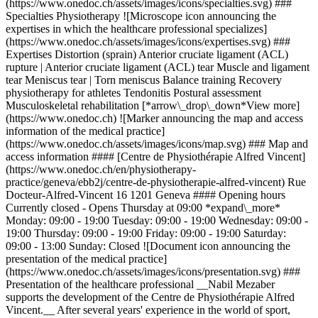
(https://www.onedoc.ch/assets/images/icons/specialties.svg) ###
Specialties Physiotherapy ![Microscope icon announcing the
expertises in which the healthcare professional specializes]
(https://www.onedoc.ch/assets/images/icons/expertises.svg) ###
Expertises Distortion (sprain) Anterior cruciate ligament (ACL)
rupture | Anterior cruciate ligament (ACL) tear Muscle and ligament
tear Meniscus tear | Torn meniscus Balance training Recovery
physiotherapy for athletes Tendonitis Postural assessment
Musculoskeletal rehabilitation [*arrow\_drop\_down*View more]
(https://www.onedoc.ch) ![Marker announcing the map and access
information of the medical practice]
(https://www.onedoc.ch/assets/images/icons/map.svg) ### Map and
access information #### [Centre de Physiothérapie Alfred Vincent]
(https://www.onedoc.ch/en/physiotherapy-
practice/geneva/ebb2j/centre-de-physiotherapie-alfred-vincent) Rue
Docteur-Alfred-Vincent 16 1201 Geneva #### Opening hours
Currently closed - Opens Thursday at 09:00 *expand\_more*
Monday: 09:00 - 19:00 Tuesday: 09:00 - 19:00 Wednesday: 09:00 -
19:00 Thursday: 09:00 - 19:00 Friday: 09:00 - 19:00 Saturday:
09:00 - 13:00 Sunday: Closed ![Document icon announcing the
presentation of the medical practice]
(https://www.onedoc.ch/assets/images/icons/presentation.svg) ###
Presentation of the healthcare professional __Nabil Mezaber
supports the development of the Centre de Physiothérapie Alfred
Vincent.__ After several years' experience in the world of sport,