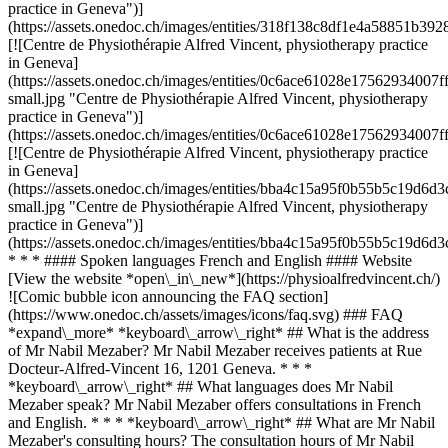
practice in Geneva")]
(https://assets.onedoc.ch/images/entities/318f138c8df1e4a58851b
[![Centre de Physiothérapie Alfred Vincent, physiotherapy practice
in Geneva]
(https://assets.onedoc.ch/images/entities/0c6ace61028e175629340
small.jpg "Centre de Physiothérapie Alfred Vincent, physiotherapy
practice in Geneva")]
(https://assets.onedoc.ch/images/entities/0c6ace61028e175629340
[![Centre de Physiothérapie Alfred Vincent, physiotherapy practice
in Geneva]
(https://assets.onedoc.ch/images/entities/bba4c15a95f0b55b5c19
small.jpg "Centre de Physiothérapie Alfred Vincent, physiotherapy
practice in Geneva")]
(https://assets.onedoc.ch/images/entities/bba4c15a95f0b55b5c19d
* * * #### Spoken languages French and English #### Website
[View the website *open\_in\_new*](https://physioalfredvincent.ch/)
![Comic bubble icon announcing the FAQ section]
(https://www.onedoc.ch/assets/images/icons/faq.svg) ### FAQ
*expand\_more* *keyboard\_arrow\_right* ## What is the address
of Mr Nabil Mezaber? Mr Nabil Mezaber receives patients at Rue
Docteur-Alfred-Vincent 16, 1201 Geneva. * * *
*keyboard\_arrow\_right* ## What languages does Mr Nabil
Mezaber speak? Mr Nabil Mezaber offers consultations in French
and English. * * * *keyboard\_arrow\_right* ## What are Mr Nabil
Mezaber's consulting hours? The consultation hours of Mr Nabil