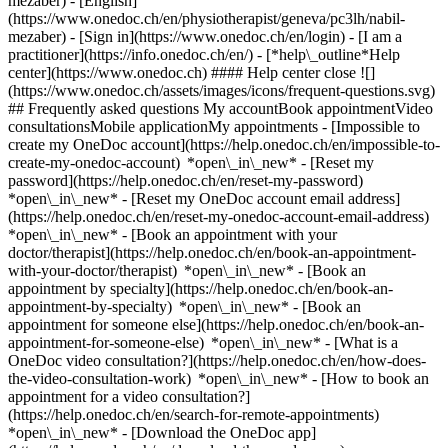
mezaber) - [English]
(https://www.onedoc.ch/en/physiotherapist/geneva/pc3lh/nabil-
mezaber)
- [Sign in](https://www.onedoc.ch/en/login) - [I am a
practitioner](https://info.onedoc.ch/en/)
- [*help\_outline*Help
center](https://www.onedoc.ch) #### Help center close ![]
(https://www.onedoc.ch/assets/images/icons/frequent-questions.svg)
## Frequently asked questions My accountBook appointmentVideo
consultationsMobile applicationMy appointments - [Impossible to
create my OneDoc account](https://help.onedoc.ch/en/impossible-to-
create-my-onedoc-account) *open\_in\_new* - [Reset my
password](https://help.onedoc.ch/en/reset-my-password)
*open\_in\_new* - [Reset my OneDoc account email address]
(https://help.onedoc.ch/en/reset-my-onedoc-account-email-address)
*open\_in\_new*
- [Book an appointment with your
doctor/therapist](https://help.onedoc.ch/en/book-an-appointment-
with-your-doctor/therapist) *open\_in\_new* - [Book an
appointment by specialty](https://help.onedoc.ch/en/book-an-
appointment-by-specialty) *open\_in\_new* - [Book an
appointment for someone else](https://help.onedoc.ch/en/book-an-
appointment-for-someone-else) *open\_in\_new*
- [What is a
OneDoc video consultation?](https://help.onedoc.ch/en/how-does-
the-video-consultation-work) *open\_in\_new* - [How to book an
appointment for a video consultation?]
(https://help.onedoc.ch/en/search-for-remote-appointments)
*open\_in\_new*
- [Download the OneDoc app]