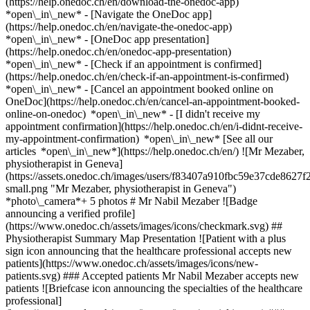
(https://help.onedoc.ch/en/download-the-onedoc-app)
*open\_in\_new* - [Navigate the OneDoc app]
(https://help.onedoc.ch/en/navigate-the-onedoc-app)
*open\_in\_new* - [OneDoc app presentation]
(https://help.onedoc.ch/en/onedoc-app-presentation)
*open\_in\_new*
- [Check if an appointment is confirmed]
(https://help.onedoc.ch/en/check-if-an-appointment-is-confirmed)
*open\_in\_new* - [Cancel an appointment booked online on
OneDoc](https://help.onedoc.ch/en/cancel-an-appointment-booked-
online-on-onedoc) *open\_in\_new* - [I didn't receive my
appointment confirmation](https://help.onedoc.ch/en/i-didnt-receive-
my-appointment-confirmation) *open\_in\_new* [See all our
articles *open\_in\_new*](https://help.onedoc.ch/en/) ![Mr Mezaber,
physiotherapist in Geneva]
(https://assets.onedoc.ch/images/users/f83407a910fbc59e37cde862
small.png "Mr Mezaber, physiotherapist in Geneva")
*photo\_camera*+ 5 photos # Mr Nabil Mezaber ![Badge
announcing a verified profile]
(https://www.onedoc.ch/assets/images/icons/checkmark.svg) ##
Physiotherapist Summary Map Presentation ![Patient with a plus
sign icon announcing that the healthcare professional accepts new
patients](https://www.onedoc.ch/assets/images/icons/new-
patients.svg) ### Accepted patients Mr Nabil Mezaber accepts new
patients ![Briefcase icon announcing the specialties of the healthcare
professional]