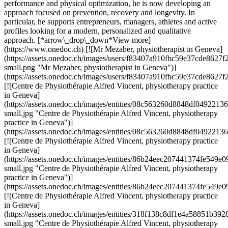
performance and physical optimization, he is now developing an
approach focused on prevention, recovery and longevity. In
particular, he supports entrepreneurs, managers, athletes and active
profiles looking for a modern, personalized and qualitative
approach. [*arrow\_drop\_down*View more]
(https://www.onedoc.ch) [![Mr Mezaber, physiotherapist in Geneva]
(https://assets.onedoc.ch/images/users/f83407a910fbc59e37cde862
small.png "Mr Mezaber, physiotherapist in Geneva")]
(https://assets.onedoc.ch/images/users/f83407a910fbc59e37cde862
[![Centre de Physiothérapie Alfred Vincent, physiotherapy practice
in Geneva]
(https://assets.onedoc.ch/images/entities/08c563260d8848df0492
small.jpg "Centre de Physiothérapie Alfred Vincent, physiotherapy
practice in Geneva")]
(https://assets.onedoc.ch/images/entities/08c563260d8848df04922
[![Centre de Physiothérapie Alfred Vincent, physiotherapy practice
in Geneva]
(https://assets.onedoc.ch/images/entities/86b24eec207441374fe5
small.jpg "Centre de Physiothérapie Alfred Vincent, physiotherapy
practice in Geneva")]
(https://assets.onedoc.ch/images/entities/86b24eec207441374fe54
[![Centre de Physiothérapie Alfred Vincent, physiotherapy practice
in Geneva]
(https://assets.onedoc.ch/images/entities/318f138c8df1e4a58851
small.jpg "Centre de Physiothérapie Alfred Vincent, physiotherapy