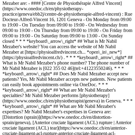
Mezaber are: - #### [Centre de Physiothérapie Alfred Vincent]
(https://www.onedoc.ch/en/physiotherapy-
practice/geneva/ebb2j/centre-de-physiotherapie-alfred-vincent) : Rue
Docteur-Alfred-Vincent 16, 1201 Geneva - On Monday from 09:00
to 19:00 - On Tuesday from 09:00 to 19:00 - On Wednesday from
09:00 to 19:00 - On Thursday from 09:00 to 19:00 - On Friday from
09:00 to 19:00 - On Saturday from 09:00 to 13:00 - On Sunday
closed * * * *keyboard\_arrow\_right* ## What is Mr Nabil
Mezaber's website? You can access the website of Mr Nabil
Mezaber at [https://physioalfredvincent.ch... *open\_in\_new*]
(https://physioalfredvincent.ch/) . * * * *keyboard\_arrow\_right* ##
What is Mr Nabil Mezaber's phone number? The phone number of
Mr Nabil Mezaber is [022 355 02 46](tel:+41223550246). * * *
*keyboard\_arrow\_right* ## Does Mr Nabil Mezaber accept new
patients? Yes, Mr Nabil Mezaber accepts new patients. New patients
can easily book appointments online via OneDoc. * * *
*keyboard\_arrow\_right* ## What are Mr Nabil Mezaber's
specialties? Mr Nabil Mezaber performs [physiotherapy]
(https://www.onedoc.ch/en/physiotherapist/geneva) in Geneva. * * *
*keyboard\_arrow\_right* ## What are Mr Nabil Mezaber's
expertises? Mr Nabil Mezaber's expertises in Geneva are:
[Distortion (sprain)](https://www.onedoc.ch/en/distortion-
sprain/geneva), [Anterior cruciate ligament (ACL) rupture | Anterior
cruciate ligament (ACL) tear](https://www.onedoc.ch/en/anterior-
cruciate-ligament-acl-rupture-anterior-cruciate-ligament-acl-