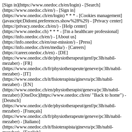
[Sign in](https://www.onedoc.ch/en/login) - [Search]
(https://www.onedoc.ch/en/) - [Sign in]
(https://www.onedoc.ch/en/login) * * * - [Cookies management]
(javascript:Didomi.preferences.show%28%29) - [Privacy center]
(https://privacy.onedoc.ch/en/) - [Help center]
(https://www.onedoc.ch) * * * - [I'm a healthcare professional]
(https://info.onedoc.ch/en/) - [About us]
(https://info.onedoc.ch/en/our-mission/) - [Press]
(https://info.onedoc.ch/en/media/) - [Careers]
(https://career.onedoc.ch/en)
- [DE]
(https://www.onedoc.ch/de/physiotherapeut/genf/pc3lh/nabil-
mezaber) - [FR]
(https://www.onedoc.ch/fr/physiotherapeute/geneve/pc3lh/nabil-
mezaber) - [IT]
(https://www.onedoc.ch/it/fisioterapista/ginevra/pc3lh/nabil-
mezaber) - [EN]
(https://www.onedoc.ch/en/physiotherapist/geneva/pc3lh/nabil-
mezaber) [OneDoc](https://www.onedoc.ch/en/ "Back to home") -
[Deutsch]
(https://www.onedoc.ch/de/physiotherapeut/genf/pc3lh/nabil-
mezaber) - [Français]
(https://www.onedoc.ch/fr/physiotherapeute/geneve/pc3lh/nabil-
mezaber) - [Italiano]
(https://www.onedoc.ch/it/fisioterapista/ginevra/pc3lh/nabil-