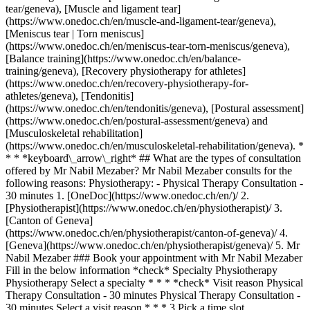
tear/geneva), [Muscle and ligament tear]
(https://www.onedoc.ch/en/muscle-and-ligament-tear/geneva),
[Meniscus tear | Torn meniscus]
(https://www.onedoc.ch/en/meniscus-tear-torn-meniscus/geneva),
[Balance training](https://www.onedoc.ch/en/balance-
training/geneva), [Recovery physiotherapy for athletes]
(https://www.onedoc.ch/en/recovery-physiotherapy-for-
athletes/geneva), [Tendonitis]
(https://www.onedoc.ch/en/tendonitis/geneva), [Postural assessment]
(https://www.onedoc.ch/en/postural-assessment/geneva) and
[Musculoskeletal rehabilitation]
(https://www.onedoc.ch/en/musculoskeletal-rehabilitation/geneva). *
* * *keyboard\_arrow\_right* ## What are the types of consultation
offered by Mr Nabil Mezaber? Mr Nabil Mezaber consults for the
following reasons: Physiotherapy: - Physical Therapy Consultation -
30 minutes
1. [OneDoc](https://www.onedoc.ch/en/)/ 2. [Physiotherapist](https://www.onedoc.ch/en/physiotherapist)/ 3. [Canton of Geneva](https://www.onedoc.ch/en/physiotherapist/canton-of-geneva)/ 4. [Geneva](https://www.onedoc.ch/en/physiotherapist/geneva)/ 5. Mr Nabil Mezaber ### Book your appointment with Mr Nabil Mezaber Fill in the below information *check* Specialty Physiotherapy Physiotherapy Select a specialty * * * *check* Visit reason Physical Therapy Consultation - 30 minutes Physical Therapy Consultation - 30 minutes Select a visit reason * * * 3 Pick a time slot *chevron\_left* Wed 05 Aug *chevron\_right* View more appointments *error\_outline* An error occurred while loading time slots [Retry](https://www.onedoc.ch) Time slot Book appointment ### Download the OneDoc app Book an appointment online with a doctor, dentist, or therapist near you in Switzerland. The OneDoc app lets you manage all your medical appointments from your smartphone, anytime and anywhere. ![QR code that redirects users to the Apple Store or Google Play Store to download the OneDoc patient mobile app](https://www.onedoc.ch/assets/images/download-app-qr.jpeg) Scan the QR code to download the app [![Download our app on the App Store!](https://www.onedoc.ch/assets/images/app-store-badge-en.svg)](https://apps.apple.com/ch/app/onedoc/id1592376413?l=fr)[![Download our app on the Google Play Store!](https://www.onedoc.ch/assets/images/google-play-badge-en.png)](https://play.google.com/store/apps/details?id=ch.onedoc.patient&hl=fr-CH) *keyboard\_arrow\_right* ## Related specialties [Physiotherapist in Geneva](https://www.onedoc.ch/en/physiotherapist/geneva)[Physiotherapist in Carouge](https://www.onedoc.ch/en/physiotherapist/carouge)[Physiotherapist in Morges](https://www.onedoc.ch/en/physiotherapist/morges)[Physiotherapist in Lancy](https://www.onedoc.ch/en/physiotherapist/lancy)[Physiotherapist in Vernier](https://www.onedoc.ch/en/physiotherapist/vernier)[Physiotherapist in Chêne-Bourg](https://www.onedoc.ch/en/physiotherapist/chene-bourg)[Physiotherapist in Onex](https://www.onedoc.ch/en/physiotherapist/onex) *keyboard\_arrow\_right* ## Related expertises [Distortion (sprain) in Geneva](https://www.onedoc.ch/en/distortion-sprain/geneva)[Distortion (sprain) in Carouge](https://www.onedoc.ch/en/distortion-sprain/carouge)[Distortion (sprain) in Grand-Saconnex](https://www.onedoc.ch/en/distortion-sprain/grand-saconnex)[Distortion (sprain) in Meyrin](https://www.onedoc.ch/en/distortion-sprain/meyrin)[Distortion (sprain) in Thônex](https://www.onedoc.ch/en/distortion-sprain/thonex)[Distortion (sprain) in Mies](https://www.onedoc.ch/en/distortion-sprain/mies)[Distortion (sprain) in Gland](https://www.onedoc.ch/en/distortion-sprain/gland)[Distortion (sprain) in Renens](https://www.onedoc.ch/en/distortion-sprain/renens)[Distortion (sprain) in Rolle](https://www.onedoc.ch/en/distortion-sprain/rolle)[Distortion (sprain) in Saint-Sulpice](https://www.onedoc.ch/en/distortion-sprain/saint-sulpice)[Distortion (sprain) in Collonge-Bellerive](https://www.onedoc.ch/en/distortion-sprain/collonge-bellerive)[Distortion (sprain) in Lancy](https://www.onedoc.ch/en/distortion-sprain/lancy)[Distortion (sprain) in Onex](https://www.onedoc.ch/en/distortion-sprain/onex)[Distortion (sprain) in Versoix](https://www.onedoc.ch/en/distortion-sprain/versoix)[Distortion (sprain) in Genolier](https://www.onedoc.ch/en/distortion-sprain/genolier)[Distortion (sprain) in Nyon](https://www.onedoc.ch/en/distortion-sprain/nyon)[Anterior cruciate ligament (ACL) rupture | Anterior cruciate ligament (ACL) tear in Geneva](https://www.onedoc.ch/en/anterior-cruciate-ligament-acl-rupture-anterior-cruciate-ligament-acl-tear/geneva)[Anterior cruciate ligament (ACL) rupture | Anterior cruciate ligament (ACL) tear in Carouge](https://www.onedoc.ch/en/anterior-cruciate-ligament-acl-rupture-anterior-cruciate-ligament-acl-tear/carouge)[Anterior cruciate ligament (ACL) rupture | Anterior cruciate ligament (ACL) tear in Préverenges](https://www.onedoc.ch/en/anterior-cruciate-ligament-acl-rupture-anterior-cruciate-ligament-acl-tear/preverenges)[Anterior cruciate ligament (ACL) rupture | Anterior cruciate ligament (ACL) tear in Veyrier](https://www.onedoc.ch/en/anterior-cruciate-ligament-acl-rupture-anterior-cruciate-ligament-acl-tear/veyrier)[Anterior cruciate ligament (ACL) rupture | Anterior cruciate ligament (ACL) tear in Renens](https://www.onedoc.ch/en/anterior-cruciate-ligament-acl-rupture-anterior-cruciate-ligament-acl-tear/renens) *keyboard\_arrow\_right* ## Popular searches [Physiotherapist in Geneva](https://www.onedoc.ch/en/physiotherapist/geneva)[Psychologist in Geneva](https://www.onedoc.ch/en/psychologist/geneva)[General practitioner (GP) in Geneva](https://www.onedoc.ch/en/general-practitioner-gp/geneva)[Manual lymphatic drainage therapist in Geneva](https://www.onedoc.ch/en/manual-lymphatic-drainage-therapist/geneva)[Classic massage therapist in Geneva](https://www.onedoc.ch/en/classic-massage-therapist/geneva)[Specialist in general internal medicine in Geneva](https://www.onedoc.ch/en/specialist-in-general-internal-medicine/geneva)[Reflexology therapist in Geneva](https://www.onedoc.ch/en/reflexology-therapist/geneva)[Dentist in Geneva](https://www.onedoc.ch/en/dentist/geneva)[Acupuncturist in Geneva](https://www.onedoc.ch/en/acupuncturist/geneva)[Traditional Chinese Medicine (TCM) specialist in Geneva](https://www.onedoc.ch/en/traditional-chinese-medicine-tcm-specialist/geneva)[Sports physiotherapist in Geneva](https://www.onedoc.ch/en/sports-physiotherapist/geneva)[Therapeutic massage therapist in Geneva](https://www.onedoc.ch/en/therapeutic-massage-therapist/geneva)[Psychotherapist in Geneva](https://www.onedoc.ch/en/psychotherapist/geneva)[OB-GYN (obstetrician-gynecologist) in Geneva](https://www.onedoc.ch/en/ob-gyn-obstetrician-gynecologist/geneva)[Osteopath in Geneva](https://www.onedoc.ch/en/osteopath/geneva)[MCO nutrition therapist in Geneva](https://www.onedoc.ch/en/mco-nutrition-therapist/geneva)[Ophthalmologist in Geneva](https://www.onedoc.ch/en/ophthalmologist/geneva)[Pediatrician in Geneva](https://www.onedoc.ch/en/pediatrician/geneva)[Nutrition therapist in Geneva](https://www.onedoc.ch/en/nutrition-therapist/geneva)[Hypnotherapist in Geneva](https://www.onedoc.ch/en/hypnotherapist/geneva)[Aesthetic medicine specialist in Geneva](https://www.onedoc.ch/en/aesthetic-medicine-specialist/geneva) *keyboard\_arrow\_right* ## Find practitioners [Practitioners directory](https://www.onedoc.ch/en/directory) [A](https://www.onedoc.ch/en/directory/A) [B](https://www.onedoc.ch/en/directory/B) [C](https://www.onedoc.ch/en/directory/C) [D](https://www.onedoc.ch/en/directory/D) [E](https://www.onedoc.ch/en/directory/E) [F](https://www.onedoc.ch/en/directory/F) [G](https://www.onedoc.ch/en/directory/G) [H](https://www.onedoc.ch/en/directory/H) [I](https://www.onedoc.ch/en/directory/I) [J](https://www.onedoc.ch/en/directory/J) [K](https://www.onedoc.ch/en/directory/K) [L](https://www.onedoc.ch/en/directory/L) [M](https://www.onedoc.ch/en/directory/M) [N](https://www.onedoc.ch/en/directory/N) [O](https://www.onedoc.ch/en/directory/O) [P](https://www.onedoc.ch/en/directory/P) [Q](https://www.onedoc.ch/en/directory/Q) [R](https://www.onedoc.ch/en/directory/R) [S](https://www.onedoc.ch/en/directory/S) [T](https://www.onedoc.ch/en/directory/T) [U](https://www.onedoc.ch/en/directory/U) [V](https://www.onedoc.ch/en/directory/V) [W](https://www.onedoc.ch/en/directory/W) [X](https://www.onedoc.ch/en/directory/X) [Y](https://www.onedoc.ch/en/directory/Y) [Z](https://www.onedoc.ch/en/directory/Z) ## OneDoc [I'm a healthcare professional](https://info.onedoc.ch/en/) [About us](https://info.onedoc.ch/en/our-mission/) [Press](https://info.onedoc.ch/en/media/) [Careers](https://career.onedoc.ch/en) [Privacy center](https://privacy.onedoc.ch/en/) [Cookies management](javascript:Didomi.preferences.show%28%29) [Help center](https://help.onedoc.ch/en/) ## Languages [Deutsch](https://www.onedoc.ch/de/physiotherapeut/genf/pc3lh/nabil-mezaber) [Français](https://www.onedoc.ch/fr/physiotherapeute/geneve/pc3lh/nabil-mezaber) [Italiano](https://www.onedoc.ch/it/fisioterapista/ginevra/pc3lh/nabil-mezaber) [English](https://www.onedoc.ch/en/physiotherapist/geneva/pc3lh/nabil-mezaber) ## Related specialties [Physiotherapy in Geneva](https://www.onedoc.ch/en/physiotherapist/geneva) [Physiotherapy in Carouge](https://www.onedoc.ch/en/physiotherapist/carouge) [Physiotherapy in Morges](https://www.onedoc.ch/en/physiotherapist/morges) [Physiotherapy in Lancy](https://www.onedoc.ch/en/physiotherapist/lancy) [Physiotherapy in Vernier](https://www.onedoc.ch/en/physiotherapist/vernier) [Physiotherapy in Chêne-Bourg](https://www.onedoc.ch/en/physiotherapist/chene-bourg) [Physiotherapy in Onex](https://www.onedoc.ch/en/physiotherapist/onex) ## Related expertises [Distortion (sprain) in Geneva](https://www.onedoc.ch/en/distortion-sprain/geneva) [Distortion (sprain) in Carouge](https://www.onedoc.ch/en/distortion-sprain/carouge) [Distortion (sprain) in Grand-Saconnex](https://www.onedoc.ch/en/distortion-sprain/grand-saconnex) [Distortion (sprain) in Meyrin](https://www.onedoc.ch/en/distortion-sprain/meyrin) [Distortion (sprain) in Thônex](https://www.onedoc.ch/en/distortion-sprain/thonex) [Distortion (sprain) in Mies](https://www.onedoc.ch/en/distortion-sprain/mies) [Distortion (sprain) in Gland](https://www.onedoc.ch/en/distortion-sprain/gland) [Distortion (sprain) in Renens](https://www.onedoc.ch/en/distortion-sprain/renens) [Distortion (sprain) in Rolle](https://www.onedoc.ch/en/distortion-sprain/rolle) [Distortion (sprain) in Saint-Sulpice](https://www.onedoc.ch/en/distortion-sprain/saint-sulpice) [Distortion (sprain) in Collonge-Bellerive](https://www.onedoc.ch/en/distortion-sprain/collonge-bellerive) [Distortion (s