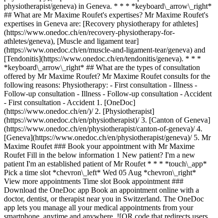
physiotherapist/geneva) in Geneva. * * * *keyboard\_arrow\_right*
## What are Mr Maxime Roufet's expertises? Mr Maxime Roufet's
expertises in Geneva are: [Recovery physiotherapy for athletes]
(https://www.onedoc.ch/en/recovery-physiotherapy-for-
athletes/geneva), [Muscle and ligament tear]
(https://www.onedoc.ch/en/muscle-and-ligament-tear/geneva) and
[Tendonitis](https://www.onedoc.ch/en/tendonitis/geneva). * * *
*keyboard\_arrow\_right* ## What are the types of consultation
offered by Mr Maxime Roufet? Mr Maxime Roufet consults for the
following reasons: Physiotherapy: - First consultation - Illness -
Follow-up consultation - Illness - Follow-up consultation - Accident
- First consultation - Accident
1. [OneDoc](https://www.onedoc.ch/en/)/ 2. [Physiotherapist](https://www.onedoc.ch/en/physiotherapist)/ 3. [Canton of Geneva](https://www.onedoc.ch/en/physiotherapist/canton-of-geneva)/ 4. [Geneva](https://www.onedoc.ch/en/physiotherapist/geneva)/ 5. Mr Maxime Roufet ### Book your appointment with Mr Maxime Roufet Fill in the below information 1 New patient? I'm a new patient I'm an established patient of Mr Roufet * * * *touch\_app* Pick a time slot *chevron\_left* Wed 05 Aug *chevron\_right* View more appointments Time slot Book appointment ### Download the OneDoc app Book an appointment online with a doctor, dentist, or therapist near you in Switzerland. The OneDoc app lets you manage all your medical appointments from your smartphone, anytime and anywhere. ![QR code that redirects users to the Apple Store or Google Play Store to download the OneDoc patient mobile app](https://www.onedoc.ch/assets/images/download-app-qr.jpeg) Scan the QR code to download the app [![Download our app on the App Store!](https://www.onedoc.ch/assets/images/app-store-badge-en.svg)](https://apps.apple.com/ch/app/onedoc/id1592376413?l=fr)[![Download our app on the Google Play Store!](https://www.onedoc.ch/assets/images/google-play-badge-en.png)](https://play.google.com/store/apps/details?id=ch.onedoc.patient&hl=fr-CH) *keyboard\_arrow\_right* ## Related specialties [Physiotherapist in Geneva](https://www.onedoc.ch/en/physiotherapist/geneva)[Physiotherapist in Carouge](https://www.onedoc.ch/en/physiotherapist/carouge)[Physiotherapist in Morges](https://www.onedoc.ch/en/physiotherapist/morges)[Physiotherapist in Lancy](https://www.onedoc.ch/en/physiotherapist/lancy)[Physiotherapist in Vernier](https://www.onedoc.ch/en/physiotherapist/vernier)[Physiotherapist in Chêne-Bourg](https://www.onedoc.ch/en/physiotherapist/chene-bourg)[Physiotherapist in Onex](https://www.onedoc.ch/en/physiotherapist/onex)[Sports physiotherapist in Geneva](https://www.onedoc.ch/en/sports-physiotherapist/geneva)[Sports physiotherapist in Lancy](https://www.onedoc.ch/en/sports-physiotherapist/lancy)[Sports physiotherapist in Gland](https://www.onedoc.ch/en/sports-physiotherapist/gland)[Sports physiotherapist in Les Acacias](https://www.onedoc.ch/en/sports-physiotherapist/les-acacias)[Sports physiotherapist in Meyrin](https://www.onedoc.ch/en/sports-physiotherapist/meyrin)[Sports physiotherapist in Morges](https://www.onedoc.ch/en/sports-physiotherapist/morges)[Sports physiotherapist in Chêne-Bourg](https://www.onedoc.ch/en/sports-physiotherapist/chene-bourg)[Sports physiotherapist in Carouge](https://www.onedoc.ch/en/sports-physiotherapist/carouge)[Sports physiotherapist in Nyon](https://www.onedoc.ch/en/sports-physiotherapist/nyon)[Sports physiotherapist in Versoix](https://www.onedoc.ch/en/sports-physiotherapist/versoix)[Sports physiotherapist in Grand-Saconnex](https://www.onedoc.ch/en/sports-physiotherapist/grand-saconnex)[Sports physiotherapist in Vich](https://www.onedoc.ch/en/sports-physiotherapist/vich)[Sports physiotherapist in Chêne-Bougeries](https://www.onedoc.ch/en/sports-physiotherapist/chene-bougeries)[Sports physiotherapist in Onex](https://www.onedoc.ch/en/sports-physiotherapist/onex) *keyboard\_arrow\_right* ## Related expertises [Recovery physiotherapy for athletes in Geneva](https://www.onedoc.ch/en/recovery-physiotherapy-for-athletes/geneva)[Recovery physiotherapy for athletes in Carouge](https://www.onedoc.ch/en/recovery-physiotherapy-for-athletes/carouge)[Recovery physiotherapy for athletes in Morges](https://www.onedoc.ch/en/recovery-physiotherapy-for-athletes/morges)[Recovery physiotherapy for athletes in Lancy](https://www.onedoc.ch/en/recovery-physiotherapy-for-athletes/lancy)[Recovery physiotherapy for athletes in Gland](https://www.onedoc.ch/en/recovery-physiotherapy-for-athletes/gland)[Recovery physiotherapy for athletes in Préverenges](https://www.onedoc.ch/en/recovery-physiotherapy-for-athletes/preverenges)[Recovery physiotherapy for athletes in Collonge-Bellerive](https://www.onedoc.ch/en/recovery-physiotherapy-for-athletes/collonge-bellerive)[Recovery physiotherapy for athletes in Les Acacias](https://www.onedoc.ch/en/recovery-physiotherapy-for-athletes/les-acacias)[Recovery physiotherapy for athletes in Meyrin](https://www.onedoc.ch/en/recovery-physiotherapy-for-athletes/meyrin)[Recovery physiotherapy for athletes in Chêne-Bourg](https://www.onedoc.ch/en/recovery-physiotherapy-for-athletes/chene-bourg)[Recovery physiotherapy for athletes in Aubonne](https://www.onedoc.ch/en/recovery-physiotherapy-for-athletes/aubonne)[Recovery physiotherapy for athletes in Thônex](https://www.onedoc.ch/en/recovery-physiotherapy-for-athletes/thonex)[Recovery physiotherapy for athletes in Vernier](https://www.onedoc.ch/en/recovery-physiotherapy-for-athletes/vernier)[Recovery physiotherapy for athletes in Saint-Sulpice](https://www.onedoc.ch/en/recovery-physiotherapy-for-athletes/saint-sulpice)[Recovery physiotherapy for athletes in Nyon](https://www.onedoc.ch/en/recovery-physiotherapy-for-athletes/nyon)[Recovery physiotherapy for athletes in Plan-les-Ouates](https://www.onedoc.ch/en/recovery-physiotherapy-for-athletes/plan-les-ouates)[Recovery physiotherapy for athletes in Rolle](https://www.onedoc.ch/en/recovery-physiotherapy-for-athletes/rolle)[Recovery physiotherapy for athletes in Lonay](https://www.onedoc.ch/en/recovery-physiotherapy-for-athletes/lonay)[Recovery physiotherapy for athletes in Onex](https://www.onedoc.ch/en/recovery-physiotherapy-for-athletes/onex)[Recovery physiotherapy for athletes in Grand-Saconnex](https://www.onedoc.ch/en/recovery-physiotherapy-for-athletes/grand-saconnex)[Recovery physiotherapy for athletes in Mies](https://www.onedoc.ch/en/recovery-physiotherapy-for-athletes/mies) *keyboard\_arrow\_right* ## Popular searches [Physiotherapist in Geneva](https://www.onedoc.ch/en/physiotherapist/geneva)[Psychologist in Geneva](https://www.onedoc.ch/en/psychologist/geneva)[General practitioner (GP) in Geneva](https://www.onedoc.ch/en/general-practitioner-gp/geneva)[Manual lymphatic drainage therapist in Geneva](https://www.onedoc.ch/en/manual-lymphatic-drainage-therapist/geneva)[Classic massage therapist in Geneva](https://www.onedoc.ch/en/classic-massage-therapist/geneva)[Specialist in general internal medicine in Geneva](https://www.onedoc.ch/en/specialist-in-general-internal-medicine/geneva)[Reflexology therapist in Geneva](https://www.onedoc.ch/en/reflexology-therapist/geneva)[Dentist in Geneva](https://www.onedoc.ch/en/dentist/geneva)[Acupuncturist in Geneva](https://www.onedoc.ch/en/acupuncturist/geneva)[Traditional Chinese Medicine (TCM) specialist in Geneva](https://www.onedoc.ch/en/traditional-chinese-medicine-tcm-specialist/geneva)[Sports physiotherapist in Geneva](https://www.onedoc.ch/en/sports-physiotherapist/geneva)[Psychotherapist in Geneva](https://www.onedoc.ch/en/psychotherapist/geneva)[Therapeutic massage therapist in Geneva](https://www.onedoc.ch/en/therapeutic-massage-therapist/geneva)[OB-GYN (obstetrician-gynecologist) in Geneva](https://www.onedoc.ch/en/ob-gyn-obstetrician-gynecologist/geneva)[Osteopath in Geneva](https://www.onedoc.ch/en/osteopath/geneva)[MCO nutrition therapist in Geneva](https://www.onedoc.ch/en/mco-nutrition-therapist/geneva)[Ophthalmologist in Geneva](https://www.onedoc.ch/en/ophthalmologist/geneva)[Nutrition therapist in Geneva](https://www.onedoc.ch/en/nutrition-therapist/geneva)[Pediatrician in Geneva](https://www.onedoc.ch/en/pediatrician/geneva)[Hypnotherapist in Geneva](https://www.onedoc.ch/en/hypnotherapist/geneva)[Aesthetic medicine specialist in Geneva](https://www.onedoc.ch/en/aesthetic-medicine-specialist/geneva) *keyboard\_arrow\_right* ## Find practitioners [Practitioners directory](https://www.onedoc.ch/en/directory) [A](https://www.onedoc.ch/en/directory/A) [B](https://www.onedoc.ch/en/directory/B) [C](https://www.onedoc.ch/en/directory/C) [D](https://www.onedoc.ch/en/directory/D) [E](https://www.onedoc.ch/en/directory/E) [F](https://www.onedoc.ch/en/directory/F) [G](https://www.onedoc.ch/en/directory/G) [H](https://www.onedoc.ch/en/directory/H) [I](https://www.onedoc.ch/en/directory/I) [J](https://www.onedoc.ch/en/directory/J) [K](https://www.onedoc.ch/en/directory/K) [L](https://www.onedoc.ch/en/directory/L) [M](https://www.onedoc.ch/en/directory/M) [N](https://www.onedoc.ch/en/directory/N) [O](https://www.onedoc.ch/en/directory/O) [P](https://www.onedoc.ch/en/directory/P) [Q](https://www.onedoc.ch/en/directory/Q) [R](https://www.onedoc.ch/en/directory/R) [S](https://www.onedoc.ch/en/directory/S) [T](https://www.onedoc.ch/en/directory/T) [U](https://www.onedoc.ch/en/directory/U) [V](https://www.onedoc.ch/en/directory/V) [W](https://www.onedoc.ch/en/directory/W) [X](https://www.onedoc.ch/en/directory/X) [Y](https://www.onedoc.ch/en/directory/Y) [Z](https://www.onedoc.ch/en/directory/Z) ## OneDoc [I'm a healthcare professional](https://info.onedoc.ch/en/) [About us](https://info.onedoc.ch/en/our-mission/) [Press](https://info.onedoc.ch/en/media/) [Careers](https://career.onedoc.ch/en) [Privacy center](https://privacy.onedoc.ch/en/) [Cookies management](javascript:Didomi.preferences.show%28%29) [Help center](https://help.onedoc.ch/en/) ## Languages [Deutsch](https://www.onedoc.ch/de/physiotherapeut/genf/pc2vd/maxime-roufet) [Français](https://www.onedoc.ch/fr/physiotherapeute/geneve/pc2vd/maxime-roufet) [Italiano](https://www.onedoc.ch/it/fisioterapista/ginevra/pc2vd/maxime-roufet) [English](https://www.onedoc.ch/en/physiotherapist/geneva/pc2vd/maxime-roufet) ## Related specialties [Physiotherapy in Geneva](https://www.onedoc.ch/en/physiotherapist/geneva) [Physiotherapy in Carouge](https://www.onedoc.ch/en/physiotherapist/carouge) [Physiotherapy in Morges](https://www.onedoc.ch/en/physiotherapist/morges) [Physiotherapy in Lancy](https://www.onedoc.ch/en/physiotherapist/lancy) [Physio