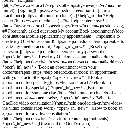
roufet) - [English]
(https://www.onedoc.ch/en/physiotherapist/geneva/pc2vd/maxime-
roufet)
- [Sign in](https://www.onedoc.ch/en/login) - [I am a
practitioner](https://info.onedoc.ch/en/)
- [*help\_outline*Help
center](https://www.onedoc.ch) #### Help center close ![]
(https://www.onedoc.ch/assets/images/icons/frequent-questions.svg)
## Frequently asked questions My accountBook appointmentVideo
consultationsMobile applicationMy appointments - [Impossible to
create my OneDoc account](https://help.onedoc.ch/en/impossible-to-
create-my-onedoc-account) *open\_in\_new* - [Reset my
password](https://help.onedoc.ch/en/reset-my-password)
*open\_in\_new* - [Reset my OneDoc account email address]
(https://help.onedoc.ch/en/reset-my-onedoc-account-email-address)
*open\_in\_new*
- [Book an appointment with your
doctor/therapist](https://help.onedoc.ch/en/book-an-appointment-
with-your-doctor/therapist) *open\_in\_new* - [Book an
appointment by specialty](https://help.onedoc.ch/en/book-an-
appointment-by-specialty) *open\_in\_new* - [Book an
appointment for someone else](https://help.onedoc.ch/en/book-an-
appointment-for-someone-else) *open\_in\_new*
- [What is a
OneDoc video consultation?](https://help.onedoc.ch/en/how-does-
the-video-consultation-work) *open\_in\_new* - [How to book an
appointment for a video consultation?]
(https://help.onedoc.ch/en/search-for-remote-appointments)
*open\_in\_new*
- [Download the OneDoc app]