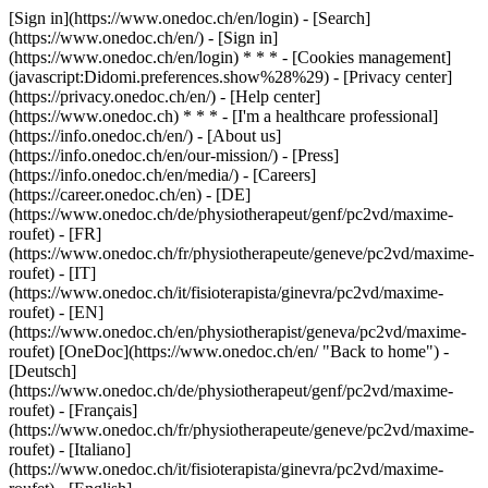
[Sign in](https://www.onedoc.ch/en/login) - [Search]
(https://www.onedoc.ch/en/) - [Sign in]
(https://www.onedoc.ch/en/login) * * * - [Cookies management]
(javascript:Didomi.preferences.show%28%29) - [Privacy center]
(https://privacy.onedoc.ch/en/) - [Help center]
(https://www.onedoc.ch) * * * - [I'm a healthcare professional]
(https://info.onedoc.ch/en/) - [About us]
(https://info.onedoc.ch/en/our-mission/) - [Press]
(https://info.onedoc.ch/en/media/) - [Careers]
(https://career.onedoc.ch/en)
- [DE]
(https://www.onedoc.ch/de/physiotherapeut/genf/pc2vd/maxime-
roufet) - [FR]
(https://www.onedoc.ch/fr/physiotherapeute/geneve/pc2vd/maxime-
roufet) - [IT]
(https://www.onedoc.ch/it/fisioterapista/ginevra/pc2vd/maxime-
roufet) - [EN]
(https://www.onedoc.ch/en/physiotherapist/geneva/pc2vd/maxime-
roufet) [OneDoc](https://www.onedoc.ch/en/ "Back to home") -
[Deutsch]
(https://www.onedoc.ch/de/physiotherapeut/genf/pc2vd/maxime-
roufet) - [Français]
(https://www.onedoc.ch/fr/physiotherapeute/geneve/pc2vd/maxime-
roufet) - [Italiano]
(https://www.onedoc.ch/it/fisioterapista/ginevra/pc2vd/maxime-