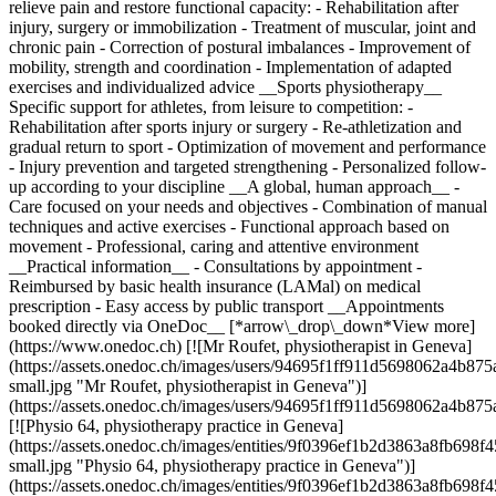
relieve pain and restore functional capacity: - Rehabilitation after
injury, surgery or immobilization - Treatment of muscular, joint and
chronic pain - Correction of postural imbalances - Improvement of
mobility, strength and coordination - Implementation of adapted
exercises and individualized advice __Sports physiotherapy__
Specific support for athletes, from leisure to competition: -
Rehabilitation after sports injury or surgery - Re-athletization and
gradual return to sport - Optimization of movement and performance
- Injury prevention and targeted strengthening - Personalized follow-
up according to your discipline __A global, human approach__ -
Care focused on your needs and objectives - Combination of manual
techniques and active exercises - Functional approach based on
movement - Professional, caring and attentive environment
__Practical information__ - Consultations by appointment -
Reimbursed by basic health insurance (LAMal) on medical
prescription - Easy access by public transport __Appointments
booked directly via OneDoc__ [*arrow\_drop\_down*View more]
(https://www.onedoc.ch) [![Mr Roufet, physiotherapist in Geneva]
(https://assets.onedoc.ch/images/users/94695f1ff911d5698062a4b
small.jpg "Mr Roufet, physiotherapist in Geneva")]
(https://assets.onedoc.ch/images/users/94695f1ff911d5698062a4b8
[![Physio 64, physiotherapy practice in Geneva]
(https://assets.onedoc.ch/images/entities/9f0396ef1b2d3863a8fb6
small.jpg "Physio 64, physiotherapy practice in Geneva")]
(https://assets.onedoc.ch/images/entities/9f0396ef1b2d3863a8fb6