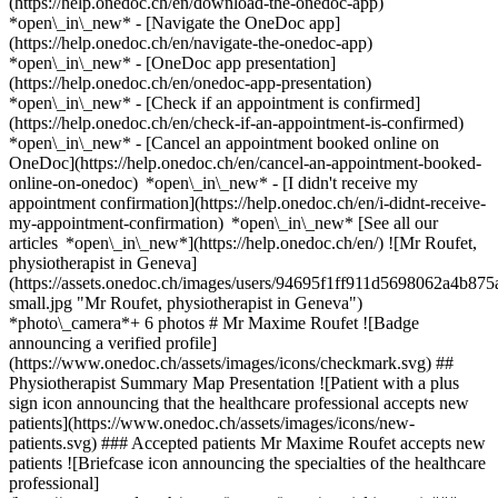
(https://help.onedoc.ch/en/download-the-onedoc-app)
*open\_in\_new* - [Navigate the OneDoc app]
(https://help.onedoc.ch/en/navigate-the-onedoc-app)
*open\_in\_new* - [OneDoc app presentation]
(https://help.onedoc.ch/en/onedoc-app-presentation)
*open\_in\_new*
- [Check if an appointment is confirmed]
(https://help.onedoc.ch/en/check-if-an-appointment-is-confirmed)
*open\_in\_new* - [Cancel an appointment booked online on
OneDoc](https://help.onedoc.ch/en/cancel-an-appointment-booked-
online-on-onedoc) *open\_in\_new* - [I didn't receive my
appointment confirmation](https://help.onedoc.ch/en/i-didnt-receive-
my-appointment-confirmation) *open\_in\_new* [See all our
articles *open\_in\_new*](https://help.onedoc.ch/en/) ![Mr Roufet,
physiotherapist in Geneva]
(https://assets.onedoc.ch/images/users/94695f1ff911d5698062a4b
small.jpg "Mr Roufet, physiotherapist in Geneva")
*photo\_camera*+ 6 photos # Mr Maxime Roufet ![Badge
announcing a verified profile]
(https://www.onedoc.ch/assets/images/icons/checkmark.svg) ##
Physiotherapist Summary Map Presentation ![Patient with a plus
sign icon announcing that the healthcare professional accepts new
patients](https://www.onedoc.ch/assets/images/icons/new-
patients.svg) ### Accepted patients Mr Maxime Roufet accepts new
patients ![Briefcase icon announcing the specialties of the healthcare
professional]