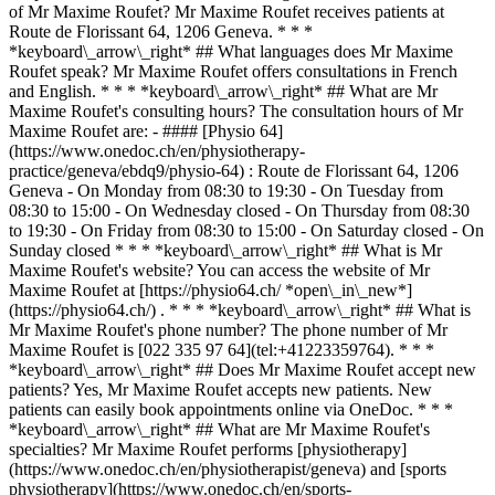
of Mr Maxime Roufet? Mr Maxime Roufet receives patients at
Route de Florissant 64, 1206 Geneva. * * *
*keyboard\_arrow\_right* ## What languages does Mr Maxime
Roufet speak? Mr Maxime Roufet offers consultations in French
and English. * * * *keyboard\_arrow\_right* ## What are Mr
Maxime Roufet's consulting hours? The consultation hours of Mr
Maxime Roufet are: - #### [Physio 64]
(https://www.onedoc.ch/en/physiotherapy-
practice/geneva/ebdq9/physio-64) : Route de Florissant 64, 1206
Geneva - On Monday from 08:30 to 19:30 - On Tuesday from
08:30 to 15:00 - On Wednesday closed - On Thursday from 08:30
to 19:30 - On Friday from 08:30 to 15:00 - On Saturday closed - On
Sunday closed * * * *keyboard\_arrow\_right* ## What is Mr
Maxime Roufet's website? You can access the website of Mr
Maxime Roufet at [https://physio64.ch/ *open\_in\_new*]
(https://physio64.ch/) . * * * *keyboard\_arrow\_right* ## What is
Mr Maxime Roufet's phone number? The phone number of Mr
Maxime Roufet is [022 335 97 64](tel:+41223359764). * * *
*keyboard\_arrow\_right* ## Does Mr Maxime Roufet accept new
patients? Yes, Mr Maxime Roufet accepts new patients. New
patients can easily book appointments online via OneDoc. * * *
*keyboard\_arrow\_right* ## What are Mr Maxime Roufet's
specialties? Mr Maxime Roufet performs [physiotherapy]
(https://www.onedoc.ch/en/physiotherapist/geneva) and [sports
physiotherapy](https://www.onedoc.ch/en/sports-