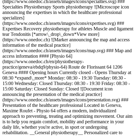
(https://www.onedoc.ch/assets/images/icons/specialties.svg) ###
Specialties Physiotherapy Sports physiotherapy ![Microscope icon
announcing the expertises in which the healthcare professional
specializes]
(https://www.onedoc.ch/assets/images/icons/expertises.svg) ###
Expertises Recovery physiotherapy for athletes Muscle and ligament
tear Tendonitis [*arrow\_drop\_down*View more]
(https://www.onedoc.ch) ![Marker announcing the map and access
information of the medical practice]
(https://www.onedoc.ch/assets/images/icons/map.svg) ### Map and
access information #### [Physio 64]
(https://www.onedoc.ch/en/physiotherapy-
practice/geneva/ebdq9/physio-64) Route de Florissant 64 1206
Geneva #### Opening hours Currently closed - Opens Thursday at
08:30 *expand\_more* Monday: 08:30 - 19:30 Tuesday: 08:30 -
15:00 Wednesday: Closed Thursday: 08:30 - 19:30 Friday: 08:30 -
15:00 Saturday: Closed Sunday: Closed ![Document icon
announcing the presentation of the medical practice]
(https://www.onedoc.ch/assets/images/icons/presentation.svg) ###
Presentation of the healthcare professional Located in Geneva,
Maxime Roufet - Physio 64 offers a modern, individualized
approach to preventing, treating and optimizing movement. Our aim
is to help you regain comfort, mobility and performance in your
daily life, whether you're active, in sport or undergoing
rehabilitation. __General physiotherapy__ Personalized care to