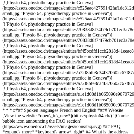
[![Physio 64, physiotherapy practice in Geneva]
(https://assets.onedoc.ch/images/entities/e525aac42759142faf1de3
small.jpg "Physio 64, physiotherapy practice in Geneva")]
(https://assets.onedoc.ch/images/entities/e525aac42759142faf1de3
[![Physio 64, physiotherapy practice in Geneva]
(https://assets.onedoc.ch/images/entities/70838d8f74f79cb701ec3
small.jpg "Physio 64, physiotherapy practice in Geneva")]
(https://assets.onedoc.ch/images/entities/70838d8f74f79cb701ec3
[![Physio 64, physiotherapy practice in Geneva]
(https://assets.onedoc.ch/images/entities/bf45bcdfd1ccb2818d41e
small.jpg "Physio 64, physiotherapy practice in Geneva")]
(https://assets.onedoc.ch/images/entities/bf45bcdfd1ccb2818d41e
[![Physio 64, physiotherapy practice in Geneva]
(https://assets.onedoc.ch/images/entities/a72f8bfe8c34f370602c6
small.jpg "Physio 64, physiotherapy practice in Geneva")]
(https://assets.onedoc.ch/images/entities/a72f8bfe8c34f370602c6
[![Physio 64, physiotherapy practice in Geneva]
(https://assets.onedoc.ch/images/entities/e1e1d08d1b065090e9070
small.jpg "Physio 64, physiotherapy practice in Geneva")]
(https://assets.onedoc.ch/images/entities/e1e1d08d1b065090e9070
* * * #### Spoken languages French and English #### Website
[View the website *open\_in\_new*](https://physio64.ch/) ![Comic
bubble icon announcing the FAQ section]
(https://www.onedoc.ch/assets/images/icons/faq.svg) ### FAQ
*expand\_more* *keyboard\_arrow\_right* ## What is the address