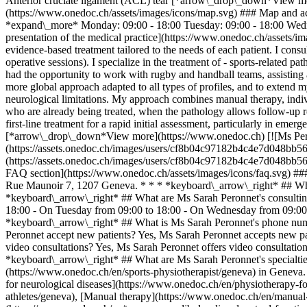
Anterior cruciate ligament (ACL) tear [*arrow\_drop\_down*View mor
(https://www.onedoc.ch/assets/images/icons/map.svg) ### Map and 
*expand\_more* Monday: 09:00 - 18:00 Tuesday: 09:00 - 18:00 Wedne
presentation of the medical practice](https://www.onedoc.ch/assets/ima
evidence-based treatment tailored to the needs of each patient. I consu
operative sessions). I specialize in the treatment of - sports-related p
had the opportunity to work with rugby and handball teams, assisting 
more global approach adapted to all types of profiles, and to extend my
neurological limitations. My approach combines manual therapy, individ
who are already being treated, when the pathology allows follow-up reha
first-line treatment for a rapid initial assessment, particularly in em
[*arrow\_drop\_down*View more](https://www.onedoc.ch) [![Ms Pero
(https://assets.onedoc.ch/images/users/cf8b04c97182b4c4e7d048bb5
(https://assets.onedoc.ch/images/users/cf8b04c97182b4c4e7d048bb
FAQ section](https://www.onedoc.ch/assets/images/icons/faq.svg) ##
Rue Maunoir 7, 1207 Geneva. * * * *keyboard\_arrow\_right* ## What
*keyboard\_arrow\_right* ## What are Ms Sarah Peronnet's consulti
18:00 - On Tuesday from 09:00 to 18:00 - On Wednesday from 09:00 t
*keyboard\_arrow\_right* ## What is Ms Sarah Peronnet's phone nu
Peronnet accept new patients? Yes, Ms Sarah Peronnet accepts new p
video consultations? Yes, Ms Sarah Peronnet offers video consultation
*keyboard\_arrow\_right* ## What are Ms Sarah Peronnet's specialti
(https://www.onedoc.ch/en/sports-physiotherapist/geneva) in Geneva.
for neurological diseases](https://www.onedoc.ch/en/physiotherapy-fo
athletes/geneva), [Manual therapy](https://www.onedoc.ch/en/manual-