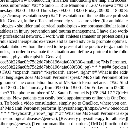
e](https://www.onedoc.ch) ![Marker announcing the map and access in
access information #### Studio 11 Rue Maunoir 7 1207 Geneva #### O
sday: 09:00 - 18:00 Thursday: 09:00 - 18:00 Friday: 09:00 - 18:00 
ges/icons/presentation.svg) ### Presentation of the healthcare professio
lt in Geneva, in the office and remotely via secure video (for an initial
athologies - shoulder and cervical pathologies - temporomandibular joint 
athletes in injury prevention and trauma management. I have also worke
 professional network. I work with athletes (amateur or professional) as
ualized therapeutic exercises and tailored advice to promote optimal, lo
bilitation without the need to be present at the practice (e.g.: modulat
ergencies, in order to evaluate the situation and define a protocol to be
nnet, physiotherapist in Geneva]
6cce53b226ae0fe75d2dd7bb81964afa089f330-small.jpg "Ms Peronnet, p
56cce53b226ae0fe75d2dd7bb81964afa089f330.jpg) * * * #### Spoken l
# FAQ *expand\_more* *keyboard\_arrow\_right* ## What is the addres
 languages does Ms Sarah Peronnet speak? Ms Sarah Peronnet offers c
ng hours? The consultation hours of Ms Sarah Peronnet are: - #### S
o 18:00 - On Thursday from 09:00 to 18:00 - On Friday from 09:00 to
mber? The phone number of Ms Sarah Peronnet is [078 254 17 27](tel
atients. New patients can easily book appointments online via OneDoc
s. To book a video consultation, simply go to OneDoc, where you can ch
es? Ms Sarah Peronnet performs [physiotherapy](https://www.onedoc.ch/
 * * * *keyboard\_arrow\_right* ## What are Ms Sarah Peronnet's exper
r-neurological-diseases/geneva), [Recovery physiotherapy for athletes
therapy/geneva), [Temporomandibular disorders (TMD) | functional dis