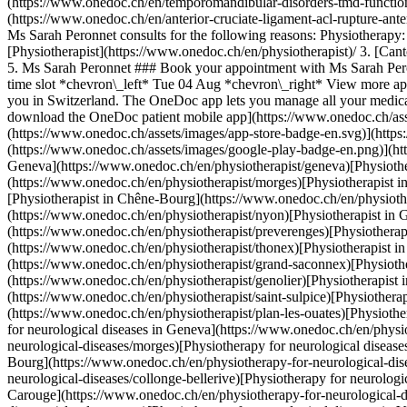
(https://www.onedoc.ch/en/temporomandibular-disorders-tmd-functiona
(https://www.onedoc.ch/en/anterior-cruciate-ligament-acl-rupture-ante
Ms Sarah Peronnet consults for the following reasons: Physiotherapy: -