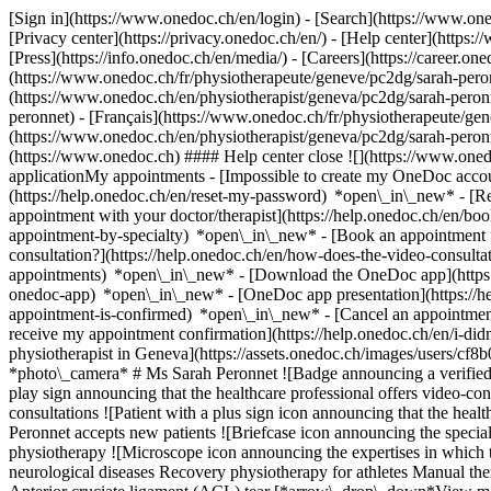
[Sign in](https://www.onedoc.ch/en/login) - [Search](https://www.o
[Privacy center](https://privacy.onedoc.ch/en/) - [Help center](https:/
[Press](https://info.onedoc.ch/en/media/) - [Careers](https://career.on
(https://www.onedoc.ch/fr/physiotherapeute/geneve/pc2dg/sarah-peronn
(https://www.onedoc.ch/en/physiotherapist/geneva/pc2dg/sarah-pero
peronnet) - [Français](https://www.onedoc.ch/fr/physiotherapeute/gene
(https://www.onedoc.ch/en/physiotherapist/geneva/pc2dg/sarah-pero
(https://www.onedoc.ch) #### Help center close ![](https://www.one
applicationMy appointments - [Impossible to create my OneDoc accou
(https://help.onedoc.ch/en/reset-my-password) *open\_in\_new* - [
appointment with your doctor/therapist](https://help.onedoc.ch/en/b
appointment-by-specialty) *open\_in\_new* - [Book an appointment 
consultation?](https://help.onedoc.ch/en/how-does-the-video-consult
appointments) *open\_in\_new*
- [Download the OneDoc app](https:
onedoc-app) *open\_in\_new* - [OneDoc app presentation](https://
appointment-is-confirmed) *open\_in\_new* - [Cancel an appointmen
receive my appointment confirmation](https://help.onedoc.ch/en/i-di
physiotherapist in Geneva](https://assets.onedoc.ch/images/users
*photo\_camera* # Ms Sarah Peronnet ![Badge announcing a verified
play sign announcing that the healthcare professional offers video-c
consultations ![Patient with a plus sign icon announcing that the hea
Peronnet accepts new patients ![Briefcase icon announcing the special
physiotherapy ![Microscope icon announcing the expertises in which t
neurological diseases Recovery physiotherapy for athletes Manual the