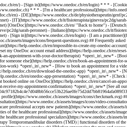
nedoc.ch/en/) - [Sign in](https://www.onedoc.ch/en/login) * * * - [Co
/www.onedoc.ch) * * * - [I'm a healthcare professional](https://info.oned
edoc.ch/en)
- [DE](https://www.onedoc.ch/de/physiotherapeutin/genf/pc
et) - [IT](https://www.onedoc.ch/it/fisioterapista/ginevra/pc2dg/sarah
nnet) [OneDoc](https://www.onedoc.ch/en/ "Back to home") - [Deutsch]
ve/pc2dg/sarah-peronnet) - [Italiano](https://www.onedoc.ch/it/fisioter
nnet)
- [Sign in](https://www.onedoc.ch/en/login) - [I am a practitioner](
doc.ch/assets/images/icons/frequent-questions.svg) ## Frequently ask
nt](https://help.onedoc.ch/en/impossible-to-create-my-onedoc-accoun
Reset my OneDoc account email address](https://help.onedoc.ch/en/re
ook-an-appointment-with-your-doctor/therapist) *open\_in\_new* - [Book
for someone else](https://help.onedoc.ch/en/book-an-appointment-fo
ation-work) *open\_in\_new* - [How to book an appointment for a video 
//help.onedoc.ch/en/download-the-onedoc-app) *open\_in\_new* - [Nav
help.onedoc.ch/en/onedoc-app-presentation) *open\_in\_new*
- [Check 
t booked online on OneDoc](https://help.onedoc.ch/en/cancel-an-appo
dnt-receive-my-appointment-confirmation) *open\_in\_new* [See all our 
/cf8b04c97182b4c4e7d048bb56cce53b226ae0fe75d2dd7bb81964afa089f330-
 profile](https://www.onedoc.ch/assets/images/icons/checkmark.svg) #
onsultation](https://www.onedoc.ch/assets/images/icons/video-consultati
lthcare professional accepts new patients](https://www.onedoc.ch/asset
ties of the healthcare professional](https://www.onedoc.ch/assets/image
he healthcare professional specializes](https://www.onedoc.ch/assets/i
rapy Temporomandibular disorders (TMD) | functional disorders of the 