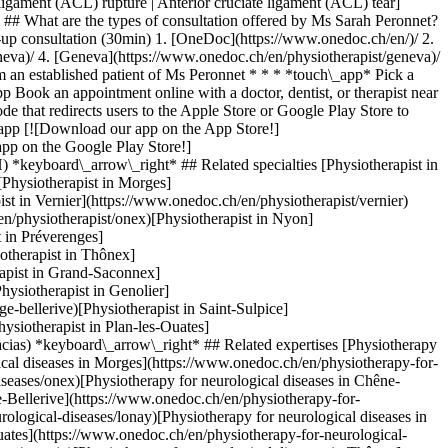
igament (ACL) rupture | Anterior cruciate ligament (ACL) tear]
* ## What are the types of consultation offered by Ms Sarah Peronnet?
w-up consultation (30min)
1. [OneDoc](https://www.onedoc.ch/en/)/ 2. [Physiotherapist](https://www.onedoc.ch/en/physiotherapist)/ 3. [Canton of Geneva](https://www.onedoc.ch/en/physiotherapist/canton-of-geneva)/ 4. [Geneva](https://www.onedoc.ch/en/physiotherapist/geneva)/ 5. Ms Sarah Peronnet ### Book your appointment with Ms Sarah Peronnet Fill in the below information 1 New patient? I'm a new patient I'm an established patient of Ms Peronnet * * * *touch\_app* Pick a time slot *chevron\_left* Tue 04 Aug *chevron\_right* View more appointments Time slot Book appointment ### Download the OneDoc app Book an appointment online with a doctor, dentist, or therapist near you in Switzerland. The OneDoc app lets you manage all your medical appointments from your smartphone, anytime and anywhere. ![QR code that redirects users to the Apple Store or Google Play Store to download the OneDoc patient mobile app](https://www.onedoc.ch/assets/images/download-app-qr.jpeg) Scan the QR code to download the app [![Download our app on the App Store!](https://www.onedoc.ch/assets/images/app-store-badge-en.svg)](https://apps.apple.com/ch/app/onedoc/id1592376413?l=fr)[![Download our app on the Google Play Store!](https://www.onedoc.ch/assets/images/google-play-badge-en.png)](https://play.google.com/store/apps/details?id=ch.onedoc.patient&hl=fr-CH) *keyboard\_arrow\_right* ## Related specialties [Physiotherapist in Geneva](https://www.onedoc.ch/en/physiotherapist/geneva)[Physiotherapist in Carouge](https://www.onedoc.ch/en/physiotherapist/carouge)[Physiotherapist in Morges](https://www.onedoc.ch/en/physiotherapist/morges)[Physiotherapist in Lancy](https://www.onedoc.ch/en/physiotherapist/lancy)[Physiotherapist in Vernier](https://www.onedoc.ch/en/physiotherapist/vernier)[Physiotherapist in Chêne-Bourg](https://www.onedoc.ch/en/physiotherapist/chene-bourg)[Physiotherapist in Onex](https://www.onedoc.ch/en/physiotherapist/onex)[Physiotherapist in Nyon](https://www.onedoc.ch/en/physiotherapist/nyon)[Physiotherapist in Gland](https://www.onedoc.ch/en/physiotherapist/gland)[Physiotherapist in Préverenges](https://www.onedoc.ch/en/physiotherapist/preverenges)[Physiotherapist in Meyrin](https://www.onedoc.ch/en/physiotherapist/meyrin)[Physiotherapist in Thônex](https://www.onedoc.ch/en/physiotherapist/thonex)[Physiotherapist in Veyrier](https://www.onedoc.ch/en/physiotherapist/veyrier)[Physiotherapist in Grand-Saconnex](https://www.onedoc.ch/en/physiotherapist/grand-saconnex)[Physiotherapist in Versoix](https://www.onedoc.ch/en/physiotherapist/versoix)[Physiotherapist in Genolier](https://www.onedoc.ch/en/physiotherapist/genolier)[Physiotherapist in Collonge-Bellerive](https://www.onedoc.ch/en/physiotherapist/collonge-bellerive)[Physiotherapist in Saint-Sulpice](https://www.onedoc.ch/en/physiotherapist/saint-sulpice)[Physiotherapist in Aubonne](https://www.onedoc.ch/en/physiotherapist/aubonne)[Physiotherapist in Plan-les-Ouates](https://www.onedoc.ch/en/physiotherapist/plan-les-ouates)[Physiotherapist in Les Acacias](https://www.onedoc.ch/en/physiotherapist/les-acacias) *keyboard\_arrow\_right* ## Related expertises [Physiotherapy for neurological diseases in Geneva](https://www.onedoc.ch/en/physiotherapy-for-neurological-diseases/geneva)[Physiotherapy for neurological diseases in Morges](https://www.onedoc.ch/en/physiotherapy-for-neurological-diseases/morges)[Physiotherapy for neurological diseases in Onex](https://www.onedoc.ch/en/physiotherapy-for-neurological-diseases/onex)[Physiotherapy for neurological diseases in Chêne-Bourg](https://www.onedoc.ch/en/physiotherapy-for-neurological-diseases/chene-bourg)[Physiotherapy for neurological diseases in Collonge-Bellerive](https://www.onedoc.ch/en/physiotherapy-for-neurological-diseases/collonge-bellerive)[Physiotherapy for neurological diseases in Lonay](https://www.onedoc.ch/en/physiotherapy-for-neurological-diseases/lonay)[Physiotherapy for neurological diseases in Carouge](https://www.onedoc.ch/en/physiotherapy-for-neurological-diseases/carouge)[Physiotherapy for neurological diseases in Plan-les-Ouates](https://www.onedoc.ch/en/physiotherapy-for-neurological-diseases/plan-les-ouates)[Physiotherapy for neurological diseases in Versoix](https://www.onedoc.ch/en/physiotherapy-for-neurological-diseases/versoix)[Physiotherapy for neurological diseases in Thônex](https://www.onedoc.ch/en/physiotherapy-for-neurological-diseases/thonex)[Physiotherapy for neurological diseases in Lancy](https://www.onedoc.ch/en/physiotherapy-for-neurological-diseases/lancy)[Physiotherapy for neurological diseases in Vich](https://www.onedoc.ch/en/physiotherapy-for-neurological-diseases/vich)[Physiotherapy for neurological diseases in Petit-Lancy](https://www.onedoc.ch/en/physiotherapy-for-neurological-diseases/petit-lancy)[Physiotherapy for neurological diseases in Vernier](https://www.onedoc.ch/en/physiotherapy-for-neurological-diseases/vernier)[Physiotherapy for neurological diseases in Veyrier](https://www.onedoc.ch/en/physiotherapy-for-neurological-diseases/veyrier)[Physiotherapy for neurological diseases in Eysins](https://www.onedoc.ch/en/physiotherapy-for-neurological-diseases/eysins)[Physiotherapy for neurological diseases in Gland](https://www.onedoc.ch/en/physiotherapy-for-neurological-diseases/gland)[Physiotherapy for neurological diseases in Préverenges](https://www.onedoc.ch/en/physiotherapy-for-neurological-diseases/preverenges)[Physiotherapy for neurological diseases in Bussigny](https://www.onedoc.ch/en/physiotherapy-for-neurological-diseases/bussigny)[Physiotherapy for neurological diseases in Chavannes-près-Renens](https://www.onedoc.ch/en/physiotherapy-for-neurological-diseases/chavannes-pres-renens)[Physiotherapy for neurological diseases in Rolle](https://www.onedoc.ch/en/physiotherapy-for-neurological-diseases/rolle) *keyboard\_arrow\_right* ## Popular searches [Physiotherapist in Geneva](https://www.onedoc.ch/en/physiotherapist/geneva)[Psychologist in Geneva](https://www.onedoc.ch/en/psychologist/geneva)[General practitioner (GP) in Geneva](https://www.onedoc.ch/en/general-practitioner-gp/geneva)[Manual lymphatic drainage therapist in Geneva](https://www.onedoc.ch/en/manual-lymphatic-drainage-therapist/geneva)[Classic massage therapist in Geneva](https://www.onedoc.ch/en/classic-massage-therapist/geneva)[Specialist in general internal medicine in Geneva](https://www.onedoc.ch/en/specialist-in-general-internal-medicine/geneva)[Reflexology therapist in Geneva](https://www.onedoc.ch/en/reflexology-therapist/geneva)[Dentist in Geneva](https://www.onedoc.ch/en/dentist/geneva)[Acupuncturist in Geneva](https://www.onedoc.ch/en/acupuncturist/geneva)[Traditional Chinese Medicine (TCM) specialist in Geneva](https://www.onedoc.ch/en/traditional-chinese-medicine-tcm-specialist/geneva)[Sports physiotherapist in Geneva](https://www.onedoc.ch/en/sports-physiotherapist/geneva)[Therapeutic massage therapist in Geneva](https://www.onedoc.ch/en/therapeutic-massage-therapist/geneva)[Psychotherapist in Geneva](https://www.onedoc.ch/en/psychotherapist/geneva)[OB-GYN (obstetrician-gynecologist) in Geneva](https://www.onedoc.ch/en/ob-gyn-obstetrician-gynecologist/geneva)[Osteopath in Geneva](https://www.onedoc.ch/en/osteopath/geneva)[MCO nutrition therapist in Geneva](https://www.onedoc.ch/en/mco-nutrition-therapist/geneva)[Ophthalmologist in Geneva](https://www.onedoc.ch/en/ophthalmologist/geneva)[Pediatrician in Geneva](https://www.onedoc.ch/en/pediatrician/geneva)[Nutrition therapist in Geneva](https://www.onedoc.ch/en/nutrition-therapist/geneva)[Hypnotherapist in Geneva](https://www.onedoc.ch/en/hypnotherapist/geneva)[Aesthetic medicine specialist in Geneva](https://www.onedoc.ch/en/aesthetic-medicine-specialist/geneva) *keyboard\_arrow\_right* ## Find practitioners [Practitioners directory](https://www.onedoc.ch/en/directory) [A](https://www.onedoc.ch/en/directory/A) [B](https://www.onedoc.ch/en/directory/B) [C](https://www.onedoc.ch/en/directory/C) [D](https://www.onedoc.ch/en/directory/D) [E](https://www.onedoc.ch/en/directory/E) [F](https://www.onedoc.ch/en/directory/F) [G](https://www.onedoc.ch/en/directory/G) [H](https://www.onedoc.ch/en/directory/H) [I](https://www.onedoc.ch/en/directory/I) [J](https://www.onedoc.ch/en/directory/J) [K](https://www.onedoc.ch/en/directory/K) [L](https://www.onedoc.ch/en/directory/L) [M](https://www.onedoc.ch/en/directory/M) [N](https://www.onedoc.ch/en/directory/N) [O](https://www.onedoc.ch/en/directory/O) [P](https://www.onedoc.ch/en/directory/P) [Q](https://www.onedoc.ch/en/directory/Q) [R](https://www.onedoc.ch/en/directory/R) [S](https://www.onedoc.ch/en/directory/S) [T](https://www.onedoc.ch/en/directory/T) [U](https://www.onedoc.ch/en/directory/U) [V](https://www.onedoc.ch/en/directory/V) [W](https://www.onedoc.ch/en/directory/W) [X](https://www.onedoc.ch/en/directory/X) [Y](https://www.onedoc.ch/en/directory/Y) [Z](https://www.onedoc.ch/en/directory/Z) ## OneDoc [I'm a healthcare professional](https://info.onedoc.ch/en/) [About us](https://info.onedoc.ch/en/our-mission/) [Press](https://info.onedoc.ch/en/media/) [Careers](https://career.onedoc.ch/en) [Privacy center](https://privacy.onedoc.ch/en/) [Cookies management](javascript:Didomi.preferences.show%28%29) [Help center](https://help.onedoc.ch/en/) ## Languages [Deutsch](https://www.onedoc.ch/de/physiotherapeutin/genf/pc2dg/sarah-peronnet) [Français](https://www.onedoc.ch/fr/physiotherapeute/geneve/pc2dg/sarah-peronnet) [Italiano](https://www.onedoc.ch/it/fisioterapista/ginevra/pc2dg/sarah-peronnet) [English](https://www.onedoc.ch/en/physiotherapist/geneva/pc2dg/sarah-peronnet) ## Related specialties [Physiotherapy in Geneva](https://www.onedoc.ch/en/physiotherapist/geneva) [Physiotherapy in Carouge](https://www.onedoc.ch/en/physiotherapist/carouge) [Physiotherapy in Morges](https://www.onedoc.ch/en/physiotherapist/morges) [Physiotherapy in Lancy](https://ww