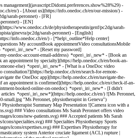
okies management](javascript:Didomi.preferences.show%28%29) -
oc.ch/en/) - [About us](https://info.onedoc.ch/en/our-mission/) -
2dg/sarah-peronnet) - [FR]
-peronnet) - [EN]
(https://www.onedoc.ch/de/physiotherapeutin/genf/pc2dg/sarah-
apista/ginevra/pc2dg/sarah-peronnet) - [English]
https://info.onedoc.ch/en/)
- [*help\_outline*Help center]
ed questions My accountBook appointmentVideo consultationsMobile
t) *open\_in\_new* - [Reset my password]
set-my-onedoc-account-email-address) *open\_in\_new*
- [Book an
 an appointment by specialty](https://help.onedoc.ch/en/book-an-
r-someone-else) *open\_in\_new*
- [What is a OneDoc video
consultation?](https://help.onedoc.ch/en/search-for-remote-
igate the OneDoc app](https://help.onedoc.ch/en/navigate-the-
if an appointment is confirmed](https://help.onedoc.ch/en/check-if-an-
intment-booked-online-on-onedoc) *open\_in\_new* - [I didn't
articles *open\_in\_new*](https://help.onedoc.ch/en/) ![Ms Peronnet,
small.jpg "Ms Peronnet, physiotherapist in Geneva")
# Physiotherapist Summary Map Presentation ![Camera icon with a
ons.svg) ### Video consultations Ms Sarah Peronnet offers video
s/images/icons/new-patients.svg) ### Accepted patients Ms Sarah
s/icons/specialties.svg) ### Specialties Physiotherapy Sports
mages/icons/expertises.svg) ### Expertises Physiotherapy for
masticatory system Anterior cruciate ligament (ACL) rupture |