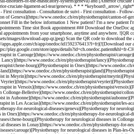
l-disorders-of-the-masticatory-system/geneva) and [Anterior cruciate l
rior-cruciate-ligament-acl-tear/geneva). * * * *keyboard\_arrow\_right
 First consultation - Consultation de suivi - First consultation - Follo