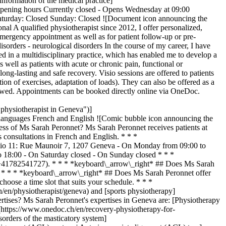
formation of the medical practice]
pening hours Currently closed - Opens Wednesday at 09:00
Saturday: Closed Sunday: Closed ![Document icon announcing the
nal A qualified physiotherapist since 2012, I offer personalized,
 emergency appointment as well as for patient follow-up or pre-
disorders - neurological disorders In the course of my career, I have
d in a multidisciplinary practice, which has enabled me to develop a
 well as patients with acute or chronic pain, functional or
ng-lasting and safe recovery. Visio sessions are offered to patients
ion of exercises, adaptation of loads). They can also be offered as a
 followed. Appointments can be booked directly online via OneDoc.
hysiotherapist in Geneva")]
anguages French and English ![Comic bubble icon announcing the
s of Ms Sarah Peronnet? Ms Sarah Peronnet receives patients at
onsultations in French and English. * * *
tudio 11: Rue Maunoir 7, 1207 Geneva - On Monday from 09:00 to
 18:00 - On Saturday closed - On Sunday closed * * *
:+41782541727). * * * *keyboard\_arrow\_right* ## Does Ms Sarah
. * * * *keyboard\_arrow\_right* ## Does Ms Sarah Peronnet offer
oose a time slot that suits your schedule. * * *
en/physiotherapist/geneva) and [sports physiotherapy]
tises? Ms Sarah Peronnet's expertises in Geneva are: [Physiotherapy
](https://www.onedoc.ch/en/recovery-physiotherapy-for-
orders of the masticatory system]