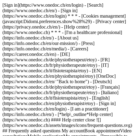
[Sign in](https://www.onedoc.ch/en/login) - [Search]
(https://www.onedoc.ch/en/) - [Sign in]
(https://www.onedoc.ch/en/login) * * * - [Cookies management]
(javascript:Didomi.preferences.show%28%29) - [Privacy center]
(https://privacy.onedoc.ch/en/) - [Help center]
(https://www.onedoc.ch) * * * - [I'm a healthcare professional]
(https://info.onedoc.ch/en/) - [About us]
(https://info.onedoc.ch/en/our-mission/) - [Press]
(https://info.onedoc.ch/en/media/) - [Careers]
(https://career.onedoc.ch/en)
- [DE]
(https://www.onedoc.ch/de/physiotherapeut/etoy) - [FR]
(https://www.onedoc.ch/fr/physiotherapeute/etoy) - [IT]
(https://www.onedoc.ch/it/fisioterapista/etoy) - [EN]
(https://www.onedoc.ch/en/physiotherapist/etoy) [OneDoc]
(https://www.onedoc.ch/en/ "Back to home") - [Deutsch]
(https://www.onedoc.ch/de/physiotherapeut/etoy) - [Français]
(https://www.onedoc.ch/fr/physiotherapeute/etoy) - [Italiano]
(https://www.onedoc.ch/it/fisioterapista/etoy) - [English]
(https://www.onedoc.ch/en/physiotherapist/etoy)
- [Sign in]
(https://www.onedoc.ch/en/login) - [I am a practitioner]
(https://info.onedoc.ch/en/)
- [*help\_outline*Help center]
(https://www.onedoc.ch) #### Help center close ![]
(https://www.onedoc.ch/assets/images/icons/frequent-questions.svg)
## Frequently asked questions My accountBook appointmentVideo