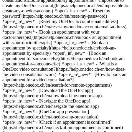
consultationsMobile applicationMy appointments - [Impossible to
create my OneDoc account](https://help.onedoc.ch/en/impossible-to-
create-my-onedoc-account) *open\_in\_new* - [Reset my
password](https://help.onedoc.ch/en/reset-my-password)
*open\_in\_new* - [Reset my OneDoc account email address]
(https://help.onedoc.ch/en/reset-my-onedoc-account-email-address)
*open\_in\_new*
- [Book an appointment with your
doctor/therapist](https://help.onedoc.ch/en/book-an-appointment-
with-your-doctor/therapist) *open\_in\_new* - [Book an
appointment by specialty](https://help.onedoc.ch/en/book-an-
appointment-by-specialty) *open\_in\_new* - [Book an
appointment for someone else](https://help.onedoc.ch/en/book-an-
appointment-for-someone-else) *open\_in\_new*
- [What is a
OneDoc video consultation?](https://help.onedoc.ch/en/how-does-
the-video-consultation-work) *open\_in\_new* - [How to book an
appointment for a video consultation?]
(https://help.onedoc.ch/en/search-for-remote-appointments)
*open\_in\_new*
- [Download the OneDoc app]
(https://help.onedoc.ch/en/download-the-onedoc-app)
*open\_in\_new* - [Navigate the OneDoc app]
(https://help.onedoc.ch/en/navigate-the-onedoc-app)
*open\_in\_new* - [OneDoc app presentation]
(https://help.onedoc.ch/en/onedoc-app-presentation)
*open\_in\_new*
- [Check if an appointment is confirmed](https://help.onedoc.ch/en/check-if-an-appointment-is-confirmed) *open\_in\_new* - [Cancel an appointment booked online on OneDoc](https://help.onedoc.ch/en/cancel-an-appointment-booked-online-on-onedoc) *open\_in\_new* - [I didn't receive my appointment confirmation](https://help.onedoc.ch/en/i-didnt-receive-my-appointment-confirmation) *open\_in\_new* [See all our articles *open\_in\_new*](https://help.onedoc.ch/en/) close ## Modify your search ![House with a plus sign icon announcing that a consultation can be done on-site](https://www.onedoc.ch/assets/images/icons/on-site.svg) On-site ![A camera with a play sign inside announcing that a consultation can be done remotely by video](https://www.onedoc.ch/assets/images/icons/remote.svg) Remote Search #### Specialties #### Practitioners #### Institutions edit Physiotherapist in Etoy tune Filter by New patients*keyboard\_arrow\_down* - Accepted*check\_circle* Spoken language*keyboard\_arrow\_down* - Arabic*check\_circle* - Bulgarian*check\_circle* - Catalan*check\_circle* - Croatian*check\_circle* - Dutch*check\_circle* - English*check\_circle* - Finnish*check\_circle* - French*check\_circle* - German*check\_circle* - Greek*check\_circle* - Hebrew*check\_circle* - Italian*check\_circle* - Luxembourgish*check\_circle* - Macedonian*check\_circle* - Polish*check\_circle* - Portuguese*check\_circle* - Romanian*check\_circle* - Serbian*check\_circle* - Slovak*check\_circle* - Spanish*check\_circle* - Swedish*check\_circle* - Tamil*check\_circle* - Telugu*check\_circle* - Turkish*check\_circle* Gender*keyboard\_arrow\_down* - Female*check\_circle* - Male*check\_circle* Network*keyboard\_arrow\_down* - Swiss Medical Network*check\_circle* - ASCA*check\_circle* - EMR*check\_circle* - Medbase*check\_circle* Availability*keyboard\_arrow\_down* - Available today*check\_circle* - Within 3 days*check\_circle* - Within 7 days*check\_circle* - Within 14 days*check\_circle* # Physiotherapy in Etoy: book an appointment online today ## 5 results in Etoy [![Ms Ana Rita Lopes, physiotherapist in Etoy](https://assets.onedoc.ch/images/users/cdfd5a2e177b8842d77df2c344b5fdb6f72bee92cb7e363ad99fa4152af829d4-small.jpg "Ms Ana Rita Lopes, physiotherapist in Etoy")](https://www.onedoc.ch/en/physiotherapist/etoy/pc06j/ana-rita-lopes) ### [Ms Ana Rita Lopes](https://www.onedoc.ch/en/physiotherapist/etoy/pc06j/ana-rita-lopes) ![Badge announcing a verified profile](https://www.onedoc.ch/assets/images/icons/checkmark.svg) Physiotherapist [Physio-Mob au cabinet](https://www.onedoc.ch/en/physiotherapy-practice/etoy/e9cm/physio-mob-au-cabinet) Route Suisse 4 1163 Etoy ![Patient with a plus sign icon announcing that the healthcare professional accepts new patients](https://www.onedoc.ch/assets/images/icons/new-patients.svg)Accepts new patients [Book an appointment](https://www.onedoc.ch/en/physiotherapist/etoy/pc06j/ana-rita-lopes) *chevron\_left* Mon 03 Aug *chevron\_right* View more appointments *error\_outline* An error occurred while loading time slots [Retry](https://www.onedoc.ch) [![Ms Eloïse Fargion, physiotherapist in Etoy](https://assets.onedoc.ch/images/users/0e8d6c2228ea127be4509d822e00cefef7ebd818b95e91c9b2bf5e17587172f5-small.jpg "Ms Eloïse Fargion, physiotherapist in Etoy")](https://www.onedoc.ch/en/physiotherapist/etoy/pcuko/eloise-fargion) ### [Ms Eloïse Fargion](https://www.onedoc.ch/en/physiotherapist/etoy/pcuko/eloise-fargion) ![Badge announcing a verified profile](https://www.onedoc.ch/assets/images/icons/checkmark.svg) Physiotherapist Activthérapie Route de Buchillon 1 1163 Etoy ![Patient with a plus sign icon announcing that the healthcare professional accepts new patients](https://www.onedoc.ch/assets/images/icons/new-patients.svg)Accepts new patients [Book an appointment](https://www.onedoc.ch/en/physiotherapist/etoy/pcuko/eloise-fargion) Expertises:[Arthrosis](https://www.onedoc.ch/en/arthrosis/etoy), [Meniscus tear | Torn meniscus](https://www.onedoc.ch/en/meniscus-tear-torn-meniscus/etoy), [Anterior cruciate ligament (ACL) rupture | Anterior cruciate ligament (ACL) tear](https://www.onedoc.ch/en/anterior-cruciate-ligament-acl-rupture-anterior-cruciate-ligament-acl-tear/etoy), [Manual therapy](https://www.onedoc.ch/en/manual-therapy/etoy), [Physiotherapy during pregnancy | Pregnancy physiotherapy](https://www.onedoc.ch/en/physiotherapy-during-pregnancy-pregnancy-physiotherapy/etoy), [Pelvic floor rehabilitation | Postpartum rehabilitation | genitourinary rehabilitation](https://www.onedoc.ch/en/pelvic-floor-rehabilitation-postpartum-rehabilitation-genitourinary-rehabilitation/etoy), [Balance training](https://www.onedoc.ch/en/balance-training/etoy), [Scar treatment](https://www.onedoc.ch/en/scar-treatment/etoy)View more *chevron\_left* Mon 03 Aug *chevron\_right* View more appointments *error\_outline* An error occurred while loading time slots [Retry](https://www.onedoc.ch) Expertises:[Arthrosis](https://www.onedoc.ch/en/arthrosis/etoy), [Meniscus tear | Torn meniscus](https://www.onedoc.ch/en/meniscus-tear-torn-meniscus/etoy), [Anterior cruciate ligament (ACL) rupture | Anterior cruciate ligament (ACL) tear](https://www.onedoc.ch/en/anterior-cruciate-ligament-acl-rupture-anterior-cruciate-ligament-acl-tear/etoy), [Manual therapy](https://www.onedoc.ch/en/manual-therapy/etoy), [Physiotherapy during pregnancy | Pregnancy physiotherapy](https://www.onedoc.ch/en/physiotherapy-during-pregnancy-pregnancy-physiotherapy/etoy), [Pelvic floor rehabilitation | Postpartum rehabilitation | genitourinary rehabilitation](https://www.onedoc.ch/en/pelvic-floor-rehabilitation-postpartum-rehabilitation-genitourinary-rehabilitation/etoy), [Balance training](https://www.onedoc.ch/en/balance-training/etoy), [Scar treatment](https://www.onedoc.ch/en/scar-treatment/etoy)View more [![Mr Alexandre Coutan, physiotherapist in Etoy](https://assets.onedoc.ch/images/users/bc2ef3e50b72de046aa8fa19cf0f8c820ad61e2901659ee9ef45cd1dc0f74edb-small.jpg "Mr Alexandre Coutan, physiotherapist in Etoy")](https://www.onedoc.ch/en/physiotherapist/etoy/pcz7m/alexandre-coutan) ### [Mr Alexandre Coutan](https://www.onedoc.ch/en/physiotherapist/etoy/pcz7m/alexandre-coutan) ![Badge announcing a verified profile](https://www.onedoc.ch/assets/images/icons/checkmark.svg) Physiotherapist [Physio-Mob au cabinet](https://www.onedoc.ch/en/physiotherapy-practice/etoy/e9cm/physio-mob-au-cabinet) Route Suisse 4 1163 Etoy ![Patient with a plus sign icon announcing that the healthcare professional accepts new patients](https://www.onedoc.ch/assets/images/icons/new-patients.svg)Accepts new patients [Book an appointment](https://www.onedoc.ch/en/physiotherapist/etoy/pcz7m/alexandre-coutan) *chevron\_left* Mon 03 Aug *chevron\_right* View more appointments *error\_outline* An error occurred while loading time slots [Retry](https://www.onedoc.ch) [![Mr Hugo Cotrim, sports physiotherapist in Etoy](https://assets.onedoc.ch/images/users/8f588bfcff84cefcbdbf5eced3ea2c7dee1200f0399b6e88ea0d5c35c4952681-small.jpg "Mr Hugo Cotrim, sports physiotherapist in Etoy")](https://www.onedoc.ch/en/sports-physiotherapist/etoy/pc06i/hugo-cotrim) ### [Mr Hugo Cotrim](https://www.onedoc.ch/en/sports-physiotherapist/etoy/pc06i/hugo-cotrim) ![Badge announcing a verified profile](https://www.onedoc.ch/assets/images/icons/checkmark.svg) [Sports physiotherapist](https://www.onedoc.ch/en/sports-physiotherapist/etoy) [Physio-Mob au cabinet](https://www.onedoc.ch/en/physiotherapy-practice/etoy/e9cm/physio-mob-au-cabinet) Route Suisse 4 1163 Etoy ![Patient with a plus sign icon announcing that the healthcare professional accepts new patients](https://www.onedoc.ch/assets/images/icons/new-patients.svg)Accepts new patients [Book an appointment](https://www.onedoc.ch/en/sports-physiotherapist/etoy/pc06i/hugo-cotrim) [![Ms Pauline Gerodolle, physiotherapist in Etoy](https://assets.onedoc.ch/images/users/e53e9ec6921e39fca479e78bb1d36a3d141eb63d56d66d199b2b8208b842cd8e-small.jpg "Ms Pauline Gerodolle, physiotherapist in Etoy")](https://www.onedoc.ch/en/physiotherapist/etoy/pczpz/pauline-gerodolle) ### [Ms Pauline Gerodolle](https://www.onedoc.ch/en/physiotherapist/etoy/pczpz/pauline-gerodolle) ![Badge announcing a verified profile](https://www.onedoc.ch/assets/images/icons/checkmark.svg) Physiotherapist [Physio-Mob au cabinet](https://www.onedoc.ch/en/physiotherapy-practice/etoy/e9cm/physio-mob-au-cabinet) Route Suisse 4 1163 Etoy ![Patient with a plus sign icon announcing that the healthcare professional accepts new patients](https://www.onedoc.ch/assets/images/icons/new-patients.svg)Accepts new patients [Book an appointment](https://www.onedoc.ch/en/physiotherapist/etoy/pczpz/pauline-gerodolle) ## __Physiotherapists__ near __Etoy__: other specialists can be booked online [![Ms Elodie Peyrot, physiotherapist in Aubonne](https://assets.onedoc.ch/images/users/e39fb238efda71f7fb3935d8c2a4321ca33cb4411894644aa11638eb422a044a-small.jpg "Ms Elodie Peyrot, physiotherapist in Aubonne")](https://www.onedoc.ch/en/physiotherapist/aubonne/pcx36/elodie-peyrot) ### [Ms Elodie Peyrot](https://www.onedoc.ch/en/physiotherapist/aubonne/pcx36/elodie-peyrot) ![Badge announcing a verified profile](https://www.onedoc.ch/assets/images/icons/checkmark.svg) [Physiotherapist](https://www.onedoc.ch/en/physiotherapist/aubonne) [Aquamed - Aubonne](https://www.onedoc.ch/en/physiotherapy-practice/aubonne/ebc9m/aquamed-aubonne) Chemin de Clamogne 4 1170 Aubonne ![Patient with a plus sign icon announcing that the healthcare professional accepts new patients](https://www.onedoc.ch/assets/images/icons/new-patients.svg)Accepts new patients [Book an appointment](https://www.onedoc.ch/en/physiotherapist/aubonne/pcx36/elodie-peyrot) Expertises:[Athlete monitoring](https://www.onedoc.ch/en/athlete-monitoring/aubonne), [Recovery physiotherapy for ath