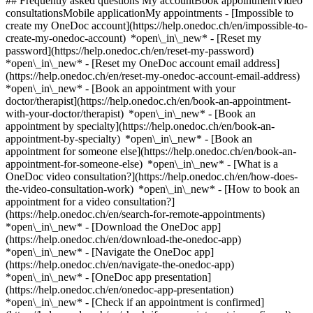
## Frequently asked questions My accountBook appointmentVideo
consultationsMobile applicationMy appointments - [Impossible to
create my OneDoc account](https://help.onedoc.ch/en/impossible-to-
create-my-onedoc-account) *open\_in\_new* - [Reset my
password](https://help.onedoc.ch/en/reset-my-password)
*open\_in\_new* - [Reset my OneDoc account email address]
(https://help.onedoc.ch/en/reset-my-onedoc-account-email-address)
*open\_in\_new*
- [Book an appointment with your
doctor/therapist](https://help.onedoc.ch/en/book-an-appointment-
with-your-doctor/therapist) *open\_in\_new* - [Book an
appointment by specialty](https://help.onedoc.ch/en/book-an-
appointment-by-specialty) *open\_in\_new* - [Book an
appointment for someone else](https://help.onedoc.ch/en/book-an-
appointment-for-someone-else) *open\_in\_new*
- [What is a
OneDoc video consultation?](https://help.onedoc.ch/en/how-does-
the-video-consultation-work) *open\_in\_new* - [How to book an
appointment for a video consultation?]
(https://help.onedoc.ch/en/search-for-remote-appointments)
*open\_in\_new*
- [Download the OneDoc app]
(https://help.onedoc.ch/en/download-the-onedoc-app)
*open\_in\_new* - [Navigate the OneDoc app]
(https://help.onedoc.ch/en/navigate-the-onedoc-app)
*open\_in\_new* - [OneDoc app presentation]
(https://help.onedoc.ch/en/onedoc-app-presentation)
*open\_in\_new*
- [Check if an appointment is confirmed](https://help.onedoc.ch/en/check-if-an-appointment-is-confirmed) *open\_in\_new* - [Cancel an appointment booked online on OneDoc](https://help.onedoc.ch/en/cancel-an-appointment-booked-online-on-onedoc) *open\_in\_new* - [I didn't receive my appointment confirmation](https://help.onedoc.ch/en/i-didnt-receive-my-appointment-confirmation) *open\_in\_new* [See all our articles *open\_in\_new*](https://help.onedoc.ch/en/) close ## Modify your search ![House with a plus sign icon announcing that a consultation can be done on-site](https://www.onedoc.ch/assets/images/icons/on-site.svg) On-site ![A camera with a play sign inside announcing that a consultation can be done remotely by video](https://www.onedoc.ch/assets/images/icons/remote.svg) Remote Search #### Specialties #### Practitioners #### Institutions edit Physiotherapist in Collonge-Bellerive tune Filter by New patients*keyboard\_arrow\_down* - Accepted*check\_circle* Spoken language*keyboard\_arrow\_down* - Arabic*check\_circle* - Bulgarian*check\_circle* - Catalan*check\_circle* - Chinese*check\_circle* - Croatian*check\_circle* - Dutch*check\_circle* - English*check\_circle* - Finnish*check\_circle* - French*check\_circle* - German*check\_circle* - Greek*check\_circle* - Hebrew*check\_circle* - Hungarian*check\_circle* - Irish*check\_circle* - Italian*check\_circle* - Japanese*check\_circle* - Lingala*check\_circle* - Norwegian*check\_circle* - Persian*check\_circle* - Polish*check\_circle* - Portuguese*check\_circle* - Romanian*check\_circle* - Russian*check\_circle* - Serbian*check\_circle* - Spanish*check\_circle* - Swahili*check\_circle* - Swedish*check\_circle* - Turkish*check\_circle* Gender*keyboard\_arrow\_down* - Female*check\_circle* - Male*check\_circle* Network*keyboard\_arrow\_down* - Swiss Medical Network*check\_circle* - ASCA*check\_circle* - EMR*check\_circle* - Réseau des Pédiatres Genevois*check\_circle* - Magellan*check\_circle* - Réseau Delta*check\_circle* Availability*keyboard\_arrow\_down* - Available today*check\_circle* - Within 3 days*check\_circle* - Within 7 days*check\_circle* - Within 14 days*check\_circle* # Physiotherapy in Collonge-Bellerive: book an appointment online today ## 8 results in Collonge-Bellerive [![Ms Nathalie Greiff Gardiner, physiotherapist in Collonge-Bellerive](https://assets.onedoc.ch/images/users/e2e4dd65524dd3e8592951bb562ab59abdd613d43211386fac36d11bf7cce475-small.jpg "Ms Nathalie Greiff Gardiner, physiotherapist in Collonge-Bellerive")](https://www.onedoc.ch/en/physiotherapist/collonge-bellerive/pc4vh/nathalie-greiff-gardiner) ### [Ms Nathalie Greiff Gardiner](https://www.onedoc.ch/en/physiotherapist/collonge-bellerive/pc4vh/nathalie-greiff-gardiner) ![Badge announcing a verified profile](https://www.onedoc.ch/assets/images/icons/checkmark.svg) Physiotherapist [Global Vita Santé - Vésenaz](https://www.onedoc.ch/en/physiotherapy-practice/collonge-bellerive/ebbfl/global-vita-sante-vesenaz) Route de Thonon 45 1222 Collonge-Bellerive ![Patient with a plus sign icon announcing that the healthcare professional accepts new patients](https://www.onedoc.ch/assets/images/icons/new-patients.svg)Accepts new patients [Book an appointment](https://www.onedoc.ch/en/physiotherapist/collonge-bellerive/pc4vh/nathalie-greiff-gardiner) Expertises:[Balance training](https://www.onedoc.ch/en/balance-training/collonge-bellerive), [Lipedema | Lipoedema](https://www.onedoc.ch/en/lipedema-lipoedema/collonge-bellerive), [Physiotherapy for neurological diseases](https://www.onedoc.ch/en/physiotherapy-for-neurological-diseases/collonge-bellerive), [Lumbago relief | Back Stiffness](https://www.onedoc.ch/en/lumbago-relief-back-stiffness/collonge-bellerive), [Respiratory Physiotherapy](https://www.onedoc.ch/en/respiratory-physiotherapy/collonge-bellerive), [Athlete monitoring](https://www.onedoc.ch/en/athlete-monitoring/collonge-bellerive), [Trigger point therapy](https://www.onedoc.ch/en/trigger-point-therapy/collonge-bellerive), [Pelvic floor rehabilitation | Postpartum rehabilitation | genitourinary rehabilitation](https://www.onedoc.ch/en/pelvic-floor-rehabilitation-postpartum-rehabilitation-genitourinary-rehabilitation/collonge-bellerive)View more *chevron\_left* Mon 03 Aug *chevron\_right* View more appointments *error\_outline* An error occurred while loading time slots [Retry](https://www.onedoc.ch) Expertises:[Balance training](https://www.onedoc.ch/en/balance-training/collonge-bellerive), [Lipedema | Lipoedema](https://www.onedoc.ch/en/lipedema-lipoedema/collonge-bellerive), [Physiotherapy for neurological diseases](https://www.onedoc.ch/en/physiotherapy-for-neurological-diseases/collonge-bellerive), [Lumbago relief | Back Stiffness](https://www.onedoc.ch/en/lumbago-relief-back-stiffness/collonge-bellerive), [Respiratory Physiotherapy](https://www.onedoc.ch/en/respiratory-physiotherapy/collonge-bellerive), [Athlete monitoring](https://www.onedoc.ch/en/athlete-monitoring/collonge-bellerive), [Trigger point therapy](https://www.onedoc.ch/en/trigger-point-therapy/collonge-bellerive), [Pelvic floor rehabilitation | Postpartum rehabilitation | genitourinary rehabilitation](https://www.onedoc.ch/en/pelvic-floor-rehabilitation-postpartum-rehabilitation-genitourinary-rehabilitation/collonge-bellerive)View more [![Ms Elena Chalakova, physiotherapist in Collonge-Bellerive](https://assets.onedoc.ch/images/users/bbfaad398918114545f2d5923c14d7c7a8c46fb39a27212694882f3e0cc90903-small.jpg "Ms Elena Chalakova, physiotherapist in Collonge-Bellerive")](https://www.onedoc.ch/en/physiotherapist/collonge-bellerive/pc37i/elena-chalakova) ### [Ms Elena Chalakova](https://www.onedoc.ch/en/physiotherapist/collonge-bellerive/pc37i/elena-chalakova) ![Badge announcing a verified profile](https://www.onedoc.ch/assets/images/icons/checkmark.svg) Physiotherapist [LAVY Médical Vésenaz](https://www.onedoc.ch/en/medical-center/collonge-bellerive/ebebn/lavy-medical-vesenaz) Chemin des Rayes 33 1222 Collonge-Bellerive ![Patient with a plus sign icon announcing that the healthcare professional accepts new patients](https://www.onedoc.ch/assets/images/icons/new-patients.svg)Accepts new patients [Book an appointment](https://www.onedoc.ch/en/physiotherapist/collonge-bellerive/pc37i/elena-chalakova) Expertises:[Annual check up | preventive medical checkup](https://www.onedoc.ch/en/annual-check-up-preventive-medical-checkup/collonge-bellerive)View more *chevron\_left* Mon 03 Aug *chevron\_right* View more appointments *error\_outline* An error occurred while loading time slots [Retry](https://www.onedoc.ch) Expertises:[Annual check up | preventive medical checkup](https://www.onedoc.ch/en/annual-check-up-preventive-medical-checkup/collonge-bellerive)View more [![Mr Andrea Miglia, physiotherapist in Collonge-Bellerive](https://assets.onedoc.ch/images/users/fa11db431f6d591dc805591f136b03db9ae977bdf5101d0f9ac58f8bb343dbfc-small.jpg "Mr Andrea Miglia, physiotherapist in Collonge-Bellerive")](https://www.onedoc.ch/en/physiotherapist/collonge-bellerive/pc3o5/andrea-miglia) ### [Mr Andrea Miglia](https://www.onedoc.ch/en/physiotherapist/collonge-bellerive/pc3o5/andrea-miglia) ![Badge announcing a verified profile](https://www.onedoc.ch/assets/images/icons/checkmark.svg) Physiotherapist [Global Vita Santé - Vésenaz](https://www.onedoc.ch/en/physiotherapy-practice/collonge-bellerive/ebbfl/global-vita-sante-vesenaz) Route de Thonon 45 1222 Collonge-Bellerive ![Patient with a plus sign icon announcing that the healthcare professional accepts new patients](https://www.onedoc.ch/assets/images/icons/new-patients.svg)Accepts new patients [Book an appointment](https://www.onedoc.ch/en/physiotherapist/collonge-bellerive/pc3o5/andrea-miglia) Expertises:[Athlete monitoring](https://www.onedoc.ch/en/athlete-monitoring/collonge-bellerive), [Recovery physiotherapy for athletes](https://www.onedoc.ch/en/recovery-physiotherapy-for-athletes/collonge-bellerive), [Physiotherapy for neurological diseases](https://www.onedoc.ch/en/physiotherapy-for-neurological-diseases/collonge-bellerive), [Bruxism | Tooth grinding](https://www.onedoc.ch/en/bruxism-tooth-grinding/collonge-bellerive), [Manual therapy](https://www.onedoc.ch/en/manual-therapy/collonge-bellerive), [Postural assessment](https://www.onedoc.ch/en/postural-assessment/collonge-bellerive), [Musculoskeletal rehabilitation](https://www.onedoc.ch/en/musculoskeletal-rehabilitation/collonge-bellerive)View more Expertises:[Athlete monitoring](https://www.onedoc.ch/en/athlete-monitoring/collonge-bellerive), [Recovery physiotherapy for athletes](https://www.onedoc.ch/en/recovery-physiotherapy-for-athletes/collonge-bellerive), [Physiotherapy for neurological diseases](https://www.onedoc.ch/en/physiotherapy-for-neurological-diseases/collonge-bellerive), [Bruxism | Tooth grinding](https://www.onedoc.ch/en/bruxism-tooth-grinding/collonge-bellerive), [Manual therapy](https://www.onedoc.ch/en/manual-therapy/collonge-bellerive), [Postural assessment](https://www.onedoc.ch/en/postural-assessment/collonge-bellerive), [Musculoskeletal rehabilitation](https://www.onedoc.ch/en/musculoskeletal-rehabilitation/collonge-bellerive)View more [![Ms Lucie Bourny, physiotherapist in Collonge-Bellerive](https://assets.onedoc.ch/images/users/055856ff6ea2991551da6282cfe2f62cf0162e49a0de761db051b6b1816814fc-small.jpg "Ms Lucie Bourny, physiotherapist in Collonge-Bellerive")](https://www.onedoc.ch/en/physiotherapist/collonge-bellerive/pc1d4/lucie-bourny) ### [Ms Lucie Bourny](https://www.onedoc.ch/en/physiotherapist/collonge-bellerive/pc1d4/lucie-bourny) ![Badge announcing a verified profile](https://www.onedoc.ch/assets/images/icons/checkmark.svg) Physiotherapist [Global Vita Santé - Vésenaz](https://www.onedoc.ch/en/physiotherapy-practice/collonge-bellerive/ebbfl/global-vita-sante-vesenaz) Route de Thonon 45 1222 Collonge-Bellerive !