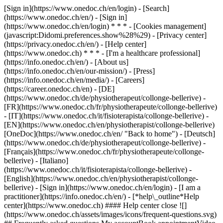
[Sign in](https://www.onedoc.ch/en/login) - [Search]
(https://www.onedoc.ch/en/) - [Sign in]
(https://www.onedoc.ch/en/login) * * * - [Cookies management]
(javascript:Didomi.preferences.show%28%29) - [Privacy center]
(https://privacy.onedoc.ch/en/) - [Help center]
(https://www.onedoc.ch) * * * - [I'm a healthcare professional]
(https://info.onedoc.ch/en/) - [About us]
(https://info.onedoc.ch/en/our-mission/) - [Press]
(https://info.onedoc.ch/en/media/) - [Careers]
(https://career.onedoc.ch/en)
- [DE]
(https://www.onedoc.ch/de/physiotherapeut/collonge-bellerive) -
[FR](https://www.onedoc.ch/fr/physiotherapeute/collonge-bellerive)
- [IT](https://www.onedoc.ch/it/fisioterapista/collonge-bellerive) -
[EN](https://www.onedoc.ch/en/physiotherapist/collonge-bellerive)
[OneDoc](https://www.onedoc.ch/en/ "Back to home") - [Deutsch]
(https://www.onedoc.ch/de/physiotherapeut/collonge-bellerive) -
[Français](https://www.onedoc.ch/fr/physiotherapeute/collonge-
bellerive) - [Italiano]
(https://www.onedoc.ch/it/fisioterapista/collonge-bellerive) -
[English](https://www.onedoc.ch/en/physiotherapist/collonge-
bellerive)
- [Sign in](https://www.onedoc.ch/en/login) - [I am a
practitioner](https://info.onedoc.ch/en/)
- [*help\_outline*Help
center](https://www.onedoc.ch) #### Help center close ![]
(https://www.onedoc.ch/assets/images/icons/frequent-questions.svg)