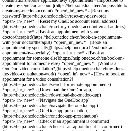
consultationsMobile applicationMy appointments - [Impossible to
create my OneDoc account](https://help.onedoc.ch/en/impossible-to-
create-my-onedoc-account) *open\_in\_new* - [Reset my
password](https://help.onedoc.ch/en/reset-my-password)
*open\_in\_new* - [Reset my OneDoc account email address]
(https://help.onedoc.ch/en/reset-my-onedoc-account-email-address)
*open\_in\_new*
- [Book an appointment with your
doctor/therapist](https://help.onedoc.ch/en/book-an-appointment-
with-your-doctor/therapist) *open\_in\_new* - [Book an
appointment by specialty](https://help.onedoc.ch/en/book-an-
appointment-by-specialty) *open\_in\_new* - [Book an
appointment for someone else](https://help.onedoc.ch/en/book-an-
appointment-for-someone-else) *open\_in\_new*
- [What is a
OneDoc video consultation?](https://help.onedoc.ch/en/how-does-
the-video-consultation-work) *open\_in\_new* - [How to book an
appointment for a video consultation?]
(https://help.onedoc.ch/en/search-for-remote-appointments)
*open\_in\_new*
- [Download the OneDoc app]
(https://help.onedoc.ch/en/download-the-onedoc-app)
*open\_in\_new* - [Navigate the OneDoc app]
(https://help.onedoc.ch/en/navigate-the-onedoc-app)
*open\_in\_new* - [OneDoc app presentation]
(https://help.onedoc.ch/en/onedoc-app-presentation)
*open\_in\_new*
- [Check if an appointment is confirmed](https://help.onedoc.ch/en/check-if-an-appointment-is-confirmed) *open\_in\_new* - [Cancel an appointment booked online on OneDoc](https://help.onedoc.ch/en/cancel-an-appointment-booked-online-on-onedoc) *open\_in\_new* - [I didn't receive my appointment confirmation](https://help.onedoc.ch/en/i-didnt-receive-my-appointment-confirmation) *open\_in\_new* [See all our articles *open\_in\_new*](https://help.onedoc.ch/en/) # Directory of pharmacies in Viganello 1. [OneDoc](https://www.onedoc.ch/en/)/ 2. [Pharmacy](https://www.onedoc.ch/en/pharmacy)/ 3. [Canton of Ticino](https://www.onedoc.ch/en/pharmacy/canton-of-ticino)/ 4. Viganello [Coop Vitality Viganello](https://www.onedoc.ch/en/pharmacy/viganello/e36w/coop-vitality-viganello) Via Molinazzo 1, 6962 Viganello ### Download the OneDoc app Book an appointment online with a doctor, dentist, or therapist near you in Switzerland. The OneDoc app lets you manage all your medical appointments from your smartphone, anytime and anywhere. ![QR code that redirects users to the Apple Store or Google Play Store to download the OneDoc patient mobile app](https://www.onedoc.ch/assets/images/download-app-qr.jpeg) Scan the QR code to download the app [![Download our app on the App Store!](https://www.onedoc.ch/assets/images/app-store-badge-en.svg)](https://apps.apple.com/ch/app/onedoc/id1592376413?l=fr)[![Download our app on the Google Play Store!](https://www.onedoc.ch/assets/images/google-play-badge-en.png)](https://play.google.com/store/apps/details?id=ch.onedoc.patient&hl=fr-CH) *keyboard\_arrow\_right* ## Find a specialist [Physiotherapist](https://www.onedoc.ch/en/physiotherapist)[General practitioner (GP)](https://www.onedoc.ch/en/general-practitioner-gp)[Specialist in general internal medicine](https://www.onedoc.ch/en/specialist-in-general-internal-medicine)[Classic massage therapist](https://www.onedoc.ch/en/classic-massage-therapist)[OB-GYN (obstetrician-gynecologist)](https://www.onedoc.ch/en/ob-gyn-obstetrician-gynecologist)[Ophthalmologist](https://www.onedoc.ch/en/ophthalmologist)[Reflexology therapist](https://www.onedoc.ch/en/reflexology-therapist)[Vaccination center](https://www.onedoc.ch/en/vaccination-center)[Manual lymphatic drainage therapist](https://www.onedoc.ch/en/manual-lymphatic-drainage-therapist)[Osteopath](https://www.onedoc.ch/en/osteopath)[Pharmacy health services](https://www.onedoc.ch/en/pharmacy-health-services)[Psychologist](https://www.onedoc.ch/en/psychologist)[Dentist](https://www.onedoc.ch/en/dentist)[Acupuncturist](https://www.onedoc.ch/en/acupuncturist)[Dermatologist](https://www.onedoc.ch/en/dermatologist)[Aesthetic medicine specialist](https://www.onedoc.ch/en/aesthetic-medicine-specialist)[Pediatrician](https://www.onedoc.ch/en/pediatrician)[Therapeutic massage therapist](https://www.onedoc.ch/en/therapeutic-massage-therapist)[MCO nutrition therapist](https://www.onedoc.ch/en/mco-nutrition-therapist)[Hypnotherapist](https://www.onedoc.ch/en/hypnotherapist)[Sports physiotherapist](https://www.onedoc.ch/en/sports-physiotherapist)[All specialties](https://www.onedoc.ch/en/specialties) *keyboard\_arrow\_right* ## Find an expertise [Annual check up | preventive medical checkup](https://www.onedoc.ch/en/annual-check-up-preventive-medical-checkup)[Eye Examination | Eye check](https://www.onedoc.ch/en/eye-examination-eye-check)[Flu vaccination](https://www.onedoc.ch/en/flu-vaccination)[Allergy | AllergoTest | Allergy check](https://www.onedoc.ch/en/allergy-allergotest-allergy-check)[Cardiovascular Prevention | CardioCheck | CardioTest](https://www.onedoc.ch/en/cardiovascular-prevention-cardiocheck-cardiotest)[Urinary tract infection (UTI)](https://www.onedoc.ch/en/urinary-tract-infection-uti)[Tick-borne encephalitis vaccination (TBE)](https://www.onedoc.ch/en/tick-borne-encephalitis-vaccination-tbe)[Glaucoma](https://www.onedoc.ch/en/glaucoma)[Cataract](https://www.onedoc.ch/en/cataract)[Vaccination advice](https://www.onedoc.ch/en/vaccination-advice)[Contraception](https://www.onedoc.ch/en/contraception)[Manual therapy](https://www.onedoc.ch/en/manual-therapy)[Medical traffic examination LEVEL 1](https://www.onedoc.ch/en/medical-traffic-examination-level-1)[Diabetes screening](https://www.onedoc.ch/en/diabetes-screening)[Recovery physiotherapy for athletes](https://www.onedoc.ch/en/recovery-physiotherapy-for-athletes)[Glasses](https://www.onedoc.ch/en/glasses)[Vaccination booklet update](https://www.onedoc.ch/en/vaccination-booklet-update)[Prenatal care](https://www.onedoc.ch/en/prenatal-care)[Dry eyes](https://www.onedoc.ch/en/dry-eyes)[Postural assessment](https://www.onedoc.ch/en/postural-assessment)[Anterior cruciate ligament (ACL) rupture | Anterior cruciate ligament (ACL) tear](https://www.onedoc.ch/en/anterior-cruciate-ligament-acl-rupture-anterior-cruciate-ligament-acl-tear)[All expertises](https://www.onedoc.ch/en/expertises) *keyboard\_arrow\_right* ## Find an institution [Medical practice](https://www.onedoc.ch/en/medical-practice)[Medical center](https://www.onedoc.ch/en/medical-center)[Group practice](https://www.onedoc.ch/en/group-practice)[Dental practice](https://www.onedoc.ch/en/dental-practice)[Pharmacy](https://www.onedoc.ch/en/pharmacy)[Osteopathy practice](https://www.onedoc.ch/en/osteopathy-practice)[Physiotherapy practice](https://www.onedoc.ch/en/physiotherapy-practice)[Medical group](https://www.onedoc.ch/en/medical-group)[Dental clinic](https://www.onedoc.ch/en/dental-clinic)[Health center](https://www.onedoc.ch/en/health-center)[Optical store](https://www.onedoc.ch/en/optical-store)[Hearing aid store](https://www.onedoc.ch/en/hearing-aid-store)[Clinic](https://www.onedoc.ch/en/clinic)[Hospital](https://www.onedoc.ch/en/hospital)[Medical and dental center](https://www.onedoc.ch/en/medical-and-dental-center)[Care center](https://www.onedoc.ch/en/care-center)[Medical laboratory](https://www.onedoc.ch/en/medical-laboratory)[Alternative medicine practice](https://www.onedoc.ch/en/alternative-medicine-practice)[Medical imaging center](https://www.onedoc.ch/en/medical-imaging-center) *keyboard\_arrow\_right* ## Frequent specialties [Physiotherapist in Geneva](https://www.onedoc.ch/en/physiotherapist/geneva)[Specialist in general internal medicine in Zürich](https://www.onedoc.ch/en/specialist-in-general-internal-medicine/zurich)[OB-GYN (obstetrician-gynecologist) in Zürich](https://www.onedoc.ch/en/ob-gyn-obstetrician-gynecologist/zurich)[Psychologist in Geneva](https://www.onedoc.ch/en/psychologist/geneva)[Physiotherapist in Lausanne](https://www.onedoc.ch/en/physiotherapist/lausanne)[General practitioner (GP) in Geneva](https://www.onedoc.ch/en/general-practitioner-gp/geneva)[Manual lymphatic drainage therapist in Geneva](https://www.onedoc.ch/en/manual-lymphatic-drainage-therapist/geneva)[Classic massage therapist in Geneva](https://www.onedoc.ch/en/classic-massage-therapist/geneva)[Ophthalmologist in Zürich](https://www.onedoc.ch/en/ophthalmologist/zurich)[Specialist in general internal medicine in Geneva](https://www.onedoc.ch/en/specialist-in-general-internal-medicine/geneva)[Reflexology therapist in Geneva](https://www.onedoc.ch/en/reflexology-therapist/geneva)[Classic massage therapist in Zürich](https://www.onedoc.ch/en/classic-massage-therapist/zurich)[Physiotherapist in Zürich](https://www.onedoc.ch/en/physiotherapist/zurich)[Dentist in Geneva](https://www.onedoc.ch/en/dentist/geneva)[General practitioner (GP) in Zürich](https://www.onedoc.ch/en/general-practitioner-gp/zurich)[Psychologist in Lausanne](https://www.onedoc.ch/en/psychologist/lausanne)[Dermatologist in Zürich](https://www.onedoc.ch/en/dermatologist/zurich)[Acupuncturist in Geneva](https://www.onedoc.ch/en/acupuncturist/geneva)[Osteopath in Lausanne](https://www.onedoc.ch/en/osteopath/lausanne)[Classic massage therapist in Lausanne](https://www.onedoc.ch/en/classic-massage-therapist/lausanne)[Vaccination center in Zürich](https://www.onedoc.ch/en/vaccination-center/zurich) *keyboard\_arrow\_right* ## Frequent expertises [Annual check up | preventive medical checkup in Zürich](https://www.onedoc.ch/en/annual-check-up-preventive-medical-checkup/zurich)[Urinary tract infection (UTI) in Zürich](https://www.onedoc.ch/en/urinary-tract-infection-uti/zurich)[Recovery physiotherapy for athletes in Geneva](https://www.onedoc.ch/en/recovery-physiotherapy-for-athletes/geneva)[Contraception in Zürich](https://www.onedoc.ch/en/contraception/zurich)[Athlete monitoring in Geneva](https://www.onedoc.ch/en/athlete-monitoring/geneva)[Manual therapy in Geneva](https://www.onedoc.ch/en/manual-therapy/geneva)[Anterior cruciate ligament (ACL) rupture | Anterior cruciate ligament (ACL) tear in Geneva](https://www.onedoc.ch/en/anterior-cruciate-ligament-acl-rupture-anterior-cruciate-ligament-acl-tear/geneva)[Psychological support for stress management in Geneva](https://www.onedoc.ch/en/psychological-support-for-stress-management/geneva)[Human Papillomavirus (HPV) screening | PAP smear in Zürich](https://www.onedoc.ch/en/human-papillomavirus-hpv-screening-pap-smear/zurich)[Arthrosis in Geneva](https://www.onedoc.ch/en/arthrosis/geneva)[Psychological support for depression in Geneva](https://www.onedoc.ch/en/psychological-support-for-depression/geneva)[Meniscus tear | Torn meniscus in Geneva](https://www.onedoc.ch/en/meniscus-tear-torn-meniscus/geneva)[Eye Examination | Eye check in Zürich](https://www.onedoc.ch/en/eye-examination-eye-check/zurich)[Menopause in Zürich](https://www.onedoc.ch/en/menopause/zurich)[Glaucoma in Zürich](https://www.onedoc.ch/en/glaucoma/zurich)[Iron blood test | Ferritin blood test in Zürich](https://www.onedoc.ch/en/iron-blood-test-ferritin-blood-test/zurich)[Headache and migraine in Zürich](https://www.onedoc.ch/en/headache-and-migraine/zurich)[Pregnancy Ultrasound in Zürich](https://www.onedoc.ch/en/pregnancy-ultrasound/zurich)[Cataract in Zürich](https://www.onedoc.ch/