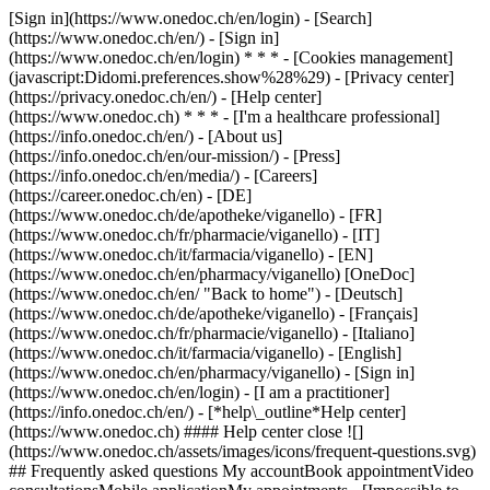
[Sign in](https://www.onedoc.ch/en/login) - [Search]
(https://www.onedoc.ch/en/) - [Sign in]
(https://www.onedoc.ch/en/login) * * * - [Cookies management]
(javascript:Didomi.preferences.show%28%29) - [Privacy center]
(https://privacy.onedoc.ch/en/) - [Help center]
(https://www.onedoc.ch) * * * - [I'm a healthcare professional]
(https://info.onedoc.ch/en/) - [About us]
(https://info.onedoc.ch/en/our-mission/) - [Press]
(https://info.onedoc.ch/en/media/) - [Careers]
(https://career.onedoc.ch/en)
- [DE]
(https://www.onedoc.ch/de/apotheke/viganello) - [FR]
(https://www.onedoc.ch/fr/pharmacie/viganello) - [IT]
(https://www.onedoc.ch/it/farmacia/viganello) - [EN]
(https://www.onedoc.ch/en/pharmacy/viganello) [OneDoc]
(https://www.onedoc.ch/en/ "Back to home") - [Deutsch]
(https://www.onedoc.ch/de/apotheke/viganello) - [Français]
(https://www.onedoc.ch/fr/pharmacie/viganello) - [Italiano]
(https://www.onedoc.ch/it/farmacia/viganello) - [English]
(https://www.onedoc.ch/en/pharmacy/viganello)
- [Sign in]
(https://www.onedoc.ch/en/login) - [I am a practitioner]
(https://info.onedoc.ch/en/)
- [*help\_outline*Help center]
(https://www.onedoc.ch) #### Help center close ![]
(https://www.onedoc.ch/assets/images/icons/frequent-questions.svg)
## Frequently asked questions My accountBook appointmentVideo