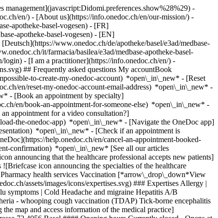
okies management](javascript:Didomi.preferences.show%28%29) -
oc.ch/en/) - [About us](https://info.onedoc.ch/en/our-mission/) -
ase-apotheke-basel-vogesen) - [FR]
dbase-apotheke-basel-vogesen) - [EN]
 [Deutsch](https://www.onedoc.ch/de/apotheke/basel/e3ad/medbase-
ww.onedoc.ch/it/farmacia/basilea/e3ad/medbase-apotheke-basel-
login) - [I am a practitioner](https://info.onedoc.ch/en/)
-
ions.svg) ## Frequently asked questions My accountBook
impossible-to-create-my-onedoc-account) *open\_in\_new* - [Reset
edoc.ch/en/reset-my-onedoc-account-email-address) *open\_in\_new*
-
w* - [Book an appointment by specialty]
edoc.ch/en/book-an-appointment-for-someone-else) *open\_in\_new*
-
an appointment for a video consultation?]
nload-the-onedoc-app) *open\_in\_new* - [Navigate the OneDoc app]
presentation) *open\_in\_new*
- [Check if an appointment is confirmed](https://help.onedoc.ch/en/check-if-an-appointment-is-confirmed) *open\_in\_new* - [Cancel an appointment booked online on OneDoc](https://help.onedoc.ch/en/cancel-an-appointment-booked-online-on-onedoc) *open\_in\_new* - [I didn't receive my appointment confirmation](https://help.onedoc.ch/en/i-didnt-receive-my-appointment-confirmation) *open\_in\_new* [See all our articles *open\_in\_new*](https://help.onedoc.ch/en/) # Medbase Apotheke Basel Vogesen ## Pharmacy Map Presentation ![Patient with a plus sign icon announcing that the healthcare professional accepts new patients](https://www.onedoc.ch/assets/images/icons/new-patients.svg) ### Accepted patients Medbase Apotheke Basel Vogesen accepts new patients ![Briefcase icon announcing the specialties of the healthcare professional](https://www.onedoc.ch/assets/images/icons/specialties.svg) ### Specialties COVID-19 vaccination Medical laboratory services Pharmacy health services Vaccination [*arrow\_drop\_down*View more](https://www.onedoc.ch) ![Microscope icon announcing the expertises in which the healthcare professional specializes](https://www.onedoc.ch/assets/images/icons/expertises.svg) ### Expertises Allergy | AllergoTest | Allergy check Blood glucose (sugar) test Blood pressure test Erectile dysfunction | Impotence Flu vaccination Flu | Influenza | Flu symptoms | Cold Headache and migraine Hepatitis A/B vaccination Measles - mumps - rubella vaccination (MMR) Measurement of compression stockings Polymedication interview Tetanus - diphtheria - whooping cough vaccination (TDAP) Tick-borne encephalitis vaccination (TBE) Vaccination booklet update Wound care [*arrow\_drop\_down*View more](https://www.onedoc.ch) ![Marker announcing the map and access information of the medical practice](https://www.onedoc.ch/assets/images/icons/map.svg) ### Map and access information #### Medbase Apotheke Basel Vogesen Mülhauserstrasse 72 4056 Basel #### Opening hours Currently closed - Opens at 08:00 *expand\_more* Monday: 08:00 - 12:30 and 13:30 - 18:30 Tuesday: 08:00 - 12:30 and 13:30 - 18:30 Wednesday: 08:00 - 12:30 and 13:30 - 18:30 Thursday: 08:00 - 12:30 and 13:30 - 18:30 Friday: 08:00 - 12:30 and 13:30 - 18:30 Saturday: 09:00 - 17:00 Sunday: Closed #### Medbase Apotheken [Our pharmacies](https://www.onedoc.ch/en/pharmacy-network/g3q/medbase-apotheken "Our pharmacies - Medbase Apotheken") ![Document icon announcing the presentation of the medical practice](https://www.onedoc.ch/assets/images/icons/presentation.svg) ### Presentation of the institution You are welcome at __Medbase Apotheke Basel Vogesen__, __pharmacy__ for a medical appointment in Basel. For further information or to book an appointment, call at [061 321 33 44](tel:+41613213344). [](https://assets.onedoc.ch/images/entities/4ea13979bc78cc62156f06b687c3d8d1c5aecc491d12267851108f46b6f9a3af.jpg)[![Medbase Apotheke Basel Vogesen, pharmacy in Basel](https://assets.onedoc.ch/images/entities/26bd09b7e7a9ab5dd64671843dc7d47cfd6434f6bd49843a27c0d47c106ed339-small.jpg "Medbase Apotheke Basel Vogesen, pharmacy in Basel")](https://assets.onedoc.ch/images/entities/26bd09b7e7a9ab5dd64671843dc7d47cfd6434f6bd49843a27c0d47c106ed339.jpg)[![Medbase Apotheke Basel Vogesen, pharmacy in Basel](https://assets.onedoc.ch/images/entities/73ca53a5ca100dc15ef61d53a53e974aeaf1c20955efcf5dbdfc0d8eb05c190d-small.png "Medbase Apotheke Basel Vogesen, pharmacy in Basel")](https://assets.onedoc.ch/images/entities/73ca53a5ca100dc15ef61d53a53e974aeaf1c20955efcf5dbdfc0d8eb05c190d.png)[![Medbase Apotheke Basel Vogesen, pharmacy in Basel](https://assets.onedoc.ch/images/entities/1fd44e5aa26dee12ecf2b5951c72415dc6d176d6e81e1909f21efd08491e5b6e-small.png "Medbase Apotheke Basel Vogesen, pharmacy in Basel")](https://assets.onedoc.ch/images/entities/1fd44e5aa26dee12ecf2b5951c72415dc6d176d6e81e1909f21efd08491e5b6e.png)[![Medbase Apotheke Basel Vogesen, pharmacy in Basel](https://assets.onedoc.ch/images/entities/c25c8091a174f143e634f05c405851d02ebe5e89341560b32823cee94b7f39ae-small.png "Medbase Apotheke Basel Vogesen, pharmacy in Basel")](https://assets.onedoc.ch/images/entities/c25c8091a174f143e634f05c405851d02ebe5e89341560b32823cee94b7f39ae.png)[![Medbase Apotheke Basel Vogesen, pharmacy in Basel](https://assets.onedoc.ch/images/entities/1ef1a67e55d2c27cc2d66e371f00fa3d244ba69981d530cf8cdc56f5e8f323bd-small.png "Medbase Apotheke Basel Vogesen, pharmacy in Basel")](https://assets.onedoc.ch/images/entities/1ef1a67e55d2c27cc2d66e371f00fa3d244ba69981d530cf8cdc56f5e8f323bd.png)[![Medbase Apotheke Basel Vogesen, pharmacy in Basel](https://assets.onedoc.ch/images/entities/69e5b69e66904503ee7c37c413346977228b3d24b89ed6a1982cb616ab2daedc-small.png "Medbase Apotheke Basel Vogesen, pharmacy in Basel")](https://assets.onedoc.ch/images/entities/69e5b69e66904503ee7c37c413346977228b3d24b89ed6a1982cb616ab2daedc.png)[![Medbase Apotheke Basel Vogesen, pharmacy in Basel](https://assets.onedoc.ch/images/entities/ed012623cf1239ee4c453f147ba3726bad6f3e2166c0469987ed9eeffe2cc243-small.png "Medbase Apotheke Basel Vogesen, pharmacy in Basel")](https://assets.onedoc.ch/images/entities/ed012623cf1239ee4c453f147ba3726bad6f3e2166c0469987ed9eeffe2cc243.png)[![Medbase Apotheke Basel Vogesen, pharmacy in Basel](https://assets.onedoc.ch/images/entities/22ce47e4aa5e3a1890ec841c3b6b15cfef267317dee329aa57c61625a52f0779-small.png "Medbase Apotheke Basel Vogesen, pharmacy in Basel")](https://assets.onedoc.ch/images/entities/22ce47e4aa5e3a1890ec841c3b6b15cfef267317dee329aa57c61625a52f0779.png) ![Comic bubble icon announcing the FAQ section](https://www.onedoc.ch/assets/images/icons/faq.svg) ### FAQ *expand\_more* *keyboard\_arrow\_right* ## What is the address of Medbase Apotheke Basel Vogesen? Medbase Apotheke Basel Vogesen receives patients at Mülhauserstrasse 72, 4056 Basel. * * * *keyboard\_arrow\_right* ## What are Medbase Apotheke Basel Vogesen's hours of operation? Medbase Apotheke Basel Vogesen is open: - On Monday from 08:00 to 12:30 and from 13:30 to 18:30 - On Tuesday from 08:00 to 12:30 and from 13:30 to 18:30 - On Wednesday from 08:00 to 12:30 and from 13:30 to 18:30 - On Thursday from 08:00 to 12:30 and from 13:30 to 18:30 - On Friday from 08:00 to 12:30 and from 13:30 to 18:30 - On Saturday from 09:00 to 17:00 - On Sunday closed * * * *keyboard\_arrow\_right* ## What is Medbase Apotheke Basel Vogesen's phone number? The phone number of Medbase Apotheke Basel Vogesen is [061 321 33 44](tel:+41613213344). * * * *keyboard\_arrow\_right* ## What are the specialties practiced at Medbase Apotheke Basel Vogesen? Medbase Apotheke Basel Vogesen offers consultations of [COVID-19 vaccination](https://www.onedoc.ch/en/covid-vaccination-center/basel), [Medical laboratory services](https://www.onedoc.ch/en/medical-laboratory/basel), [Pharmacy health services](https://www.onedoc.ch/en/pharmacy-health-services/basel) and [Vaccination](https://www.onedoc.ch/en/vaccination-center/basel). * * * *keyboard\_arrow\_right* ## What are Medbase Apotheke Basel Vogesen's expertises? Medbase Apotheke Basel Vogesen's expertises are: [Allergy | AllergoTest | Allergy check](https://www.onedoc.ch/en/allergy-allergotest-allergy-check/basel), [Blood glucose (sugar) test](https://www.onedoc.ch/en/blood-glucose-sugar-test/basel), [Blood pressure test](https://www.onedoc.ch/en/blood-pressure-test/basel), [Erectile dysfunction | Impotence](https://www.onedoc.ch/en/erectile-dysfunction-impotence/basel), [Flu vaccination](https://www.onedoc.ch/en/flu-vaccination/basel), [Flu | Influenza | Flu symptoms | Cold](https://www.onedoc.ch/en/flu-influenza-flu-symptoms-cold/basel), [Headache and migraine](https://www.onedoc.ch/en/headache-and-migraine/basel), [Hepatitis A/B vaccination](https://www.onedoc.ch/en/hepatitis-a-b-vaccination/basel), [Measles - mumps - rubella vaccination (MMR)](https://www.onedoc.ch/en/measles-mumps-rubella-vaccination-mmr/basel), [Measurement of compression stockings](https://www.onedoc.ch/en/measurement-of-compression-stockings/basel), [Polymedication interview](https://www.onedoc.ch/en/polymedication-interview/basel), [Tetanus - diphtheria - whooping cough vaccination (TDAP)](https://www.onedoc.ch/en/tetanus-diphtheria-whooping-cough-vaccination-tdap/basel), [Tick-borne encephalitis vaccination (TBE)](https://www.onedoc.ch/en/tick-borne-encephalitis-vaccination-tbe/basel), [Vaccination booklet update](https://www.onedoc.ch/en/vaccination-booklet-update/basel) and [Wound care](https://www.onedoc.ch/en/wound-care/basel). * * * *keyboard\_arrow\_right* ## Does Medbase Apotheke Basel Vogesen accept new patients? Yes, Medbase Apotheke Basel Vogesen accepts new patients. New patients can easily book appointments online via OneDoc. * * * *keyboard\_arrow\_right* ## What languages are spoken at Medbase Apotheke Basel Vogesen? Medbase Apotheke Basel Vogesen offers consultations in German. 1. [OneDoc](https://www.onedoc.ch/en/)/ 2. [Pharmacy](https://www.onedoc.ch/en/pharmacy)/ 3. [Canton of Basel-Stadt](https://www.onedoc.ch/en/pharmacy/canton-of-basel-stadt)/ 4. [Basel](https://www.onedoc.ch/en/pharmacy/basel)/ 5. Medbase Apotheke Basel Vogesen ### Book your appointment with Medbase Apotheke Basel Vogesen Fill in the below information 1 Specialty Select a specialty * * * *touch\_app* Pick a time slot *chevron\_left* Wed 05 Aug *chevron\_right* View more appointments Time slot Book appointment ### Download the OneDoc app Book an appointment online with a doctor, dentist, or therapist near you in Switzerland. The OneDoc app lets you manage all your medical appointments from your smartphone, anytime and anywhere. ![QR code that redirects users to the Apple Store or Google Play Store to download the OneDoc patient mobile app](https://www.onedoc.ch/assets/images/download-app-qr.jpeg) Scan the QR code to download the app [![Download our app