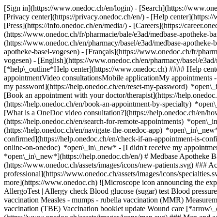
[Sign in](https://www.onedoc.ch/en/login) - [Search](https://www.o
[Privacy center](https://privacy.onedoc.ch/en/) - [Help center](https:/
[Press](https://info.onedoc.ch/en/media/) - [Careers](https://career.on
(https://www.onedoc.ch/fr/pharmacie/bale/e3ad/medbase-apotheke-bas
(https://www.onedoc.ch/en/pharmacy/basel/e3ad/medbase-apotheke-b
apotheke-basel-vogesen) - [Français](https://www.onedoc.ch/fr/pharm
vogesen) - [English](https://www.onedoc.ch/en/pharmacy/basel/e3a
[*help\_outline*Help center](https://www.onedoc.ch) #### Help cente
appointmentVideo consultationsMobile applicationMy appointments - 
my password](https://help.onedoc.ch/en/reset-my-password) *open\_
[Book an appointment with your doctor/therapist](https://help.onedo
(https://help.onedoc.ch/en/book-an-appointment-by-specialty) *open
[What is a OneDoc video consultation?](https://help.onedoc.ch/en/h
(https://help.onedoc.ch/en/search-for-remote-appointments) *open\_
(https://help.onedoc.ch/en/navigate-the-onedoc-app) *open\_in\_new