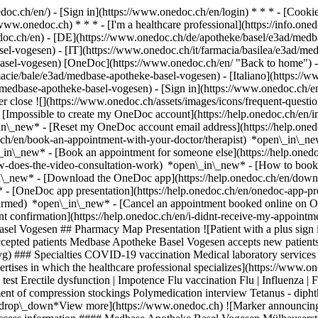
nedoc.ch/en/) - [Sign in](https://www.onedoc.ch/en/login) * * * - [Co
/www.onedoc.ch) * * * - [I'm a healthcare professional](https://info.oned
edoc.ch/en)
- [DE](https://www.onedoc.ch/de/apotheke/basel/e3ad/medb
el-vogesen) - [IT](https://www.onedoc.ch/it/farmacia/basilea/e3ad/me
asel-vogesen) [OneDoc](https://www.onedoc.ch/en/ "Back to home") -
acie/bale/e3ad/medbase-apotheke-basel-vogesen) - [Italiano](https://w
d/medbase-apotheke-basel-vogesen)
- [Sign in](https://www.onedoc.ch/en/
r close ![](https://www.onedoc.ch/assets/images/icons/frequent-quest
[Impossible to create my OneDoc account](https://help.onedoc.ch/en/
in\_new* - [Reset my OneDoc account email address](https://help.on
c.ch/en/book-an-appointment-with-your-doctor/therapist) *open\_in\_ne
\_in\_new* - [Book an appointment for someone else](https://help.on
ow-does-the-video-consultation-work) *open\_in\_new* - [How to book 
in\_new*
- [Download the OneDoc app](https://help.onedoc.ch/en/dow
* - [OneDoc app presentation](https://help.onedoc.ch/en/onedoc-app-