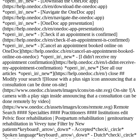
*open\_in\_new*
- [Download the OneDoc app]
(https://help.onedoc.ch/en/download-the-onedoc-app)
*open\_in\_new* - [Navigate the OneDoc app]
(https://help.onedoc.ch/en/navigate-the-onedoc-app)
*open\_in\_new* - [OneDoc app presentation]
(https://help.onedoc.ch/en/onedoc-app-presentation)
*open\_in\_new*
- [Check if an appointment is confirmed](https://help.onedoc.ch/en/check-if-an-appointment-is-confirmed) *open\_in\_new* - [Cancel an appointment booked online on OneDoc](https://help.onedoc.ch/en/cancel-an-appointment-booked-online-on-onedoc) *open\_in\_new* - [I didn't receive my appointment confirmation](https://help.onedoc.ch/en/i-didnt-receive-my-appointment-confirmation) *open\_in\_new* [See all our articles *open\_in\_new*](https://help.onedoc.ch/en/) close ## Modify your search ![House with a plus sign icon announcing that a consultation can be done on-site](https://www.onedoc.ch/assets/images/icons/on-site.svg) On-site ![A camera with a play sign inside announcing that a consultation can be done remotely by video](https://www.onedoc.ch/assets/images/icons/remote.svg) Remote Search #### Specialties #### Practitioners #### Institutions edit Pelvic floor rehabilitation | Postpartum rehabilitation | genitourinary rehabilitation in Vevey tune Filter by New patients*keyboard\_arrow\_down* - Accepted*check\_circle* Spoken language*keyboard\_arrow\_down* - Dutch*check\_circle* - English*check\_circle* - French*check\_circle* - German*check\_circle* - Greek*check\_circle* - Italian*check\_circle* - Polish*check\_circle* - Portuguese*check\_circle* - Romanian*check\_circle* - Spanish*check\_circle* Gender*keyboard\_arrow\_down* - Female*check\_circle* - Male*check\_circle* Network*keyboard\_arrow\_down* - ASCA*check\_circle* - Medbase*check\_circle* Availability*keyboard\_arrow\_down* - Available today*check\_circle* - Within 3 days*check\_circle* - Within 7 days*check\_circle* - Within 14 days*check\_circle* # __Pelvic floor rehabilitation | Postpartum rehabilitation | genitourinary rehabilitation__ in __Vevey__: book today an appointment online ## 3 results in Vevey [![Ms Andrea Aichele, specialist in perineal rehabilitation in Vevey](https://assets.onedoc.ch/images/users/1870f9303b822e80967ed2fc8e6ad513ff3896c20eba199d01894e92a03733ed-small.jpg "Ms Andrea Aichele, specialist in perineal rehabilitation in Vevey")](https://www.onedoc.ch/en/specialist-in-perineal-rehabilitation/vevey/pctta/andrea-aichele) ### [Ms Andrea Aichele](https://www.onedoc.ch/en/specialist-in-perineal-rehabilitation/vevey/pctta/andrea-aichele) ![Badge announcing a verified profile](https://www.onedoc.ch/assets/images/icons/checkmark.svg) [Specialist in perineal rehabilitation](https://www.onedoc.ch/en/specialist-in-perineal-rehabilitation/vevey) [Paramed Center](https://www.onedoc.ch/en/health-center/vevey/e5dw/paramed-center) Avenue du Général-Guisan 26 1800 Vevey ![Patient with a plus sign icon announcing that the healthcare professional accepts new patients](https://www.onedoc.ch/assets/images/icons/new-patients.svg)Accepts new patients [Book an appointment](https://www.onedoc.ch/en/specialist-in-perineal-rehabilitation/vevey/pctta/andrea-aichele) Expertises: Pelvic floor rehabilitation | Postpartum rehabilitation | genitourinary rehabilitation, [Urinary incontinence | Bladder weakness](https://www.onedoc.ch/en/urinary-incontinence-bladder-weakness/vevey), [Endometriosis](https://www.onedoc.ch/en/endometriosis/vevey), [Circulatory disorder](https://www.onedoc.ch/en/circulatory-disorder/vevey)View more *chevron\_left* Mon 03 Aug *chevron\_right* View more appointments *error\_outline* An error occurred while loading time slots [Retry](https://www.onedoc.ch) Expertises: Pelvic floor rehabilitation | Postpartum rehabilitation | genitourinary rehabilitation, [Urinary incontinence | Bladder weakness](https://www.onedoc.ch/en/urinary-incontinence-bladder-weakness/vevey), [Endometriosis](https://www.onedoc.ch/en/endometriosis/vevey), [Circulatory disorder](https://www.onedoc.ch/en/circulatory-disorder/vevey)View more [![Ms Anne-Laure Croquet, physiotherapist in Vevey](https://assets.onedoc.ch/images/users/781d38778adf782f6d139a7261358cfe305832e7fb450dc25835d3e416b1bbd0-small.png "Ms Anne-Laure Croquet, physiotherapist in Vevey")](https://www.onedoc.ch/en/physiotherapist/vevey/pc17n/anne-laure-croquet) ### [Ms Anne-Laure Croquet](https://www.onedoc.ch/en/physiotherapist/vevey/pc17n/anne-laure-croquet) ![Badge announcing a verified profile](https://www.onedoc.ch/assets/images/icons/checkmark.svg) [Physiotherapist](https://www.onedoc.ch/en/physiotherapist/vevey) [Physio Riviera](https://www.onedoc.ch/en/physiotherapy-practice/vevey/eben1/physio-riviera) Rue du Simplon 48 1800 Vevey ![Patient with a plus sign icon announcing that the healthcare professional accepts new patients](https://www.onedoc.ch/assets/images/icons/new-patients.svg)Accepts new patients [Book an appointment](https://www.onedoc.ch/en/physiotherapist/vevey/pc17n/anne-laure-croquet) Expertises: Pelvic floor rehabilitation | Postpartum rehabilitation | genitourinary rehabilitation View more *chevron\_left* Mon 03 Aug *chevron\_right* View more appointments *error\_outline* An error occurred while loading time slots [Retry](https://www.onedoc.ch) Expertises: Pelvic floor rehabilitation | Postpartum rehabilitation | genitourinary rehabilitation View more [![Ms Sylwia Sleczka, physiotherapist in Vevey](https://assets.onedoc.ch/images/users/93c683c91e0af2bf5dc0e5cbfbcb49d9bd04ebdb48cab8778d5ca8bbc64eb949-small.png "Ms Sylwia Sleczka, physiotherapist in Vevey")](https://www.onedoc.ch/en/physiotherapist/vevey/pcyao/sylwia-sleczka) ### [Ms Sylwia Sleczka](https://www.onedoc.ch/en/physiotherapist/vevey/pcyao/sylwia-sleczka) [Physiotherapist](https://www.onedoc.ch/en/physiotherapist/vevey) Cabinet Saint Antoine Passage Saint-Antoine 7 1800 Vevey ![Patient with a plus sign icon announcing that the healthcare professional accepts new patients](https://www.onedoc.ch/assets/images/icons/new-patients.svg)Accepts new patients [Book an appointment](https://www.onedoc.ch/en/physiotherapist/vevey/pcyao/sylwia-sleczka) Expertises: Pelvic floor rehabilitation | Postpartum rehabilitation | genitourinary rehabilitation, [Bruxism | Tooth grinding](https://www.onedoc.ch/en/bruxism-tooth-grinding/vevey), [Manual therapy](https://www.onedoc.ch/en/manual-therapy/vevey), [Physiotherapy during pregnancy | Pregnancy physiotherapy](https://www.onedoc.ch/en/physiotherapy-during-pregnancy-pregnancy-physiotherapy/vevey), [Trigger point therapy](https://www.onedoc.ch/en/trigger-point-therapy/vevey), [Balance training](https://www.onedoc.ch/en/balance-training/vevey), [Temporomandibular disorders (TMD) | functional disorders of the masticatory system](https://www.onedoc.ch/en/temporomandibular-disorders-tmd-functional-disorders-of-the-masticatory-system/vevey), [Postural assessment](https://www.onedoc.ch/en/postural-assessment/vevey)View more *chevron\_left* Mon 03 Aug *chevron\_right* View more appointments *error\_outline* An error occurred while loading time slots [Retry](https://www.onedoc.ch) Expertises: Pelvic floor rehabilitation | Postpartum rehabilitation | genitourinary rehabilitation, [Bruxism | Tooth grinding](https://www.onedoc.ch/en/bruxism-tooth-grinding/vevey), [Manual therapy](https://www.onedoc.ch/en/manual-therapy/vevey), [Physiotherapy during pregnancy | Pregnancy physiotherapy](https://www.onedoc.ch/en/physiotherapy-during-pregnancy-pregnancy-physiotherapy/vevey), [Trigger point therapy](https://www.onedoc.ch/en/trigger-point-therapy/vevey), [Balance training](https://www.onedoc.ch/en/balance-training/vevey), [Temporomandibular disorders (TMD) | functional disorders of the masticatory system](https://www.onedoc.ch/en/temporomandibular-disorders-tmd-functional-disorders-of-the-masticatory-system/vevey), [Postural assessment](https://www.onedoc.ch/en/postural-assessment/vevey)View more ## __Pelvic floor rehabilitation | Postpartum rehabilitation | genitourinary rehabilitation__ near __Vevey__: other specialists can be booked online [![Ms Emeline Eisenhuth, physiotherapist in Montreux](https://assets.onedoc.ch/images/users/34e81069e29f5ec51f8a92b5b3fa1af7641ee266f6f974736d854897a6a58a59-small.jpg "Ms Emeline Eisenhuth, physiotherapist in Montreux")](https://www.onedoc.ch/en/physiotherapist/montreux/pc1vl/emeline-eisenhuth) ### [Ms Emeline Eisenhuth](https://www.onedoc.ch/en/physiotherapist/montreux/pc1vl/emeline-eisenhuth) ![Badge announcing a verified profile](https://www.onedoc.ch/assets/images/icons/checkmark.svg) [Physiotherapist](https://www.onedoc.ch/en/physiotherapist/montreux) [Physio 7 Montreux Gare CFF](https://www.onedoc.ch/en/medical-practice/montreux/e92a/physio-7-montreux-gare-cff) Avenue des Alpes 74 1820 Montreux ![Patient with a plus sign icon announcing that the healthcare professional accepts new patients](https://www.onedoc.ch/assets/images/icons/new-patients.svg)Accepts new patients [Book an appointment](https://www.onedoc.ch/en/physiotherapist/montreux/pc1vl/emeline-eisenhuth) Expertises:[Pelvic floor rehabilitation | Postpartum rehabilitation | genitourinary rehabilitation](https://www.onedoc.ch/en/pelvic-floor-rehabilitation-postpartum-rehabilitation-genitourinary-rehabilitation/montreux), [Physiotherapy during pregnancy | Pregnancy physiotherapy](https://www.onedoc.ch/en/physiotherapy-during-pregnancy-pregnancy-physiotherapy/montreux), [Postural assessment](https://www.onedoc.ch/en/postural-assessment/montreux), [Musculoskeletal rehabilitation](https://www.onedoc.ch/en/musculoskeletal-rehabilitation/montreux)View more Expertises:[Pelvic floor rehabilitation | Postpartum rehabilitation | genitourinary rehabilitation](https://www.onedoc.ch/en/pelvic-floor-rehabilitation-postpartum-rehabilitation-genitourinary-rehabilitation/montreux), [Physiotherapy during pregnancy | Pregnancy physiotherapy](https://www.onedoc.ch/en/physiotherapy-during-pregnancy-pregnancy-physiotherapy/montreux), [Postural assessment](https://www.onedoc.ch/en/postural-assessment/montreux), [Musculoskeletal rehabilitation](https://www.onedoc.ch/en/musculoskeletal-rehabilitation/montreux)View more [![M