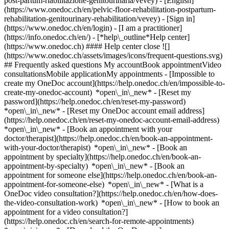
post-partum-riabilitazione-genitourinaria/vevey) - [English]
(https://www.onedoc.ch/en/pelvic-floor-rehabilitation-postpartum-
rehabilitation-genitourinary-rehabilitation/vevey)
- [Sign in]
(https://www.onedoc.ch/en/login) - [I am a practitioner]
(https://info.onedoc.ch/en/)
- [*help\_outline*Help center]
(https://www.onedoc.ch) #### Help center close ![]
(https://www.onedoc.ch/assets/images/icons/frequent-questions.svg)
## Frequently asked questions My accountBook appointmentVideo
consultationsMobile applicationMy appointments - [Impossible to
create my OneDoc account](https://help.onedoc.ch/en/impossible-to-
create-my-onedoc-account) *open\_in\_new* - [Reset my
password](https://help.onedoc.ch/en/reset-my-password)
*open\_in\_new* - [Reset my OneDoc account email address]
(https://help.onedoc.ch/en/reset-my-onedoc-account-email-address)
*open\_in\_new*
- [Book an appointment with your
doctor/therapist](https://help.onedoc.ch/en/book-an-appointment-
with-your-doctor/therapist) *open\_in\_new* - [Book an
appointment by specialty](https://help.onedoc.ch/en/book-an-
appointment-by-specialty) *open\_in\_new* - [Book an
appointment for someone else](https://help.onedoc.ch/en/book-an-
appointment-for-someone-else) *open\_in\_new*
- [What is a
OneDoc video consultation?](https://help.onedoc.ch/en/how-does-
the-video-consultation-work) *open\_in\_new* - [How to book an
appointment for a video consultation?]
(https://help.onedoc.ch/en/search-for-remote-appointments)