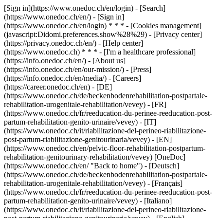
[Sign in](https://www.onedoc.ch/en/login) - [Search]
(https://www.onedoc.ch/en/) - [Sign in]
(https://www.onedoc.ch/en/login) * * * - [Cookies management]
(javascript:Didomi.preferences.show%28%29) - [Privacy center]
(https://privacy.onedoc.ch/en/) - [Help center]
(https://www.onedoc.ch) * * * - [I'm a healthcare professional]
(https://info.onedoc.ch/en/) - [About us]
(https://info.onedoc.ch/en/our-mission/) - [Press]
(https://info.onedoc.ch/en/media/) - [Careers]
(https://career.onedoc.ch/en)
- [DE]
(https://www.onedoc.ch/de/beckenbodenrehabilitation-postpartale-
rehabilitation-urogenitale-rehabilitation/vevey) - [FR]
(https://www.onedoc.ch/fr/reeducation-du-perinee-reeducation-post-
partum-rehabilitation-genito-urinaire/vevey) - [IT]
(https://www.onedoc.ch/it/riabilitazione-del-perineo-riabilitazione-
post-partum-riabilitazione-genitourinaria/vevey) - [EN]
(https://www.onedoc.ch/en/pelvic-floor-rehabilitation-postpartum-
rehabilitation-genitourinary-rehabilitation/vevey) [OneDoc]
(https://www.onedoc.ch/en/ "Back to home") - [Deutsch]
(https://www.onedoc.ch/de/beckenbodenrehabilitation-postpartale-
rehabilitation-urogenitale-rehabilitation/vevey) - [Français]
(https://www.onedoc.ch/fr/reeducation-du-perinee-reeducation-post-
partum-rehabilitation-genito-urinaire/vevey) - [Italiano]
(https://www.onedoc.ch/it/riabilitazione-del-perineo-riabilitazione-