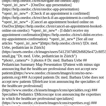
(https://help.onedoc.ch/en/navigate-the-onedoc-app)
*open\_in\_new* - [OneDoc app presentation]
(https://help.onedoc.ch/en/onedoc-app-presentation)
*open\_in\_new*
- [Check if an appointment is confirmed](https://help.onedoc.ch/en/check-if-an-appointment-is-confirmed) *open\_in\_new* - [Cancel an appointment booked online on OneDoc](https://help.onedoc.ch/en/cancel-an-appointment-booked-online-on-onedoc) *open\_in\_new* - [I didn't receive my appointment confirmation](https://help.onedoc.ch/en/i-didnt-receive-my-appointment-confirmation) *open\_in\_new* [See all our articles *open\_in\_new*](https://help.onedoc.ch/en/) ![Dr. med. Uebe, pediatrician in Zürich](https://assets.onedoc.ch/images/users/5412507d8f2bf6826e472c8ff53bc03376a2ae729350b808a56d00e5b185bd79-small.jpg "Dr. med. Uebe, pediatrician in Zürich") *photo\_camera*+ 3 photos # Dr. med. Barbara Uebe ## Pediatrician Summary Map Presentation ![Patient with minus sign announcing that the healthcare professional does not accept new patients](https://www.onedoc.ch/assets/images/icons/no-new-patients.svg) ### Accepted patients Dr. med. Barbara Uebe does not accept new patients ![Briefcase icon announcing the specialties of the healthcare professional](https://www.onedoc.ch/assets/images/icons/specialties.svg) ### Specialties Pediatrics ![Microscope icon announcing the expertises in which the healthcare professional specializes](https://www.onedoc.ch/assets/images/icons/expertises.svg) ### Expertises Personal development support Hip ultrasound for newborns | Hip Ultrasound for babies [*arrow\_drop\_down*View more](https://www.onedoc.ch) ![Marker announcing the map and access information of the medical practice](https://www.onedoc.ch/assets/images/icons/map.svg) ### Map and access information #### [SIHLMED Kinder- und Jugendmedizin](https://www.onedoc.ch/en/group-practice/zurich/e9sp/sihlmed-kinder-und-jugendmedizin) Albisriederplatz 10 8004 Zürich #### Opening hours Currently closed - Opens Monday at 08:00 *expand\_more* Monday: 08:00 - 12:00 and 13:00 - 17:00 Tuesday: 08:00 - 12:00 and 13:00 - 17:00 Wednesday: 08:00 - 12:00 and 13:00 - 17:00 Thursday: 08:00 - 12:00 and 13:00 - 17:00 Friday: 08:00 - 12:00 and 13:00 - 17:00 Saturday: Closed Sunday: Closed ![Document icon announcing the presentation of the medical practice](https://www.onedoc.ch/assets/images/icons/presentation.svg) ### Presentation of the healthcare professional ## Dr. med. Barbara Uebe __Specialist in pediatrics and adolescent medicine__ Studies and state examination in pediatrics at the University Hospital Eppendorf, Hamburg. Specialist training at the Charité, University Hospital Berlin. Experience in neonatology, developmental pediatrics and special growth issues. Independent attending physician: [www.praxisalbisriederplatz.ch](https://www.praxisalbisriederplatz.ch/) [*arrow\_drop\_down*View more](https://www.onedoc.ch) [![Dr. med. Uebe, pediatrician in Zürich](https://assets.onedoc.ch/images/users/5412507d8f2bf6826e472c8ff53bc03376a2ae729350b808a56d00e5b185bd79-small.jpg "Dr. med. Uebe, pediatrician in Zürich")](https://assets.onedoc.ch/images/users/5412507d8f2bf6826e472c8ff53bc03376a2ae729350b808a56d00e5b185bd79.jpg)[![SIHLMED Kinder- und Jugendmedizin, group practice in Zürich](https://assets.onedoc.ch/images/entities/9c3133e488add3779c1e31986d2502e874e9f0baad3e95327046f8fa00bec897-small.jpg "SIHLMED Kinder- und Jugendmedizin, group practice in Zürich")](https://assets.onedoc.ch/images/entities/9c3133e488add3779c1e31986d2502e874e9f0baad3e95327046f8fa00bec897.jpg)[![SIHLMED Kinder- und Jugendmedizin, group practice in Zürich](https://assets.onedoc.ch/images/entities/bd7956f5992b0dd8b4f0d8b24ff67663e7886c662be796c592777755d82725cd-small.jpg "SIHLMED Kinder- und Jugendmedizin, group practice in Zürich")](https://assets.onedoc.ch/images/entities/bd7956f5992b0dd8b4f0d8b24ff67663e7886c662be796c592777755d82725cd.jpg)[![SIHLMED Kinder- und Jugendmedizin, group practice in Zürich](https://assets.onedoc.ch/images/entities/3c5c546efe6ad168df9f83ac1940c59c4a3ea44d7847e2a82bceef8c8ff672ae-small.jpg "SIHLMED Kinder- und Jugendmedizin, group practice in Zürich")](https://assets.onedoc.ch/images/entities/3c5c546efe6ad168df9f83ac1940c59c4a3ea44d7847e2a82bceef8c8ff672ae.jpg) * * * #### Spoken languages German, English and French ![Comic bubble icon announcing the FAQ section](https://www.onedoc.ch/assets/images/icons/faq.svg) ### FAQ *expand\_more* *keyboard\_arrow\_right* ## What is the address of Dr. med. Barbara Uebe? Dr. med. Barbara Uebe receives patients at Albisriederplatz 10, 8004 Zürich. * * * *keyboard\_arrow\_right* ## What languages does Dr. med. Barbara Uebe speak? Dr. med. Barbara Uebe offers consultations in German, English and French. * * * *keyboard\_arrow\_right* ## What are Dr. med. Barbara Uebe's consulting hours? The consultation hours of Dr. med. Barbara Uebe are: - #### [SIHLMED Kinder- und Jugendmedizin](https://www.onedoc.ch/en/group-practice/zurich/e9sp/sihlmed-kinder-und-jugendmedizin) : Albisriederplatz 10, 8004 Zürich - On Monday from 08:00 to 12:00 and from 13:00 to 17:00 - On Tuesday from 08:00 to 12:00 and from 13:00 to 17:00 - On Wednesday from 08:00 to 12:00 and from 13:00 to 17:00 - On Thursday from 08:00 to 12:00 and from 13:00 to 17:00 - On Friday from 08:00 to 12:00 and from 13:00 to 17:00 - On Saturday closed - On Sunday closed * * * *keyboard\_arrow\_right* ## What is Dr. med. Barbara Uebe's phone number? The phone number of Dr. med. Barbara Uebe is [043 321 11 11](tel:+41433211111). * * * *keyboard\_arrow\_right* ## Does Dr. med. Barbara Uebe accept new patients? No, Dr. med. Barbara Uebe does not accept new patients. We encourage you to check at a later date, as availability may change. * * * *keyboard\_arrow\_right* ## What are Dr. med. Barbara Uebe's specialties? Dr. med. Barbara Uebe performs [pediatrics](https://www.onedoc.ch/en/pediatrician/zurich) in Zürich. * * * *keyboard\_arrow\_right* ## What are Dr. med. Barbara Uebe's expertises? Dr. med. Barbara Uebe's expertises in Zürich are: [Personal development support](https://www.onedoc.ch/en/personal-development-support/zurich) and [Hip ultrasound for newborns | Hip Ultrasound for babies](https://www.onedoc.ch/en/hip-ultrasound-for-newborns-hip-ultrasound-for-babies/zurich). 1. [OneDoc](https://www.onedoc.ch/en/)/ 2. [Pediatrician](https://www.onedoc.ch/en/pediatrician)/ 3. [Canton of Zurich](https://www.onedoc.ch/en/pediatrician/canton-of-zurich)/ 4. [Zürich](https://www.onedoc.ch/en/pediatrician/zurich)/ 5. Dr. med. Barbara Uebe ### Book your appointment with Dr. med. Barbara Uebe Fill in the below information #### No availability online at the moment. To book an appointment with Dr. med. Barbara Uebe, please call: [043 321 11 11](tel:+41433211111) ### Download the OneDoc app Book an appointment online with a doctor, dentist, or therapist near you in Switzerland. The OneDoc app lets you manage all your medical appointments from your smartphone, anytime and anywhere. ![QR code that redirects users to the Apple Store or Google Play Store to download the OneDoc patient mobile app](https://www.onedoc.ch/assets/images/download-app-qr.jpeg) Scan the QR code to download the app [![Download our app on the App Store!](https://www.onedoc.ch/assets/images/app-store-badge-en.svg)](https://apps.apple.com/ch/app/onedoc/id1592376413?l=fr)[![Download our app on the Google Play Store!](https://www.onedoc.ch/assets/images/google-play-badge-en.png)](https://play.google.com/store/apps/details?id=ch.onedoc.patient&hl=fr-CH) *keyboard\_arrow\_right* ## Related specialties [Pediatrician in Zürich](https://www.onedoc.ch/en/pediatrician/zurich)[Pediatrician in Baden](https://www.onedoc.ch/en/pediatrician/baden)[Pediatrician in Würenlos](https://www.onedoc.ch/en/pediatrician/wurenlos)[Pediatrician in Uster](https://www.onedoc.ch/en/pediatrician/uster)[Pediatrician in Frauenfeld](https://www.onedoc.ch/en/pediatrician/frauenfeld)[Pediatrician in Dübendorf](https://www.onedoc.ch/en/pediatrician/dubendorf)[Pediatrician in Hittnau](https://www.onedoc.ch/en/pediatrician/hittnau)[Pediatrician in Fislisbach](https://www.onedoc.ch/en/pediatrician/fislisbach)[Pediatrician in Winterthur](https://www.onedoc.ch/en/pediatrician/winterthur)[Pediatrician in Ingenbohl](https://www.onedoc.ch/en/pediatrician/ingenbohl)[Pediatrician in Wallisellen](https://www.onedoc.ch/en/pediatrician/wallisellen)[Pediatrician in Meisterschwanden](https://www.onedoc.ch/en/pediatrician/meisterschwanden)[Pediatrician in Hildisrieden](https://www.onedoc.ch/en/pediatrician/hildisrieden)[Pediatrician in Hochdorf](https://www.onedoc.ch/en/pediatrician/hochdorf)[Pediatrician in Meilen](https://www.onedoc.ch/en/pediatrician/meilen)[Pediatrician in Obfelden](https://www.onedoc.ch/en/pediatrician/obfelden)[Pediatrician in Pfungen](https://www.onedoc.ch/en/pediatrician/pfungen)[Pediatrician in Wil SG](https://www.onedoc.ch/en/pediatrician/wil?state=SG)[Pediatrician in Dielsdorf](https://www.onedoc.ch/en/pediatrician/dielsdorf)[Pediatrician in Kilchberg](https://www.onedoc.ch/en/pediatrician/kilchberg)[Pediatrician in Bülach](https://www.onedoc.ch/en/pediatrician/bulach) *keyboard\_arrow\_right* ## Related expertises [Personal development support in Zürich](https://www.onedoc.ch/en/personal-development-support/zurich)[Personal development support in Baden](https://www.onedoc.ch/en/personal-development-support/baden)[Personal development support in Würenlos](https://www.onedoc.ch/en/personal-development-support/wurenlos)[Personal development support in Zug](https://www.onedoc.ch/en/personal-development-support/zug)[Personal development support in Ingenbohl](https://www.onedoc.ch/en/personal-development-support/ingenbohl)[Personal development support in Kilchberg](https://www.onedoc.ch/en/personal-development-support/kilchberg)[Personal development support in Kloten](https://www.onedoc.ch/en/personal-development-support/kloten)[Personal development support in Pfungen](https://www.onedoc.ch/en/personal-development-