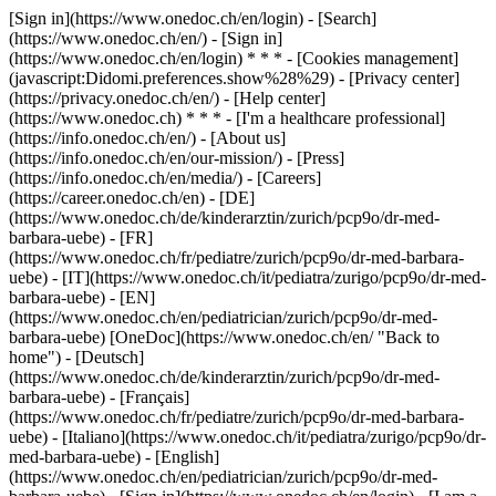
[Sign in](https://www.onedoc.ch/en/login) - [Search]
(https://www.onedoc.ch/en/) - [Sign in]
(https://www.onedoc.ch/en/login) * * * - [Cookies management]
(javascript:Didomi.preferences.show%28%29) - [Privacy center]
(https://privacy.onedoc.ch/en/) - [Help center]
(https://www.onedoc.ch) * * * - [I'm a healthcare professional]
(https://info.onedoc.ch/en/) - [About us]
(https://info.onedoc.ch/en/our-mission/) - [Press]
(https://info.onedoc.ch/en/media/) - [Careers]
(https://career.onedoc.ch/en)
- [DE]
(https://www.onedoc.ch/de/kinderarztin/zurich/pcp9o/dr-med-
barbara-uebe) - [FR]
(https://www.onedoc.ch/fr/pediatre/zurich/pcp9o/dr-med-barbara-
uebe) - [IT](https://www.onedoc.ch/it/pediatra/zurigo/pcp9o/dr-med-
barbara-uebe) - [EN]
(https://www.onedoc.ch/en/pediatrician/zurich/pcp9o/dr-med-
barbara-uebe) [OneDoc](https://www.onedoc.ch/en/ "Back to
home") - [Deutsch]
(https://www.onedoc.ch/de/kinderarztin/zurich/pcp9o/dr-med-
barbara-uebe) - [Français]
(https://www.onedoc.ch/fr/pediatre/zurich/pcp9o/dr-med-barbara-
uebe) - [Italiano](https://www.onedoc.ch/it/pediatra/zurigo/pcp9o/dr-
med-barbara-uebe) - [English]
(https://www.onedoc.ch/en/pediatrician/zurich/pcp9o/dr-med-