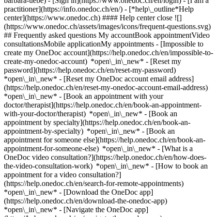
barbara-uebe)
- [Sign in](https://www.onedoc.ch/en/login) - [I am a
practitioner](https://info.onedoc.ch/en/)
- [*help\_outline*Help
center](https://www.onedoc.ch) #### Help center close ![]
(https://www.onedoc.ch/assets/images/icons/frequent-questions.svg)
## Frequently asked questions My accountBook appointmentVideo
consultationsMobile applicationMy appointments - [Impossible to
create my OneDoc account](https://help.onedoc.ch/en/impossible-to-
create-my-onedoc-account) *open\_in\_new* - [Reset my
password](https://help.onedoc.ch/en/reset-my-password)
*open\_in\_new* - [Reset my OneDoc account email address]
(https://help.onedoc.ch/en/reset-my-onedoc-account-email-address)
*open\_in\_new*
- [Book an appointment with your
doctor/therapist](https://help.onedoc.ch/en/book-an-appointment-
with-your-doctor/therapist) *open\_in\_new* - [Book an
appointment by specialty](https://help.onedoc.ch/en/book-an-
appointment-by-specialty) *open\_in\_new* - [Book an
appointment for someone else](https://help.onedoc.ch/en/book-an-
appointment-for-someone-else) *open\_in\_new*
- [What is a
OneDoc video consultation?](https://help.onedoc.ch/en/how-does-
the-video-consultation-work) *open\_in\_new* - [How to book an
appointment for a video consultation?]
(https://help.onedoc.ch/en/search-for-remote-appointments)
*open\_in\_new*
- [Download the OneDoc app]
(https://help.onedoc.ch/en/download-the-onedoc-app)
*open\_in\_new* - [Navigate the OneDoc app]