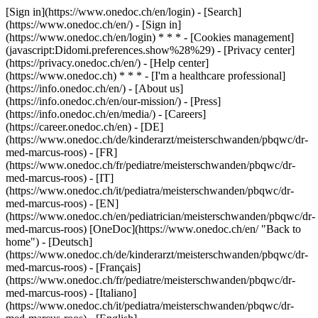
[Sign in](https://www.onedoc.ch/en/login) - [Search]
(https://www.onedoc.ch/en/) - [Sign in]
(https://www.onedoc.ch/en/login) * * * - [Cookies management]
(javascript:Didomi.preferences.show%28%29) - [Privacy center]
(https://privacy.onedoc.ch/en/) - [Help center]
(https://www.onedoc.ch) * * * - [I'm a healthcare professional]
(https://info.onedoc.ch/en/) - [About us]
(https://info.onedoc.ch/en/our-mission/) - [Press]
(https://info.onedoc.ch/en/media/) - [Careers]
(https://career.onedoc.ch/en)
- [DE]
(https://www.onedoc.ch/de/kinderarzt/meisterschwanden/pbqwc/dr-
med-marcus-roos) - [FR]
(https://www.onedoc.ch/fr/pediatre/meisterschwanden/pbqwc/dr-
med-marcus-roos) - [IT]
(https://www.onedoc.ch/it/pediatra/meisterschwanden/pbqwc/dr-
med-marcus-roos) - [EN]
(https://www.onedoc.ch/en/pediatrician/meisterschwanden/pbqwc/dr-
med-marcus-roos) [OneDoc](https://www.onedoc.ch/en/ "Back to
home") - [Deutsch]
(https://www.onedoc.ch/de/kinderarzt/meisterschwanden/pbqwc/dr-
med-marcus-roos) - [Français]
(https://www.onedoc.ch/fr/pediatre/meisterschwanden/pbqwc/dr-
med-marcus-roos) - [Italiano]
(https://www.onedoc.ch/it/pediatra/meisterschwanden/pbqwc/dr-