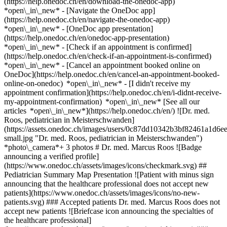
(https://help.onedoc.ch/en/download-the-onedoc-app)
*open\_in\_new* - [Navigate the OneDoc app]
(https://help.onedoc.ch/en/navigate-the-onedoc-app)
*open\_in\_new* - [OneDoc app presentation]
(https://help.onedoc.ch/en/onedoc-app-presentation)
*open\_in\_new*
- [Check if an appointment is confirmed]
(https://help.onedoc.ch/en/check-if-an-appointment-is-confirmed)
*open\_in\_new* - [Cancel an appointment booked online on
OneDoc](https://help.onedoc.ch/en/cancel-an-appointment-booked-
online-on-onedoc) *open\_in\_new* - [I didn't receive my
appointment confirmation](https://help.onedoc.ch/en/i-didnt-receive-
my-appointment-confirmation) *open\_in\_new* [See all our
articles *open\_in\_new*](https://help.onedoc.ch/en/) ![Dr. med.
Roos, pediatrician in Meisterschwanden]
(https://assets.onedoc.ch/images/users/0c87dd10342b3bf82461a1d
small.jpg "Dr. med. Roos, pediatrician in Meisterschwanden")
*photo\_camera*+ 3 photos # Dr. med. Marcus Roos ![Badge
announcing a verified profile]
(https://www.onedoc.ch/assets/images/icons/checkmark.svg) ##
Pediatrician Summary Map Presentation ![Patient with minus sign
announcing that the healthcare professional does not accept new
patients](https://www.onedoc.ch/assets/images/icons/no-new-
patients.svg) ### Accepted patients Dr. med. Marcus Roos does not
accept new patients ![Briefcase icon announcing the specialties of
the healthcare professional]