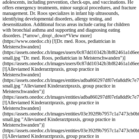
adolescents, including prevention, check-ups, and vaccinations. He
offers emergency treatments, minor surgical procedures, and fracture
management. Dr. Roos specializes in infant hip ultrasounds,
identifying developmental disorders, allergy testing, and
desensitization. Additional focus areas include caring for children
with bronchial asthma and supporting and diagnosing eating
disorders. [*arrow\_drop\_down*View more]
(https://www.onedoc.ch) [![Dr. med. Roos, pediatrician in
Meisterschwanden]
(https://assets.onedoc.ch/images/users/0c87dd10342b3bf82461a1d
small.jpg "Dr. med. Roos, pediatrician in Meisterschwanden")]
(https://assets.onedoc.ch/images/users/0c87dd10342b3bf82461a1d6
[![Alleviamed Kinderarztpraxis, group practice in
Meisterschwanden]
(https://assets.onedoc.ch/images/entities/adba860297df07efa8dd9c
small.jpg "Alleviamed Kinderarztpraxis, group practice in
Meisterschwanden")]
(https://assets.onedoc.ch/images/entities/adba860297df07efa8dd9c
[![Alleviamed Kinderarztpraxis, group practice in
Meisterschwanden]
(https://assets.onedoc.ch/images/entities/03e392f9b7957c1a7473
small.jpg "Alleviamed Kinderarztpraxis, group practice in
Meisterschwanden")]
(https://assets.onedoc.ch/images/entities/03e392f9b7957c1a7473c
[![Alleviamed Kinderarztpraxis, group practice in