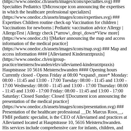
(https://www.onedoc.ch/assets/images/icons/specialties.svg) ###
Specialties Pediatrics ![Microscope icon announcing the expertises
in which the healthcare professional specializes]
(https://www.onedoc.ch/assets/images/icons/expertises.svg) ###
Expertises Children routine check-up Vaccination for children |
Vaccinations for newborns | Pediatric vaccination advice Allergy |
AllergoTest | Allergy check [*arrow\_drop\_down*View more]
(https://www.onedoc.ch) ![Marker announcing the map and access
information of the medical practice]
(https://www.onedoc.ch/assets/images/icons/map.svg) ### Map and
access information #### [Alleviamed Kinderarztpraxis]
(https://www.onedoc.ch/en/group-
practice/meisterschwanden/elzv/alleviamed-kinderarztpraxis)
Hauptstrasse 10 5616 Meisterschwanden #### Opening hours
Currently closed - Opens Friday at 08:00 *expand\_more* Monday:
08:00 - 11:45 and 13:00 - 17:00 Tuesday: 08:00 - 11:45 and 13:00 -
17:00 Wednesday: 08:00 - 11:45 and 13:00 - 17:00 Thursday: 08:00
- 11:45 and 13:00 - 17:00 Friday: 08:00 - 11:45 and 13:00 - 17:00
Saturday: Closed Sunday: Closed ![Document icon announcing the
presentation of the medical practice]
(https://www.onedoc.ch/assets/images/icons/presentation.svg) ###
Presentation of the healthcare professional __Dr. Marcus Roos__,
FMH pediatric specialist, is the CEO of Alleviamed and practices at
Alleviamed located at Hauptstrasse 10, 5616 Meisterschwanden.
His services include comprehensive care for infants, children, and