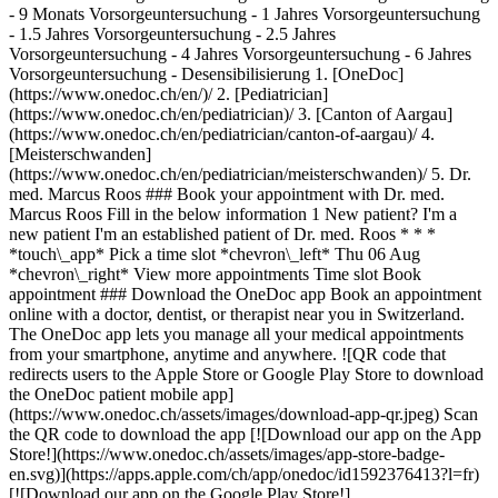
- 9 Monats Vorsorgeuntersuchung - 1 Jahres Vorsorgeuntersuchung
- 1.5 Jahres Vorsorgeuntersuchung - 2.5 Jahres
Vorsorgeuntersuchung - 4 Jahres Vorsorgeuntersuchung - 6 Jahres
Vorsorgeuntersuchung - Desensibilisierung
1. [OneDoc](https://www.onedoc.ch/en/)/ 2. [Pediatrician](https://www.onedoc.ch/en/pediatrician)/ 3. [Canton of Aargau](https://www.onedoc.ch/en/pediatrician/canton-of-aargau)/ 4. [Meisterschwanden](https://www.onedoc.ch/en/pediatrician/meisterschwanden)/ 5. Dr. med. Marcus Roos ### Book your appointment with Dr. med. Marcus Roos Fill in the below information 1 New patient? I'm a new patient I'm an established patient of Dr. med. Roos * * * *touch\_app* Pick a time slot *chevron\_left* Thu 06 Aug *chevron\_right* View more appointments Time slot Book appointment ### Download the OneDoc app Book an appointment online with a doctor, dentist, or therapist near you in Switzerland. The OneDoc app lets you manage all your medical appointments from your smartphone, anytime and anywhere. ![QR code that redirects users to the Apple Store or Google Play Store to download the OneDoc patient mobile app](https://www.onedoc.ch/assets/images/download-app-qr.jpeg) Scan the QR code to download the app [![Download our app on the App Store!](https://www.onedoc.ch/assets/images/app-store-badge-en.svg)](https://apps.apple.com/ch/app/onedoc/id1592376413?l=fr)[![Download our app on the Google Play Store!](https://www.onedoc.ch/assets/images/google-play-badge-en.png)](https://play.google.com/store/apps/details?id=ch.onedoc.patient&hl=fr-CH) *keyboard\_arrow\_right* ## Related specialties [Pediatrician in Zürich](https://www.onedoc.ch/en/pediatrician/zurich)[Pediatrician in Rheinfelden](https://www.onedoc.ch/en/pediatrician/rheinfelden)[Pediatrician in Liestal](https://www.onedoc.ch/en/pediatrician/liestal)[Pediatrician in Würenlos](https://www.onedoc.ch/en/pediatrician/wurenlos)[Pediatrician in Uster](https://www.onedoc.ch/en/pediatrician/uster)[Pediatrician in Baden](https://www.onedoc.ch/en/pediatrician/baden)[Pediatrician in Dübendorf](https://www.onedoc.ch/en/pediatrician/dubendorf)[Pediatrician in Hittnau](https://www.onedoc.ch/en/pediatrician/hittnau)[Pediatrician in Fislisbach](https://www.onedoc.ch/en/pediatrician/fislisbach)[Pediatrician in Winterthur](https://www.onedoc.ch/en/pediatrician/winterthur)[Pediatrician in Meisterschwanden](https://www.onedoc.ch/en/pediatrician/meisterschwanden)[Pediatrician in Wallisellen](https://www.onedoc.ch/en/pediatrician/wallisellen)[Pediatrician in Ingenbohl](https://www.onedoc.ch/en/pediatrician/ingenbohl)[Pediatrician in Obfelden](https://www.onedoc.ch/en/pediatrician/obfelden)[Pediatrician in Meilen](https://www.onedoc.ch/en/pediatrician/meilen)[Pediatrician in Kilchberg](https://www.onedoc.ch/en/pediatrician/kilchberg)[Pediatrician in Dielsdorf](https://www.onedoc.ch/en/pediatrician/dielsdorf)[Pediatrician in Hochdorf](https://www.onedoc.ch/en/pediatrician/hochdorf)[Pediatrician in Pfungen](https://www.onedoc.ch/en/pediatrician/pfungen)[Pediatrician in Hildisrieden](https://www.onedoc.ch/en/pediatrician/hildisrieden)[Pediatrician in Bülach](https://www.onedoc.ch/en/pediatrician/bulach) *keyboard\_arrow\_right* ## Related expertises [Children routine check-up in Rheinfelden](https://www.onedoc.ch/en/children-routine-check-up/rheinfelden)[Children routine check-up in Zürich](https://www.onedoc.ch/en/children-routine-check-up/zurich)[Children routine check-up in Würenlos](https://www.onedoc.ch/en/children-routine-check-up/wurenlos)[Children routine check-up in Dübendorf](https://www.onedoc.ch/en/children-routine-check-up/dubendorf)[Children routine check-up in Winterthur](https://www.onedoc.ch/en/children-routine-check-up/winterthur)[Children routine check-up in Hittnau](https://www.onedoc.ch/en/children-routine-check-up/hittnau)[Children routine check-up in Baden](https://www.onedoc.ch/en/children-routine-check-up/baden)[Children routine check-up in Ingenbohl](https://www.onedoc.ch/en/children-routine-check-up/ingenbohl)[Children routine check-up in Wallisellen](https://www.onedoc.ch/en/children-routine-check-up/wallisellen)[Children routine check-up in Meisterschwanden](https://www.onedoc.ch/en/children-routine-check-up/meisterschwanden)[Children routine check-up in Kilchberg](https://www.onedoc.ch/en/children-routine-check-up/kilchberg)[Children routine check-up in Obfelden](https://www.onedoc.ch/en/children-routine-check-up/obfelden)[Children routine check-up in Dielsdorf](https://www.onedoc.ch/en/children-routine-check-up/dielsdorf)[Children routine check-up in Hochdorf](https://www.onedoc.ch/en/children-routine-check-up/hochdorf)[Children routine check-up in Bülach](https://www.onedoc.ch/en/children-routine-check-up/bulach)[Children routine check-up in Berikon](https://www.onedoc.ch/en/children-routine-check-up/berikon)[Children routine check-up in Spreitenbach](https://www.onedoc.ch/en/children-routine-check-up/spreitenbach)[Children routine check-up in Baar](https://www.onedoc.ch/en/children-routine-check-up/baar)[Children routine check-up in Zug](https://www.onedoc.ch/en/children-routine-check-up/zug)[Children routine check-up in Aarau](https://www.onedoc.ch/en/children-routine-check-up/aarau)[Children routine check-up in Hüntwangen](https://www.onedoc.ch/en/children-routine-check-up/huntwangen) *keyboard\_arrow\_right* ## Popular searches [Specialist in general internal medicine in Zürich](https://www.onedoc.ch/en/specialist-in-general-internal-medicine/zurich)[OB-GYN (obstetrician-gynecologist) in Zürich](https://www.onedoc.ch/en/ob-gyn-obstetrician-gynecologist/zurich)[Ophthalmologist in Zürich](https://www.onedoc.ch/en/ophthalmologist/zurich)[Classic massage therapist in Zürich](https://www.onedoc.ch/en/classic-massage-therapist/zurich)[Physiotherapist in Zürich](https://www.onedoc.ch/en/physiotherapist/zurich)[General practitioner (GP) in Zürich](https://www.onedoc.ch/en/general-practitioner-gp/zurich)[Dermatologist in Zürich](https://www.onedoc.ch/en/dermatologist/zurich)[Aesthetic medicine specialist in Zürich](https://www.onedoc.ch/en/aesthetic-medicine-specialist/zurich)[Vaccination center in Zürich](https://www.onedoc.ch/en/vaccination-center/zurich)[Reflexology therapist in Zürich](https://www.onedoc.ch/en/reflexology-therapist/zurich)[Physiotherapist in Winterthur](https://www.onedoc.ch/en/physiotherapist/winterthur)[Medical massage therapist in Zürich](https://www.onedoc.ch/en/medical-massage-therapist/zurich)[Osteopath in Zürich](https://www.onedoc.ch/en/osteopath/zurich)[Gastroenterologist in Zürich](https://www.onedoc.ch/en/gastroenterologist/zurich)[Neurologist (incl. headache specialists) in Zürich](https://www.onedoc.ch/en/neurologist-incl-headache-specialists/zurich)[General practitioner (GP) in Winterthur](https://www.onedoc.ch/en/general-practitioner-gp/winterthur)[Dentist in Zürich](https://www.onedoc.ch/en/dentist/zurich)[MCO/TEN naturopath in Zürich](https://www.onedoc.ch/en/mco-ten-naturopath/zurich)[Pharmacy health services in Zürich](https://www.onedoc.ch/en/pharmacy-health-services/zurich)[Cardiologist in Zürich](https://www.onedoc.ch/en/cardiologist/zurich)[OB-GYN (obstetrician-gynecologist) in Aarau](https://www.onedoc.ch/en/ob-gyn-obstetrician-gynecologist/aarau) *keyboard\_arrow\_right* ## Find practitioners [Practitioners directory](https://www.onedoc.ch/en/directory) [A](https://www.onedoc.ch/en/directory/A) [B](https://www.onedoc.ch/en/directory/B) [C](https://www.onedoc.ch/en/directory/C) [D](https://www.onedoc.ch/en/directory/D) [E](https://www.onedoc.ch/en/directory/E) [F](https://www.onedoc.ch/en/directory/F) [G](https://www.onedoc.ch/en/directory/G) [H](https://www.onedoc.ch/en/directory/H) [I](https://www.onedoc.ch/en/directory/I) [J](https://www.onedoc.ch/en/directory/J) [K](https://www.onedoc.ch/en/directory/K) [L](https://www.onedoc.ch/en/directory/L) [M](https://www.onedoc.ch/en/directory/M) [N](https://www.onedoc.ch/en/directory/N) [O](https://www.onedoc.ch/en/directory/O) [P](https://www.onedoc.ch/en/directory/P) [Q](https://www.onedoc.ch/en/directory/Q) [R](https://www.onedoc.ch/en/directory/R) [S](https://www.onedoc.ch/en/directory/S) [T](https://www.onedoc.ch/en/directory/T) [U](https://www.onedoc.ch/en/directory/U) [V](https://www.onedoc.ch/en/directory/V) [W](https://www.onedoc.ch/en/directory/W) [X](https://www.onedoc.ch/en/directory/X) [Y](https://www.onedoc.ch/en/directory/Y) [Z](https://www.onedoc.ch/en/directory/Z) ## OneDoc [I'm a healthcare professional](https://info.onedoc.ch/en/) [About us](https://info.onedoc.ch/en/our-mission/) [Press](https://info.onedoc.ch/en/media/) [Careers](https://career.onedoc.ch/en) [Privacy center](https://privacy.onedoc.ch/en/) [Cookies management](javascript:Didomi.preferences.show%28%29) [Help center](https://help.onedoc.ch/en/) ## Languages [Deutsch](https://www.onedoc.ch/de/kinderarzt/meisterschwanden/pbqwc/dr-med-marcus-roos) [Français](https://www.onedoc.ch/fr/pediatre/meisterschwanden/pbqwc/dr-med-marcus-roos) [Italiano](https://www.onedoc.ch/it/pediatra/meisterschwanden/pbqwc/dr-med-marcus-roos) [English](https://www.onedoc.ch/en/pediatrician/meisterschwanden/pbqwc/dr-med-marcus-roos) ## Related specialties [Pediatrician in Zürich](https://www.onedoc.ch/en/pediatrician/zurich) [Pediatrician in Rheinfelden](https://www.onedoc.ch/en/pediatrician/rheinfelden) [Pediatrician in Liestal](https://www.onedoc.ch/en/pediatrician/liestal) [Pediatrician in Würenlos](https://www.onedoc.ch/en/pediatrician/wurenlos) [Pediatrician in Uster](https://www.onedoc.ch/en/pediatrician/uster) [Pediatrician in Baden](https://www.onedoc.ch/en/pediatrician/baden) [Pediatrician in Dübendorf](https://www.onedoc.ch/en/pediatrician/dubendorf) [Pediatrician in Hittnau](https://www.onedoc.ch/en/pediatrician/hittnau) [Pediatrician in Fislisbach](https://www.onedoc.ch/en/pediatrician/fislisbach) [Pediatrician in Winterthur](https://www.onedoc.ch/en/pediatrician/winterthur) [Pediatrician in Meisterschwanden](https://www.onedoc.ch/en/pediatrician/meisterschwanden) [Pediatrician in Wallisellen](https://www.onedoc.ch/en/pediatrician/w