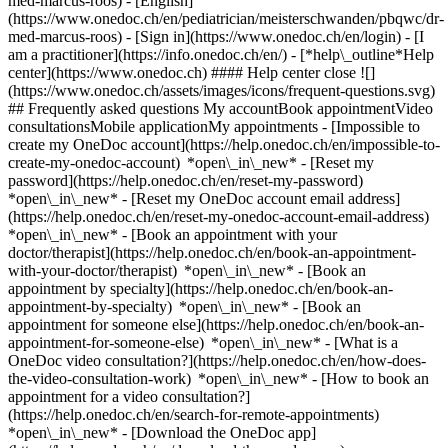
med-marcus-roos) - [English]
(https://www.onedoc.ch/en/pediatrician/meisterschwanden/pbqwc/dr-
med-marcus-roos)
- [Sign in](https://www.onedoc.ch/en/login) - [I
am a practitioner](https://info.onedoc.ch/en/)
- [*help\_outline*Help
center](https://www.onedoc.ch) #### Help center close ![]
(https://www.onedoc.ch/assets/images/icons/frequent-questions.svg)
## Frequently asked questions My accountBook appointmentVideo
consultationsMobile applicationMy appointments - [Impossible to
create my OneDoc account](https://help.onedoc.ch/en/impossible-to-
create-my-onedoc-account) *open\_in\_new* - [Reset my
password](https://help.onedoc.ch/en/reset-my-password)
*open\_in\_new* - [Reset my OneDoc account email address]
(https://help.onedoc.ch/en/reset-my-onedoc-account-email-address)
*open\_in\_new*
- [Book an appointment with your
doctor/therapist](https://help.onedoc.ch/en/book-an-appointment-
with-your-doctor/therapist) *open\_in\_new* - [Book an
appointment by specialty](https://help.onedoc.ch/en/book-an-
appointment-by-specialty) *open\_in\_new* - [Book an
appointment for someone else](https://help.onedoc.ch/en/book-an-
appointment-for-someone-else) *open\_in\_new*
- [What is a
OneDoc video consultation?](https://help.onedoc.ch/en/how-does-
the-video-consultation-work) *open\_in\_new* - [How to book an
appointment for a video consultation?]
(https://help.onedoc.ch/en/search-for-remote-appointments)
*open\_in\_new*
- [Download the OneDoc app]