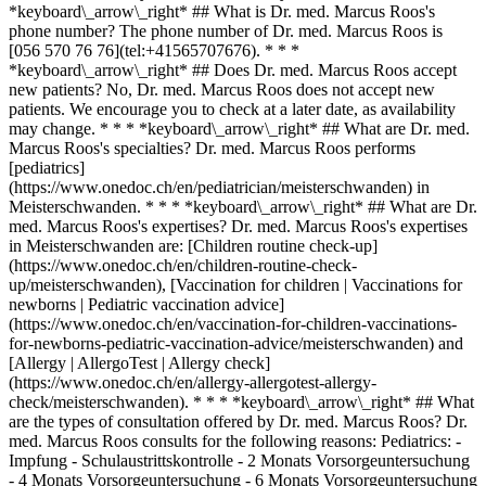
*keyboard\_arrow\_right* ## What is Dr. med. Marcus Roos's
phone number? The phone number of Dr. med. Marcus Roos is
[056 570 76 76](tel:+41565707676). * * *
*keyboard\_arrow\_right* ## Does Dr. med. Marcus Roos accept
new patients? No, Dr. med. Marcus Roos does not accept new
patients. We encourage you to check at a later date, as availability
may change. * * * *keyboard\_arrow\_right* ## What are Dr. med.
Marcus Roos's specialties? Dr. med. Marcus Roos performs
[pediatrics]
(https://www.onedoc.ch/en/pediatrician/meisterschwanden) in
Meisterschwanden. * * * *keyboard\_arrow\_right* ## What are Dr.
med. Marcus Roos's expertises? Dr. med. Marcus Roos's expertises
in Meisterschwanden are: [Children routine check-up]
(https://www.onedoc.ch/en/children-routine-check-
up/meisterschwanden), [Vaccination for children | Vaccinations for
newborns | Pediatric vaccination advice]
(https://www.onedoc.ch/en/vaccination-for-children-vaccinations-
for-newborns-pediatric-vaccination-advice/meisterschwanden) and
[Allergy | AllergoTest | Allergy check]
(https://www.onedoc.ch/en/allergy-allergotest-allergy-
check/meisterschwanden). * * * *keyboard\_arrow\_right* ## What
are the types of consultation offered by Dr. med. Marcus Roos? Dr.
med. Marcus Roos consults for the following reasons: Pediatrics: -
Impfung - Schulaustrittskontrolle - 2 Monats Vorsorgeuntersuchung
- 4 Monats Vorsorgeuntersuchung - 6 Monats Vorsorgeuntersuchung