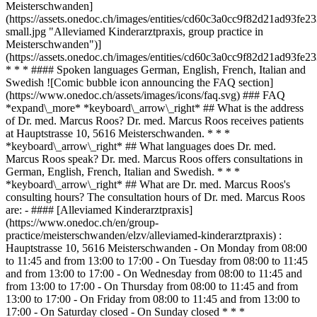
Meisterschwanden]
(https://assets.onedoc.ch/images/entities/cd60c3a0cc9f82d21ad93f
small.jpg "Alleviamed Kinderarztpraxis, group practice in
Meisterschwanden")]
(https://assets.onedoc.ch/images/entities/cd60c3a0cc9f82d21ad93fe
* * * #### Spoken languages German, English, French, Italian and
Swedish ![Comic bubble icon announcing the FAQ section]
(https://www.onedoc.ch/assets/images/icons/faq.svg) ### FAQ
*expand\_more* *keyboard\_arrow\_right* ## What is the address
of Dr. med. Marcus Roos? Dr. med. Marcus Roos receives patients
at Hauptstrasse 10, 5616 Meisterschwanden. * * *
*keyboard\_arrow\_right* ## What languages does Dr. med.
Marcus Roos speak? Dr. med. Marcus Roos offers consultations in
German, English, French, Italian and Swedish. * * *
*keyboard\_arrow\_right* ## What are Dr. med. Marcus Roos's
consulting hours? The consultation hours of Dr. med. Marcus Roos
are: - #### [Alleviamed Kinderarztpraxis]
(https://www.onedoc.ch/en/group-
practice/meisterschwanden/elzv/alleviamed-kinderarztpraxis) :
Hauptstrasse 10, 5616 Meisterschwanden - On Monday from 08:00
to 11:45 and from 13:00 to 17:00 - On Tuesday from 08:00 to 11:45
and from 13:00 to 17:00 - On Wednesday from 08:00 to 11:45 and
from 13:00 to 17:00 - On Thursday from 08:00 to 11:45 and from
13:00 to 17:00 - On Friday from 08:00 to 11:45 and from 13:00 to
17:00 - On Saturday closed - On Sunday closed * * *