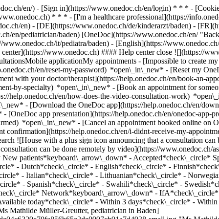
nedoc.ch/en/) - [Sign in](https://www.onedoc.ch/en/login) * * * - [Co
/www.onedoc.ch) * * * - [I'm a healthcare professional](https://info.oned
edoc.ch/en)
- [DE](https://www.onedoc.ch/de/kinderarzt/baden) - [FR](ht
c.ch/en/pediatrician/baden) [OneDoc](https://www.onedoc.ch/en/ "Back
s://www.onedoc.ch/it/pediatra/baden) - [English](https://www.onedoc.ch
 center](https://www.onedoc.ch) #### Help center close ![](https://ww
ationsMobile applicationMy appointments - [Impossible to create my 
p.onedoc.ch/en/reset-my-password) *open\_in\_new* - [Reset my OneDo
ment with your doctor/therapist](https://help.onedoc.ch/en/book-an-ap
tment-by-specialty) *open\_in\_new* - [Book an appointment for someo
ps://help.onedoc.ch/en/how-does-the-video-consultation-work) *open\_
in\_new*
- [Download the OneDoc app](https://help.onedoc.ch/en/dow
* - [OneDoc app presentation](https://help.onedoc.ch/en/onedoc-app-