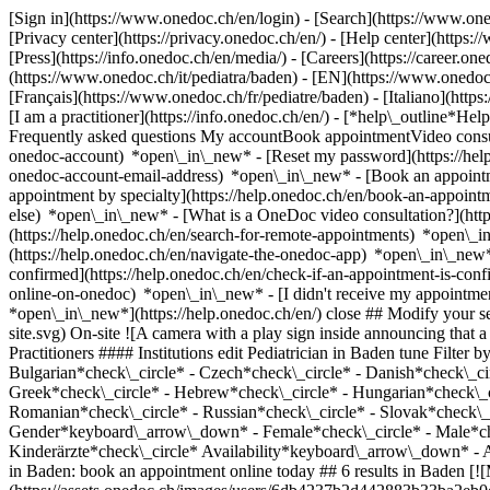
[Sign in](https://www.onedoc.ch/en/login) - [Search](https://www.o
[Privacy center](https://privacy.onedoc.ch/en/) - [Help center](https:/
[Press](https://info.onedoc.ch/en/media/) - [Careers](https://career.on
(https://www.onedoc.ch/it/pediatra/baden) - [EN](https://www.onedo
[Français](https://www.onedoc.ch/fr/pediatre/baden) - [Italiano](http
[I am a practitioner](https://info.onedoc.ch/en/)
- [*help\_outline*Help
Frequently asked questions My accountBook appointmentVideo consult
onedoc-account) *open\_in\_new* - [Reset my password](https://hel
onedoc-account-email-address) *open\_in\_new*
- [Book an appoint
appointment by specialty](https://help.onedoc.ch/en/book-an-appoin
else) *open\_in\_new*
- [What is a OneDoc video consultation?](htt
(https://help.onedoc.ch/en/search-for-remote-appointments) *open\_
(https://help.onedoc.ch/en/navigate-the-onedoc-app) *open\_in\_new