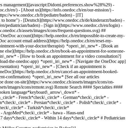
okies management](javascript:Didomi.preferences.show%28%29) -
oc.ch/en/) - [About us](https://info.onedoc.ch/en/our-mission/) -
tps://www.onedoc.ch/fr/pediatre/baden) - [IT]
 to home") - [Deutsch](https://www.onedoc.ch/de/kinderarzt/baden) -
/en/pediatrician/baden)
- [Sign in](https://www.onedoc.ch/en/login) -
w.onedoc.ch/assets/images/icons/frequent-questions.svg) ##
OneDoc account](https://help.onedoc.ch/en/impossible-to-create-my-
c account email address](https://help.onedoc.ch/en/reset-my-
pointment-with-your-doctor/therapist) *open\_in\_new* - [Book an
ne else](https://help.onedoc.ch/en/book-an-appointment-for-someone-
in\_new* - [How to book an appointment for a video consultation?]
nload-the-onedoc-app) *open\_in\_new* - [Navigate the OneDoc app]
presentation) *open\_in\_new*
- [Check if an appointment is confirmed](https://help.onedoc.ch/en/check-if-an-appointment-is-confirmed) *open\_in\_new* - [Cancel an appointment booked online on OneDoc](https://help.onedoc.ch/en/cancel-an-appointment-booked-online-on-onedoc) *open\_in\_new* - [I didn't receive my appointment confirmation](https://help.onedoc.ch/en/i-didnt-receive-my-appointment-confirmation) *open\_in\_new* [See all our articles *open\_in\_new*](https://help.onedoc.ch/en/) close ## Modify your search ![House with a plus sign icon announcing that a consultation can be done on-site](https://www.onedoc.ch/assets/images/icons/on-site.svg) On-site ![A camera with a play sign inside announcing that a consultation can be done remotely by video](https://www.onedoc.ch/assets/images/icons/remote.svg) Remote Search #### Specialties #### Practitioners #### Institutions edit Pediatrician in Baden tune Filter by New patients*keyboard\_arrow\_down* - Accepted*check\_circle* Spoken language*keyboard\_arrow\_down* - Bulgarian*check\_circle* - Czech*check\_circle* - Danish*check\_circle* - Dutch*check\_circle* - English*check\_circle* - Finnish*check\_circle* - French*check\_circle* - German*check\_circle* - Greek*check\_circle* - Hebrew*check\_circle* - Hungarian*check\_circle* - Italian*check\_circle* - Lithuanian*check\_circle* - Norwegian*check\_circle* - Persian*check\_circle* - Polish*check\_circle* - Romanian*check\_circle* - Russian*check\_circle* - Slovak*check\_circle* - Spanish*check\_circle* - Swahili*check\_circle* - Swedish*check\_circle* - Turkish*check\_circle* Gender*keyboard\_arrow\_down* - Female*check\_circle* - Male*check\_circle* Network*keyboard\_arrow\_down* - IfA*check\_circle* - ArgoMed*check\_circle* - hawa - Haus-und Kinderärzte*check\_circle* Availability*keyboard\_arrow\_down* - Available today*check\_circle* - Within 3 days*check\_circle* - Within 7 days*check\_circle* - Within 14 days*check\_circle* # Pediatrician in Baden: book an appointment online today ## 6 results in Baden [![Ms Mathilde Müller-Greutter, pediatrician in Baden](https://assets.onedoc.ch/images/users/6db4237b2d442883b33ba2eb0de04c6329e70fa856b65e2de0997cb91a7d4938-small.jpg "Ms Mathilde Müller-Greutter, pediatrician in Baden")](https://www.onedoc.ch/en/pediatrician/baden/pza6/mathilde-muller-greutter) ### [Ms Mathilde Müller-Greutter](https://www.onedoc.ch/en/pediatrician/baden/pza6/mathilde-muller-greutter) ![Badge announcing a verified profile](https://www.onedoc.ch/assets/images/icons/checkmark.svg) Pediatrician [ifa. Institut für Arbeitsmedizin - Kinderpraxis](https://www.onedoc.ch/en/group-practice/baden/embs/ifa-institut-fur-arbeitsmedizin-kinderpraxis) Bruggerstrasse 61A 5401 Baden ![Ms Mathilde Müller-Greutter is affiliated with IfA](https://assets.onedoc.ch/images/networks/logos/06e527bbe0496000d94d5d7050a4e1b31dc031780852210c471f80c9ca324c0e-small.png) ![Patient with minus sign announcing that the healthcare professional does not accept new patients](https://www.onedoc.ch/assets/images/icons/no-new-patients.svg)Does not accept new patients [Book an appointment](https://www.onedoc.ch/en/pediatrician/baden/pza6/mathilde-muller-greutter) Expertises:[Personal development support](https://www.onedoc.ch/en/personal-development-support/baden), [Allergy | AllergoTest | Allergy check](https://www.onedoc.ch/en/allergy-allergotest-allergy-check/baden), [Hip ultrasound for newborns | Hip Ultrasound for babies](https://www.onedoc.ch/en/hip-ultrasound-for-newborns-hip-ultrasound-for-babies/baden)View more *chevron\_left* Tue 04 Aug *chevron\_right* View more appointments *error\_outline* An error occurred while loading time slots [Retry](https://www.onedoc.ch) Expertises:[Personal development support](https://www.onedoc.ch/en/personal-development-support/baden), [Allergy | AllergoTest | Allergy check](https://www.onedoc.ch/en/allergy-allergotest-allergy-check/baden), [Hip ultrasound for newborns | Hip Ultrasound for babies](https://www.onedoc.ch/en/hip-ultrasound-for-newborns-hip-ultrasound-for-babies/baden)View more [![Ms Katarzyna Socha, pediatrician in Baden](https://assets.onedoc.ch/images/users/9b596bd7e6c53c578d115205bdd30eb545ced181cc622dfd8543c68db9fd8b93-small.jpg "Ms Katarzyna Socha, pediatrician in Baden")](https://www.onedoc.ch/en/pediatrician/baden/pcn10/katarzyna-socha) ### [Ms Katarzyna Socha](https://www.onedoc.ch/en/pediatrician/baden/pcn10/katarzyna-socha) ![Badge announcing a verified profile](https://www.onedoc.ch/assets/images/icons/checkmark.svg) Pediatrician [ifa. Institut für Arbeitsmedizin - Kinderpraxis](https://www.onedoc.ch/en/group-practice/baden/embs/ifa-institut-fur-arbeitsmedizin-kinderpraxis) Bruggerstrasse 61A 5401 Baden ![Ms Katarzyna Socha is affiliated with IfA](https://assets.onedoc.ch/images/networks/logos/06e527bbe0496000d94d5d7050a4e1b31dc031780852210c471f80c9ca324c0e-small.png) ![Patient with minus sign announcing that the healthcare professional does not accept new patients](https://www.onedoc.ch/assets/images/icons/no-new-patients.svg)Does not accept new patients [Book an appointment](https://www.onedoc.ch/en/pediatrician/baden/pcn10/katarzyna-socha) Expertises:[Personal development support](https://www.onedoc.ch/en/personal-development-support/baden), [Allergy | AllergoTest | Allergy check](https://www.onedoc.ch/en/allergy-allergotest-allergy-check/baden), [Hip ultrasound for newborns | Hip Ultrasound for babies](https://www.onedoc.ch/en/hip-ultrasound-for-newborns-hip-ultrasound-for-babies/baden)View more *chevron\_left* Tue 04 Aug *chevron\_right* View more appointments *error\_outline* An error occurred while loading time slots [Retry](https://www.onedoc.ch) Expertises:[Personal development support](https://www.onedoc.ch/en/personal-development-support/baden), [Allergy | AllergoTest | Allergy check](https://www.onedoc.ch/en/allergy-allergotest-allergy-check/baden), [Hip ultrasound for newborns | Hip Ultrasound for babies](https://www.onedoc.ch/en/hip-ultrasound-for-newborns-hip-ultrasound-for-babies/baden)View more [![Ms Stephanie Duda, pediatrician in Baden](https://assets.onedoc.ch/images/users/25e0116b0076685c4251a04fe2f2a1d4bbdf14e34e65b1a902576ab131191fc5-small.jpg "Ms Stephanie Duda, pediatrician in Baden")](https://www.onedoc.ch/en/pediatrician/baden/psrq/stephanie-duda) ### [Ms Stephanie Duda](https://www.onedoc.ch/en/pediatrician/baden/psrq/stephanie-duda) ![Badge announcing a verified profile](https://www.onedoc.ch/assets/images/icons/checkmark.svg) Pediatrician [ifa. Institut für Arbeitsmedizin - Kinderpraxis](https://www.onedoc.ch/en/group-practice/baden/embs/ifa-institut-fur-arbeitsmedizin-kinderpraxis) Bruggerstrasse 61A 5401 Baden ![Ms Stephanie Duda is affiliated with IfA](https://assets.onedoc.ch/images/networks/logos/06e527bbe0496000d94d5d7050a4e1b31dc031780852210c471f80c9ca324c0e-small.png) ![Patient with a plus sign icon announcing that the healthcare professional accepts new patients](https://www.onedoc.ch/assets/images/icons/new-patients.svg)Accepts new patients [Book an appointment](https://www.onedoc.ch/en/pediatrician/baden/psrq/stephanie-duda) Expertises:[Personal development support](https://www.onedoc.ch/en/personal-development-support/baden), [Allergy | AllergoTest | Allergy check](https://www.onedoc.ch/en/allergy-allergotest-allergy-check/baden), [HPV | Humane papillomavirus vaccination](https://www.onedoc.ch/en/hpv-humane-papillomavirus-vaccination/baden), [Hip ultrasound for newborns | Hip Ultrasound for babies](https://www.onedoc.ch/en/hip-ultrasound-for-newborns-hip-ultrasound-for-babies/baden), [Vaccination for children | Vaccinations for newborns | Pediatric vaccination advice](https://www.onedoc.ch/en/vaccination-for-children-vaccinations-for-newborns-pediatric-vaccination-advice/baden), [Children routine check-up](https://www.onedoc.ch/en/children-routine-check-up/baden), [Blood test for check up](https://www.onedoc.ch/en/blood-test-for-check-up/baden)View more *chevron\_left* Tue 04 Aug *chevron\_right* View more appointments *error\_outline* An error occurred while loading time slots [Retry](https://www.onedoc.ch) Expertises:[Personal development support](https://www.onedoc.ch/en/personal-development-support/baden), [Allergy | AllergoTest | Allergy check](https://www.onedoc.ch/en/allergy-allergotest-allergy-check/baden), [HPV | Humane papillomavirus vaccination](https://www.onedoc.ch/en/hpv-humane-papillomavirus-vaccination/baden), [Hip ultrasound for newborns | Hip Ultrasound for babies](https://www.onedoc.ch/en/hip-ultrasound-for-newborns-hip-ultrasound-for-babies/baden), [Vaccination for children | Vaccinations for newborns | Pediatric vaccination advice](https://www.onedoc.ch/en/vaccination-for-children-vaccinations-for-newborns-pediatric-vaccination-advice/baden), [Children routine check-up](https://www.onedoc.ch/en/children-routine-check-up/baden), [Blood test for check up](https://www.onedoc.ch/en/blood-test-for-check-up/baden)View more [![Ms Nadine Lofski, pediatrician in Baden](https://assets.onedoc.ch/images/users/7aa21fba6f3b9ac8909e3081e3a493c4780fb9dc2a52e158e9faf54e5603db25-small.png "Ms Nadine Lofski, pediatrician in Baden")](https://www.onedoc.ch/en/pediatrician/baden/pc3hj/nadine-lofski) ### [Ms Nadine Lofski](https://www.onedoc.ch/en/pediatrician/baden/pc3hj/nadine-lofski) ![Badge announcing a verified profile](https://www.onedoc.ch/assets/images/icons/checkmark.svg) Pediatrician [ifa. Institut für Arbeitsmedizin - Kinderpraxis](https://www.onedoc.ch/en/group-practice/baden/embs/ifa-institut-fur-arbeitsmedizin-kinderpraxis) Bruggerstrasse 61A 5401 Baden ![Patient with minus sign announcing that the healthcare professional does not accept new patients](https://www.onedoc.ch/assets/images/icons/no-new-patients.svg)Does not accept new patients [Book an appointment](https://www.onedoc.ch/en/pediatrician/baden/pc3hj/nadine-lofski) Expertises:[