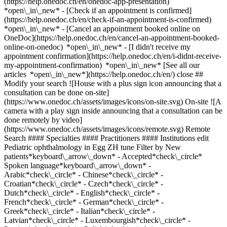
(https://help.onedoc.ch/en/onedoc-app-presentation)
*open\_in\_new*
- [Check if an appointment is confirmed](https://help.onedoc.ch/en/check-if-an-appointment-is-confirmed) *open\_in\_new* - [Cancel an appointment booked online on OneDoc](https://help.onedoc.ch/en/cancel-an-appointment-booked-online-on-onedoc) *open\_in\_new* - [I didn't receive my appointment confirmation](https://help.onedoc.ch/en/i-didnt-receive-my-appointment-confirmation) *open\_in\_new* [See all our articles *open\_in\_new*](https://help.onedoc.ch/en/) close ## Modify your search ![House with a plus sign icon announcing that a consultation can be done on-site](https://www.onedoc.ch/assets/images/icons/on-site.svg) On-site ![A camera with a play sign inside announcing that a consultation can be done remotely by video](https://www.onedoc.ch/assets/images/icons/remote.svg) Remote Search #### Specialties #### Practitioners #### Institutions edit Pediatric ophthalmology in Egg ZH tune Filter by New patients*keyboard\_arrow\_down* - Accepted*check\_circle* Spoken language*keyboard\_arrow\_down* - Arabic*check\_circle* - Chinese*check\_circle* - Croatian*check\_circle* - Czech*check\_circle* - Dutch*check\_circle* - English*check\_circle* - French*check\_circle* - German*check\_circle* - Greek*check\_circle* - Italian*check\_circle* - Latvian*check\_circle* - Luxembourgish*check\_circle* - Persian*check\_circle* - Polish*check\_circle* - Russian*check\_circle* - Serbian*check\_circle* - Slovak*check\_circle* - Spanish*check\_circle* - Swedish*check\_circle* - Tamil*check\_circle* Gender*keyboard\_arrow\_down* - Female*check\_circle* - Male*check\_circle* Network*keyboard\_arrow\_down* - Hirslanden*check\_circle* - mediX*check\_circle* - zmed*check\_circle* - Zürcher Gesundheitsnetz*check\_circle* Availability*keyboard\_arrow\_down* - Available today*check\_circle* - Within 3 days*check\_circle* - Within 7 days*check\_circle* - Within 14 days*check\_circle* # __Pediatric ophthalmology__ in __Egg ZH__: book today an appointment online ## 1 result in Egg ZH [![Dr. med. Anastasija Lapkovska, ophthalmologist in Egg](https://assets.onedoc.ch/images/users/6d6c50626b52e2d94d158ce118f7194f767ff9ee59edafc586f95944c0b29218-small.jpg "Dr. med. Anastasija Lapkovska, ophthalmologist in Egg")](https://www.onedoc.ch/en/ophthalmologist/egg/pcszb/dr-med-anastasija-lapkovska) ### [Dr. med. Anastasija Lapkovska](https://www.onedoc.ch/en/ophthalmologist/egg/pcszb/dr-med-anastasija-lapkovska) ![Badge announcing a verified profile](https://www.onedoc.ch/assets/images/icons/checkmark.svg) [Ophthalmologist](https://www.onedoc.ch/en/ophthalmologist/egg?state=ZH) [Augenärzte Egg Dr. med. Anastasija Lapkovska](https://www.onedoc.ch/en/medical-practice/egg/eba0f/augenarzte-egg-dr-med-anastasija-lapkovska) Gewerbestrasse 12a 8132 Egg ZH ![Patient with a plus sign icon announcing that the healthcare professional accepts new patients](https://www.onedoc.ch/assets/images/icons/new-patients.svg)Accepts new patients [Book an appointment](https://www.onedoc.ch/en/ophthalmologist/egg/pcszb/dr-med-anastasija-lapkovska) Expertises: Pediatric ophthalmology, [Eye Examination | Eye check](https://www.onedoc.ch/en/eye-examination-eye-check/egg?state=ZH), [Glaucoma](https://www.onedoc.ch/en/glaucoma/egg?state=ZH), [Cataract](https://www.onedoc.ch/en/cataract/egg?state=ZH), [Visual field](https://www.onedoc.ch/en/visual-field/egg?state=ZH), [Dry eyes](https://www.onedoc.ch/en/dry-eyes/egg?state=ZH), [Hyperopia](https://www.onedoc.ch/en/hyperopia/egg?state=ZH), [Glasses](https://www.onedoc.ch/en/glasses/egg?state=ZH), [Vision problems](https://www.onedoc.ch/en/vision-problems/egg?state=ZH), [Strabismus](https://www.onedoc.ch/en/strabismus/egg?state=ZH), [Presbyopia](https://www.onedoc.ch/en/presbyopia/egg?state=ZH), [Astigmatism](https://www.onedoc.ch/en/astigmatism/egg?state=ZH)View more *chevron\_left* Mon 03 Aug *chevron\_right* View more appointments *error\_outline* An error occurred while loading time slots [Retry](https://www.onedoc.ch) Expertises: Pediatric ophthalmology, [Eye Examination | Eye check](https://www.onedoc.ch/en/eye-examination-eye-check/egg?state=ZH), [Glaucoma](https://www.onedoc.ch/en/glaucoma/egg?state=ZH), [Cataract](https://www.onedoc.ch/en/cataract/egg?state=ZH), [Visual field](https://www.onedoc.ch/en/visual-field/egg?state=ZH), [Dry eyes](https://www.onedoc.ch/en/dry-eyes/egg?state=ZH), [Hyperopia](https://www.onedoc.ch/en/hyperopia/egg?state=ZH), [Glasses](https://www.onedoc.ch/en/glasses/egg?state=ZH), [Vision problems](https://www.onedoc.ch/en/vision-problems/egg?state=ZH), [Strabismus](https://www.onedoc.ch/en/strabismus/egg?state=ZH), [Presbyopia](https://www.onedoc.ch/en/presbyopia/egg?state=ZH), [Astigmatism](https://www.onedoc.ch/en/astigmatism/egg?state=ZH)View more ## __Pediatric ophthalmology__ near __Egg ZH__: other specialists can be booked online [![Dr. med. Judit Apli, ophthalmologist in Erlenbach](https://assets.onedoc.ch/images/users/d6d6f6c9e1ecd45796ebcf6856e82d2a816c485e493905d16e1a37b4d1fef043-small.jpg "Dr. med. Judit Apli, ophthalmologist in Erlenbach")](https://www.onedoc.ch/en/ophthalmologist/erlenbach/pcn74/dr-med-judit-apli) ### [Dr. med. Judit Apli](https://www.onedoc.ch/en/ophthalmologist/erlenbach/pcn74/dr-med-judit-apli) ![Badge announcing a verified profile](https://www.onedoc.ch/assets/images/icons/checkmark.svg) [Ophthalmologist](https://www.onedoc.ch/en/ophthalmologist/erlenbach) [Augenarztpraxis Dr. med. univ. Judit Apli Erlenbach](https://www.onedoc.ch/en/group-practice/erlenbach/e8tj/augenarztpraxis-dr-med-univ-judit-apli-erlenbach) Bahnhofstrasse 20 8703 Erlenbach ![Patient with a plus sign icon announcing that the healthcare professional accepts new patients](https://www.onedoc.ch/assets/images/icons/new-patients.svg)Accepts new patients [Book an appointment](https://www.onedoc.ch/en/ophthalmologist/erlenbach/pcn74/dr-med-judit-apli) Expertises:[Pediatric ophthalmology](https://www.onedoc.ch/en/pediatric-ophthalmology/erlenbach), [Eye test for driving licence](https://www.onedoc.ch/en/eye-test-for-driving-licence/erlenbach), [Glasses](https://www.onedoc.ch/en/glasses/erlenbach), [Glaucoma](https://www.onedoc.ch/en/glaucoma/erlenbach), [Dry eyes](https://www.onedoc.ch/en/dry-eyes/erlenbach)View more *chevron\_left* Mon 03 Aug *chevron\_right* View more appointments *error\_outline* An error occurred while loading time slots [Retry](https://www.onedoc.ch) Expertises:[Pediatric ophthalmology](https://www.onedoc.ch/en/pediatric-ophthalmology/erlenbach), [Eye test for driving licence](https://www.onedoc.ch/en/eye-test-for-driving-licence/erlenbach), [Glasses](https://www.onedoc.ch/en/glasses/erlenbach), [Glaucoma](https://www.onedoc.ch/en/glaucoma/erlenbach), [Dry eyes](https://www.onedoc.ch/en/dry-eyes/erlenbach)View more [![Dr. med. Tina Friedl, ophthalmologist in Meilen](https://assets.onedoc.ch/images/users/6ed97af8be8e86879c16135ea7d12c4dad18cf323f23cc078746e555d1c9a420-small.jpg "Dr. med. Tina Friedl, ophthalmologist in Meilen")](https://www.onedoc.ch/en/ophthalmologist/meilen/pcxrd/dr-med-tina-friedl) ### [Dr. med. Tina Friedl](https://www.onedoc.ch/en/ophthalmologist/meilen/pcxrd/dr-med-tina-friedl) ![Badge announcing a verified profile](https://www.onedoc.ch/assets/images/icons/checkmark.svg) [Ophthalmologist](https://www.onedoc.ch/en/ophthalmologist/meilen) [Sehklinik Meilen](https://www.onedoc.ch/en/clinic/meilen/ebc3f/sehklinik-meilen) Dorfstrasse 94 8706 Meilen ![Patient with a plus sign icon announcing that the healthcare professional accepts new patients](https://www.onedoc.ch/assets/images/icons/new-patients.svg)Accepts new patients [Book an appointment](https://www.onedoc.ch/en/ophthalmologist/meilen/pcxrd/dr-med-tina-friedl) Expertises:[Pediatric ophthalmology](https://www.onedoc.ch/en/pediatric-ophthalmology/meilen), [Age-related macular degeneration (AMD)](https://www.onedoc.ch/en/age-related-macular-degeneration-amd/meilen), [Astigmatism](https://www.onedoc.ch/en/astigmatism/meilen), [Eye Examination | Eye check](https://www.onedoc.ch/en/eye-examination-eye-check/meilen), [Glasses](https://www.onedoc.ch/en/glasses/meilen), [Chalazion](https://www.onedoc.ch/en/chalazion/meilen), [Daltonism](https://www.onedoc.ch/en/daltonism/meilen), [Funduscopy | Ophthalmoscopy](https://www.onedoc.ch/en/funduscopy-ophthalmoscopy/meilen), [Visual field](https://www.onedoc.ch/en/visual-field/meilen), [Glaucoma](https://www.onedoc.ch/en/glaucoma/meilen), [Stye](https://www.onedoc.ch/en/stye/meilen), [Hyperopia](https://www.onedoc.ch/en/hyperopia/meilen), [Cataract](https://www.onedoc.ch/en/cataract/meilen), [Keratoconus](https://www.onedoc.ch/en/keratoconus/meilen), [Conjunctivitis](https://www.onedoc.ch/en/conjunctivitis/meilen), [Corrective Lenses](https://www.onedoc.ch/en/corrective-lenses/meilen), [Myopia | Nearsightedness](https://www.onedoc.ch/en/myopia-nearsightedness/meilen), [Ophthalmo-diabetology](https://www.onedoc.ch/en/ophthalmo-diabetology/meilen), [Presbyopia](https://www.onedoc.ch/en/presbyopia/meilen), [Vision problems](https://www.onedoc.ch/en/vision-problems/meilen), [Eye test for driving licence](https://www.onedoc.ch/en/eye-test-for-driving-licence/meilen), [Strabismus](https://www.onedoc.ch/en/strabismus/meilen), [Dry eyes](https://www.onedoc.ch/en/dry-eyes/meilen), [Uveitis](https://www.onedoc.ch/en/uveitis/meilen), [Diabetic Retinopathy screening](https://www.onedoc.ch/en/diabetic-retinopathy-screening/meilen), [Progressive Lenses](https://www.onedoc.ch/en/progressive-lenses/meilen)View more *chevron\_left* Mon 03 Aug *chevron\_right* View more appointments *error\_outline* An error occurred while loading time slots [Retry](https://www.onedoc.ch) Expertises:[Pediatric ophthalmology](https://www.onedoc.ch/en/pediatric-ophthalmology/meilen), [Age-related macular degeneration (AMD)](https://www.onedoc.ch/en/age-related-macular-degeneration-amd/meilen), [Astigmatism](https://www.