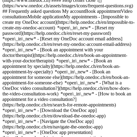
(https://www.onedoc.ch) #### Help center close ![]
(https://www.onedoc.ch/assets/images/icons/frequent-questions.svg)
## Frequently asked questions My accountBook appointmentVideo
consultationsMobile applicationMy appointments - [Impossible to
create my OneDoc account](https://help.onedoc.ch/en/impossible-to-
create-my-onedoc-account) *open\_in\_new* - [Reset my
password](https://help.onedoc.ch/en/reset-my-password)
*open\_in\_new* - [Reset my OneDoc account email address]
(https://help.onedoc.ch/en/reset-my-onedoc-account-email-address)
*open\_in\_new*
- [Book an appointment with your
doctor/therapist](https://help.onedoc.ch/en/book-an-appointment-
with-your-doctor/therapist) *open\_in\_new* - [Book an
appointment by specialty](https://help.onedoc.ch/en/book-an-
appointment-by-specialty) *open\_in\_new* - [Book an
appointment for someone else](https://help.onedoc.ch/en/book-an-
appointment-for-someone-else) *open\_in\_new*
- [What is a
OneDoc video consultation?](https://help.onedoc.ch/en/how-does-
the-video-consultation-work) *open\_in\_new* - [How to book an
appointment for a video consultation?]
(https://help.onedoc.ch/en/search-for-remote-appointments)
*open\_in\_new*
- [Download the OneDoc app]
(https://help.onedoc.ch/en/download-the-onedoc-app)
*open\_in\_new* - [Navigate the OneDoc app]
(https://help.onedoc.ch/en/navigate-the-onedoc-app)
*open\_in\_new* - [OneDoc app presentation]