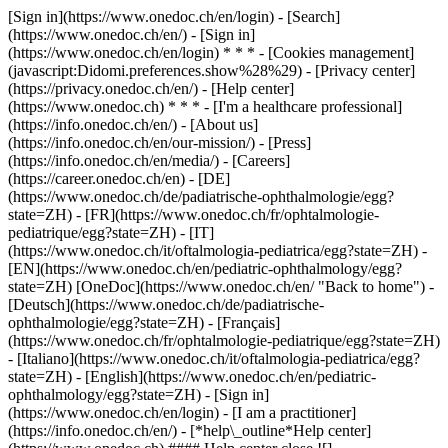
[Sign in](https://www.onedoc.ch/en/login) - [Search]
(https://www.onedoc.ch/en/) - [Sign in]
(https://www.onedoc.ch/en/login) * * * - [Cookies management]
(javascript:Didomi.preferences.show%28%29) - [Privacy center]
(https://privacy.onedoc.ch/en/) - [Help center]
(https://www.onedoc.ch) * * * - [I'm a healthcare professional]
(https://info.onedoc.ch/en/) - [About us]
(https://info.onedoc.ch/en/our-mission/) - [Press]
(https://info.onedoc.ch/en/media/) - [Careers]
(https://career.onedoc.ch/en)
- [DE]
(https://www.onedoc.ch/de/padiatrische-ophthalmologie/egg?
state=ZH) - [FR](https://www.onedoc.ch/fr/ophtalmologie-
pediatrique/egg?state=ZH) - [IT]
(https://www.onedoc.ch/it/oftalmologia-pediatrica/egg?state=ZH) -
[EN](https://www.onedoc.ch/en/pediatric-ophthalmology/egg?
state=ZH) [OneDoc](https://www.onedoc.ch/en/ "Back to home") -
[Deutsch](https://www.onedoc.ch/de/padiatrische-
ophthalmologie/egg?state=ZH) - [Français]
(https://www.onedoc.ch/fr/ophtalmologie-pediatrique/egg?state=ZH)
- [Italiano](https://www.onedoc.ch/it/oftalmologia-pediatrica/egg?
state=ZH) - [English](https://www.onedoc.ch/en/pediatric-
ophthalmology/egg?state=ZH)
- [Sign in]
(https://www.onedoc.ch/en/login) - [I am a practitioner]
(https://info.onedoc.ch/en/)
- [*help\_outline*Help center]