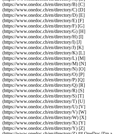
(https://www.onedoc.ch/en/directory/B) [C]
(https://www.onedoc.ch/en/directory/C) [D]
(https://www.onedoc.ch/en/directory/D) [E]
(https://www.onedoc.ch/en/directory/E) [F]
(https://www.onedoc.ch/en/directory/F) [G]
(https://www.onedoc.ch/en/directory/G) [H]
(https://www.onedoc.ch/en/directory/H) [I]
(https://www.onedoc.ch/en/directory/I) [J]
(https://www.onedoc.ch/en/directory/J) [K]
(https://www.onedoc.ch/en/directory/K) [L]
(https://www.onedoc.ch/en/directory/L) [M]
(https://www.onedoc.ch/en/directory/M) [N]
(https://www.onedoc.ch/en/directory/N) [O]
(https://www.onedoc.ch/en/directory/O) [P]
(https://www.onedoc.ch/en/directory/P) [Q]
(https://www.onedoc.ch/en/directory/Q) [R]
(https://www.onedoc.ch/en/directory/R) [S]
(https://www.onedoc.ch/en/directory/S) [T]
(https://www.onedoc.ch/en/directory/T) [U]
(https://www.onedoc.ch/en/directory/U) [V]
(https://www.onedoc.ch/en/directory/V) [W]
(https://www.onedoc.ch/en/directory/W) [X]
(https://www.onedoc.ch/en/directory/X) [Y]
(https://www.onedoc.ch/en/directory/Y) [Z]
(https://www.onedoc.ch/en/directory/Z) ## OneDoc [I'm a