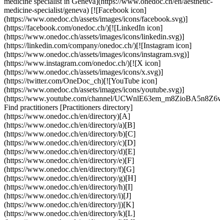
medicine specialist in Geneva](https://www.onedoc.ch/en/aesthetic-
medicine-specialist/geneva) [![Facebook icon]
(https://www.onedoc.ch/assets/images/icons/facebook.svg)]
(https://facebook.com/onedoc.ch/)[![LinkedIn icon]
(https://www.onedoc.ch/assets/images/icons/linkedin.svg)]
(https://linkedin.com/company/onedoc.ch/)[![Instagram icon]
(https://www.onedoc.ch/assets/images/icons/instagram.svg)]
(https://www.instagram.com/onedoc.ch/)[![X icon]
(https://www.onedoc.ch/assets/images/icons/x.svg)]
(https://twitter.com/OneDoc_ch)[![YouTube icon]
(https://www.onedoc.ch/assets/images/icons/youtube.svg)]
(https://www.youtube.com/channel/UCWnlE63em_m8ZioBA5n8Z6
Find practitioners [Practitioners directory]
(https://www.onedoc.ch/en/directory)[A]
(https://www.onedoc.ch/en/directory/a)[B]
(https://www.onedoc.ch/en/directory/b)[C]
(https://www.onedoc.ch/en/directory/c)[D]
(https://www.onedoc.ch/en/directory/d)[E]
(https://www.onedoc.ch/en/directory/e)[F]
(https://www.onedoc.ch/en/directory/f)[G]
(https://www.onedoc.ch/en/directory/g)[H]
(https://www.onedoc.ch/en/directory/h)[I]
(https://www.onedoc.ch/en/directory/i)[J]
(https://www.onedoc.ch/en/directory/j)[K]
(https://www.onedoc.ch/en/directory/k)[L]