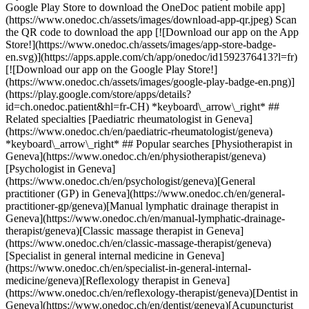
Google Play Store to download the OneDoc patient mobile app]
(https://www.onedoc.ch/assets/images/download-app-qr.jpeg) Scan
the QR code to download the app [![Download our app on the App
Store!](https://www.onedoc.ch/assets/images/app-store-badge-
en.svg)](https://apps.apple.com/ch/app/onedoc/id1592376413?l=fr)
[![Download our app on the Google Play Store!]
(https://www.onedoc.ch/assets/images/google-play-badge-en.png)]
(https://play.google.com/store/apps/details?
id=ch.onedoc.patient&hl=fr-CH) *keyboard\_arrow\_right* ##
Related specialties [Paediatric rheumatologist in Geneva]
(https://www.onedoc.ch/en/paediatric-rheumatologist/geneva)
*keyboard\_arrow\_right* ## Popular searches [Physiotherapist in
Geneva](https://www.onedoc.ch/en/physiotherapist/geneva)
[Psychologist in Geneva]
(https://www.onedoc.ch/en/psychologist/geneva)[General
practitioner (GP) in Geneva](https://www.onedoc.ch/en/general-
practitioner-gp/geneva)[Manual lymphatic drainage therapist in
Geneva](https://www.onedoc.ch/en/manual-lymphatic-drainage-
therapist/geneva)[Classic massage therapist in Geneva]
(https://www.onedoc.ch/en/classic-massage-therapist/geneva)
[Specialist in general internal medicine in Geneva]
(https://www.onedoc.ch/en/specialist-in-general-internal-
medicine/geneva)[Reflexology therapist in Geneva]
(https://www.onedoc.ch/en/reflexology-therapist/geneva)[Dentist in
Geneva](https://www.onedoc.ch/en/dentist/geneva)[Acupuncturist