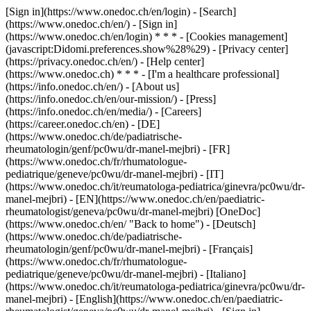
[Sign in](https://www.onedoc.ch/en/login) - [Search]
(https://www.onedoc.ch/en/) - [Sign in]
(https://www.onedoc.ch/en/login) * * * - [Cookies management]
(javascript:Didomi.preferences.show%28%29) - [Privacy center]
(https://privacy.onedoc.ch/en/) - [Help center]
(https://www.onedoc.ch) * * * - [I'm a healthcare professional]
(https://info.onedoc.ch/en/) - [About us]
(https://info.onedoc.ch/en/our-mission/) - [Press]
(https://info.onedoc.ch/en/media/) - [Careers]
(https://career.onedoc.ch/en)
- [DE]
(https://www.onedoc.ch/de/padiatrische-
rheumatologin/genf/pc0wu/dr-manel-mejbri) - [FR]
(https://www.onedoc.ch/fr/rhumatologue-
pediatrique/geneve/pc0wu/dr-manel-mejbri) - [IT]
(https://www.onedoc.ch/it/reumatologa-pediatrica/ginevra/pc0wu/dr-
manel-mejbri) - [EN](https://www.onedoc.ch/en/paediatric-
rheumatologist/geneva/pc0wu/dr-manel-mejbri) [OneDoc]
(https://www.onedoc.ch/en/ "Back to home") - [Deutsch]
(https://www.onedoc.ch/de/padiatrische-
rheumatologin/genf/pc0wu/dr-manel-mejbri) - [Français]
(https://www.onedoc.ch/fr/rhumatologue-
pediatrique/geneve/pc0wu/dr-manel-mejbri) - [Italiano]
(https://www.onedoc.ch/it/reumatologa-pediatrica/ginevra/pc0wu/dr-
manel-mejbri) - [English](https://www.onedoc.ch/en/paediatric-