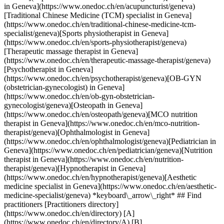
in Geneva](https://www.onedoc.ch/en/acupuncturist/geneva)
[Traditional Chinese Medicine (TCM) specialist in Geneva]
(https://www.onedoc.ch/en/traditional-chinese-medicine-tcm-
specialist/geneva)[Sports physiotherapist in Geneva]
(https://www.onedoc.ch/en/sports-physiotherapist/geneva)
[Therapeutic massage therapist in Geneva]
(https://www.onedoc.ch/en/therapeutic-massage-therapist/geneva)
[Psychotherapist in Geneva]
(https://www.onedoc.ch/en/psychotherapist/geneva)[OB-GYN
(obstetrician-gynecologist) in Geneva]
(https://www.onedoc.ch/en/ob-gyn-obstetrician-
gynecologist/geneva)[Osteopath in Geneva]
(https://www.onedoc.ch/en/osteopath/geneva)[MCO nutrition
therapist in Geneva](https://www.onedoc.ch/en/mco-nutrition-
therapist/geneva)[Ophthalmologist in Geneva]
(https://www.onedoc.ch/en/ophthalmologist/geneva)[Pediatrician in
Geneva](https://www.onedoc.ch/en/pediatrician/geneva)[Nutrition
therapist in Geneva](https://www.onedoc.ch/en/nutrition-
therapist/geneva)[Hypnotherapist in Geneva]
(https://www.onedoc.ch/en/hypnotherapist/geneva)[Aesthetic
medicine specialist in Geneva](https://www.onedoc.ch/en/aesthetic-
medicine-specialist/geneva) *keyboard\_arrow\_right* ## Find
practitioners [Practitioners directory]
(https://www.onedoc.ch/en/directory) [A]
(https://www.onedoc.ch/en/directory/A) [B]