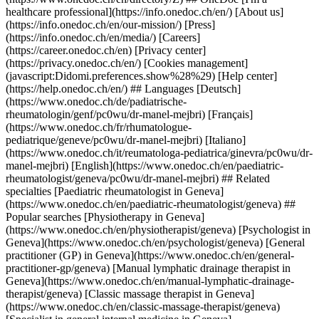
healthcare professional](https://info.onedoc.ch/en/) [About us]
(https://info.onedoc.ch/en/our-mission/) [Press]
(https://info.onedoc.ch/en/media/) [Careers]
(https://career.onedoc.ch/en) [Privacy center]
(https://privacy.onedoc.ch/en/) [Cookies management]
(javascript:Didomi.preferences.show%28%29) [Help center]
(https://help.onedoc.ch/en/) ## Languages [Deutsch]
(https://www.onedoc.ch/de/padiatrische-
rheumatologin/genf/pc0wu/dr-manel-mejbri) [Français]
(https://www.onedoc.ch/fr/rhumatologue-
pediatrique/geneve/pc0wu/dr-manel-mejbri) [Italiano]
(https://www.onedoc.ch/it/reumatologa-pediatrica/ginevra/pc0wu/dr-
manel-mejbri) [English](https://www.onedoc.ch/en/paediatric-
rheumatologist/geneva/pc0wu/dr-manel-mejbri) ## Related
specialties [Paediatric rheumatologist in Geneva]
(https://www.onedoc.ch/en/paediatric-rheumatologist/geneva) ##
Popular searches [Physiotherapy in Geneva]
(https://www.onedoc.ch/en/physiotherapist/geneva) [Psychologist in
Geneva](https://www.onedoc.ch/en/psychologist/geneva) [General
practitioner (GP) in Geneva](https://www.onedoc.ch/en/general-
practitioner-gp/geneva) [Manual lymphatic drainage therapist in
Geneva](https://www.onedoc.ch/en/manual-lymphatic-drainage-
therapist/geneva) [Classic massage therapist in Geneva]
(https://www.onedoc.ch/en/classic-massage-therapist/geneva)