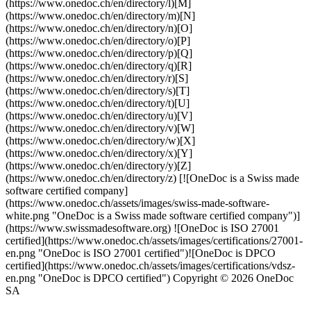
(https://www.onedoc.ch/en/directory/l)[M]
(https://www.onedoc.ch/en/directory/m)[N]
(https://www.onedoc.ch/en/directory/n)[O]
(https://www.onedoc.ch/en/directory/o)[P]
(https://www.onedoc.ch/en/directory/p)[Q]
(https://www.onedoc.ch/en/directory/q)[R]
(https://www.onedoc.ch/en/directory/r)[S]
(https://www.onedoc.ch/en/directory/s)[T]
(https://www.onedoc.ch/en/directory/t)[U]
(https://www.onedoc.ch/en/directory/u)[V]
(https://www.onedoc.ch/en/directory/v)[W]
(https://www.onedoc.ch/en/directory/w)[X]
(https://www.onedoc.ch/en/directory/x)[Y]
(https://www.onedoc.ch/en/directory/y)[Z]
(https://www.onedoc.ch/en/directory/z) [![OneDoc is a Swiss made
software certified company]
(https://www.onedoc.ch/assets/images/swiss-made-software-
white.png "OneDoc is a Swiss made software certified company")]
(https://www.swissmadesoftware.org) ![OneDoc is ISO 27001
certified](https://www.onedoc.ch/assets/images/certifications/27001-
en.png "OneDoc is ISO 27001 certified")![OneDoc is DPCO
certified](https://www.onedoc.ch/assets/images/certifications/vdsz-
en.png "OneDoc is DPCO certified") Copyright © 2026 OneDoc
SA