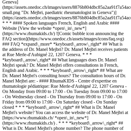
Geneva]
(https://assets.onedoc.ch/images/users/8876b804dbc85a2aa91f7a5
small.png "Dr. Mejbri, paediatric rheumatologist in Geneva")]
(https://assets.onedoc.ch/images/users/8876b804dbc85a2aa91f7a5
* * * #### Spoken languages French, English and Arabic ####
Website [View the website *open\_in\_new*]
(https://www.rhumakids.ch/) ![Comic bubble icon announcing the
FAQ section](https://www.onedoc.ch/assets/images/icons/faq.svg)
### FAQ *expand\_more* *keyboard\_arrow\_right* ## What is
the address of Dr. Manel Mejbri? Dr. Manel Mejbri receives patients
at Rue Merle-d'Aubigné 22, 1207 Geneva. * * *
*keyboard\_arrow\_right* ## What languages does Dr. Manel
Mejbri speak? Dr. Manel Mejbri offers consultations in French,
English and Arabic. * * * *keyboard\_arrow\_right* ## What are
Dr. Manel Mejbri's consulting hours? The consultation hours of Dr.
Manel Mejbri are: - #### RhumaKIDS - Centre d'expertise en
rhumatologie pédiatrique: Rue Merle-d'Aubigné 22, 1207 Geneva -
On Monday from 09:00 to 17:00 - On Tuesday from 09:00 to 17:00
- On Wednesday closed - On Thursday from 09:00 to 17:00 - On
Friday from 09:00 to 17:00 - On Saturday closed - On Sunday
closed * * * *keyboard\_arrow\_right* ## What is Dr. Manel
Mejbri's website? You can access the website of Dr. Manel Mejbri at
[https://www.rhumakids.ch/ *open\_in\_new*]
(https://www.rhumakids.ch/) . * * * *keyboard\_arrow\_right* ##
What is Dr. Manel Mejbri's phone number? The phone number of