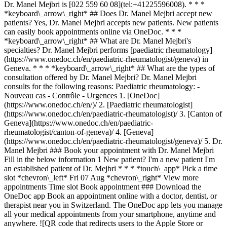
Dr. Manel Mejbri is [022 559 60 08](tel:+41225596008). * * *
*keyboard\_arrow\_right* ## Does Dr. Manel Mejbri accept new
patients? Yes, Dr. Manel Mejbri accepts new patients. New patients
can easily book appointments online via OneDoc. * * *
*keyboard\_arrow\_right* ## What are Dr. Manel Mejbri's
specialties? Dr. Manel Mejbri performs [paediatric rheumatology]
(https://www.onedoc.ch/en/paediatric-rheumatologist/geneva) in
Geneva. * * * *keyboard\_arrow\_right* ## What are the types of
consultation offered by Dr. Manel Mejbri? Dr. Manel Mejbri
consults for the following reasons: Paediatric rheumatology: -
Nouveau cas - Contrôle - Urgences
1. [OneDoc]
(https://www.onedoc.ch/en/)/ 2. [Paediatric rheumatologist]
(https://www.onedoc.ch/en/paediatric-rheumatologist)/ 3. [Canton of
Geneva](https://www.onedoc.ch/en/paediatric-
rheumatologist/canton-of-geneva)/ 4. [Geneva]
(https://www.onedoc.ch/en/paediatric-rheumatologist/geneva)/ 5. Dr.
Manel Mejbri ### Book your appointment with Dr. Manel Mejbri
Fill in the below information 1 New patient? I'm a new patient I'm
an established patient of Dr. Mejbri * * * *touch\_app* Pick a time
slot *chevron\_left* Fri 07 Aug *chevron\_right* View more
appointments Time slot Book appointment ### Download the
OneDoc app Book an appointment online with a doctor, dentist, or
therapist near you in Switzerland. The OneDoc app lets you manage
all your medical appointments from your smartphone, anytime and
anywhere. ![QR code that redirects users to the Apple Store or