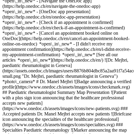
*open\_in\_new* - [Navigate the OneDoc app]
(https://help.onedoc.ch/en/navigate-the-onedoc-app)
*open\_in\_new* - [OneDoc app presentation]
(https://help.onedoc.ch/en/onedoc-app-presentation)
*open\_in\_new*
- [Check if an appointment is confirmed]
(https://help.onedoc.ch/en/check-if-an-appointment-is-confirmed)
*open\_in\_new* - [Cancel an appointment booked online on
OneDoc](https://help.onedoc.ch/en/cancel-an-appointment-booked-
online-on-onedoc) *open\_in\_new* - [I didn't receive my
appointment confirmation](https://help.onedoc.ch/en/i-didnt-receive-
my-appointment-confirmation) *open\_in\_new* [See all our
articles *open\_in\_new*](https://help.onedoc.ch/en/) ![Dr. Mejbri,
paediatric rheumatologist in Geneva]
(https://assets.onedoc.ch/images/users/8876b804dbc85a2aa91f7a5
small.png "Dr. Mejbri, paediatric rheumatologist in Geneva")
*photo\_camera* # Dr. Manel Mejbri ![Badge announcing a verified
profile](https://www.onedoc.ch/assets/images/icons/checkmark.svg)
## Paediatric rheumatologist Summary Map Presentation ![Patient
with a plus sign icon announcing that the healthcare professional
accepts new patients]
(https://www.onedoc.ch/assets/images/icons/new-patients.svg) ###
Accepted patients Dr. Manel Mejbri accepts new patients ![Briefcase
icon announcing the specialties of the healthcare professional]
(https://www.onedoc.ch/assets/images/icons/specialties.svg) ###
Specialties Paediatric rheumatology ![Marker announcing the map