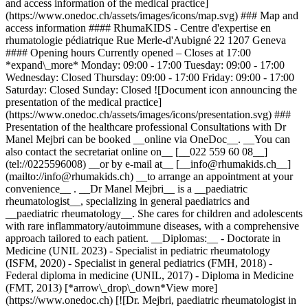
and access information of the medical practice]
(https://www.onedoc.ch/assets/images/icons/map.svg) ### Map and
access information #### RhumaKIDS - Centre d'expertise en
rhumatologie pédiatrique Rue Merle-d'Aubigné 22 1207 Geneva
#### Opening hours Currently opened – Closes at 17:00
*expand\_more* Monday: 09:00 - 17:00 Tuesday: 09:00 - 17:00
Wednesday: Closed Thursday: 09:00 - 17:00 Friday: 09:00 - 17:00
Saturday: Closed Sunday: Closed ![Document icon announcing the
presentation of the medical practice]
(https://www.onedoc.ch/assets/images/icons/presentation.svg) ###
Presentation of the healthcare professional Consultations with Dr
Manel Mejbri can be booked __online via OneDoc__. __You can
also contact the secretariat online on__ [__022 559 60 08__]
(tel://0225596008) __or by e-mail at__ [__info@rhumakids.ch__]
(mailto://info@rhumakids.ch) __to arrange an appointment at your
convenience__ . __Dr Manel Mejbri__ is a __paediatric
rheumatologist__, specializing in general paediatrics and
__paediatric rheumatology__. She cares for children and adolescents
with rare inflammatory/autoimmune diseases, with a comprehensive
approach tailored to each patient. __Diplomas:__ - Doctorate in
Medicine (UNIL 2023) - Specialist in pediatric rheumatology
(ISFM, 2020) - Specialist in general pediatrics (FMH, 2018) -
Federal diploma in medicine (UNIL, 2017) - Diploma in Medicine
(FMT, 2013) [*arrow\_drop\_down*View more]
(https://www.onedoc.ch) [![Dr. Mejbri, paediatric rheumatologist in