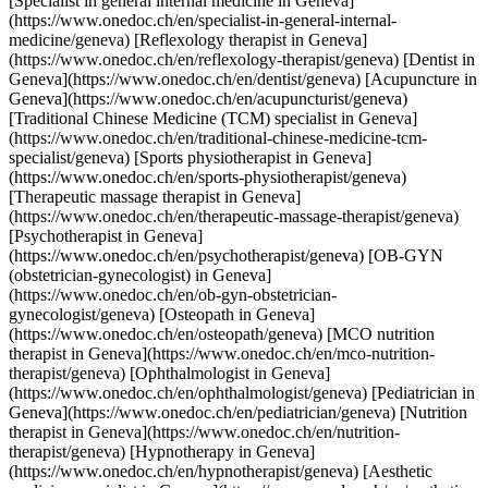
[Specialist in general internal medicine in Geneva]
(https://www.onedoc.ch/en/specialist-in-general-internal-
medicine/geneva) [Reflexology therapist in Geneva]
(https://www.onedoc.ch/en/reflexology-therapist/geneva) [Dentist in
Geneva](https://www.onedoc.ch/en/dentist/geneva) [Acupuncture in
Geneva](https://www.onedoc.ch/en/acupuncturist/geneva)
[Traditional Chinese Medicine (TCM) specialist in Geneva]
(https://www.onedoc.ch/en/traditional-chinese-medicine-tcm-
specialist/geneva) [Sports physiotherapist in Geneva]
(https://www.onedoc.ch/en/sports-physiotherapist/geneva)
[Therapeutic massage therapist in Geneva]
(https://www.onedoc.ch/en/therapeutic-massage-therapist/geneva)
[Psychotherapist in Geneva]
(https://www.onedoc.ch/en/psychotherapist/geneva) [OB-GYN
(obstetrician-gynecologist) in Geneva]
(https://www.onedoc.ch/en/ob-gyn-obstetrician-
gynecologist/geneva) [Osteopath in Geneva]
(https://www.onedoc.ch/en/osteopath/geneva) [MCO nutrition
therapist in Geneva](https://www.onedoc.ch/en/mco-nutrition-
therapist/geneva) [Ophthalmologist in Geneva]
(https://www.onedoc.ch/en/ophthalmologist/geneva) [Pediatrician in
Geneva](https://www.onedoc.ch/en/pediatrician/geneva) [Nutrition
therapist in Geneva](https://www.onedoc.ch/en/nutrition-
therapist/geneva) [Hypnotherapy in Geneva]
(https://www.onedoc.ch/en/hypnotherapist/geneva) [Aesthetic