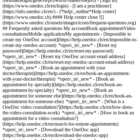
rheumatologist/geneva/pc0wu/dr-manel-mejbri)
- [Sign in]
(https://www.onedoc.ch/en/login) - [I am a practitioner]
(https://info.onedoc.ch/en/)
- [*help\_outline*Help center]
(https://www.onedoc.ch) #### Help center close ![]
(https://www.onedoc.ch/assets/images/icons/frequent-questions.svg)
## Frequently asked questions My accountBook appointmentVideo
consultationsMobile applicationMy appointments - [Impossible to
create my OneDoc account](https://help.onedoc.ch/en/impossible-to-
create-my-onedoc-account) *open\_in\_new* - [Reset my
password](https://help.onedoc.ch/en/reset-my-password)
*open\_in\_new* - [Reset my OneDoc account email address]
(https://help.onedoc.ch/en/reset-my-onedoc-account-email-address)
*open\_in\_new*
- [Book an appointment with your
doctor/therapist](https://help.onedoc.ch/en/book-an-appointment-
with-your-doctor/therapist) *open\_in\_new* - [Book an
appointment by specialty](https://help.onedoc.ch/en/book-an-
appointment-by-specialty) *open\_in\_new* - [Book an
appointment for someone else](https://help.onedoc.ch/en/book-an-
appointment-for-someone-else) *open\_in\_new*
- [What is a
OneDoc video consultation?](https://help.onedoc.ch/en/how-does-
the-video-consultation-work) *open\_in\_new* - [How to book an
appointment for a video consultation?]
(https://help.onedoc.ch/en/search-for-remote-appointments)
*open\_in\_new*
- [Download the OneDoc app]
(https://help.onedoc.ch/en/download-the-onedoc-app)