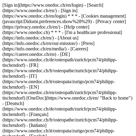
[Sign in](https://www.onedoc.ch/en/login) - [Search]
(https://www.onedoc.ch/en/) - [Sign in]
(https://www.onedoc.ch/en/login) * * * - [Cookies management]
(javascript:Didomi.preferences.show%28%29) - [Privacy center]
(https://privacy.onedoc.ch/en/) - [Help center]
(https://www.onedoc.ch) * * * - [I'm a healthcare professional]
(https://info.onedoc.ch/en/) - [About us]
(https://info.onedoc.ch/en/our-mission/) - [Press]
(https://info.onedoc.ch/en/media/) - [Careers]
(https://career.onedoc.ch/en)
- [DE]
(https://www.onedoc.ch/de/osteopath/zurich/pcm74/philipp-
tischendorf) - [FR]
(https://www.onedoc.ch/fr/osteopathe/zurich/pcm74/philipp-
tischendorf) - [IT]
(https://www.onedoc.ch/it/osteopata/zurigo/pcm74/philipp-
tischendorf) - [EN]
(https://www.onedoc.ch/en/osteopath/zurich/pcm74/philipp-
tischendorf) [OneDoc](https://www.onedoc.ch/en/ "Back to home")
- [Deutsch]
(https://www.onedoc.ch/de/osteopath/zurich/pcm74/philipp-
tischendorf) - [Français]
(https://www.onedoc.ch/fr/osteopathe/zurich/pcm74/philipp-
tischendorf) - [Italiano]
(https://www.onedoc.ch/it/osteopata/zurigo/pcm74/philipp-