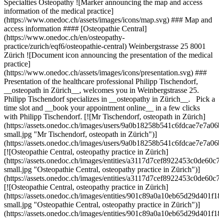
Specialties Osteopathy ![Marker announcing the map and access
information of the medical practice]
(https://www.onedoc.ch/assets/images/icons/map.svg) ### Map and
access information #### [Osteopathie Central]
(https://www.onedoc.ch/en/osteopathy-
practice/zurich/eqf6/osteopathie-central) Weinbergstrasse 25 8001
Zürich ![Document icon announcing the presentation of the medical
practice]
(https://www.onedoc.ch/assets/images/icons/presentation.svg) ###
Presentation of the healthcare professional Philipp Tischendorf,
__osteopath in Zürich__, welcomes you in Weinbergstrasse 25.
Philipp Tischendorf specializes in __osteopathy in Zürich__. Pick a
time slot and __book your appointment online__ in a few clicks
with Philipp Tischendorf. [![Mr Tischendorf, osteopath in Zürich]
(https://assets.onedoc.ch/images/users/9a0b18258b541c6fdcae7e7
small.jpg "Mr Tischendorf, osteopath in Zürich")]
(https://assets.onedoc.ch/images/users/9a0b18258b541c6fdcae7e7a
[![Osteopathie Central, osteopathy practice in Zürich]
(https://assets.onedoc.ch/images/entities/a3117d7cef8922453c0de
small.jpg "Osteopathie Central, osteopathy practice in Zürich")]
(https://assets.onedoc.ch/images/entities/a3117d7cef8922453c0de6
[![Osteopathie Central, osteopathy practice in Zürich]
(https://assets.onedoc.ch/images/entities/901c89a0a10eb65d29d40
small.jpg "Osteopathie Central, osteopathy practice in Zürich")]
(https://assets.onedoc.ch/images/entities/901c89a0a10eb65d29d40