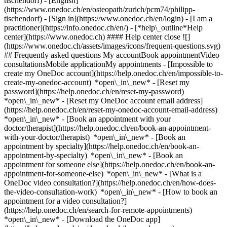
tischendorf) - [English]
(https://www.onedoc.ch/en/osteopath/zurich/pcm74/philipp-
tischendorf)
- [Sign in](https://www.onedoc.ch/en/login) - [I am a
practitioner](https://info.onedoc.ch/en/)
- [*help\_outline*Help
center](https://www.onedoc.ch) #### Help center close ![]
(https://www.onedoc.ch/assets/images/icons/frequent-questions.svg)
## Frequently asked questions My accountBook appointmentVideo
consultationsMobile applicationMy appointments - [Impossible to
create my OneDoc account](https://help.onedoc.ch/en/impossible-to-
create-my-onedoc-account) *open\_in\_new* - [Reset my
password](https://help.onedoc.ch/en/reset-my-password)
*open\_in\_new* - [Reset my OneDoc account email address]
(https://help.onedoc.ch/en/reset-my-onedoc-account-email-address)
*open\_in\_new*
- [Book an appointment with your
doctor/therapist](https://help.onedoc.ch/en/book-an-appointment-
with-your-doctor/therapist) *open\_in\_new* - [Book an
appointment by specialty](https://help.onedoc.ch/en/book-an-
appointment-by-specialty) *open\_in\_new* - [Book an
appointment for someone else](https://help.onedoc.ch/en/book-an-
appointment-for-someone-else) *open\_in\_new*
- [What is a
OneDoc video consultation?](https://help.onedoc.ch/en/how-does-
the-video-consultation-work) *open\_in\_new* - [How to book an
appointment for a video consultation?]
(https://help.onedoc.ch/en/search-for-remote-appointments)
*open\_in\_new*
- [Download the OneDoc app]