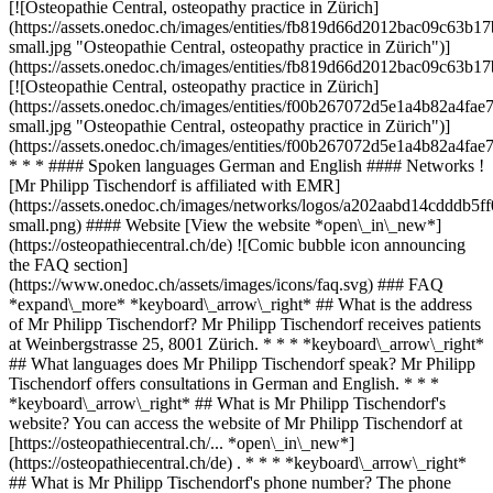
[![Osteopathie Central, osteopathy practice in Zürich]
(https://assets.onedoc.ch/images/entities/fb819d66d2012bac09c6
small.jpg "Osteopathie Central, osteopathy practice in Zürich")]
(https://assets.onedoc.ch/images/entities/fb819d66d2012bac09c63
[![Osteopathie Central, osteopathy practice in Zürich]
(https://assets.onedoc.ch/images/entities/f00b267072d5e1a4b82a
small.jpg "Osteopathie Central, osteopathy practice in Zürich")]
(https://assets.onedoc.ch/images/entities/f00b267072d5e1a4b82a4
* * * #### Spoken languages German and English #### Networks !
[Mr Philipp Tischendorf is affiliated with EMR]
(https://assets.onedoc.ch/images/networks/logos/a202aabd14cddd
small.png) #### Website [View the website *open\_in\_new*]
(https://osteopathiecentral.ch/de) ![Comic bubble icon announcing
the FAQ section]
(https://www.onedoc.ch/assets/images/icons/faq.svg) ### FAQ
*expand\_more* *keyboard\_arrow\_right* ## What is the address
of Mr Philipp Tischendorf? Mr Philipp Tischendorf receives patients
at Weinbergstrasse 25, 8001 Zürich. * * * *keyboard\_arrow\_right*
## What languages does Mr Philipp Tischendorf speak? Mr Philipp
Tischendorf offers consultations in German and English. * * *
*keyboard\_arrow\_right* ## What is Mr Philipp Tischendorf's
website? You can access the website of Mr Philipp Tischendorf at
[https://osteopathiecentral.ch/... *open\_in\_new*]
(https://osteopathiecentral.ch/de) . * * * *keyboard\_arrow\_right*
## What is Mr Philipp Tischendorf's phone number? The phone