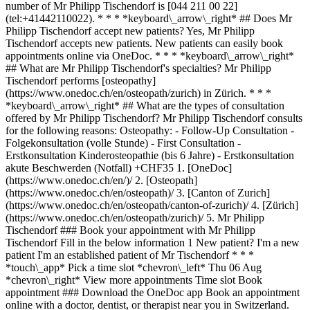
number of Mr Philipp Tischendorf is [044 211 00 22]
(tel:+41442110022). * * * *keyboard\_arrow\_right* ## Does Mr
Philipp Tischendorf accept new patients? Yes, Mr Philipp
Tischendorf accepts new patients. New patients can easily book
appointments online via OneDoc. * * * *keyboard\_arrow\_right*
## What are Mr Philipp Tischendorf's specialties? Mr Philipp
Tischendorf performs [osteopathy]
(https://www.onedoc.ch/en/osteopath/zurich) in Zürich. * * *
*keyboard\_arrow\_right* ## What are the types of consultation
offered by Mr Philipp Tischendorf? Mr Philipp Tischendorf consults
for the following reasons: Osteopathy: - Follow-Up Consultation -
Folgekonsultation (volle Stunde) - First Consultation -
Erstkonsultation Kinderosteopathie (bis 6 Jahre) - Erstkonsultation
akute Beschwerden (Notfall) +CHF35
1. [OneDoc](https://www.onedoc.ch/en/)/ 2. [Osteopath](https://www.onedoc.ch/en/osteopath)/ 3. [Canton of Zurich](https://www.onedoc.ch/en/osteopath/canton-of-zurich)/ 4. [Zürich](https://www.onedoc.ch/en/osteopath/zurich)/ 5. Mr Philipp Tischendorf ### Book your appointment with Mr Philipp Tischendorf Fill in the below information 1 New patient? I'm a new patient I'm an established patient of Mr Tischendorf * * * *touch\_app* Pick a time slot *chevron\_left* Thu 06 Aug *chevron\_right* View more appointments Time slot Book appointment ### Download the OneDoc app Book an appointment online with a doctor, dentist, or therapist near you in Switzerland. The OneDoc app lets you manage all your medical appointments from your smartphone, anytime and anywhere. ![QR code that redirects users to the Apple Store or Google Play Store to download the OneDoc patient mobile app](https://www.onedoc.ch/assets/images/download-app-qr.jpeg) Scan the QR code to download the app [![Download our app on the App Store!](https://www.onedoc.ch/assets/images/app-store-badge-en.svg)](https://apps.apple.com/ch/app/onedoc/id1592376413?l=fr)[![Download our app on the Google Play Store!](https://www.onedoc.ch/assets/images/google-play-badge-en.png)](https://play.google.com/store/apps/details?id=ch.onedoc.patient&hl=fr-CH) *keyboard\_arrow\_right* ## Related specialties [Osteopath in Zürich](https://www.onedoc.ch/en/osteopath/zurich)[Osteopath in Winterthur](https://www.onedoc.ch/en/osteopath/winterthur)[Osteopath in Aarau](https://www.onedoc.ch/en/osteopath/aarau)[Osteopath in Wetzikon](https://www.onedoc.ch/en/osteopath/wetzikon)[Osteopath in Meilen](https://www.onedoc.ch/en/osteopath/meilen)[Osteopath in Olten](https://www.onedoc.ch/en/osteopath/olten)[Osteopath in Horgen](https://www.onedoc.ch/en/osteopath/horgen)[Osteopath in Affoltern am Albis](https://www.onedoc.ch/en/osteopath/affoltern-am-albis)[Osteopath in Wil SG](https://www.onedoc.ch/en/osteopath/wil?state=SG)[Osteopath in Zollikon](https://www.onedoc.ch/en/osteopath/zollikon)[Osteopath in Ziegelbrücke](https://www.onedoc.ch/en/osteopath/ziegelbrucke) *keyboard\_arrow\_right* ## Popular searches [Specialist in general internal medicine in Zürich](https://www.onedoc.ch/en/specialist-in-general-internal-medicine/zurich)[OB-GYN (obstetrician-gynecologist) in Zürich](https://www.onedoc.ch/en/ob-gyn-obstetrician-gynecologist/zurich)[Ophthalmologist in Zürich](https://www.onedoc.ch/en/ophthalmologist/zurich)[Classic massage therapist in Zürich](https://www.onedoc.ch/en/classic-massage-therapist/zurich)[Physiotherapist in Zürich](https://www.onedoc.ch/en/physiotherapist/zurich)[General practitioner (GP) in Zürich](https://www.onedoc.ch/en/general-practitioner-gp/zurich)[Dermatologist in Zürich](https://www.onedoc.ch/en/dermatologist/zurich)[Aesthetic medicine specialist in Zürich](https://www.onedoc.ch/en/aesthetic-medicine-specialist/zurich)[Vaccination center in Zürich](https://www.onedoc.ch/en/vaccination-center/zurich)[Reflexology therapist in Zürich](https://www.onedoc.ch/en/reflexology-therapist/zurich)[Physiotherapist in Winterthur](https://www.onedoc.ch/en/physiotherapist/winterthur)[Medical massage therapist in Zürich](https://www.onedoc.ch/en/medical-massage-therapist/zurich)[Osteopath in Zürich](https://www.onedoc.ch/en/osteopath/zurich)[Gastroenterologist in Zürich](https://www.onedoc.ch/en/gastroenterologist/zurich)[Neurologist (incl. headache specialists) in Zürich](https://www.onedoc.ch/en/neurologist-incl-headache-specialists/zurich)[General practitioner (GP) in Winterthur](https://www.onedoc.ch/en/general-practitioner-gp/winterthur)[Dentist in Zürich](https://www.onedoc.ch/en/dentist/zurich)[MCO/TEN naturopath in Zürich](https://www.onedoc.ch/en/mco-ten-naturopath/zurich)[Pharmacy health services in Zürich](https://www.onedoc.ch/en/pharmacy-health-services/zurich)[Cardiologist in Zürich](https://www.onedoc.ch/en/cardiologist/zurich)[OB-GYN (obstetrician-gynecologist) in Aarau](https://www.onedoc.ch/en/ob-gyn-obstetrician-gynecologist/aarau) *keyboard\_arrow\_right* ## Find practitioners [Practitioners directory](https://www.onedoc.ch/en/directory) [A](https://www.onedoc.ch/en/directory/A) [B](https://www.onedoc.ch/en/directory/B) [C](https://www.onedoc.ch/en/directory/C) [D](https://www.onedoc.ch/en/directory/D) [E](https://www.onedoc.ch/en/directory/E) [F](https://www.onedoc.ch/en/directory/F) [G](https://www.onedoc.ch/en/directory/G) [H](https://www.onedoc.ch/en/directory/H) [I](https://www.onedoc.ch/en/directory/I) [J](https://www.onedoc.ch/en/directory/J) [K](https://www.onedoc.ch/en/directory/K) [L](https://www.onedoc.ch/en/directory/L) [M](https://www.onedoc.ch/en/directory/M) [N](https://www.onedoc.ch/en/directory/N) [O](https://www.onedoc.ch/en/directory/O) [P](https://www.onedoc.ch/en/directory/P) [Q](https://www.onedoc.ch/en/directory/Q) [R](https://www.onedoc.ch/en/directory/R) [S](https://www.onedoc.ch/en/directory/S) [T](https://www.onedoc.ch/en/directory/T) [U](https://www.onedoc.ch/en/directory/U) [V](https://www.onedoc.ch/en/directory/V) [W](https://www.onedoc.ch/en/directory/W) [X](https://www.onedoc.ch/en/directory/X) [Y](https://www.onedoc.ch/en/directory/Y) [Z](https://www.onedoc.ch/en/directory/Z) ## OneDoc [I'm a healthcare professional](https://info.onedoc.ch/en/) [About us](https://info.onedoc.ch/en/our-mission/) [Press](https://info.onedoc.ch/en/media/) [Careers](https://career.onedoc.ch/en) [Privacy center](https://privacy.onedoc.ch/en/) [Cookies management](javascript:Didomi.preferences.show%28%29) [Help center](https://help.onedoc.ch/en/) ## Languages [Deutsch](https://www.onedoc.ch/de/osteopath/zurich/pcm74/philipp-tischendorf) [Français](https://www.onedoc.ch/fr/osteopathe/zurich/pcm74/philipp-tischendorf) [Italiano](https://www.onedoc.ch/it/osteopata/zurigo/pcm74/philipp-tischendorf) [English](https://www.onedoc.ch/en/osteopath/zurich/pcm74/philipp-tischendorf) ## Related specialties [Osteopath in Zürich](https://www.onedoc.ch/en/osteopath/zurich) [Osteopath in Winterthur](https://www.onedoc.ch/en/osteopath/winterthur) [Osteopath in Aarau](https://www.onedoc.ch/en/osteopath/aarau) [Osteopath in Wetzikon](https://www.onedoc.ch/en/osteopath/wetzikon) [Osteopath in Meilen](https://www.onedoc.ch/en/osteopath/meilen) [Osteopath in Olten](https://www.onedoc.ch/en/osteopath/olten) [Osteopath in Horgen](https://www.onedoc.ch/en/osteopath/horgen) [Osteopath in Affoltern am Albis](https://www.onedoc.ch/en/osteopath/affoltern-am-albis) [Osteopath in Wil SG](https://www.onedoc.ch/en/osteopath/wil?state=SG) [Osteopath in Zollikon](https://www.onedoc.ch/en/osteopath/zollikon) [Osteopath in Ziegelbrücke](https://www.onedoc.ch/en/osteopath/ziegelbrucke) ## Popular searches [Specialist in general internal medicine in Zürich](https://www.onedoc.ch/en/specialist-in-general-internal-medicine/zurich) [OB-GYN (obstetrician-gynecologist) in Zürich](https://www.onedoc.ch/en/ob-gyn-obstetrician-gynecologist/zurich) [Ophthalmologist in Zürich](https://www.onedoc.ch/en/ophthalmologist/zurich) [Classic massage therapist in Zürich](https://www.onedoc.ch/en/classic-massage-therapist/zurich) [Physiotherapy in Zürich](https://www.onedoc.ch/en/physiotherapist/zurich) [General practitioner (GP) in Zürich](https://www.onedoc.ch/en/general-practitioner-gp/zurich) [Dermatologist in Zürich](https://www.onedoc.ch/en/dermatologist/zurich) [Aesthetic medicine specialist in Zürich](https://www.onedoc.ch/en/aesthetic-medicine-specialist/zurich) [Vaccination center in Zürich](https://www.onedoc.ch/en/vaccination-center/zurich) [Reflexology therapist in Zürich](https://www.onedoc.ch/en/reflexology-therapist/zurich) [Physiotherapy in Winterthur](https://www.onedoc.ch/en/physiotherapist/winterthur) [Medical massage therapist in Zürich](https://www.onedoc.ch/en/medical-massage-therapist/zurich) [Osteopath in Zürich](https://www.onedoc.ch/en/osteopath/zurich) [Gastroenterologist in Zürich](https://www.onedoc.ch/en/gastroenterologist/zurich) [Neurologist (incl. headache specialists) in Zürich](https://www.onedoc.ch/en/neurologist-incl-headache-specialists/zurich) [General practitioner (GP) in Winterthur](https://www.onedoc.ch/en/general-practitioner-gp/winterthur) [Dentist in Zürich](https://www.onedoc.ch/en/dentist/zurich) [MCO/TEN naturopath in Zürich](https://www.onedoc.ch/en/mco-ten-naturopath/zurich) [Pharmacy health services in Zürich](https://www.onedoc.ch/en/pharmacy-health-services/zurich) [Cardiologist in Zürich](https://www.onedoc.ch/en/cardiologist/zurich) [OB-GYN (obstetrician-gynecologist) in Aarau](https://www.onedoc.ch/en/ob-gyn-obstetrician-gynecologist/aarau) [![Facebook icon](https://www.onedoc.ch/assets/images/icons/facebook.svg)](https://facebook.com/onedoc.ch/)[![LinkedIn icon](https://www.onedoc.ch/assets/images/icons/linkedin.svg)](https://linkedin.com/company/onedoc.ch/)[![Instagram icon](https://www.onedoc.ch/assets/images/icons/instagram.svg)](https://www.instagram.com/onedoc.ch/)[![X icon](https://www.onedoc.ch/assets/images/icons/x.svg)](https://twitter.com/OneDoc_ch)[![YouTube icon](https://www.onedoc.ch/assets/images/icons/youtube.svg)](https://www.youtube.com/channel/UCWnlE63em_m8ZioBA5n8Z6w) Find practitioners [Practitioners directory](https://www.onedoc.ch/en/directory)[A](https://www.onedoc.ch/en/directory/a)[B](https://www.onedoc.ch/en/directory/b)[C](https://www.onedoc.ch/en/directory/c)[D](https://www.onedoc.ch/en/directory/d)[E](https://www.onedoc.ch/en/directory/e)[F](https://www.onedoc.ch/en/directory/f)[G](https://www.onedoc.ch/en/directory/g)[H](https://www.onedoc.ch/en/directory/h)[I](https://www.onedoc.ch/en/directory/i)[J](https://www.onedoc.ch/en/directory/j)[K](https://www.onedoc.ch/en/directory/k)[L](https://www.onedoc.ch/en/directory/l)[M](https://www.onedoc.ch/en/directory/m)[N](https://www.onedoc.ch/en/directory/n)[O](https://www.