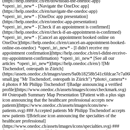
(https://help.onedoc.ch/en/download-the-onedoc-app)
*open\_in\_new* - [Navigate the OneDoc app]
(https://help.onedoc.ch/en/navigate-the-onedoc-app)
*open\_in\_new* - [OneDoc app presentation]
(https://help.onedoc.ch/en/onedoc-app-presentation)
*open\_in\_new*
- [Check if an appointment is confirmed]
(https://help.onedoc.ch/en/check-if-an-appointment-is-confirmed)
*open\_in\_new* - [Cancel an appointment booked online on
OneDoc](https://help.onedoc.ch/en/cancel-an-appointment-booked-
online-on-onedoc) *open\_in\_new* - [I didn't receive my
appointment confirmation](https://help.onedoc.ch/en/i-didnt-receive-
my-appointment-confirmation) *open\_in\_new* [See all our
articles *open\_in\_new*](https://help.onedoc.ch/en/) ![Mr
Tischendorf, osteopath in Zürich]
(https://assets.onedoc.ch/images/users/9a0b18258b541c6fdcae7e7
small.jpg "Mr Tischendorf, osteopath in Zürich") *photo\_camera*+
4 photos # Mr Philipp Tischendorf ![Badge announcing a verified
profile](https://www.onedoc.ch/assets/images/icons/checkmark.svg)
## Osteopath Summary Map Presentation ![Patient with a plus sign
icon announcing that the healthcare professional accepts new
patients](https://www.onedoc.ch/assets/images/icons/new-
patients.svg) ### Accepted patients Mr Philipp Tischendorf accepts
new patients ![Briefcase icon announcing the specialties of the
healthcare professional]
(https://www.onedoc.ch/assets/images/icons/specialties.svg) ###