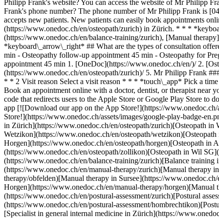
1. [OneDoc](https://www.onedoc.ch/en/)/ 2. [Osteopath](https://www.onedoc.ch/en/osteopath)/ 3. [Canton of Zurich](https://www.onedoc.ch/en/osteopath/canton-of-zurich)/ 4. [Zürich](https://www.onedoc.ch/en/osteopath/zurich)/ 5. Mr Philipp Frank ### Book your appointment with Mr Philipp Frank Fill in the below information *check* Specialty Osteopathy Osteopathy Select a specialty * * * 2 Visit reason Select a visit reason * * * *touch\_app* Pick a time slot *chevron\_left* Fri 07 Aug *chevron\_right* View more appointments Time slot Book appointment ### Download the OneDoc app Book an appointment online with a doctor, dentist, or therapist near you in Switzerland. The OneDoc app lets you manage all your medical appointments from your smartphone, anytime and anywhere. ![QR code that redirects users to the Apple Store or Google Play Store to download the OneDoc patient mobile app](https://www.onedoc.ch/assets/images/download-app-qr.jpeg) Scan the QR code to download the app [![Download our app on the App Store!](https://www.onedoc.ch/assets/images/app-store-badge-en.svg)](https://apps.apple.com/ch/app/onedoc/id1592376413?l=fr)[![Download our app on the Google Play Store!](https://www.onedoc.ch/assets/images/google-play-badge-en.png)](https://play.google.com/store/apps/details?id=ch.onedoc.patient&hl=fr-CH) *keyboard\_arrow\_right* ## Related specialties [Osteopath in Zürich](https://www.onedoc.ch/en/osteopath/zurich)[Osteopath in Winterthur](https://www.onedoc.ch/en/osteopath/winterthur)[Osteopath in Aarau](https://www.onedoc.ch/en/osteopath/aarau)[Osteopath in Wetzikon](https://www.onedoc.ch/en/osteopath/wetzikon)[Osteopath in Meilen](https://www.onedoc.ch/en/osteopath/meilen)[Osteopath in Olten](https://www.onedoc.ch/en/osteopath/olten)[Osteopath in Horgen](https://www.onedoc.ch/en/osteopath/horgen)[Osteopath in Affoltern am Albis](https://www.onedoc.ch/en/osteopath/affoltern-am-albis)[Osteopath in Zollikon](https://www.onedoc.ch/en/osteopath/zollikon)[Osteopath in Wil SG](https://www.onedoc.ch/en/osteopath/wil?state=SG) *keyboard\_arrow\_right* ## Related expertises [Balance training in Zürich](https://www.onedoc.ch/en/balance-training/zurich)[Balance training in Hombrechtikon](https://www.onedoc.ch/en/balance-training/hombrechtikon)[Manual therapy in Zürich](https://www.onedoc.ch/en/manual-therapy/zurich)[Manual therapy in Bülach](https://www.onedoc.ch/en/manual-therapy/bulach)[Manual therapy in Obfelden](https://www.onedoc.ch/en/manual-therapy/obfelden)[Manual therapy in Sursee](https://www.onedoc.ch/en/manual-therapy/sursee)[Manual therapy in Tagelswangen](https://www.onedoc.ch/en/manual