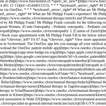
-therapy/tagelswangen)[Manual therapy in Horgen](https://www.onedoc.ch/en/manual-therapy/horgen)[Manual therapy in Schaffhausen](https://www.onedoc.ch/en/manual-therapy/schaffhausen)[Postural assessment in Zürich](https://www.onedoc.ch/en/postural-assessment/zurich)[Postural assessment in Kloten](https://www.onedoc.ch/en/postural-assessment/kloten)[Postural assessment in Hombrechtikon](https://www.onedoc.ch/en/postural-assessment/hombrechtikon)[Postural assessment in Wald ZH](https://www.onedoc.ch/en/postural-assessment/wald?state=ZH) *keyboard\_arrow\_right* ## Popular searches [Specialist in general internal medicine in Zürich](https://www.onedoc.ch/en/specialist-in-general-internal-medicine/zurich)[OB-GYN (obstetrician-gynecologist) in Zürich](https://www.onedoc.ch/en/ob-gyn-obstetrician-gynecologist/zurich)[Ophthalmologist in Zürich](https://www.onedoc.ch/en/ophthalmologist/zurich)[Classic massage therapist in Zürich](https://www.onedoc.ch/en/classic-massage-therapist/zurich)[Physiotherapist in Zürich](https://www.onedoc.ch/en/physiotherapist/zurich)[General practitioner (GP) in Zürich](https://www.onedoc.ch/en/general-practitioner-gp/zurich)[Dermatologist in Zürich](https://www.onedoc.ch/en/dermatologist/zurich)[Aesthetic medicine specialist in Zürich](https://www.onedoc.ch/en/aesthetic-medicine-specialist/zurich)[Vaccination center in Zürich](https://www.onedoc.ch/en/vaccination-center/zurich)[Physiotherapist in Winterthur](https://www.onedoc.ch/en/physiotherapist/winterthur)[Reflexology therapist in Zürich](https://www.onedoc.ch/en/reflexology-therapist/zurich)[Medical massage therapist in Zürich](https://www.onedoc.ch/en/medical-massage-therapist/zurich)[Osteopath in Zürich](https://www.onedoc.ch/en/osteopath/zurich)[Gastroenterologist in Zürich](https://www.onedoc.ch/en/gastroenterologist/zurich)[General practitioner (GP) in Winterthur](https://www.onedoc.ch/en/general-practitioner-gp/winterthur)[Neurologist (incl. headache specialists) in Zürich](https://www.onedoc.ch/en/neurologist-incl-headache-specialists/zurich)[Dentist in Zürich](https://www.onedoc.ch/en/dentist/zurich)[MCO/TEN naturopath in Zürich](https://www.onedoc.ch/en/mco-ten-naturopath/zurich)[Pharmacy health services in Zürich](https://www.onedoc.ch/en/pharmacy-health-services/zurich)[Cardiologist in Zürich](https://www.onedoc.ch/en/cardiologist/zurich)[OB-GYN (obstetrician-gynecologist) in Aarau](https://www.onedoc.ch/en/ob-gyn-obstetrician-gynecologist/aarau) *keyboard\_arrow\_right* ## Find practitioners [Practitioners directory](https://www.onedoc.ch/en/directory) [A](https://www.onedoc.ch/en/directory/A) [B](https://www.onedoc.ch/en/directory/B) [C](https://www.onedoc.ch/en/directory/C) [D](https://www.onedoc.ch/en/directory/D) [E](https://www.onedoc.ch/en/directory/E) [F](https://www.onedoc.ch/en/directory/F) [G](https://www.onedoc.ch/en/directory/G) [H](https://www.onedoc.ch/en/directory/H) [I](https://www.onedoc.ch/en/directory/I) [J](https://www.onedoc.ch/en/directory/J) [K](https://www.onedoc.ch/en/directory/K) [L](https://www.onedoc.ch/en/directory/L) [M](https://www.onedoc.ch/en/directory/M) [N](https://www.onedoc.ch/en/directory/N) [O](https://www.onedoc.ch/en/directory/O) [P](https://www.onedoc.ch/en/directory/P) [Q](https://www.onedoc.ch/en/directory/Q) [R](https://www.onedoc.ch/en/directory/R) [S](https://www.onedoc.ch/en/directory/S) [T](https://www.onedoc.ch/en/directory/T) [U](https://www.onedoc.ch/en/directory/U) [V](https://www.onedoc.ch/en/directory/V) [W](https://www.onedoc.ch/en/directory/W) [X](https://www.onedoc.ch/en/directory/X) [Y](https://www.onedoc.ch/en/directory/Y) [Z](https://www.onedoc.ch/en/directory/Z) ## OneDoc [I'm a healthcare professional](https://info.onedoc.ch/en/) [About us](https://info.onedoc.ch/en/our-mission/) [Press](ht