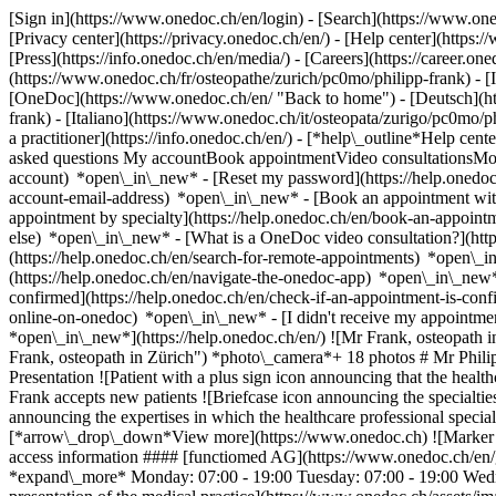
[Sign in](https://www.onedoc.ch/en/login) - [Search](https://www.o
[Privacy center](https://privacy.onedoc.ch/en/) - [Help center](https:/
[Press](https://info.onedoc.ch/en/media/) - [Careers](https://career.on
(https://www.onedoc.ch/fr/osteopathe/zurich/pc0mo/philipp-frank) - 
[OneDoc](https://www.onedoc.ch/en/ "Back to home") - [Deutsch](htt
frank) - [Italiano](https://www.onedoc.ch/it/osteopata/zurigo/pc0mo/
a practitioner](https://info.onedoc.ch/en/)
- [*help\_outline*Help cent
asked questions My accountBook appointmentVideo consultationsMobi
account) *open\_in\_new* - [Reset my password](https://help.onedo
account-email-address) *open\_in\_new*
- [Book an appointment wit
appointment by specialty](https://help.onedoc.ch/en/book-an-appoin
else) *open\_in\_new*
- [What is a OneDoc video consultation?](htt
(https://help.onedoc.ch/en/search-for-remote-appointments) *open\_
(https://help.onedoc.ch/en/navigate-the-onedoc-app) *open\_in\_new