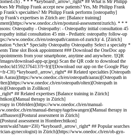
tps://info.onedoc.ch/en/media/) [Careers](https://career.onedoc.ch/en) [Privacy center](https://privacy.onedoc.ch/en/) [Cookies management](javascript:Didomi.preferences.show%28%29) [Help center](https://help.onedoc.ch/en/) ## Languages [Deutsch](https://www.onedoc.ch/de/osteopath/zurich/pc0mo/philipp-frank) [Français](https://www.onedoc.ch/fr/osteopathe/zurich/pc0mo/philipp-frank) [Italiano](https://www.onedoc.ch/it/osteopata/zurigo/pc0mo/philipp-frank) [English](https://www.onedoc.ch/en/osteopath/zurich/pc0mo/philipp-frank) ## Related specialties [Osteopath in Zürich](https://www.onedoc.ch/en/osteopath/zurich) [Osteopath in Winterthur](https://www.onedoc.ch/en/osteopath/winterthur) [Osteopath in Aarau](https://www.onedoc.ch/en/osteopath/aarau) [Osteopath in Wetzikon](https://www.onedoc.ch/en/osteopath/wetzikon) [Osteopath in Meilen](https://www.onedoc.ch/en/osteopath/meilen) [Osteopath in Olten](https://www.onedoc.ch/en/osteopath/olten) [Osteopath in Horgen](https://www.onedoc.ch/en/osteopath/horgen) [Osteopath in Affoltern am Albis](https://www.onedoc.ch/en/osteopath/affoltern-am-albis) [Osteopath in Zollikon](https://www.onedoc.ch/en/osteopath/zollikon) [Osteopath in Wil SG](https://www.onedoc.ch/en/osteopath/wil?state=SG) ## Related expertises [Balance training in Zürich](https://www.onedoc.ch/en/balance-training/zurich) [Balance training in Hombrechtikon](https://www.onedoc.ch/en/balance-training/hombrechtikon) [Manual therapy in Zürich](https://www.onedoc.ch/en/manual-therapy/zurich) [Manual therapy in Bülach](https://www.onedoc.ch/en/manual-therapy/bulach) [Manual therapy in Obfelden](https://www.onedoc.ch/en/manual-therapy/obfelden) [Manual therapy in Sursee](https://www.onedoc.ch/en/manual-therapy/sursee) [Manual therapy in Tagelswangen](https://www.onedoc.ch/en/manual-therapy/tagelswangen) [Manual therapy in Horgen](https://www.onedoc.ch/en/manual-therapy/horgen) [Manual therapy in Schaffhausen](https://www.onedoc.ch/en/manual-therapy/schaffhausen) [Postural assessment in Zürich](https://www.onedoc.ch/en/postural-assessment/zurich) [Postural assessment in Kloten](https://www.onedoc.ch/en/postural-assessment/kloten) [Postural assessment in Hombrechtikon](https://www.onedoc.ch/en/postural-assessment/hombrechtikon) [Postural assessment in Wald ZH](https://www.onedoc.ch/en/postural-assessment/wald?state=ZH) ## Popular searches [Specialist in general internal medicine in Zürich](https://www.onedoc.ch/en/specialist-in-general-internal-medicine/zurich) [OB-GYN (obstetrician-gynecologist) in Zürich](https://www.onedoc.ch/en/ob-gyn-obstetrician-gynecologist/zurich) [Ophthalmologist in Zürich](https://www.onedoc.ch/en/ophthalmologist/zurich) [Classic massage therapist in Zürich](https://www.onedoc.ch/en/classic-massage-therapist/zurich) [Physiotherapy in Zürich](https://www.onedoc.ch/en/physiotherapist/zurich) [General practitioner (GP) in Zürich](https://www.onedoc.ch/en/general-practitioner-gp/zurich) [Dermatologist in Zürich](https://www.onedoc.ch/en/dermatologist/zurich) [Aesthetic medicine specialist in Zürich](https://www.onedoc.ch/en/aesthetic-medicine-specialist/zurich) [Vaccination center in Zürich](https://www.onedoc.ch/en/vaccination-center/zurich) [Physiotherapy in Winterthur](https://www.onedoc.ch/en/physiotherapist/winterthur) [Reflexology therapist in Zürich](https://www.onedoc.ch/en/reflexology-therapist/zurich) [Medical massage therapist in Zürich](https://