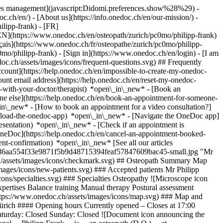
okies management](javascript:Didomi.preferences.show%28%29) -
oc.ch/en/) - [About us](https://info.onedoc.ch/en/our-mission/) -
lipp-frank) - [FR]
 [EN](https://www.onedoc.ch/en/osteopath/zurich/pc0mo/philipp-frank)
ais](https://www.onedoc.ch/fr/osteopathe/zurich/pc0mo/philipp-
c0mo/philipp-frank)
- [Sign in](https://www.onedoc.ch/en/login) - [I am
oc.ch/assets/images/icons/frequent-questions.svg) ## Frequently
ount](https://help.onedoc.ch/en/impossible-to-create-my-onedoc-
nt email address](https://help.onedoc.ch/en/reset-my-onedoc-
t-with-your-doctor/therapist) *open\_in\_new* - [Book an
ne else](https://help.onedoc.ch/en/book-an-appointment-for-someone-
in\_new* - [How to book an appointment for a video consultation?]
nload-the-onedoc-app) *open\_in\_new* - [Navigate the OneDoc app]
presentation) *open\_in\_new*
- [Check if an appointment is confirmed](https://help.onedoc.ch/en/check-if-an-appointment-is-confirmed) *open\_in\_new* - [Cancel an appointment booked online on OneDoc](https://help.onedoc.ch/en/cancel-an-appointment-booked-online-on-onedoc) *open\_in\_new* - [I didn't receive my appointment confirmation](https://help.onedoc.ch/en/i-didnt-receive-my-appointment-confirmation) *open\_in\_new* [See all our articles *open\_in\_new*](https://help.onedoc.ch/en/) ![Mr Frank, osteopath in Zürich](https://assets.onedoc.ch/images/users/dd7d8d21f161692c68986aa554f33e9871f5b9d48715394feaf57847609bac45-small.jpg "Mr Frank, osteopath in Zürich") *photo\_camera*+ 18 photos # Mr Philipp Frank ![Badge announcing a verified profile](https://www.onedoc.ch/assets/images/icons/checkmark.svg) ## Osteopath Summary Map Presentation ![Patient with a plus sign icon announcing that the healthcare professional accepts new patients](https://www.onedoc.ch/assets/images/icons/new-patients.svg) ### Accepted patients Mr Philipp Frank accepts new patients ![Briefcase icon announcing the specialties of the healthcare professional](https://www.onedoc.ch/assets/images/icons/specialties.svg) ### Specialties Osteopathy ![Microscope icon announcing the expertises in which the healthcare professional specializes](https://www.onedoc.ch/assets/images/icons/expertises.svg) ### Expertises Balance training Manual therapy Postural assessment [*arrow\_drop\_down*View more](https://www.onedoc.ch) ![Marker announcing the map and access information of the medical practice](https://www.onedoc.ch/assets/images/icons/map.svg) ### Map and access information #### [functiomed AG](https://www.onedoc.ch/en/group-practice/zurich/ec67/functiomed-ag) Langgrütstrasse 112 8047 Zürich #### Opening hours Currently opened – Closes at 17:00 *expand\_more* Monday: 07:00 - 19:00 Tuesday: 07:00 - 19:00 Wednesday: 07:00 - 19:00 Thursday: 07:00 - 19:00 Friday: 07:00 - 17:00 Saturday: Closed Sunday: Closed ![Document icon announcing the presentation of the medical practice](https://www.onedoc.ch/assets/images/icons/presentation.svg) ### Presentation of the healthcare professional __Philipp Frank__ is __an osteopath (D.O.)__ at __Functiomed__ and treats patients using __osteopathy and etiopathy__. He works with people of all ages using a personalized therapeutic approach and has particular expertise in treating __pregnant women__, __children__, and __infants__. Osteopathy is a form of manual therapy that views the body as a functional unit. The goal is to identify restrictions in movement and tension and treat them with targeted manual techniques to support the body’s natural regulatory mechanisms. Etiopathy complements this approach with a cause-oriented perspective on functional complaints and their manual treatment. Philipp Frank treats functional disorders of the musculoskeletal system as well as other conditions suitable for osteopathic or etiopathic treatment. A particular focus of his practice is on osteopathic care during pregnancy, as well as the treatment of infants, children, and adults. He places great importance on providing personalized care that addresses the needs of each patient. __Degrees and Certifications:__ - Osteopath D.O. You can conveniently book an appointment with Philipp Frank online via __OneDoc__. [*arrow\_drop\_down*View more](https://www.onedoc.ch) [![Mr Frank, osteopath in Zürich](https://assets.onedoc.ch/images/users/dd7d8d21f161692c68986aa554f33e9871f5b9d48715394feaf57847609bac45-small.jpg "Mr Frank, osteopath in Zürich")](https://assets.onedoc.ch/images/users/dd7d8d21f161692c68986aa554f33e9871f5b9d48715394feaf57847609bac45.jpg)[![functiomed AG, group practice in Zürich](https://assets.onedoc.ch/images/entities/de850f6d81340ba3b806b577b993ac011baabf11a475135cc8297138a232eb97-small.jpg "functiomed AG, group practice in Zürich")](https://assets.onedoc.ch/images/entities/de850f6d81340ba3b806b577b993ac011baabf11a475135cc8297138a232eb97.jpg)[![functiomed AG, group practice in Zürich](https://assets.onedoc.ch/images/entities/47f670d046d31748ecbdb9a1139cd96b982876f20f5f0e1223543f62bf716da7-small.jpg "functiomed AG, group practice in Zürich")](https://assets.onedoc.ch/images/entities/47f670d046d31748ecbdb9a1139cd96b982876f20f5f0e1223543f62bf716da7.jpg)[![functiomed AG, group practice in Zürich](https://assets.onedoc.ch/images/entities/1092b5c7c115ed6d64a05724f4be445753a00cc08827c2b0051d098a2507fce3-small.jpg "functiomed AG, group practice in Zürich")](https://assets.onedoc.ch/images/entities/1092b5c7c115ed6d64a05724f4be445753a00cc08827c2b0051d098a2507fce3.jpg)[![functiomed AG, group practice in Zürich](https://assets.onedoc.ch/images/entities/e0a9bb5687eed7ede8e35281996dbdd49ffb712dc081b20f41187f3d85327ab9-small.jpg "functiomed AG, group practice in Zürich")](https://assets.onedoc.ch/images/entities/e0a9bb5687eed7ede8e35281996dbdd49ffb712dc081b20f41187f3d85327ab9.jpg)[![functiomed AG, group practice in Zürich](https://assets.onedoc.ch/images/entities/723c1779d3b9eee0a096dc5c527a20f8b64f6e56b44ed9ef6bd2a28e390794c6-small.jpg "functiomed AG, group practice in Zürich")](https://assets.onedoc.ch/images/entities/723c1779d3b9eee0a096dc5c527a20f8b64f6e56b44ed9ef6bd2a28e390794c6.jpg)[![functiomed AG, group practice in Zürich](https://assets.onedoc.ch/images/entities/93c96e105261aabed8ef0871acdc4a68200a7b434ead58954d0a9145be4667a4-small.jpg "functiomed AG, group practice in Zürich")](https://assets.onedoc.ch/images/entities/93c96e105261aabed8ef0871acdc4a68200a7b434ead58954d0a9145be4667a4.jpg)[![functiomed AG, group practice in Zürich](https://assets.onedoc.ch/images/entities/ae3e5d26941c495a7ef7546800c8960f5c11414338474e69437515de44c4cda5-small.jpg "functiomed AG, group practice in Zürich")](https://assets.onedoc.ch/images/entities/ae3e5d26941c495a7ef7546800c8960f5c11414338474e69437515de44c4cda5.jpg)[![functiomed AG, group practice in Zürich](https://assets.onedoc.ch/images/entities/6921b702c168806defb3618e5b695af65693a9a52b86ccc1ec1d322c728f45b0-small.jpg "functiomed AG, group practice in Zürich")](https://assets.onedoc.ch/images/entities/6921b702c168806defb3618e5b695af65693a9a52b86ccc1ec1d322c728f45b0.jpg)[![functiomed AG, group practice in Zürich](https://assets.onedoc.ch/images/entities/0ae9b5db92b206ebe90eedb59e3349e6563b01e3f9fc9c1ba37d3ad57399cb19-small.jpg "functiomed AG, group practice in Zürich")](https://assets.onedoc.ch/images/entities/0ae9b5db92b206ebe90eedb59e3349e6563b01e3f9fc9c1ba37d3ad57399cb19.jpg)[![functiomed AG, group practice in Zürich](https://assets.onedoc.ch/images/entities/d0c2f9c69743a6d035dd12bdffab56591dee4953365c77745bbcbce0e4509fcf-small.jpg "functiomed AG, group practice in Zürich")](https://assets.onedoc.ch/images/entities/d0c2f9c69743a6d035dd12bdffab56591dee4953365c77745bbcbce0e4509fcf.jpg)[![functiomed AG, group practice in Zürich](https://assets.onedoc.ch/images/entities/b40e736d749794ed295848697360b99edf9d447ec22221f32388cb3ffd5506a5-small.jpg "functiomed AG, group practice in Zürich")](https://assets.onedoc.ch/images/entities/b40e736d749794ed295848697360b99edf9d447ec22221f32388cb3ffd5506a5.jpg)[![functiomed AG, group practice in Zürich](https://assets.onedoc.ch/images/entities/8a0edb32c09faec83edcc06899ffca63a1857a9a570184803490f4560e7d5dc1-small.jpg "functiomed AG, group practice in Zürich")](https://assets.onedoc.ch/images/entities/8a0edb32c09faec83edcc06899ffca63a1857a9a570184803490f4560e7d5dc1.jpg)[![functiomed AG, group practice in Zürich](https://assets.onedoc.ch/images/entities/b0cea717c021bb5e248820f0883aa6f5c4e68eb430d0757d9d6147572e1f67ef-small.jpg "functiomed AG, group practice in Zürich")](https://assets.onedoc.ch/images/entities/b0cea717c021bb5e248820f0883aa6f5c4e68eb430d0757d9d6147572e1f67ef.jpg)[![functiomed AG, group practice in Zürich](https://assets.onedoc.ch/images/entities/db3e3eda54ebe0efc48b9b8106d3c2317405f02ff231de439929a4b93f1a4956-small.jpg "functiomed AG, group practice in Zürich")](https://assets.onedoc.ch/images/entities/db3e3eda54ebe0efc48b9b8106d3c2317405f02ff231de439929a4b93f1a4956.jpg)[![functiomed AG, group practice in Zürich](https://assets.onedoc.ch/images/entities/c911c27c958c32302ce28a478aaf270a02bc2d2440b951c9e87169e9b86ce037-small.jpg "functiomed AG, group practice in Zürich")](https://assets.onedoc.ch/images/entities/c911c27c958c32302ce28a478aaf270a02bc2d2440b951c9e87169e9b86ce037.jpg)[![functiomed AG, group practice in Zürich](https://assets.onedoc.ch/images/entities/15214f12ffcd03e7c4753addaa69cbcc5bf4446bb0f93da7a5a181b2bfd25171-small.jpg "functiomed AG, group practice in Zürich")](https://assets.onedoc.ch/images/entities/15214f12ffcd03e7c4753addaa69cbcc5bf4446bb0f93da7a5a181b2bfd25171.jpg)[![functiomed AG, group practice in Zürich](https://assets.onedoc.ch/images/entities/9703a7ca1e060fabf5c9bf794cf9b952c4e19e73be50ab91f1442fae32e70437-small.jpg "functiomed AG, group practice in Zürich")](https://assets.onedoc.ch/images/entities/9703a7ca1e060fabf5c9bf794cf9b952c4e19e73be50ab91f1442fae32e70437.jpg)[![functiomed AG, group practice in Zürich](https://assets.onedoc.ch/images/entities/c418855b7abb36c7012da09affefc7f7682a26238b1269e7b9c1345f6c1a0510-small.jpg "functiomed AG, group practice in Zürich")](https://assets.onedoc.ch/images/entities/c418855b7abb36c7012da09affefc7f7682a26238b1269e7b9c1345f6c1a0510.jpg) * * * #### Spoken languages English, German and French #### Website [View the website *open\_in\_new*](https://www.functiomed.ch) ![Comic bubble icon announcing the FAQ section](https://www.onedoc.ch/assets/images/icons/faq.svg) ### FAQ *expand\_more* *keyboard\_arrow\_right* ## What is the address of Mr Philipp Frank? Mr Philipp Frank receives patients at Langgrütstrasse 112, 8047 Zürich. * * * *keyboard\_arrow\_right* ## What languages does Mr Philipp Frank speak? Mr Philipp Frank offers consultations in English, German and French. * * * *keyboard\_arrow\_right* ## What are Mr Philipp Frank's consulting h