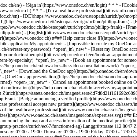
nedoc.ch/en/) - [Sign in](https://www.onedoc.ch/en/login) * * * - [Co
/www.onedoc.ch) * * * - [I'm a healthcare professional](https://info.oned
edoc.ch/en)
- [DE](https://www.onedoc.ch/de/osteopath/zurich/pc0mo/phi
[IT](https://www.onedoc.ch/it/osteopata/zurigo/pc0mo/philipp-frank) -
ps://www.onedoc.ch/de/osteopath/zurich/pc0mo/philipp-frank) - [Franç
philipp-frank) - [English](https://www.onedoc.ch/en/osteopath/zurich/p
er](https://www.onedoc.ch) #### Help center close ![](https://www.oned
le applicationMy appointments - [Impossible to create my OneDoc acc
c.ch/en/reset-my-password) *open\_in\_new* - [Reset my OneDoc accou
h your doctor/therapist](https://help.onedoc.ch/en/book-an-appointmen
tment-by-specialty) *open\_in\_new* - [Book an appointment for someo
ps://help.onedoc.ch/en/how-does-the-video-consultation-work) *open\_
in\_new*
- [Download the OneDoc app](https://help.onedoc.ch/en/dow
* - [OneDoc app presentation](https://help.onedoc.ch/en/onedoc-app-