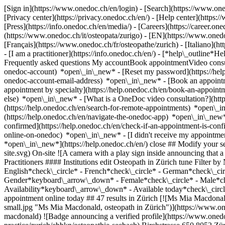
[Sign in](https://www.onedoc.ch/en/login) - [Search](https://www.o
[Privacy center](https://privacy.onedoc.ch/en/) - [Help center](https:/
[Press](https://info.onedoc.ch/en/media/) - [Careers](https://career.on
(https://www.onedoc.ch/it/osteopata/zurigo) - [EN](https://www.one
[Français](https://www.onedoc.ch/fr/osteopathe/zurich) - [Italiano](h
- [I am a practitioner](https://info.onedoc.ch/en/)
- [*help\_outline*He
Frequently asked questions My accountBook appointmentVideo consult
onedoc-account) *open\_in\_new* - [Reset my password](https://hel
onedoc-account-email-address) *open\_in\_new*
- [Book an appoint
appointment by specialty](https://help.onedoc.ch/en/book-an-appoin
else) *open\_in\_new*
- [What is a OneDoc video consultation?](htt
(https://help.onedoc.ch/en/search-for-remote-appointments) *open\_
(https://help.onedoc.ch/en/navigate-the-onedoc-app) *open\_in\_new