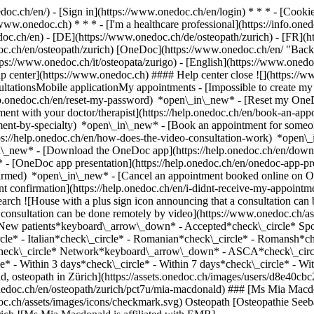
nedoc.ch/en/) - [Sign in](https://www.onedoc.ch/en/login) * * * - [Co
/www.onedoc.ch) * * * - [I'm a healthcare professional](https://info.oned
edoc.ch/en)
- [DE](https://www.onedoc.ch/de/osteopath/zurich) - [FR](ht
doc.ch/en/osteopath/zurich) [OneDoc](https://www.onedoc.ch/en/ "Back 
ttps://www.onedoc.ch/it/osteopata/zurigo) - [English](https://www.oned
lp center](https://www.onedoc.ch) #### Help center close ![](https://w
ationsMobile applicationMy appointments - [Impossible to create my 
p.onedoc.ch/en/reset-my-password) *open\_in\_new* - [Reset my OneDo
ment with your doctor/therapist](https://help.onedoc.ch/en/book-an-ap
tment-by-specialty) *open\_in\_new* - [Book an appointment for someo
ps://help.onedoc.ch/en/how-does-the-video-consultation-work) *open\_
in\_new*
- [Download the OneDoc app](https://help.onedoc.ch/en/dow
* - [OneDoc app presentation](https://help.onedoc.ch/en/onedoc-app-