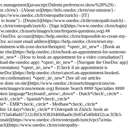
okies management](javascript:Didomi.preferences.show%28%29) -
oc.ch/en/) - [About us](https://info.onedoc.ch/en/our-mission/) -
tps://www.onedoc.ch/fr/osteopathe/zurich) - [IT]
to home") - [Deutsch](https://www.onedoc.ch/de/osteopath/zurich) -
oc.ch/en/osteopath/zurich)
- [Sign in](https://www.onedoc.ch/en/login)
ww.onedoc.ch/assets/images/icons/frequent-questions.svg) ##
OneDoc account](https://help.onedoc.ch/en/impossible-to-create-my-
c account email address](https://help.onedoc.ch/en/reset-my-
pointment-with-your-doctor/therapist) *open\_in\_new* - [Book an
ne else](https://help.onedoc.ch/en/book-an-appointment-for-someone-
in\_new* - [How to book an appointment for a video consultation?]
nload-the-onedoc-app) *open\_in\_new* - [Navigate the OneDoc app]
presentation) *open\_in\_new*
- [Check if an appointment is confirmed](https://help.onedoc.ch/en/check-if-an-appointment-is-confirmed) *open\_in\_new* - [Cancel an appointment booked online on OneDoc](https://help.onedoc.ch/en/cancel-an-appointment-booked-online-on-onedoc) *open\_in\_new* - [I didn't receive my appointment confirmation](https://help.onedoc.ch/en/i-didnt-receive-my-appointment-confirmation) *open\_in\_new* [See all our articles *open\_in\_new*](https://help.onedoc.ch/en/) close ## Modify your search ![House with a plus sign icon announcing that a consultation can be done on-site](https://www.onedoc.ch/assets/images/icons/on-site.svg) On-site ![A camera with a play sign inside announcing that a consultation can be done remotely by video](https://www.onedoc.ch/assets/images/icons/remote.svg) Remote Search #### Specialties #### Practitioners #### Institutions edit Osteopath in Zürich tune Filter by New patients*keyboard\_arrow\_down* - Accepted*check\_circle* Spoken language*keyboard\_arrow\_down* - Dutch*check\_circle* - English*check\_circle* - French*check\_circle* - German*check\_circle* - Italian*check\_circle* - Romanian*check\_circle* - Romansh*check\_circle* - Spanish*check\_circle* Gender*keyboard\_arrow\_down* - Female*check\_circle* - Male*check\_circle* Network*keyboard\_arrow\_down* - ASCA*check\_circle* - EMR*check\_circle* - Medbase*check\_circle* Availability*keyboard\_arrow\_down* - Available today*check\_circle* - Within 3 days*check\_circle* - Within 7 days*check\_circle* - Within 14 days*check\_circle* # Osteopath in Zürich: book an appointment online today ## 47 results in Zürich [![Ms Mia Macdonald, osteopath in Zürich](https://assets.onedoc.ch/images/users/d8e40cbc27f3a648afd7212cf6f3c938204668aa0e2fe854546b8432cac3f3b3-small.jpg "Ms Mia Macdonald, osteopath in Zürich")](https://www.onedoc.ch/en/osteopath/zurich/pct7u/mia-macdonald) ### [Ms Mia Macdonald](https://www.onedoc.ch/en/osteopath/zurich/pct7u/mia-macdonald) ![Badge announcing a verified profile](https://www.onedoc.ch/assets/images/icons/checkmark.svg) Osteopath [Osteopathie Seebach](https://www.onedoc.ch/en/osteopathy-practice/zurich/ebbkn/osteopathie-seebach) Birchstrasse 650 8052 Zürich ![Ms Mia Macdonald is affiliated with EMR](https://assets.onedoc.ch/images/networks/logos/a202aabd14cdddb5ff03205af2481fb805645ff903773c55a6c572d22f23762e-small.png) ![Patient with a plus sign icon announcing that the healthcare professional accepts new patients](https://www.onedoc.ch/assets/images/icons/new-patients.svg)Accepts new patients [Book an appointment](https://www.onedoc.ch/en/osteopath/zurich/pct7u/mia-macdonald) *chevron\_left* Mon 03 Aug *chevron\_right* View more appointments *error\_outline* An error occurred while loading time slots [Retry](https://www.onedoc.ch) [![Mr Marc Piske Zürich Wollishofen, osteopath in Zürich](https://assets.onedoc.ch/images/users/0bb3cf8777733fa77640a4d1ecf846a4039c3a13417b1ebb2d51442a5c66b006-small.jpg "Mr Marc Piske Zürich Wollishofen, osteopath in Zürich")](https://www.onedoc.ch/en/osteopath/zurich/pcyk7/marc-piske-zurich-wollishofen) ### [Mr Marc Piske Zürich Wollishofen](https://www.onedoc.ch/en/osteopath/zurich/pcyk7/marc-piske-zurich-wollishofen) ![Badge announcing a verified profile](https://www.onedoc.ch/assets/images/icons/checkmark.svg) Osteopath [Osteomed Zürich Wollishofen](https://www.onedoc.ch/en/osteopathy-practice/zurich/ebdf8/osteomed-zurich-wollishofen) Albisstrasse 147 8038 Zürich ![Mr Marc Piske Zürich Wollishofen is affiliated with EMR](https://assets.onedoc.ch/images/networks/logos/a202aabd14cdddb5ff03205af2481fb805645ff903773c55a6c572d22f23762e-small.png) ![Patient with a plus sign icon announcing that the healthcare professional accepts new patients](https://www.onedoc.ch/assets/images/icons/new-patients.svg)Accepts new patients [Book an appointment](https://www.onedoc.ch/en/osteopath/zurich/pcyk7/marc-piske-zurich-wollishofen) *chevron\_left* Mon 03 Aug *chevron\_right* View more appointments *error\_outline* An error occurred while loading time slots [Retry](https://www.onedoc.ch) [![Ms Nathalie Perthuis, osteopath in Zürich](https://assets.onedoc.ch/images/users/29f82cb9babd991d0f1a442ddc2924c16e2546050818a4dcfe1cacdb4d8f0c8d-small.jpg "Ms Nathalie Perthuis, osteopath in Zürich")](https://www.onedoc.ch/en/osteopath/zurich/pxou/nathalie-perthuis) ### [Ms Nathalie Perthuis](https://www.onedoc.ch/en/osteopath/zurich/pxou/nathalie-perthuis) ![Badge announcing a verified profile](https://www.onedoc.ch/assets/images/icons/checkmark.svg) Osteopath [Treffpunkt Osteopathie](https://www.onedoc.ch/en/osteopathy-practice/zurich/eeaq/treffpunkt-osteopathie) Englischviertelstrasse 24 8032 Zürich ![Ms Nathalie Perthuis is affiliated with EMR](https://assets.onedoc.ch/images/networks/logos/a202aabd14cdddb5ff03205af2481fb805645ff903773c55a6c572d22f23762e-small.png) ![Patient with a plus sign icon announcing that the healthcare professional accepts new patients](https://www.onedoc.ch/assets/images/icons/new-patients.svg)Accepts new patients [Book an appointment](https://www.onedoc.ch/en/osteopath/zurich/pxou/nathalie-perthuis) *chevron\_left* Mon 03 Aug *chevron\_right* View more appointments *error\_outline* An error occurred while loading time slots [Retry](https://www.onedoc.ch) [![Mr Gregory Mestré, osteopath in Zürich](https://assets.onedoc.ch/images/users/c78a6fca08c2f776ecec9216871c7a84c5fdc2aef10da5936aa2be73eca1ecd4-small.jpg "Mr Gregory Mestré, osteopath in Zürich")](https://www.onedoc.ch/en/osteopath/zurich/pc0mg/gregory-mestre) ### [Mr Gregory Mestré](https://www.onedoc.ch/en/osteopath/zurich/pc0mg/gregory-mestre) ![Badge announcing a verified profile](https://www.onedoc.ch/assets/images/icons/checkmark.svg) Osteopath [functiomed AG](https://www.onedoc.ch/en/group-practice/zurich/ec67/functiomed-ag) Langgrütstrasse 112 8047 Zürich ![Patient with a plus sign icon announcing that the healthcare professional accepts new patients](https://www.onedoc.ch/assets/images/icons/new-patients.svg)Accepts new patients [Book an appointment](https://www.onedoc.ch/en/osteopath/zurich/pc0mg/gregory-mestre) Expertises:[Balance training](https://www.onedoc.ch/en/balance-training/zurich), [Manual therapy](https://www.onedoc.ch/en/manual-therapy/zurich), [Postural assessment](https://www.onedoc.ch/en/postural-assessment/zurich)View more *chevron\_left* Mon 03 Aug *chevron\_right* View more appointments *error\_outline* An error occurred while loading time slots [Retry](https://www.onedoc.ch) Expertises:[Balance training](https://www.onedoc.ch/en/balance-training/zurich), [Manual therapy](https://www.onedoc.ch/en/manual-therapy/zurich), [Postural assessment](https://www.onedoc.ch/en/postural-assessment/zurich)View more [![Mr Philipp Zuber, osteopath in Zürich](https://assets.onedoc.ch/images/users/0cefa3e52a7f6050945e91616d4997ae9368eaf95d262c61bfc851d8dc230506-small.jpg "Mr Philipp Zuber, osteopath in Zürich")](https://www.onedoc.ch/en/osteopath/zurich/pc0mu/philipp-zuber) ### [Mr Philipp Zuber](https://www.onedoc.ch/en/osteopath/zurich/pc0mu/philipp-zuber) ![Badge announcing a verified profile](https://www.onedoc.ch/assets/images/icons/checkmark.svg) Osteopath [functiomed AG](https://www.onedoc.ch/en/group-practice/zurich/ec67/functiomed-ag) Langgrütstrasse 112 8047 Zürich ![Patient with a plus sign icon announcing that the healthcare professional accepts new patients](https://www.onedoc.ch/assets/images/icons/new-patients.svg)Accepts new patients [Book an appointment](https://www.onedoc.ch/en/osteopath/zurich/pc0mu/philipp-zuber) Expertises:[Balance training](https://www.onedoc.ch/en/balance-training/zurich), [Manual therapy](https://www.onedoc.ch/en/manual-therapy/zurich), [Postural assessment](https://www.onedoc.ch/en/postural-assessment/zurich)View more Expertises:[Balance training](https://www.onedoc.ch/en/balance-training/zurich), [Manual therapy](https://www.onedoc.ch/en/manual-therapy/zurich), [Postural assessment](https://www.onedoc.ch/en/postural-assessment/zurich)View more [![Ms Milena Hug - BodyLab, osteopath in Zürich](https://assets.onedoc.ch/images/users/9303b6e931718da84951df89b6f31ce250306c803af6867934eeb5bcf0b8dce3-small.jpg "Ms Milena Hug - BodyLab, osteopath in Zürich")](https://www.onedoc.ch/en/osteopath/zurich/pcn8q/milena-hug-bodylab) ### [Ms Milena Hug - BodyLab](https://www.onedoc.ch/en/osteopath/zurich/pcn8q/milena-hug-bodylab) ![Badge announcing a verified profile](https://www.onedoc.ch/assets/images/icons/checkmark.svg) Osteopath [BodyLab | Osteopathie und Physiotherapie | Rehabilitation und Training](https://www.onedoc.ch/en/osteopathy-practice/zurich/e28p/bodylab-osteopathie-und-physiotherapie-rehabilitation-und-training) Albulastrasse 50 8048 Zürich ![Ms Milena Hug - BodyLab is affiliated with EMR](https://assets.onedoc.ch/images/networks/logos/a202aabd14cdddb5ff03205af2481fb805645ff903773c55a6c572d22f23762e-small.png) ![Patient with a plus sign icon announcing that the healthcare professional accepts new patients](https://www.onedoc.ch/assets/images/icons/new-patients.svg)Accepts new patients [Book an appointment](https://www.onedoc.ch/en/osteopath/zurich/pcn8q/milena-hug-bodylab) [![Mr Mario Pichler, osteopath in Zürich](https://assets.onedoc.ch/images/users/c067e2d45247262e29b8570d8978f0677a9ed995ff54b3468d4400da046e839b-small.png "Mr Mario Pichler, osteopath in Zürich")](https://www.onedoc.ch/en/osteopath/zurich/pc0ml/mario-pichler) ### [Mr Mario Pichler](https://www.onedoc.ch/en/osteopath/zurich/pc0ml/mario-pichler) ![Badge announcing a verified profile](https://www.onedoc.ch/assets/images/icons/checkmark.svg) Osteopath [functiomed AG](https://www.onedoc.ch/en/group-practice/zurich/ec67/functiomed-ag) Langgrütstrasse 112 8047 Zürich ![Patient with a plus sign icon announcing that the healthcare professional accepts new patients](https://ww