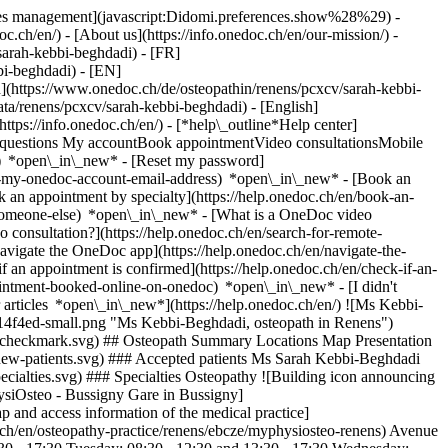
okies management](javascript:Didomi.preferences.show%28%29) -
oc.ch/en/) - [About us](https://info.onedoc.ch/en/our-mission/) -
sarah-kebbi-beghdadi) - [FR]
bi-beghdadi) - [EN]
](https://www.onedoc.ch/de/osteopathin/renens/pcxcv/sarah-kebbi-
ata/renens/pcxcv/sarah-kebbi-beghdadi) - [English]
(https://info.onedoc.ch/en/)
- [*help\_outline*Help center]
ed questions My accountBook appointmentVideo consultationsMobile
t) *open\_in\_new* - [Reset my password]
set-my-onedoc-account-email-address) *open\_in\_new*
- [Book an
 an appointment by specialty](https://help.onedoc.ch/en/book-an-
r-someone-else) *open\_in\_new*
- [What is a OneDoc video
consultation?](https://help.onedoc.ch/en/search-for-remote-
igate the OneDoc app](https://help.onedoc.ch/en/navigate-the-
if an appointment is confirmed](https://help.onedoc.ch/en/check-if-an-
intment-booked-online-on-onedoc) *open\_in\_new* - [I didn't
 articles *open\_in\_new*](https://help.onedoc.ch/en/) ![Ms Kebbi-
4f4ed-small.png "Ms Kebbi-Beghdadi, osteopath in Renens")
s/checkmark.svg) ## Osteopath Summary Locations Map Presentation
ns/new-patients.svg) ### Accepted patients Ms Sarah Kebbi-Beghdadi
pecialties.svg) ### Specialties Osteopathy ![Building icon announcing
hysiOsteo - Bussigny Gare in Bussigny]
and access information of the medical practice]
ch/en/osteopathy-practice/renens/ebcze/myphysiosteo-renens) Avenue