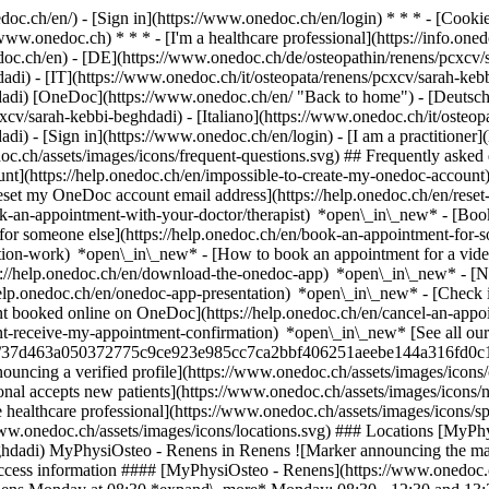
nedoc.ch/en/) - [Sign in](https://www.onedoc.ch/en/login) * * * - [Co
/www.onedoc.ch) * * * - [I'm a healthcare professional](https://info.oned
edoc.ch/en)
- [DE](https://www.onedoc.ch/de/osteopathin/renens/pcxcv/
adi) - [IT](https://www.onedoc.ch/it/osteopata/renens/pcxcv/sarah-keb
dadi) [OneDoc](https://www.onedoc.ch/en/ "Back to home") - [Deutsch
xcv/sarah-kebbi-beghdadi) - [Italiano](https://www.onedoc.ch/it/osteop
dadi)
- [Sign in](https://www.onedoc.ch/en/login) - [I am a practitioner]
doc.ch/assets/images/icons/frequent-questions.svg) ## Frequently ask
nt](https://help.onedoc.ch/en/impossible-to-create-my-onedoc-accoun
Reset my OneDoc account email address](https://help.onedoc.ch/en/re
ook-an-appointment-with-your-doctor/therapist) *open\_in\_new* - [Book
for someone else](https://help.onedoc.ch/en/book-an-appointment-fo
ation-work) *open\_in\_new* - [How to book an appointment for a video 
//help.onedoc.ch/en/download-the-onedoc-app) *open\_in\_new* - [Nav
help.onedoc.ch/en/onedoc-app-presentation) *open\_in\_new*
- [Check 
t booked online on OneDoc](https://help.onedoc.ch/en/cancel-an-appo
dnt-receive-my-appointment-confirmation) *open\_in\_new* [See all our
users/37d463a050372775c9ce923e985cc7ca2bbf406251aeebe144a316fd0c1
ncing a verified profile](https://www.onedoc.ch/assets/images/icon
ssional accepts new patients](https://www.onedoc.ch/assets/images/ico
he healthcare professional](https://www.onedoc.ch/assets/images/icons/s
://www.onedoc.ch/assets/images/icons/locations.svg) ### Locations [MyP
hdadi) MyPhysiOsteo - Renens in Renens ![Marker announcing the map 
ccess information #### [MyPhysiOsteo - Renens](https://www.onedoc.