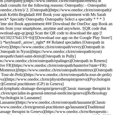
s [osteopathy](https://www.onedoc.ch/en/osteopath/renens) in
di consults for the following reasons: Osteopathy: - Osteopathic
](https://www.onedoc.ch/en/osteopath/froideville)[Osteopath in La Tour-de-Peilz](https://www.onedoc.ch/en/osteopath/la-tour-de-peilz)[Osteopath in Versoix](https://www.onedoc.ch/en/osteopath/versoix) *keyboard\_arrow\_right* ## Popular searches [Physiotherapist in Geneva](https://www.onedoc.ch/en/physiotherapist/geneva)[Psychologist in Geneva](https://www.onedoc.ch/en/psychologist/geneva)[Physiotherapist in Lausanne](https://www.onedoc.ch/en/physiotherapist/lausanne)[General practitioner (GP) in Geneva](https://www.onedoc.ch/en/general-practitioner-gp/geneva)[Manual lymphatic drainage therapist in Geneva](https://www.onedoc.ch/en/manual-lymphatic-drainage-therapist/geneva)[Classic massage therapist in Geneva](https://www.onedoc.ch/en/classic-massage-therapist/geneva)[Specialist in general internal medicine in Geneva](https://www.onedoc.ch/en/specialist-in-general-internal-medicine/geneva)[Reflexology therapist in Geneva](https://www.onedoc.ch/en/reflexology-therapist/geneva)[Dentist in Geneva](https://www.onedoc.ch/en/dentist/geneva)[Psychologist in Lausanne](https://www.onedoc.ch/en/psychologist/lausanne)[Acupuncturist in Geneva](https://www.onedoc.ch/en/acupuncturist/geneva)[Osteopath in Lausanne](https://www.onedoc.ch/en/osteopath/lausanne)[Classic massage therapist in Lausanne](https://www.onedoc.ch/en/classic-massage-therapist/lausanne)[General practitioner (GP) in Lausanne](https://www.onedoc.ch/en/general-practitioner-gp/lausanne)[Traditional Chinese Medicine (TCM) specialist in Geneva](https://www.onedoc.ch/en/traditional-chinese-medicine-tcm-specialist/geneva)[Therapeutic massage therapist in Geneva](https://www.onedoc.ch/en/therapeutic-massage-therapist/geneva)[Sports physiotherapist in Geneva](https://www.onedoc.ch/en/sports-physiotherapist/geneva)[Psychotherapist in Geneva](https://www.onedoc.ch/en/psychotherapist/geneva)[OB-GYN (obstetrician-gynecologist) in Geneva](https://www.onedoc.ch/en/ob-gyn-obstetrician-gynecologist/geneva)[Osteopath in Geneva](https://www.onedoc.ch/en/osteopath/geneva)[MCO nutrition therapist in Geneva](https://www.onedoc.ch/en/mco-nutrition-therapist/geneva) *keyboard\_arrow\_right* ## Find practitioners [Practitioners directory](https://www.onedoc.ch/en/directory) [A](https://www.onedoc.ch/en/directory/A) [B](https://www.onedoc.ch/en/directory/B) [C](https://www.onedoc.ch/en/directory/C) [D](https://www.onedoc.ch/en/directory/D) [E](https://www.onedoc.ch/en/directory/E) [F](https://www.onedoc.ch/en/directory/F) [G](https://www.onedoc.ch/en/directory/G) [H](https://www.onedoc.ch/en/directory/H) [I](https://www.onedoc.ch/en/directory/I) [J](https://www.onedoc.ch/en/directory/J) [K](https://www.onedoc.ch/en/directory/K) [L](https://www.onedoc.ch/en/directory/L) [M](https://www.onedoc.ch/en/directory/M) [N](https://www.onedoc.ch/en/directory/N) [O](https://www.onedoc.ch/en/directory/O) [P](https://www.onedoc.ch/en/directory/P) [Q](https://www.onedoc.ch/en/directory/Q) [R](https://www.onedoc.ch/en/directory/R) [S](https://www.onedoc.ch/en/directory/S) [T](https://www.onedoc.ch/en/directory/T) [U](https://www.onedoc.ch/en/directory/U) [V](https://www.onedoc.ch/en/directory/V) [W](https://www.onedoc.ch/en/directory/W) [X](https://www.onedoc.ch/en/directory/X) [Y](https://www.onedoc.ch/en/directory/Y) [Z](https://www.onedoc.ch/en/directory/Z) ## OneDoc [I'm a healthcare professional](https://info.onedoc.ch/en/) [About us](https://info.onedoc.ch/en/our-mission/) [Press](https://info.onedoc.ch/en/media/) [Careers](https://career.onedoc.ch/en) [Privacy center](https://privacy.onedoc.ch/en/) [Cookies management](javascript:Didomi.preferences.show%28%29) [Help center](https://help.onedoc.ch/en/) ## Languages [Deutsch](https://www.onedoc.ch/de/osteopathin/renens/pcxcv/sarah-kebbi-beghdadi) [Français](https://www.onedoc.ch/fr/osteopathe/renens/pcxcv/sarah-kebbi-beghdadi) [Italiano](https://www.onedoc.ch/it/osteopata/renens/pcxcv/sarah-kebbi-beghdadi) [English](https://www.onedoc.ch/en/osteopath/renens/pcxcv/sarah-kebbi-beghdadi) ## Related specialties [Osteopath in Lausanne](https://www.onedoc.ch/en/osteopath/lausanne) [Osteopath in Geneva](https://www.onedoc.ch/en/osteopath/geneva) [Osteopath in Vevey](https://www.onedoc.ch/en/osteopath/vevey) [Osteopath in Yverdon-les-Bains](https://www.onedoc.ch/en/osteopath/yverdon-les-bains) [Osteopath in Bulle](https://www.onedoc.ch/en/osteopath/bulle) [Osteopath in Nyon](https://www.onedoc.ch/en/osteopath/nyon) [Osteopath in Préverenges](https://www.onedoc.ch/en/osteopath/preverenges) [Osteopath in Châtel-Saint-Denis](https://www.onedoc.ch/en/osteopath/chatel-saint-denis) [Osteopath in Pully](https://www.onedoc.ch/en/osteopath/pully) [Osteopath in Morges](https://www.onedoc.ch/en/osteopath/morges) [Osteopath in Épalinges](https://www.onedoc.ch/en/osteopath/epalinges) [Osteopath in Renens](https://www.onedoc.ch/en/osteopath/renens) [Osteopath in Collombey](https://www.onedoc.ch/en/osteopath/collombey) [Osteopath in Hauterive FR](https://www.onedoc.ch/en/osteopath/hauterive?state=FR) [Osteopath in Orbe](https://www.onedoc.ch/en/osteopath/orbe) [Osteopath in Lutry](https://www.onedoc.ch/en/osteopath/lutry) [Osteopath in Montreux](https://www.onedoc.ch/en/osteopath/montreux) [Osteopath in Bex](https://www.onedoc.ch/en/osteopath/bex) [Osteopath in Froideville](https://www.onedoc.ch/en/osteopath/froideville) [Osteopath in La Tour-de-Peilz](https://www.onedoc.ch/en/osteopath/la-tour-de-peilz) [Osteopath in Versoix](https://www.onedoc.ch/en/osteopath/versoix) ## Popular searches [Physiotherapy in Geneva](https://www.onedoc.ch/en/physiotherapist/geneva) [Psychologist in Geneva](https://www.onedoc.ch/en/psychologist/geneva) [Physiotherapy in Lausanne](https://www.onedoc.ch/en/physiotherapist/lausanne) [General practitioner (GP) in Geneva](https://www.onedoc.ch/en/general-practitioner-gp/geneva) [Manual lymphatic drainage therapist in Geneva](https://www.onedoc.ch/en/manual-lymphatic-drainage-therapist/geneva) [Classic massage therapist in Geneva](https://www.onedoc.ch/en/classic-massage-therapist/geneva) [Specialist in general internal medicine in Geneva](https://www.onedoc.ch/en/specialist-in-general-internal-medicine/geneva) [Reflexology therapist in Geneva](https://www.onedoc.ch/en/reflexology-therapist/geneva) [Dentist in Geneva](https://www.onedoc.ch/en/dentist/geneva) [Psychologist in Lausanne](https://www.onedoc.ch/en/psychologist/lausanne) [Acupuncture in Geneva](https://www.onedoc.ch/en/acupuncturist/geneva) [Osteopath in Lausanne](https://www.onedoc.ch/en/osteopath/lausanne) [Classic massage therapist in Lausanne](https://www.onedoc.ch/en/classic-massage-therapist/lausanne) [General practitioner (GP) in Lausanne](https://www.onedoc.ch/en/general-practitioner-gp/lausanne) [Traditional Chinese Medicine (TCM) specialist in Geneva](https://www.onedoc.ch/en/traditional-chinese-medicine-tcm-specialist/geneva) [Therapeutic massage therapist in Geneva](https://www.onedoc.ch/en/therapeutic-massage-therapist/geneva) [Sports physiotherapist in Geneva](https://www.onedoc.ch/en/sports-physiotherapist/geneva) [Psychotherapist in Geneva](https://www.onedoc.ch/en/psychotherapi