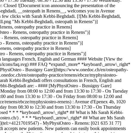
 - 17:30 Tuesday: 08:30 - 12:30 and 13:30 - 17:30 Wednesday:
y: Closed ![Document icon announcing the presentation of the
bi-Beghdadi, __osteopath in Renens__, welcomes you in Avenue
a few clicks with Sarah Kebbi-Beghdadi. [![Ms Kebbi-Beghdadi,
l.png "Ms Kebbi-Beghdadi, osteopath in Renens")]
nens, osteopathy practice in Renens]
eo - Renens, osteopathy practice in Renens")]
 Renens, osteopathy practice in Renens]
- Renens, osteopathy practice in Renens")]
nens, osteopathy practice in Renens]
 - Renens, osteopathy practice in Renens")]
 languages French, English and German #### Website [View the
ges/icons/faq.svg) ### FAQ *expand\_more* *keyboard\_arrow\_right*
yPhysiOsteo - Bussigny Gare](https://www.onedoc.ch/en/osteopathy-
onedoc.ch/en/osteopathy-practice/renens/ebcze/myphysiosteo-
ah Kebbi-Beghdadi offers consultations in French, English and
ebbi-Beghdadi are: - #### [MyPhysiOsteo - Bussigny Gare]
n Monday from 08:00 to 12:00 and from 13:30 to 17:30 - On Tuesday
:00 and from 13:30 to 17:30 - On Friday from 08:00 to 12:00 and
ice/renens/ebcze/myphysiosteo-renens) : Avenue d'Epenex 4b, 1020
day from 08:30 to 12:30 and from 13:30 to 17:30 - On Thursday
losed * * * *keyboard\_arrow\_right* ## What is Ms Sarah Kebbi-
osteo.ch/) . * * * *keyboard\_arrow\_right* ## What are Ms Sarah
](tel:+41217019547) - MyPhysiOsteo - Renens: [021 635 31 77]
 accepts new patients. New patients can easily book appointments