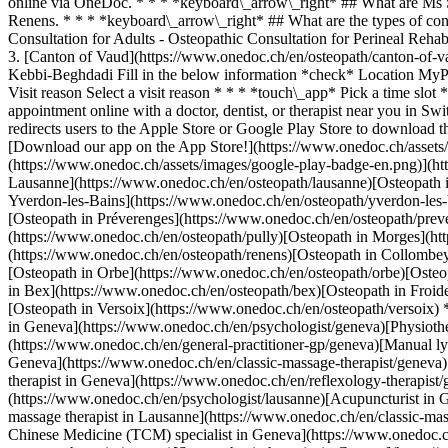
online via OneDoc. * * * *keyboard\_arrow\_right* ## What are Ms 
Renens. * * * *keyboard\_arrow\_right* ## What are the types of co
Consultation for Adults - Osteopathic Consultation for Perineal Rehab