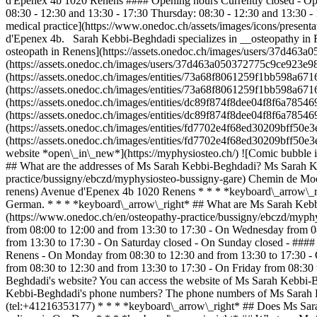
d'Epenex 4b 1020 Renens #### Opening hours Currently closed - Op
08:30 - 12:30 and 13:30 - 17:30 Thursday: 08:30 - 12:30 and 13:30 -
medical practice](https://www.onedoc.ch/assets/images/icons/present
d'Epenex 4b. Sarah Kebbi-Beghdadi specializes in __osteopathy in 
osteopath in Renens](https://assets.onedoc.ch/images/users/37d4
(https://assets.onedoc.ch/images/users/37d463a050372775c9ce923e
(https://assets.onedoc.ch/images/entities/73a68f8061259f1bb598a
(https://assets.onedoc.ch/images/entities/73a68f8061259f1bb598a
(https://assets.onedoc.ch/images/entities/dc89f874f8dee04f8f6a785
(https://assets.onedoc.ch/images/entities/dc89f874f8dee04f8f6a785
(https://assets.onedoc.ch/images/entities/fd7702e4f68ed30209bff5
(https://assets.onedoc.ch/images/entities/fd7702e4f68ed30209bff
website *open\_in\_new*](https://myphysiosteo.ch/) ![Comic bubble
## What are the addresses of Ms Sarah Kebbi-Beghdadi? Ms Sarah Keb
practice/bussigny/ebczd/myphysiosteo-bussigny-gare) Chemin de Moc
renens) Avenue d'Epenex 4b 1020 Renens * * * *keyboard\_arrow\_r
German. * * * *keyboard\_arrow\_right* ## What are Ms Sarah Kebbi
(https://www.onedoc.ch/en/osteopathy-practice/bussigny/ebczd/myph
from 08:00 to 12:00 and from 13:30 to 17:30 - On Wednesday from 08
from 13:30 to 17:30 - On Saturday closed - On Sunday closed - ###
Renens - On Monday from 08:30 to 12:30 and from 13:30 to 17:30 - 
from 08:30 to 12:30 and from 13:30 to 17:30 - On Friday from 08:30
Beghdadi's website? You can access the website of Ms Sarah Kebbi-B
Kebbi-Beghdadi's phone numbers? The phone numbers of Ms Sarah K
(tel:+41216353177) * * * *keyboard\_arrow\_right* ## Does Ms Sara