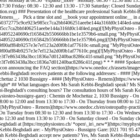
ens Monday at 08:30 *expand\_more* Monday: 08:30 - 12:30 and 13:30
 17:30 Friday: 08:30 - 12:30 and 13:30 - 17:30 Saturday: Closed Sunda
ation.svg) ### Presentation of the healthcare professional Sarah Keb
Renens__. Pick a time slot and __book your appointment online__ in 
63a050372775c9ce923e985cc7ca2bbf406251aeebe144a316fd0c14f4ed-smal
985cc7ca2bbf406251aeebe144a316fd0c14f4ed.png)[![MyPhysiOsteo - Re
67164f052240690cf165842b550666bb1be1e3579b6-small.png "MyPhysiOst
67164f052240690cf165842b550666bb1be1e3579b6.png)[![MyPhysiOsteo -
469f00aff84b9257e3e7ef123a2d0f0b1af77610c-small.png "MyPhysiOsteo 
469f00aff84b9257e3e7ef123a2d0f0b1af77610c.png)[![MyPhysiOsteo - Re
0e3e3f7e863438a3bcc1836a7d01240bac8286c41f-small.png "MyPhysiOsteo
50e3e3f7e863438a3bcc1836a7d01240bac8286c41f.png) * * * #### Spoken
 icon announcing the FAQ section](https://www.onedoc.ch/assets/ima
bi-Beghdadi receives patients at the following addresses: - #### [M
hettaz 2 1030 Bussigny - #### [MyPhysiOsteo - Renens](https://www.
ight* ## What languages does Ms Sarah Kebbi-Beghdadi speak? Ms Sar
-Beghdadi's consulting hours? The consultation hours of Ms Sarah K
ysiosteo-bussigny-gare) : Chemin de Mochettaz 2, 1030 Bussigny - O
:00 to 12:00 and from 13:30 to 17:30 - On Thursday from 08:00 to 12
# [MyPhysiOsteo - Renens](https://www.onedoc.ch/en/osteopathy-pract
On Tuesday from 08:30 to 12:30 and from 13:30 to 17:30 - On Wednes
 to 12:30 and from 13:30 to 17:30 - On Saturday closed - On Sunday c
eghdadi at [https://myphysiosteo.ch/ *open\_in\_new*](https://myphysi
ebbi-Beghdadi are: - MyPhysiOsteo - Bussigny Gare: [021 701 95 47
h Kebbi-Beghdadi accept new patients? Yes, Ms Sarah Kebbi-Beghdadi