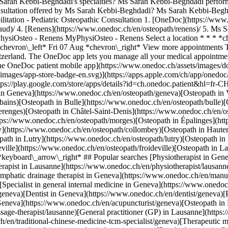
Sarah Kebbi-Beghdadi's specialties? Ms Sarah Kebbi-Beghdadi perform
nsultation offered by Ms Sarah Kebbi-Beghdadi? Ms Sarah Kebbi-Beghda
ilitation - Pediatric Osteopathic Consultation
1. [OneDoc](https://www.onedoc.ch/en/)/ 2. [Osteopath](https://www.onedoc.ch/en/osteopath)/ 3. [Canton of Vaud](https://www.onedoc.ch/en/osteopath/canton-of-vaud)/ 4. [Renens](https://www.onedoc.ch/en/osteopath/renens)/ 5. Ms Sarah Kebbi-Beghdadi ### Book your appointment with Ms Sarah Kebbi-Beghdadi Fill in the below information *check* Location MyPhysiOsteo - Renens MyPhysiOsteo - Renens Select a location * * * *check* Specialty Osteopathy Osteopathy Select a specialty * * * 3 Visit reason Select a visit reason * * * *touch\_app* Pick a time slot *chevron\_left* Fri 07 Aug *chevron\_right* View more appointments Time slot Book appointment ### Download the OneDoc app Book an appointment online with a doctor, dentist, or therapist near you in Switzerland. The OneDoc app lets you manage all your medical appointments from your smartphone, anytime and anywhere. ![QR code that redirects users to the Apple Store or Google Play Store to download the OneDoc patient mobile app](https://www.onedoc.ch/assets/images/download-app-qr.jpeg) Scan the QR code to download the app [![Download our app on the App Store!](https://www.onedoc.ch/assets/images/app-store-badge-en.svg)](https://apps.apple.com/ch/app/onedoc/id1592376413?l=fr)[![Download our app on the Google Play Store!](https://www.onedoc.ch/assets/images/google-play-badge-en.png)](https://play.google.com/store/apps/details?id=ch.onedoc.patient&hl=fr-CH) *keyboard\_arrow\_right* ## Related specialties [Osteopath in Lausanne](https://www.onedoc.ch/en/osteopath/lausanne)[Osteopath in Geneva](https://www.onedoc.ch/en/osteopath/geneva)[Osteopath in Vevey](https://www.onedoc.ch/en/osteopath/vevey)[Osteopath in Yverdon-les-Bains](https://www.onedoc.ch/en/osteopath/yverdon-les-bains)[Osteopath in Bulle](https://www.onedoc.ch/en/osteopath/bulle)[Osteopath in Nyon](https://www.onedoc.ch/en/osteopath/nyon)[Osteopath in Préverenges](https://www.onedoc.ch/en/osteopath/preverenges)[Osteopath in Châtel-Saint-Denis](https://www.onedoc.ch/en/osteopath/chatel-saint-denis)[Osteopath in Pully](https://www.onedoc.ch/en/osteopath/pully)[Osteopath in Morges](https://www.onedoc.ch/en/osteopath/morges)[Osteopath in Épalinges](https://www.onedoc.ch/en/osteopath/epalinges)[Osteopath in Renens](https://www.onedoc.ch/en/osteopath/renens)[Osteopath in Collombey](https://www.onedoc.ch/en/osteopath/collombey)[Osteopath in Hauterive FR](https://www.onedoc.ch/en/osteopath/hauterive?state=FR)[Osteopath in Orbe](https://www.onedoc.ch/en/osteopath/orbe)[Osteopath in Lutry](https://www.onedoc.ch/en/osteopath/lutry)[Osteopath in Montreux](https://www.onedoc.ch/en/osteopath/montreux)[Osteopath in Bex](https://www.onedoc.ch/en/osteopath/bex)[Osteopath in Froideville