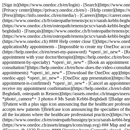
[Sign in](https://www.onedoc.ch/en/login) - [Search](https://www.o
[Privacy center](https://privacy.onedoc.ch/en/) - [Help center](https:/
[Press](https://info.onedoc.ch/en/media/) - [Careers](https://career.on
(https://www.onedoc.ch/fr/osteopathe/renens/pcxcv/sarah-kebbi-beghd
(https://www.onedoc.ch/en/osteopath/renens/pcxcv/sarah-kebbi-begh
beghdadi) - [Français](https://www.onedoc.ch/fr/osteopathe/renens/pc
(https://www.onedoc.ch/en/osteopath/renens/pcxcv/sarah-kebbi-begh
(https://www.onedoc.ch) #### Help center close ![](https://www.one
applicationMy appointments - [Impossible to create my OneDoc accou
(https://help.onedoc.ch/en/reset-my-password) *open\_in\_new* - [
appointment with your doctor/therapist](https://help.onedoc.ch/en/b
appointment-by-specialty) *open\_in\_new* - [Book an appointment 
consultation?](https://help.onedoc.ch/en/how-does-the-video-consult
appointments) *open\_in\_new*
- [Download the OneDoc app](https:
onedoc-app) *open\_in\_new* - [OneDoc app presentation](https://
appointment-is-confirmed) *open\_in\_new* - [Cancel an appointmen
receive my appointment confirmation](https://help.onedoc.ch/en/i-di
Beghdadi, osteopath in Renens](https://assets.onedoc.ch/images/
*photo\_camera*+ 3 photos # Ms Sarah Kebbi-Beghdadi ![Badge annou
![Patient with a plus sign icon announcing that the healthcare profe
accepts new patients ![Briefcase icon announcing the specialties of t
all the locations where the healthcare professional practices](https
(https://www.onedoc.ch/en/osteopath/bussigny/pcxcu/sarah-kebbi-beg
(https://www.onedoc.ch/assets/images/icons/map.svg) ### Map and a