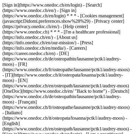
[Sign in](https://www.onedoc.ch/en/login) - [Search]
(https://www.onedoc.ch/en/) - [Sign in]
(https://www.onedoc.ch/en/login) * * * - [Cookies management]
(javascript:Didomi.preferences.show%28%29) - [Privacy center]
(https://privacy.onedoc.ch/en/) - [Help center]
(https://www.onedoc.ch) * * * - [I'm a healthcare professional]
(https://info.onedoc.ch/en/) - [About us]
(https://info.onedoc.ch/en/our-mission/) - [Press]
(https://info.onedoc.ch/en/media/) - [Careers]
(https://career.onedoc.ch/en)
- [DE]
(https://www.onedoc.ch/de/osteopathin/lausanne/pctk1/audrey-
moos) - [FR]
(https://www.onedoc.ch/fr/osteopathe/lausanne/pctk1/audrey-moos)
- [IT](https://www.onedoc.ch/it/osteopata/losanna/pctk1/audrey-
moos) - [EN]
(https://www.onedoc.ch/en/osteopath/lausanne/pctk1/audrey-moos)
[OneDoc](https://www.onedoc.ch/en/ "Back to home") - [Deutsch]
(https://www.onedoc.ch/de/osteopathin/lausanne/pctk1/audrey-
moos) - [Français]
(https://www.onedoc.ch/fr/osteopathe/lausanne/pctk1/audrey-moos)
- [Italiano]
(https://www.onedoc.ch/it/osteopata/losanna/pctk1/audrey-moos) -
[English]
(https://www.onedoc.ch/en/osteopath/lausanne/pctk1/audrey-moos)
-