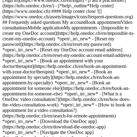
[Sign in](https://www.onedoc.ch/en/login) - [I am a practitioner]
(https://info.onedoc.ch/en/)
- [*help\_outline*Help center]
(https://www.onedoc.ch) #### Help center close ![]
(https://www.onedoc.ch/assets/images/icons/frequent-questions.svg)
## Frequently asked questions My accountBook appointmentVideo
consultationsMobile applicationMy appointments - [Impossible to
create my OneDoc account](https://help.onedoc.ch/en/impossible-to-
create-my-onedoc-account) *open\_in\_new* - [Reset my
password](https://help.onedoc.ch/en/reset-my-password)
*open\_in\_new* - [Reset my OneDoc account email address]
(https://help.onedoc.ch/en/reset-my-onedoc-account-email-address)
*open\_in\_new*
- [Book an appointment with your
doctor/therapist](https://help.onedoc.ch/en/book-an-appointment-
with-your-doctor/therapist) *open\_in\_new* - [Book an
appointment by specialty](https://help.onedoc.ch/en/book-an-
appointment-by-specialty) *open\_in\_new* - [Book an
appointment for someone else](https://help.onedoc.ch/en/book-an-
appointment-for-someone-else) *open\_in\_new*
- [What is a
OneDoc video consultation?](https://help.onedoc.ch/en/how-does-
the-video-consultation-work) *open\_in\_new* - [How to book an
appointment for a video consultation?]
(https://help.onedoc.ch/en/search-for-remote-appointments)
*open\_in\_new*
- [Download the OneDoc app]
(https://help.onedoc.ch/en/download-the-onedoc-app)
*open\_in\_new* - [Navigate the OneDoc app]