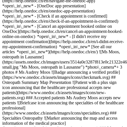
(https://help.onedoc.ch/en/navigate-the-onedoc-app)
*open\_in\_new* - [OneDoc app presentation]
(https://help.onedoc.ch/en/onedoc-app-presentation)
*open\_in\_new*
- [Check if an appointment is confirmed]
(https://help.onedoc.ch/en/check-if-an-appointment-is-confirmed)
*open\_in\_new* - [Cancel an appointment booked online on
OneDoc](https://help.onedoc.ch/en/cancel-an-appointment-booked-
online-on-onedoc) *open\_in\_new* - [I didn't receive my
appointment confirmation](https://help.onedoc.ch/en/i-didnt-receive-
my-appointment-confirmation) *open\_in\_new* [See all our
articles *open\_in\_new*](https://help.onedoc.ch/en/) ![Ms Moos,
osteopath in Lausanne]
(https://assets.onedoc.ch/images/users/3514a0e3287f813e0c21322
small.jpg "Ms Moos, osteopath in Lausanne") *photo\_camera*+ 3
photos # Ms Audrey Moos ![Badge announcing a verified profile]
(https://www.onedoc.ch/assets/images/icons/checkmark.svg) ##
Osteopath Summary Map Presentation ![Patient with a plus sign
icon announcing that the healthcare professional accepts new
patients](https://www.onedoc.ch/assets/images/icons/new-
patients.svg) ### Accepted patients Ms Audrey Moos accepts new
patients ![Briefcase icon announcing the specialties of the healthcare
professional]
(https://www.onedoc.ch/assets/images/icons/specialties.svg) ###
Specialties Osteopathy ![Marker announcing the map and access
information of the medical practice]