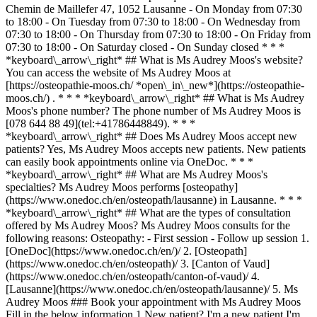
Chemin de Maillefer 47, 1052 Lausanne - On Monday from 07:30
to 18:00 - On Tuesday from 07:30 to 18:00 - On Wednesday from
07:30 to 18:00 - On Thursday from 07:30 to 18:00 - On Friday from
07:30 to 18:00 - On Saturday closed - On Sunday closed * * *
*keyboard\_arrow\_right* ## What is Ms Audrey Moos's website?
You can access the website of Ms Audrey Moos at
[https://osteopathie-moos.ch/ *open\_in\_new*](https://osteopathie-
moos.ch/) . * * * *keyboard\_arrow\_right* ## What is Ms Audrey
Moos's phone number? The phone number of Ms Audrey Moos is
[078 644 88 49](tel:+41786448849). * * *
*keyboard\_arrow\_right* ## Does Ms Audrey Moos accept new
patients? Yes, Ms Audrey Moos accepts new patients. New patients
can easily book appointments online via OneDoc. * * *
*keyboard\_arrow\_right* ## What are Ms Audrey Moos's
specialties? Ms Audrey Moos performs [osteopathy]
(https://www.onedoc.ch/en/osteopath/lausanne) in Lausanne. * * *
*keyboard\_arrow\_right* ## What are the types of consultation
offered by Ms Audrey Moos? Ms Audrey Moos consults for the
following reasons: Osteopathy: - First session - Follow up session
1. [OneDoc](https://www.onedoc.ch/en/)/ 2. [Osteopath](https://www.onedoc.ch/en/osteopath)/ 3. [Canton of Vaud](https://www.onedoc.ch/en/osteopath/canton-of-vaud)/ 4. [Lausanne](https://www.onedoc.ch/en/osteopath/lausanne)/ 5. Ms Audrey Moos ### Book your appointment with Ms Audrey Moos Fill in the below information 1 New patient? I'm a new patient I'm an established patient of Ms Moos * * * *touch\_app* Pick a time slot *chevron\_left* Thu 06 Aug *chevron\_right* View more appointments Time slot Book appointment ### Download the OneDoc app Book an appointment online with a doctor, dentist, or therapist near you in Switzerland. The OneDoc app lets you manage all your medical appointments from your smartphone, anytime and anywhere. ![QR code that redirects users to the Apple Store or Google Play Store to download the OneDoc patient mobile app](https://www.onedoc.ch/assets/images/download-app-qr.jpeg) Scan the QR code to download the app [![Download our app on the App Store!](https://www.onedoc.ch/assets/images/app-store-badge-en.svg)](https://apps.apple.com/ch/app/onedoc/id1592376413?l=fr)[![Download our app on the Google Play Store!](https://www.onedoc.ch/assets/images/google-play-badge-en.png)](https://play.google.com/store/apps/details?id=ch.onedoc.patient&hl=fr-CH) *keyboard\_arrow\_right* ## Related specialties [Osteopath in Lausanne](https://www.onedoc.ch/en/osteopath/lausanne)[Osteopath in Vevey](https://www.onedoc.ch/en/osteopath/vevey)[Osteopath in Yverdon-les-Bains](https://www.onedoc.ch/en/osteopath/yverdon-les-bains)[Osteopath in Bulle](https://www.onedoc.ch/en/osteopath/bulle)[Osteopath in Nyon](https://www.onedoc.ch/en/osteopath/nyon)[Osteopath in Préverenges](https://www.onedoc.ch/en/osteopath/preverenges)[Osteopath in Châtel-Saint-Denis](https://www.onedoc.ch/en/osteopath/chatel-saint-denis)[Osteopath in Pully](https://www.onedoc.ch/en/osteopath/pully)[Osteopath in Morges](https://www.onedoc.ch/en/osteopath/morges)[Osteopath in Givisiez](https://www.onedoc.ch/en/osteopath/givisiez)[Osteopath in Renens](https://www.onedoc.ch/en/osteopath/renens)[Osteopath in Épalinges](https://www.onedoc.ch/en/osteopath/epalinges)[Osteopath in Collombey](https://www.onedoc.ch/en/osteopath/collombey)[Osteopath in Marly](https://www.onedoc.ch/en/osteopath/marly)[Osteopath in Orbe](https://www.onedoc.ch/en/osteopath/orbe)[Osteopath in Montreux](https://www.onedoc.ch/en/osteopath/montreux)[Osteopath in Hauterive FR](https://www.onedoc.ch/en/osteopath/hauterive?state=FR)[Osteopath in Villars-sur-Glâne](https://www.onedoc.ch/en/osteopath/villars-sur-glane)[Osteopath in Bex](https://www.onedoc.ch/en/osteopath/bex)[Osteopath in Lutry](https://www.onedoc.ch/en/osteopath/lutry)[Osteopath in Froideville](https://www.onedoc.ch/en/osteopath/froideville) *keyboard\_arrow\_right* ## Popular searches [Physiotherapist in Lausanne](https://www.onedoc.ch/en/physiotherapist/lausanne)[Psychologist in Lausanne](https://www.onedoc.ch/en/psychologist/lausanne)[Classic massage therapist in Lausanne](https://www.onedoc.ch/en/classic-massage-therapist/lausanne)[Osteopath in Lausanne](https://www.onedoc.ch/en/osteopath/lausanne)[General practitioner (GP) in Lausanne](https://www.onedoc.ch/en/general-practitioner-gp/lausanne)[Manual lymphatic drainage therapist in Lausanne](https://www.onedoc.ch/en/manual-lymphatic-drainage-therapist/lausanne)[Reflexology therapist in Lausanne](https://www.onedoc.ch/en/reflexology-therapist/lausanne)[Dentist in Lausanne](https://www.onedoc.ch/en/dentist/lausanne)[Ophthalmologist in Lausanne](https://www.onedoc.ch/en/ophthalmologist/lausanne)[Acupuncturist in Lausanne](https://www.onedoc.ch/en/acupuncturist/lausanne)[Therapeutic massage therapist in Lausanne](https://www.onedoc.ch/en/therapeutic-massage-therapist/lausanne)[Hypnotherapist in Lausanne](https://www.onedoc.ch/en/hypnotherapist/lausanne)[MCO nutrition therapist in Lausanne](https://www.onedoc.ch/en/mco-nutrition-therapist/lausanne)[MCO/TEN naturopath in Lausanne](https://www.onedoc.ch/en/mco-ten-naturopath/lausanne)[OB-GYN (obstetrician-gynecologist) in Lausanne](https://www.onedoc.ch/en/ob-gyn-obstetrician-gynecologist/lausanne)[Sports physiotherapist in Lausanne](https://www.onedoc.ch/en/sports-physiotherapist/lausanne)[Classic massage therapist in Nyon](https://www.onedoc.ch/en/classic-massage-therapist/nyon)[Psychotherapist in Lausanne](https://www.onedoc.ch/en/psychotherapist/lausanne)[Osteopath in Vevey](https://www.onedoc.ch/en/osteopath/vevey)[Dental hygienist in Lausanne](https://www.onedoc.ch/en/dental-hygienist/lausanne)[Psychologist in Nyon](https://www.onedoc.ch/en/psychologist/nyon) *keyboard\_arrow\_right* ## Find practitioners [Practitioners directory](https://www.onedoc.ch/en/directory) [A](https://www.onedoc.ch/en/directory/A) [B](https://www.onedoc.ch/en/directory/B) [C](https://www.onedoc.ch/en/directory/C) [D](https://www.onedoc.ch/en/directory/D) [E](https://www.onedoc.ch/en/directory/E) [F](https://www.onedoc.ch/en/directory/F) [G](https://www.onedoc.ch/en/directory/G) [H](https://www.onedoc.ch/en/directory/H) [I](https://www.onedoc.ch/en/directory/I) [J](https://www.onedoc.ch/en/directory/J) [K](https://www.onedoc.ch/en/directory/K) [L](https://www.onedoc.ch/en/directory/L) [M](https://www.onedoc.ch/en/directory/M) [N](https://www.onedoc.ch/en/directory/N) [O](https://www.onedoc.ch/en/directory/O) [P](https://www.onedoc.ch/en/directory/P) [Q](https://www.onedoc.ch/en/directory/Q) [R](https://www.onedoc.ch/en/directory/R) [S](https://www.onedoc.ch/en/directory/S) [T](https://www.onedoc.ch/en/directory/T) [U](https://www.onedoc.ch/en/directory/U) [V](https://www.onedoc.ch/en/directory/V) [W](https://www.onedoc.ch/en/directory/W) [X](https://www.onedoc.ch/en/directory/X) [Y](https://www.onedoc.ch/en/directory/Y) [Z](https://www.onedoc.ch/en/directory/Z) ## OneDoc [I'm a healthcare professional](https://info.onedoc.ch/en/) [About us](https://info.onedoc.ch/en/our-mission/) [Press](https://info.onedoc.ch/en/media/) [Careers](https://career.onedoc.ch/en) [Privacy center](https://privacy.onedoc.ch/en/) [Cookies management](javascript:Didomi.preferences.show%28%29) [Help center](https://help.onedoc.ch/en/) ## Languages [Deutsch](https://www.onedoc.ch/de/osteopathin/lausanne/pctk1/audrey-moos) [Français](https://www.onedoc.ch/fr/osteopathe/lausanne/pctk1/audrey-moos) [Italiano](https://www.onedoc.ch/it/osteopata/losanna/pctk1/audrey-moos) [English](https://www.onedoc.ch/en/osteopath/lausanne/pctk1/audrey-moos) ## Related specialties [Osteopath in Lausanne](https://www.onedoc.ch/en/osteopath/lausanne) [Osteopath in Vevey](https://www.onedoc.ch/en/osteopath/vevey) [Osteopath in Yverdon-les-Bains](https://www.onedoc.ch/en/osteopath/yverdon-les-bains) [Osteopath in Bulle](https://www.onedoc.ch/en/osteopath/bulle) [Osteopath in Nyon](https://www.onedoc.ch/en/osteopath/nyon) [Osteopath in Préverenges](https://www.onedoc.ch/en/osteopath/preverenges) [Osteopath in Châtel-Saint-Denis](https://www.onedoc.ch/en/osteopath/chatel-saint-denis) [Osteopath in Pully](https://www.onedoc.ch/en/osteopath/pully) [Osteopath in Morges](https://www.onedoc.ch/en/osteopath/morges) [Osteopath in Givisiez](https://www.onedoc.ch/en/osteopath/givisiez) [Osteopath in Renens](https://www.onedoc.ch/en/osteopath/renens) [Osteopath in Épalinges](https://www.onedoc.ch/en/osteopath/epalinges) [Osteopath in Collombey](https://www.onedoc.ch/en/osteopath/collombey) [Osteopath in Marly](https://www.onedoc.ch/en/osteopath/marly) [Osteopath in Orbe](https://www.onedoc.ch/en/osteopath/orbe) [Osteopath in Montreux](https://www.onedoc.ch/en/osteopath/montreux) [Osteopath in Hauterive FR](https://www.onedoc.ch/en/osteopath/hauterive?state=FR) [Osteopath in Villars-sur-Glâne](https://www.onedoc.ch/en/osteopath/villars-sur-glane) [Osteopath in Bex](https://www.onedoc.ch/en/osteopath/bex) [Osteopath in Lutry](https://www.onedoc.ch/en/osteopath/lutry) [Osteopath in Froideville](https://www.onedoc.ch/en/osteopath/froideville) ## Popular searches [Physiotherapy in Lausanne](https://www.onedoc.ch/en/physiotherapist/lausanne) [Psychologist in Lausanne](https://www.onedoc.ch/en/psychologist/lausanne) [Classic massage therapist in Lausanne](https://www.onedoc.ch/en/classic-massage-therapist/lausanne) [Osteopath in Lausanne](https://www.onedoc.ch/en/osteopath/lausanne) [General practitioner (GP) in Lausanne](https://www.onedoc.ch/en/general-practitioner-gp/lausanne) [Manual lymphatic drainage therapist in Lausanne](https://www.onedoc.ch/en/manual-lymphatic-drainage-therapist/lausanne) [Reflexology therapist in Lausanne](https://www.onedoc.ch/en/reflexology-therapist/lausanne) [Dentist in Lausanne](https://www.onedoc.ch/en/dentist/lausanne) [Ophthalmologist in Lausanne](https://www.onedoc.ch/en/ophthalmologist/lausanne) [Acupuncture in Lausanne](https://www.onedoc.ch/en/acupuncturist/lausanne) [Therapeutic massage therapist in Lausanne](https://www.onedoc.ch/en/therapeutic-massage-therapist/lausanne) [Hypnotherapy in Lausanne](https://www.onedoc.ch/en/hypnotherapist/lausanne) [MCO nutrition therapist in Lausanne](https://www.onedoc.ch/en/mco-nutrition-therapist/lausanne) [MCO/TEN naturopath in Lausanne](https://www.onedoc.ch/en/mco-ten-naturopath/lausanne) [OB-GYN (obstetrician-gynecologist) in Lausanne](https://www.onedoc.ch/en/ob-gyn-obstetrician-gynecologist/lausanne) [Sports physiotherapist in Lausanne](https://www.onedoc.ch/en/sports-physiotherapist/lausanne) [Classic massage therapist in Nyon](https://www.onedoc.ch/en/classic-massage-therapist/nyon) [Psychotherapist in Lausanne](https://www.onedoc.ch/en/psychotherapist/lausanne) [Osteopath in Vevey](https://www.onedoc.ch/en/osteopath/vevey) [Dental hygienist in Lausanne](https://www.onedoc.ch/en/dental-hygienist/lausanne) [Psychologist in Nyon](https://www.onedoc.ch/en/psychologist/nyon) [![Facebook icon](https://www.on