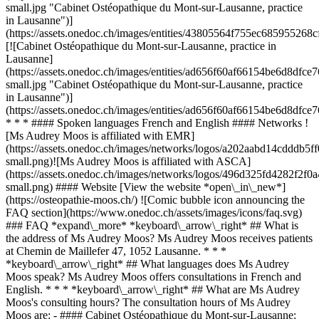
small.jpg "Cabinet Ostéopathique du Mont-sur-Lausanne, practice
in Lausanne")]
(https://assets.onedoc.ch/images/entities/43805564f755ec68595526
[![Cabinet Ostéopathique du Mont-sur-Lausanne, practice in
Lausanne]
(https://assets.onedoc.ch/images/entities/ad656f60af66154be6d8d
small.jpg "Cabinet Ostéopathique du Mont-sur-Lausanne, practice
in Lausanne")]
(https://assets.onedoc.ch/images/entities/ad656f60af66154be6d8d
* * * #### Spoken languages French and English #### Networks !
[Ms Audrey Moos is affiliated with EMR]
(https://assets.onedoc.ch/images/networks/logos/a202aabd14cddd
small.png)![Ms Audrey Moos is affiliated with ASCA]
(https://assets.onedoc.ch/images/networks/logos/496d325fd4282f
small.png) #### Website [View the website *open\_in\_new*]
(https://osteopathie-moos.ch/) ![Comic bubble icon announcing the
FAQ section](https://www.onedoc.ch/assets/images/icons/faq.svg)
### FAQ *expand\_more* *keyboard\_arrow\_right* ## What is
the address of Ms Audrey Moos? Ms Audrey Moos receives patients
at Chemin de Maillefer 47, 1052 Lausanne. * * *
*keyboard\_arrow\_right* ## What languages does Ms Audrey
Moos speak? Ms Audrey Moos offers consultations in French and
English. * * * *keyboard\_arrow\_right* ## What are Ms Audrey
Moos's consulting hours? The consultation hours of Ms Audrey
Moos are: - #### Cabinet Ostéopathique du Mont-sur-Lausanne: