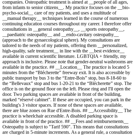
companies. Osteopathic treatment is aimed at __people of all ages,
from infants to senior citizens__. My practice focuses on the __bio-
psycho-social__ care of my patients, and uses a multitude of
__manual therapy__ techniques learned in the course of numerous
continuing education courses throughout my career. I therefore offer
consultations in __general osteopathy__, __sports osteopathy__,
__paediatric osteopathy__ and __endo-cavitary osteopathy__
(approach to the gynaecological sphere). My consultations are
tailored to the needs of my patients, offering them __personalized,
high-quality, safe treatment__ in line with the __best evidence__
available in current scientific literature. LGBTQIA + friendly, my
approach is inclusive. Please note that gender-neutral washrooms are
available in the practice. ## __Location__ The practice is located 5
minutes from the “Blécherette” freeway exit. It is also accessible by
public transport by bus 3 to the “Entre-Bois” stop, bus 8-18-60 to
the “Bellevaux” stop and bus 1-20-21 to the “Blécherette” stop. The
office is on the ground floor on the left. Please ring and I'll open the
door. Two parking spaces are available in front of the building,
marked “réservé cabinet”. If these are occupied, you can park in the
building's 3 visitor spaces. If none of these spaces are available,
there are blue zones on Rue d'Entre-Bois. ## __Accessibility__ The
practice is wheelchair accessible. A disabled parking space is
available in front of the practice. ## __Fees and reimbursements__
Osteopathy is subject to "Tarif 590". This means that consultations
are charged in 5-minute increments. As a general rule, a consultation