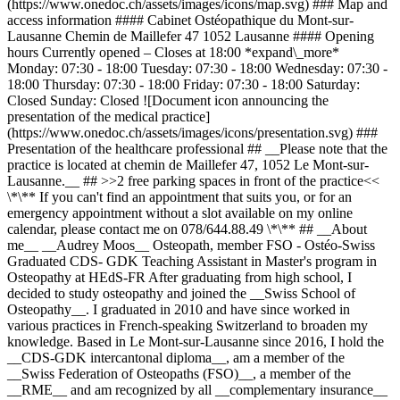
(https://www.onedoc.ch/assets/images/icons/map.svg) ### Map and
access information #### Cabinet Ostéopathique du Mont-sur-
Lausanne Chemin de Maillefer 47 1052 Lausanne #### Opening
hours Currently opened – Closes at 18:00 *expand\_more*
Monday: 07:30 - 18:00 Tuesday: 07:30 - 18:00 Wednesday: 07:30 -
18:00 Thursday: 07:30 - 18:00 Friday: 07:30 - 18:00 Saturday:
Closed Sunday: Closed ![Document icon announcing the
presentation of the medical practice]
(https://www.onedoc.ch/assets/images/icons/presentation.svg) ###
Presentation of the healthcare professional ## __Please note that the
practice is located at chemin de Maillefer 47, 1052 Le Mont-sur-
Lausanne.__ ## >>2 free parking spaces in front of the practice<<
\*\** If you can't find an appointment that suits you, or for an
emergency appointment without a slot available on my online
calendar, please contact me on 078/644.88.49 \*\** ## __About
me__ __Audrey Moos__ Osteopath, member FSO - Ostéo-Swiss
Graduated CDS- GDK Teaching Assistant in Master's program in
Osteopathy at HEdS-FR After graduating from high school, I
decided to study osteopathy and joined the __Swiss School of
Osteopathy__. I graduated in 2010 and have since worked in
various practices in French-speaking Switzerland to broaden my
knowledge. Based in Le Mont-sur-Lausanne since 2016, I hold the
__CDS-GDK intercantonal diploma__, am a member of the
__Swiss Federation of Osteopaths (FSO)__, a member of the
__RME__ and am recognized by all __complementary insurance__