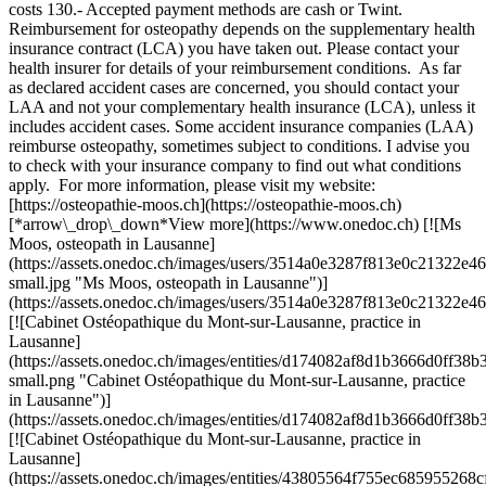
costs 130.- Accepted payment methods are cash or Twint.
Reimbursement for osteopathy depends on the supplementary health
insurance contract (LCA) you have taken out. Please contact your
health insurer for details of your reimbursement conditions. As far
as declared accident cases are concerned, you should contact your
LAA and not your complementary health insurance (LCA), unless it
includes accident cases. Some accident insurance companies (LAA)
reimburse osteopathy, sometimes subject to conditions. I advise you
to check with your insurance company to find out what conditions
apply. For more information, please visit my website:
[https://osteopathie-moos.ch](https://osteopathie-moos.ch)
[*arrow\_drop\_down*View more](https://www.onedoc.ch) [![Ms
Moos, osteopath in Lausanne]
(https://assets.onedoc.ch/images/users/3514a0e3287f813e0c21322
small.jpg "Ms Moos, osteopath in Lausanne")]
(https://assets.onedoc.ch/images/users/3514a0e3287f813e0c21322
[![Cabinet Ostéopathique du Mont-sur-Lausanne, practice in
Lausanne]
(https://assets.onedoc.ch/images/entities/d174082af8d1b3666d0f
small.png "Cabinet Ostéopathique du Mont-sur-Lausanne, practice
in Lausanne")]
(https://assets.onedoc.ch/images/entities/d174082af8d1b3666d0f
[![Cabinet Ostéopathique du Mont-sur-Lausanne, practice in
Lausanne]
(https://assets.onedoc.ch/images/entities/43805564f755ec6859552