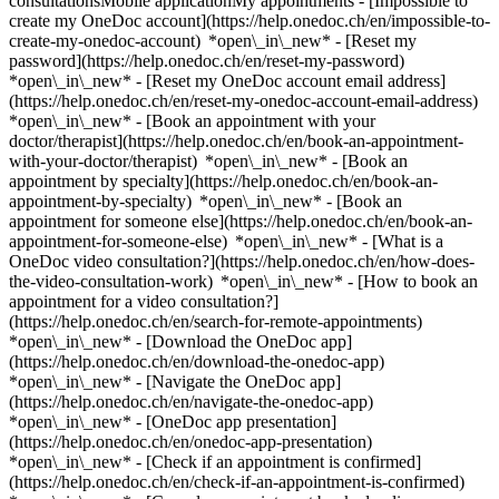
consultationsMobile applicationMy appointments - [Impossible to
create my OneDoc account](https://help.onedoc.ch/en/impossible-to-
create-my-onedoc-account) *open\_in\_new* - [Reset my
password](https://help.onedoc.ch/en/reset-my-password)
*open\_in\_new* - [Reset my OneDoc account email address]
(https://help.onedoc.ch/en/reset-my-onedoc-account-email-address)
*open\_in\_new*
- [Book an appointment with your
doctor/therapist](https://help.onedoc.ch/en/book-an-appointment-
with-your-doctor/therapist) *open\_in\_new* - [Book an
appointment by specialty](https://help.onedoc.ch/en/book-an-
appointment-by-specialty) *open\_in\_new* - [Book an
appointment for someone else](https://help.onedoc.ch/en/book-an-
appointment-for-someone-else) *open\_in\_new*
- [What is a
OneDoc video consultation?](https://help.onedoc.ch/en/how-does-
the-video-consultation-work) *open\_in\_new* - [How to book an
appointment for a video consultation?]
(https://help.onedoc.ch/en/search-for-remote-appointments)
*open\_in\_new*
- [Download the OneDoc app]
(https://help.onedoc.ch/en/download-the-onedoc-app)
*open\_in\_new* - [Navigate the OneDoc app]
(https://help.onedoc.ch/en/navigate-the-onedoc-app)
*open\_in\_new* - [OneDoc app presentation]
(https://help.onedoc.ch/en/onedoc-app-presentation)
*open\_in\_new*
- [Check if an appointment is confirmed](https://help.onedoc.ch/en/check-if-an-appointment-is-confirmed) *open\_in\_new* - [Cancel an appointment booked online on OneDoc](https://help.onedoc.ch/en/cancel-an-appointment-booked-online-on-onedoc) *open\_in\_new* - [I didn't receive my appointment confirmation](https://help.onedoc.ch/en/i-didnt-receive-my-appointment-confirmation) *open\_in\_new* [See all our articles *open\_in\_new*](https://help.onedoc.ch/en/) close ## Modify your search ![House with a plus sign icon announcing that a consultation can be done on-site](https://www.onedoc.ch/assets/images/icons/on-site.svg) On-site ![A camera with a play sign inside announcing that a consultation can be done remotely by video](https://www.onedoc.ch/assets/images/icons/remote.svg) Remote Search #### Specialties #### Practitioners #### Institutions edit Osteopath in Forch tune Filter by New patients*keyboard\_arrow\_down* - Accepted*check\_circle* Spoken language*keyboard\_arrow\_down* - Dutch*check\_circle* - English*check\_circle* - French*check\_circle* - German*check\_circle* - Italian*check\_circle* - Romanian*check\_circle* - Romansh*check\_circle* - Spanish*check\_circle* Gender*keyboard\_arrow\_down* - Female*check\_circle* - Male*check\_circle* Network*keyboard\_arrow\_down* - ASCA*check\_circle* - EMR*check\_circle* - Medbase*check\_circle* Availability*keyboard\_arrow\_down* - Available today*check\_circle* - Within 3 days*check\_circle* - Within 7 days*check\_circle* - Within 14 days*check\_circle* # __Osteopath__ near __Forch__: book an appointment online today [![Ms Sina Peter - Master of Science Fribourg Hes-so, osteopath in Meilen](https://assets.onedoc.ch/images/users/700c354af7372b76164142cca7aaf4c7f10dd4763b52fdd1f261af0588f5cbe8-small.jpg "Ms Sina Peter - Master of Science Fribourg Hes-so, osteopath in Meilen")](https://www.onedoc.ch/en/osteopath/meilen/pcszf/sina-peter-master-of-science-fribourg-hes-so) ### [Ms Sina Peter - Master of Science Fribourg Hes-so](https://www.onedoc.ch/en/osteopath/meilen/pcszf/sina-peter-master-of-science-fribourg-hes-so) ![Badge announcing a verified profile](https://www.onedoc.ch/assets/images/icons/checkmark.svg) [Osteopath](https://www.onedoc.ch/en/osteopath/meilen) [Praxis für Osteopathie Meilen](https://www.onedoc.ch/en/medical-practice/meilen/e19c/praxis-fur-osteopathie-meilen) Lämmliweg 14 8706 Meilen ![Patient with a plus sign icon announcing that the healthcare professional accepts new patients](https://www.onedoc.ch/assets/images/icons/new-patients.svg)Accepts new patients [Book an appointment](https://www.onedoc.ch/en/osteopath/meilen/pcszf/sina-peter-master-of-science-fribourg-hes-so) *chevron\_left* Tue 04 Aug *chevron\_right* View more appointments *error\_outline* An error occurred while loading time slots [Retry](https://www.onedoc.ch) [![Mr Louis-Adrien Ollu, osteopath in Zollikon](https://assets.onedoc.ch/images/users/01cf27708b681b8006720643cabddec00f91a01a80a3cc338470b560667ff127-small.jpg "Mr Louis-Adrien Ollu, osteopath in Zollikon")](https://www.onedoc.ch/en/osteopath/zollikon/pch6q/louis-adrien-ollu) ### [Mr Louis-Adrien Ollu](https://www.onedoc.ch/en/osteopath/zollikon/pch6q/louis-adrien-ollu) ![Badge announcing a verified profile](https://www.onedoc.ch/assets/images/icons/checkmark.svg) [Osteopath](https://www.onedoc.ch/en/osteopath/zollikon) [Zollikon Osteo Praxis](https://www.onedoc.ch/en/osteopathy-practice/zollikon/e5qy/zollikon-osteo-praxis) Riethofstrasse 8 8702 Zollikon ![Mr Louis-Adrien Ollu is affiliated with ASCA](https://assets.onedoc.ch/images/networks/logos/496d325fd4282f2f0a46197dd629fd16fcd2d324839e441a2a65aaa74df08a15-small.png)![Mr Louis-Adrien Ollu is affiliated with EMR](https://assets.onedoc.ch/images/networks/logos/a202aabd14cdddb5ff03205af2481fb805645ff903773c55a6c572d22f23762e-small.png) ![Patient with a plus sign icon announcing that the healthcare professional accepts new patients](https://www.onedoc.ch/assets/images/icons/new-patients.svg)Accepts new patients [Book an appointment](https://www.onedoc.ch/en/osteopath/zollikon/pch6q/louis-adrien-ollu) *chevron\_left* Tue 04 Aug *chevron\_right* View more appointments *error\_outline* An error occurred while loading time slots [Retry](https://www.onedoc.ch) [![Mr Antoine Villeroy, osteopath in Zürich](https://assets.onedoc.ch/images/users/50823f295bd7ba2842b8b52e6295e9c3acfc7335e981117d47336cbaae2f6d0a-small.jpg "Mr Antoine Villeroy, osteopath in Zürich")](https://www.onedoc.ch/en/osteopath/zurich/pcylh/antoine-villeroy) ### [Mr Antoine Villeroy](https://www.onedoc.ch/en/osteopath/zurich/pcylh/antoine-villeroy) ![Badge announcing a verified profile](https://www.onedoc.ch/assets/images/icons/checkmark.svg) [Osteopath](https://www.onedoc.ch/en/osteopath/zurich) [Osteomed Zürich Seefeld](https://www.onedoc.ch/en/osteopathy-practice/zurich/ebdga/osteomed-zurich-seefeld) Mainaustrasse 15 8008 Zürich ![Mr Antoine Villeroy is affiliated with ASCA](https://assets.onedoc.ch/images/networks/logos/496d325fd4282f2f0a46197dd629fd16fcd2d324839e441a2a65aaa74df08a15-small.png)![Mr Antoine Villeroy is affiliated with EMR](https://assets.onedoc.ch/images/networks/logos/a202aabd14cdddb5ff03205af2481fb805645ff903773c55a6c572d22f23762e-small.png) ![Patient with a plus sign icon announcing that the healthcare professional accepts new patients](https://www.onedoc.ch/assets/images/icons/new-patients.svg)Accepts new patients [Book an appointment](https://www.onedoc.ch/en/osteopath/zurich/pcylh/antoine-villeroy) *chevron\_left* Tue 04 Aug *chevron\_right* View more appointments *error\_outline* An error occurred while loading time slots [Retry](https://www.onedoc.ch) [![Ms Nathalie Perthuis, osteopath in Zürich](https://assets.onedoc.ch/images/users/29f82cb9babd991d0f1a442ddc2924c16e2546050818a4dcfe1cacdb4d8f0c8d-small.jpg "Ms Nathalie Perthuis, osteopath in Zürich")](https://www.onedoc.ch/en/osteopath/zurich/pxou/nathalie-perthuis) ### [Ms Nathalie Perthuis](https://www.onedoc.ch/en/osteopath/zurich/pxou/nathalie-perthuis) ![Badge announcing a verified profile](https://www.onedoc.ch/assets/images/icons/checkmark.svg) [Osteopath](https://www.onedoc.ch/en/osteopath/zurich) [Treffpunkt Osteopathie](https://www.onedoc.ch/en/osteopathy-practice/zurich/eeaq/treffpunkt-osteopathie) Englischviertelstrasse 24 8032 Zürich ![Ms Nathalie Perthuis is affiliated with EMR](https://assets.onedoc.ch/images/networks/logos/a202aabd14cdddb5ff03205af2481fb805645ff903773c55a6c572d22f23762e-small.png) ![Patient with a plus sign icon announcing that the healthcare professional accepts new patients](https://www.onedoc.ch/assets/images/icons/new-patients.svg)Accepts new patients [Book an appointment](https://www.onedoc.ch/en/osteopath/zurich/pxou/nathalie-perthuis) *chevron\_left* Tue 04 Aug *chevron\_right* View more appointments *error\_outline* An error occurred while loading time slots [Retry](https://www.onedoc.ch) [![Ms Barbara Tischhauser, osteopath in Meilen](https://assets.onedoc.ch/images/users/15effc19105aa99b1163d0fdcef5206b7883079a3dc67fd2fe7d7f1cf3f41386-small.jpg "Ms Barbara Tischhauser, osteopath in Meilen")](https://www.onedoc.ch/en/osteopath/meilen/pb6zx/barbara-tischhauser) ### [Ms Barbara Tischhauser](https://www.onedoc.ch/en/osteopath/meilen/pb6zx/barbara-tischhauser) ![Badge announcing a verified profile](https://www.onedoc.ch/assets/images/icons/checkmark.svg) [Osteopath](https://www.onedoc.ch/en/osteopath/meilen) [Praxis für Osteopathie Meilen](https://www.onedoc.ch/en/medical-practice/meilen/e19c/praxis-fur-osteopathie-meilen) Lämmliweg 14 8706 Meilen ![Ms Barbara Tischhauser is affiliated with ASCA](https://assets.onedoc.ch/images/networks/logos/496d325fd4282f2f0a46197dd629fd16fcd2d324839e441a2a65aaa74df08a15-small.png)![Ms Barbara Tischhauser is affiliated with EMR](https://assets.onedoc.ch/images/networks/logos/a202aabd14cdddb5ff03205af2481fb805645ff903773c55a6c572d22f23762e-small.png) ![Patient with a plus sign icon announcing that the healthcare professional accepts new patients](https://www.onedoc.ch/assets/images/icons/new-patients.svg)Accepts new patients [Book an appointment](https://www.onedoc.ch/en/osteopath/meilen/pb6zx/barbara-tischhauser) [![Mr Marc Piske Zürich Wollishofen, osteopath in Zürich](https://assets.onedoc.ch/images/users/0bb3cf8777733fa77640a4d1ecf846a4039c3a13417b1ebb2d51442a5c66b006-small.jpg "Mr Marc Piske Zürich Wollishofen, osteopath in Zürich")](https://www.onedoc.ch/en/osteopath/zurich/pcyk7/marc-piske-zurich-wollishofen) ### [Mr Marc Piske Zürich Wollishofen](https://www.onedoc.ch/en/osteopath/zurich/pcyk7/marc-piske-zurich-wollishofen) ![Badge announcing a verified profile](https://www.onedoc.ch/assets/images/icons/checkmark.svg) [Osteopath](https://www.onedoc.ch/en/osteopath/zurich) [Osteomed Zürich Wollishofen](https://www.onedoc.ch/en/osteopathy-practice/zurich/ebdf8/osteomed-zurich-wollishofen) Albisstrasse 147 8038 Zürich ![Mr Marc Piske Zürich Wollishofen is affiliated with EMR](https://assets.onedoc.ch/images/networks/logos/a202aabd14cdddb5ff03205af2481fb805645ff903773c55a6c572d22f23762e-small.png) ![Patient with a plus sign icon announcing that the healthcare professional accepts new patients](https://www.onedoc.ch/assets/images/icons/new-patients.svg)Accepts new patients [Book an appointment](https://www.onedoc.ch/en/osteopath/zurich/pcyk7/marc-piske-zurich-wollishofen) [![Mr Jochen Riess, osteopath in Zürich](https://assets.onedoc.ch/images/users/0187febcf5c9058ef9731c9184faa2e36e30e1347ca6bc789d6d56c82b4be003-small.jpg "Mr Jochen Riess, osteopath in Zürich")](https://www.onedoc.ch/en/osteopath/zurich/pc253/jochen-riess) ### [Mr Jochen Riess](https://www.onedoc.ch/en/osteopath/zurich/pc253/jochen-riess) ![Badge announcing a verified profile](https://www.onedoc.ch/assets/images/icons/checkmark.svg) [Osteopath](https://www