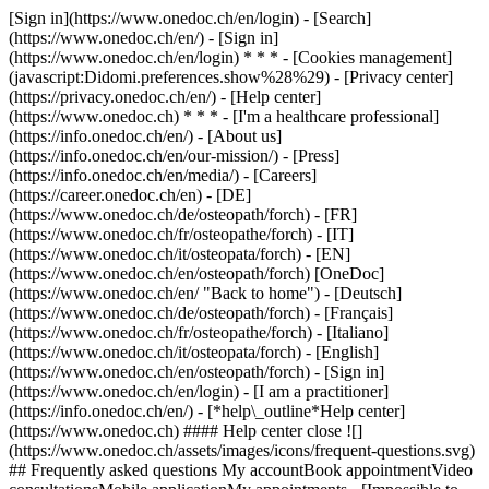
[Sign in](https://www.onedoc.ch/en/login) - [Search]
(https://www.onedoc.ch/en/) - [Sign in]
(https://www.onedoc.ch/en/login) * * * - [Cookies management]
(javascript:Didomi.preferences.show%28%29) - [Privacy center]
(https://privacy.onedoc.ch/en/) - [Help center]
(https://www.onedoc.ch) * * * - [I'm a healthcare professional]
(https://info.onedoc.ch/en/) - [About us]
(https://info.onedoc.ch/en/our-mission/) - [Press]
(https://info.onedoc.ch/en/media/) - [Careers]
(https://career.onedoc.ch/en)
- [DE]
(https://www.onedoc.ch/de/osteopath/forch) - [FR]
(https://www.onedoc.ch/fr/osteopathe/forch) - [IT]
(https://www.onedoc.ch/it/osteopata/forch) - [EN]
(https://www.onedoc.ch/en/osteopath/forch) [OneDoc]
(https://www.onedoc.ch/en/ "Back to home") - [Deutsch]
(https://www.onedoc.ch/de/osteopath/forch) - [Français]
(https://www.onedoc.ch/fr/osteopathe/forch) - [Italiano]
(https://www.onedoc.ch/it/osteopata/forch) - [English]
(https://www.onedoc.ch/en/osteopath/forch)
- [Sign in]
(https://www.onedoc.ch/en/login) - [I am a practitioner]
(https://info.onedoc.ch/en/)
- [*help\_outline*Help center]
(https://www.onedoc.ch) #### Help center close ![]
(https://www.onedoc.ch/assets/images/icons/frequent-questions.svg)
## Frequently asked questions My accountBook appointmentVideo