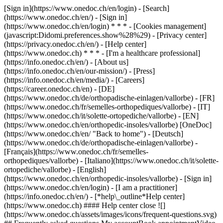
[Sign in](https://www.onedoc.ch/en/login) - [Search]
(https://www.onedoc.ch/en/) - [Sign in]
(https://www.onedoc.ch/en/login) * * * - [Cookies management]
(javascript:Didomi.preferences.show%28%29) - [Privacy center]
(https://privacy.onedoc.ch/en/) - [Help center]
(https://www.onedoc.ch) * * * - [I'm a healthcare professional]
(https://info.onedoc.ch/en/) - [About us]
(https://info.onedoc.ch/en/our-mission/) - [Press]
(https://info.onedoc.ch/en/media/) - [Careers]
(https://career.onedoc.ch/en)
- [DE]
(https://www.onedoc.ch/de/orthopadische-einlagen/vallorbe) - [FR]
(https://www.onedoc.ch/fr/semelles-orthopediques/vallorbe) - [IT]
(https://www.onedoc.ch/it/solette-ortopediche/vallorbe) - [EN]
(https://www.onedoc.ch/en/orthopedic-insoles/vallorbe) [OneDoc]
(https://www.onedoc.ch/en/ "Back to home") - [Deutsch]
(https://www.onedoc.ch/de/orthopadische-einlagen/vallorbe) -
[Français](https://www.onedoc.ch/fr/semelles-
orthopediques/vallorbe) - [Italiano](https://www.onedoc.ch/it/solette-
ortopediche/vallorbe) - [English]
(https://www.onedoc.ch/en/orthopedic-insoles/vallorbe)
- [Sign in]
(https://www.onedoc.ch/en/login) - [I am a practitioner]
(https://info.onedoc.ch/en/)
- [*help\_outline*Help center]
(https://www.onedoc.ch) #### Help center close ![]
(https://www.onedoc.ch/assets/images/icons/frequent-questions.svg)