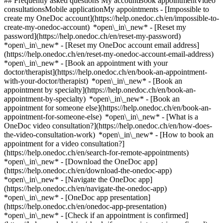
## Frequently asked questions My accountBook appointmentVideo
consultationsMobile applicationMy appointments - [Impossible to
create my OneDoc account](https://help.onedoc.ch/en/impossible-to-
create-my-onedoc-account) *open\_in\_new* - [Reset my
password](https://help.onedoc.ch/en/reset-my-password)
*open\_in\_new* - [Reset my OneDoc account email address]
(https://help.onedoc.ch/en/reset-my-onedoc-account-email-address)
*open\_in\_new*
- [Book an appointment with your
doctor/therapist](https://help.onedoc.ch/en/book-an-appointment-
with-your-doctor/therapist) *open\_in\_new* - [Book an
appointment by specialty](https://help.onedoc.ch/en/book-an-
appointment-by-specialty) *open\_in\_new* - [Book an
appointment for someone else](https://help.onedoc.ch/en/book-an-
appointment-for-someone-else) *open\_in\_new*
- [What is a
OneDoc video consultation?](https://help.onedoc.ch/en/how-does-
the-video-consultation-work) *open\_in\_new* - [How to book an
appointment for a video consultation?]
(https://help.onedoc.ch/en/search-for-remote-appointments)
*open\_in\_new*
- [Download the OneDoc app]
(https://help.onedoc.ch/en/download-the-onedoc-app)
*open\_in\_new* - [Navigate the OneDoc app]
(https://help.onedoc.ch/en/navigate-the-onedoc-app)
*open\_in\_new* - [OneDoc app presentation]
(https://help.onedoc.ch/en/onedoc-app-presentation)
*open\_in\_new*
- [Check if an appointment is confirmed](https://help.onedoc.ch/en/check-if-an-appointment-is-confirmed) *open\_in\_new* - [Cancel an appointment booked online on OneDoc](https://help.onedoc.ch/en/cancel-an-appointment-booked-online-on-onedoc) *open\_in\_new* - [I didn't receive my appointment confirmation](https://help.onedoc.ch/en/i-didnt-receive-my-appointment-confirmation) *open\_in\_new* [See all our articles *open\_in\_new*](https://help.onedoc.ch/en/) close ## Modify your search ![House with a plus sign icon announcing that a consultation can be done on-site](https://www.onedoc.ch/assets/images/icons/on-site.svg) On-site ![A camera with a play sign inside announcing that a consultation can be done remotely by video](https://www.onedoc.ch/assets/images/icons/remote.svg) Remote Search #### Specialties #### Practitioners #### Institutions edit Orthopedic insoles in Vallorbe tune Filter by New patients*keyboard\_arrow\_down* - Accepted*check\_circle* Spoken language*keyboard\_arrow\_down* - English*check\_circle* - French*check\_circle* Gender*keyboard\_arrow\_down* - Female*check\_circle* - Male*check\_circle* Availability*keyboard\_arrow\_down* - Available today*check\_circle* - Within 3 days*check\_circle* - Within 7 days*check\_circle* - Within 14 days*check\_circle* # __Orthopedic insoles__ in __Vallorbe__: book today an appointment online ## 1 result in Vallorbe [![Ms Thaïs Imfeld, podiatrist in Vallorbe](https://assets.onedoc.ch/images/users/0f2bb8098f74732949ba4a1dfd9d540ff5259c86d917cd5f9ab2c9705db99312-small.png "Ms Thaïs Imfeld, podiatrist in Vallorbe")](https://www.onedoc.ch/en/podiatrist/vallorbe/pcs9i/thais-imfeld) ### [Ms Thaïs Imfeld](https://www.onedoc.ch/en/podiatrist/vallorbe/pcs9i/thais-imfeld) ![Badge announcing a verified profile](https://www.onedoc.ch/assets/images/icons/checkmark.svg) [Podiatrist](https://www.onedoc.ch/en/podiatrist/vallorbe) Institut Matild'esthétique Grand-Rue 12 1337 Vallorbe ![Patient with a plus sign icon announcing that the healthcare professional accepts new patients](https://www.onedoc.ch/assets/images/icons/new-patients.svg)Accepts new patients [Book an appointment](https://www.onedoc.ch/en/podiatrist/vallorbe/pcs9i/thais-imfeld) Expertises: Orthopedic insoles, [Foot care](https://www.onedoc.ch/en/foot-care/vallorbe), [Orthonyxie](https://www.onedoc.ch/en/orthonyxie/vallorbe), [Orthoplasty | Orthosis fabrication](https://www.onedoc.ch/en/orthoplasty-orthosis-fabrication/vallorbe), [Wart](https://www.onedoc.ch/en/wart/vallorbe), [Feet or nails fungus](https://www.onedoc.ch/en/feet-or-nails-fungus/vallorbe), [Ingrown toenail](https://www.onedoc.ch/en/ingrown-toenail/vallorbe)View more *chevron\_left* Mon 03 Aug *chevron\_right* View more appointments *error\_outline* An error occurred while loading time slots [Retry](https://www.onedoc.ch) Expertises: Orthopedic insoles, [Foot care](https://www.onedoc.ch/en/foot-care/vallorbe), [Orthonyxie](https://www.onedoc.ch/en/orthonyxie/vallorbe), [Orthoplasty | Orthosis fabrication](https://www.onedoc.ch/en/orthoplasty-orthosis-fabrication/vallorbe), [Wart](https://www.onedoc.ch/en/wart/vallorbe), [Feet or nails fungus](https://www.onedoc.ch/en/feet-or-nails-fungus/vallorbe), [Ingrown toenail](https://www.onedoc.ch/en/ingrown-toenail/vallorbe)View more ## __Orthopedic insoles__ near __Vallorbe__: other specialists can be booked online [![Ms Élodie Vallée, podiatrist in Crissier](https://assets.onedoc.ch/images/users/6d93d868f22d8e3c35ad7f25feed0d49cbeec6874da795809e3c1443690031c1-small.jpg "Ms Élodie Vallée, podiatrist in Crissier")](https://www.onedoc.ch/en/podiatrist/crissier/pcv65/elodie-vallee) ### [Ms Élodie Vallée](https://www.onedoc.ch/en/podiatrist/crissier/pcv65/elodie-vallee) ![Badge announcing a verified profile](https://www.onedoc.ch/assets/images/icons/checkmark.svg) [Podiatrist](https://www.onedoc.ch/en/podiatrist/crissier) [Laboratoire Volodalen](https://www.onedoc.ch/en/group-practice/crissier/ebch8/laboratoire-volodalen) Rue de la Baumettaz 2 1023 Crissier ![Patient with a plus sign icon announcing that the healthcare professional accepts new patients](https://www.onedoc.ch/assets/images/icons/new-patients.svg)Accepts new patients [Book an appointment](https://www.onedoc.ch/en/podiatrist/crissier/pcv65/elodie-vallee) Expertises:[Orthopedic insoles](https://www.onedoc.ch/en/orthopedic-insoles/crissier), [Podiatric assessment](https://www.onedoc.ch/en/podiatric-assessment/crissier)View more *chevron\_left* Mon 03 Aug *chevron\_right* View more appointments *error\_outline* An error occurred while loading time slots [Retry](https://www.onedoc.ch) Expertises:[Orthopedic insoles](https://www.onedoc.ch/en/orthopedic-insoles/crissier), [Podiatric assessment](https://www.onedoc.ch/en/podiatric-assessment/crissier)View more [![Clinique OPS I Aubonne (Centre Aquamed), group practice in Aubonne](https://assets.onedoc.ch/images/entities/6d333dc6b8d0ec5ae82e78f9fe1d592f6f7f41dd91b7b5074cdccfcf9ccc3fb0-small.jpg "Clinique OPS I Aubonne (Centre Aquamed), group practice in Aubonne")](https://www.onedoc.ch/en/group-practice/aubonne/ebeoo/clinique-ops-i-aubonne-centre-aquamed) ### [Clinique OPS I Aubonne (Centre Aquamed)](https://www.onedoc.ch/en/group-practice/aubonne/ebeoo/clinique-ops-i-aubonne-centre-aquamed) ![Badge announcing a verified profile](https://www.onedoc.ch/assets/images/icons/checkmark.svg) Group practice Chemin de Clamogne 4 1170 Aubonne ![Patient with a plus sign icon announcing that the healthcare professional accepts new patients](https://www.onedoc.ch/assets/images/icons/new-patients.svg)Accepts new patients [Book an appointment](https://www.onedoc.ch/en/group-practice/aubonne/ebeoo/clinique-ops-i-aubonne-centre-aquamed) *chevron\_left* Mon 03 Aug *chevron\_right* View more appointments *error\_outline* An error occurred while loading time slots [Retry](https://www.onedoc.ch) #### You are a healthcare professional and you do not appear in the search results? Contact us in order to get your practice listed. [List your practice](https://info.onedoc.ch/en/) 1. [OneDoc](https://www.onedoc.ch/en/)/ 2. [Orthopedic insoles](https://www.onedoc.ch/en/orthopedic-insoles)/ 3. [Canton of Vaud](https://www.onedoc.ch/en/orthopedic-insoles/canton-of-vaud)/ 4. Vallorbe ### Download the OneDoc app Book an appointment online with a doctor, dentist, or therapist near you in Switzerland. The OneDoc app lets you manage all your medical appointments from your smartphone, anytime and anywhere. ![QR code that redirects users to the Apple Store or Google Play Store to download the OneDoc patient mobile app](https://www.onedoc.ch/assets/images/download-app-qr.jpeg) Scan the QR code to download the app [![Download our app on the App Store!](https://www.onedoc.ch/assets/images/app-store-badge-en.svg)](https://apps.apple.com/ch/app/onedoc/id1592376413?l=fr)[![Download our app on the Google Play Store!](https://www.onedoc.ch/assets/images/google-play-badge-en.png)](https://play.google.com/store/apps/details?id=ch.onedoc.patient&hl=fr-CH) *keyboard\_arrow\_right* ## Narrow by specialty [Podiatrist in Vallorbe](https://www.onedoc.ch/en/podiatrist/vallorbe) *keyboard\_arrow\_right* ## Related searches [Orthopedic insoles in Lausanne](https://www.onedoc.ch/en/orthopedic-insoles/lausanne)[Orthopedic insoles in Givrins](https://www.onedoc.ch/en/orthopedic-insoles/givrins)[Orthopedic insoles in Nyon](https://www.onedoc.ch/en/orthopedic-insoles/nyon)[Orthopedic insoles in Pully](https://www.onedoc.ch/en/orthopedic-insoles/pully)[Orthopedic insoles in Rolle](https://www.onedoc.ch/en/orthopedic-insoles/rolle)[Orthopedic insoles in Savigny](https://www.onedoc.ch/en/orthopedic-insoles/savigny)[Orthopedic insoles in Aubonne](https://www.onedoc.ch/en/orthopedic-insoles/aubonne) *keyboard\_arrow\_right* ## Popular searches [Eye Examination | Eye check in Vallorbe](https://www.onedoc.ch/en/eye-examination-eye-check/vallorbe)[Scaling in Vallorbe](https://www.onedoc.ch/en/scaling/vallorbe)[Foot care in Vallorbe](https://www.onedoc.ch/en/foot-care/vallorbe)[Orthonyxie in Vallorbe](https://www.onedoc.ch/en/orthonyxie/vallorbe)[Wart in Vallorbe](https://www.onedoc.ch/en/wart/vallorbe)[Retinal surgery in Vallorbe](https://www.onedoc.ch/en/retinal-surgery/vallorbe)[Caries in Vallorbe](https://www.onedoc.ch/en/caries/vallorbe)[Tick-borne encephalitis vaccination (TBE) in Vallorbe](https://www.onedoc.ch/en/tick-borne-encephalitis-vaccination-tbe/vallorbe)[Tetanus - diphtheria - whooping cough vaccination (TDAP) in Vallorbe](https://www.onedoc.ch/en/tetanus-diphtheria-whooping-cough-vaccination-tdap/vallorbe)[Physiotherapy for neurological diseases in Vallorbe](https://www.onedoc.ch/en/physiotherapy-for-neurological-diseases/vallorbe)[Bone grafting for implant placement in Vallorbe](https://www.onedoc.ch/en/bone-grafting-for-implant-placement/vallorbe)[Allergy | AllergoTest | Allergy check in Vallorbe](https://www.onedoc.ch/en/allergy-allergotest-allergy-check/vallorbe)[Respiratory Physiotherapy in Vallorbe](https://www.onedoc.ch/en/respiratory-physiotherapy/vallorbe)[Annual check up | preventive medical checkup in Vallorbe](https://www.onedoc.ch/en/annual-check-up-preventive-medical-checkup/vallorbe)[Shingles (Zona) vaccination in Vallorbe](https://www.onedoc.ch/en/shingles-zona-vaccination/vallorbe)[Toothache Infection | Toothache in Vallorbe](https://www.onedoc.ch/en/toothache-infection-toothache/vallorbe)[Family doctor emergency in Vallorbe](https://www.onedoc.ch/en/family-doctor-emergency/vallorbe)[Hepatitis A/B vaccination in Vallorbe](https://www.onedoc.ch/en/hepatitis-a-b-vaccination/vallorbe)[Cardiovascular Prevention | CardioCheck | CardioTest in Vallorbe](https://www.onedoc.ch/en/cardiovascular-prevention-cardiocheck-cardiotest/vallorbe)[Bruxism | Tooth grinding in Vallorbe](https://www.onedoc.ch/en/bruxism-tooth-grinding/vallorbe)[Physioth