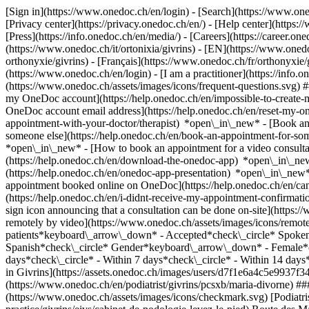
[Sign in](https://www.onedoc.ch/en/login) - [Search](https://www.o
[Privacy center](https://privacy.onedoc.ch/en/) - [Help center](https:/
[Press](https://info.onedoc.ch/en/media/) - [Careers](https://career.on
(https://www.onedoc.ch/it/ortonixia/givrins) - [EN](https://www.on
orthonyxie/givrins) - [Français](https://www.onedoc.ch/fr/orthonyxie/g
(https://www.onedoc.ch/en/login) - [I am a practitioner](https://info.
(https://www.onedoc.ch/assets/images/icons/frequent-questions.svg)
my OneDoc account](https://help.onedoc.ch/en/impossible-to-create
OneDoc account email address](https://help.onedoc.ch/en/reset-my-
appointment-with-your-doctor/therapist) *open\_in\_new* - [Book an
someone else](https://help.onedoc.ch/en/book-an-appointment-for-s
*open\_in\_new* - [How to book an appointment for a video consulta
(https://help.onedoc.ch/en/download-the-onedoc-app) *open\_in\_ne
(https://help.onedoc.ch/en/onedoc-app-presentation) *open\_in\_ne