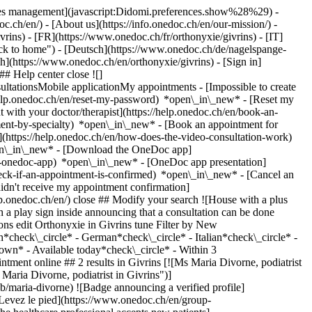
okies management](javascript:Didomi.preferences.show%28%29) -
oc.ch/en/) - [About us](https://info.onedoc.ch/en/our-mission/) -
ins) - [FR](https://www.onedoc.ch/fr/orthonyxie/givrins) - [IT]
ack to home") - [Deutsch](https://www.onedoc.ch/de/nagelspange-
lish](https://www.onedoc.ch/en/orthonyxie/givrins)
- [Sign in]
# Help center close ![]
ltationsMobile applicationMy appointments - [Impossible to create
elp.onedoc.ch/en/reset-my-password) *open\_in\_new* - [Reset my
 with your doctor/therapist](https://help.onedoc.ch/en/book-an-
ment-by-specialty) *open\_in\_new* - [Book an appointment for
](https://help.onedoc.ch/en/how-does-the-video-consultation-work)
pen\_in\_new*
- [Download the OneDoc app]
he-onedoc-app) *open\_in\_new* - [OneDoc app presentation]
s://www.onedoc.ch/en/wart/givrins), [Feet or nails fungus](https://www.onedoc.ch/en/feet-or-nails-fungus/givrins), [Ingrown toenail](https://www.onedoc.ch/en/ingrown-toenail/givrins)View more ## __Orthonyxie__ near __Givrins__: other specialists can be booked online [![Mr Maël Céron, podiatrist in Nyon](https://assets.onedoc.ch/images/users/6280189887e10121b75d4859f3c8396cb4d370c041f3804a4522b7f1cd0c4829-small.jpg "Mr Maël Céron, podiatrist in Nyon")](https://www.onedoc.ch/en/podiatrist/nyon/pcut0/mael-ceron) ### [Mr Maël Céron](https://www.onedoc.ch/en/podiatrist/nyon/pcut0/mael-ceron) ![Badge announcing a verified profile](https://www.onedoc.ch/assets/images/icons/checkmark.svg) [Podiatrist](https://www.onedoc.ch/en/podiatrist/nyon) Maël Céron - Cabinet de Nyon Chemin d'Eysins 12 1260 Nyon ![Patient with a plus sign icon announcing that the healthcare professional accepts new patients](https://www.onedoc.ch/assets/images/icons/new-patients.svg)Accepts new patients [Book an appointment](https://www.onedoc.ch/en/podiatrist/nyon/pcut0/mael-ceron) Expertises:[Orthonyxie](https://www.onedoc.ch/en/orthonyxie/nyon), [Foot care](https://www.onedoc.ch/en/foot-care/nyon), [Orthopedic insoles](https://www.onedoc.ch/en/orthopedic-insoles/nyon), [Wart](https://www.onedoc.ch/en/wart/nyon), [Feet or nails fungus](https://www.onedoc.ch/en/feet-or-nails-fungus/nyon), [Orthoplasty | Orthosis fabrication](https://www.onedoc.ch/en/orthoplasty-orthosis-fabrication/nyon), [Podiatric assessment](https://www.onedoc.ch/en/podiatric-assessment/nyon), [Postural assessment](https://www.onedoc.ch/en/postural-assessment/nyon)View more *chevron\_left* Mon 03 Aug *chevron\_right* View more appointments *error\_outline* An error occurred while loading time slots [Retry](https://www.onedoc.ch) Expertises:[Orthonyxie](https://www.onedoc.ch/en/orthonyxie/nyon), [Foot care](https://www.onedoc.ch/en/foot-care/nyon), [Orthopedic insoles](https://www.onedoc.ch/en/orthopedic-insoles/nyon), [Wart](https://www.onedoc.ch/en/wart/nyon), [Feet or nails fungus](https://www.onedoc.ch/en/feet-or-nails-fungus/nyon), [Orthoplasty | Orthosis fabrication](https://www.onedoc.ch/en/orthoplasty-orthosis-fabrication/nyon), [Podiatric assessment](https://www.onedoc.ch/en/podiatric-assessment/nyon), [Postural assessment](https://www.onedoc.ch/en/postural-assessment/nyon)View more [![Mr Grégoire Ollier, podiatrist in Gland](https://assets.onedoc.ch/images/users/e21a30c22ed7bb40eb2a18d6ad0fd4b0595c1b2792d2d33a6f690b65cad92003-small.jpg "Mr Grégoire Ollier, podiatrist in Gland")](https://www.onedoc.ch/en/podiatrist/gland/pcufs/gregoire-ollier) ### [Mr Grégoire Ollier](https://www.onedoc.ch/en/podiatrist/gland/pcufs/gregoire-ollier) ![Badge announcing a verified profile](https://www.onedoc.ch/assets/images/icons/checkmark.svg) [Podiatrist](https://www.onedoc.ch/en/podiatrist/gland) Cabinet Ollier Grégoire Rue Mauverney 20C 1196 Gland ![Patient with a plus sign icon announcing that the healthcare professional accepts new patients](https://www.onedoc.ch/assets/images/icons/new-patients.svg)Accepts new patients [Book an appointment](https://www.onedoc.ch/en/podiatrist/gland/pcufs/gregoire-ollier) Expertises:[Orthonyxie](https://www.onedoc.ch/en/orthonyxie/gland), [Podiatric assessment](https://www.onedoc.ch/en/podiatric-assessment/gland), [Feet or nails fungus](https://www.onedoc.ch/en/feet-or-nails-fungus/gland), [Ingrown toenail](https://www.onedoc.ch/en/ingrown-toenail/gland), [Orthoplasty | Orthosis fabrication](https://www.onedoc.ch/en/orthoplasty-orthosis-fabrication/gland)View more *chevron\_left* Mon 03 Aug *chevron\_right* View more appointments *error\_outline* An error occurred while loading time slots [Retry](https://www.onedoc.ch) Expertises:[Orthonyxie](https://www.onedoc.ch/en/orthonyxie/gland), [Podiatric assessment](https://www.onedoc.ch/en/podiatric-assessment/gland), [Feet or nails fungus](https://www.onedoc.ch/en/feet-or-nails-fungus/gland), [Ingrown toenail](https://www.onedoc.ch/en/ingrown-toenail/gland), [Orthoplasty | Orthosis fabrication](https://www.onedoc.ch/en/orthoplasty-orthosis-fabrication/gland)View more [![Ms Julie Cartier-Boutantin, podiatrist in Nyon](https://assets.onedoc.ch/images/users/3557df66a44c800b7b401caa13133b10388a3be4b17e566a0fda27a2cb30b188-small.jpg "Ms Julie Cartier-Boutantin, podiatrist in Nyon")](https://www.onedoc.ch/en/podiatrist/nyon/pcyb3/julie-cartier-boutantin) ### [Ms Julie Cartier-Boutantin](https://www.onedoc.ch/en/podiatrist/nyon/pcyb3/julie-cartier-boutantin) ![Badge announcing a verified profile](https://www.onedoc.ch/assets/images/icons/checkmark.svg) [Podiatrist](https://www.onedoc.ch/en/podiatrist/nyon) Cabinet de Julie Boutantin-Cartier Chemin d'Eysins 12 1260 Nyon ![Patient with a plus sign icon announcing that the healthcare professional