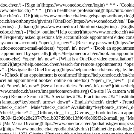
nedoc.ch/en/) - [Sign in](https://www.onedoc.ch/en/login) * * * - [Co
/www.onedoc.ch) * * * - [I'm a healthcare professional](https://info.oned
edoc.ch/en)
- [DE](https://www.onedoc.ch/de/nagelspange-orthonyxie/givr
edoc.ch/en/orthonyxie/givrins) [OneDoc](https://www.onedoc.ch/en/ "B
ivrins) - [Italiano](https://www.onedoc.ch/it/ortonixia/givrins) - [Eng
onedoc.ch/en/)
- [*help\_outline*Help center](https://www.onedoc.ch) ###
 ## Frequently asked questions My accountBook appointmentVideo consu
-my-onedoc-account) *open\_in\_new* - [Reset my password](https://h
onedoc-account-email-address) *open\_in\_new*
- [Book an appointment
 appointment by specialty](https://help.onedoc.ch/en/book-an-appoint
omeone-else) *open\_in\_new*
- [What is a OneDoc video consultation?
tion?](https://help.onedoc.ch/en/search-for-remote-appointments) *o
w* - [Navigate the OneDoc app](https://help.onedoc.ch/en/navigate-t
w*
- [Check if an appointment is confirmed](https://help.onedoc.ch/en/check-if-an-appointment-is-confirmed) *open\_in\_new* - [Cancel an appointment booked online on OneDoc](https://help.onedoc.ch/en/cancel-an-appointment-booked-online-on-onedoc) *open\_in\_new* - [I didn't receive my appointment confirmation](https://help.onedoc.ch/en/i-didnt-receive-my-appointment-confirmation) *open\_in\_new* [See all our articles *open\_in\_new*](https://help.onedoc.ch/en/) close ## Modify your search ![House with a plus sign icon announcing that a consultation can be done on-site](https://www.onedoc.ch/assets/images/icons/on-site.svg) On-site ![A camera with a play sign inside announcing that a consultation can be done remotely by video](https://www.onedoc.ch/assets/images/icons/remote.svg) Remote Search #### Specialties #### Practitioners #### Institutions edit Orthonyxie in Givrins tune Filter by New patients*keyboard\_arrow\_down* - Accepted*check\_circle* Spoken language*keyboard\_arrow\_down* - English*check\_circle* - French*check\_circle* - German*check\_circle* - Italian*check\_circle* - Spanish*check\_circle* Gender*keyboard\_arrow\_down* - Female*check\_circle* - Male*check\_circle* Availability*keyboard\_arrow\_down* - Available today*check\_circle* - Within 3 days*check\_circle* - Within 7 days*check\_circle* - Within 14 days*check\_circle* # __Orthonyxie__ in __Givrins__: book today an appointment online ## 2 results in Givrins [![Ms Maria Divorne, podiatrist in Givrins](https://assets.onedoc.ch/images/users/d7f1e6a4c5e9937f345b394f2c06e28e20747bc1b337d988c13f4646e869f3e2-small.jpg "Ms Maria Divorne, podiatrist in Givrins")](https://www.onedoc.ch/en/podiatrist/givrins/pcsxb/maria-divorne) ### [Ms Maria Divorne](https://www.onedoc.ch/en/podiatrist/givrins/pcsxb/maria-divorne) ![Badge announcing a verified profile](https://www.onedoc.ch/assets/images/icons/checkmark.svg) [Podiatrist](https://www.onedoc.ch/en/podiatrist/givrins) [Cabinet de podologie Levez le pied](https://www.onedoc.ch/en/group-practice/givrins/eivs/cabinet-de-podologie-levez-le-pied) Route des Marettes 11 1271 Givrins ![Patient with a plus sign icon announcing that the healthcare professional accepts new patients](https://www.onedoc.ch/assets/images/icons/new-patients.svg)Accepts new patients [Book an appointment](https://www.onedoc.ch/en/podiatrist/givrins/pcsxb/maria-divorne) Expertises: Orthonyxie, [Foot care](https://www.onedoc.ch/en/foot-care/givrins), [Orthoplasty | Orthosis fabrication](https://www.onedoc.ch/en/orthoplasty-orthosis-fabrication/givrins), [Feet or nails fungus](https://www.onedoc.ch/en/feet-or-nails-fungus/givrins), [Ingrown toenail](https://www.onedoc.ch/en/ingrown-toenail/givrins)View more *chevron\_left* Mon 03 Aug *chevron\_right* View more appointments *error\_outline* An error occurred while loading time slots [Retry](https://www.onedoc.ch) Expertises: Orthonyxie, [Foot care](https://www.onedoc.ch/en/foot-care/givrins), [Orthoplasty | Orthosis fabrication](https://www.onedoc.ch/en/orthoplasty-orthosis-fabrication/givrins), [Feet or nails fungus](https://www.onedoc.ch/en/feet-or-nails-fungus/givrins), [Ingrown toenail](https://www.onedoc.ch/en/ingrown-toenail/givrins)View more [![Ms Thaïs Imfeld, podiatrist in Givrins](https://assets.onedoc.ch/images/users/0f2bb8098f74732949ba4a1dfd9d540ff5259c86d917cd5f9ab2c9705db99312-small.png "Ms Thaïs Imfeld, podiatrist in Givrins")](https://www.onedoc.ch/en/podiatrist/givrins/pcsxc/thais-imfeld) ### [Ms Thaïs Imfeld](https://www.onedoc.ch/en/podiatrist/givrins/pcsxc/thais-imfeld) ![Badge announcing a verified profile](https://www.onedoc.ch/assets/images/icons/checkmark.svg) [Podiatrist](https://www.onedoc.ch/en/podiatrist/givrins) [Cabinet de podologie Levez le pied](https://www.onedoc.ch/en/group-practice/givrins/eivs/cabinet-de-podologie-levez-le-pied) Route des Marettes 11 1271 Givrins ![Patient with a plus sign icon announcing that the healthcare professional accepts new patients](https://www.onedoc.ch/assets/images/icons/new-patients.svg)Accepts new patients [Book an appointment](https://www.onedoc.ch/en/podiatrist/givrins/pcsxc/thais-imfeld) Expertises: Orthonyxie, [Foot care](https://www.onedoc.ch/en/foot-care/givrins), [Orthopedic insoles](https://www.onedoc.ch/en/orthopedic-insoles/givrins), [Orthoplasty | Orthosis fabrication](https://www.onedoc.ch/en/orthoplasty-orthosis-fabrication/givrins), [Wart](https://www.onedoc.ch/en/wart/givrins), [Feet or nails fungus](https://www.onedoc.ch/en/feet-or-nails-fungus/givrins), [Ingrown toenail](https://www.onedoc.ch/en/ingrown-toenail/givrins)View more *chevron\_left* Mon 03 Aug *chevron\_right* View more appointments *error\_outline* An error occurred while loading time slots [Retry](https://www.onedoc.ch) Expertises: Orthonyxie, [Foot care](https://www.onedoc.ch/en/foot-care/givrins), [Orthopedic insoles](https://www.onedoc.ch/en/orthopedic-insoles/givrins), [Orthoplasty | Orthosis fabrication](https://www.onedoc.ch/en/orthoplasty-orthosis-fabrication/givrins), [Wart](http