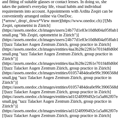
and fitting of suitable glasses or contact lenses. In doing so, she
takes the patient's everyday life, visual habits and individual
requirements into account. Appointments with Ardita Zeqiri can be
conveniently arranged online via OneDoc.
[*arrow\_drop\_down*View more](https://www.onedoc.ch) [![Ms
Zeqiri, optometrist in Zürich]
(https://assets.onedoc.ch/images/users/24b77d1e83e10d8d04a95f
small.png "Ms Zeqiri, optometrist in Zürich")]
(https://assets.onedoc.ch/images/users/24b77d1e83e10d8d04a95f
[![tazz Talacker Augen Zentrum Zürich, group practice in Zürich]
(https://assets.onedoc.ch/images/entities/4aa3b28e22f61e701f4d0
small.png "tazz Talacker Augen Zentrum Zürich, group practice in
Zürich")]
(https://assets.onedoc.ch/images/entities/4aa3b28e22f61e701f4d0
[![tazz Talacker Augen Zentrum Zürich, group practice in Zürich]
(https://assets.onedoc.ch/images/entities/01057484dea0e99c39065
small.jpg "tazz Talacker Augen Zentrum Zürich, group practice in
Zürich")]
(https://assets.onedoc.ch/images/entities/01057484dea0e99c39065
[![tazz Talacker Augen Zentrum Zürich, group practice in Zürich]
(https://assets.onedoc.ch/images/entities/ad1f24f099492e1a5a862
small.jpg "tazz Talacker Augen Zentrum Zürich, group practice in
Zürich")]
(https://assets.onedoc.ch/images/entities/ad1f24f099492e1a5a862
[![tazz Talacker Augen Zentrum Zürich, group practice in Zürich]