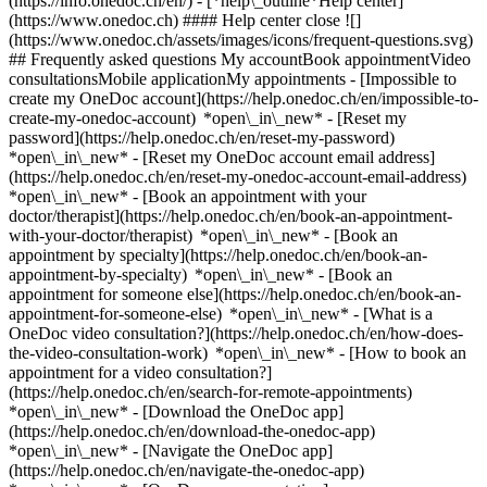
(https://info.onedoc.ch/en/)
- [*help\_outline*Help center]
(https://www.onedoc.ch) #### Help center close ![]
(https://www.onedoc.ch/assets/images/icons/frequent-questions.svg)
## Frequently asked questions My accountBook appointmentVideo
consultationsMobile applicationMy appointments - [Impossible to
create my OneDoc account](https://help.onedoc.ch/en/impossible-to-
create-my-onedoc-account) *open\_in\_new* - [Reset my
password](https://help.onedoc.ch/en/reset-my-password)
*open\_in\_new* - [Reset my OneDoc account email address]
(https://help.onedoc.ch/en/reset-my-onedoc-account-email-address)
*open\_in\_new*
- [Book an appointment with your
doctor/therapist](https://help.onedoc.ch/en/book-an-appointment-
with-your-doctor/therapist) *open\_in\_new* - [Book an
appointment by specialty](https://help.onedoc.ch/en/book-an-
appointment-by-specialty) *open\_in\_new* - [Book an
appointment for someone else](https://help.onedoc.ch/en/book-an-
appointment-for-someone-else) *open\_in\_new*
- [What is a
OneDoc video consultation?](https://help.onedoc.ch/en/how-does-
the-video-consultation-work) *open\_in\_new* - [How to book an
appointment for a video consultation?]
(https://help.onedoc.ch/en/search-for-remote-appointments)
*open\_in\_new*
- [Download the OneDoc app]
(https://help.onedoc.ch/en/download-the-onedoc-app)
*open\_in\_new* - [Navigate the OneDoc app]
(https://help.onedoc.ch/en/navigate-the-onedoc-app)