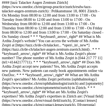
#### [tazz Talacker Augen Zentrum Zürich]
(https://www.onedoc.ch/en/group-practice/zurich/esdw/tazz-
talacker-augen-zentrum-zurich) : Pelikanstrasse 18, 8001 Zürich -
On Monday from 08:00 to 12:00 and from 13:00 to 17:00 - On
Tuesday from 08:00 to 12:00 and from 13:00 to 17:00 - On
Wednesday from 08:00 to 12:00 and from 13:00 to 17:00 - On
Thursday from 08:00 to 12:00 and from 13:00 to 17:00 - On Friday
from 08:00 to 12:00 and from 13:00 to 17:00 - On Saturday closed -
On Sunday closed * * * *keyboard\_arrow\_right* ## What is Ms
Ardita Zeqiri's website? You can access the website of Ms Ardita
Zeqiri at [https://tazz.ch/de-ch/talacker... *open\_in\_new*]
(https://tazz.ch/de-ch/talacker-augen-zentrum-zuerich.html) . * * *
*keyboard\_arrow\_right* ## What is Ms Ardita Zeqiri's phone
number? The phone number of Ms Ardita Zeqiri is [044 217 77 11]
(tel:+41442177711). * * * *keyboard\_arrow\_right* ## Does Ms
Ardita Zeqiri accept new patients? Yes, Ms Ardita Zeqiri accepts
new patients. New patients can easily book appointments online via
OneDoc. * * * *keyboard\_arrow\_right* ## What are Ms Ardita
Zeqiri's specialties? Ms Ardita Zeqiri performs [ophthalmology]
(https://www.onedoc.ch/en/ophthalmologist/zurich) and [optometry]
(https://www.onedoc.ch/en/optometrist/zurich) in Zürich. * * *
*keyboard\_arrow\_right* ## What are Ms Ardita Zeqiri's
expertises? Ms Ardita Zeqiri's expertises in Zürich are: [Visual field]
(https://www.onedoc.ch/en/visual-field/zurich), [Contact lenses]
(https://www.onedoc.ch/en/contact-lenses/zurich), [Hyperopia]