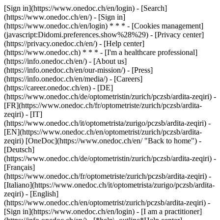
[Sign in](https://www.onedoc.ch/en/login) - [Search]
(https://www.onedoc.ch/en/) - [Sign in]
(https://www.onedoc.ch/en/login) * * * - [Cookies management]
(javascript:Didomi.preferences.show%28%29) - [Privacy center]
(https://privacy.onedoc.ch/en/) - [Help center]
(https://www.onedoc.ch) * * * - [I'm a healthcare professional]
(https://info.onedoc.ch/en/) - [About us]
(https://info.onedoc.ch/en/our-mission/) - [Press]
(https://info.onedoc.ch/en/media/) - [Careers]
(https://career.onedoc.ch/en)
- [DE]
(https://www.onedoc.ch/de/optometristin/zurich/pczsb/ardita-zeqiri) -
[FR](https://www.onedoc.ch/fr/optometriste/zurich/pczsb/ardita-
zeqiri) - [IT]
(https://www.onedoc.ch/it/optometrista/zurigo/pczsb/ardita-zeqiri) -
[EN](https://www.onedoc.ch/en/optometrist/zurich/pczsb/ardita-
zeqiri) [OneDoc](https://www.onedoc.ch/en/ "Back to home") -
[Deutsch]
(https://www.onedoc.ch/de/optometristin/zurich/pczsb/ardita-zeqiri) -
[Français]
(https://www.onedoc.ch/fr/optometriste/zurich/pczsb/ardita-zeqiri) -
[Italiano](https://www.onedoc.ch/it/optometrista/zurigo/pczsb/ardita-
zeqiri) - [English]
(https://www.onedoc.ch/en/optometrist/zurich/pczsb/ardita-zeqiri)
-
[Sign in](https://www.onedoc.ch/en/login) - [I am a practitioner]