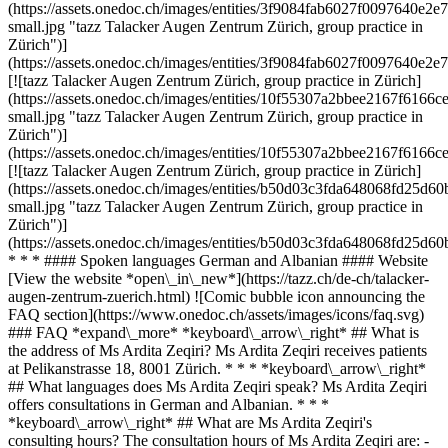
(https://assets.onedoc.ch/images/entities/3f9084fab6027f0097640
small.jpg "tazz Talacker Augen Zentrum Zürich, group practice in
Zürich")]
(https://assets.onedoc.ch/images/entities/3f9084fab6027f0097640e
[![tazz Talacker Augen Zentrum Zürich, group practice in Zürich]
(https://assets.onedoc.ch/images/entities/10f55307a2bbee2167f61
small.jpg "tazz Talacker Augen Zentrum Zürich, group practice in
Zürich")]
(https://assets.onedoc.ch/images/entities/10f55307a2bbee2167f61
[![tazz Talacker Augen Zentrum Zürich, group practice in Zürich]
(https://assets.onedoc.ch/images/entities/b50d03c3fda648068fd25
small.jpg "tazz Talacker Augen Zentrum Zürich, group practice in
Zürich")]
(https://assets.onedoc.ch/images/entities/b50d03c3fda648068fd25
* * * #### Spoken languages German and Albanian #### Website
[View the website *open\_in\_new*](https://tazz.ch/de-ch/talacker-
augen-zentrum-zuerich.html) ![Comic bubble icon announcing the
FAQ section](https://www.onedoc.ch/assets/images/icons/faq.svg)
### FAQ *expand\_more* *keyboard\_arrow\_right* ## What is
the address of Ms Ardita Zeqiri? Ms Ardita Zeqiri receives patients
at Pelikanstrasse 18, 8001 Zürich. * * * *keyboard\_arrow\_right*
## What languages does Ms Ardita Zeqiri speak? Ms Ardita Zeqiri
offers consultations in German and Albanian. * * *
*keyboard\_arrow\_right* ## What are Ms Ardita Zeqiri's
consulting hours? The consultation hours of Ms Ardita Zeqiri are: -