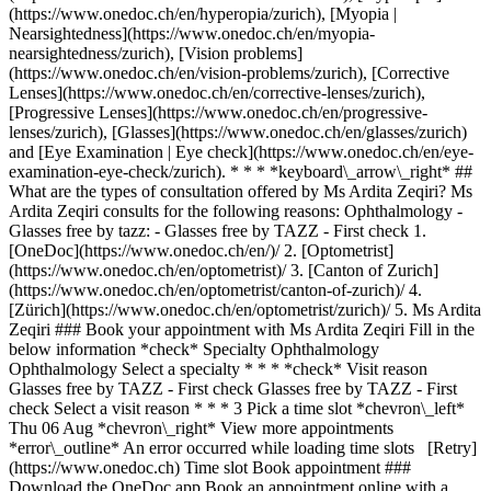
(https://www.onedoc.ch/en/hyperopia/zurich), [Myopia |
Nearsightedness](https://www.onedoc.ch/en/myopia-
nearsightedness/zurich), [Vision problems]
(https://www.onedoc.ch/en/vision-problems/zurich), [Corrective
Lenses](https://www.onedoc.ch/en/corrective-lenses/zurich),
[Progressive Lenses](https://www.onedoc.ch/en/progressive-
lenses/zurich), [Glasses](https://www.onedoc.ch/en/glasses/zurich)
and [Eye Examination | Eye check](https://www.onedoc.ch/en/eye-
examination-eye-check/zurich). * * * *keyboard\_arrow\_right* ##
What are the types of consultation offered by Ms Ardita Zeqiri? Ms
Ardita Zeqiri consults for the following reasons: Ophthalmology -
Glasses free by tazz: - Glasses free by TAZZ - First check
1. [OneDoc](https://www.onedoc.ch/en/)/ 2. [Optometrist](https://www.onedoc.ch/en/optometrist)/ 3. [Canton of Zurich](https://www.onedoc.ch/en/optometrist/canton-of-zurich)/ 4. [Zürich](https://www.onedoc.ch/en/optometrist/zurich)/ 5. Ms Ardita Zeqiri ### Book your appointment with Ms Ardita Zeqiri Fill in the below information *check* Specialty Ophthalmology Ophthalmology Select a specialty * * * *check* Visit reason Glasses free by TAZZ - First check Glasses free by TAZZ - First check Select a visit reason * * * 3 Pick a time slot *chevron\_left* Thu 06 Aug *chevron\_right* View more appointments *error\_outline* An error occurred while loading time slots [Retry](https://www.onedoc.ch) Time slot Book appointment ### Download the OneDoc app Book an appointment online with a doctor, dentist, or therapist near you in Switzerland. The OneDoc app lets you manage all your medical appointments from your smartphone, anytime and anywhere. ![QR code that redirects users to the Apple Store or Google Play Store to download the OneDoc patient mobile app](https://www.onedoc.ch/assets/images/download-app-qr.jpeg) Scan the QR code to download the app [![Download our app on the App Store!](https://www.onedoc.ch/assets/images/app-store-badge-en.svg)](https://apps.apple.com/ch/app/onedoc/id1592376413?l=fr)[![Download our app on the Google Play Store!](https://www.onedoc.ch/assets/images/google-play-badge-en.png)](https://play.google.com/store/apps/details?id=ch.onedoc.patient&hl=fr-CH) *keyboard\_arrow\_right* ## Related specialties [Ophthalmologist in Zürich](https://www.onedoc.ch/en/ophthalmologist/zurich)[Ophthalmologist in Winterthur](https://www.onedoc.ch/en/ophthalmologist/winterthur)[Ophthalmologist in Aarau](https://www.onedoc.ch/en/ophthalmologist/aarau)[Ophthalmologist in Wallisellen](https://www.onedoc.ch/en/ophthalmologist/wallisellen)[Ophthalmologist in Olten](https://www.onedoc.ch/en/ophthalmologist/olten)[Ophthalmologist in Zug](https://www.onedoc.ch/en/ophthalmologist/zug)[Ophthalmologist in Sursee](https://www.onedoc.ch/en/ophthalmologist/sursee)[Ophthalmologist in Pfäffikon ZH](https://www.onedoc.ch/en/ophthalmologist/pfaffikon?state=ZH)[Ophthalmologist in Lucerne](https://www.onedoc.ch/en/ophthalmologist/lucerne)[Ophthalmologist in Wetzikon](https://www.onedoc.ch/en/ophthalmologist/wetzikon)[Ophthalmologist in Reinach AG](https://www.onedoc.ch/en/ophthalmologist/reinach?state=AG)[Ophthalmologist in Schaffhausen](https://www.onedoc.ch/en/ophthalmologist/schaffhausen)[Ophthalmologist in Weinfelden](https://www.onedoc.ch/en/ophthalmologist/weinfelden)[Ophthalmologist in Bülach](https://www.onedoc.ch/en/ophthalmologist/bulach)[Ophthalmologist in Baar](https://www.onedoc.ch/en/ophthalmologist/baar)[Ophthalmologist in Risch-Rotkreuz](https://www.onedoc.ch/en/ophthalmologist/risch-rotkreuz)[Ophthalmologist in Suhr](https://www.onedoc.ch/en/ophthalmologist/suhr)[Ophthalmologist in Dübendorf](https://www.onedoc.ch/en/ophthalmologist/dubendorf)[Ophthalmologist in Affoltern am Albis](https://www.onedoc.ch/en/ophthalmologist/affoltern-am-albis)[Ophthalmologist in Thalwil](https://www.onedoc.ch/en/ophthalmologist/thalwil)[Ophthalmologist in Zofingen](https://www.onedoc.ch/en/ophthalmologist/zofingen) *keyboard\_arrow\_right* ## Related expertises [Visual field in Zürich](https://www.onedoc.ch/en/visual-field/zurich)[Visual field in Olten](https://www.onedoc.ch/en/visual-field/olten)[Visual field in Winterthur](https://www.onedoc.ch/en/visual-field/winterthur)[Visual field in Lucerne](https://www.onedoc.ch/en/visual-field/lucerne)[Visual field in Suhr](https://www.onedoc.ch/en/visual-field/suhr)[Visual field in Zofingen](https://www.onedoc.ch/en/visual-field/zofingen)[Visual field in Aarau](https://www.onedoc.ch/en/visual-field/aarau)[Visual field in Reinach AG](https://www.onedoc.ch/en/visual-field/reinach?state=AG)[Visual field in Sursee](https://www.onedoc.ch/en/visual-field/sursee)[Visual field in Rüti ZH](https://www.onedoc.ch/en/visual-field/ruti?state=ZH)[Visual field in Wohlen](https://www.onedoc.ch/en/visual-field/wohlen)[Visual field in Frick](https://www.onedoc.ch/en/visual-field/frick)[Visual field in Baden](https://www.onedoc.ch/en/visual-field/baden)[Visual field in Thalwil](https://www.onedoc.ch/en/visual-field/thalwil)[Visual field in Wolhusen](https://www.onedoc.ch/en/visual-field/wolhusen)[Visual field in Dübendorf](https://www.onedoc.ch/en/visual-field/dubendorf)[Visual field in Pfäffikon SZ](https://www.onedoc.ch/en/visual-field/pfaffikon?state=SZ)[Visual field in Zurzach](https://www.onedoc.ch/en/visual-field/zurzach)[Visual field in Hüntwangen](https://www.onedoc.ch/en/visual-field/huntwangen)[Visual field in Affoltern am Albis](https://www.onedoc.ch/en/visual-field/affoltern-am-albis)[Visual field in Meilen](https://www.onedoc.ch/en/visual-field/meilen) *keyboard\_arrow\_right* ## Popular searches [Specialist in general internal medicine in Zürich](https://www.onedoc.ch/en/specialist-in-general-internal-medicine/zurich)[OB-GYN (obstetrician-gynecologist) in Zürich](https://www.onedoc.ch/en/ob-gyn-obstetrician-gynecologist/zurich)[Ophthalmologist in Zürich](https://www.onedoc.ch/en/ophthalmologist/zurich)[Classic massage therapist in Zürich](https://www.onedoc.ch/en/classic-massage-therapist/zurich)[Physiotherapist in Zürich](https://www.onedoc.ch/en/physiotherapist/zurich)[General practitioner (GP) in Zürich](https://www.onedoc.ch/en/general-practitioner-gp/zurich)[Dermatologist in Zürich](https://www.onedoc.ch/en/dermatologist/zurich)[Aesthetic medicine specialist in Zürich](https://www.onedoc.ch/en/aesthetic-medicine-specialist/zurich)[Vaccination center in Zürich](https://www.onedoc.ch/en/vaccination-center/zurich)[Reflexology therapist in Zürich](https://www.onedoc.ch/en/reflexology-therapist/zurich)[Physiotherapist in Winterthur](https://www.onedoc.ch/en/physiotherapist/winterthur)[Medical massage therapist in Zürich](https://www.onedoc.ch/en/medical-massage-therapist/zurich)[Osteopath in Zürich](https://www.onedoc.ch/en/osteopath/zurich)[Gastroenterologist in Zürich](https://www.onedoc.ch/en/gastroenterologist/zurich)[Neurologist (incl. headache specialists) in Zürich](https://www.onedoc.ch/en/neurologist-incl-headache-specialists/zurich)[General practitioner (GP) in Winterthur](https://www.onedoc.ch/en/general-practitioner-gp/winterthur)[Dentist in Zürich](https://www.onedoc.ch/en/dentist/zurich)[MCO/TEN naturopath in Zürich](https://www.onedoc.ch/en/mco-ten-naturopath/zurich)[Pharmacy health services in Zürich](https://www.onedoc.ch/en/pharmacy-health-services/zurich)[Cardiologist in Zürich](https://www.onedoc.ch/en/cardiologist/zurich)[OB-GYN (obstetrician-gynecologist) in Aarau](https://www.onedoc.ch/en/ob-gyn-obstetrician-gynecologist/aarau) *keyboard\_arrow\_right* ## Find practitioners [Practitioners directory](https://www.onedoc.ch/en/directory) [A](https://www.onedoc.ch/en/directory/A) [B](https://www.onedoc.ch/en/directory/B) [C](https://www.onedoc.ch/en/directory/C) [D](https://www.onedoc.ch/en/directory/D) [E](https://www.onedoc.ch/en/directory/E) [F](https://www.onedoc.ch/en/directory/F) [G](https://www.onedoc.ch/en/directory/G) [H](https://www.onedoc.ch/en/directory/H) [I](https://www.onedoc.ch/en/directory/I) [J](https://www.onedoc.ch/en/directory/J) [K](https://www.onedoc.ch/en/directory/K) [L](https://www.onedoc.ch/en/directory/L) [M](https://www.onedoc.ch/en/directory/M) [N](https://www.onedoc.ch/en/directory/N) [O](https://www.onedoc.ch/en/directory/O) [P](https://www.onedoc.ch/en/directory/P) [Q](https://www.onedoc.ch/en/directory/Q) [R](https://www.onedoc.ch/en/directory/R) [S](https://www.onedoc.ch/en/directory/S) [T](https://www.onedoc.ch/en/directory/T) [U](https://www.onedoc.ch/en/directory/U) [V](https://www.onedoc.ch/en/directory/V) [W](https://www.onedoc.ch/en/directory/W) [X](https://www.onedoc.ch/en/directory/X) [Y](https://www.onedoc.ch/en/directory/Y) [Z](https://www.onedoc.ch/en/directory/Z) ## OneDoc [I'm a healthcare professional](https://info.onedoc.ch/en/) [About us](https://info.onedoc.ch/en/our-mission/) [Press](https://info.onedoc.ch/en/media/) [Careers](https://career.onedoc.ch/en) [Privacy center](https://privacy.onedoc.ch/en/) [Cookies management](javascript:Didomi.preferences.show%28%29) [Help center](https://help.onedoc.ch/en/) ## Languages [Deutsch](https://www.onedoc.ch/de/optometristin/zurich/pczsb/ardita-zeqiri) [Français](https://www.onedoc.ch/fr/optometriste/zurich/pczsb/ardita-zeqiri) [Italiano](https://www.onedoc.ch/it/optometrista/zurigo/pczsb/ardita-zeqiri) [English](https://www.onedoc.ch/en/optometrist/zurich/pczsb/ardita-zeqiri) ## Related specialties [Ophthalmologist in Zürich](https://www.onedoc.ch/en/ophthalmologist/zurich) [Ophthalmologist in Winterthur](https://www.onedoc.ch/en/ophthalmologist/winterthur) [Ophthalmologist in Aarau](https://www.onedoc.ch/en/ophthalmologist/aarau) [Ophthalmologist in Wallisellen](https://www.onedoc.ch/en/ophthalmologist/wallisellen) [Ophthalmologist in Olten](https://www.onedoc.ch/en/ophthalmologist/olten) [Ophthalmologist in Zug](https://www.onedoc.ch/en/ophthalmologist/zug) [Ophthalmologist in Sursee](https://www.onedoc.ch/en/ophthalmologist/sursee) [Ophthalmologist in Pfäffikon ZH](https://www.onedoc.ch/en/ophthalmologist/pfaffikon?state=ZH) [Ophthalmologist in Lucerne](https://www.onedoc.ch/en/ophthalmologist/lucerne) [Ophthalmologist in Wetzikon](https://www.onedoc.ch/en/ophthalmologist/wetzikon) [Ophthalmologist in Reinach AG](https://www.onedoc.ch/en/ophthalmologist/reinach?state=AG) [Ophthalmologist in Schaffhausen](https://www.onedoc.ch/en/ophthalmologist/schaffhausen) [Ophthalmologist in Weinfelden](https://www.onedoc.ch/en/ophthalmologist/weinfelden) [Ophthalmologist in Bülach](https://www.onedoc.ch/en/ophthalmologist/bulach) [Ophthalmologist in Baar](https://www.onedoc.ch/en/ophthalmologis