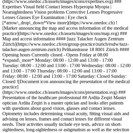
(https://www.onedoc.ch/assets/images/icons/expertises.svg) ###
Expertises Visual field Contact lenses Hyperopia Myopia |
Nearsightedness Vision problems Corrective Lenses Progressive
Lenses Glasses Eye Examination | Eye check
[*arrow\_drop\_down*View more](https://www.onedoc.ch) !
[Marker announcing the map and access information of the medical
practice](https://www.onedoc.ch/assets/images/icons/map.svg) ###
Map and access information #### [tazz Talacker Augen Zentrum
Zürich](https://www.onedoc.ch/en/group-practice/zurich/esdw/tazz-
talacker-augen-zentrum-zurich) Pelikanstrasse 18 8001 Zürich ####
Opening hours Currently closed - Opens Friday at 08:00
*expand\_more* Monday: 08:00 - 12:00 and 13:00 - 17:00
Tuesday: 08:00 - 12:00 and 13:00 - 17:00 Wednesday: 08:00 - 12:00
and 13:00 - 17:00 Thursday: 08:00 - 12:00 and 13:00 - 17:00
Friday: 08:00 - 12:00 and 13:00 - 17:00 Saturday: Closed Sunday:
Closed ![Document icon announcing the presentation of the medical
practice]
(https://www.onedoc.ch/assets/images/icons/presentation.svg) ###
Presentation of the healthcare professional ## Ardita Zeqiri Master
optician Ardita Zeqiri is a master optician and looks after patients
with questions about good vision, glasses and contact lenses.
Optometry includes determining visual acuity, fitting visual aids and
advising on lenses, frames and contact lenses for different visual
needs. Their activities usually include eye tests, advice on short-
sightedness, long-sightedness or astigmatism as well as the selection