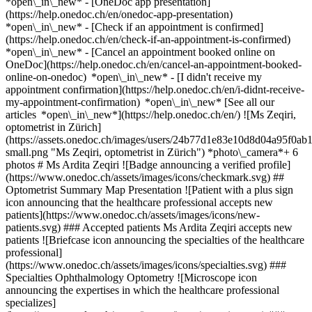
*open\_in\_new* - [OneDoc app presentation]
(https://help.onedoc.ch/en/onedoc-app-presentation)
*open\_in\_new*
- [Check if an appointment is confirmed]
(https://help.onedoc.ch/en/check-if-an-appointment-is-confirmed)
*open\_in\_new* - [Cancel an appointment booked online on
OneDoc](https://help.onedoc.ch/en/cancel-an-appointment-booked-
online-on-onedoc) *open\_in\_new* - [I didn't receive my
appointment confirmation](https://help.onedoc.ch/en/i-didnt-receive-
my-appointment-confirmation) *open\_in\_new* [See all our
articles *open\_in\_new*](https://help.onedoc.ch/en/) ![Ms Zeqiri,
optometrist in Zürich]
(https://assets.onedoc.ch/images/users/24b77d1e83e10d8d04a95f
small.png "Ms Zeqiri, optometrist in Zürich") *photo\_camera*+ 6
photos # Ms Ardita Zeqiri ![Badge announcing a verified profile]
(https://www.onedoc.ch/assets/images/icons/checkmark.svg) ##
Optometrist Summary Map Presentation ![Patient with a plus sign
icon announcing that the healthcare professional accepts new
patients](https://www.onedoc.ch/assets/images/icons/new-
patients.svg) ### Accepted patients Ms Ardita Zeqiri accepts new
patients ![Briefcase icon announcing the specialties of the healthcare
professional]
(https://www.onedoc.ch/assets/images/icons/specialties.svg) ###
Specialties Ophthalmology Optometry ![Microscope icon
announcing the expertises in which the healthcare professional
specializes]