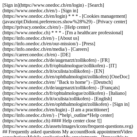
[Sign in](https://www.onedoc.ch/en/login) - [Search]
(https://www.onedoc.ch/en/) - [Sign in]
(https://www.onedoc.ch/en/login) * * * - [Cookies management]
(javascript:Didomi.preferences.show%28%29) - [Privacy center]
(https://privacy.onedoc.ch/en/) - [Help center]
(https://www.onedoc.ch) * * * - [I'm a healthcare professional]
(https://info.onedoc.ch/en/) - [About us]
(https://info.onedoc.ch/en/our-mission/) - [Press]
(https://info.onedoc.ch/en/media/) - [Careers]
(https://career.onedoc.ch/en)
- [DE]
(https://www.onedoc.ch/de/augenarzt/zollikofen) - [FR]
(https://www.onedoc.ch/fr/ophtalmologue/zollikofen) - [IT]
(https://www.onedoc.ch/it/oculista/zollikofen) - [EN]
(https://www.onedoc.ch/en/ophthalmologist/zollikofen) [OneDoc]
(https://www.onedoc.ch/en/ "Back to home") - [Deutsch]
(https://www.onedoc.ch/de/augenarzt/zollikofen) - [Français]
(https://www.onedoc.ch/fr/ophtalmologue/zollikofen) - [Italiano]
(https://www.onedoc.ch/it/oculista/zollikofen) - [English]
(https://www.onedoc.ch/en/ophthalmologist/zollikofen)
- [Sign in]
(https://www.onedoc.ch/en/login) - [I am a practitioner]
(https://info.onedoc.ch/en/)
- [*help\_outline*Help center]
(https://www.onedoc.ch) #### Help center close ![]
(https://www.onedoc.ch/assets/images/icons/frequent-questions.svg)
## Frequently asked questions My accountBook appointmentVideo