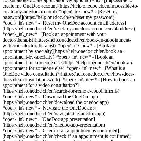
consultationsMobile applicationMy appointments - [Impossible to
create my OneDoc account](https://help.onedoc.ch/en/impossible-to-
create-my-onedoc-account) *open\_in\_new* - [Reset my
password](https://help.onedoc.ch/en/reset-my-password)
*open\_in\_new* - [Reset my OneDoc account email address]
(https://help.onedoc.ch/en/reset-my-onedoc-account-email-address)
*open\_in\_new*
- [Book an appointment with your
doctor/therapist](https://help.onedoc.ch/en/book-an-appointment-
with-your-doctor/therapist) *open\_in\_new* - [Book an
appointment by specialty](https://help.onedoc.ch/en/book-an-
appointment-by-specialty) *open\_in\_new* - [Book an
appointment for someone else](https://help.onedoc.ch/en/book-an-
appointment-for-someone-else) *open\_in\_new*
- [What is a
OneDoc video consultation?](https://help.onedoc.ch/en/how-does-
the-video-consultation-work) *open\_in\_new* - [How to book an
appointment for a video consultation?]
(https://help.onedoc.ch/en/search-for-remote-appointments)
*open\_in\_new*
- [Download the OneDoc app]
(https://help.onedoc.ch/en/download-the-onedoc-app)
*open\_in\_new* - [Navigate the OneDoc app]
(https://help.onedoc.ch/en/navigate-the-onedoc-app)
*open\_in\_new* - [OneDoc app presentation]
(https://help.onedoc.ch/en/onedoc-app-presentation)
*open\_in\_new*
- [Check if an appointment is confirmed](https://help.onedoc.ch/en/check-if-an-appointment-is-confirmed) *open\_in\_new* - [Cancel an appointment booked online on OneDoc](https://help.onedoc.ch/en/cancel-an-appointment-booked-online-on-onedoc) *open\_in\_new* - [I didn't receive my appointment confirmation](https://help.onedoc.ch/en/i-didnt-receive-my-appointment-confirmation) *open\_in\_new* [See all our articles *open\_in\_new*](https://help.onedoc.ch/en/) close ## Modify your search ![House with a plus sign icon announcing that a consultation can be done on-site](https://www.onedoc.ch/assets/images/icons/on-site.svg) On-site ![A camera with a play sign inside announcing that a consultation can be done remotely by video](https://www.onedoc.ch/assets/images/icons/remote.svg) Remote Search #### Specialties #### Practitioners #### Institutions edit Ophthalmologist in Zollikofen tune Filter by New patients*keyboard\_arrow\_down* - Accepted*check\_circle* Spoken language*keyboard\_arrow\_down* - Albanian*check\_circle* - Arabic*check\_circle* - English*check\_circle* - French*check\_circle* - German*check\_circle* - Italian*check\_circle* - Lithuanian*check\_circle* - Persian*check\_circle* - Portuguese*check\_circle* - Romanian*check\_circle* - Spanish*check\_circle* - Turkish*check\_circle* Gender*keyboard\_arrow\_down* - Female*check\_circle* - Male*check\_circle* Network*keyboard\_arrow\_down* - Ärztenetzwerk Bern*check\_circle* Availability*keyboard\_arrow\_down* - Available today*check\_circle* - Within 3 days*check\_circle* - Within 7 days*check\_circle* - Within 14 days*check\_circle* # Ophthalmologist in Zollikofen: book an appointment online today ## 3 results in Zollikofen [![Mr Tjorge Maassen, ophthalmologist in Zollikofen](https://assets.onedoc.ch/images/users/174bf2f4c51598020d952fd9f4cefc8836384f408525f5c21663042452753dc9-small.jpg "Mr Tjorge Maassen, ophthalmologist in Zollikofen")](https://www.onedoc.ch/en/ophthalmologist/zollikofen/pc100/tjorge-maassen) ### [Mr Tjorge Maassen](https://www.onedoc.ch/en/ophthalmologist/zollikofen/pc100/tjorge-maassen) ![Badge announcing a verified profile](https://www.onedoc.ch/assets/images/icons/checkmark.svg) Ophthalmologist [Augenärzte Zollikofen Zentrum Ziegelei](https://www.onedoc.ch/en/medical-center/zollikofen/e723/augenarzte-zollikofen-zentrum-ziegelei) Märitgasse 1 3052 Zollikofen ![Patient with a plus sign icon announcing that the healthcare professional accepts new patients](https://www.onedoc.ch/assets/images/icons/new-patients.svg)Accepts new patients [Book an appointment](https://www.onedoc.ch/en/ophthalmologist/zollikofen/pc100/tjorge-maassen) Expertises:[Cataract](https://www.onedoc.ch/en/cataract/zollikofen), [Age-related macular degeneration (AMD)](https://www.onedoc.ch/en/age-related-macular-degeneration-amd/zollikofen), [Eye Examination | Eye check](https://www.onedoc.ch/en/eye-examination-eye-check/zollikofen), [Glaucoma](https://www.onedoc.ch/en/glaucoma/zollikofen), [Dry eyes](https://www.onedoc.ch/en/dry-eyes/zollikofen), [Chalazion](https://www.onedoc.ch/en/chalazion/zollikofen), [Funduscopy | Ophthalmoscopy](https://www.onedoc.ch/en/funduscopy-ophthalmoscopy/zollikofen), [Stye](https://www.onedoc.ch/en/stye/zollikofen), [Conjunctivitis](https://www.onedoc.ch/en/conjunctivitis/zollikofen)View more *chevron\_left* Mon 03 Aug *chevron\_right* View more appointments *error\_outline* An error occurred while loading time slots [Retry](https://www.onedoc.ch) Expertises:[Cataract](https://www.onedoc.ch/en/cataract/zollikofen), [Age-related macular degeneration (AMD)](https://www.onedoc.ch/en/age-related-macular-degeneration-amd/zollikofen), [Eye Examination | Eye check](https://www.onedoc.ch/en/eye-examination-eye-check/zollikofen), [Glaucoma](https://www.onedoc.ch/en/glaucoma/zollikofen), [Dry eyes](https://www.onedoc.ch/en/dry-eyes/zollikofen), [Chalazion](https://www.onedoc.ch/en/chalazion/zollikofen), [Funduscopy | Ophthalmoscopy](https://www.onedoc.ch/en/funduscopy-ophthalmoscopy/zollikofen), [Stye](https://www.onedoc.ch/en/stye/zollikofen), [Conjunctivitis](https://www.onedoc.ch/en/conjunctivitis/zollikofen)View more [![Dr. med. Florian Seidensticker, ophthalmologist in Zollikofen](https://assets.onedoc.ch/images/users/2dc1a38cbb63dd6193a12c718e6540978919e8ff69a34f1848229b3adb42d6dc-small.jpg "Dr. med. Florian Seidensticker, ophthalmologist in Zollikofen")](https://www.onedoc.ch/en/ophthalmologist/zollikofen/pcs0v/dr-med-florian-seidensticker) ### [Dr. med. Florian Seidensticker](https://www.onedoc.ch/en/ophthalmologist/zollikofen/pcs0v/dr-med-florian-seidensticker) ![Badge announcing a verified profile](https://www.onedoc.ch/assets/images/icons/checkmark.svg) Ophthalmologist [Augenzentrum Zollikofen](https://www.onedoc.ch/en/medical-practice/zollikofen/eba0z/augenzentrum-zollikofen) Wahlackerstrasse 5 3052 Zollikofen ![Patient with a plus sign icon announcing that the healthcare professional accepts new patients](https://www.onedoc.ch/assets/images/icons/new-patients.svg)Accepts new patients [Book an appointment](https://www.onedoc.ch/en/ophthalmologist/zollikofen/pcs0v/dr-med-florian-seidensticker) Expertises:[Glaucoma](https://www.onedoc.ch/en/glaucoma/zollikofen), [Cataract](https://www.onedoc.ch/en/cataract/zollikofen), [Eye Examination | Eye check](https://www.onedoc.ch/en/eye-examination-eye-check/zollikofen), [Visual field](https://www.onedoc.ch/en/visual-field/zollikofen), [Dry eyes](https://www.onedoc.ch/en/dry-eyes/zollikofen)View more *chevron\_left* Mon 03 Aug *chevron\_right* View more appointments *error\_outline* An error occurred while loading time slots [Retry](https://www.onedoc.ch) Expertises:[Glaucoma](https://www.onedoc.ch/en/glaucoma/zollikofen), [Cataract](https://www.onedoc.ch/en/cataract/zollikofen), [Eye Examination | Eye check](https://www.onedoc.ch/en/eye-examination-eye-check/zollikofen), [Visual field](https://www.onedoc.ch/en/visual-field/zollikofen), [Dry eyes](https://www.onedoc.ch/en/dry-eyes/zollikofen)View more [![Dr. Franziska Schwarz, ophthalmologist in Zollikofen](https://assets.onedoc.ch/images/users/f085de25ee44584f3f370fc7b0fce61fc5f17a32f00ddfad2c8c6e53247bc49d-small.jpg "Dr. Franziska Schwarz, ophthalmologist in Zollikofen")](https://www.onedoc.ch/en/ophthalmologist/zollikofen/pctwh/dr-franziska-schwarz) ### [Dr. Franziska Schwarz](https://www.onedoc.ch/en/ophthalmologist/zollikofen/pctwh/dr-franziska-schwarz) ![Badge announcing a verified profile](https://www.onedoc.ch/assets/images/icons/checkmark.svg) Ophthalmologist [Augenärzte Zollikofen Zentrum Ziegelei](https://www.onedoc.ch/en/medical-center/zollikofen/e723/augenarzte-zollikofen-zentrum-ziegelei) Märitgasse 1 3052 Zollikofen ![Patient with a plus sign icon announcing that the healthcare professional accepts new patients](https://www.onedoc.ch/assets/images/icons/new-patients.svg)Accepts new patients [Book an appointment](https://www.onedoc.ch/en/ophthalmologist/zollikofen/pctwh/dr-franziska-schwarz) Expertises:[Age-related macular degeneration (AMD)](https://www.onedoc.ch/en/age-related-macular-degeneration-amd/zollikofen), [Glaucoma](https://www.onedoc.ch/en/glaucoma/zollikofen), [Cataract](https://www.onedoc.ch/en/cataract/zollikofen), [Eye Examination | Eye check](https://www.onedoc.ch/en/eye-examination-eye-check/zollikofen), [Conjunctivitis](https://www.onedoc.ch/en/conjunctivitis/zollikofen), [Chalazion](https://www.onedoc.ch/en/chalazion/zollikofen), [Stye](https://www.onedoc.ch/en/stye/zollikofen), [Dry eyes](https://www.onedoc.ch/en/dry-eyes/zollikofen), [Funduscopy | Ophthalmoscopy](https://www.onedoc.ch/en/funduscopy-ophthalmoscopy/zollikofen)View more *chevron\_left* Mon 03 Aug *chevron\_right* View more appointments *error\_outline* An error occurred while loading time slots [Retry](https://www.onedoc.ch) Expertises:[Age-related macular degeneration (AMD)](https://www.onedoc.ch/en/age-related-macular-degeneration-amd/zollikofen), [Glaucoma](https://www.onedoc.ch/en/glaucoma/zollikofen), [Cataract](https://www.onedoc.ch/en/cataract/zollikofen), [Eye Examination | Eye check](https://www.onedoc.ch/en/eye-examination-eye-check/zollikofen), [Conjunctivitis](https://www.onedoc.ch/en/conjunctivitis/zollikofen), [Chalazion](https://www.onedoc.ch/en/chalazion/zollikofen), [Stye](https://www.onedoc.ch/en/stye/zollikofen), [Dry eyes](https://www.onedoc.ch/en/dry-eyes/zollikofen), [Funduscopy | Ophthalmoscopy](https://www.onedoc.ch/en/funduscopy-ophthalmoscopy/zollikofen)View more ## __Ophthalmologists__ near __Zollikofen__: other specialists can be booked online [![Mr Marcus Kohn, ophthalmologist in Bern](https://assets.onedoc.ch/images/users/2e98d2eaa2d99fcaeee02d3943f470d9cd8b21143da2532d3df459857771dd6d-small.png "Mr Marcus Kohn, ophthalmologist in Bern")](https://www.onedoc.ch/en/ophthalmologist/bern/pc300/marcus-kohn) ### [Mr Marcus Kohn](https://www.onedoc.ch/en/ophthalmologist/bern/pc300/marcus-kohn) ![Badge announcing a verified profile](https://www.onedoc.ch/assets/images/icons/checkmark.svg) [Ophthalmologist](https://www.onedoc.ch/en/ophthalmologist/bern) [Pallas Bern](https://www.onedoc.ch/en/clinic/bern/e7m5/pallas-bern) Länggassstrasse 18 3012 Bern ![Patient with a plus sign icon announcing that the healthcare professional accepts new patients](https://www.onedoc.ch/assets/images/icons/new-patients.svg)Accepts new patients [Book an appointment](https://www.onedoc.ch/en/ophthalmologist/bern/pc300/marcus-kohn) Expertises:[Age-related macular degeneration (AMD)](https://www.onedoc.ch/en/age-related-macular-degeneration-amd/bern), [Astigmatism](https://www.onedoc.ch/en/astigmatism/bern), [Visual field](https://www.onedoc.ch/en/visual-field/bern), [Glasses](https://www.onedoc.ch/en/glasses/bern), [Chalazion](https://www.onedoc.ch/en/chalazion/bern), [Daltonism](https://www.onedoc.ch/en/daltonism/bern), [Funduscopy | Ophthalmo