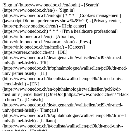
[Sign in](https://www.onedoc.ch/en/login) - [Search]
(https://www.onedoc.ch/en/) - [Sign in]
(https://www.onedoc.ch/en/login) * * * - [Cookies management]
(javascript:Didomi.preferences.show%28%29) - [Privacy center]
(https://privacy.onedoc.ch/en/) - [Help center]
(https://www.onedoc.ch) * * * - [I'm a healthcare professional]
(https://info.onedoc.ch/en/) - [About us]
(https://info.onedoc.ch/en/our-mission/) - [Press]
(https://info.onedoc.ch/en/media/) - [Careers]
(https://career.onedoc.ch/en)
- [DE]
(https://www.onedoc.ch/de/augenarztin/wallisellen/pcl9k/dr-med-
univ-jiemei-hsieh) - [FR]
(https://www.onedoc.ch/fr/ophtalmologue/wallisellen/pcl9k/dr-med-
univ-jiemei-hsieh) - [IT]
(https://www.onedoc.ch/it/oculista/wallisellen/pcl9k/dr-med-univ-
jiemei-hsieh) - [EN]
(https://www.onedoc.ch/en/ophthalmologist/wallisellen/pcl9k/dr-
med-univ-jiemei-hsieh) [OneDoc](https://www.onedoc.ch/en/ "Back
to home") - [Deutsch]
(https://www.onedoc.ch/de/augenarztin/wallisellen/pcl9k/dr-med-
univ-jiemei-hsieh) - [Français]
(https://www.onedoc.ch/fr/ophtalmologue/wallisellen/pcl9k/dr-med-
univ-jiemei-hsieh) - [Italiano]
(https://www.onedoc.ch/it/oculista/wallisellen/pcl9k/dr-med-univ-