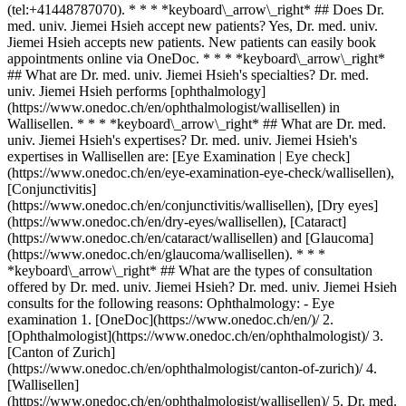
(tel:+41448787070). * * * *keyboard\_arrow\_right* ## Does Dr.
med. univ. Jiemei Hsieh accept new patients? Yes, Dr. med. univ.
Jiemei Hsieh accepts new patients. New patients can easily book
appointments online via OneDoc. * * * *keyboard\_arrow\_right*
## What are Dr. med. univ. Jiemei Hsieh's specialties? Dr. med.
univ. Jiemei Hsieh performs [ophthalmology]
(https://www.onedoc.ch/en/ophthalmologist/wallisellen) in
Wallisellen. * * * *keyboard\_arrow\_right* ## What are Dr. med.
univ. Jiemei Hsieh's expertises? Dr. med. univ. Jiemei Hsieh's
expertises in Wallisellen are: [Eye Examination | Eye check]
(https://www.onedoc.ch/en/eye-examination-eye-check/wallisellen),
[Conjunctivitis]
(https://www.onedoc.ch/en/conjunctivitis/wallisellen), [Dry eyes]
(https://www.onedoc.ch/en/dry-eyes/wallisellen), [Cataract]
(https://www.onedoc.ch/en/cataract/wallisellen) and [Glaucoma]
(https://www.onedoc.ch/en/glaucoma/wallisellen). * * *
*keyboard\_arrow\_right* ## What are the types of consultation
offered by Dr. med. univ. Jiemei Hsieh? Dr. med. univ. Jiemei Hsieh
consults for the following reasons: Ophthalmology: - Eye
examination
1. [OneDoc](https://www.onedoc.ch/en/)/ 2. [Ophthalmologist](https://www.onedoc.ch/en/ophthalmologist)/ 3. [Canton of Zurich](https://www.onedoc.ch/en/ophthalmologist/canton-of-zurich)/ 4. [Wallisellen](https://www.onedoc.ch/en/ophthalmologist/wallisellen)/ 5. Dr. med. univ. Jiemei Hsieh ### Book your appointment with Dr. med. univ. Jiemei Hsieh Fill in the below information *check* Specialty Ophthalmology Ophthalmology Select a specialty * * * *check* Visit reason Eye examination Eye examination Select a visit reason * * * 3 Pick a time slot *chevron\_left* Wed 05 Aug *chevron\_right* View more appointments *error\_outline* An error occurred while loading time slots [Retry](https://www.onedoc.ch) Time slot Book appointment ### Download the OneDoc app Book an appointment online with a doctor, dentist, or therapist near you in Switzerland. The OneDoc app lets you manage all your medical appointments from your smartphone, anytime and anywhere. ![QR code that redirects users to the Apple Store or Google Play Store to download the OneDoc patient mobile app](https://www.onedoc.ch/assets/images/download-app-qr.jpeg) Scan the QR code to download the app [![Download our app on the App Store!](https://www.onedoc.ch/assets/images/app-store-badge-en.svg)](https://apps.apple.com/ch/app/onedoc/id1592376413?l=fr)[![Download our app on the Google Play Store!](https://www.onedoc.ch/assets/images/google-play-badge-en.png)](https://play.google.com/store/apps/details?id=ch.onedoc.patient&hl=fr-CH) *keyboard\_arrow\_right* ## Related specialties [Ophthalmologist in Zürich](https://www.onedoc.ch/en/ophthalmologist/zurich)[Ophthalmologist in Winterthur](https://www.onedoc.ch/en/ophthalmologist/winterthur)[Ophthalmologist in Aarau](https://www.onedoc.ch/en/ophthalmologist/aarau)[Ophthalmologist in Wallisellen](https://www.onedoc.ch/en/ophthalmologist/wallisellen)[Ophthalmologist in Zug](https://www.onedoc.ch/en/ophthalmologist/zug)[Ophthalmologist in Sursee](https://www.onedoc.ch/en/ophthalmologist/sursee)[Ophthalmologist in Lucerne](https://www.onedoc.ch/en/ophthalmologist/lucerne)[Ophthalmologist in Pfäffikon ZH](https://www.onedoc.ch/en/ophthalmologist/pfaffikon?state=ZH)[Ophthalmologist in Wetzikon](https://www.onedoc.ch/en/ophthalmologist/wetzikon)[Ophthalmologist in Reinach AG](https://www.onedoc.ch/en/ophthalmologist/reinach?state=AG)[Ophthalmologist in Bülach](https://www.onedoc.ch/en/ophthalmologist/bulach)[Ophthalmologist in Schaffhausen](https://www.onedoc.ch/en/ophthalmologist/schaffhausen)[Ophthalmologist in Weinfelden](https://www.onedoc.ch/en/ophthalmologist/weinfelden)[Ophthalmologist in Dübendorf](https://www.onedoc.ch/en/ophthalmologist/dubendorf)[Ophthalmologist in Baar](https://www.onedoc.ch/en/ophthalmologist/baar)[Ophthalmologist in Risch-Rotkreuz](https://www.onedoc.ch/en/ophthalmologist/risch-rotkreuz)[Ophthalmologist in Suhr](https://www.onedoc.ch/en/ophthalmologist/suhr)[Ophthalmologist in Affoltern am Albis](https://www.onedoc.ch/en/ophthalmologist/affoltern-am-albis)[Ophthalmologist in Opfikon](https://www.onedoc.ch/en/ophthalmologist/opfikon)[Ophthalmologist in Thalwil](https://www.onedoc.ch/en/ophthalmologist/thalwil)[Ophthalmologist in Dielsdorf](https://www.onedoc.ch/en/ophthalmologist/dielsdorf) *keyboard\_arrow\_right* ## Related expertises [Eye Examination | Eye check in Zürich](https://www.onedoc.ch/en/eye-examination-eye-check/zurich)[Eye Examination | Eye check in Winterthur](https://www.onedoc.ch/en/eye-examination-eye-check/winterthur)[Eye Examination | Eye check in Aarau](https://www.onedoc.ch/en/eye-examination-eye-check/aarau)[Eye Examination | Eye check in Lucerne](https://www.onedoc.ch/en/eye-examination-eye-check/lucerne)[Eye Examination | Eye check in Wallisellen](https://www.onedoc.ch/en/eye-examination-eye-check/wallisellen)[Eye Examination | Eye check in Zug](https://www.onedoc.ch/en/eye-examination-eye-check/zug)[Eye Examination | Eye check in Sursee](https://www.onedoc.ch/en/eye-examination-eye-check/sursee)[Conjunctivitis in Zürich](https://www.onedoc.ch/en/conjunctivitis/zurich)[Conjunctivitis in Aarau](https://www.onedoc.ch/en/conjunctivitis/aarau)[Conjunctivitis in Wallisellen](https://www.onedoc.ch/en/conjunctivitis/wallisellen)[Conjunctivitis in Lucerne](https://www.onedoc.ch/en/conjunctivitis/lucerne)[Conjunctivitis in Sursee](https://www.onedoc.ch/en/conjunctivitis/sursee)[Conjunctivitis in Wetzikon](https://www.onedoc.ch/en/conjunctivitis/wetzikon)[Conjunctivitis in Winterthur](https://www.onedoc.ch/en/conjunctivitis/winterthur)[Conjunctivitis in Pfäffikon ZH](https://www.onedoc.ch/en/conjunctivitis/pfaffikon?state=ZH)[Conjunctivitis in Bülach](https://www.onedoc.ch/en/conjunctivitis/bulach)[Conjunctivitis in Weinfelden](https://www.onedoc.ch/en/conjunctivitis/weinfelden)[Conjunctivitis in Wohlen](https://www.onedoc.ch/en/conjunctivitis/wohlen)[Conjunctivitis in Schaffhausen](https://www.onedoc.ch/en/conjunctivitis/schaffhausen)[Conjunctivitis in Volketswil](https://www.onedoc.ch/en/conjunctivitis/volketswil)[Conjunctivitis in Brugg AG](https://www.onedoc.ch/en/conjunctivitis/brugg?state=AG) *keyboard\_arrow\_right* ## Popular searches [Specialist in general internal medicine in Zürich](https://www.onedoc.ch/en/specialist-in-general-internal-medicine/zurich)[OB-GYN (obstetrician-gynecologist) in Zürich](https://www.onedoc.ch/en/ob-gyn-obstetrician-gynecologist/zurich)[Ophthalmologist in Zürich](https://www.onedoc.ch/en/ophthalmologist/zurich)[Classic massage therapist in Zürich](https://www.onedoc.ch/en/classic-massage-therapist/zurich)[Physiotherapist in Zürich](https://www.onedoc.ch/en/physiotherapist/zurich)[General practitioner (GP) in Zürich](https://www.onedoc.ch/en/general-practitioner-gp/zurich)[Dermatologist in Zürich](https://www.onedoc.ch/en/dermatologist/zurich)[Aesthetic medicine specialist in Zürich](https://www.onedoc.ch/en/aesthetic-medicine-specialist/zurich)[Vaccination center in Zürich](https://www.onedoc.ch/en/vaccination-center/zurich)[Reflexology therapist in Zürich](https://www.onedoc.ch/en/reflexology-therapist/zurich)[Medical massage therapist in Zürich](https://www.onedoc.ch/en/medical-massage-therapist/zurich)[Physiotherapist in Winterthur](https://www.onedoc.ch/en/physiotherapist/winterthur)[Osteopath in Zürich](https://www.onedoc.ch/en/osteopath/zurich)[Gastroenterologist in Zürich](https://www.onedoc.ch/en/gastroenterologist/zurich)[General practitioner (GP) in Winterthur](https://www.onedoc.ch/en/general-practitioner-gp/winterthur)[Neurologist (incl. headache specialists) in Zürich](https://www.onedoc.ch/en/neurologist-incl-headache-specialists/zurich)[Dentist in Zürich](https://www.onedoc.ch/en/dentist/zurich)[MCO/TEN naturopath in Zürich](https://www.onedoc.ch/en/mco-ten-naturopath/zurich)[Pharmacy health services in Zürich](https://www.onedoc.ch/en/pharmacy-health-services/zurich)[Cardiologist in Zürich](https://www.onedoc.ch/en/cardiologist/zurich)[OB-GYN (obstetrician-gynecologist) in Aarau](https://www.onedoc.ch/en/ob-gyn-obstetrician-gynecologist/aarau) *keyboard\_arrow\_right* ## Find practitioners [Practitioners directory](https://www.onedoc.ch/en/directory) [A](https://www.onedoc.ch/en/directory/A) [B](https://www.onedoc.ch/en/directory/B) [C](https://www.onedoc.ch/en/directory/C) [D](https://www.onedoc.ch/en/directory/D) [E](https://www.onedoc.ch/en/directory/E) [F](https://www.onedoc.ch/en/directory/F) [G](https://www.onedoc.ch/en/directory/G) [H](https://www.onedoc.ch/en/directory/H) [I](https://www.onedoc.ch/en/directory/I) [J](https://www.onedoc.ch/en/directory/J) [K](https://www.onedoc.ch/en/directory/K) [L](https://www.onedoc.ch/en/directory/L) [M](https://www.onedoc.ch/en/directory/M) [N](https://www.onedoc.ch/en/directory/N) [O](https://www.onedoc.ch/en/directory/O) [P](https://www.onedoc.ch/en/directory/P) [Q](https://www.onedoc.ch/en/directory/Q) [R](https://www.onedoc.ch/en/directory/R) [S](https://www.onedoc.ch/en/directory/S) [T](https://www.onedoc.ch/en/directory/T) [U](https://www.onedoc.ch/en/directory/U) [V](https://www.onedoc.ch/en/directory/V) [W](https://www.onedoc.ch/en/directory/W) [X](https://www.onedoc.ch/en/directory/X) [Y](https://www.onedoc.ch/en/directory/Y) [Z](https://www.onedoc.ch/en/directory/Z) ## OneDoc [I'm a healthcare professional](https://info.onedoc.ch/en/) [About us](https://info.onedoc.ch/en/our-mission/) [Press](https://info.onedoc.ch/en/media/) [Careers](https://career.onedoc.ch/en) [Privacy center](https://privacy.onedoc.ch/en/) [Cookies management](javascript:Didomi.preferences.show%28%29) [Help center](https://help.onedoc.ch/en/) ## Languages [Deutsch](https://www.onedoc.ch/de/augenarztin/wallisellen/pcl9k/dr-med-univ-jiemei-hsieh) [Français](https://www.onedoc.ch/fr/ophtalmologue/wallisellen/pcl9k/dr-med-univ-jiemei-hsieh) [Italiano](https://www.onedoc.ch/it/oculista/wallisellen/pcl9k/dr-med-univ-jiemei-hsieh) [English](https://www.onedoc.ch/en/ophthalmologist/wallisellen/pcl9k/dr-med-univ-jiemei-hsieh) ## Related specialties [Ophthalmologist in Zürich](https://www.onedoc.ch/en/ophthalmologist/zurich) [Ophthalmologist in Winterthur](https://www.onedoc.ch/en/ophthalmologist/winterthur) [Ophthalmologist in Aarau](https://www.onedoc.ch/en/ophthalmologist/aarau) [Ophthalmologist in Wallisellen](https://www.onedoc.ch/en/ophthalmologist/wallisellen) [Ophthalmologist in Zug](https://www.onedoc.ch/en/ophthalmologist/zug) [Ophthalmologist in Sursee](https://www.onedoc.ch/en/ophthalmologist/sursee) [Ophthalmologist in Lucerne](https://www.onedoc.ch/en/ophthalmologist/lucerne) [Ophthalmologist in Pfäffikon ZH](https://www.onedoc.ch/en/ophthalmologist/pfaffikon?state=ZH) [Ophthalmologist in Wetzikon](https://www.onedoc.ch/en/ophthalmologist/wetzikon) [Ophthalmologist in Reinach AG](https://www.onedoc.ch/en/ophthalmologist/reinach?state=AG) [Ophthalmologist in Bülach](https://www.onedoc.ch/en/ophthalmo