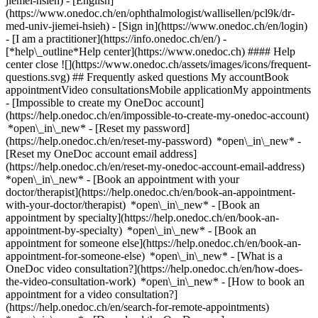
jiemei-hsieh) - [English]
(https://www.onedoc.ch/en/ophthalmologist/wallisellen/pcl9k/dr-
med-univ-jiemei-hsieh)
- [Sign in](https://www.onedoc.ch/en/login)
- [I am a practitioner](https://info.onedoc.ch/en/)
-
[*help\_outline*Help center](https://www.onedoc.ch) #### Help
center close ![](https://www.onedoc.ch/assets/images/icons/frequent-
questions.svg) ## Frequently asked questions My accountBook
appointmentVideo consultationsMobile applicationMy appointments
- [Impossible to create my OneDoc account]
(https://help.onedoc.ch/en/impossible-to-create-my-onedoc-account)
*open\_in\_new* - [Reset my password]
(https://help.onedoc.ch/en/reset-my-password) *open\_in\_new* -
[Reset my OneDoc account email address]
(https://help.onedoc.ch/en/reset-my-onedoc-account-email-address)
*open\_in\_new*
- [Book an appointment with your
doctor/therapist](https://help.onedoc.ch/en/book-an-appointment-
with-your-doctor/therapist) *open\_in\_new* - [Book an
appointment by specialty](https://help.onedoc.ch/en/book-an-
appointment-by-specialty) *open\_in\_new* - [Book an
appointment for someone else](https://help.onedoc.ch/en/book-an-
appointment-for-someone-else) *open\_in\_new*
- [What is a
OneDoc video consultation?](https://help.onedoc.ch/en/how-does-
the-video-consultation-work) *open\_in\_new* - [How to book an
appointment for a video consultation?]
(https://help.onedoc.ch/en/search-for-remote-appointments)