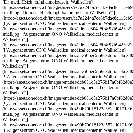
[Dr. med. Hsieh, ophthalmologist in Wallisellen]
(https://assets.onedoc.ch/images/users/ea7a2244a7cc8b7dac8d113
small.jpg "Dr. med. Hsieh, ophthalmologist in Wallisellen")]
(https://assets.onedoc.ch/images/users/ea7a2244a7cc8b7dac8d113
[![Augenzentrum ONO Wallisellen, medical center in Wallisellen]
(https://assets.onedoc.ch/images/entities/2d6cce504a804c97b9425
small.jpg "Augenzentrum ONO Wallisellen, medical center in
Wallisellen")]
(https://assets.onedoc.ch/images/entities/2d6cce504a804c97b9425e
[![Augenzentrum ONO Wallisellen, medical center in Wallisellen]
(https://assets.onedoc.ch/images/entities/2ce50bec5fa6e3dd5c1bbe
small.jpg "Augenzentrum ONO Wallisellen, medical center in
Wallisellen")]
(https://assets.onedoc.ch/images/entities/2ce50bec5fa6e3dd5c1bbe
[![Augenzentrum ONO Wallisellen, medical center in Wallisellen]
(https://assets.onedoc.ch/images/entities/dcb081c5a276b17a6bf6
small.jpg "Augenzentrum ONO Wallisellen, medical center in
Wallisellen")]
(https://assets.onedoc.ch/images/entities/dcb081c5a276b17a6bf62
[![Augenzentrum ONO Wallisellen, medical center in Wallisellen]
(https://assets.onedoc.ch/images/entities/99b79018123e552ad0101
small.jpg "Augenzentrum ONO Wallisellen, medical center in
Wallisellen")]
(https://assets.onedoc.ch/images/entities/99b79018123e552ad0101
[![Augenzentrum ONO Wallisellen, medical center in Wallisellen]