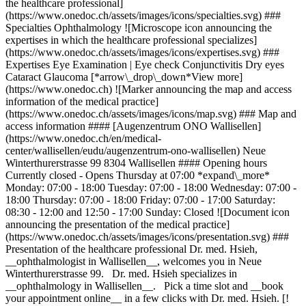
the healthcare professional]
(https://www.onedoc.ch/assets/images/icons/specialties.svg) ###
Specialties Ophthalmology ![Microscope icon announcing the
expertises in which the healthcare professional specializes]
(https://www.onedoc.ch/assets/images/icons/expertises.svg) ###
Expertises Eye Examination | Eye check Conjunctivitis Dry eyes
Cataract Glaucoma [*arrow\_drop\_down*View more]
(https://www.onedoc.ch) ![Marker announcing the map and access
information of the medical practice]
(https://www.onedoc.ch/assets/images/icons/map.svg) ### Map and
access information #### [Augenzentrum ONO Wallisellen]
(https://www.onedoc.ch/en/medical-
center/wallisellen/eudu/augenzentrum-ono-wallisellen) Neue
Winterthurerstrasse 99 8304 Wallisellen #### Opening hours
Currently closed - Opens Thursday at 07:00 *expand\_more*
Monday: 07:00 - 18:00 Tuesday: 07:00 - 18:00 Wednesday: 07:00 -
18:00 Thursday: 07:00 - 18:00 Friday: 07:00 - 17:00 Saturday:
08:30 - 12:00 and 12:50 - 17:00 Sunday: Closed ![Document icon
announcing the presentation of the medical practice]
(https://www.onedoc.ch/assets/images/icons/presentation.svg) ###
Presentation of the healthcare professional Dr. med. Hsieh,
__ophthalmologist in Wallisellen__, welcomes you in Neue
Winterthurerstrasse 99. Dr. med. Hsieh specializes in
__ophthalmology in Wallisellen__. Pick a time slot and __book
your appointment online__ in a few clicks with Dr. med. Hsieh. [!