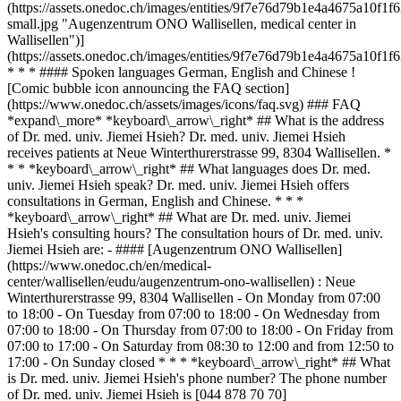
(https://assets.onedoc.ch/images/entities/9f7e76d79b1e4a4675a10
small.jpg "Augenzentrum ONO Wallisellen, medical center in
Wallisellen")]
(https://assets.onedoc.ch/images/entities/9f7e76d79b1e4a4675a10f
* * * #### Spoken languages German, English and Chinese !
[Comic bubble icon announcing the FAQ section]
(https://www.onedoc.ch/assets/images/icons/faq.svg) ### FAQ
*expand\_more* *keyboard\_arrow\_right* ## What is the address
of Dr. med. univ. Jiemei Hsieh? Dr. med. univ. Jiemei Hsieh
receives patients at Neue Winterthurerstrasse 99, 8304 Wallisellen. *
* * *keyboard\_arrow\_right* ## What languages does Dr. med.
univ. Jiemei Hsieh speak? Dr. med. univ. Jiemei Hsieh offers
consultations in German, English and Chinese. * * *
*keyboard\_arrow\_right* ## What are Dr. med. univ. Jiemei
Hsieh's consulting hours? The consultation hours of Dr. med. univ.
Jiemei Hsieh are: - #### [Augenzentrum ONO Wallisellen]
(https://www.onedoc.ch/en/medical-
center/wallisellen/eudu/augenzentrum-ono-wallisellen) : Neue
Winterthurerstrasse 99, 8304 Wallisellen - On Monday from 07:00
to 18:00 - On Tuesday from 07:00 to 18:00 - On Wednesday from
07:00 to 18:00 - On Thursday from 07:00 to 18:00 - On Friday from
07:00 to 17:00 - On Saturday from 08:30 to 12:00 and from 12:50 to
17:00 - On Sunday closed * * * *keyboard\_arrow\_right* ## What
is Dr. med. univ. Jiemei Hsieh's phone number? The phone number
of Dr. med. univ. Jiemei Hsieh is [044 878 70 70]