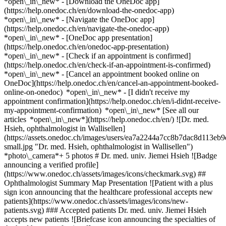
*open\_in\_new*
- [Download the OneDoc app]
(https://help.onedoc.ch/en/download-the-onedoc-app)
*open\_in\_new* - [Navigate the OneDoc app]
(https://help.onedoc.ch/en/navigate-the-onedoc-app)
*open\_in\_new* - [OneDoc app presentation]
(https://help.onedoc.ch/en/onedoc-app-presentation)
*open\_in\_new*
- [Check if an appointment is confirmed]
(https://help.onedoc.ch/en/check-if-an-appointment-is-confirmed)
*open\_in\_new* - [Cancel an appointment booked online on
OneDoc](https://help.onedoc.ch/en/cancel-an-appointment-booked-
online-on-onedoc) *open\_in\_new* - [I didn't receive my
appointment confirmation](https://help.onedoc.ch/en/i-didnt-receive-
my-appointment-confirmation) *open\_in\_new* [See all our
articles *open\_in\_new*](https://help.onedoc.ch/en/) ![Dr. med.
Hsieh, ophthalmologist in Wallisellen]
(https://assets.onedoc.ch/images/users/ea7a2244a7cc8b7dac8d113
small.jpg "Dr. med. Hsieh, ophthalmologist in Wallisellen")
*photo\_camera*+ 5 photos # Dr. med. univ. Jiemei Hsieh ![Badge
announcing a verified profile]
(https://www.onedoc.ch/assets/images/icons/checkmark.svg) ##
Ophthalmologist Summary Map Presentation ![Patient with a plus
sign icon announcing that the healthcare professional accepts new
patients](https://www.onedoc.ch/assets/images/icons/new-
patients.svg) ### Accepted patients Dr. med. univ. Jiemei Hsieh
accepts new patients ![Briefcase icon announcing the specialties of