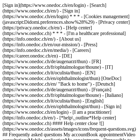
[Sign in](https://www.onedoc.ch/en/login) - [Search]
(https://www.onedoc.ch/en/) - [Sign in]
(https://www.onedoc.ch/en/login) * * * - [Cookies management]
(javascript:Didomi.preferences.show%28%29) - [Privacy center]
(https://privacy.onedoc.ch/en/) - [Help center]
(https://www.onedoc.ch) * * * - [I'm a healthcare professional]
(https://info.onedoc.ch/en/) - [About us]
(https://info.onedoc.ch/en/our-mission/) - [Press]
(https://info.onedoc.ch/en/media/) - [Careers]
(https://career.onedoc.ch/en)
- [DE]
(https://www.onedoc.ch/de/augenarzt/thun) - [FR]
(https://www.onedoc.ch/fr/ophtalmologue/thoune) - [IT]
(https://www.onedoc.ch/it/oculista/thun) - [EN]
(https://www.onedoc.ch/en/ophthalmologist/thun) [OneDoc]
(https://www.onedoc.ch/en/ "Back to home") - [Deutsch]
(https://www.onedoc.ch/de/augenarzt/thun) - [Français]
(https://www.onedoc.ch/fr/ophtalmologue/thoune) - [Italiano]
(https://www.onedoc.ch/it/oculista/thun) - [English]
(https://www.onedoc.ch/en/ophthalmologist/thun)
- [Sign in]
(https://www.onedoc.ch/en/login) - [I am a practitioner]
(https://info.onedoc.ch/en/)
- [*help\_outline*Help center]
(https://www.onedoc.ch) #### Help center close ![]
(https://www.onedoc.ch/assets/images/icons/frequent-questions.svg)
## Frequently asked questions My accountBook appointmentVideo