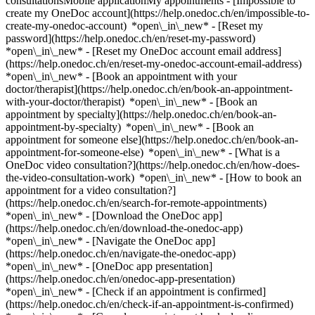
consultationsMobile applicationMy appointments - [Impossible to
create my OneDoc account](https://help.onedoc.ch/en/impossible-to-
create-my-onedoc-account) *open\_in\_new* - [Reset my
password](https://help.onedoc.ch/en/reset-my-password)
*open\_in\_new* - [Reset my OneDoc account email address]
(https://help.onedoc.ch/en/reset-my-onedoc-account-email-address)
*open\_in\_new*
- [Book an appointment with your
doctor/therapist](https://help.onedoc.ch/en/book-an-appointment-
with-your-doctor/therapist) *open\_in\_new* - [Book an
appointment by specialty](https://help.onedoc.ch/en/book-an-
appointment-by-specialty) *open\_in\_new* - [Book an
appointment for someone else](https://help.onedoc.ch/en/book-an-
appointment-for-someone-else) *open\_in\_new*
- [What is a
OneDoc video consultation?](https://help.onedoc.ch/en/how-does-
the-video-consultation-work) *open\_in\_new* - [How to book an
appointment for a video consultation?]
(https://help.onedoc.ch/en/search-for-remote-appointments)
*open\_in\_new*
- [Download the OneDoc app]
(https://help.onedoc.ch/en/download-the-onedoc-app)
*open\_in\_new* - [Navigate the OneDoc app]
(https://help.onedoc.ch/en/navigate-the-onedoc-app)
*open\_in\_new* - [OneDoc app presentation]
(https://help.onedoc.ch/en/onedoc-app-presentation)
*open\_in\_new*
- [Check if an appointment is confirmed](https://help.onedoc.ch/en/check-if-an-appointment-is-confirmed) *open\_in\_new* - [Cancel an appointment booked online on OneDoc](https://help.onedoc.ch/en/cancel-an-appointment-booked-online-on-onedoc) *open\_in\_new* - [I didn't receive my appointment confirmation](https://help.onedoc.ch/en/i-didnt-receive-my-appointment-confirmation) *open\_in\_new* [See all our articles *open\_in\_new*](https://help.onedoc.ch/en/) close ## Modify your search ![House with a plus sign icon announcing that a consultation can be done on-site](https://www.onedoc.ch/assets/images/icons/on-site.svg) On-site ![A camera with a play sign inside announcing that a consultation can be done remotely by video](https://www.onedoc.ch/assets/images/icons/remote.svg) Remote Search #### Specialties #### Practitioners #### Institutions edit Ophthalmologist in Thun tune Filter by New patients*keyboard\_arrow\_down* - Accepted*check\_circle* Spoken language*keyboard\_arrow\_down* - English*check\_circle* - French*check\_circle* - German*check\_circle* - Italian*check\_circle* - Russian*check\_circle* - Spanish*check\_circle* - Tamil*check\_circle* Gender*keyboard\_arrow\_down* - Female*check\_circle* - Male*check\_circle* Availability*keyboard\_arrow\_down* - Available today*check\_circle* - Within 3 days*check\_circle* - Within 7 days*check\_circle* - Within 14 days*check\_circle* # Ophthalmologist in Thun: book an appointment online today ## 6 results in Thun [![Dr. med. Mirian Tapia, ophthalmologist in Thun](https://assets.onedoc.ch/images/users/69bb7cc0547200674f286e6516281bc10b233ae23186de6d4c99e38a4c600d82-small.jpg "Dr. med. Mirian Tapia, ophthalmologist in Thun")](https://www.onedoc.ch/en/ophthalmologist/thun/pcljh/dr-med-mirian-tapia) ### [Dr. med. Mirian Tapia](https://www.onedoc.ch/en/ophthalmologist/thun/pcljh/dr-med-mirian-tapia) ![Badge announcing a verified profile](https://www.onedoc.ch/assets/images/icons/checkmark.svg) Ophthalmologist [Augenarztpraxis Aare](https://www.onedoc.ch/en/group-practice/thun/ery2/augenarztpraxis-aare) Panoramastrasse 1 3600 Thun ![Patient with a plus sign icon announcing that the healthcare professional accepts new patients](https://www.onedoc.ch/assets/images/icons/new-patients.svg)Accepts new patients [Book an appointment](https://www.onedoc.ch/en/ophthalmologist/thun/pcljh/dr-med-mirian-tapia) *chevron\_left* Mon 03 Aug *chevron\_right* View more appointments *error\_outline* An error occurred while loading time slots [Retry](https://www.onedoc.ch) [![Dr. med. Thanoosha Nagamany, ophthalmologist in Thun](https://assets.onedoc.ch/images/users/496f81872ac1607bbae9479b5b580cf9c31ccdcc6d148fd8a2e7bbf0a85141c2-small.png "Dr. med. Thanoosha Nagamany, ophthalmologist in Thun")](https://www.onedoc.ch/en/ophthalmologist/thun/pc2ya/dr-med-thanoosha-nagamany) ### [Dr. med. Thanoosha Nagamany](https://www.onedoc.ch/en/ophthalmologist/thun/pc2ya/dr-med-thanoosha-nagamany) ![Badge announcing a verified profile](https://www.onedoc.ch/assets/images/icons/checkmark.svg) Ophthalmologist [Augenarztpraxis Zandi](https://www.onedoc.ch/en/medical-practice/thun/ebewx/augenarztpraxis-zandi) Bälliz 49 3601 Thun ![Patient with a plus sign icon announcing that the healthcare professional accepts new patients](https://www.onedoc.ch/assets/images/icons/new-patients.svg)Accepts new patients [Book an appointment](https://www.onedoc.ch/en/ophthalmologist/thun/pc2ya/dr-med-thanoosha-nagamany) Expertises:[Eye Examination | Eye check](https://www.onedoc.ch/en/eye-examination-eye-check/thun), [Glasses](https://www.onedoc.ch/en/glasses/thun), [Contact lenses](https://www.onedoc.ch/en/contact-lenses/thun), [Cataract](https://www.onedoc.ch/en/cataract/thun), [Visual field](https://www.onedoc.ch/en/visual-field/thun)View more *chevron\_left* Mon 03 Aug *chevron\_right* View more appointments *error\_outline* An error occurred while loading time slots [Retry](https://www.onedoc.ch) Expertises:[Eye Examination | Eye check](https://www.onedoc.ch/en/eye-examination-eye-check/thun), [Glasses](https://www.onedoc.ch/en/glasses/thun), [Contact lenses](https://www.onedoc.ch/en/contact-lenses/thun), [Cataract](https://www.onedoc.ch/en/cataract/thun), [Visual field](https://www.onedoc.ch/en/visual-field/thun)View more [![Ms Jessica Gygax, optometrist in Thun](https://assets.onedoc.ch/images/users/69c2ff257788f7bc586e5deefaf70b552c8cb0cca537e91ba63d7008884bc209-small.jpg "Ms Jessica Gygax, optometrist in Thun")](https://www.onedoc.ch/en/optometrist/thun/pcqfv/jessica-gygax) ### [Ms Jessica Gygax](https://www.onedoc.ch/en/optometrist/thun/pcqfv/jessica-gygax) ![Badge announcing a verified profile](https://www.onedoc.ch/assets/images/icons/checkmark.svg) [Optometrist](https://www.onedoc.ch/en/optometrist/thun), Ophthalmologist [Augenarztpraxis Aare](https://www.onedoc.ch/en/group-practice/thun/ery2/augenarztpraxis-aare) Panoramastrasse 1 3600 Thun ![Patient with a plus sign icon announcing that the healthcare professional accepts new patients](https://www.onedoc.ch/assets/images/icons/new-patients.svg)Accepts new patients [Book an appointment](https://www.onedoc.ch/en/optometrist/thun/pcqfv/jessica-gygax) *chevron\_left* Mon 03 Aug *chevron\_right* View more appointments *error\_outline* An error occurred while loading time slots [Retry](https://www.onedoc.ch) [![Dr. med. Souska Zandi, ophthalmologist in Thun](https://assets.onedoc.ch/images/users/04fb705df6e0b11723248cabaf332eedd46b3d847cb8b4c5c547509c6c8a82bf-small.png "Dr. med. Souska Zandi, ophthalmologist in Thun")](https://www.onedoc.ch/en/ophthalmologist/thun/pc3m7/dr-med-souska-zandi) ### [Dr. med. Souska Zandi](https://www.onedoc.ch/en/ophthalmologist/thun/pc3m7/dr-med-souska-zandi) ![Badge announcing a verified profile](https://www.onedoc.ch/assets/images/icons/checkmark.svg) Ophthalmologist [Augenarztpraxis Zandi](https://www.onedoc.ch/en/medical-practice/thun/ebewx/augenarztpraxis-zandi) Bälliz 49 3601 Thun ![Patient with a plus sign icon announcing that the healthcare professional accepts new patients](https://www.onedoc.ch/assets/images/icons/new-patients.svg)Accepts new patients [Book an appointment](https://www.onedoc.ch/en/ophthalmologist/thun/pc3m7/dr-med-souska-zandi) Expertises:[Eye Examination | Eye check](https://www.onedoc.ch/en/eye-examination-eye-check/thun), [Glasses](https://www.onedoc.ch/en/glasses/thun), [Contact lenses](https://www.onedoc.ch/en/contact-lenses/thun), [Cataract](https://www.onedoc.ch/en/cataract/thun), [Visual field](https://www.onedoc.ch/en/visual-field/thun)View more *chevron\_left* Mon 03 Aug *chevron\_right* View more appointments *error\_outline* An error occurred while loading time slots [Retry](https://www.onedoc.ch) Expertises:[Eye Examination | Eye check](https://www.onedoc.ch/en/eye-examination-eye-check/thun), [Glasses](https://www.onedoc.ch/en/glasses/thun), [Contact lenses](https://www.onedoc.ch/en/contact-lenses/thun), [Cataract](https://www.onedoc.ch/en/cataract/thun), [Visual field](https://www.onedoc.ch/en/visual-field/thun)View more [![Dr. med. Oxana Otzenberger, ophthalmologist in Thun](https://assets.onedoc.ch/images/users/44459ccab8d3f9a13345490218be25a0d9b27dc4a8578895601ea5411365e378-small.png "Dr. med. Oxana Otzenberger, ophthalmologist in Thun")](https://www.onedoc.ch/en/ophthalmologist/thun/pc2x9/dr-med-oxana-otzenberger) ### [Dr. med. Oxana Otzenberger](https://www.onedoc.ch/en/ophthalmologist/thun/pc2x9/dr-med-oxana-otzenberger) ![Badge announcing a verified profile](https://www.onedoc.ch/assets/images/icons/checkmark.svg) Ophthalmologist [Augenarztpraxis Zandi](https://www.onedoc.ch/en/medical-practice/thun/ebewx/augenarztpraxis-zandi) Bälliz 49 3601 Thun ![Patient with a plus sign icon announcing that the healthcare professional accepts new patients](https://www.onedoc.ch/assets/images/icons/new-patients.svg)Accepts new patients [Book an appointment](https://www.onedoc.ch/en/ophthalmologist/thun/pc2x9/dr-med-oxana-otzenberger) Expertises:[Eye Examination | Eye check](https://www.onedoc.ch/en/eye-examination-eye-check/thun), [Glasses](https://www.onedoc.ch/en/glasses/thun), [Contact lenses](https://www.onedoc.ch/en/contact-lenses/thun), [Cataract](https://www.onedoc.ch/en/cataract/thun), [Visual field](https://www.onedoc.ch/en/visual-field/thun)View more Expertises:[Eye Examination | Eye check](https://www.onedoc.ch/en/eye-examination-eye-check/thun), [Glasses](https://www.onedoc.ch/en/glasses/thun), [Contact lenses](https://www.onedoc.ch/en/contact-lenses/thun), [Cataract](https://www.onedoc.ch/en/cataract/thun), [Visual field](https://www.onedoc.ch/en/visual-field/thun)View more [![Dr. med. Joel Lincke, ophthalmologist in Thun](https://assets.onedoc.ch/images/users/8ec6ffeacd6e1049c81f402f5619b2611e3d93375af1cdb45838d3807a542593-small.jpg "Dr. med. Joel Lincke, ophthalmologist in Thun")](https://www.onedoc.ch/en/ophthalmologist/thun/pcmcw/dr-med-joel-lincke) ### [Dr. med. Joel Lincke](https://www.onedoc.ch/en/ophthalmologist/thun/pcmcw/dr-med-joel-lincke) ![Badge announcing a verified profile](https://www.onedoc.ch/assets/images/icons/checkmark.svg) Ophthalmologist [Augenarztpraxis Aare](https://www.onedoc.ch/en/group-practice/thun/ery2/augenarztpraxis-aare) Panoramastrasse 1 3600 Thun ![Patient with a plus sign icon announcing that the healthcare professional accepts new patients](https://www.onedoc.ch/assets/images/icons/new-patients.svg)Accepts new patients [Book an appointment](https://www.onedoc.ch/en/ophthalmologist/thun/pcmcw/dr-med-joel-lincke) ## __Ophthalmologists__ near __Thun__: other specialists can be booked online [![Mr Romain Wasmer, ophthalmologist in Konolfingen](https://assets.onedoc.ch/images/users/dbab424e985b7af1d1a430c907dae9f1957210dc3fd40ded3604cb8e90d45724-small.png "Mr Romain Wasmer, ophthalmologist in Konolfingen")](https://www.on