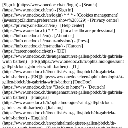
[Sign in](https://www.onedoc.ch/en/login) - [Search]
(https://www.onedoc.ch/en/) - [Sign in]
(https://www.onedoc.ch/en/login) * * * - [Cookies management]
(javascript:Didomi.preferences.show%28%29) - [Privacy center]
(https://privacy.onedoc.ch/en/) - [Help center]
(https://www.onedoc.ch) * * * - [I'm a healthcare professional]
(https://info.onedoc.ch/en/) - [About us]
(https://info.onedoc.ch/en/our-mission/) - [Press]
(https://info.onedoc.ch/en/media/) - [Careers]
(https://career.onedoc.ch/en)
- [DE]
(https://www.onedoc.ch/de/augenarztin/st-gallen/pbdcb/dr-gabriela-
wirth-barben) - [FR](https://www.onedoc.ch/fr/ophtalmologue/saint-
gall/pbdcb/dr-gabriela-wirth-barben) - [IT]
(https://www.onedoc.ch/it/oculista/san-gallo/pbdcb/dr-gabriela-
wirth-barben) - [EN](https://www.onedoc.ch/en/ophthalmologist/st-
gallen/pbdcb/dr-gabriela-wirth-barben) [OneDoc]
(https://www.onedoc.ch/en/ "Back to home") - [Deutsch]
(https://www.onedoc.ch/de/augenarztin/st-gallen/pbdcb/dr-gabriela-
wirth-barben) - [Français]
(https://www.onedoc.ch/fr/ophtalmologue/saint-gall/pbdcb/dr-
gabriela-wirth-barben) - [Italiano]
(https://www.onedoc.ch/it/oculista/san-gallo/pbdcb/dr-gabriela-
wirth-barben) - [English]
(https://www.onedoc.ch/en/ophthalmologist/st-gallen/pbdcb/dr-