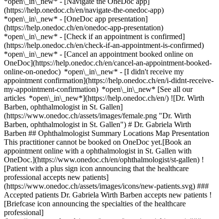
*open\_in\_new* - [Navigate the OneDoc app]
(https://help.onedoc.ch/en/navigate-the-onedoc-app)
*open\_in\_new* - [OneDoc app presentation]
(https://help.onedoc.ch/en/onedoc-app-presentation)
*open\_in\_new*
- [Check if an appointment is confirmed](https://help.onedoc.ch/en/check-if-an-appointment-is-confirmed) *open\_in\_new* - [Cancel an appointment booked online on OneDoc](https://help.onedoc.ch/en/cancel-an-appointment-booked-online-on-onedoc) *open\_in\_new* - [I didn't receive my appointment confirmation](https://help.onedoc.ch/en/i-didnt-receive-my-appointment-confirmation) *open\_in\_new* [See all our articles *open\_in\_new*](https://help.onedoc.ch/en/) ![Dr. Wirth Barben, ophthalmologist in St. Gallen](https://www.onedoc.ch/assets/images/female.png "Dr. Wirth Barben, ophthalmologist in St. Gallen") # Dr. Gabriela Wirth Barben ## Ophthalmologist Summary Locations Map Presentation This practitioner cannot be booked on OneDoc yet.[Book an appointment online with a ophthalmologist in St. Gallen with OneDoc.](https://www.onedoc.ch/en/ophthalmologist/st-gallen) ![Patient with a plus sign icon announcing that the healthcare professional accepts new patients](https://www.onedoc.ch/assets/images/icons/new-patients.svg) ### Accepted patients Dr. Gabriela Wirth Barben accepts new patients ![Briefcase icon announcing the specialties of the healthcare professional](https://www.onedoc.ch/assets/images/icons/specialties.svg) ### Specialties Ophthalmology ![Building icon announcing all the locations where the healthcare professional practices](https://www.onedoc.ch/assets/images/icons/locations.svg) ### Locations [Praxis Dr. med. Wirth Barben Gabriela in St. Gallen](https://www.onedoc.ch/en/ophthalmologist/st-gallen/pbdca/dr-gabriela-wirth-barben) Ostschweizer Kinderspital SG - Ophthalmologische Klinik in St. Gallen ![Marker announcing the map and access information of the medical practice](https://www.onedoc.ch/assets/images/icons/map.svg) ### Map and access information #### [Ostschweizer Kinderspital SG - Ophthalmologische Klinik](https://www.onedoc.ch/en/hospital/st-gallen/euqh/ostschweizer-kinderspital-sg-ophthalmologische-klinik) Claudiusstrasse 6 9006 St. Gallen ![Document icon announcing the presentation of the medical practice](https://www.onedoc.ch/assets/images/icons/presentation.svg) ### Presentation of the healthcare professional Dr. Wirth Barben, __ophthalmologist in St. Gallen__, welcomes you in Claudiusstrasse 6. Dr. Wirth Barben specializes in __ophthalmology in St. Gallen__. For further information or to book an appointment, call at [071 245 33 32](tel:+41712453332). * * * #### Spoken languages German, English and French ![Comic bubble icon announcing the FAQ section](https://www.onedoc.ch/assets/images/icons/faq.svg) ### FAQ *expand\_more* *keyboard\_arrow\_right* ## What are the addresses of Dr. Gabriela Wirth Barben? Dr. Gabriela Wirth Barben receives patients at the following addresses: - #### [Praxis Dr. med. Wirth Barben Gabriela](https://www.onedoc.ch/en/medical-practice/st-gallen/euqg/praxis-dr-med-wirth-barben-gabriela) Rorschacher Strasse 161 9000 St. Gallen - #### [Ostschweizer Kinderspital SG - Ophthalmologische Klinik](https://www.onedoc.ch/en/hospital/st-gallen/euqh/ostschweizer-kinderspital-sg-ophthalmologische-klinik) Claudiusstrasse 6 9006 St. Gallen * * * *keyboard\_arrow\_right* ## What languages does Dr. Gabriela Wirth Barben speak? Dr. Gabriela Wirth Barben offers consultations in German, English and French. * * * *keyboard\_arrow\_right* ## What are Dr. Gabriela Wirth Barben's phone numbers? The phone numbers of Dr. Gabriela Wirth Barben are: - Praxis Dr. med. Wirth Barben Gabriela: [071 245 33 32](tel:+41712453332) - Ostschweizer Kinderspital SG - Ophthalmologische Klinik: [071 245 33 32](tel:+41712453332) * * * *keyboard\_arrow\_right* ## What are Dr. Gabriela Wirth Barben's specialties? Dr. Gabriela Wirth Barben performs [ophthalmology](https://www.onedoc.ch/en/ophthalmologist/st-gallen) in St. Gallen. 1. [OneDoc](https://www.onedoc.ch/en/)/ 2. [Ophthalmologist](https://www.onedoc.ch/en/ophthalmologist)/ 3. [Canton of St. Gallen](https://www.onedoc.ch/en/ophthalmologist/canton-of-st-gallen)/ 4. [St. Gallen](https://www.onedoc.ch/en/ophthalmologist/st-gallen)/ 5. Dr. Gabriela Wirth Barben [*edit*Modify this information or delete my profile](mailto:support@onedoc.ch?subject=Description%20update%20-%20Dr.%20Gabriela%20Wirth%20Barben%20-%20%2372472) ### Are you Dr. Gabriela Wirth Barben? Take control of your OneDoc profile! Optimize the management of your medical practice with our online appointment booking solution: *call\_received*Reduce no-shows with automatic SMS reminders. *access\_time*Simplify your practice management and save administrative time. *visibility*Offer online appointment booking, a service valued by your patients. *thumb\_up*Boost your visibility by joining the leading medical appointment booking platform in Switzerland. [Discover OneDoc Pro](https://info.onedoc.ch/en/) ### Download the OneDoc app Book an appointment online with a doctor, dentist, or therapist near you in Switzerland. The OneDoc app lets you manage all your medical appointments from your smartphone, anytime and anywhere. ![QR code that redirects users to the Apple Store or Google Play Store to download the OneDoc patient mobile app](https://www.onedoc.ch/assets/images/download-app-qr.jpeg) Scan the QR code to download the app [![Download our app on the App Store!](https://www.onedoc.ch/assets/images/app-store-badge-en.svg)](https://apps.apple.com/ch/app/onedoc/id1592376413?l=fr)[![Download our app on the Google Play Store!](https://www.onedoc.ch/assets/images/google-play-badge-en.png)](https://play.google.com/store/apps/details?id=ch.onedoc.patient&hl=fr-CH) *keyboard\_arrow\_right* ## Related specialties [Ophthalmologist in Pfäffikon ZH](https://www.onedoc.ch/en/ophthalmologist/pfaffikon?state=ZH)[Ophthalmologist in Wetzikon](https://www.onedoc.ch/en/ophthalmologist/wetzikon)[Ophthalmologist in Weinfelden](https://www.onedoc.ch/en/ophthalmologist/weinfelden)[Ophthalmologist in Rapperswil-Jona](https://www.onedoc.ch/en/ophthalmologist/rapperswil-jona)[Ophthalmologist in Glarus Nord](https://www.onedoc.ch/en/ophthalmologist/glarus-nord)[Ophthalmologist in Wattwil](https://www.onedoc.ch/en/ophthalmologist/wattwil)[Ophthalmologist in St. Gallen](https://www.onedoc.ch/en/ophthalmologist/st-gallen) *keyboard\_arrow\_right* ## Popular searches [General practitioner (GP) in St. Gallen](https://www.onedoc.ch/en/general-practitioner-gp/st-gallen)[Physiotherapist in St. Gallen](https://www.onedoc.ch/en/physiotherapist/st-gallen)[Physiotherapist in Abtwil SG](https://www.onedoc.ch/en/physiotherapist/abtwil?state=SG)[OB-GYN (obstetrician-gynecologist) in Rapperswil-Jona](https://www.onedoc.ch/en/ob-gyn-obstetrician-gynecologist/rapperswil-jona)[General practitioner (GP) in Sargans](https://www.onedoc.ch/en/general-practitioner-gp/sargans)[Specialist in general internal medicine in Frauenfeld](https://www.onedoc.ch/en/specialist-in-general-internal-medicine/frauenfeld)[Vaccination center in St. Gallen](https://www.onedoc.ch/en/vaccination-center/st-gallen)[Sports physiotherapist in Abtwil SG](https://www.onedoc.ch/en/sports-physiotherapist/abtwil?state=SG)[Specialist in general internal medicine in Rapperswil-Jona](https://www.onedoc.ch/en/specialist-in-general-internal-medicine/rapperswil-jona)[Ophthalmologist in Pfäffikon ZH](https://www.onedoc.ch/en/ophthalmologist/pfaffikon?state=ZH)[General practitioner (GP) in Uzwil](https://www.onedoc.ch/en/general-practitioner-gp/uzwil)[General practitioner (GP) in Müllheim](https://www.onedoc.ch/en/general-practitioner-gp/mullheim)[OB-GYN (obstetrician-gynecologist) in St. Gallen](https://www.onedoc.ch/en/ob-gyn-obstetrician-gynecologist/st-gallen)[Ophthalmologist in Wetzikon](https://www.onedoc.ch/en/ophthalmologist/wetzikon)[General practitioner (GP) in Wetzikon](https://www.onedoc.ch/en/general-practitioner-gp/wetzikon)[General practitioner (GP) in Abtwil SG](https://www.onedoc.ch/en/general-practitioner-gp/abtwil?state=SG)[Physiotherapist in Gossau SG](https://www.onedoc.ch/en/physiotherapist/gossau?state=SG)[Ophthalmologist in Weinfelden](https://www.onedoc.ch/en/ophthalmologist/weinfelden)[Dermatologist in Rapperswil-Jona](https://www.onedoc.ch/en/dermatologist/rapperswil-jona)[OB-GYN (obstetrician-gynecologist) in Frauenfeld](https://www.onedoc.ch/en/ob-gyn-obstetrician-gynecologist/frauenfeld)[OB-GYN (obstetrician-gynecologist) in Kreuzlingen](https://www.onedoc.ch/en/ob-gyn-obstetrician-gynecologist/kreuzlingen) *keyboard\_arrow\_right* ## Find practitioners [Practitioners directory](https://www.onedoc.ch/en/directory) [A](https://www.onedoc.ch/en/directory/A) [B](https://www.onedoc.ch/en/directory/B) [C](https://www.onedoc.ch/en/directory/C) [D](https://www.onedoc.ch/en/directory/D) [E](https://www.onedoc.ch/en/directory/E) [F](https://www.onedoc.ch/en/directory/F) [G](https://www.onedoc.ch/en/directory/G) [H](https://www.onedoc.ch/en/directory/H) [I](https://www.onedoc.ch/en/directory/I) [J](https://www.onedoc.ch/en/directory/J) [K](https://www.onedoc.ch/en/directory/K) [L](https://www.onedoc.ch/en/directory/L) [M](https://www.onedoc.ch/en/directory/M) [N](https://www.onedoc.ch/en/directory/N) [O](https://www.onedoc.ch/en/directory/O) [P](https://www.onedoc.ch/en/directory/P) [Q](https://www.onedoc.ch/en/directory/Q) [R](https://www.onedoc.ch/en/directory/R) [S](https://www.onedoc.ch/en/directory/S) [T](https://www.onedoc.ch/en/directory/T) [U](https://www.onedoc.ch/en/directory/U) [V](https://www.onedoc.ch/en/directory/V) [W](https://www.onedoc.ch/en/directory/W) [X](https://www.onedoc.ch/en/directory/X) [Y](https://www.onedoc.ch/en/directory/Y) [Z](https://www.onedoc.ch/en/directory/Z) ## OneDoc [I'm a healthcare professional](https://info.onedoc.ch/en/) [About us](https://info.onedoc.ch/en/our-mission/) [Press](https://info.onedoc.ch/en/media/) [Careers](https://career.onedoc.ch/en) [Privacy center](https://privac