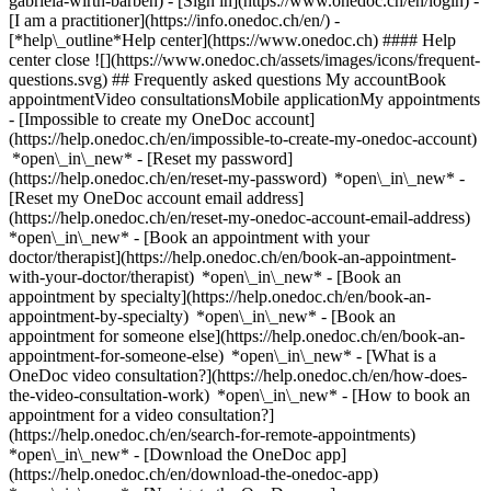
gabriela-wirth-barben)
- [Sign in](https://www.onedoc.ch/en/login) -
[I am a practitioner](https://info.onedoc.ch/en/)
-
[*help\_outline*Help center](https://www.onedoc.ch) #### Help
center close ![](https://www.onedoc.ch/assets/images/icons/frequent-
questions.svg) ## Frequently asked questions My accountBook
appointmentVideo consultationsMobile applicationMy appointments
- [Impossible to create my OneDoc account]
(https://help.onedoc.ch/en/impossible-to-create-my-onedoc-account)
*open\_in\_new* - [Reset my password]
(https://help.onedoc.ch/en/reset-my-password) *open\_in\_new* -
[Reset my OneDoc account email address]
(https://help.onedoc.ch/en/reset-my-onedoc-account-email-address)
*open\_in\_new*
- [Book an appointment with your
doctor/therapist](https://help.onedoc.ch/en/book-an-appointment-
with-your-doctor/therapist) *open\_in\_new* - [Book an
appointment by specialty](https://help.onedoc.ch/en/book-an-
appointment-by-specialty) *open\_in\_new* - [Book an
appointment for someone else](https://help.onedoc.ch/en/book-an-
appointment-for-someone-else) *open\_in\_new*
- [What is a
OneDoc video consultation?](https://help.onedoc.ch/en/how-does-
the-video-consultation-work) *open\_in\_new* - [How to book an
appointment for a video consultation?]
(https://help.onedoc.ch/en/search-for-remote-appointments)
*open\_in\_new*
- [Download the OneDoc app]
(https://help.onedoc.ch/en/download-the-onedoc-app)