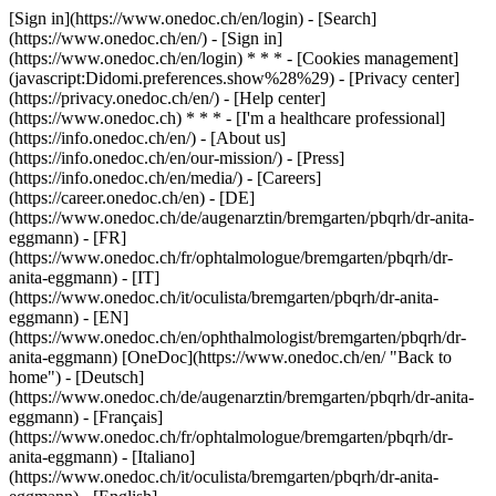
[Sign in](https://www.onedoc.ch/en/login) - [Search]
(https://www.onedoc.ch/en/) - [Sign in]
(https://www.onedoc.ch/en/login) * * * - [Cookies management]
(javascript:Didomi.preferences.show%28%29) - [Privacy center]
(https://privacy.onedoc.ch/en/) - [Help center]
(https://www.onedoc.ch) * * * - [I'm a healthcare professional]
(https://info.onedoc.ch/en/) - [About us]
(https://info.onedoc.ch/en/our-mission/) - [Press]
(https://info.onedoc.ch/en/media/) - [Careers]
(https://career.onedoc.ch/en)
- [DE]
(https://www.onedoc.ch/de/augenarztin/bremgarten/pbqrh/dr-anita-
eggmann) - [FR]
(https://www.onedoc.ch/fr/ophtalmologue/bremgarten/pbqrh/dr-
anita-eggmann) - [IT]
(https://www.onedoc.ch/it/oculista/bremgarten/pbqrh/dr-anita-
eggmann) - [EN]
(https://www.onedoc.ch/en/ophthalmologist/bremgarten/pbqrh/dr-
anita-eggmann) [OneDoc](https://www.onedoc.ch/en/ "Back to
home") - [Deutsch]
(https://www.onedoc.ch/de/augenarztin/bremgarten/pbqrh/dr-anita-
eggmann) - [Français]
(https://www.onedoc.ch/fr/ophtalmologue/bremgarten/pbqrh/dr-
anita-eggmann) - [Italiano]
(https://www.onedoc.ch/it/oculista/bremgarten/pbqrh/dr-anita-