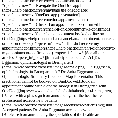
(https://help.onedoc.ch/en/download-the-onedoc-app)
*open\_in\_new* - [Navigate the OneDoc app]
(https://help.onedoc.ch/en/navigate-the-onedoc-app)
*open\_in\_new* - [OneDoc app presentation]
(https://help.onedoc.ch/en/onedoc-app-presentation)
*open\_in\_new*
- [Check if an appointment is confirmed](https://help.onedoc.ch/en/check-if-an-appointment-is-confirmed) *open\_in\_new* - [Cancel an appointment booked online on OneDoc](https://help.onedoc.ch/en/cancel-an-appointment-booked-online-on-onedoc) *open\_in\_new* - [I didn't receive my appointment confirmation](https://help.onedoc.ch/en/i-didnt-receive-my-appointment-confirmation) *open\_in\_new* [See all our articles *open\_in\_new*](https://help.onedoc.ch/en/) ![Dr. Eggmann, ophthalmologist in Bremgarten](https://www.onedoc.ch/assets/images/female.png "Dr. Eggmann, ophthalmologist in Bremgarten") # Dr. Anita Eggmann ## Ophthalmologist Summary Locations Map Presentation This practitioner cannot be booked on OneDoc yet.[Book an appointment online with a ophthalmologist in Bremgarten with OneDoc.](https://www.onedoc.ch/en/ophthalmologist/bremgarten) ![Patient with a plus sign icon announcing that the healthcare professional accepts new patients](https://www.onedoc.ch/assets/images/icons/new-patients.svg) ### Accepted patients Dr. Anita Eggmann accepts new patients ![Briefcase icon announcing the specialties of the healthcare professional](https://www.onedoc.ch/assets/images/icons/specialties.svg) ### Specialties Ophthalmology ![Building icon announcing all the locations where the healthcare professional practices](https://www.onedoc.ch/assets/images/icons/locations.svg) ### Locations [Augentagesklinik Sursee - Ophthalmologische Klinik in Sursee](https://www.onedoc.ch/en/ophthalmologist/sursee/ps24/dr-anita-eggmann) Augenarztpraxis Bremgarten in Bremgarten ![Marker announcing the map and access information of the medical practice](https://www.onedoc.ch/assets/images/icons/map.svg) ### Map and access information #### [Augenarztpraxis Bremgarten](https://www.onedoc.ch/en/group-practice/bremgarten/eqz8/augenarztpraxis-bremgarten) Sonnengutstrasse 2 5620 Bremgarten ![Document icon announcing the presentation of the medical practice](https://www.onedoc.ch/assets/images/icons/presentation.svg) ### Presentation of the healthcare professional Dr. Eggmann, __ophthalmologist in Bremgarten__, welcomes you in Sonnengutstrasse 2. Dr. Eggmann specializes in __ophthalmology in Bremgarten__. For further information or to book an appointment, call at [056 631 46 36](tel:+41566314636). * * * #### Spoken languages German ![Comic bubble icon announcing the FAQ section](https://www.onedoc.ch/assets/images/icons/faq.svg) ### FAQ *expand\_more* *keyboard\_arrow\_right* ## What are the addresses of Dr. Anita Eggmann? Dr. Anita Eggmann receives patients at the following addresses: - #### [Augentagesklinik Sursee - Ophthalmologische Klinik](https://www.onedoc.ch/en/clinic/sursee/emm0/augentagesklinik-sursee-ophthalmologische-klinik) Bahnhofstrasse 38b 6210 Sursee - #### [Augenarztpraxis Bremgarten](https://www.onedoc.ch/en/group-practice/bremgarten/eqz8/augenarztpraxis-bremgarten) Sonnengutstrasse 2 5620 Bremgarten * * * *keyboard\_arrow\_right* ## What languages does Dr. Anita Eggmann speak? Dr. Anita Eggmann offers consultations in German. * * * *keyboard\_arrow\_right* ## What are Dr. Anita Eggmann's phone numbers? The phone numbers of Dr. Anita Eggmann are: - Augentagesklinik Sursee - Ophthalmologische Klinik: [062 752 00 75](tel:+41627520075) - Augenarztpraxis Bremgarten: [056 631 46 36](tel:+41566314636) * * * *keyboard\_arrow\_right* ## What are Dr. Anita Eggmann's specialties? Dr. Anita Eggmann performs [ophthalmology](https://www.onedoc.ch/en/ophthalmologist/bremgarten) in Bremgarten. 1. [OneDoc](https://www.onedoc.ch/en/)/ 2. [Ophthalmologist](https://www.onedoc.ch/en/ophthalmologist)/ 3. [Canton of Aargau](https://www.onedoc.ch/en/ophthalmologist/canton-of-aargau)/ 4. [Bremgarten](https://www.onedoc.ch/en/ophthalmologist/bremgarten)/ 5. Dr. Anita Eggmann [*edit*Modify this information or delete my profile](mailto:support@onedoc.ch?subject=Description%20update%20-%20Dr.%20Anita%20Eggmann%20-%20%2366780) ### Are you Dr. Anita Eggmann? Take control of your OneDoc profile! Optimize the management of your medical practice with our online appointment booking solution: *call\_received*Reduce no-shows with automatic SMS reminders. *access\_time*Simplify your practice management and save administrative time. *visibility*Offer online appointment booking, a service valued by your patients. *thumb\_up*Boost your visibility by joining the leading medical appointment booking platform in Switzerland. [Discover OneDoc Pro](https://info.onedoc.ch/en/) ### Download the OneDoc app Book an appointment online with a doctor, dentist, or therapist near you in Switzerland. The OneDoc app lets you manage all your medical appointments from your smartphone, anytime and anywhere. ![QR code that redirects users to the Apple Store or Google Play Store to download the OneDoc patient mobile app](https://www.onedoc.ch/assets/images/download-app-qr.jpeg) Scan the QR code to download the app [![Download our app on the App Store!](https://www.onedoc.ch/assets/images/app-store-badge-en.svg)](https://apps.apple.com/ch/app/onedoc/id1592376413?l=fr)[![Download our app on the Google Play Store!](https://www.onedoc.ch/assets/images/google-play-badge-en.png)](https://play.google.com/store/apps/details?id=ch.onedoc.patient&hl=fr-CH) *keyboard\_arrow\_right* ## Related specialties [Ophthalmologist in Zürich](https://www.onedoc.ch/en/ophthalmologist/zurich)[Ophthalmologist in Winterthur](https://www.onedoc.ch/en/ophthalmologist/winterthur)[Ophthalmologist in Aarau](https://www.onedoc.ch/en/ophthalmologist/aarau)[Ophthalmologist in Wallisellen](https://www.onedoc.ch/en/ophthalmologist/wallisellen)[Ophthalmologist in Olten](https://www.onedoc.ch/en/ophthalmologist/olten)[Ophthalmologist in Zug](https://www.onedoc.ch/en/ophthalmologist/zug)[Ophthalmologist in Sursee](https://www.onedoc.ch/en/ophthalmologist/sursee)[Ophthalmologist in Pfäffikon ZH](https://www.onedoc.ch/en/ophthalmologist/pfaffikon?state=ZH)[Ophthalmologist in Lucerne](https://www.onedoc.ch/en/ophthalmologist/lucerne)[Ophthalmologist in Wetzikon](https://www.onedoc.ch/en/ophthalmologist/wetzikon)[Ophthalmologist in Reinach AG](https://www.onedoc.ch/en/ophthalmologist/reinach?state=AG)[Ophthalmologist in Bülach](https://www.onedoc.ch/en/ophthalmologist/bulach)[Ophthalmologist in Schaffhausen](https://www.onedoc.ch/en/ophthalmologist/schaffhausen)[Ophthalmologist in Baar](https://www.onedoc.ch/en/ophthalmologist/baar)[Ophthalmologist in Risch-Rotkreuz](https://www.onedoc.ch/en/ophthalmologist/risch-rotkreuz)[Ophthalmologist in Suhr](https://www.onedoc.ch/en/ophthalmologist/suhr)[Ophthalmologist in Dübendorf](https://www.onedoc.ch/en/ophthalmologist/dubendorf)[Ophthalmologist in Langenthal](https://www.onedoc.ch/en/ophthalmologist/langenthal)[Ophthalmologist in Thalwil](https://www.onedoc.ch/en/ophthalmologist/thalwil)[Ophthalmologist in Zofingen](https://www.onedoc.ch/en/ophthalmologist/zofingen)[Ophthalmologist in Opfikon](https://www.onedoc.ch/en/ophthalmologist/opfikon) *keyboard\_arrow\_right* ## Popular searches [Specialist in general internal medicine in Zürich](https://www.onedoc.ch/en/specialist-in-general-internal-medicine/zurich)[OB-GYN (obstetrician-gynecologist) in Zürich](https://www.onedoc.ch/en/ob-gyn-obstetrician-gynecologist/zurich)[Ophthalmologist in Zürich](https://www.onedoc.ch/en/ophthalmologist/zurich)[Classic massage therapist in Zürich](https://www.onedoc.ch/en/classic-massage-therapist/zurich)[Physiotherapist in Zürich](https://www.onedoc.ch/en/physiotherapist/zurich)[General practitioner (GP) in Zürich](https://www.onedoc.ch/en/general-practitioner-gp/zurich)[Dermatologist in Zürich](https://www.onedoc.ch/en/dermatologist/zurich)[Vaccination center in Zürich](https://www.onedoc.ch/en/vaccination-center/zurich)[Aesthetic medicine specialist in Zürich](https://www.onedoc.ch/en/aesthetic-medicine-specialist/zurich)[Reflexology therapist in Zürich](https://www.onedoc.ch/en/reflexology-therapist/zurich)[Medical massage therapist in Zürich](https://www.onedoc.ch/en/medical-massage-therapist/zurich)[Physiotherapist in Winterthur](https://www.onedoc.ch/en/physiotherapist/winterthur)[Osteopath in Zürich](https://www.onedoc.ch/en/osteopath/zurich)[Gastroenterologist in Zürich](https://www.onedoc.ch/en/gastroenterologist/zurich)[General practitioner (GP) in Winterthur](https://www.onedoc.ch/en/general-practitioner-gp/winterthur)[Neurologist (incl. headache specialists) in Zürich](https://www.onedoc.ch/en/neurologist-incl-headache-specialists/zurich)[Dentist in Zürich](https://www.onedoc.ch/en/dentist/zurich)[MCO/TEN naturopath in Zürich](https://www.onedoc.ch/en/mco-ten-naturopath/zurich)[Pharmacy health services in Zürich](https://www.onedoc.ch/en/pharmacy-health-services/zurich)[Cardiologist in Zürich](https://www.onedoc.ch/en/cardiologist/zurich)[OB-GYN (obstetrician-gynecologist) in Aarau](https://www.onedoc.ch/en/ob-gyn-obstetrician-gynecologist/aarau) *keyboard\_arrow\_right* ## Find practitioners [Practitioners directory](https://www.onedoc.ch/en/directory) [A](https://www.onedoc.ch/en/directory/A) [B](https://www.onedoc.ch/en/directory/B) [C](https://www.onedoc.ch/en/directory/C) [D](https://www.onedoc.ch/en/directory/D) [E](https://www.onedoc.ch/en/directory/E) [F](https://www.onedoc.ch/en/directory/F) [G](https://www.onedoc.ch/en/directory/G) [H](https://www.onedoc.ch/en/directory/H) [I](https://www.onedoc.ch/en/directory/I) [J](https://www.onedoc.ch/en/directory/J) [K](https://www.onedoc.ch/en/directory/K) [L](https://www.onedoc.ch/en/directory/L) [M](https://www.onedoc.ch/en/directory/M) [N](https://www.onedoc.ch/en/directory/N) [O](https://www.onedoc.ch/en/directory/O) [P](https://www.onedoc.ch/en/directory/P) [Q](https://www.onedoc.ch/en/directory/Q) [R](https://www.onedoc.ch/en/directory/R) [S](https://www.onedoc.ch/en/directory/S) [T](https://www.onedoc.ch/