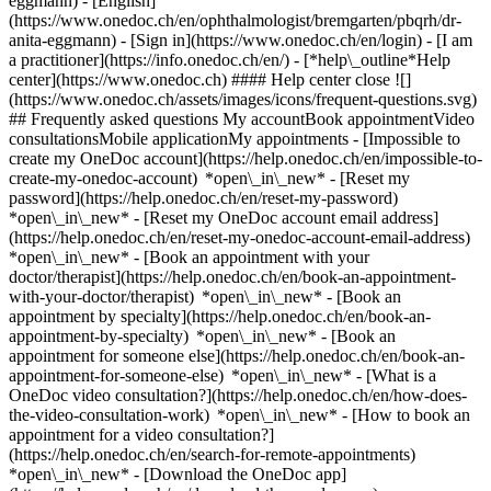
eggmann) - [English]
(https://www.onedoc.ch/en/ophthalmologist/bremgarten/pbqrh/dr-
anita-eggmann)
- [Sign in](https://www.onedoc.ch/en/login) - [I am
a practitioner](https://info.onedoc.ch/en/)
- [*help\_outline*Help
center](https://www.onedoc.ch) #### Help center close ![]
(https://www.onedoc.ch/assets/images/icons/frequent-questions.svg)
## Frequently asked questions My accountBook appointmentVideo
consultationsMobile applicationMy appointments - [Impossible to
create my OneDoc account](https://help.onedoc.ch/en/impossible-to-
create-my-onedoc-account) *open\_in\_new* - [Reset my
password](https://help.onedoc.ch/en/reset-my-password)
*open\_in\_new* - [Reset my OneDoc account email address]
(https://help.onedoc.ch/en/reset-my-onedoc-account-email-address)
*open\_in\_new*
- [Book an appointment with your
doctor/therapist](https://help.onedoc.ch/en/book-an-appointment-
with-your-doctor/therapist) *open\_in\_new* - [Book an
appointment by specialty](https://help.onedoc.ch/en/book-an-
appointment-by-specialty) *open\_in\_new* - [Book an
appointment for someone else](https://help.onedoc.ch/en/book-an-
appointment-for-someone-else) *open\_in\_new*
- [What is a
OneDoc video consultation?](https://help.onedoc.ch/en/how-does-
the-video-consultation-work) *open\_in\_new* - [How to book an
appointment for a video consultation?]
(https://help.onedoc.ch/en/search-for-remote-appointments)
*open\_in\_new*
- [Download the OneDoc app]