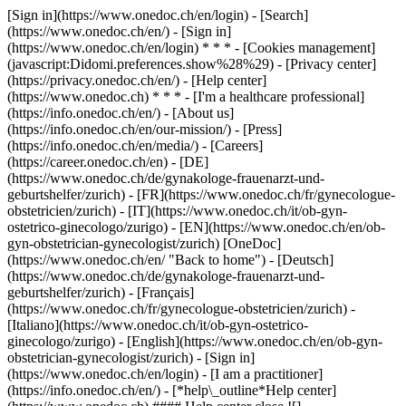
[Sign in](https://www.onedoc.ch/en/login) - [Search]
(https://www.onedoc.ch/en/) - [Sign in]
(https://www.onedoc.ch/en/login) * * * - [Cookies management]
(javascript:Didomi.preferences.show%28%29) - [Privacy center]
(https://privacy.onedoc.ch/en/) - [Help center]
(https://www.onedoc.ch) * * * - [I'm a healthcare professional]
(https://info.onedoc.ch/en/) - [About us]
(https://info.onedoc.ch/en/our-mission/) - [Press]
(https://info.onedoc.ch/en/media/) - [Careers]
(https://career.onedoc.ch/en)
- [DE]
(https://www.onedoc.ch/de/gynakologe-frauenarzt-und-
geburtshelfer/zurich) - [FR](https://www.onedoc.ch/fr/gynecologue-
obstetricien/zurich) - [IT](https://www.onedoc.ch/it/ob-gyn-
ostetrico-ginecologo/zurigo) - [EN](https://www.onedoc.ch/en/ob-
gyn-obstetrician-gynecologist/zurich) [OneDoc]
(https://www.onedoc.ch/en/ "Back to home") - [Deutsch]
(https://www.onedoc.ch/de/gynakologe-frauenarzt-und-
geburtshelfer/zurich) - [Français]
(https://www.onedoc.ch/fr/gynecologue-obstetricien/zurich) -
[Italiano](https://www.onedoc.ch/it/ob-gyn-ostetrico-
ginecologo/zurigo) - [English](https://www.onedoc.ch/en/ob-gyn-
obstetrician-gynecologist/zurich)
- [Sign in]
(https://www.onedoc.ch/en/login) - [I am a practitioner]
(https://info.onedoc.ch/en/)
- [*help\_outline*Help center]