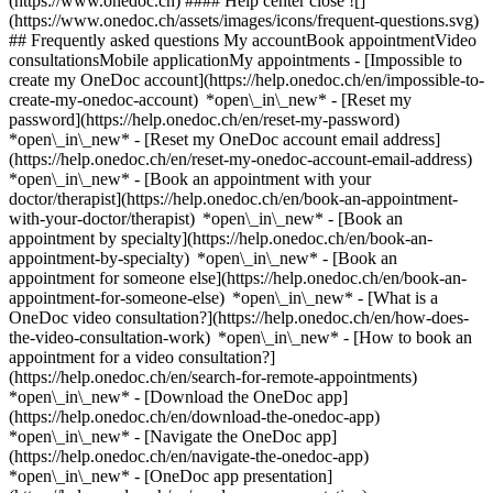
(https://www.onedoc.ch) #### Help center close ![]
(https://www.onedoc.ch/assets/images/icons/frequent-questions.svg)
## Frequently asked questions My accountBook appointmentVideo
consultationsMobile applicationMy appointments - [Impossible to
create my OneDoc account](https://help.onedoc.ch/en/impossible-to-
create-my-onedoc-account) *open\_in\_new* - [Reset my
password](https://help.onedoc.ch/en/reset-my-password)
*open\_in\_new* - [Reset my OneDoc account email address]
(https://help.onedoc.ch/en/reset-my-onedoc-account-email-address)
*open\_in\_new*
- [Book an appointment with your
doctor/therapist](https://help.onedoc.ch/en/book-an-appointment-
with-your-doctor/therapist) *open\_in\_new* - [Book an
appointment by specialty](https://help.onedoc.ch/en/book-an-
appointment-by-specialty) *open\_in\_new* - [Book an
appointment for someone else](https://help.onedoc.ch/en/book-an-
appointment-for-someone-else) *open\_in\_new*
- [What is a
OneDoc video consultation?](https://help.onedoc.ch/en/how-does-
the-video-consultation-work) *open\_in\_new* - [How to book an
appointment for a video consultation?]
(https://help.onedoc.ch/en/search-for-remote-appointments)
*open\_in\_new*
- [Download the OneDoc app]
(https://help.onedoc.ch/en/download-the-onedoc-app)
*open\_in\_new* - [Navigate the OneDoc app]
(https://help.onedoc.ch/en/navigate-the-onedoc-app)
*open\_in\_new* - [OneDoc app presentation]