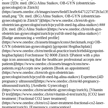
9c6471227472b3a139c517a8ef6486d1f59b81a12eaa2e054c7eb675-small.png "Dr. med. (BG) Alina Staikov, OB-GYN (obstetrician-gynecologist) in Zürich")](https://www.onedoc.ch/en/ob-gyn-obstetrician-gynecologist/zurich/pcyuf/dr-med-bg-alina-staikov) ### [Dr. med. (BG) Alina Staikov](https://www.onedoc.ch/en/ob-gyn-obstetrician-gynecologist/zurich/pcyuf/dr-med-bg-alina-staikov) ![Badge announcing a verified profile](https://www.onedoc.ch/assets/images/icons/checkmark.svg) OB-GYN (obstetrician-gynecologist) [gynpoint Hegibachplatz](https://www.onedoc.ch/en/medical-practice/zurich/ebdi4/gynpoint-hegibachplatz) Forchstrasse 92 8008 Zürich ![Patient with a plus sign icon announcing that the healthcare professional accepts new patients](https://www.onedoc.ch/assets/images/icons/new-patients.svg)Accepts new patients [Book an appointment](https://www.onedoc.ch/en/ob-gyn-obstetrician-gynecologist/zurich/pcyuf/dr-med-bg-alina-staikov) Expertises:[4D pregnancy ultrasound](https://www.onedoc.ch/en/4d-pregnancy-ultrasound/zurich), [Aesthetic Gynecology](https://www.onedoc.ch/en/aesthetic-gynecology/zurich), [Vitamin D test](https://www.onedoc.ch/en/vitamin-d-test/zurich), [CO2 laser treatment | Fractional CO2 laser treatment](https://www.onedoc.ch/en/co2-laser-treatment-fractional-co2-laser-treatment/zurich), [Emergency contraception](https://www.onedoc.ch/en/emergency-contraception/zurich), [Endometriosis](https://www.onedoc.ch/en/endometriosis/zurich), [Family planning](https://www.onedoc.ch/en/family-planning/zurich), [Voluntary termination of pregnancy | abortion](https://www.onedoc.ch/en/voluntary-termination-of-pregnancy-abortion/zurich), [Gestational diabetes](https://www.onedoc.ch/en/gestational-diabetes/zurich), [Gynecologist Laser treatment | Vaginal laser](https://www.onedoc.ch/en/gynecologist-laser-treatment-vaginal-laser/zurich), [Gynecology emergency](https://www.onedoc.ch/en/gynecology-emergency/zurich), [Urinary tract infection (UTI)](https://www.onedoc.ch/en/urinary-tract-infection-uti/zurich), [Hormonal status](https://www.onedoc.ch/en/hormonal-status/zurich), [HPV | Humane papillomavirus vaccination](https://www.onedoc.ch/en/hpv-humane-papillomavirus-vaccination/zurich), [Pediatric gynecology | Adolescent gynecology](https://www.onedoc.ch/en/pediatric-gynecology-adolescent-gynecology/zurich), [Assisted reproductive technology (ART) | medically assisted reproduction (MAR)](https://www.onedoc.ch/en/assisted-reproductive-technology-art-medically-assisted-reproduction-mar/zurich), [Iron blood test | Ferritin blood test](https://www.onedoc.ch/en/iron-blood-test-ferritin-blood-test/zurich), [Pregnancy Ultrasound](https://www.onedoc.ch/en/pregnancy-ultrasound/zurich), [Prenatal care](https://www.onedoc.ch/en/prenatal-care/zurich), [Sexually transmitted diseases | Sexually transmitted infections (STDs/STIs)](https://www.onedoc.ch/en/sexually-transmitted-diseases-sexually-transmitted-infections-stds-stis/zurich), [Intrauterine Device (IUD)](https://www.onedoc.ch/en/intrauterine-device-iud/zurich), [Insemination](https://www.onedoc.ch/en/insemination/zurich), [Infertility](https://www.onedoc.ch/en/infertility/zurich), [Vaginal yeast infect