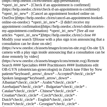
(https://help.onedoc.ch/en/onedoc-app-presentation)
*open\_in\_new*
- [Check if an appointment is confirmed](https://help.onedoc.ch/en/check-if-an-appointment-is-confirmed) *open\_in\_new* - [Cancel an appointment booked online on OneDoc](https://help.onedoc.ch/en/cancel-an-appointment-booked-online-on-onedoc) *open\_in\_new* - [I didn't receive my appointment confirmation](https://help.onedoc.ch/en/i-didnt-receive-my-appointment-confirmation) *open\_in\_new* [See all our articles *open\_in\_new*](https://help.onedoc.ch/en/) close ## Modify your search ![House with a plus sign icon announcing that a consultation can be done on-site](https://www.onedoc.ch/assets/images/icons/on-site.svg) On-site ![A camera with a play sign inside announcing that a consultation can be done remotely by video](https://www.onedoc.ch/assets/images/icons/remote.svg) Remote Search #### Specialties #### Practitioners #### Institutions edit OB-GYN (obstetrician-gynecologist) in Zürich tune Filter by New patients*keyboard\_arrow\_down* - Accepted*check\_circle* Spoken language*keyboard\_arrow\_down* - Albanian*check\_circle* - Arabic*check\_circle* - Azerbaijani*check\_circle* - Bulgarian*check\_circle* - Catalan*check\_circle* - Chinese*check\_circle* - Croatian*check\_circle* - Czech*check\_circle* - Dutch*check\_circle* - English*check\_circle* - French*check\_circle* - Georgian*check\_circle* - German*check\_circle* - Greek*check\_circle* - Hebrew*check\_circle* - Hungarian*check\_circle* - Italian*check\_circle* - Japanese*check\_circle* - Kurdish*check\_circle* - Macedonian*check\_circle* - Persian*check\_circle* - Polish*check\_circle* - Portuguese*check\_circle* - Romanian*check\_circle* - Romansh*check\_circle* - Russian*check\_circle* - Serbian*check\_circle* - Slovak*check\_circle* - Slovenian*check\_circle* - Spanish*check\_circle* - Swedish*check\_circle* - Turkish*check\_circle* - Ukrainian*check\_circle* Gender*keyboard\_arrow\_down* - Female*check\_circle* - Male*check\_circle* Network*keyboard\_arrow\_down* - IfA*check\_circle* - Hirslanden*check\_circle* - Swiss Medical Network*check\_circle* - mediX*check\_circle* - DocNet Säuliamt*check\_circle* - Medbase*check\_circle* Availability*keyboard\_arrow\_down* - Available today*check\_circle* - Within 3 days*check\_circle* - Within 7 days*check\_circle* - Within 14 days*check\_circle* # OB-GYN (obstetrician-gynecologist) in Zürich: book an appointment online today ## 202 results in Zürich [![Dr. med. Leila Stefanie Ghazala, OB-GYN (obstetrician-gynecologist) in Zürich](https://assets.onedoc.ch/images/users/c5c582af2198d5136f6bedbfe38bda1111fac7405054c625c6237dec57965271-small.jpg "Dr. med. Leila Stefanie Ghazala, OB-GYN (obstetrician-gynecologist) in Zürich")](https://www.onedoc.ch/en/ob-gyn-obstetrician-gynecologist/zurich/pcxbt/dr-med-leila-stefanie-ghazala) ### [Dr. med. Leila Stefanie Ghazala](https://www.onedoc.ch/en/ob-gyn-obstetrician-gynecologist/zurich/pcxbt/dr-med-leila-stefanie-ghazala) ![Badge announcing a verified profile](https://www.onedoc.ch/assets/images/icons/checkmark.svg) OB-GYN (obstetrician-gynecologist) [mediX Gruppenpraxis Wipkingen](https://www.onedoc.ch/en/group-practice/zurich/ebcy2/medix-gruppenpraxis-wipkingen) Rotbuchstrasse 46 8037 Zürich ![Patient with minus sign announcing that the healthcare professional does not accept new patients](https://www.onedoc.ch/assets/images/icons/no-new-patients.svg)Does not accept new patients [Book an appointment](https://www.onedoc.ch/en/ob-gyn-obstetrician-gynecologist/zurich/pcxbt/dr-med-leila-stefanie-ghazala) *chevron\_left* Mon 03 Aug *chevron\_right* View more appointments *error\_outline* An error occurred while loading time slots [Retry](https://www.onedoc.ch) [![Dr. med. Begoña Lipp von Wattenwyl, OB-GYN (obstetrician-gynecologist) in Zürich](https://assets.onedoc.ch/images/users/161f3149c6767c6d9c2dabfe2e0331425b6d90db541913373ec6cc492fa7c467-small.jpg "Dr. med. Begoña Lipp von Wattenwyl, OB-GYN (obstetrician-gynecologist) in Zürich")](https://www.onedoc.ch/en/ob-gyn-obstetrician-gynecologist/zurich/pcub3/dr-med-begona-lipp-von-wattenwyl) ### [Dr. med. Begoña Lipp von Wattenwyl](https://www.onedoc.ch/en/ob-gyn-obstetrician-gynecologist/zurich/pcub3/dr-med-begona-lipp-von-wattenwyl) ![Badge announcing a verified profile](https://www.onedoc.ch/assets/images/icons/checkmark.svg) OB-GYN (obstetrician-gynecologist) [Airport Medical Center](https://www.onedoc.ch/en/medical-center/zurich/erbe/airport-medical-center) Prime Center 1 8060 Zürich ![Patient with a plus sign icon announcing that the healthcare professional accepts new patients](https://www.onedoc.ch/assets/images/icons/new-patients.svg)Accepts new patients [Book an appointment](https://www.onedoc.ch/en/ob-gyn-obstetrician-gynecologist/zurich/pcub3/dr-med-begona-lipp-von-wattenwyl) Expertises:[Human Papillomavirus (HPV) screening | PAP smear](https://www.onedoc.ch/en/human-papillomavirus-hpv-screening-pap-smear/zurich), [Menopause](https://www.onedoc.ch/en/menopause/zurich), [Gynecology emergency](https://www.onedoc.ch/en/gynecology-emergency/zurich), [Pregnancy Ultrasound](https://www.onedoc.ch/en/pregnancy-ultrasound/zurich)View more *chevron\_left* Mon 03 Aug *chevron\_right* View more appointments *error\_outline* An error occurred while loading time slots [Retry](https://www.onedoc.ch) Expertises:[Human Papillomavirus (HPV) screening | PAP smear](https://www.onedoc.ch/en/human-papillomavirus-hpv-screening-pap-smear/zurich), [Menopause](https://www.onedoc.ch/en/menopause/zurich), [Gynecology emergency](https://www.onedoc.ch/en/gynecology-emergency/zurich), [Pregnancy Ultrasound](https://www.onedoc.ch/en/pregnancy-ultrasound/zurich)View more [![Dr. med. (IT) Gaia Limonta Ghezzi, OB-GYN (obstetrician-gynecologist) in Zürich](https://assets.onedoc.ch/images/users/1d19a10d6ac0149afc5b911cb3d724dd2b8f13d15ad97ea2f8f77e25f6192494-small.jpg "Dr. med. (IT) Gaia Limonta Ghezzi, OB-GYN (obstetrician-gynecologist) in Zürich")](https://www.onedoc.ch/en/ob-gyn-obstetrician-gynecologist/zurich/pc22o/dr-med-it-gaia-limonta-ghezzi) ### [Dr. med. (IT) Gaia Limonta Ghezzi](https://www.onedoc.ch/en/ob-gyn-obstetrician-gynecologist/zurich/pc22o/dr-med-it-gaia-limonta-ghezzi) ![Badge announcing a verified profile](https://www.onedoc.ch/assets/images/icons/checkmark.svg) OB-GYN (obstetrician-gynecologist) [Frauenarztpraxis GYNMED Zürich](https://www.onedoc.ch/en/medical-practice/zurich/ebbib/frauenarztpraxis-gynmed-zurich) Universitätstrasse 120 8006 Zürich ![Patient with a plus sign icon announcing that the healthcare professional accepts new patients](https://www.onedoc.ch/assets/images/icons/new-patients.svg)Accepts new patients [Book an appointment](https://www.onedoc.ch/en/ob-gyn-obstetrician-gynecologist/zurich/pc22o/dr-med-it-gaia-limonta-ghezzi) Expertises:[Pregnancy Ultrasound](https://www.onedoc.ch/en/pregnancy-ultrasound/zurich), [Gestational diabetes](https://www.onedoc.ch/en/gestational-diabetes/zurich), [Libido disorder | Hypoactive sexual desire disorder (HSDD)](https://www.onedoc.ch/en/libido-disorder-hypoactive-sexual-desire-disorder-hsdd/zurich), [Prenatal care](https://www.onedoc.ch/en/prenatal-care/zurich), [4D pregnancy ultrasound](https://www.onedoc.ch/en/4d-pregnancy-ultrasound/zurich), [Circumcision](https://www.onedoc.ch/en/circumcision/zurich), [Pediatric gynecology | Adolescent gynecology](https://www.onedoc.ch/en/pediatric-gynecology-adolescent-gynecology/zurich), [Menopause](https://www.onedoc.ch/en/menopause/zurich), [Infertility](https://www.onedoc.ch/en/infertility/zurich)View more Expertises:[Pregnancy Ultrasound](https://www.onedoc.ch/en/pregnancy-ultrasound/zurich), [Gestational diabetes](https://www.onedoc.ch/en/gestational-diabetes/zurich), [Libido disorder | Hypoactive sexual desire disorder (HSDD)](https://www.onedoc.ch/en/libido-disorder-hypoactive-sexual-desire-disorder-hsdd/zurich), [Prenatal care](https://www.onedoc.ch/en/prenatal-care/zurich), [4D pregnancy ultrasound](https://www.onedoc.ch/en/4d-pregnancy-ultrasound/zurich), [Circumcision](https://www.onedoc.ch/en/circumcision/zurich), [Pediatric gynecology | Adolescent gynecology](https://www.onedoc.ch/en/pediatric-gynecology-adolescent-gynecology/zurich), [Menopause](https://www.onedoc.ch/en/menopause/zurich), [Infertility](https://www.onedoc.ch/en/infertility/zurich)View more [![Dr. med. (GR) Alexandros Alavanos, OB-GYN (obstetrician-gynecologist) in Zürich](https://assets.onedoc.ch/images/users/59e8b22994b2c119a34a1c5b68694688c3d51eb647f81f3e0df9fdb40b487e7f-small.jpg "Dr. med. (GR) Alexandros Alavanos, OB-GYN (obstetrician-gynecologist) in Zürich")](https://www.onedoc.ch/en/ob-gyn-obstetrician-gynecologist/zurich/pcvvu/dr-med-gr-alexandros-alavanos) ### [Dr. med. (GR) Alexandros Alavanos](https://www.onedoc.ch/en/ob-gyn-obstetrician-gynecologist/zurich/pcvvu/dr-med-gr-alexandros-alavanos) ![Badge announcing a verified profile](https://www.onedoc.ch/assets/images/icons/checkmark.svg) OB-GYN (obstetrician-gynecologist) [Frauenarztpraxis GYNMED Zürich](https://www.onedoc.ch/en/medical-practice/zurich/ebbib/frauenarztpraxis-gynmed-zurich) Universitätstrasse 120 8006 Zürich ![Patient with a plus sign icon announcing that the healthcare professional accepts new patients](https://www.onedoc.ch/assets/images/icons/new-patients.svg)Accepts new patients [Book an appointment](https://www.onedoc.ch/en/ob-gyn-obstetrician-gynecologist/zurich/pcvvu/dr-med-gr-alexandros-alavanos) Expertises:[Gynecology emergency](https://www.onedoc.ch/en/gynecology-emergency/zurich), [Urinary tract infection (UTI)](https://www.onedoc.ch/en/urinary-tract-infection-uti/zurich), [Iron blood test | Ferritin blood test](https://www.onedoc.ch/en/iron-blood-test-ferritin-blood-test/zurich), [Intrauterine Device (IUD)](https://www.onedoc.ch/en/intrauterine-device-iud/zurich), [Vaginal cancer](https://www.onedoc.ch/en/vaginal-cancer/zurich), [Libido disorder | Hypoactive sexual de