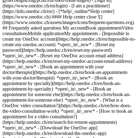
gynecologist/zug/pcnd3/dr-med-frank-illigen)
- [Sign in]
(https://www.onedoc.ch/en/login) - [I am a practitioner]
(https://info.onedoc.ch/en/)
- [*help\_outline*Help center]
(https://www.onedoc.ch) #### Help center close ![]
(https://www.onedoc.ch/assets/images/icons/frequent-questions.svg)
## Frequently asked questions My accountBook appointmentVideo
consultationsMobile applicationMy appointments - [Impossible to
create my OneDoc account](https://help.onedoc.ch/en/impossible-to-
create-my-onedoc-account) *open\_in\_new* - [Reset my
password](https://help.onedoc.ch/en/reset-my-password)
*open\_in\_new* - [Reset my OneDoc account email address]
(https://help.onedoc.ch/en/reset-my-onedoc-account-email-address)
*open\_in\_new*
- [Book an appointment with your
doctor/therapist](https://help.onedoc.ch/en/book-an-appointment-
with-your-doctor/therapist) *open\_in\_new* - [Book an
appointment by specialty](https://help.onedoc.ch/en/book-an-
appointment-by-specialty) *open\_in\_new* - [Book an
appointment for someone else](https://help.onedoc.ch/en/book-an-
appointment-for-someone-else) *open\_in\_new*
- [What is a
OneDoc video consultation?](https://help.onedoc.ch/en/how-does-
the-video-consultation-work) *open\_in\_new* - [How to book an
appointment for a video consultation?]
(https://help.onedoc.ch/en/search-for-remote-appointments)
*open\_in\_new*
- [Download the OneDoc app]
(https://help.onedoc.ch/en/download-the-onedoc-app)