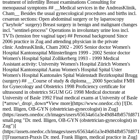
treatment of infertility Breast examinations Consulting for
menopausal symptoms ## __Medical services in the AndreasKlinik,
Cham__ Besides the usual gynecological procedures and births incl.
cesarean sections: Open abdominal surgery or by laparoscopy
("keyhole" surgery) Breast surgery in benign and malignant changes
incl. "sentinel-process" Operations in involuntary urine loss incl.
TVTs (tension free vaginal tape) ## Personal background Since
2006 practice in Zug and attending physician in the private
clinic AndreasKlinik, Cham 2002 - 2005 Senior doctor Women's
Hospital Kantonsspital Münsterlingen 1999 - 2002 Senior doctor
Women's Hospital Spital Zollikerberg 1993 - 1999 Medical
Assistant activity: University Women's Hospital Zürich Women's
Hospital Kantonsspital Aarau Women's Hospital Spital Uster
Women's Hospital Kantonales Spital Walenstadt Bezirksspital Brugg
(surgery) ## __Course of study & diploma__ 2000 Specialist FMH
for Gynecology and Obstetrics 1998 Proficiency certificate for
ultrasound in obstetrics SGUM GG 1998 Medical doctorate at
University of Basle 1992 Final medical exams at University of Basle
[*arrow\_drop\_down*View more](https://www.onedoc.ch) [![Dr.
med. Illigen, OB-GYN (obstetrician-gynecologist) in Zug]
(https://assets.onedoc.ch/images/users/65634a61a3e49d84fb857fd
small.png "Dr. med. Illigen, OB-GYN (obstetrician-gynecologist) in
Zug")]
(https://assets.onedoc.ch/images/users/65634a61a3e49d84fb857fd
[![Frauenarzt-Praxis Dr. med. Frank Illigen, medical practice in Zug]