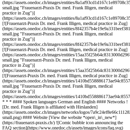
(https://assets.onedoc.ch/images/entities/8a1af93cd1d167c1e8970
small.jpg "Frauenarzt-Praxis Dr. med. Frank Illigen, medical
practice in Zug")]
(https://assets.onedoc.ch/images/entities/8a1af93cd1d167c1e8970
[![Frauenarzt-Praxis Dr. med. Frank Illigen, medical practice in Zug]
(https://assets.onedoc.ch/images/entities/8f42357b4e19e9a331be
small.jpg "Frauenarzt-Praxis Dr. med. Frank Illigen, medical
practice in Zug")]
(https://assets.onedoc.ch/images/entities/8f42357b4e19e9a331bee
[![Frauenarzt-Praxis Dr. med. Frank Illigen, medical practice in Zug]
(https://assets.onedoc.ch/images/entities/15aa35f25b64c8313000
small.jpg "Frauenarzt-Praxis Dr. med. Frank Illigen, medical
practice in Zug")]
(https://assets.onedoc.ch/images/entities/15aa35f25b64c8313000
[![Frauenarzt-Praxis Dr. med. Frank Illigen, medical practice in Zug]
(https://assets.onedoc.ch/images/entities/1410bd558886173ae94c
small.jpg "Frauenarzt-Praxis Dr. med. Frank Illigen, medical
practice in Zug")]
(https://assets.onedoc.ch/images/entities/1410bd558886173ae94c8
* * * #### Spoken languages German and English #### Networks !
[Dr. med. Frank Illigen is affiliated with Hirslanden]
(https://assets.onedoc.ch/images/networks/logos/7a9c24ef8e66c1
small.png) #### Website [View the website *open\_in\_new*]
(https://frauenarzt-praxis.ch/) ![Comic bubble icon announcing the
FAQ section](https://www.onedoc.ch/assets/images/icons/faq.svg)