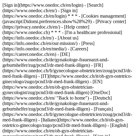
[Sign in](https://www.onedoc.ch/en/login) - [Search]
(https://www.onedoc.ch/en/) - [Sign in]
(https://www.onedoc.ch/en/login) * * * - [Cookies management]
(javascript:Didomi.preferences.show%28%29) - [Privacy center]
(https://privacy.onedoc.ch/en/) - [Help center]
(https://www.onedoc.ch) * * * - [I'm a healthcare professional]
(https://info.onedoc.ch/en/) - [About us]
(https://info.onedoc.ch/en/our-mission/) - [Press]
(https://info.onedoc.ch/en/media/) - [Careers]
(https://career.onedoc.ch/en)
- [DE]
(https://www.onedoc.ch/de/gynakologe-frauenarzt-und-
geburtshelfer/zug/pcnd3/dr-med-frank-illigen) - [FR]
(https://www.onedoc.ch/fr/gynecologue-obstetricien/zoug/pcnd3/dr-
med-frank-illigen) - [IT](https://www.onedoc.ch/it/ob-gyn-ostetrico-
ginecologo/zugo/pcnd3/dr-med-frank-illigen) - [EN]
(https://www.onedoc.ch/en/ob-gyn-obstetrician-
gynecologist/zug/pcnd3/dr-med-frank-illigen) [OneDoc]
(https://www.onedoc.ch/en/ "Back to home") - [Deutsch]
(https://www.onedoc.ch/de/gynakologe-frauenarzt-und-
geburtshelfer/zug/pcnd3/dr-med-frank-illigen) - [Français]
(https://www.onedoc.ch/fr/gynecologue-obstetricien/zoug/pcnd3/dr-
med-frank-illigen) - [Italiano](https://www.onedoc.ch/it/ob-gyn-
ostetrico-ginecologo/zugo/pcnd3/dr-med-frank-illigen) - [English]
(https://www.onedoc.ch/en/ob-gyn-obstetrician-