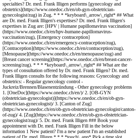
specialties? Dr. med. Frank Illigen performs [gynecology and
obstetrics](https://www.onedoc.ch/en/ob-gyn-obstetrician-
gynecologist/zug) in Zug. * * * *keyboard\_arrow\_right* ## What
are Dr. med. Frank Illigen's expertises? Dr. med. Frank Illigen's
expertises in Zug are: [HPV | Humane papillomavirus vaccination]
(https://www.onedoc.ch/en/hpv-humane-papillomavirus-
vaccination/zug), [Emergency contraception]
(https://www.onedoc.ch/en/emergency-contraception/zug),
[Contraception](https://www.onedoc.ch/en/contraception/zug),
[Menopause](https://www.onedoc.ch/en/menopause/zug) and
[Breast cancer screening](https://www.onedoc.ch/en/breast-cancer-
screening/zug). * * * *keyboard\_arrow\_right* ## What are the
types of consultation offered by Dr. med. Frank Illigen? Dr. med.
Frank Illigen consults for the following reasons: Gynecology and
obstetrics: - Regular gynecology control -
Juckreiz/Brennen/Blasenentzündung - Other gynecology problems
1. [OneDoc](https://www.onedoc.ch/en/)/ 2. [OB-GYN (obstetrician-gynecologist)](https://www.onedoc.ch/en/ob-gyn-obstetrician-gynecologist)/ 3. [Canton of Zug](https://www.onedoc.ch/en/ob-gyn-obstetrician-gynecologist/canton-of-zug)/ 4. [Zug](https://www.onedoc.ch/en/ob-gyn-obstetrician-gynecologist/zug)/ 5. Dr. med. Frank Illigen ### Book your appointment with Dr. med. Frank Illigen Fill in the below information 1 New patient? I'm a new patient I'm an established patient of Dr. med. Illigen * * * *touch\_app* Pick a time slot *chevron\_left* Wed 05 Aug *chevron\_right* View more appointments Time slot Book appointment ### Download the OneDoc app Book an appointment online with a doctor, dentist, or therapist near you in Switzerland. The OneDoc app lets you manage all your medical appointments from your smartphone, anytime and anywhere. ![QR code that redirects users to the Apple Store or Google Play Store to download the OneDoc patient mobile app](https://www.onedoc.ch/assets/images/download-app-qr.jpeg) Scan the QR code to download the app [![Download our app on the App Store!](https://www.onedoc.ch/assets/images/app-store-badge-en.svg)](https://apps.apple.com/ch/app/onedoc/id1592376413?l=fr)[![Download our app on the Google Play Store!](https://www.onedoc.ch/assets/images/google-play-badge-en.png)](https://play.google.com/store/apps/details?id=ch.onedoc.patient&hl=fr-CH) *keyboard\_arrow\_right* ## Related specialties [OB-GYN (obstetrician-gynecologist) in Zürich](https://www.onedoc.ch/en/ob-gyn-obstetrician-gynecologist/zurich)[OB-GYN (obstetrician-gynecologist) in Aarau](https://www.onedoc.ch/en/ob-gyn-obstetrician-gynecologist/aarau)[OB-GYN (obstetrician-gynecologist) in Lucerne](https://www.onedoc.ch/en/ob-gyn-obstetrician-gynecologist/lucerne)[OB-GYN (obstetrician-gynecologist) in Winterthur](https://www.onedoc.ch/en/ob-gyn-obstetrician-gynecologist/winterthur)[OB-GYN (obstetrician-gynecologist) in Baden](https://www.onedoc.ch/en/ob-gyn-obstetrician-gynecologist/baden)[OB-GYN (obstetrician-gynecologist) in Rapperswil-Jona](https://www.onedoc.ch/en/ob-gyn-obstetrician-gynecologist/rapperswil-jona)[OB-GYN (obstetrician-gynecologist) in Sursee](https://www.onedoc.ch/en/ob-gyn-obstetrician-gynecologist/sursee)[OB-GYN (obstetrician-gynecologist) in Cham](https://www.onedoc.ch/en/ob-gyn-obstetrician-gynecologist/cham)[OB-GYN (obstetrician-gynecologist) in Affoltern am Albis](https://www.onedoc.ch/en/ob-gyn-obstetrician-gynecologist/affoltern-am-albis)[OB-GYN (obstetrician-gynecologist) in Opfikon](https://www.onedoc.ch/en/ob-gyn-obstetrician-gynecologist/opfikon)[OB-GYN (obstetrician-gynecologist) in Wetzikon](https://www.onedoc.ch/en/ob-gyn-obstetrician-gynecologist/wetzikon)[OB-GYN (obstetrician-gynecologist) in Bülach](https://www.onedoc.ch/en/ob-gyn-obstetrician-gynecologist/bulach)[OB-GYN (obstetrician-gynecologist) in Uster](https://www.onedoc.ch/en/ob-gyn-obstetrician-gynecologist/uster)[OB-GYN (obstetrician-gynecologist) in Sempach Station](https://www.onedoc.ch/en/ob-gyn-obstetrician-gynecologist/sempach-station)[OB-GYN (obstetrician-gynecologist) in Zug](https://www.onedoc.ch/en/ob-gyn-obstetrician-gynecologist/zug)[OB-GYN (obstetrician-gynecologist) in Dietikon](https://www.onedoc.ch/en/ob-gyn-obstetrician-gynecologist/dietikon)[OB-GYN (obstetrician-gynecologist) in Kriens](https://www.onedoc.ch/en/ob-gyn-obstetrician-gynecologist/kriens)[OB-GYN (obstetrician-gynecologist) in Zollikon](https://www.onedoc.ch/en/ob-gyn-obstetrician-gynecologist/zollikon)[OB-GYN (obstetrician-gynecologist) in Schönenwerd](https://www.onedoc.ch/en/ob-gyn-obstetrician-gynecologist/schonenwerd)[OB-GYN (obstetrician-gynecologist) in Thalwil](https://www.onedoc.ch/en/ob-gyn-obstetrician-gynecologist/thalwil)[OB-GYN (obstetrician-gynecologist) in Adliswil](https://www.onedoc.ch/en/ob-gyn-obstetrician-gynecologist/adliswil) *keyboard\_arrow\_right* ## Related expertises [HPV | Humane papillomavirus vaccination in Zürich](https://www.onedoc.ch/en/hpv-humane-papillomavirus-vaccination/zurich)[HPV | Humane papillomavirus vaccination in Lucerne](https://www.onedoc.ch/en/hpv-humane-papillomavirus-vaccination/lucerne)[HPV | Humane papillomavirus vaccination in Zug](https://www.onedoc.ch/en/hpv-humane-papillomavirus-vaccination/zug)[HPV | Humane papillomavirus vaccination in Rapperswil-Jona](https://www.onedoc.ch/en/hpv-humane-papillomavirus-vaccination/rapperswil-jona)[HPV | Humane papillomavirus vaccination in Aarau](https://www.onedoc.ch/en/hpv-humane-papillomavirus-vaccination/aarau)[HPV | Humane papillomavirus vaccination in Cham](https://www.onedoc.ch/en/hpv-humane-papillomavirus-vaccination/cham)[HPV | Humane papillomavirus vaccination in Baden](https://www.onedoc.ch/en/hpv-humane-papillomavirus-vaccination/baden)[HPV | Humane papillomavirus vaccination in Winterthur](https://www.onedoc.ch/en/hpv-humane-papillomavirus-vaccination/winterthur)[HPV | Humane papillomavirus vaccination in Kriens](https://www.onedoc.ch/en/hpv-humane-papillomavirus-vaccination/kriens)[HPV | Humane papillomavirus vaccination in Dietikon](https://www.onedoc.ch/en/hpv-humane-papillomavirus-vaccination/dietikon)[HPV | Humane papillomavirus vaccination in Sempach Station](https://www.onedoc.ch/en/hpv-humane-papillomavirus-vaccination/sempach-station)[HPV | Humane papillomavirus vaccination in Adliswil](https://www.onedoc.ch/en/hpv-humane-papillomavirus-vaccination/adliswil)[HPV | Humane papillomavirus vaccination in Dielsdorf](https://www.onedoc.ch/en/hpv-humane-papillomavirus-vaccination/dielsdorf)[HPV | Humane papillomavirus vaccination in Horgen](https://www.onedoc.ch/en/hpv-humane-papillomavirus-vaccination/horgen)[HPV | Humane papillomavirus vaccination in Meilen](https://www.onedoc.ch/en/hpv-humane-papillomavirus-vaccination/meilen)[HPV | Humane papillomavirus vaccination in Mettmenstetten](https://www.onedoc.ch/en/hpv-humane-papillomavirus-vaccination/mettmenstetten)[HPV | Humane papillomavirus vaccination in Opfikon](https://www.onedoc.ch/en/hpv-humane-papillomavirus-vaccination/opfikon)[HPV | Humane papillomavirus vaccination in Stäfa](https://www.onedoc.ch/en/hpv-humane-papillomavirus-vaccination/stafa)[HPV | Humane papillomavirus vaccination in Uerikon](https://www.onedoc.ch/en/hpv-humane-papillomavirus-vaccination/uerikon)[HPV | Humane papillomavirus vaccination in Uster](https://www.onedoc.ch/en/hpv-humane-papillomavirus-vaccination/uster)[HPV | Humane papillomavirus vaccination in Kleindöttingen](https://www.onedoc.ch/en/hpv-humane-papillomavirus-vaccination/kleindottingen) *keyboard\_arrow\_right* ## Popular searches [Specialist in general internal medicine in Zürich](https://www.onedoc.ch/en/specialist-in-general-internal-medicine/zurich)[OB-GYN (obstetrician-gynecologist) in Zürich](https://www.onedoc.ch/en/ob-gyn-obstetrician-gynecologist/zurich)[Ophthalmologist in Zürich](https://www.onedoc.ch/en/ophthalmologist/zurich)[Classic massage therapist in Zürich](https://www.onedoc.ch/en/classic-massage-therapist/zurich)[Physiotherapist in Zürich](https://www.onedoc.ch/en/physiotherapist/zurich)[General practitioner (GP) in Zürich](https://www.onedoc.ch/en/general-practitioner-gp/zurich)[Dermatologist in Zürich](https://www.onedoc.ch/en/dermatologist/zurich)[Aesthetic medicine specialist in Zürich](https://www.onedoc.ch/en/aesthetic-medicine-specialist/zurich)[Vaccination center in Zürich](https://www.onedoc.ch/en/vaccination-center/zurich)[Reflexology therapist in Zürich](https://www.onedoc.ch/en/reflexology-therapist/zurich)[Medical massage therapist in Zürich](https://www.onedoc.ch/en/medical-massage-therapist/zurich)[Physiotherapist in Winterthur](https://www.onedoc.ch/en/physiotherapist/winterthur)[Osteopath in Zürich](https://www.onedoc.ch/en/osteopath/zurich)[Gastroenterologist in Zürich](https://www.onedoc.ch/en/gastroenterologist/zurich)[General practitioner (GP) in Winterthur](https://www.onedoc.ch/en/general-practitioner-gp/winterthur)[Neurologist (incl. headache specialists) in Zürich](https://www.onedoc.ch/en/neurologist-incl-headache-specialists/zurich)[Dentist in Zürich](https://www.onedoc.ch/en/dentist/zurich)[MCO/TEN naturopath in Zürich](https://www.onedoc.ch/en/mco-ten-naturopath/zurich)[Pharmacy health services in Zürich](https://www.onedoc.ch/en/pharmacy-health-services/zurich)[Cardiologist in Zürich](https://www.onedoc.ch/en/cardiologist/zurich)[OB-GYN (obstetrician-gynecologist) in Aarau](https://www.onedoc.ch/en/ob-gyn-obstetrician-gynecologist/aarau) *keyboard\_arrow\_right* ## Find practitioners [Practitioners directory](https://www.onedoc.ch/en/directory) [A](https://www.onedoc.ch/en/directory/A) [B](https://www.onedoc.ch/en/directory/B) [C](https://www.onedoc.ch/en/directory/C) [D](https://www.onedoc.ch/en/directory/D) [E](https://www.onedoc.ch/en/directory/E) [F](https://www.onedoc.ch/en/directory/F) [G](https://www.onedoc.ch/en/directory/G) [H](https://www.onedoc.ch/en/directory/H) [I](https://www.onedoc.ch/en/directory/I) [J](https://www.onedoc.ch/en/directory/J) [K](https://www.onedoc.ch/en/directory/K) [L](https://www.onedoc.ch/en/directory/L) [M](https://www.onedoc.ch/en/directory/M) [N](https://www.onedoc.ch/en/directory/N) [O](https://www.onedoc.ch/en/directory/O) [P](https://www.onedoc.ch/en/directory/P) [Q](https://www.onedoc.ch/en/directory/Q) [R](https://www.onedoc.ch/en/directory/R) [S](https://www.onedoc.ch/en/directory/S) [T](https://www.onedoc.ch/en/directory/T) [U](https://www.onedoc.ch/en/directory/U) [V](https://www.onedoc.ch/en/directory/V) [W](https://www.onedoc.ch/en/directory/W) [X](https://www.onedoc.ch/en/directory/X) [Y](https://www.onedoc.ch/en/directory/Y) [Z](https://www.onedoc.ch/en/directory/Z) ## OneDoc [I'm a healthcare professional](https://info.onedoc.ch/en/) [About us](https://info.onedoc.ch/en/our-mission/) [Press](https://info.onedoc.ch/en/media/) [Careers](https://career.onedoc.ch/en) [Privacy center](https:/