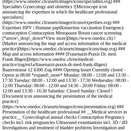
(https://www.onedoc.ch/assets/images/icons/specialties.svg) ###
Specialties Gynecology and obstetrics ![Microscope icon
announcing the expertises in which the healthcare professional
specializes]
(https://www.onedoc.ch/assets/images/icons/expertises.svg) ###
Expertises HPV | Humane papillomavirus vaccination Emergency
contraception Contraception Menopause Breast cancer screening
[*arrow\_drop\_down*View more](https://www.onedoc.ch) !
[Marker announcing the map and access information of the medical
practice](https://www.onedoc.ch/assets/images/icons/map.svg) ###
Map and access information #### [Frauenarzt-Praxis Dr. med.
Frank Illigen](https://www.onedoc.ch/en/medical-
practice/zug/en1a/frauenarzt-praxis-dr-med-frank-illigen)
Baarerstrasse 12 6300 Zug #### Opening hours Currently closed -
Opens at 08:00 *expand\_more* Monday: 08:00 - 12:00 and 13:30 -
17:30 Tuesday: 08:00 - 12:00 and 13:30 - 17:30 Wednesday: 08:00 -
12:00 Thursday: 08:00 - 12:00 and 14:30 - 20:00 Friday: 08:00 -
12:00 and 13:30 - 16:30 Saturday: Closed Sunday: Closed !
[Document icon announcing the presentation of the medical
practice]
(https://www.onedoc.ch/assets/images/icons/presentation.svg) ###
Presentation of the healthcare professional ## __Medical services in
practice__ Gynecological annual checks Contraception Pregnancy
checks incl. risk pregnancies Ultrasound examinations incl. 3D / 4D
Investigations and treatment of bladder problems Investigation and