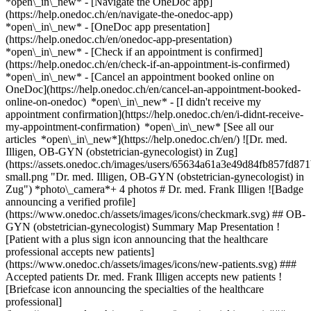
*open\_in\_new* - [Navigate the OneDoc app]
(https://help.onedoc.ch/en/navigate-the-onedoc-app)
*open\_in\_new* - [OneDoc app presentation]
(https://help.onedoc.ch/en/onedoc-app-presentation)
*open\_in\_new*
- [Check if an appointment is confirmed]
(https://help.onedoc.ch/en/check-if-an-appointment-is-confirmed)
*open\_in\_new* - [Cancel an appointment booked online on
OneDoc](https://help.onedoc.ch/en/cancel-an-appointment-booked-
online-on-onedoc) *open\_in\_new* - [I didn't receive my
appointment confirmation](https://help.onedoc.ch/en/i-didnt-receive-
my-appointment-confirmation) *open\_in\_new* [See all our
articles *open\_in\_new*](https://help.onedoc.ch/en/) ![Dr. med.
Illigen, OB-GYN (obstetrician-gynecologist) in Zug]
(https://assets.onedoc.ch/images/users/65634a61a3e49d84fb857fd
small.png "Dr. med. Illigen, OB-GYN (obstetrician-gynecologist) in
Zug") *photo\_camera*+ 4 photos # Dr. med. Frank Illigen ![Badge
announcing a verified profile]
(https://www.onedoc.ch/assets/images/icons/checkmark.svg) ## OB-
GYN (obstetrician-gynecologist) Summary Map Presentation !
[Patient with a plus sign icon announcing that the healthcare
professional accepts new patients]
(https://www.onedoc.ch/assets/images/icons/new-patients.svg) ###
Accepted patients Dr. med. Frank Illigen accepts new patients !
[Briefcase icon announcing the specialties of the healthcare
professional]