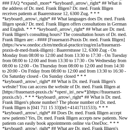
### FAQ *expand\_more* *keyboard\_arrow\_right* ## What is
the address of Dr. med. Frank Illigen? Dr. med. Frank Illigen
receives patients at Baarerstrasse 12, 6300 Zug. * * *
*keyboard\_arrow\_right* ## What languages does Dr. med. Frank
Illigen speak? Dr. med. Frank Illigen offers consultations in German
and English. * * * *keyboard\_arrow\_right* ## What are Dr. med.
Frank Illigen's consulting hours? The consultation hours of Dr. med.
Frank Illigen are: - #### [Frauenarzt-Praxis Dr. med. Frank Illigen]
(https://www.onedoc.ch/en/medical-practice/zug/en1a/frauenarzt-
praxis-dr-med-frank-illigen) : Baarerstrasse 12, 6300 Zug - On
Monday from 08:00 to 12:00 and from 13:30 to 17:30 - On Tuesday
from 08:00 to 12:00 and from 13:30 to 17:30 - On Wednesday from
08:00 to 12:00 - On Thursday from 08:00 to 12:00 and from 14:30
to 20:00 - On Friday from 08:00 to 12:00 and from 13:30 to 16:30 -
On Saturday closed - On Sunday closed * * *
*keyboard\_arrow\_right* ## What is Dr. med. Frank Illigen's
website? You can access the website of Dr. med. Frank Illigen at
[https://frauenarzt-praxis.ch/ *open\_in\_new*](https://frauenarzt-
praxis.ch/) . * * * *keyboard\_arrow\_right* ## What is Dr. med.
Frank Illigen's phone number? The phone number of Dr. med.
Frank Illigen is [041 711 15 33](tel:+41417111533). * * *
*keyboard\_arrow\_right* ## Does Dr. med. Frank Illigen accept
new patients? Yes, Dr. med. Frank Illigen accepts new patients. New
patients can easily book appointments online via OneDoc. * * *
*keyboard\_arrow\_right* ## What are Dr. med. Frank Illigen's