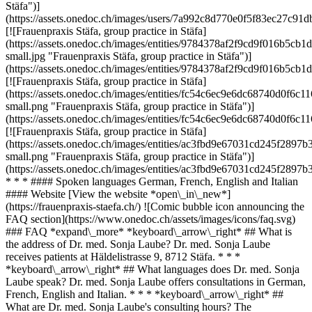
Stäfa")]
(https://assets.onedoc.ch/images/users/7a992c8d770e0f5f83ec27c
[![Frauenpraxis Stäfa, group practice in Stäfa]
(https://assets.onedoc.ch/images/entities/9784378af2f9cd9f016b5
small.jpg "Frauenpraxis Stäfa, group practice in Stäfa")]
(https://assets.onedoc.ch/images/entities/9784378af2f9cd9f016b5
[![Frauenpraxis Stäfa, group practice in Stäfa]
(https://assets.onedoc.ch/images/entities/fc54c6ec9e6dc68740d0f
small.png "Frauenpraxis Stäfa, group practice in Stäfa")]
(https://assets.onedoc.ch/images/entities/fc54c6ec9e6dc68740d0f
[![Frauenpraxis Stäfa, group practice in Stäfa]
(https://assets.onedoc.ch/images/entities/ac3fbd9e67031cd245f28
small.png "Frauenpraxis Stäfa, group practice in Stäfa")]
(https://assets.onedoc.ch/images/entities/ac3fbd9e67031cd245f28
* * * #### Spoken languages German, French, English and Italian
#### Website [View the website *open\_in\_new*]
(https://frauenpraxis-staefa.ch/) ![Comic bubble icon announcing the
FAQ section](https://www.onedoc.ch/assets/images/icons/faq.svg)
### FAQ *expand\_more* *keyboard\_arrow\_right* ## What is
the address of Dr. med. Sonja Laube? Dr. med. Sonja Laube
receives patients at Häldelistrasse 9, 8712 Stäfa. * * *
*keyboard\_arrow\_right* ## What languages does Dr. med. Sonja
Laube speak? Dr. med. Sonja Laube offers consultations in German,
French, English and Italian. * * * *keyboard\_arrow\_right* ##
What are Dr. med. Sonja Laube's consulting hours? The