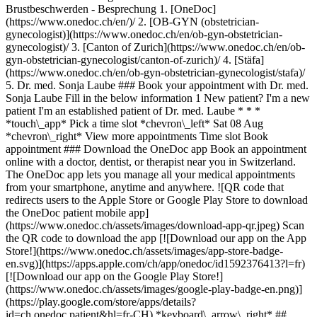
Brustbeschwerden - Besprechung
1. [OneDoc](https://www.onedoc.ch/en/)/ 2. [OB-GYN (obstetrician-gynecologist)](https://www.onedoc.ch/en/ob-gyn-obstetrician-gynecologist)/ 3. [Canton of Zurich](https://www.onedoc.ch/en/ob-gyn-obstetrician-gynecologist/canton-of-zurich)/ 4. [Stäfa](https://www.onedoc.ch/en/ob-gyn-obstetrician-gynecologist/stafa)/ 5. Dr. med. Sonja Laube ### Book your appointment with Dr. med. Sonja Laube Fill in the below information 1 New patient? I'm a new patient I'm an established patient of Dr. med. Laube * * * *touch\_app* Pick a time slot *chevron\_left* Sat 08 Aug *chevron\_right* View more appointments Time slot Book appointment ### Download the OneDoc app Book an appointment online with a doctor, dentist, or therapist near you in Switzerland. The OneDoc app lets you manage all your medical appointments from your smartphone, anytime and anywhere. ![QR code that redirects users to the Apple Store or Google Play Store to download the OneDoc patient mobile app](https://www.onedoc.ch/assets/images/download-app-qr.jpeg) Scan the QR code to download the app [![Download our app on the App Store!](https://www.onedoc.ch/assets/images/app-store-badge-en.svg)](https://apps.apple.com/ch/app/onedoc/id1592376413?l=fr)[![Download our app on the Google Play Store!](https://www.onedoc.ch/assets/images/google-play-badge-en.png)](https://play.google.com/store/apps/details?id=ch.onedoc.patient&hl=fr-CH) *keyboard\_arrow\_right* ## Related specialties [OB-GYN (obstetrician-gynecologist) in Zürich](https://www.onedoc.ch/en/ob-gyn-obstetrician-gynecologist/zurich)[OB-GYN (obstetrician-gynecologist) in Lucerne](https://www.onedoc.ch/en/ob-gyn-obstetrician-gynecologist/lucerne)[OB-GYN (obstetrician-gynecologist) in Winterthur](https://www.onedoc.ch/en/ob-gyn-obstetrician-gynecologist/winterthur)[OB-GYN (obstetrician-gynecologist) in Horgen](https://www.onedoc.ch/en/ob-gyn-obstetrician-gynecologist/horgen)[OB-GYN (obstetrician-gynecologist) in Baden](https://www.onedoc.ch/en/ob-gyn-obstetrician-gynecologist/baden)[OB-GYN (obstetrician-gynecologist) in Rapperswil-Jona](https://www.onedoc.ch/en/ob-gyn-obstetrician-gynecologist/rapperswil-jona)[OB-GYN (obstetrician-gynecologist) in Sursee](https://www.onedoc.ch/en/ob-gyn-obstetrician-gynecologist/sursee)[OB-GYN (obstetrician-gynecologist) in Opfikon](https://www.onedoc.ch/en/ob-gyn-obstetrician-gynecologist/opfikon)[OB-GYN (obstetrician-gynecologist) in Affoltern am Albis](https://www.onedoc.ch/en/ob-gyn-obstetrician-gynecologist/affoltern-am-albis)[OB-GYN (obstetrician-gynecologist) in Cham](https://www.onedoc.ch/en/ob-gyn-obstetrician-gynecologist/cham)[OB-GYN (obstetrician-gynecologist) in Frauenfeld](https://www.onedoc.ch/en/ob-gyn-obstetrician-gynecologist/frauenfeld)[OB-GYN (obstetrician-gynecologist) in Bülach](https://www.onedoc.ch/en/ob-gyn-obstetrician-gynecologist/bulach)[OB-GYN (obstetrician-gynecologist) in Wetzikon](https://www.onedoc.ch/en/ob-gyn-obstetrician-gynecologist/wetzikon)[OB-GYN (obstetrician-gynecologist) in Sempach Station](https://www.onedoc.ch/en/ob-gyn-obstetrician-gynecologist/sempach-station)[OB-GYN (obstetrician-gynecologist) in Uster](https://www.onedoc.ch/en/ob-gyn-obstetrician-gynecologist/uster)[OB-GYN (obstetrician-gynecologist) in Zug](https://www.onedoc.ch/en/ob-gyn-obstetrician-gynecologist/zug)[OB-GYN (obstetrician-gynecologist) in Kriens](https://www.onedoc.ch/en/ob-gyn-obstetrician-gynecologist/kriens)[OB-GYN (obstetrician-gynecologist) in Dietikon](https://www.onedoc.ch/en/ob-gyn-obstetrician-gynecologist/dietikon)[OB-GYN (obstetrician-gynecologist) in Feuerthalen](https://www.onedoc.ch/en/ob-gyn-obstetrician-gynecologist/feuerthalen)[OB-GYN (obstetrician-gynecologist) in Zollikon](https://www.onedoc.ch/en/ob-gyn-obstetrician-gynecologist/zollikon)[OB-GYN (obstetrician-gynecologist) in Thalwil](https://www.onedoc.ch/en/ob-gyn-obstetrician-gynecologist/thalwil) *keyboard\_arrow\_right* ## Popular searches [OB-GYN (obstetrician-gynecologist) in Zürich](https://www.onedoc.ch/en/ob-gyn-obstetrician-gynecologist/zurich)[Specialist in general internal medicine in Zürich](https://www.onedoc.ch/en/specialist-in-general-internal-medicine/zurich)[Ophthalmologist in Zürich](https://www.onedoc.ch/en/ophthalmologist/zurich)[Classic massage therapist in Zürich](https://www.onedoc.ch/en/classic-massage-therapist/zurich)[Physiotherapist in Zürich](https://www.onedoc.ch/en/physiotherapist/zurich)[General practitioner (GP) in Zürich](https://www.onedoc.ch/en/general-practitioner-gp/zurich)[Vaccination center in Zürich](https://www.onedoc.ch/en/vaccination-center/zurich)[Dermatologist in Zürich](https://www.onedoc.ch/en/dermatologist/zurich)[Aesthetic medicine specialist in Zürich](https://www.onedoc.ch/en/aesthetic-medicine-specialist/zurich)[Physiotherapist in Winterthur](https://www.onedoc.ch/en/physiotherapist/winterthur)[Reflexology therapist in Zürich](https://www.onedoc.ch/en/reflexology-therapist/zurich)[Medical massage therapist in Zürich](https://www.onedoc.ch/en/medical-massage-therapist/zurich)[Osteopath in Zürich](https://www.onedoc.ch/en/osteopath/zurich)[General practitioner (GP) in Winterthur](https://www.onedoc.ch/en/general-practitioner-gp/winterthur)[Gastroenterologist in Zürich](https://www.onedoc.ch/en/gastroenterologist/zurich)[Neurologist (incl. headache specialists) in Zürich](https://www.onedoc.ch/en/neurologist-incl-headache-specialists/zurich)[MCO/TEN naturopath in Zürich](https://www.onedoc.ch/en/mco-ten-naturopath/zurich)[Dentist in Zürich](https://www.onedoc.ch/en/dentist/zurich)[Pharmacy health services in Zürich](https://www.onedoc.ch/en/pharmacy-health-services/zurich)[Cardiologist in Zürich](https://www.onedoc.ch/en/cardiologist/zurich)[Medical laboratory in Zürich](https://www.onedoc.ch/en/medical-laboratory/zurich) *keyboard\_arrow\_right* ## Find practitioners [Practitioners directory](https://www.onedoc.ch/en/directory) [A](https://www.onedoc.ch/en/directory/A) [B](https://www.onedoc.ch/en/directory/B) [C](https://www.onedoc.ch/en/directory/C) [D](https://www.onedoc.ch/en/directory/D) [E](https://www.onedoc.ch/en/directory/E) [F](https://www.onedoc.ch/en/directory/F) [G](https://www.onedoc.ch/en/directory/G) [H](https://www.onedoc.ch/en/directory/H) [I](https://www.onedoc.ch/en/directory/I) [J](https://www.onedoc.ch/en/directory/J) [K](https://www.onedoc.ch/en/directory/K) [L](https://www.onedoc.ch/en/directory/L) [M](https://www.onedoc.ch/en/directory/M) [N](https://www.onedoc.ch/en/directory/N) [O](https://www.onedoc.ch/en/directory/O) [P](https://www.onedoc.ch/en/directory/P) [Q](https://www.onedoc.ch/en/directory/Q) [R](https://www.onedoc.ch/en/directory/R) [S](https://www.onedoc.ch/en/directory/S) [T](https://www.onedoc.ch/en/directory/T) [U](https://www.onedoc.ch/en/directory/U) [V](https://www.onedoc.ch/en/directory/V) [W](https://www.onedoc.ch/en/directory/W) [X](https://www.onedoc.ch/en/directory/X) [Y](https://www.onedoc.ch/en/directory/Y) [Z](https://www.onedoc.ch/en/directory/Z) ## OneDoc [I'm a healthcare professional](https://info.onedoc.ch/en/) [About us](https://info.onedoc.ch/en/our-mission/) [Press](https://info.onedoc.ch/en/media/) [Careers](https://career.onedoc.ch/en) [Privacy center](https://privacy.onedoc.ch/en/) [Cookies management](javascript:Didomi.preferences.show%28%29) [Help center](https://help.onedoc.ch/en/) ## Languages [Deutsch](https://www.onedoc.ch/de/gynakologin-frauenarztin-und-geburtshelferin/stafa/pblks/dr-med-sonja-laube) [Français](https://www.onedoc.ch/fr/gynecologue-obstetricienne/stafa/pblks/dr-med-sonja-laube) [Italiano](https://www.onedoc.ch/it/ob-gyn-ostetrico-ginecologo/stafa/pblks/dr-med-sonja-laube) [English](https://www.onedoc.ch/en/ob-gyn-obstetrician-gynecologist/stafa/pblks/dr-med-sonja-laube) ## Related specialties [OB-GYN (obstetrician-gynecologist) in Zürich](https://www.onedoc.ch/en/ob-gyn-obstetrician-gynecologist/zurich) [OB-GYN (obstetrician-gynecologist) in Lucerne](https://www.onedoc.ch/en/ob-gyn-obstetrician-gynecologist/lucerne) [OB-GYN (obstetrician-gynecologist) in Winterthur](https://www.onedoc.ch/en/ob-gyn-obstetrician-gynecologist/winterthur) [OB-GYN (obstetrician-gynecologist) in Horgen](https://www.onedoc.ch/en/ob-gyn-obstetrician-gynecologist/horgen) [OB-GYN (obstetrician-gynecologist) in Baden](https://www.onedoc.ch/en/ob-gyn-obstetrician-gynecologist/baden) [OB-GYN (obstetrician-gynecologist) in Rapperswil-Jona](https://www.onedoc.ch/en/ob-gyn-obstetrician-gynecologist/rapperswil-jona) [OB-GYN (obstetrician-gynecologist) in Sursee](https://www.onedoc.ch/en/ob-gyn-obstetrician-gynecologist/sursee) [OB-GYN (obstetrician-gynecologist) in Opfikon](https://www.onedoc.ch/en/ob-gyn-obstetrician-gynecologist/opfikon) [OB-GYN (obstetrician-gynecologist) in Affoltern am Albis](https://www.onedoc.ch/en/ob-gyn-obstetrician-gynecologist/affoltern-am-albis) [OB-GYN (obstetrician-gynecologist) in Cham](https://www.onedoc.ch/en/ob-gyn-obstetrician-gynecologist/cham) [OB-GYN (obstetrician-gynecologist) in Frauenfeld](https://www.onedoc.ch/en/ob-gyn-obstetrician-gynecologist/frauenfeld) [OB-GYN (obstetrician-gynecologist) in Bülach](https://www.onedoc.ch/en/ob-gyn-obstetrician-gynecologist/bulach) [OB-GYN (obstetrician-gynecologist) in Wetzikon](https://www.onedoc.ch/en/ob-gyn-obstetrician-gynecologist/wetzikon) [OB-GYN (obstetrician-gynecologist) in Sempach Station](https://www.onedoc.ch/en/ob-gyn-obstetrician-gynecologist/sempach-station) [OB-GYN (obstetrician-gynecologist) in Uster](https://www.onedoc.ch/en/ob-gyn-obstetrician-gynecologist/uster) [OB-GYN (obstetrician-gynecologist) in Zug](https://www.onedoc.ch/en/ob-gyn-obstetrician-gynecologist/zug) [OB-GYN (obstetrician-gynecologist) in Kriens](https://www.onedoc.ch/en/ob-gyn-obstetrician-gynecologist/kriens) [OB-GYN (obstetrician-gynecologist) in Dietikon](https://www.onedoc.ch/en/ob-gyn-obstetrician-gynecologist/dietikon) [OB-GY