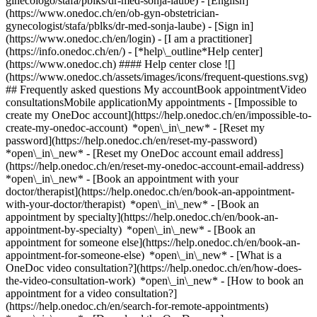
ginecologo/stafa/pblks/dr-med-sonja-laube) - [English]
(https://www.onedoc.ch/en/ob-gyn-obstetrician-
gynecologist/stafa/pblks/dr-med-sonja-laube)
- [Sign in]
(https://www.onedoc.ch/en/login) - [I am a practitioner]
(https://info.onedoc.ch/en/)
- [*help\_outline*Help center]
(https://www.onedoc.ch) #### Help center close ![]
(https://www.onedoc.ch/assets/images/icons/frequent-questions.svg)
## Frequently asked questions My accountBook appointmentVideo
consultationsMobile applicationMy appointments - [Impossible to
create my OneDoc account](https://help.onedoc.ch/en/impossible-to-
create-my-onedoc-account) *open\_in\_new* - [Reset my
password](https://help.onedoc.ch/en/reset-my-password)
*open\_in\_new* - [Reset my OneDoc account email address]
(https://help.onedoc.ch/en/reset-my-onedoc-account-email-address)
*open\_in\_new*
- [Book an appointment with your
doctor/therapist](https://help.onedoc.ch/en/book-an-appointment-
with-your-doctor/therapist) *open\_in\_new* - [Book an
appointment by specialty](https://help.onedoc.ch/en/book-an-
appointment-by-specialty) *open\_in\_new* - [Book an
appointment for someone else](https://help.onedoc.ch/en/book-an-
appointment-for-someone-else) *open\_in\_new*
- [What is a
OneDoc video consultation?](https://help.onedoc.ch/en/how-does-
the-video-consultation-work) *open\_in\_new* - [How to book an
appointment for a video consultation?]
(https://help.onedoc.ch/en/search-for-remote-appointments)