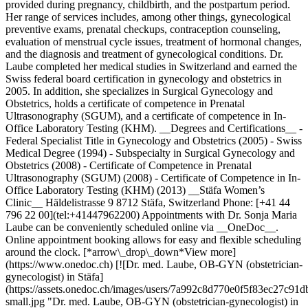
provided during pregnancy, childbirth, and the postpartum period.
Her range of services includes, among other things, gynecological
preventive exams, prenatal checkups, contraception counseling,
evaluation of menstrual cycle issues, treatment of hormonal changes,
and the diagnosis and treatment of gynecological conditions. Dr.
Laube completed her medical studies in Switzerland and earned the
Swiss federal board certification in gynecology and obstetrics in
2005. In addition, she specializes in Surgical Gynecology and
Obstetrics, holds a certificate of competence in Prenatal
Ultrasonography (SGUM), and a certificate of competence in In-
Office Laboratory Testing (KHM). __Degrees and Certifications__ -
Federal Specialist Title in Gynecology and Obstetrics (2005) - Swiss
Medical Degree (1994) - Subspecialty in Surgical Gynecology and
Obstetrics (2008) - Certificate of Competence in Prenatal
Ultrasonography (SGUM) (2008) - Certificate of Competence in In-
Office Laboratory Testing (KHM) (2013) __Stäfa Women’s
Clinic__ Häldelistrasse 9 8712 Stäfa, Switzerland Phone: [+41 44
796 22 00](tel:+41447962200) Appointments with Dr. Sonja Maria
Laube can be conveniently scheduled online via __OneDoc__.
Online appointment booking allows for easy and flexible scheduling
around the clock. [*arrow\_drop\_down*View more]
(https://www.onedoc.ch) [![Dr. med. Laube, OB-GYN (obstetrician-
gynecologist) in Stäfa]
(https://assets.onedoc.ch/images/users/7a992c8d770e0f5f83ec27
small.jpg "Dr. med. Laube, OB-GYN (obstetrician-gynecologist) in