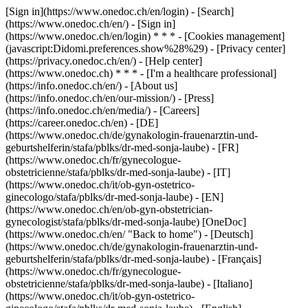
[Sign in](https://www.onedoc.ch/en/login) - [Search]
(https://www.onedoc.ch/en/) - [Sign in]
(https://www.onedoc.ch/en/login) * * * - [Cookies management]
(javascript:Didomi.preferences.show%28%29) - [Privacy center]
(https://privacy.onedoc.ch/en/) - [Help center]
(https://www.onedoc.ch) * * * - [I'm a healthcare professional]
(https://info.onedoc.ch/en/) - [About us]
(https://info.onedoc.ch/en/our-mission/) - [Press]
(https://info.onedoc.ch/en/media/) - [Careers]
(https://career.onedoc.ch/en)
- [DE]
(https://www.onedoc.ch/de/gynakologin-frauenarztin-und-
geburtshelferin/stafa/pblks/dr-med-sonja-laube) - [FR]
(https://www.onedoc.ch/fr/gynecologue-
obstetricienne/stafa/pblks/dr-med-sonja-laube) - [IT]
(https://www.onedoc.ch/it/ob-gyn-ostetrico-
ginecologo/stafa/pblks/dr-med-sonja-laube) - [EN]
(https://www.onedoc.ch/en/ob-gyn-obstetrician-
gynecologist/stafa/pblks/dr-med-sonja-laube) [OneDoc]
(https://www.onedoc.ch/en/ "Back to home") - [Deutsch]
(https://www.onedoc.ch/de/gynakologin-frauenarztin-und-
geburtshelferin/stafa/pblks/dr-med-sonja-laube) - [Français]
(https://www.onedoc.ch/fr/gynecologue-
obstetricienne/stafa/pblks/dr-med-sonja-laube) - [Italiano]
(https://www.onedoc.ch/it/ob-gyn-ostetrico-