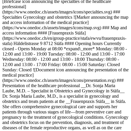
[Briefcase icon announcing the specialties of the healthcare
professional]
(https://www.onedoc.ch/assets/images/icons/specialties.svg) ###
Specialties Gynecology and obstetrics ![Marker announcing the map
and access information of the medical practice]
(https://www.onedoc.ch/assets/images/icons/map.svg) ### Map and
access information #### [Frauenpraxis Stäfa]
(https://www.onedoc.ch/en/group-practice/stafa/ewvu/frauenpraxis-
stafa) Häldelistrasse 9 8712 Stäfa #### Opening hours Currently
closed - Opens Monday at 08:00 *expand\_more* Monday: 08:00 -
12:00 and 13:00 - 19:00 Tuesday: 08:00 - 12:00 and 13:00 - 17:00
Wednesday: 08:00 - 12:00 and 13:00 - 18:00 Thursday: 08:00 -
12:00 and 13:00 - 17:00 Friday: 08:00 - 15:00 Saturday: Closed
Sunday: Closed ![Document icon announcing the presentation of the
medical practice]
(https://www.onedoc.ch/assets/images/icons/presentation.svg) ###
Presentation of the healthcare professional __Dr. Sonja Maria
Laube, M.D. – Specialist in Obstetrics and Gynecology in Stäfa__
Dr. Sonja Maria Laube, M.D., is a specialist in gynecology and
obstetrics and treats patients at the __Frauenpraxis Stäfa__ in Stäfa.
She offers comprehensive gynecological care and supports her
patients through various stages of life—from preventive care and
pregnancy to the treatment of gynecological conditions. Gynecology
and obstetrics focus on the prevention, diagnosis, and treatment of
diseases of the female reproductive organs, as well as on the care