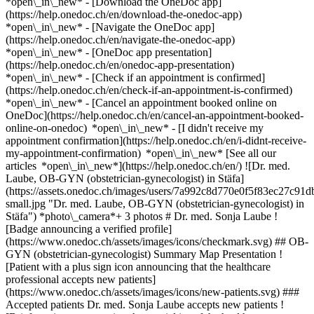
*open\_in\_new*
- [Download the OneDoc app]
(https://help.onedoc.ch/en/download-the-onedoc-app)
*open\_in\_new* - [Navigate the OneDoc app]
(https://help.onedoc.ch/en/navigate-the-onedoc-app)
*open\_in\_new* - [OneDoc app presentation]
(https://help.onedoc.ch/en/onedoc-app-presentation)
*open\_in\_new*
- [Check if an appointment is confirmed]
(https://help.onedoc.ch/en/check-if-an-appointment-is-confirmed)
*open\_in\_new* - [Cancel an appointment booked online on
OneDoc](https://help.onedoc.ch/en/cancel-an-appointment-booked-
online-on-onedoc) *open\_in\_new* - [I didn't receive my
appointment confirmation](https://help.onedoc.ch/en/i-didnt-receive-
my-appointment-confirmation) *open\_in\_new* [See all our
articles *open\_in\_new*](https://help.onedoc.ch/en/) ![Dr. med.
Laube, OB-GYN (obstetrician-gynecologist) in Stäfa]
(https://assets.onedoc.ch/images/users/7a992c8d770e0f5f83ec27
small.jpg "Dr. med. Laube, OB-GYN (obstetrician-gynecologist) in
Stäfa") *photo\_camera*+ 3 photos # Dr. med. Sonja Laube !
[Badge announcing a verified profile]
(https://www.onedoc.ch/assets/images/icons/checkmark.svg) ## OB-
GYN (obstetrician-gynecologist) Summary Map Presentation !
[Patient with a plus sign icon announcing that the healthcare
professional accepts new patients]
(https://www.onedoc.ch/assets/images/icons/new-patients.svg) ###
Accepted patients Dr. med. Sonja Laube accepts new patients !