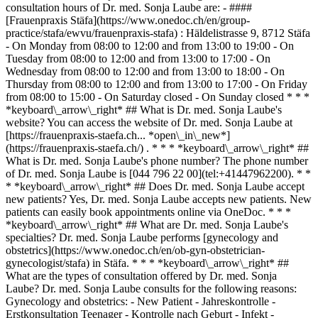
consultation hours of Dr. med. Sonja Laube are: - ####
[Frauenpraxis Stäfa](https://www.onedoc.ch/en/group-
practice/stafa/ewvu/frauenpraxis-stafa) : Häldelistrasse 9, 8712 Stäfa
- On Monday from 08:00 to 12:00 and from 13:00 to 19:00 - On
Tuesday from 08:00 to 12:00 and from 13:00 to 17:00 - On
Wednesday from 08:00 to 12:00 and from 13:00 to 18:00 - On
Thursday from 08:00 to 12:00 and from 13:00 to 17:00 - On Friday
from 08:00 to 15:00 - On Saturday closed - On Sunday closed * * *
*keyboard\_arrow\_right* ## What is Dr. med. Sonja Laube's
website? You can access the website of Dr. med. Sonja Laube at
[https://frauenpraxis-staefa.ch... *open\_in\_new*]
(https://frauenpraxis-staefa.ch/) . * * * *keyboard\_arrow\_right* ##
What is Dr. med. Sonja Laube's phone number? The phone number
of Dr. med. Sonja Laube is [044 796 22 00](tel:+41447962200). * *
* *keyboard\_arrow\_right* ## Does Dr. med. Sonja Laube accept
new patients? Yes, Dr. med. Sonja Laube accepts new patients. New
patients can easily book appointments online via OneDoc. * * *
*keyboard\_arrow\_right* ## What are Dr. med. Sonja Laube's
specialties? Dr. med. Sonja Laube performs [gynecology and
obstetrics](https://www.onedoc.ch/en/ob-gyn-obstetrician-
gynecologist/stafa) in Stäfa. * * * *keyboard\_arrow\_right* ##
What are the types of consultation offered by Dr. med. Sonja
Laube? Dr. med. Sonja Laube consults for the following reasons:
Gynecology and obstetrics: - New Patient - Jahreskontrolle -
Erstkonsultation Teenager - Kontrolle nach Geburt - Infekt -