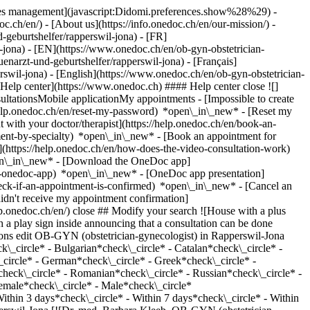
okies management](javascript:Didomi.preferences.show%28%29) -
oc.ch/en/) - [About us](https://info.onedoc.ch/en/our-mission/) -
geburtshelfer/rapperswil-jona) - [FR]
l-jona) - [EN](https://www.onedoc.ch/en/ob-gyn-obstetrician-
arzt-und-geburtshelfer/rapperswil-jona) - [Français]
rswil-jona) - [English](https://www.onedoc.ch/en/ob-gyn-obstetrician-
*Help center](https://www.onedoc.ch) #### Help center close ![]
ltationsMobile applicationMy appointments - [Impossible to create
elp.onedoc.ch/en/reset-my-password) *open\_in\_new* - [Reset my
 with your doctor/therapist](https://help.onedoc.ch/en/book-an-
ment-by-specialty) *open\_in\_new* - [Book an appointment for
](https://help.onedoc.ch/en/how-does-the-video-consultation-work)
pen\_in\_new*
- [Download the OneDoc app]
he-onedoc-app) *open\_in\_new* - [OneDoc app presentation]
ian-gynecologist) [rappjmed AG](https://www.onedoc.ch/en/medical-center/rapperswil-jona/eos6/rappjmed-ag) Allmeindstrasse 5 8645 Rapperswil-Jona ![Patient with a plus sign icon announcing that the healthcare professional accepts new patients](https://www.onedoc.ch/assets/images/icons/new-patients.svg)Accepts new patients [Book an appointment](https://www.onedoc.ch/en/ob-gyn-obstetrician-gynecologist/rapperswil-jona/pc4im/dipl-med-cristina-soll) Expertises:[Human Papillomavirus (HPV) screening | PAP smear](https://www.onedoc.ch/en/human-papillomavirus-hpv-screening-pap-smear/rapperswil-jona), [Contraception](https://www.onedoc.ch/en/contraception/rapperswil-jona), [Emergency contraception](https://www.onedoc.ch/en/emergency-contraception/rapperswil-jona), [Menopause](https://www.onedoc.ch/en/menopause/rapperswil-jona), [Assisted reproductive technology (ART) | medically assisted reproduction (MAR)](https://www.onedoc.ch/en/assisted-reproductive-technology-art-medically-assisted-reproduction-mar/rapperswil-jona)View more *chevron\_left* Mon 03 Aug *chevron\_right* View more appointments *error\_outline* An error occurred while loading time slots [Retry](https://www.onedoc.ch) Expertises:[Human Papillomavirus (HPV) screening | PAP smear](https://www.onedoc.ch/en/human-papillomavirus-hpv-screening-pap-smear/rapperswil-jona), [Contraception](https://www.onedoc.ch/en/contraception/rapperswil-jona), [Emergency contraception](https://www.onedoc.ch/en/emergency-contraception/rapperswil-jona), [Menopause](https://www.onedoc.ch/en/menopause/rapperswil-jona), [Assisted reproductive technology (ART) | medically assisted reproduction (MAR)](https://www.onedoc.ch/en/assisted-reproductive-technology-art-medically-assisted-reproduction-mar/rapperswil-jona)View more [![Dr. med. Nicole Marianne Boss, OB-GYN (obstetrician-gynecologist) in Rapperswil-Jona](https://assets.onedoc.ch/images/users/ee53d22397b5c77f720e5bd8fad7f1dea26ae92005273f456446fa7f60fc4981-small.jpg "Dr. med. Nicole Marianne Boss, OB-GYN (obstetrician-gynecologist) in Rapperswil-Jona")](https://www.onedoc.ch/en/ob-gyn-obstetrician-gynecologist/rapperswil-jona/pcwzs/dr-med-nicole-marianne-boss) ### [Dr. med. Nicole Marianne Boss](https://www.onedoc.ch/en/ob-gyn-obstetrician-gynecologist/rapperswil-jona/pcwzs/dr-med-nicole-marianne-boss) ![Badge announcing a verified profile](https://www.onedoc.ch/assets/images/icons/checkmark.svg) OB-GYN (obstetrician-gynecologist) [Frauenpraxis 66](https://www.onedoc.ch/en/medical-practice/rapperswil-jona/ebbh1/frauenpraxis-66) Neue Jonastrasse 66 8640 Rapperswil-Jona ![Patient with a plus sign icon announcing that the healthcare professional accepts new patients](https://www.onedoc.ch/assets/images/icons/new-patients.svg)Accepts new patients [Book an appointment](https://www.onedoc.ch/en/ob-gyn-obstetrician-gynecologist/rapperswil-jona/pcwzs/dr-med-nicole-marianne-boss) *chevron\_left* Mon 03 Aug *chevron\_right* View more appointments *error\_outline* An error occurred while loading time slots [Retry](https://www.onedoc.ch) [![Dr. Gerda Girgzdyte, OB-GYN (obstetrician-gynecologist) in Rapperswil-Jona](https://assets.onedoc.ch/images/users/9d9dc999a2d1e06ccbde738e3aeaaaa20ba3418070ba70bbd5d52f689a4399a0-small.png "Dr. Gerda Girgzdyte, OB-GYN (obstetrician-gynecologist) in Rapperswil-Jona")](https://www.onedoc.ch/en/ob-gyn-obstetrician-gynecologist/rapperswil-jona/pc2lz/dr-gerda-girgzdyte) ### [Dr. Gerda Girgzdyte](https://www.onedoc.ch/en/ob-gyn-obstetrician-gynecologist/rapperswil-jona/pc2lz/dr-gerda-girgzdyte) ![Badge announcing a verified profile](https://www.onedoc.ch/assets/images/icons/checkmark.svg) OB-GYN (obstetrician-gynecologist) [Atlantis Infinity](https://www.onedoc.ch/en/medical-practice/rapperswil-jona/ebbvv/atlantis-infinity) Allmeindstrasse 15 8645 Rapperswil-Jona ![Patient with a plus sign icon announcing that the healthcare professional accepts new patients](https://www.onedoc.ch/assets/images/icons/new-patients.svg)Accepts new patients [Book an appointment](https://www.onedoc.ch/en/ob-gyn-obstetrician-gynecologist/rapperswil-jona/pc2lz/dr-gerda-girgzdyte) Expertises:[Human Papillomavirus (HPV) screening | PAP smear](https://www.onedoc.ch/en/human-papillomavirus-hpv-screening-pap-smear/rapperswil-jona), [Contraception](https://www.onedoc.ch/en/contraception/rapperswil-jona), [Menopause](https://www.onedoc.ch/en/menopause/rapperswil-jona), [Prenatal care](https://www.onedoc.ch/en/prenatal-care/rapperswil-jona)View more Expertises:[Human Papillomavirus (HPV) screening | PAP smear](https://www.onedoc.ch/en/human-papillomavirus-hpv-screening-pap-smear/rapperswil-jona), [Contraception](https://www.onedoc.ch/en/contraception/rapperswil-jona), [Menopause](https://www.onedoc.ch/en/menopause/rapperswil-jona), [Prenatal care](https://www.onedoc.ch/en/prenatal-c