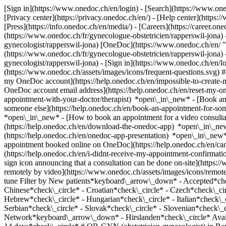
[Sign in](https://www.onedoc.ch/en/login) - [Search](https://www.o
[Privacy center](https://privacy.onedoc.ch/en/) - [Help center](https:/
[Press](https://info.onedoc.ch/en/media/) - [Careers](https://career.on
(https://www.onedoc.ch/fr/gynecologue-obstetricien/rapperswil-jona) 
gynecologist/rapperswil-jona) [OneDoc](https://www.onedoc.ch/en/ "
(https://www.onedoc.ch/fr/gynecologue-obstetricien/rapperswil-jona) 
gynecologist/rapperswil-jona)
- [Sign in](https://www.onedoc.ch/en/log
(https://www.onedoc.ch/assets/images/icons/frequent-questions.svg)
my OneDoc account](https://help.onedoc.ch/en/impossible-to-create
OneDoc account email address](https://help.onedoc.ch/en/reset-my-
appointment-with-your-doctor/therapist) *open\_in\_new* - [Book an
someone else](https://help.onedoc.ch/en/book-an-appointment-for-s
*open\_in\_new* - [How to book an appointment for a video consulta
(https://help.onedoc.ch/en/download-the-onedoc-app) *open\_in\_ne
(https://help.onedoc.ch/en/onedoc-app-presentation) *open\_in\_ne