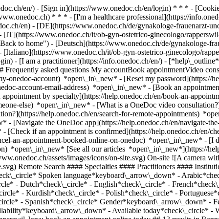
nedoc.ch/en/) - [Sign in](https://www.onedoc.ch/en/login) * * * - [Co
/www.onedoc.ch) * * * - [I'm a healthcare professional](https://info.oned
edoc.ch/en)
- [DE](https://www.onedoc.ch/de/gynakologe-frauenarzt-und-
- [IT](https://www.onedoc.ch/it/ob-gyn-ostetrico-ginecologo/rapperswi
Back to home") - [Deutsch](https://www.onedoc.ch/de/gynakologe-frauen
- [Italiano](https://www.onedoc.ch/it/ob-gyn-ostetrico-ginecologo/rappe
in) - [I am a practitioner](https://info.onedoc.ch/en/)
- [*help\_outline
 ## Frequently asked questions My accountBook appointmentVideo consu
-my-onedoc-account) *open\_in\_new* - [Reset my password](https://h
onedoc-account-email-address) *open\_in\_new*
- [Book an appointment
 appointment by specialty](https://help.onedoc.ch/en/book-an-appoint
omeone-else) *open\_in\_new*
- [What is a OneDoc video consultation?
tion?](https://help.onedoc.ch/en/search-for-remote-appointments) *o
w* - [Navigate the OneDoc app](https://help.onedoc.ch/en/navigate-t
w*
- [Check if an appointment is confirmed](https://help.onedoc.ch/en/check-if-an-appointment-is-confirmed) *open\_in\_new* - [Cancel an appointment booked online on OneDoc](https://help.onedoc.ch/en/cancel-an-appointment-booked-online-on-onedoc) *open\_in\_new* - [I didn't receive my appointment confirmation](https://help.onedoc.ch/en/i-didnt-receive-my-appointment-confirmation) *open\_in\_new* [See all our articles *open\_in\_new*](https://help.onedoc.ch/en/) close ## Modify your search ![House with a plus sign icon announcing that a consultation can be done on-site](https://www.onedoc.ch/assets/images/icons/on-site.svg) On-site ![A camera with a play sign inside announcing that a consultation can be done remotely by video](https://www.onedoc.ch/assets/images/icons/remote.svg) Remote Search #### Specialties #### Practitioners #### Institutions edit OB-GYN (obstetrician-gynecologist) in Rapperswil-Jona tune Filter by New patients*keyboard\_arrow\_down* - Accepted*check\_circle* Spoken language*keyboard\_arrow\_down* - Arabic*check\_circle* - Bulgarian*check\_circle* - Catalan*check\_circle* - Chinese*check\_circle* - Croatian*check\_circle* - Czech*check\_circle* - Dutch*check\_circle* - English*check\_circle* - French*check\_circle* - German*check\_circle* - Greek*check\_circle* - Hebrew*check\_circle* - Hungarian*check\_circle* - Italian*check\_circle* - Kurdish*check\_circle* - Polish*check\_circle* - Portuguese*check\_circle* - Romanian*check\_circle* - Russian*check\_circle* - Serbian*check\_circle* - Slovak*check\_circle* - Slovenian*check\_circle* - Spanish*check\_circle* Gender*keyboard\_arrow\_down* - Female*check\_circle* - Male*check\_circle* Network*keyboard\_arrow\_down* - Hirslanden*check\_circle* Availability*keyboard\_arrow\_down* - Available today*check\_circle* - Within 3 days*check\_circle* - Within 7 days*check\_circle* - Within 14 days*check\_circle* # OB-GYN (obstetrician-gynecologist) in Rapperswil-Jona: book an appointment online today ## 13 results in Rapperswil-Jona [![Dr. med. Barbara Kleeb, OB-GYN (obstetrician-gynecologist) in Rapperswil-Jona](https://assets.onedoc.ch/images/users/37ceeaa0eed9327ed0f70379386a6cf8a125878ed42fadc094b3e66aecc52f55-small.jpg "Dr. med. Barbara Kleeb, OB-GYN (obstetrician-gynecologist) in Rapperswil-Jona")](https://www.onedoc.ch/en/ob-gyn-obstetrician-gynecologist/rapperswil-jona/pcozh/dr-med-barbara-kleeb) ### [Dr. med. Barbara Kleeb](https://www.onedoc.ch/en/ob-gyn-obstetrician-gynecologist/rapperswil-jona/pcozh/dr-med-barbara-kleeb) ![Badge announcing a verified profile](https://www.onedoc.ch/assets/images/icons/checkmark.svg) OB-GYN (obstetrician-gynecologist) [rappjmed AG](https://www.onedoc.ch/en/medical-center/rapperswil-jona/eos6/rappjmed-ag) Allmeindstrasse 5 8645 Rapperswil-Jona ![Patient with a plus sign icon announcing that the healthcare professional accepts new patients](https://www.onedoc.ch/assets/images/icons/new-patients.svg)Accepts new patients [Book an appointment](https://www.onedoc.ch/en/ob-gyn-obstetrician-gynecologist/rapperswil-jona/pcozh/dr-med-barbara-kleeb) Expertises:[Human Papillomavirus (HPV) screening | PAP smear](https://www.onedoc.ch/en/human-papillomavirus-hpv-screening-pap-smear/rapperswil-jona), [Contraception](https://www.onedoc.ch/en/contraception/rapperswil-jona), [Emergency contraception](https://www.onedoc.ch/en/emergency-contraception/rapperswil-jona), [Menopause](https://www.onedoc.ch/en/menopause/rapperswil-jona), [Assisted reproductive technology (ART) | medically assisted reproduction (MAR)](https://www.onedoc.ch/en/assisted-reproductive-technology-art-medically-assisted-reproduction-mar/rapperswil-jona)View more *chevron\_left* Mon 03 Aug *chevron\_right* View more appointments *error\_outline* An error occurred while loading time slots [Retry](https://www.onedoc.ch) Expertises:[Human Papillomavirus (HPV) screening | PAP smear](https://www.onedoc.ch/en/human-papillomavirus-hpv-screening-pap-smear/rapperswil-jona), [Contraception](https://www.onedoc.ch/en/contraception/rapperswil-jona), [Emergency contraception](https://www.onedoc.ch/en/emergency-contraception/rapperswil-jona), [Menopause](https://www.onedoc.ch/en/menopause/rapperswil-jona), [Assisted reproductive technology (ART) | medically assisted reproduction (MAR)](https://www.onedoc.ch/en/assisted-reproductive-technology-art-medically-assisted-reproduction-mar/rapperswil-jona)View more [![Dipl. med. Cristina Soll, OB-GYN (obstetrician-gynecologist) in Rapperswil-Jona](https://assets.onedoc.ch/images/users/bb433ca54241de67d60d1775c8d43b013c58d86f5b1aa546643500e2cc8f654c-small.png "Dipl. med. Cristina Soll, OB-GYN (obstetrician-gynecologist) in Rapperswil-Jona")](https://www.onedoc.ch/en/ob-gyn-obstetrician-gynecologist/rapperswil-jona/pc4im/dipl-med-cristina-soll) ### [Dipl. med. Cristina Soll](https://www.onedoc.ch/en/ob-gyn-obstetrician-gynecologist/rapperswil-jona/pc4im/dipl-med-cristina-soll) ![Badge announcing a verified profile](https://www.onedoc.ch/assets/images/icons/checkmark.svg) OB-GYN (obstetric