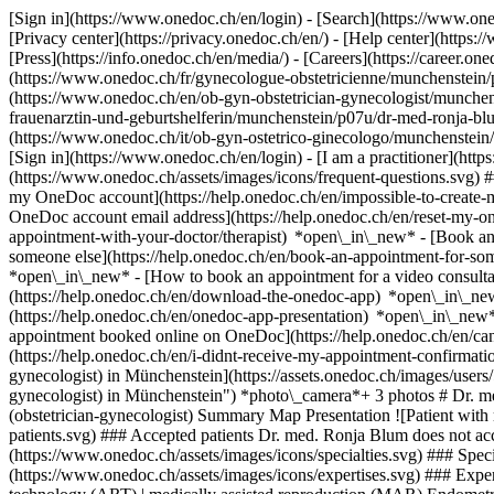
[Sign in](https://www.onedoc.ch/en/login) - [Search](https://www.o
[Privacy center](https://privacy.onedoc.ch/en/) - [Help center](https:/
[Press](https://info.onedoc.ch/en/media/) - [Careers](https://career.on
(https://www.onedoc.ch/fr/gynecologue-obstetricienne/munchenstein/
(https://www.onedoc.ch/en/ob-gyn-obstetrician-gynecologist/munche
frauenarztin-und-geburtshelferin/munchenstein/p07u/dr-med-ronja-blu
(https://www.onedoc.ch/it/ob-gyn-ostetrico-ginecologo/munchenstein
[Sign in](https://www.onedoc.ch/en/login) - [I am a practitioner](https
(https://www.onedoc.ch/assets/images/icons/frequent-questions.svg)
my OneDoc account](https://help.onedoc.ch/en/impossible-to-create
OneDoc account email address](https://help.onedoc.ch/en/reset-my-
appointment-with-your-doctor/therapist) *open\_in\_new* - [Book an
someone else](https://help.onedoc.ch/en/book-an-appointment-for-s
*open\_in\_new* - [How to book an appointment for a video consulta
(https://help.onedoc.ch/en/download-the-onedoc-app) *open\_in\_ne
(https://help.onedoc.ch/en/onedoc-app-presentation) *open\_in\_ne
appointment booked online on OneDoc](https://help.onedoc.ch/en/can
(https://help.onedoc.ch/en/i-didnt-receive-my-appointment-confirmat
gynecologist) in Münchenstein](https://assets.onedoc.ch/images/
gynecologist) in Münchenstein") *photo\_camera*+ 3 photos # Dr. m
(obstetrician-gynecologist) Summary Map Presentation ![Patient with 
patients.svg) ### Accepted patients Dr. med. Ronja Blum does not acce
(https://www.onedoc.ch/assets/images/icons/specialties.svg) ### Speci
(https://www.onedoc.ch/assets/images/icons/expertises.svg) ### Exper