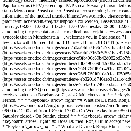
technology (ART) | medically assisted reproduction (MAR) Endometrios
Papillomavirus (HPV) screening | PAP smear Sexually transmitted di
status Menopause Breast cancer Breast cancer screening Uterine ca
information of the medical practice](https://www.onedoc.ch/assets/
practice/munchenstein/ereq/frauenpraxis-zollweiden) Baselstrasse 
Tuesday: 08:00 - 12:00 and 13:30 - 17:00 Wednesday: 08:00 - 12:00 
announcing the presentation of the medical practice](https://www.one
gynecologist) in Münchenstein__, welcomes you in Baselstrasse 71. 
few clicks with Dr. med. Blum. [![Dr. med. Blum, OB-GYN (obstetri
(https://assets.onedoc.ch/images/users/50aa9bfb7169e5f531ba2d21
(https://assets.onedoc.ch/images/users/50aa9bfb7169e5f531ba2d215
(https://assets.onedoc.ch/images/entities/cf8fa490c69b42d082bd3b
(https://assets.onedoc.ch/images/entities/cf8fa490c69b42d082bd3b
(https://assets.onedoc.ch/images/entities/c266b76fdf01d491cad059
(https://assets.onedoc.ch/images/entities/c266b76fdf01d491cad059
(https://assets.onedoc.ch/images/entities/e4eb3201d746aeb3a2a1c4
(https://assets.onedoc.ch/images/entities/e4eb3201d746aeb3a2a1c
announcing the FAQ section](https://www.onedoc.ch/assets/images/
receives patients at Baselstrasse 71, 4142 Münchenstein. * * * *ke
French. * * * *keyboard\_arrow\_right* ## What are Dr. med. Ronja 
(https://www.onedoc.ch/en/group-practice/munchenstein/ereq/frauenp
08:00 to 12:00 and from 13:30 to 17:00 - On Wednesday from 08:00 t
Saturday closed - On Sunday closed * * * *keyboard\_arrow\_right*
*keyboard\_arrow\_right* ## Does Dr. med. Ronja Blum accept new pat
* *keyboard\_arrow\_right* ## What are Dr. med. Ronja Blum's speci