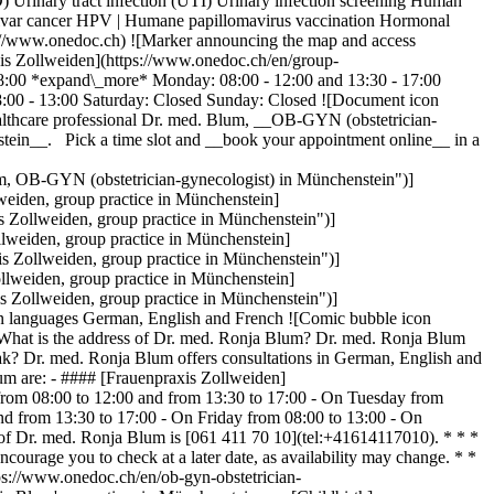
) Urinary tract infection (UTI) Urinary infection screening Human
Vulvar cancer HPV | Humane papillomavirus vaccination Hormonal
://www.onedoc.ch) ![Marker announcing the map and access
xis Zollweiden](https://www.onedoc.ch/en/group-
08:00 *expand\_more* Monday: 08:00 - 12:00 and 13:30 - 17:00
08:00 - 13:00 Saturday: Closed Sunday: Closed ![Document icon
healthcare professional Dr. med. Blum, __OB-GYN (obstetrician-
tein__. Pick a time slot and __book your appointment online__ in a
, OB-GYN (obstetrician-gynecologist) in Münchenstein")]
eiden, group practice in Münchenstein]
Zollweiden, group practice in Münchenstein")]
weiden, group practice in Münchenstein]
 Zollweiden, group practice in Münchenstein")]
lweiden, group practice in Münchenstein]
 Zollweiden, group practice in Münchenstein")]
 languages German, English and French ![Comic bubble icon
What is the address of Dr. med. Ronja Blum? Dr. med. Ronja Blum
ak? Dr. med. Ronja Blum offers consultations in German, English and
um are: - #### [Frauenpraxis Zollweiden]
from 08:00 to 12:00 and from 13:30 to 17:00 - On Tuesday from
d from 13:30 to 17:00 - On Friday from 08:00 to 13:00 - On
f Dr. med. Ronja Blum is [061 411 70 10](tel:+41614117010). * * *
urage you to check at a later date, as availability may change. * *
ps://www.onedoc.ch/en/ob-gyn-obstetrician-