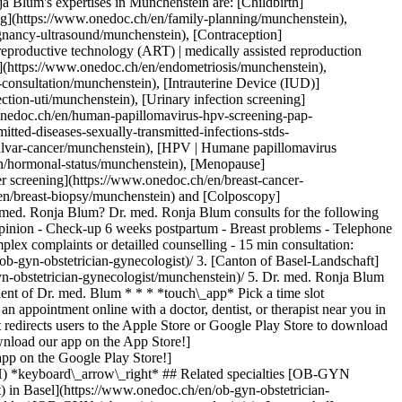
 Blum's expertises in Münchenstein are: [Childbirth]
ing](https://www.onedoc.ch/en/family-planning/munchenstein),
gnancy-ultrasound/munchenstein), [Contraception]
eproductive technology (ART) | medically assisted reproduction
](https://www.onedoc.ch/en/endometriosis/munchenstein),
-consultation/munchenstein), [Intrauterine Device (IUD)]
ction-uti/munchenstein), [Urinary infection screening]
onedoc.ch/en/human-papillomavirus-hpv-screening-pap-
tted-diseases-sexually-transmitted-infections-stds-
vulvar-cancer/munchenstein), [HPV | Humane papillomavirus
n/hormonal-status/munchenstein), [Menopause]
r screening](https://www.onedoc.ch/en/breast-cancer-
/en/breast-biopsy/munchenstein) and [Colposcopy]
. med. Ronja Blum? Dr. med. Ronja Blum consults for the following
 opinion - Check-up 6 weeks postpartum - Breast problems - Telephone
lex complaints or detailled counselling - 15 min consultation:
armacy health services in Basel](https://www.onedoc.ch/en/pharmacy-health-services/basel)[Dermatologist in Basel](https://www.onedoc.ch/en/dermatologist/basel)[OB-GYN (obstetrician-gynecologist) in Basel](https://www.onedoc.ch/en/ob-gyn-obstetrician-gynecologist/basel)[Ophthalmologist in Olten](https://www.onedoc.ch/en/ophthalmologist/olten)[Urologist in Basel](https://www.onedoc.ch/en/urologist/basel)[Physiotherapist in Muttenz](https://www.onedoc.ch/en/physiotherapist/muttenz)[Personal trainer in Muttenz](https://www.onedoc.ch/en/personal-trainer/muttenz)[Physiotherapist in Allschwil](https://www.onedoc.ch/en/physiotherapist/allschwil)[Classic massage therapist in Muttenz](https://www.onedoc.ch/en/classic-massage-therapist/muttenz)[Manual lymphatic drainage therapist in Basel](https://www.onedoc.ch/en/manual-lymphatic-drainage-therapist/basel)[Specialist in general internal medicine in Liestal](https://www.onedoc.ch/en/specialist-in-general-internal-medicine/liestal)[Dermatologist in Olten](https://www.onedoc.ch/en/dermatologist/olten)[Specialist in general internal medicine in Aarau](https://www.onedoc.ch/en/specialist-in-general-internal-medicine/aarau)[Aesthetic medicine specialist in Lenzburg](https://www.onedoc.ch/en/aesthetic-medicine-specialist/lenzburg)[Pediatrician in Rheinfelden](https://www.onedoc.ch/en/pediatrician/rheinfelden) *keyboard\_arrow\_right* ## Find practitioners [Practitioners directory](https://www.onedoc.ch/en/directory) [A](https://www.onedoc.ch/en/directory/A) [B](https://www.onedoc.ch/en/directory/B) [C](https://www.onedoc.ch/en/directory/C) [D](https://www.onedoc.ch/en/directory/D) [E](https://www.onedoc.ch/en/directory/E) [F](https://www.onedoc.ch/en/directory/F) [G](https://www.onedoc.ch/en/directory/G) [H](https://www.onedoc.ch/en/directory/H) [I](https://www.onedoc.ch/en/directory/I) [J](https://www.onedoc.ch/en/directory/J) [K](https://www.onedoc.ch/en/directory/K) [L](https://www.onedoc.ch/en/directory/L) [M](https://www.onedoc.ch/en/directory/M) [N](https://www.onedoc.ch/en/directory/N) [O](https://www.onedoc.ch/en/directory/O) [P](https://www.onedoc.ch/en/directory/P) [Q](https://www.onedoc.ch/en/directory/Q) [R](https://www.onedoc.ch/en/directory/R) [S](https://www.onedoc.ch/en/directory/S) [T](https://www.onedoc.ch/en/directory/T) [U](https://www.onedoc.ch/en/directory/U) [V](https://www.onedoc.ch/en/directory/V) [W](https://www.onedoc.ch/en/directory/W) [X](https://www.onedoc.ch/en/directory/X) [Y](https://www.onedoc.ch/en/directory/Y) [Z](https://www.onedoc.ch/en/directory/Z) ## OneDoc [I'm a healthcare professional](https://info.onedoc.ch/en/) [About us](https://info.onedoc.ch/en/our-mission/) [Press](https://info.onedoc.ch/en/media/) [Careers](https://career.onedoc.ch/en) [Privacy center](https://privacy.onedoc.ch/en/) [Cookies management](javascript:Didomi.preferences.show%28%29) [Help center](https://help.onedoc.ch/en/) ## Languages [Deutsch](https://www.onedoc.ch/de/gynakologin-frauenarztin-und-geburtshelferin/munchenstein/p07u/dr-med-ronja-blum) [Français](https://www.onedoc.ch/fr/gynecologue-obstetricienne/munchenstein/p07u/dr-med-ronja-blum) [Italiano](https://www.onedoc.ch/it/ob-gyn-ostetrico-ginecologo/munchenstein/p07u/dr-med-ronja-blum) [English](https://www.onedoc.ch/en/ob-gyn-obstetrician-gynecologist/munchenstein/p07u/dr-med-ronja-blum) ## Related specialties [OB-GYN (obstetrician-gynecologist) in Aarau](https://www.onedoc.ch/en/ob-gyn-obstetrician-gynecologist/aarau) [OB-GYN (obstetrician-gynecologist) in Basel](https://www.onedoc.ch/en/ob-gyn-obstetrician-gynecologist/basel) [OB-GYN (obstetrician-gynecologist) in Rheinfelden](https://www.onedoc.ch/en/ob-gyn-obstetrician-gynecologist/rheinfelden