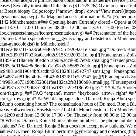
is Contraceptive pill Lactation consultation Intrauterine Device (IUD
seases | Sexually transmitted infections (STDs/STIs) Ovarian cancer 
ncer Breast biopsy Colposcopy [*arrow\_drop\_down*View more](https
images/icons/map.svg) ### Map and access information #### [Frauenpra
71 4142 Münchenstein #### Opening hours Currently closed - Opens at 
and 13:30 - 17:00 Thursday: 08:00 - 12:00 and 13:30 - 17:00 Friday: 
doc.ch/assets/images/icons/presentation.svg) ### Presentation of the 
Dr. med. Blum specializes in __gynecology and obstetrics in Münchens
cian-gynecologist) in Münchenstein]
58df1ec2d9071f7b23ca0ea402c9155192092a1e-small.jpg "Dr. med. Blum
8df1ec2d9071f7b23ca0ea402c9155192092a1e.jpg)[![Frauenpraxis Zollw
7fe8185e5c118a4e8d86eddb1ab98a2dc86857efab-small.jpg "Frauenpraxis 
7fe8185e5c118a4e8d86eddb1ab98a2dc86857efab.jpg)[![Frauenpraxis Zoll
654c94881ad8196a4bf6acdb4206182f811e5e2747-small.jpg "Frauenpraxis
654c94881ad8196a4bf6acdb4206182f811e5e2747.jpg)[![Frauenpraxis Zol
dd84f9981e873190b852301ffea182ca2fe3186b90-small.jpg "Frauenpraxis
4dd84f9981e873190b852301ffea182ca2fe3186b90.jpg) * * * #### Spoken
icons/faq.svg) ### FAQ *expand\_more* *keyboard\_arrow\_right* ## 
yboard\_arrow\_right* ## What languages does Dr. med. Ronja Blum spe
Blum's consulting hours? The consultation hours of Dr. med. Ronja Bl
raxis-zollweiden) : Baselstrasse 71, 4142 Münchenstein - On Monday 
o 12:00 and from 13:30 to 17:00 - On Thursday from 08:00 to 12:00 an
 ## What is Dr. med. Ronja Blum's phone number? The phone number o
ients? No, Dr. med. Ronja Blum does not accept new patients. We enco
alties? Dr. med. Ronja Blum performs [gynecology and obstetrics](htt