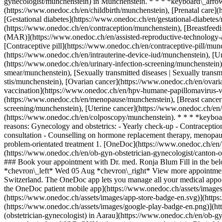
gynecologist/munchenstein) in Münchenstein. * * * *keyboard\_arrow\
(https://www.onedoc.ch/en/childbirth/munchenstein), [Prenatal care]
[Gestational diabetes](https://www.onedoc.ch/en/gestational-diabet
(https://www.onedoc.ch/en/contraception/munchenstein), [Breastfeedi
(MAR)](https://www.onedoc.ch/en/assisted-reproductive-technology-a
[Contraceptive pill](https://www.onedoc.ch/en/contraceptive-pill/mun
(https://www.onedoc.ch/en/intrauterine-device-iud/munchenstein), [Uri
(https://www.onedoc.ch/en/urinary-infection-screening/munchenstei
smear/munchenstein), [Sexually transmitted diseases | Sexually transm
stis/munchenstein), [Ovarian cancer](https://www.onedoc.ch/en/ovar
vaccination](https://www.onedoc.ch/en/hpv-humane-papillomavirus-v
(https://www.onedoc.ch/en/menopause/munchenstein), [Breast cancer]
screening/munchenstein), [Uterine cancer](https://www.onedoc.ch/en
(https://www.onedoc.ch/en/colposcopy/munchenstein). * * * *keyboar
reasons: Gynecology and obstetrics: - Yearly check-up - Contraceptio
consultation - Counselling on hormone replacement therapy, menopause
problem-orientated treatment
1. [OneDoc](https://www.onedoc.ch/en/)/ 2. [OB-GYN (obstetrician-gynecologist)](https://www.onedoc.ch/en/ob-gyn-obstetrician-gynecologist)/ 3. [Canton of Basel-Landschaft](https://www.onedoc.ch/en/ob-gyn-obstetrician-gynecologist/canton-of-basel-landschaft)/ 4. [Münchenstein](https://www.onedoc.ch/en/ob-gyn-obstetrician-gynecologist/munchenstein)/ 5. Dr. med. Ronja Blum ### Book your appointment with Dr. med. Ronja Blum Fill in the below information 1 New patient? I'm a new patient I'm an established patient of Dr. med. Blum * * * *touch\_app* Pick a time slot *chevron\_left* Wed 05 Aug *chevron\_right* View more appointments Time slot Book appointment ### Download the OneDoc app Book an appointment online with a doctor, dentist, or therapist near you in Switzerland. The OneDoc app lets you manage all your medical appointments from your smartphone, anytime and anywhere. ![QR code that redirects users to the Apple Store or Google Play Store to download the OneDoc patient mobile app](https://www.onedoc.ch/assets/images/download-app-qr.jpeg) Scan the QR code to download the app [![Download our app on the App Store!](https://www.onedoc.ch/assets/images/app-store-badge-en.svg)](https://apps.apple.com/ch/app/onedoc/id1592376413?l=fr)[![Download our app on the Google Play Store!](https://www.onedoc.ch/assets/images/google-play-badge-en.png)](https://play.google.com/store/apps/details?id=ch.onedoc.patient&hl=fr-CH) *keyboard\_arrow\_right* ## Related specialties [OB-GYN (obstetrician-gynecologist) in Aarau](https://www.onedoc.ch/en/ob-gyn-obstetrician-gynecologist/aarau)[OB-GYN (obstetrician-gynecologist) in Basel](https://www.onedoc.ch/en/ob-gyn-obstetrician-gynecologist/basel)[OB-GYN (obstetrician-gynecologist) in Rheinfelden](https://www.onedoc.ch/en/ob-gyn-obstetrician-gynecologist/rheinfelden)[OB-GYN (obstetrician-gynecologist) in Langenthal](https://www.onedoc.ch/en/ob-gyn-obstetrician-gynecologist/langenthal)[OB-GYN (obstetrician-gynecologist) in Oberwil](https://www.onedoc.ch/en/ob-gyn-obstetrician-gynecologist/oberwil)[OB-GYN (obstetrician-gynecologist) in Schönenwerd](https://www.onedoc.ch/en/ob-gyn-obstetrician-gynecologist/schonenwerd)[OB-GYN (obstetrician-gynecologist) in Münchenstein](https://www.onedoc