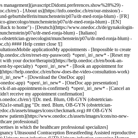
okies management](javascript:Didomi.preferences.show%28%29) -
oc.ch/en/) - [About us](https://info.onedoc.ch/en/our-mission/) -
und-geburtshelferin/munchenstein/p07u/dr-med-ronja-blum) - [FR]
trico-ginecologo/munchenstein/p07u/dr-med-ronja-blum) - [EN]
"Back to home") - [Deutsch](https://www.onedoc.ch/de/gynakologin-
unchenstein/p07u/dr-med-ronja-blum) - [Italiano]
n-obstetrician-gynecologist/munchenstein/p07u/dr-med-ronja-blum)
-
c.ch) #### Help center close ![]
ltationsMobile applicationMy appointments - [Impossible to create
elp.onedoc.ch/en/reset-my-password) *open\_in\_new* - [Reset my
 with your doctor/therapist](https://help.onedoc.ch/en/book-an-
ment-by-specialty) *open\_in\_new* - [Book an appointment for
](https://help.onedoc.ch/en/how-does-the-video-consultation-work)
pen\_in\_new*
- [Download the OneDoc app]
he-onedoc-app) *open\_in\_new* - [OneDoc app presentation]
check-if-an-appointment-is-confirmed) *open\_in\_new* - [Cancel an
dn't receive my appointment confirmation]
elp.onedoc.ch/en/) ![Dr. med. Blum, OB-GYN (obstetrician-
92a1e-small.jpg "Dr. med. Blum, OB-GYN (obstetrician-
onedoc.ch/assets/images/icons/checkmark.svg) ## OB-GYN
t new patients](https://www.onedoc.ch/assets/images/icons/no-new-
thcare professional]
rtises in which the healthcare professional specializes]
regnancy Ultrasound Contraception Breastfeeding Assisted reproductive