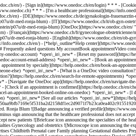
nedoc.ch/en/) - [Sign in](https://www.onedoc.ch/en/login) * * * - [Co
/www.onedoc.ch) * * * - [I'm a healthcare professional](https://info.oned
edoc.ch/en)
- [DE](https://www.onedoc.ch/de/gynakologin-frauenarztin-
p07u/dr-med-ronja-blum) - [IT](https://www.onedoc.ch/it/ob-gyn-oste
nstein/p07u/dr-med-ronja-blum) [OneDoc](https://www.onedoc.ch/en/ 
m) - [Français](https://www.onedoc.ch/fr/gynecologue-obstetricienne/m
/p07u/dr-med-ronja-blum) - [English](https://www.onedoc.ch/en/ob-gy
://info.onedoc.ch/en/)
- [*help\_outline*Help center](https://www.onedo
 ## Frequently asked questions My accountBook appointmentVideo consu
-my-onedoc-account) *open\_in\_new* - [Reset my password](https://h
onedoc-account-email-address) *open\_in\_new*
- [Book an appointment
 appointment by specialty](https://help.onedoc.ch/en/book-an-appoint
omeone-else) *open\_in\_new*
- [What is a OneDoc video consultation?
tion?](https://help.onedoc.ch/en/search-for-remote-appointments) *o
w* - [Navigate the OneDoc app](https://help.onedoc.ch/en/navigate-t
w*
- [Check if an appointment is confirmed](https://help.onedoc.ch/en/
cel-an-appointment-booked-online-on-onedoc) *open\_in\_new* - [I di
ion) *open\_in\_new* [See all our articles *open\_in\_new*](https://h
users/50aa9bfb7169e5f531ba2d2158df1ec2d9071f7b23ca0ea402c91551920
ed. Ronja Blum ![Badge announcing a verified profile](https://www.
minus sign announcing that the healthcare professional does not accep
pt new patients ![Briefcase icon announcing the specialties of the heal
alties Gynecology and obstetrics ![Microscope icon announcing the expe
tises Childbirth Prenatal care Family planning Gestational diabetes P