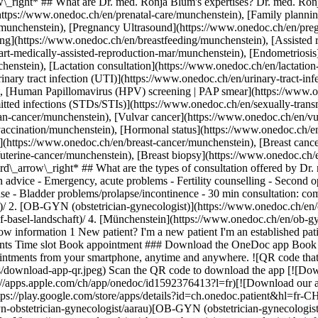
_right* ## What are Dr. med. Ronja Blum's expertises? Dr. med. Ronja
(https://www.onedoc.ch/en/prenatal-care/munchenstein), [Family plann
es/munchenstein), [Pregnancy Ultrasound](https://www.onedoc.ch/en/pre
ng](https://www.onedoc.ch/en/breastfeeding/munchenstein), [Assisted r
rt-medically-assisted-reproduction-mar/munchenstein), [Endometriosis
chenstein), [Lactation consultation](https://www.onedoc.ch/en/lactation
nary tract infection (UTI)](https://www.onedoc.ch/en/urinary-tract-infe
n), [Human Papillomavirus (HPV) screening | PAP smear](https://www.
itted infections (STDs/STIs)](https://www.onedoc.ch/en/sexually-transmi
ian-cancer/munchenstein), [Vulvar cancer](https://www.onedoc.ch/en/
accination/munchenstein), [Hormonal status](https://www.onedoc.ch/e
(https://www.onedoc.ch/en/breast-cancer/munchenstein), [Breast cance
/uterine-cancer/munchenstein), [Breast biopsy](https://www.onedoc.ch
d\_arrow\_right* ## What are the types of consultation offered by Dr
n advice - Emergency, acute problems - Fertility counselling - Second
 - Bladder problems/prolapse/incontinence - 30 min consultation: comp
.ch/en/ob-gyn-obstetrician-gynecologist/munchenstein)[OB-GYN (obstetrician-gynecologist) in Zofingen](https://www.onedoc.ch/en/ob-gyn-obstetrician-gynecologist/zofingen)[OB-GYN (obstetrician-gynecologist) in Brugg AG](https://www.onedoc.ch/en/ob-gyn-obstetrician-gynecologist/brugg?state=AG)[OB-GYN (obstetrician-gynecologist) in Pratteln](https://www.onedoc.ch/en/ob-gyn-obstetrician-gynecologist/pratteln)[OB-GYN (obstetrician-gynecologist) in Olten](https://www.onedoc.ch/en/ob-gyn-obstetrician-gynecologist/olten)[OB-GYN (obstetrician-gynecologist) in Binningen](https://www.onedoc.ch/en/ob-gyn-obstetrician-gynecologist/binningen)[OB-GYN (obstetrician-gynecologist) in Niederlenz](https://www.onedoc.ch/en/ob-gyn-obstetrician-gynecologist/niederlenz)[OB-GYN (obstetrician-gynecologist) in Laufen](https://www.onedoc.ch/en/ob-gyn-obstetrician-gynecologist/laufen)[OB-GYN (obstetrician-gynecologist) in Kleindöttingen](https://www.onedoc.ch/en/ob-gyn-obstetrician-gynecologist/kleindottingen)[OB-GYN (obstetrician-gynecologist) in Niederbipp](https://www.onedoc.ch/en/ob-gyn-obstetrician-gynecologist/niederbipp)[OB-GYN (obstetrician-gynecologist) in Grenchen SO](https://www.onedoc.ch/en/ob-gyn-obstetrician-gynecologist/grenchen?state=SO)[OB-GYN (obstetrician-gynecologist) in Huttwil](https://www.onedoc.ch/en/ob-gyn-obstetrician-gynecologist/huttwil)[OB-GYN (obstetrician-gynecologist) in Reinach BL](https://www.onedoc.ch/en/ob-gyn-obstetrician-gynecologist/reinach?state=BL)[OB-GYN (obstetrician-gynecologist) in Herzogenbuchsee](https://www.onedoc.ch/en/ob-gyn-obstetrician-gynecologist/herzogenbuchsee)[OB-GYN (obstetrician-gynecologist) in Delémont](https://www.onedoc.ch/en/ob-gyn-obstetrician-gynecologist/delemont) *keyboard\_arrow\_right* ## Related expertises [Childbirth in Langenthal](https://www.onedoc.ch/en/childbirth/langenthal)[Childbirth in Münchenstein](https://www.onedoc.ch/en/childbirth/munchenstein)[Childbirth in Pratteln](https://www.onedoc.ch/en/childbirth/pratteln)[Childbirth in Niederbipp](https://www.onedoc.ch/en/childbirth/niederbipp)[Childbirth in Basel](https://www.onedoc.ch/en/childbirth/basel)[Childbirth in Huttwil](https://www.onedoc.ch/en/childbirth/huttwil)[Childbirth in Wynau](https://www.onedoc.ch/en/childbirth/wynau)[Childbirth in Kleindöttingen](https://www.onedoc.ch/en/childbirth/kleindottingen)[Prenatal care in Aarau](https://www.onedoc.ch/en/prenatal-care/aarau)[Prenatal care in Basel](https://www.onedoc.ch/en/prenatal-care/basel)[Prenatal care in Langenthal](https://www.onedoc.ch/en/prenatal-care/langenthal)[Prenatal care in Schönenwerd](https://www.onedoc.ch/en/prenatal-care/schonenwerd)[Prenatal care in Münchenstein](https://www.onedoc.ch/en/prenatal-care/munchenstein)[Prenatal care in Laufen](https://www.onedoc.ch/en/prenatal-care/laufen)[Prenatal care in Oberwil](https://www.onedoc.ch/en/prenatal-care/oberwil)[Family planning in Münchenstein](https://www.onedoc.ch/en/family-planning/munchenstein)[Family planning in Basel](https://www.onedoc.ch/en/family-planning/basel)[Family planning in Olten](https://www.onedoc.ch/en/family-planning/olten)[Family planning in Niederbipp](https://www.onedoc.ch/en/family-planning/niederbipp)[Family planning in Aarau](https://www.onedoc.ch/en/family-planning/aarau)[Family planning in Wynau](https://www.onedoc.ch/en/family-planning/wynau) *keyboard\_arrow\_right* ## Popular searches [Physiotherapist in Basel](https://www.onedoc.ch/en/physiotherapist/basel)[OB-GYN (obstetrician-gynecologist) in Aarau](https://www.onedoc.ch/en/ob-gyn-obstetrician-gynecologist/aarau)[Specialist in general internal medicine in Basel](https://www.onedoc.ch/en/specialist-in-general-internal-medicine/basel)[General practitioner (GP) in Basel](https://www.onedoc.ch/en/general-practitioner-gp/basel)[Vaccination center in Basel](https://www.onedoc.ch/en/vaccination-center/basel)[Ophthalmologist in Aarau](https://www.onedoc.ch/en/ophthalmologist/aarau)[Ph